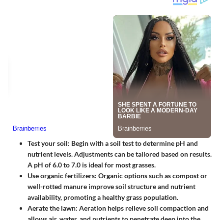
Test your soil
: Begin with a soil test to determine pH and
nutrient levels. Adjustments can be tailored based on results.
A pH of 6.0 to 7.0 is ideal for most grasses.
Use organic fertilizers
: Organic options such as compost or
well-rotted manure improve soil structure and nutrient
availability, promoting a healthy grass population.
Aerate the lawn
: Aeration helps relieve soil compaction and
allows air, water, and nutrients to penetrate deep into the