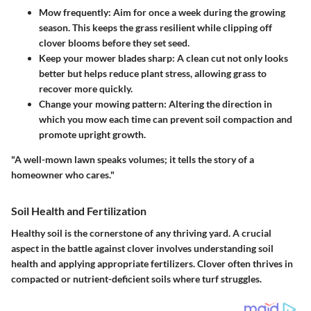
Mow frequently
: Aim for once a week during the growing
season. This keeps the grass resilient while clipping off
clover blooms before they set seed.
Keep your mower blades sharp
: A clean cut not only looks
better but helps reduce plant stress, allowing grass to
recover more quickly.
Change your mowing pattern
: Altering the direction in
which you mow each time can prevent soil compaction and
promote upright growth.
"A well-mown lawn speaks volumes; it tells the story of a
homeowner who cares."
Soil Health and Fertilization
Healthy soil is the cornerstone of any thriving yard. A crucial
aspect in the battle against clover involves understanding soil
health and applying appropriate fertilizers. Clover often thrives in
compacted or nutrient-deficient soils where turf struggles.