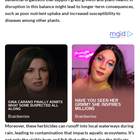
disruption in this balance might lead to longer-term consequences,
such as poor nutrient uptake and increased susceptibility to
diseases among other plants.
Moreover, these herbicides can runoff into local waterways during
rain, leading to contamination that impacts aquatic ecosystems. It’s
not only the visible bugs and fish that suffer but also the delicate