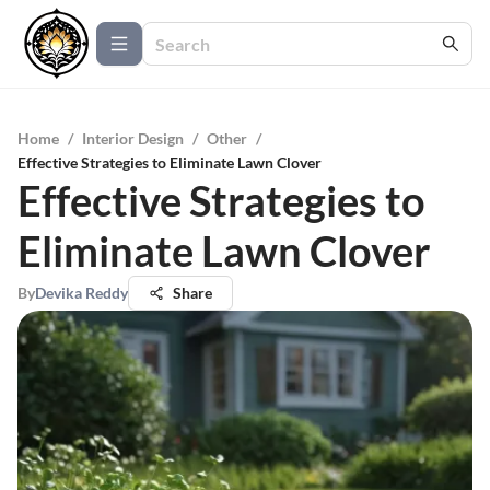
Home
/
Interior Design
/
Other
/
Effective Strategies to Eliminate Lawn Clover
Effective Strategies to
Eliminate Lawn Clover
By
Devika Reddy
Share