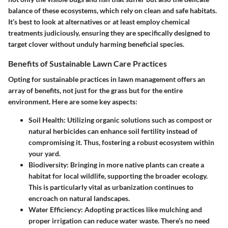
balance of these ecosystems, which rely on clean and safe habitats.
It’s best to look at alternatives or at least employ chemical
treatments judiciously, ensuring they are specifically designed to
target clover without unduly harming beneficial species.
Benefits of Sustainable Lawn Care Practices
Opting for sustainable practices in lawn management offers an
array of benefits, not just for the grass but for the entire
environment. Here are some key aspects:
Soil Health:
Utilizing organic solutions such as compost or
natural herbicides can enhance soil fertility instead of
compromising it. Thus, fostering a robust ecosystem within
your yard.
Biodiversity:
Bringing in more native plants can create a
habitat for local wildlife, supporting the broader ecology.
This is particularly vital as urbanization continues to
encroach on natural landscapes.
Water Efficiency:
Adopting practices like mulching and
proper irrigation can reduce water waste. There’s no need