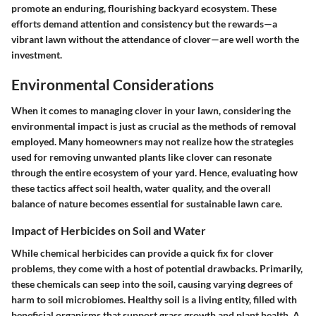
promote an enduring, flourishing backyard ecosystem. These
efforts demand attention and consistency but the rewards—a
vibrant lawn without the attendance of clover—are well worth the
investment.
Environmental Considerations
When it comes to managing clover in your lawn, considering the
environmental impact is just as crucial as the methods of removal
employed. Many homeowners may not realize how the strategies
used for removing unwanted plants like clover can resonate
through the entire ecosystem of your yard. Hence, evaluating how
these tactics affect soil health, water quality, and the overall
balance of nature becomes essential for sustainable lawn care.
Impact of Herbicides on Soil and Water
While chemical herbicides can provide a quick fix for clover
problems, they come with a host of potential drawbacks. Primarily,
these chemicals can seep into the soil, causing varying degrees of
harm to soil microbiomes. Healthy soil is a living entity, filled with
beneficial organisms that support grass growth and plant health. A