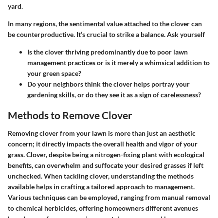
yard.
In many regions, the sentimental value attached to the clover can
be counterproductive. It’s crucial to strike a balance. Ask yourself
Is the clover thriving predominantly due to poor lawn
management practices or is it merely a whimsical addition to
your green space?
Do your neighbors think the clover helps portray your
gardening skills, or do they see it as a sign of carelessness?
Methods to Remove Clover
Removing clover from your lawn is more than just an aesthetic
concern; it directly impacts the overall health and vigor of your
grass. Clover, despite being a nitrogen-fixing plant with ecological
benefits, can overwhelm and suffocate your desired grasses if left
unchecked. When tackling clover, understanding the methods
available helps in crafting a tailored approach to management.
Various techniques can be employed, ranging from manual removal
to chemical herbicides, offering homeowners different avenues