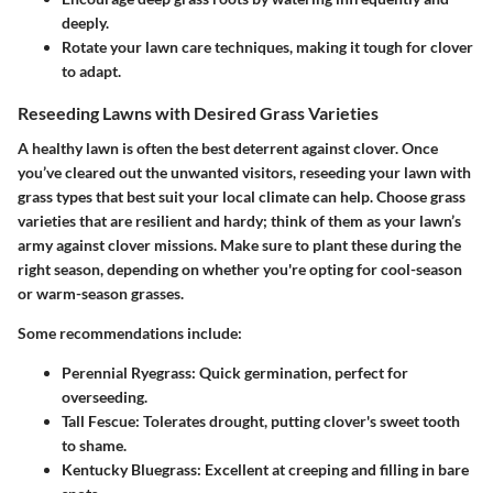
deeply.
Rotate your lawn care techniques, making it tough for clover
to adapt.
Reseeding Lawns with Desired Grass Varieties
A healthy lawn is often the best deterrent against clover. Once
you’ve cleared out the unwanted visitors, reseeding your lawn with
grass types that best suit your local climate can help. Choose grass
varieties that are resilient and hardy; think of them as your lawn’s
army against clover missions. Make sure to plant these during the
right season, depending on whether you're opting for cool-season
or warm-season grasses.
Some recommendations include:
Perennial Ryegrass
: Quick germination, perfect for
overseeding.
Tall Fescue
: Tolerates drought, putting clover's sweet tooth
to shame.
Kentucky Bluegrass
: Excellent at creeping and filling in bare