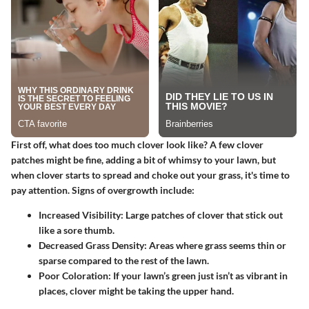
First off, what does too much clover look like?
A few clover
patches might be fine
, adding a bit of whimsy to your lawn, but
when clover starts to spread and choke out your grass, it's time to
pay attention. Signs of overgrowth include:
Increased Visibility:
Large patches of clover that stick out
like a sore thumb.
Decreased Grass Density:
Areas where grass seems thin or
sparse compared to the rest of the lawn.
Poor Coloration:
If your lawn’s green just isn’t as vibrant in
places, clover might be taking the upper hand.