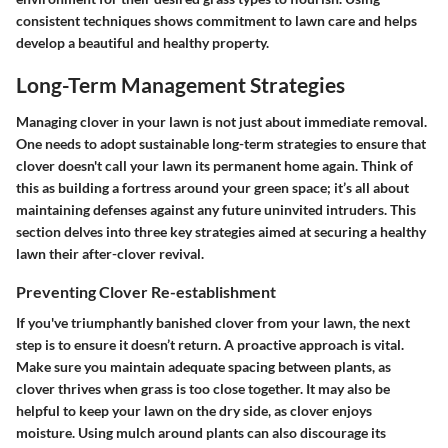
consistent techniques shows commitment to lawn care and helps
develop a beautiful and healthy property.
Long-Term Management Strategies
Managing clover in your lawn is not just about immediate removal.
One needs to adopt sustainable long-term strategies to ensure that
clover doesn't call your lawn its permanent home again. Think of
this as building a fortress around your green space; it’s all about
maintaining defenses against any future uninvited intruders. This
section delves into three key strategies aimed at securing a healthy
lawn their after-clover revival.
Preventing Clover Re-establishment
If you've triumphantly banished clover from your lawn,
the next
step is to ensure it doesn’t return
. A proactive approach is vital.
Make sure you maintain adequate spacing between plants, as
clover thrives when grass is too close together. It may also be
helpful to keep your lawn on the dry side, as clover enjoys
moisture. Using
mulch
around plants can also discourage its