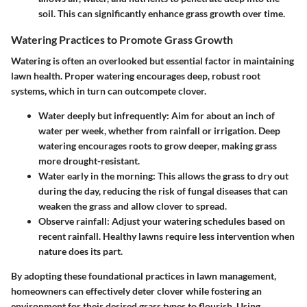
soil. This can significantly enhance grass growth over time.
Watering Practices to Promote Grass Growth
Watering is often an overlooked but essential factor in maintaining
lawn health. Proper watering encourages deep, robust root
systems, which in turn can outcompete clover.
Water deeply but infrequently
: Aim for about an inch of
water per week, whether from rainfall or irrigation. Deep
watering encourages roots to grow deeper, making grass
more drought-resistant.
Water early in the morning
: This allows the grass to dry out
during the day, reducing the risk of fungal diseases that can
weaken the grass and allow clover to spread.
Observe rainfall
: Adjust your watering schedules based on
recent rainfall. Healthy lawns require less intervention when
nature does its part.
By adopting these foundational practices in lawn management,
homeowners can effectively deter clover while fostering an
environment for their desired grass types to flourish. Using