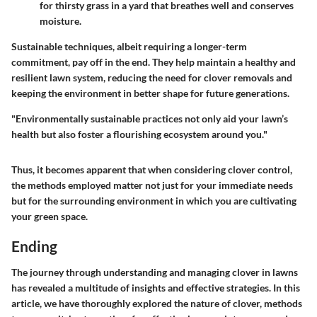
for thirsty grass in a yard that breathes well and conserves
moisture.
Sustainable techniques, albeit requiring a longer-term
commitment, pay off in the end. They help maintain a healthy and
resilient lawn system, reducing the need for clover removals and
keeping the environment in better shape for future generations.
"Environmentally sustainable practices not only aid your lawn’s
health but also foster a flourishing ecosystem around you."
Thus, it becomes apparent that when considering clover control,
the methods employed matter not just for your immediate needs
but for the surrounding environment in which you are cultivating
your green space.
Ending
The journey through understanding and managing clover in lawns
has revealed a multitude of insights and effective strategies. In this
article, we have thoroughly explored the nature of clover, methods