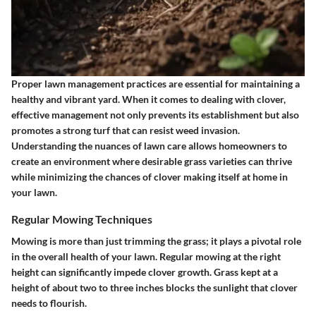
Proper lawn management practices are essential for maintaining a
healthy and vibrant yard. When it comes to dealing with clover,
effective management not only prevents its establishment but also
promotes a strong turf that can resist weed invasion.
Understanding the nuances of lawn care allows homeowners to
create an environment where desirable grass varieties can thrive
while minimizing the chances of clover making itself at home in
your lawn.
Regular Mowing Techniques
Mowing is more than just trimming the grass; it plays a pivotal role
in the overall health of your lawn. Regular mowing at the right
height can significantly impede clover growth. Grass kept at a
height of about two to three inches blocks the sunlight that clover
needs to flourish.