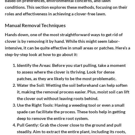
based on preferences, environmental concerns, and lawn
conditions. This section explores these methods, focusing on their
roles and effectiveness in achieving a clover-free lawn.
Manual Removal Techniques
Hands down, one of the most straightforward ways to get rid of
clover is by removing it by hand. While this might seem labor-
intensive, it can be quite effective in small areas or patches. Here’s a
step-by-step look at how to go about it:
Identify the Areas
: Before you start pulling, take a moment
to assess where the clover is thriving. Look for dense
patches, as they are likely to be the most problematic.
Water the Soil
: Wetting the soil beforehand can help soften
it, making the removal process easier. Plus, moist soil can lift
the clover out without leaving roots behind.
Use the Right Tools
: Having a weeding tool or even a small
spade can facilitate the process. These tools help in getting
deep to remove the entire root system.
Pull Gently
: Grab the clover close to the ground and pull
steadily. Aim to extract the entire plant, including its roots,