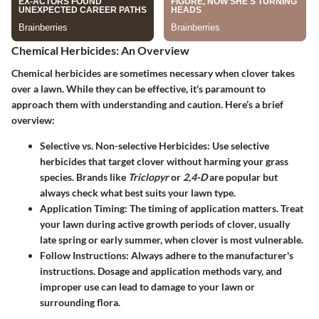
Chemical Herbicides: An Overview
Chemical herbicides are sometimes necessary when clover takes
over a lawn. While they can be effective, it's paramount to
approach them with understanding and caution. Here’s a brief
overview:
Selective vs. Non-selective Herbicides
: Use selective
herbicides that target clover without harming your grass
species. Brands like
Triclopyr
or
2,4-D
are popular but
always check what best suits your lawn type.
Application Timing
: The timing of application matters. Treat
your lawn during active growth periods of clover, usually
late spring or early summer, when clover is most vulnerable.
Follow Instructions
: Always adhere to the manufacturer's
instructions. Dosage and application methods vary, and
improper use can lead to damage to your lawn or
surrounding flora.