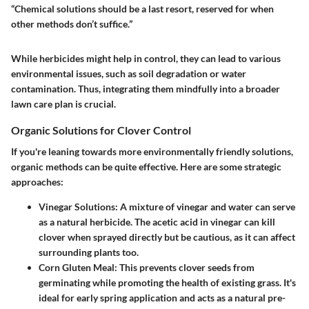
“Chemical solutions should be a last resort, reserved for when
other methods don’t suffice.”
While herbicides might help in control, they can lead to various
environmental issues, such as soil degradation or water
contamination. Thus, integrating them mindfully into a broader
lawn care plan is crucial.
Organic Solutions for Clover Control
If you're leaning towards more environmentally friendly solutions,
organic methods can be quite effective. Here are some strategic
approaches:
Vinegar Solutions
: A mixture of vinegar and water can serve
as a natural herbicide. The acetic acid in vinegar can kill
clover when sprayed directly but be cautious, as it can affect
surrounding plants too.
Corn Gluten Meal
: This prevents clover seeds from
germinating while promoting the health of existing grass. It's
ideal for early spring application and acts as a natural pre-