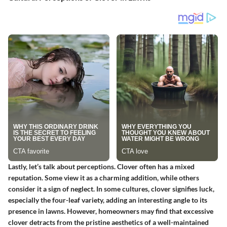
Lastly, let’s talk about perceptions. Clover often has a mixed
reputation. Some view it as a charming addition, while others
consider it a sign of neglect.
In some cultures, clover signifies luck
,
especially the four-leaf variety, adding an interesting angle to its
presence in lawns. However, homeowners may find that excessive
clover detracts from the pristine aesthetics of a well-maintained