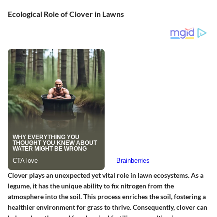
Ecological Role of Clover in Lawns
Clover plays an unexpected yet vital role in lawn ecosystems. As a
legume
, it has the unique ability to fix nitrogen from the
atmosphere into the soil. This process enriches the soil, fostering a
healthier environment for grass to thrive. Consequently, clover can