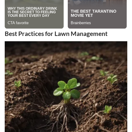
Best Practices for Lawn Management