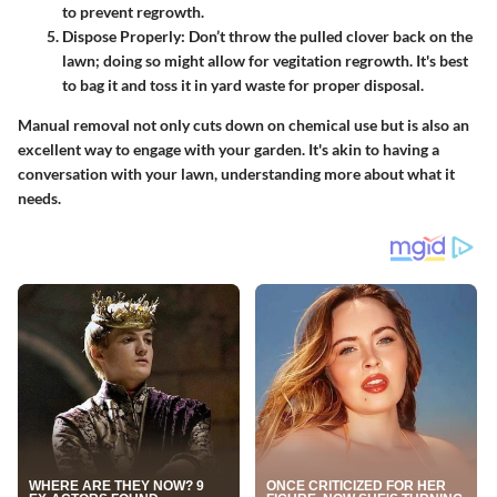
to prevent regrowth.
Dispose Properly
: Don’t throw the pulled clover back on the
lawn; doing so might allow for vegitation regrowth. It's best
to bag it and toss it in yard waste for proper disposal.
Manual removal not only cuts down on chemical use but is also an
excellent way to engage with your garden. It's akin to having a
conversation with your lawn, understanding more about what it
needs.