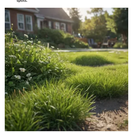
spots.