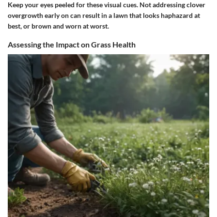
Keep your eyes peeled for these visual cues. Not addressing clover
overgrowth early on can result in a lawn that looks haphazard at
best, or brown and worn at worst.
Assessing the Impact on Grass Health