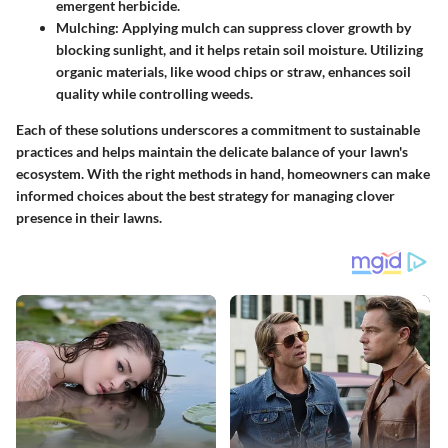
emergent herbicide.
Mulching
: Applying mulch can suppress clover growth by
blocking sunlight, and it helps retain soil moisture. Utilizing
organic materials, like wood chips or straw, enhances soil
quality while controlling weeds.
Each of these solutions underscores a commitment to sustainable
practices and helps maintain the delicate balance of your lawn's
ecosystem. With the right methods in hand, homeowners can make
informed choices about the best strategy for managing clover
presence in their lawns.