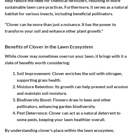
help reduce the need for chemical fertilizers, resulting in more
sustainable lawn care practices. Furthermore, it serves as a natural
habitat for various insects, including beneficial pollinators.
"Clover can be more than just a nuisance. It has the power to
transform
your soil and enhance other plant growth."
Benefits of Clover in the Lawn Ecosystem
While clover may sometimes overrun your lawn, it brings with it a
slate of benefits worth considering:
Soil Improvement
: Clover enriches the soil with nitrogen,
supporting grass health.
Moisture Retention
: Its growth can help prevent soil erosion
and maintain soil moisture.
Biodiversity Boost
: Flowers draw in bees and other
pollinators, enhancing garden biodiversity.
Pest Deterrence
: Clover can act as a natural deterrent to
some pests, keeping your lawn healthier overall.
By understanding clover's place within the lawn ecosystem,