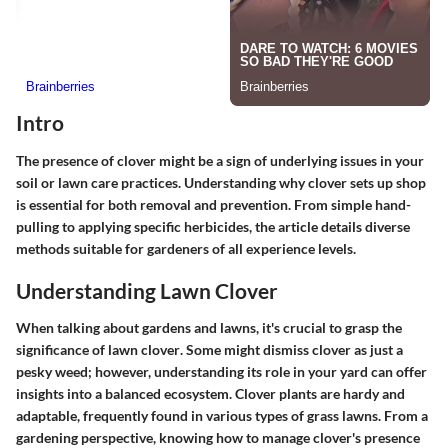
Intro
The presence of clover might be a sign of underlying issues in your
soil or lawn care practices. Understanding why clover sets up shop
is essential for both removal and prevention. From simple hand-
pulling to applying specific herbicides, the article details diverse
methods suitable for gardeners of all experience levels.
Understanding Lawn Clover
When talking about gardens and lawns, it's crucial to grasp the
significance of
lawn clover
. Some might dismiss clover as just a
pesky weed; however, understanding its role in your yard can offer
insights into a balanced ecosystem. Clover plants are hardy and
adaptable, frequently found in various types of grass lawns. From a
gardening perspective, knowing how to manage clover's presence