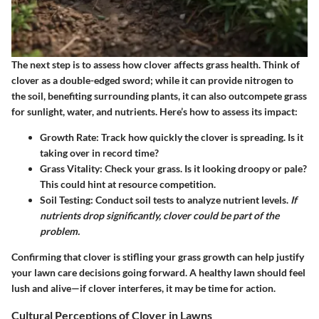
The next step is to assess how clover affects grass health. Think of
clover as a double-edged sword; while it can provide nitrogen to
the soil, benefiting surrounding plants, it can also outcompete grass
for sunlight, water, and nutrients. Here’s how to assess its impact:
Growth Rate:
Track how quickly the clover is spreading. Is it
taking over in record time?
Grass Vitality:
Check your grass. Is it looking droopy or pale?
This could hint at resource competition.
Soil Testing:
Conduct soil tests to analyze nutrient levels.
If
nutrients drop significantly, clover could be part of the
problem.
Confirming that clover is stifling your grass growth can help justify
your lawn care decisions going forward. A healthy lawn should feel
lush and alive—if clover interferes, it may be time for action.
Cultural Perceptions of Clover in Lawns