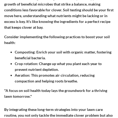
growth of beneficial microbes that strike a balance, making
conditions less favorable for clover.
Soil testing
should be your first
move here, understanding what nutrients might be lacking or in
excess is key. It’s like knowing the ingredients for a perfect recipe
that keeps clover at bay.
Consider implementing the following practices to boost your soil
health:
Composting
: Enrich your soil with organic matter, fostering
beneficial bacteria.
Crop rotation
: Change up what you plant each year to
prevent nutrient depletion.
Aeration
: This promotes air circulation, reducing
compaction and helping roots breathe.
"A focus on soil health today lays the groundwork for a thriving
lawn tomorrow."
By integrating these long-term strategies into your lawn care
routine, you not only tackle the immediate clover problem but also