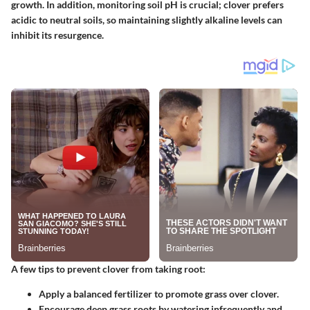
growth. In addition, monitoring soil pH is crucial; clover prefers
acidic to neutral soils, so maintaining slightly alkaline levels can
inhibit its resurgence.
A few tips to prevent clover from taking root:
Apply a balanced fertilizer to promote grass over clover.
Encourage deep grass roots by watering infrequently and