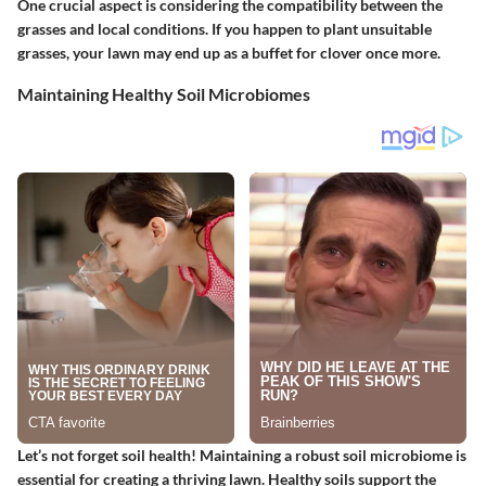
One crucial aspect is considering the compatibility between the
grasses and local conditions. If you happen to plant unsuitable
grasses, your lawn may end up as a buffet for clover once more.
Maintaining Healthy Soil Microbiomes
Let’s not forget soil health! Maintaining a robust soil microbiome is
essential for creating a thriving lawn. Healthy soils support the