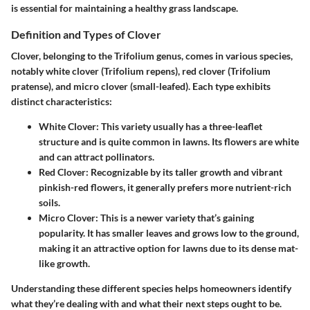
is essential for maintaining a healthy grass landscape.
Definition and Types of Clover
Clover, belonging to the
Trifolium
genus, comes in various species,
notably white clover (Trifolium repens), red clover (Trifolium
pratense), and micro clover (small-leafed). Each type exhibits
distinct characteristics:
White Clover
: This variety usually has a three-leaflet
structure and is quite common in lawns. Its flowers are white
and can attract pollinators.
Red Clover
: Recognizable by its taller growth and vibrant
pinkish-red flowers, it generally prefers more nutrient-rich
soils.
Micro Clover
: This is a newer variety that’s gaining
popularity. It has smaller leaves and grows low to the ground,
making it an attractive option for lawns due to its dense mat-
like growth.
Understanding these different species helps homeowners identify
what they’re dealing with and what their next steps ought to be.