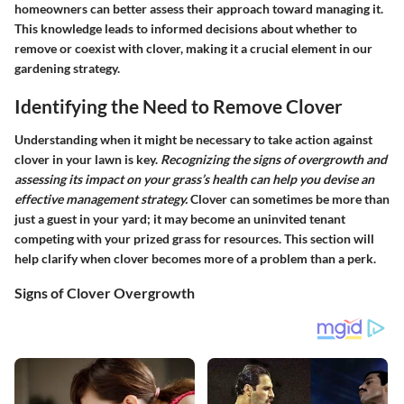
homeowners can better assess their approach toward managing it.
This knowledge leads to informed decisions about whether to
remove or coexist with clover, making it a crucial element in our
gardening strategy.
Identifying the Need to Remove Clover
Understanding when it might be necessary to take action against
clover in your lawn is key.
Recognizing the signs of overgrowth and
assessing its impact on your grass’s health can help you devise an
effective management strategy.
Clover can sometimes be more than
just a guest in your yard; it may become an uninvited tenant
competing with your prized grass for resources. This section will
help clarify when clover becomes more of a problem than a perk.
Signs of Clover Overgrowth