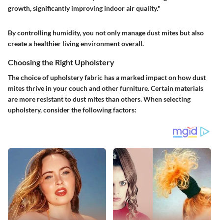
growth, significantly improving indoor air quality."
By controlling humidity, you not only manage dust mites but also
create a healthier living environment overall.
Choosing the Right Upholstery
The choice of upholstery fabric has a marked impact on how dust
mites thrive in your couch and other furniture.
Certain materials
are more resistant to dust mites than others.
When selecting
upholstery, consider the following factors: