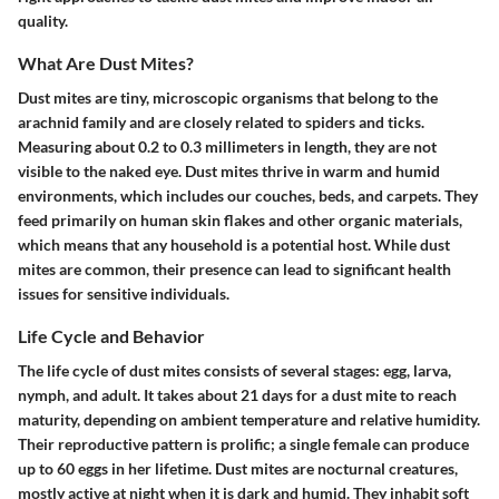
quality.
What Are Dust Mites?
Dust mites are tiny, microscopic organisms that belong to the
arachnid family and are closely related to spiders and ticks.
Measuring about 0.2 to 0.3 millimeters in length, they are not
visible to the naked eye. Dust mites thrive in warm and humid
environments, which includes our couches, beds, and carpets. They
feed primarily on human skin flakes and other organic materials,
which means that any household is a potential host. While dust
mites are common, their presence can lead to significant health
issues for sensitive individuals.
Life Cycle and Behavior
The life cycle of dust mites consists of several stages: egg, larva,
nymph, and adult. It takes about 21 days for a dust mite to reach
maturity, depending on ambient temperature and relative humidity.
Their reproductive pattern is prolific; a single female can produce
up to 60 eggs in her lifetime. Dust mites are nocturnal creatures,
mostly active at night when it is dark and humid. They inhabit soft