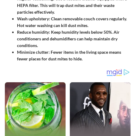
HEPA filter. This will trap dust mites and their waste
particles effectively.
Wash upholstery
: Clean removable couch covers regularly.
Hot water washing can kill dust mites.
Reduce humidity
: Keep humidity levels below 50%. Air
conditioners and dehumidifiers can help maintain dry
conditions.
Minimize clutter
: Fewer items in the living space means
fewer places for dust mites to hide.