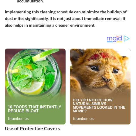
accumulation.
Implementing this cleaning schedule can minimize the buildup of
dust mites significantly. It is not just about immediate removal; it
also helps in maintaining a cleaner environment.
Use of Protective Covers