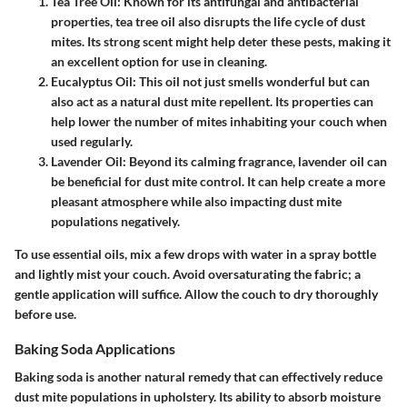
Tea Tree Oil
: Known for its antifungal and antibacterial
properties, tea tree oil also disrupts the life cycle of dust
mites. Its strong scent might help deter these pests, making it
an excellent option for use in cleaning.
Eucalyptus Oil
: This oil not just smells wonderful but can
also act as a natural dust mite repellent. Its properties can
help lower the number of mites inhabiting your couch when
used regularly.
Lavender Oil
: Beyond its calming fragrance, lavender oil can
be beneficial for dust mite control. It can help create a more
pleasant atmosphere while also impacting dust mite
populations negatively.
To use essential oils, mix a few drops with water in a spray bottle
and lightly mist your couch. Avoid oversaturating the fabric; a
gentle application will suffice. Allow the couch to dry thoroughly
before use.
Baking Soda Applications
Baking soda is another natural remedy that can effectively reduce
dust mite populations in upholstery. Its ability to absorb moisture