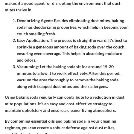
makes it a good agent for disrupting the environment that dust
mites thrive in.
Deodorizing Agent
: Besides eliminating dust mites, baking
soda has deodorizing properties, which help in keeping your
couch smelling fresh.
Easy Application
: The process is straightforward. It's best to
sprinkle a generous amount of baking soda over the couch,
ensuring even coverage. This helps in absorbing moisture
and odors.
Vacuuming
: Let the baking soda sit for around 15-30
minutes to allow it to work effectively. After this period,
vacuum the area thoroughly to remove the baking soda
along with trapped dust mites and their allergens.
Using baking soda regularly can contribute to a reduction in dust
mite populations. It's an easy and cost-effective strategy to
maintain upholstery and ensure a cleaner living atmosphere.
By combining essential oils and baking soda in your cleaning
regimen, you can create a robust defense against dust mites,