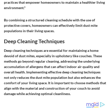
practices that empower homeowners to maintain a healthier living
environment."
By combining a structured cleaning schedule with the use of
protective covers, homeowners can effectively limit dust mite
populations in their living spaces.
Deep Cleaning Techniques
Deep cleaning techniques are essential for maintaining a home
devoid of dust mites, especially in upholstery like couches. These
methods go beyond regular cleaning, addressing the underlying
accumulation of allergens that can affect indoor air quality and
overall health. Implementing effective deep cleaning techniques
not only reduces the dust mite population but also enhances the
comfort of your living space. It is important to choose methods that
align with the material and construction of your couch to avoid
damage while achieving optimal cleanliness.