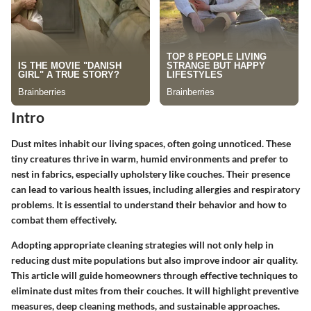
Intro
Dust mites inhabit our living spaces, often going unnoticed. These
tiny creatures thrive in warm, humid environments and prefer to
nest in fabrics, especially upholstery like couches. Their presence
can lead to various health issues, including allergies and respiratory
problems. It is essential to understand their behavior and how to
combat them effectively.
Adopting appropriate cleaning strategies will not only help in
reducing dust mite populations but also improve indoor air quality.
This article will guide homeowners through effective techniques to
eliminate dust mites from their couches. It will highlight preventive
measures, deep cleaning methods, and sustainable approaches.