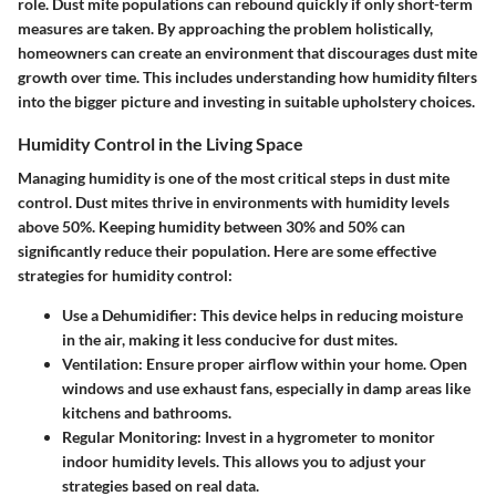
role.
Dust mite populations can rebound quickly
if only short-term
measures are taken. By approaching the problem holistically,
homeowners can create an environment that discourages dust mite
growth over time. This includes understanding how humidity filters
into the bigger picture and investing in suitable upholstery choices.
Humidity Control in the Living Space
Managing humidity is one of the most critical steps in dust mite
control. Dust mites thrive in environments with humidity levels
above 50%. Keeping humidity between 30% and 50% can
significantly reduce their population. Here are some effective
strategies for humidity control:
Use a Dehumidifier
: This device helps in reducing moisture
in the air, making it less conducive for dust mites.
Ventilation
: Ensure proper airflow within your home. Open
windows and use exhaust fans, especially in damp areas like
kitchens and bathrooms.
Regular Monitoring
: Invest in a hygrometer to monitor
indoor humidity levels. This allows you to adjust your
strategies based on real data.