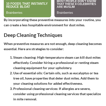
By incorporating these preventive measures into your routine, you
can create a less hospitable environment for dust mites.
Deep Cleaning Techniques
When preventive measures are not enough, deep cleaning becomes
essential. Here are strategies to consider:
Steam cleaning
: High-temperature steam can kill dust mites
effectively. Consider hiring a professional or renting steam
cleaning equipment for your upholstery.
Use of essential oils
: Certain oils, such as eucalyptus or tea
tree oil, have properties that deter dust mites. Add them to
your cleaning solutions for added effectiveness.
Professional cleaning services
: If allergies are severe,
consider using professional cleaning services that specialize
in mite removal.