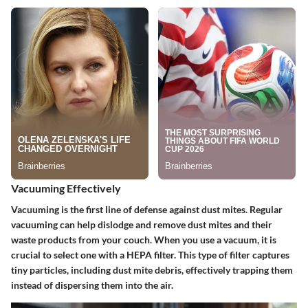
Vacuuming Effectively
Vacuuming is the first line of defense against dust mites. Regular
vacuuming can help dislodge and remove dust mites and their
waste products from your couch. When you use a vacuum, it is
crucial to select one with a HEPA filter. This type of filter captures
tiny particles, including dust mite debris, effectively trapping them
instead of dispersing them into the air.