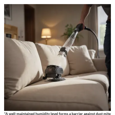
"A well-maintained humidity level forms a barrier against dust mite