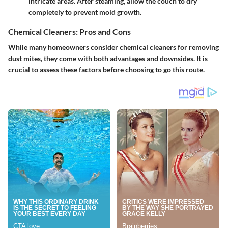
intricate areas. After steaming, allow the couch to dry
completely to prevent mold growth.
Chemical Cleaners: Pros and Cons
While many homeowners consider chemical cleaners for removing
dust mites, they come with both advantages and downsides. It is
crucial to assess these factors before choosing to go this route.