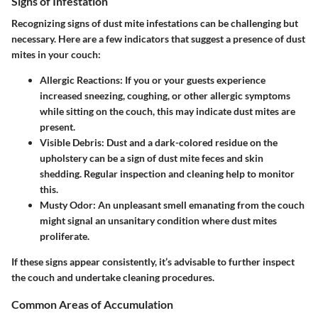
Signs of Infestation
Recognizing signs of dust mite infestations can be challenging but
necessary. Here are a few indicators that suggest a presence of dust
mites in your couch:
Allergic Reactions
: If you or your guests experience
increased sneezing, coughing, or other allergic symptoms
while sitting on the couch, this may indicate dust mites are
present.
Visible Debris
: Dust and a dark-colored residue on the
upholstery can be a sign of dust mite feces and skin
shedding. Regular inspection and cleaning help to monitor
this.
Musty Odor
: An unpleasant smell emanating from the couch
might signal an unsanitary condition where dust mites
proliferate.
If these signs appear consistently, it’s advisable to further inspect
the couch and undertake cleaning procedures.
Common Areas of Accumulation