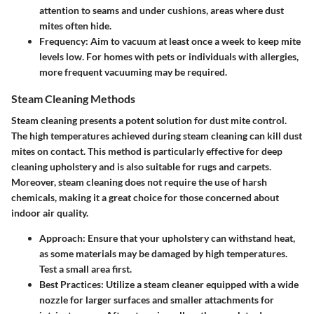
attention to seams and under cushions, areas where dust
mites often hide.
Frequency
: Aim to vacuum at least once a week to keep mite
levels low. For homes with pets or individuals with allergies,
more frequent vacuuming may be required.
Steam Cleaning Methods
Steam cleaning presents a potent solution for dust mite control.
The high temperatures achieved during steam cleaning can kill dust
mites on contact. This method is particularly effective for deep
cleaning upholstery and is also suitable for rugs and carpets.
Moreover, steam cleaning does not require the use of harsh
chemicals, making it a great choice for those concerned about
indoor air quality.
Approach
: Ensure that your upholstery can withstand heat,
as some materials may be damaged by high temperatures.
Test a small area first.
Best Practices
: Utilize a steam cleaner equipped with a wide
nozzle for larger surfaces and smaller attachments for