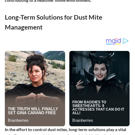
contributing to a healthier home environment.
Long-Term Solutions for Dust Mite
Management
In the effort to control dust mites, long-term solutions play a vital