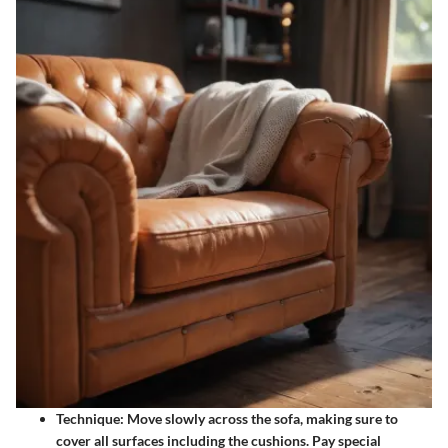
Technique
: Move slowly across the sofa, making sure to
cover all surfaces including the cushions. Pay special