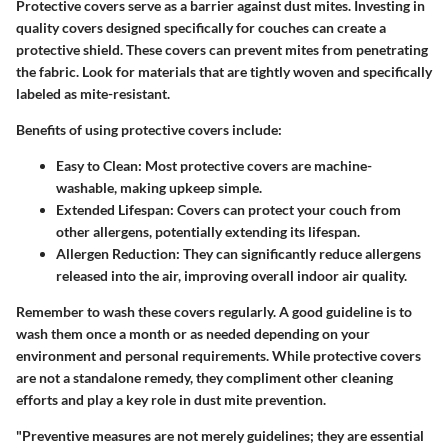
Protective covers serve as a barrier against dust mites. Investing in
quality covers designed specifically for couches can create a
protective shield. These covers can prevent mites from penetrating
the fabric. Look for materials that are tightly woven and specifically
labeled as mite-resistant.
Benefits of using protective covers include:
Easy to Clean
: Most protective covers are machine-
washable, making upkeep simple.
Extended Lifespan
: Covers can protect your couch from
other allergens, potentially extending its lifespan.
Allergen Reduction
: They can significantly reduce allergens
released into the air, improving overall indoor air quality.
Remember to wash these covers regularly. A good guideline is to
wash them once a month or as needed depending on your
environment and personal requirements. While protective covers
are not a standalone remedy, they compliment other cleaning
efforts and play a key role in dust mite prevention.
"Preventive measures are not merely guidelines; they are essential