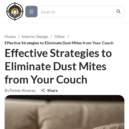
Home
/
Interior Design
/
Other
/
Effective Strategies to Eliminate Dust Mites from Your Couch
Effective Strategies to
Eliminate Dust Mites
from Your Couch
By
Tomás Alvarez
Share