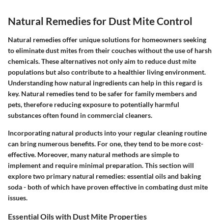
Natural Remedies for Dust Mite Control
Natural remedies offer unique solutions for homeowners seeking
to eliminate dust mites from their couches without the use of harsh
chemicals. These alternatives not only aim to reduce dust mite
populations but also contribute to a healthier living environment.
Understanding how natural ingredients can help in this regard is
key. Natural remedies tend to be safer for family members and
pets, therefore reducing exposure to potentially harmful
substances often found in commercial cleaners.
Incorporating natural products into your regular cleaning routine
can bring numerous benefits. For one, they tend to be more cost-
effective. Moreover, many natural methods are simple to
implement and require minimal preparation. This section will
explore two primary natural remedies: essential oils and baking
soda - both of which have proven effective in combating dust mite
issues.
Essential Oils with Dust Mite Properties