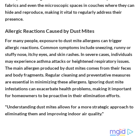
fabrics and even the microscopic spaces in couches where they can
hide and reproduce, making it vital to regularly address their
presence.
Allergic Reactions Caused by Dust Mites
For many people, exposure to dust mite allergens can trigger
allergic reactions. Common symptoms include sneezing, runny or
stuffy nose, itchy eyes, and skin rashes. In severe cases, individuals
may experience asthma attacks or heightened respiratory issues.
The main allergen produced by dust mites comes from their feces
and body fragments. Regular cleaning and preventative measures
are essential in minimizing these allergens. Ignoring dust mite
infestations can exacerbate health problems, making it important
for homeowners to be proactive in their elimination efforts.
"Understanding dust mites allows for a more strategic approach to
eliminating them and improving indoor air quality."