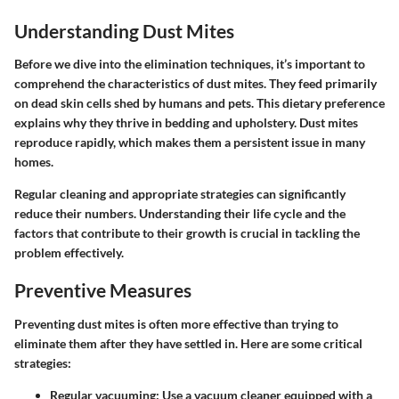
Understanding Dust Mites
Before we dive into the elimination techniques, it’s important to
comprehend the characteristics of dust mites. They feed primarily
on dead skin cells shed by humans and pets. This dietary preference
explains why they thrive in bedding and upholstery. Dust mites
reproduce rapidly, which makes them a persistent issue in many
homes.
Regular cleaning and appropriate strategies can significantly
reduce their numbers. Understanding their life cycle and the
factors that contribute to their growth is crucial in tackling the
problem effectively.
Preventive Measures
Preventing dust mites is often more effective than trying to
eliminate them after they have settled in. Here are some critical
strategies:
Regular vacuuming
: Use a vacuum cleaner equipped with a