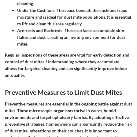
cleaning.
Under the Cushions
: The space beneath the cushions traps
moisture and is ideal for dust mite populations. It is essential
to lift and clean this area regularly.
Armrests and Backrests
: These surfaces accumulate skin
flakes and dust, creating an inviting environment for dust
mites.
Regular inspections of these areas are vital for early detection and
control of dust mites. Understanding where they accumulate
allows for targeted cleaning and can significantly improve indoor
air quality.
Preventive Measures to Limit Dust Mites
Preventive measures are essential in the ongoing battle against dust
mites. These microscopic organisms thrive in warm, humid
environments and target upholstery fabrics. By adopting effective
preventive strategies, homeowners can significantly reduce the risk
of dust mite infestations on their couches. It is important to