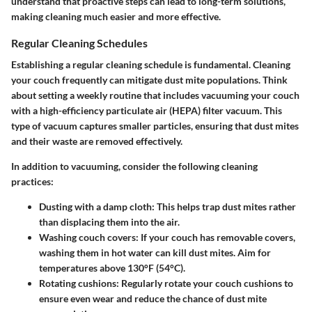
understand that proactive steps can lead to long-term solutions,
making cleaning much easier and more effective.
Regular Cleaning Schedules
Establishing a regular cleaning schedule is fundamental. Cleaning
your couch frequently can mitigate dust mite populations. Think
about setting a weekly routine that includes vacuuming your couch
with a high-efficiency particulate air (HEPA) filter vacuum. This
type of vacuum captures smaller particles, ensuring that dust mites
and their waste are removed effectively.
In addition to vacuuming, consider the following cleaning
practices:
Dusting with a damp cloth
: This helps trap dust mites rather
than displacing them into the air.
Washing couch covers
: If your couch has removable covers,
washing them in hot water can kill dust mites. Aim for
temperatures above 130°F (54°C).
Rotating cushions
: Regularly rotate your couch cushions to
ensure even wear and reduce the chance of dust mite