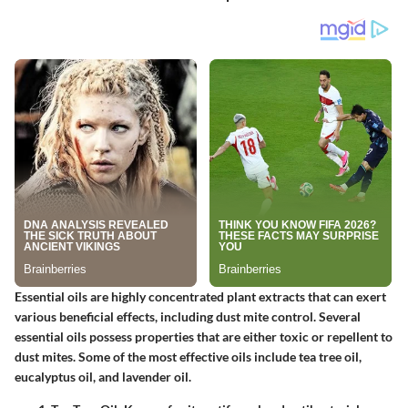
Essential oils are highly concentrated plant extracts that can exert
various beneficial effects, including dust mite control. Several
essential oils possess properties that are either toxic or repellent to
dust mites. Some of the most effective oils include tea tree oil,
eucalyptus oil, and lavender oil.