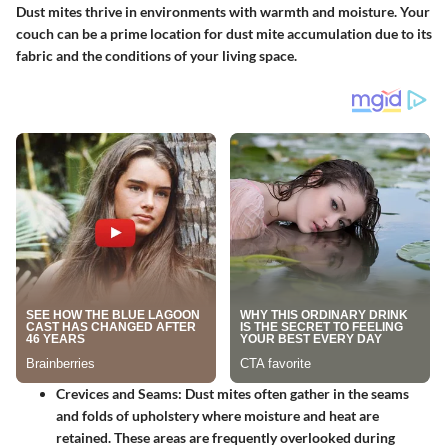
Dust mites thrive in environments with warmth and moisture. Your
couch can be a prime location for dust mite accumulation due to its
fabric and the conditions of your living space.
Crevices and Seams
: Dust mites often gather in the seams
and folds of upholstery where moisture and heat are
retained. These areas are frequently overlooked during