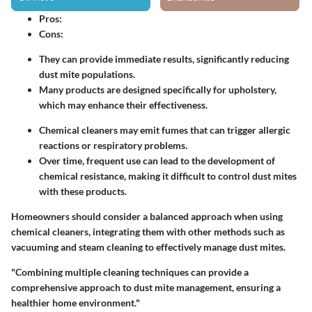
Pros
:
Cons
:
They can provide immediate results, significantly reducing
dust mite populations.
Many products are designed specifically for upholstery,
which may enhance their effectiveness.
Chemical cleaners may emit fumes that can trigger allergic
reactions or respiratory problems.
Over time, frequent use can lead to the development of
chemical resistance, making it difficult to control dust mites
with these products.
Homeowners should consider a balanced approach when using
chemical cleaners, integrating them with other methods such as
vacuuming and steam cleaning to effectively manage dust mites.
"Combining multiple cleaning techniques can provide a
comprehensive approach to dust mite management, ensuring a
healthier home environment."