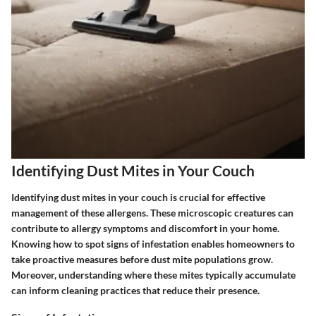
Identifying Dust Mites in Your Couch
Identifying dust mites in your couch is crucial for effective
management of these allergens. These microscopic creatures can
contribute to allergy symptoms and discomfort in your home.
Knowing how to spot signs of infestation enables homeowners to
take proactive measures before dust mite populations grow.
Moreover, understanding where these mites typically accumulate
can inform cleaning practices that reduce their presence.