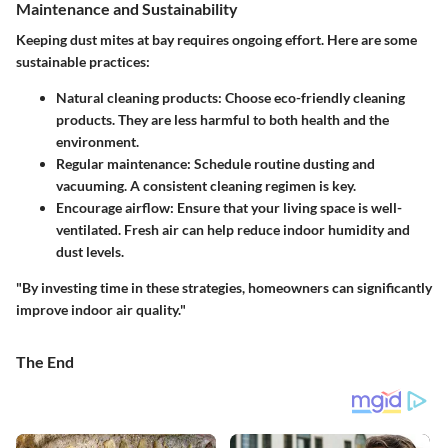
Maintenance and Sustainability
Keeping dust mites at bay requires ongoing effort. Here are some
sustainable practices:
Natural cleaning products
: Choose eco-friendly cleaning
products. They are less harmful to both health and the
environment.
Regular maintenance
: Schedule routine dusting and
vacuuming. A consistent cleaning regimen is key.
Encourage airflow
: Ensure that your living space is well-
ventilated. Fresh air can help reduce indoor humidity and
dust levels.
"By investing time in these strategies, homeowners can significantly
improve indoor air quality."
The End