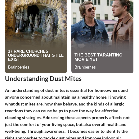
Understanding Dust Mites
An understanding of dust mites is essential for homeowners and
anyone concerned about maintaining a healthy home. Knowing
what dust mites are, how they behave, and the kinds of allergic
reactions they can cause helps to pave the way for effective
cleaning strategies. Addressing these aspects properly affects not
just the comfort of your living space, but also overall health and
well-being. Through awareness, it becomes easier to identify the
right approaches to tackle dust mites and improve indoor air