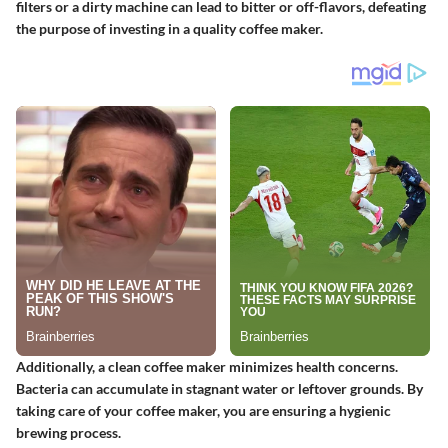
filters or a dirty machine can lead to bitter or off-flavors, defeating
the purpose of investing in a quality coffee maker.
Additionally, a clean coffee maker minimizes health concerns.
Bacteria can accumulate in stagnant water or leftover grounds. By
taking care of your coffee maker, you are ensuring a hygienic
brewing process.