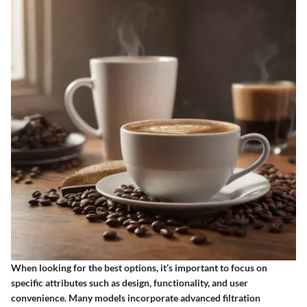
When looking for the best options, it’s important to focus on
specific attributes such as design, functionality, and user
convenience. Many models incorporate advanced filtration