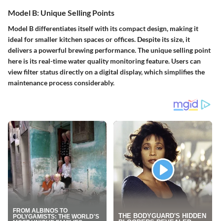
Model B: Unique Selling Points
Model B differentiates itself with its compact design, making it
ideal for smaller kitchen spaces or offices. Despite its size, it
delivers a powerful brewing performance. The unique selling point
here is its real-time water quality monitoring feature. Users can
view filter status directly on a digital display, which simplifies the
maintenance process considerably.