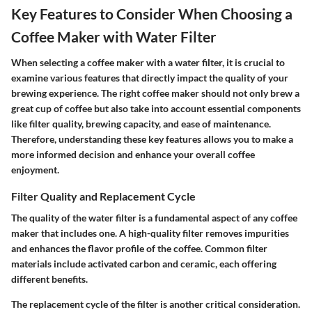
Key Features to Consider When Choosing a
Coffee Maker with Water Filter
When selecting a coffee maker with a water filter, it is crucial to
examine various features that directly impact the quality of your
brewing experience. The right coffee maker should not only brew a
great cup of coffee but also take into account essential components
like filter quality, brewing capacity, and ease of maintenance.
Therefore, understanding these key features allows you to make a
more informed decision and enhance your overall coffee
enjoyment.
Filter Quality and Replacement Cycle
The quality of the water filter is a fundamental aspect of any coffee
maker that includes one. A high-quality filter removes impurities
and enhances the flavor profile of the coffee. Common filter
materials include activated carbon and ceramic, each offering
different benefits.
The replacement cycle of the filter is another critical consideration.