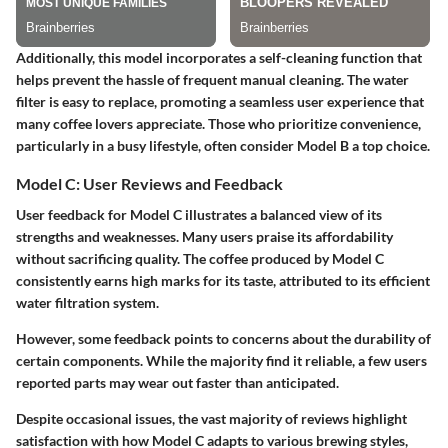
Additionally, this model incorporates a self-cleaning function that
helps prevent the hassle of frequent manual cleaning. The water
filter is easy to replace, promoting a seamless user experience that
many coffee lovers appreciate. Those who prioritize convenience,
particularly in a busy lifestyle, often consider Model B a top choice.
Model C: User Reviews and Feedback
User feedback for Model C illustrates a balanced view of its
strengths and weaknesses. Many users praise its affordability
without sacrificing quality. The coffee produced by Model C
consistently earns high marks for its taste, attributed to its efficient
water filtration system.
However, some feedback points to concerns about the durability of
certain components. While the majority find it reliable, a few users
reported parts may wear out faster than anticipated.
Despite occasional issues, the vast majority of reviews highlight
satisfaction with how Model C adapts to various brewing styles,