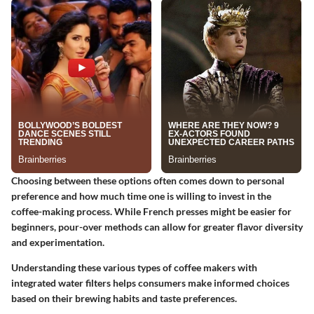
Choosing between these options often comes down to personal
preference and how much time one is willing to invest in the
coffee-making process. While French presses might be easier for
beginners, pour-over methods can allow for greater flavor diversity
and experimentation.
Understanding these various types of coffee makers with
integrated water filters helps consumers make informed choices
based on their brewing habits and taste preferences.