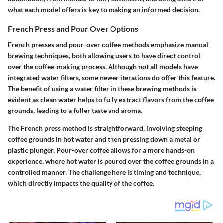
what each model offers is key to making an informed decision.
French Press and Pour Over Options
French presses and pour-over coffee methods emphasize manual
brewing techniques, both allowing users to have direct control
over the coffee-making process. Although not all models have
integrated water filters, some newer iterations do offer this feature.
The benefit of using a water filter in these brewing methods is
evident as clean water helps to fully extract flavors from the coffee
grounds, leading to a fuller taste and aroma.
The French press method is straightforward, involving steeping
coffee grounds in hot water and then pressing down a metal or
plastic plunger. Pour-over coffee allows for a more hands-on
experience, where hot water is poured over the coffee grounds in a
controlled manner. The challenge here is timing and technique,
which directly impacts the quality of the coffee.