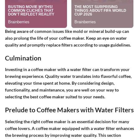
Being aware of common issues like mold or mineral build-up can
also prolong the life of your coffee maker. Keep an eye on water
quality and promptly replace filters according to usage guidelines.
Culmination
Investing in a coffee maker with a water filter can transform your
brewing experience. Quality water translates into flavorful coffee,
elevating your time spent at home. By considering design,
functionality, and maintenance, you are well on your way to
selecting the best coffee maker suited to your needs.
Prelude to Coffee Makers with Water Filters
Selecting the right coffee maker is an essential decision for many
coffee lovers. A coffee maker equipped with a water filter enhances
the brewing process by improving water quality. This section