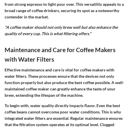
from strong espresso to light pour over. This versatility appeals to a
broad range of coffee drinkers, securing its spot as a noteworthy
contender in the market.
"A coffee maker should not only brew well but also enhance the
quality of every cup. This is what filtering offers."
Maintenance and Care for Coffee Makers
with Water Filters
Effective maintenance and care is vital for coffee makers with
water filters. These processes ensure that the devices not only
function properly but also produce the best coffee possible. A well-
maintained coffee maker can greatly enhance the taste of your
brew, extending the lifespan of the machine.
To begin with, water quality directly impacts flavor. Even the best
coffee beans cannot overcome poor water conditions. This is why
integrated water filters are essential. Regular maintenance ensures
that the filtration system operates at its optimal level. Clogged