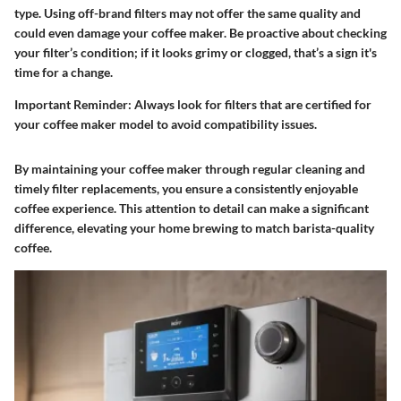
type. Using off-brand filters may not offer the same quality and
could even damage your coffee maker. Be proactive about checking
your filter’s condition; if it looks grimy or clogged, that’s a sign it's
time for a change.
Important Reminder:
Always look for filters that are certified for
your coffee maker model to avoid compatibility issues.
By maintaining your coffee maker through regular cleaning and
timely filter replacements, you ensure a consistently enjoyable
coffee experience. This attention to detail can make a significant
difference, elevating your home brewing to match barista-quality
coffee.