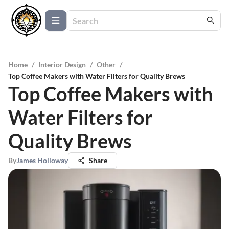
Home
/
Interior Design
/
Other
/
Top Coffee Makers with Water Filters for Quality Brews
Top Coffee Makers with
Water Filters for
Quality Brews
By
James Holloway
Share