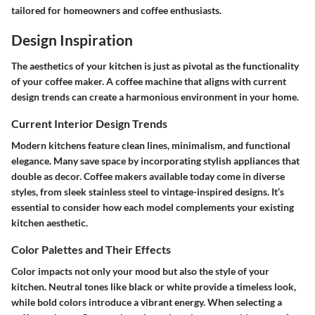
tailored for homeowners and coffee enthusiasts.
Design Inspiration
The aesthetics of your kitchen is just as pivotal as the functionality
of your coffee maker. A coffee machine that aligns with current
design trends can create a harmonious environment in your home.
Current Interior Design Trends
Modern kitchens feature clean lines, minimalism, and functional
elegance. Many save space by incorporating stylish appliances that
double as decor. Coffee makers available today come in diverse
styles, from sleek stainless steel to vintage-inspired designs. It’s
essential to consider how each model complements your existing
kitchen aesthetic.
Color Palettes and Their Effects
Color impacts not only your mood but also the style of your
kitchen. Neutral tones like black or white provide a timeless look,
while bold colors introduce a vibrant energy. When selecting a