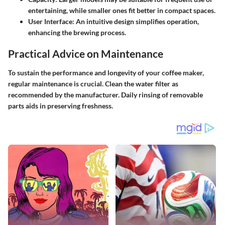
entertaining, while smaller ones fit better in compact spaces.
User Interface:
An intuitive design simplifies operation,
enhancing the brewing process.
Practical Advice on Maintenance
To sustain the performance and longevity of your coffee maker,
regular maintenance is crucial. Clean the water filter as
recommended by the manufacturer. Daily rinsing of removable
parts aids in preserving freshness.