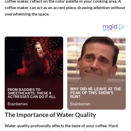
coffee maker, reflect on the color palette in your cooking area. A
coffee maker can act as an accent piece, drawing attention without
overwhelming the space.
The Importance of Water Quality
Water quality profoundly affects the taste of your coffee. Hard