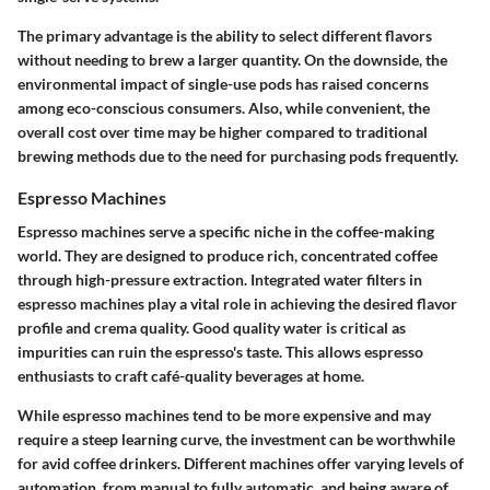
The primary advantage is the ability to select different flavors
without needing to brew a larger quantity. On the downside, the
environmental impact of single-use pods has raised concerns
among eco-conscious consumers. Also, while convenient, the
overall cost over time may be higher compared to traditional
brewing methods due to the need for purchasing pods frequently.
Espresso Machines
Espresso machines serve a specific niche in the coffee-making
world. They are designed to produce rich, concentrated coffee
through high-pressure extraction. Integrated water filters in
espresso machines play a vital role in achieving the desired flavor
profile and crema quality. Good quality water is critical as
impurities can ruin the espresso's taste. This allows espresso
enthusiasts to craft café-quality beverages at home.
While espresso machines tend to be more expensive and may
require a steep learning curve, the investment can be worthwhile
for avid coffee drinkers. Different machines offer varying levels of
automation, from manual to fully automatic, and being aware of