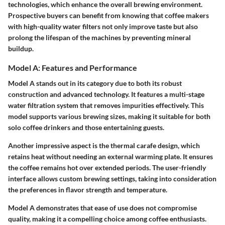
technologies, which enhance the overall brewing environment.
Prospective buyers can benefit from knowing that coffee makers
with high-quality water filters not only improve taste but also
prolong the lifespan of the machines by preventing mineral
buildup.
Model A: Features and Performance
Model A stands out in its category due to both its robust
construction and advanced technology. It features a multi-stage
water filtration system that removes impurities effectively. This
model supports various brewing sizes, making it suitable for both
solo coffee drinkers and those entertaining guests.
Another impressive aspect is the thermal carafe design, which
retains heat without needing an external warming plate. It ensures
the coffee remains hot over extended periods. The user-friendly
interface allows custom brewing settings, taking into consideration
the preferences in flavor strength and temperature.
Model A demonstrates that ease of use does not compromise
quality, making it a compelling choice among coffee enthusiasts.