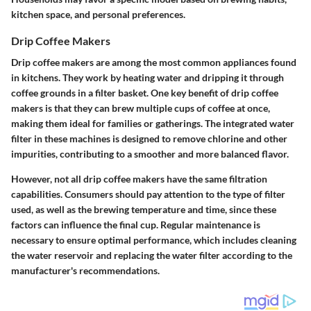
kitchen space, and personal preferences.
Drip Coffee Makers
Drip coffee makers are among the most common appliances found
in kitchens. They work by heating water and dripping it through
coffee grounds in a filter basket. One key benefit of drip coffee
makers is that they can brew multiple cups of coffee at once,
making them ideal for families or gatherings. The integrated water
filter in these machines is designed to remove chlorine and other
impurities, contributing to a smoother and more balanced flavor.
However, not all drip coffee makers have the same filtration
capabilities. Consumers should pay attention to the type of filter
used, as well as the brewing temperature and time, since these
factors can influence the final cup. Regular maintenance is
necessary to ensure optimal performance, which includes cleaning
the water reservoir and replacing the water filter according to the
manufacturer's recommendations.