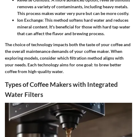
removes a variety of contaminants, including heavy metals.
This process makes water very pure but can be more costly.
Ion Exchange:
This method softens hard water and reduces
mineral content. It's beneficial for those with hard tap water
that can affect the flavor and brewing process.
The choice of technology impacts both the taste of your coffee and
the overall maintenance demands of your coffee maker. When
exploring models, consider which filtration method aligns with
your needs. Each technology aims for one goal: to brew better
coffee from high-quality water.
Types of Coffee Makers with Integrated
Water Filters