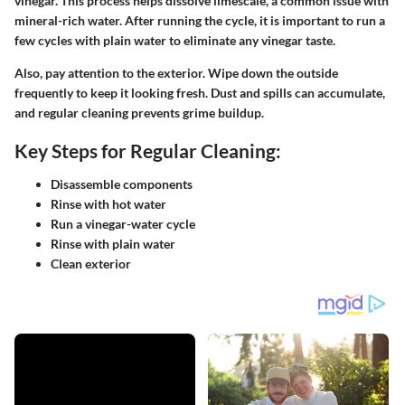
vinegar. This process helps dissolve limescale, a common issue with
mineral-rich water. After running the cycle, it is important to run a
few cycles with plain water to eliminate any vinegar taste.
Also, pay attention to the exterior. Wipe down the outside
frequently to keep it looking fresh. Dust and spills can accumulate,
and regular cleaning prevents grime buildup.
Key Steps for Regular Cleaning:
Disassemble components
Rinse with hot water
Run a vinegar-water cycle
Rinse with plain water
Clean exterior