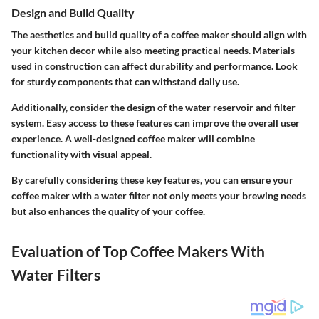
Design and Build Quality
The aesthetics and build quality of a coffee maker should align with
your kitchen decor while also meeting practical needs. Materials
used in construction can affect durability and performance. Look
for sturdy components that can withstand daily use.
Additionally, consider the design of the water reservoir and filter
system. Easy access to these features can improve the overall user
experience. A well-designed coffee maker will combine
functionality with visual appeal.
By carefully considering these key features, you can ensure your
coffee maker with a water filter not only meets your brewing needs
but also enhances the quality of your coffee.
Evaluation of Top Coffee Makers With
Water Filters