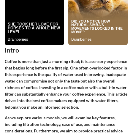
Intro
Coffee is more than just a morning ritual; it is a sensory experience
that begins long before the first sip. One often overlooked factor in
this experience is the quality of water used in brewing. Inadequate
water can compromise not only the taste but also the overall
richness of coffee. Investing in a coffee maker with a built-in water
filter can substantially enhance your coffee experience. This article
delves into the best coffee makers equipped with water filters,
helping you make an informed selection.
As we explore various models, we will examine key features,
including filtration technology, ease of use, and maintenance
considerations. Furthermore, we aim to provide practical advice