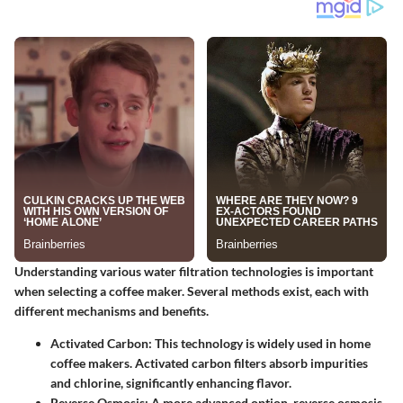
Understanding various water filtration technologies is important
when selecting a coffee maker. Several methods exist, each with
different mechanisms and benefits.
Activated Carbon:
This technology is widely used in home
coffee makers. Activated carbon filters absorb impurities
and chlorine, significantly enhancing flavor.
Reverse Osmosis:
A more advanced option, reverse osmosis