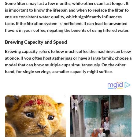
Some filters may last a few months, while others can last longer. It
is important to know the lifespan and when to replace the filter to
ensure consistent water quality, which significantly influences
taste. If the filtration system is inefficient, it can lead to unwanted
flavors in your coffee, negating the benefits of using filtered water.
Brewing Capacity and Speed
Brewing capacity refers to how much coffee the machine can brew
at once. If you often host gatherings or have a large family, choose a
model that can brew multiple cups simultaneously. On the other
hand, for single servings, a smaller capacity might suffice.