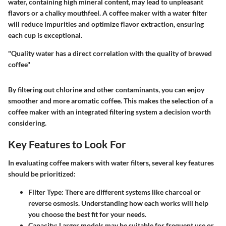
water, containing high mineral content, may lead to unpleasant
flavors or a chalky mouthfeel. A coffee maker with a water filter
will reduce impurities and optimize flavor extraction, ensuring
each cup is exceptional.
"Quality water has a direct correlation with the quality of brewed
coffee"
By filtering out chlorine and other contaminants, you can enjoy
smoother and more aromatic coffee. This makes the selection of a
coffee maker with an integrated filtering system a decision worth
considering.
Key Features to Look For
In evaluating coffee makers with water filters, several key features
should be prioritized:
Filter Type:
There are different systems like charcoal or
reverse osmosis. Understanding how each works will help
you choose the best fit for your needs.
Capacity:
Larger models may be suitable for frequent use or