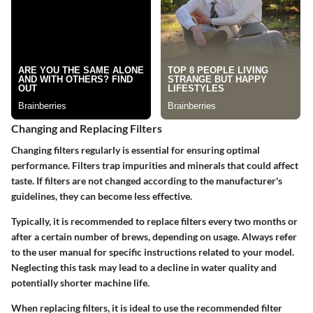
Changing and Replacing Filters
Changing filters regularly is essential for ensuring optimal
performance. Filters trap impurities and minerals that could affect
taste. If filters are not changed according to the manufacturer's
guidelines, they can become less effective.
Typically, it is recommended to replace filters every two months or
after a certain number of brews, depending on usage. Always refer
to the user manual for specific instructions related to your model.
Neglecting this task may lead to a decline in water quality and
potentially shorter machine life.
When replacing filters, it is ideal to use the recommended filter