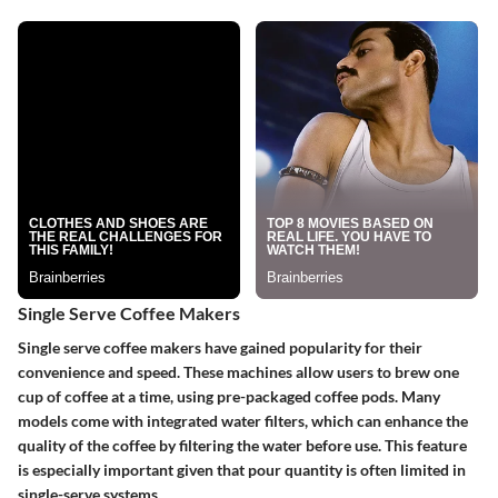
Single Serve Coffee Makers
Single serve coffee makers have gained popularity for their
convenience and speed. These machines allow users to brew one
cup of coffee at a time, using pre-packaged coffee pods. Many
models come with integrated water filters, which can enhance the
quality of the coffee by filtering the water before use. This feature
is especially important given that pour quantity is often limited in
single-serve systems.