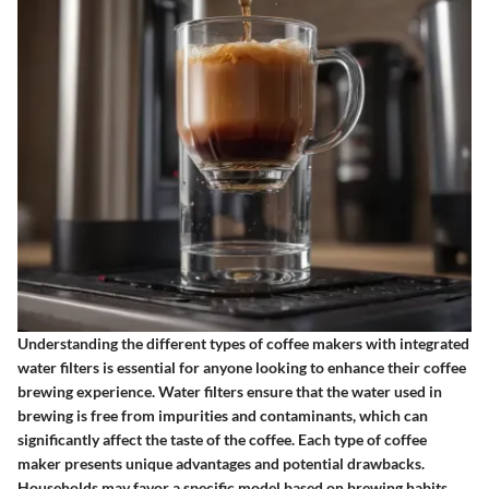
Understanding the different types of coffee makers with integrated
water filters is essential for anyone looking to enhance their coffee
brewing experience. Water filters ensure that the water used in
brewing is free from impurities and contaminants, which can
significantly affect the taste of the coffee. Each type of coffee
maker presents unique advantages and potential drawbacks.
Households may favor a specific model based on brewing habits,