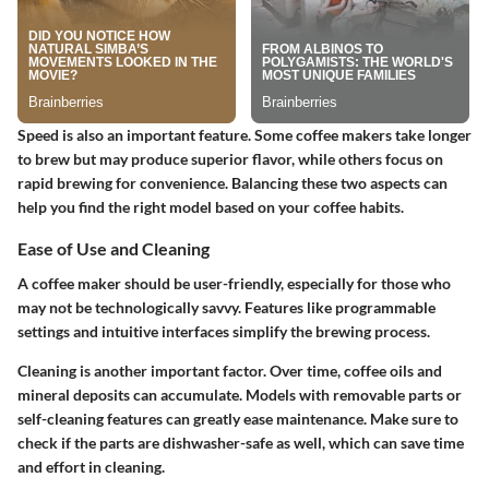
Speed is also an important feature. Some coffee makers take longer
to brew but may produce superior flavor, while others focus on
rapid brewing for convenience. Balancing these two aspects can
help you find the right model based on your coffee habits.
Ease of Use and Cleaning
A coffee maker should be user-friendly, especially for those who
may not be technologically savvy. Features like programmable
settings and intuitive interfaces simplify the brewing process.
Cleaning is another important factor. Over time, coffee oils and
mineral deposits can accumulate. Models with removable parts or
self-cleaning features can greatly ease maintenance. Make sure to
check if the parts are dishwasher-safe as well, which can save time
and effort in cleaning.