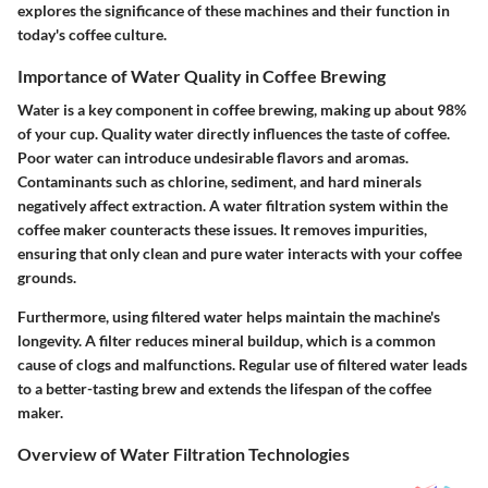
explores the significance of these machines and their function in
today's coffee culture.
Importance of Water Quality in Coffee Brewing
Water is a key component in coffee brewing, making up about 98%
of your cup. Quality water directly influences the taste of coffee.
Poor water can introduce undesirable flavors and aromas.
Contaminants such as chlorine, sediment, and hard minerals
negatively affect extraction. A water filtration system within the
coffee maker counteracts these issues. It removes impurities,
ensuring that only clean and pure water interacts with your coffee
grounds.
Furthermore, using filtered water helps maintain the machine's
longevity. A filter reduces mineral buildup, which is a common
cause of clogs and malfunctions. Regular use of filtered water leads
to a better-tasting brew and extends the lifespan of the coffee
maker.
Overview of Water Filtration Technologies