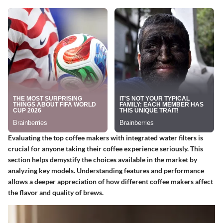
Evaluating the top coffee makers with integrated water filters is
crucial for anyone taking their coffee experience seriously. This
section helps demystify the choices available in the market by
analyzing key models. Understanding features and performance
allows a deeper appreciation of how different coffee makers affect
the flavor and quality of brews.