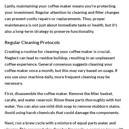
Lastly, maintaining your coffee maker means you're protecting
your investment. Regular attention to cleaning and filter changes
can prevent costly repairs or replacements. Thus, proper
maintenance is not just about immediate taste or health, but it's
also a long-term strategy to preserve functionality.
Regular Cleaning Protocols
Creating a routine for cleaning your coffee maker is crucial.
Neglect can lead to residue buildup, resulting in an unpleasant
coffee experience. General consensus suggests cleaning your
coffee maker once a month, but this may vary based on usage. If
you use your machine daily, more frequent cleaning may be
necessary.
First, disassemble the coffee maker. Remove the filter basket,
carafe, and water reservoir. Rinse these parts thoroughly with hot
water. You can also use mild dish soap to remove stubborn stains.
Avoid using harsh chemicals that could damage the components.
Next, run a brew cycle with a mixture of equal parts water and