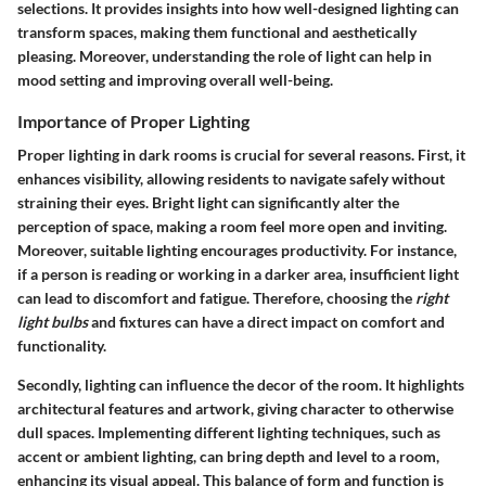
selections. It provides insights into how well-designed lighting can
transform spaces, making them functional and aesthetically
pleasing. Moreover, understanding the role of light can help in
mood setting and improving overall well-being.
Importance of Proper Lighting
Proper lighting in dark rooms is crucial for several reasons. First, it
enhances visibility, allowing residents to navigate safely without
straining their eyes. Bright light can significantly alter the
perception of space, making a room feel more open and inviting.
Moreover, suitable lighting encourages productivity. For instance,
if a person is reading or working in a darker area, insufficient light
can lead to discomfort and fatigue. Therefore, choosing the
right
light bulbs
and fixtures can have a direct impact on comfort and
functionality.
Secondly, lighting can influence the decor of the room. It highlights
architectural features and artwork, giving character to otherwise
dull spaces. Implementing different lighting techniques, such as
accent or ambient lighting, can bring depth and level to a room,
enhancing its visual appeal. This balance of form and function is