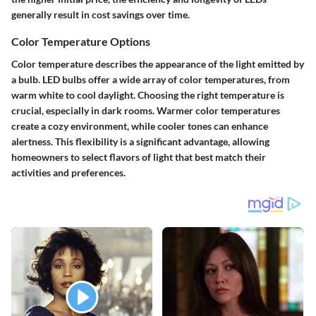
generally result in cost savings over time.
Color Temperature Options
Color temperature describes the appearance of the light emitted by
a bulb. LED bulbs offer a wide array of color temperatures, from
warm white to cool daylight. Choosing the right temperature is
crucial, especially in dark rooms. Warmer color temperatures
create a cozy environment, while cooler tones can enhance
alertness. This flexibility is a significant advantage, allowing
homeowners to select flavors of light that best match their
activities and preferences.