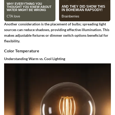
Another consideration is the placement of bulbs; spreading light
sources can reduce shadows, providing effective illumination. This
makes
adjustable fixtures
or
dimmer switch options
beneficial for
flexibility.
Color Temperature
Understanding Warm vs. Cool Lighting