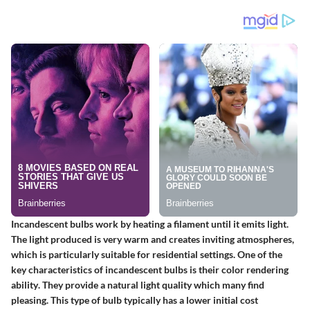
Incandescent bulbs work by heating a filament until it emits light.
The light produced is very warm and creates inviting atmospheres,
which is particularly suitable for residential settings. One of the
key characteristics of incandescent bulbs is their
color rendering
ability
. They provide a natural light quality which many find
pleasing. This type of bulb typically has a lower initial cost