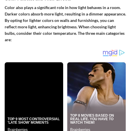
Color also plays a significant role in how light behaves in a room.
Darker colors absorb more light, resulting in a dimmer appearance.
By opting for lighter colors on walls and furnishings, you can
reflect more light, enhancing brightness. When choosing light
bulbs, consider their color temperature. The three main categories
are: