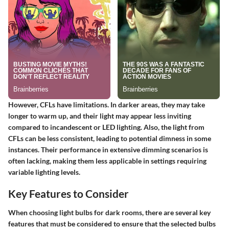
However, CFLs have limitations. In darker areas, they may take
longer to warm up, and their light may appear less inviting
compared to incandescent or LED lighting. Also, the light from
CFLs can be less consistent, leading to potential dimness in some
instances. Their performance in extensive dimming scenarios is
often lacking, making them less applicable in settings requiring
variable lighting levels.
Key Features to Consider
When choosing light bulbs for dark rooms, there are several key
features that must be considered to ensure that the selected bulbs