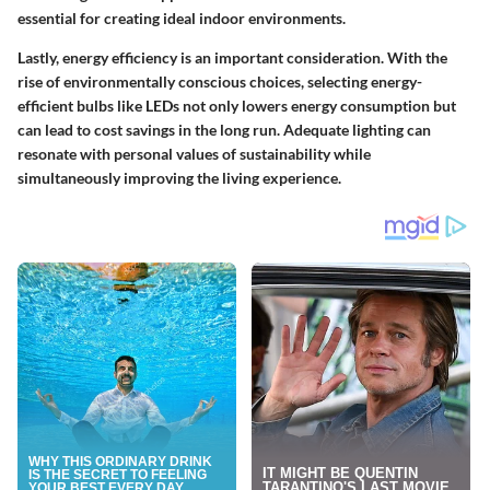
essential for creating ideal indoor environments.
Lastly, energy efficiency is an important consideration. With the
rise of environmentally conscious choices, selecting energy-
efficient bulbs like LEDs not only lowers energy consumption but
can lead to cost savings in the long run. Adequate lighting can
resonate with personal values of sustainability while
simultaneously improving the living experience.