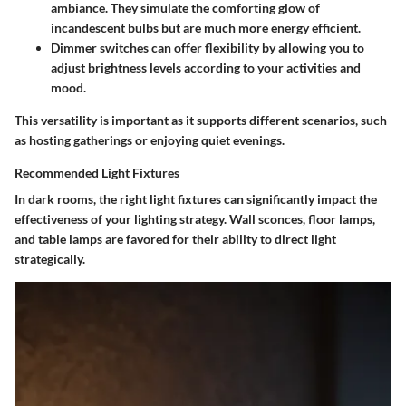
ambiance. They simulate the comforting glow of
incandescent bulbs but are much more energy efficient.
Dimmer switches
can offer flexibility by allowing you to
adjust brightness levels according to your activities and
mood.
This versatility is important as it supports different scenarios, such
as hosting gatherings or enjoying quiet evenings.
Recommended Light Fixtures
In dark rooms, the right light fixtures can significantly impact the
effectiveness of your lighting strategy. Wall sconces, floor lamps,
and table lamps are favored for their ability to direct light
strategically.