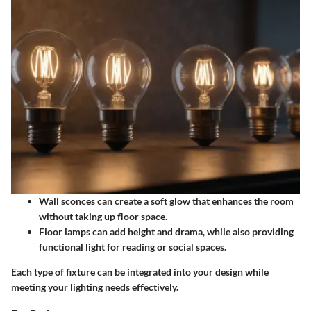
Wall sconces
can create a soft glow that enhances the room
without taking up floor space.
Floor lamps
can add height and drama, while also providing
functional light for reading or social spaces.
Each type of fixture can be integrated into your design while
meeting your lighting needs effectively.