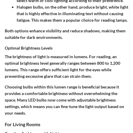
select warm or cool lighting according to their preference.
Halogen bulbs
, on the other hand, produce bright, white light
that is highly effective in illuminating text without causing
fatigue. This makes them a popular choice for reading lamps.
Both options enhance visibility and reduce shadows, making them
suitable for dark environments.
Optimal Brightness Levels
The brightness of light is measured in lumens. For reading, an
optimal brightness level generally ranges between 800 to 1,200
lumens. This range offers sufficient light for the eyes while
preventing excessive glare that can strain them.
Choosing bulbs within this lumen range is beneficial because it
provides a comfortable brightness without overwhelming the
space. Many LED bulbs now come with adjustable brightness
settings, which means you can fine-tune the light output based on
your needs.
For Living Rooms