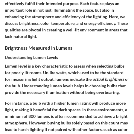
effectively fulfill their intended purpose. Each feature plays an
important role in not just illuminating the space, but also in
enhancing the atmosphere and efficiency of the lighting. Here, we
discuss brightness, color temperature, and energy efficiency. These
qualities are pivotal in creating a well-lit environment in areas that
lack natural light.
Brightness Measured in Lumens
Understanding Lumen Levels
Lumen level is a key characteristic to assess when selecting bulbs
for poorly lit rooms. Unlike watts, which used to be the standard
for measuring light output, lumens indicate the
actual brightness
of
the bulb. Understanding lumen levels helps in choosing bulbs that
provide the necessary illumination without being overbearing.
For instance, a bulb with a higher lumen rating will produce more
light, making it beneficial for dark spaces. In these environments, a
minimum of 800 lumens
is often recommended to achieve a bright
atmosphere. However, buying bulbs solely based on this count may
lead to harsh lighting if not paired with other factors, such as color