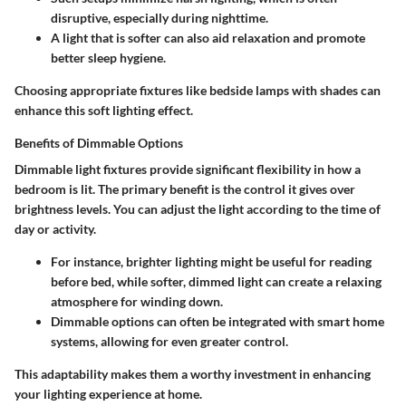
disruptive, especially during nighttime.
A light that is softer can also aid relaxation and promote
better sleep hygiene.
Choosing appropriate fixtures like bedside lamps with shades can
enhance this soft lighting effect.
Benefits of Dimmable Options
Dimmable light fixtures provide significant flexibility in how a
bedroom is lit. The primary benefit is the control it gives over
brightness levels. You can adjust the light according to the time of
day or activity.
For instance, brighter lighting might be useful for reading
before bed, while softer, dimmed light can create a relaxing
atmosphere for winding down.
Dimmable options can often be integrated with smart home
systems, allowing for even greater control.
This adaptability makes them a worthy investment in enhancing
your lighting experience at home.