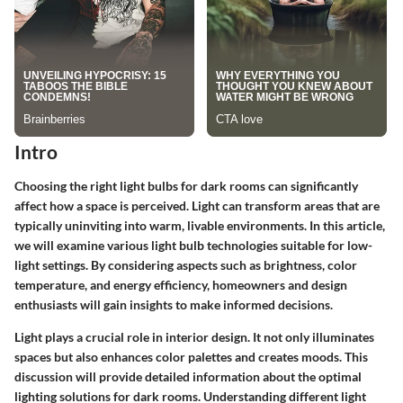
Intro
Choosing the right light bulbs for dark rooms can significantly
affect how a space is perceived. Light can transform areas that are
typically uninviting into warm, livable environments. In this article,
we will examine various light bulb technologies suitable for low-
light settings. By considering aspects such as brightness, color
temperature, and energy efficiency, homeowners and design
enthusiasts will gain insights to make informed decisions.
Light plays a crucial role in interior design. It not only illuminates
spaces but also enhances color palettes and creates moods. This
discussion will provide detailed information about the optimal
lighting solutions for dark rooms. Understanding different light