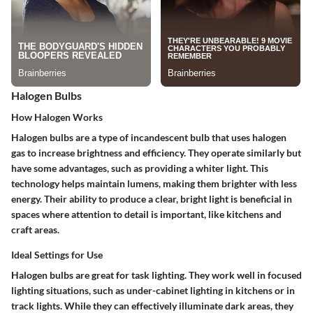
Halogen Bulbs
How Halogen Works
Halogen bulbs are a type of incandescent bulb that uses halogen
gas to increase brightness and efficiency. They operate similarly but
have some advantages, such as providing a whiter light. This
technology helps maintain lumens, making them brighter with less
energy. Their ability to produce a clear, bright light is beneficial in
spaces where attention to detail is important, like kitchens and
craft areas.
Ideal Settings for Use
Halogen bulbs are great for task lighting. They work well in
focused
lighting
situations, such as under-cabinet lighting in kitchens or in
track lights. While they can effectively illuminate dark areas, they