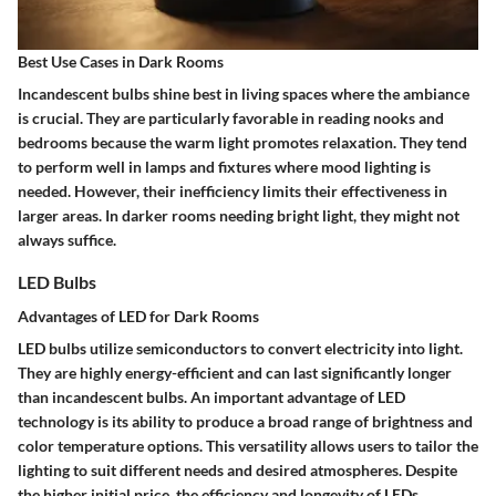
Best Use Cases in Dark Rooms
Incandescent bulbs shine best in living spaces where the ambiance
is crucial. They are particularly favorable in
reading nooks
and
bedrooms
because the warm light promotes relaxation. They tend
to perform well in lamps and fixtures where mood lighting is
needed. However, their inefficiency limits their effectiveness in
larger areas. In darker rooms needing bright light, they might not
always suffice.
LED Bulbs
Advantages of LED for Dark Rooms
LED bulbs utilize semiconductors to convert electricity into light.
They are
highly energy-efficient
and can last significantly longer
than incandescent bulbs. An important advantage of LED
technology is its ability to produce a broad range of
brightness
and
color temperature
options. This versatility allows users to tailor the
lighting to suit different needs and desired atmospheres. Despite
the higher initial price, the efficiency and longevity of LEDs