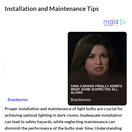
Installation and Maintenance Tips
Proper installation and maintenance of light bulbs are crucial for
achieving optimal lighting in dark rooms. Inadequate installation
can lead to safety hazards, while neglecting maintenance can
diminish the performance of the bulbs over time. Understanding