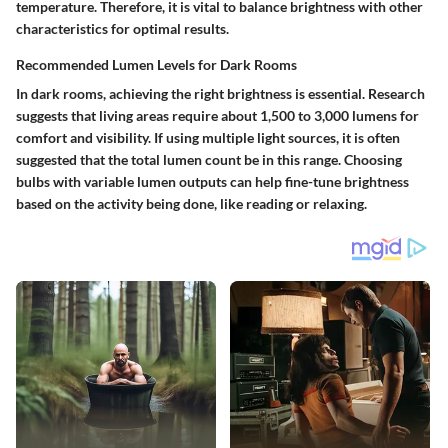
temperature. Therefore, it is vital to balance brightness with other
characteristics for optimal results.
Recommended Lumen Levels for Dark Rooms
In dark rooms, achieving the right brightness is essential. Research
suggests that living areas require about
1,500 to 3,000 lumens
for
comfort and visibility. If using multiple light sources, it is often
suggested that the total lumen count be in this range. Choosing
bulbs with variable lumen outputs can help fine-tune brightness
based on the activity being done, like reading or relaxing.