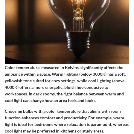
Color temperature, measured in Kelvins, significantly affects the
ambiance within a space. Warm lighting (below 3000K) has a soft,
yellowish tone suited for cozy settings, while cool lighting (above
4000K) offers a more energetic, bluish hue conducive to
workspaces. In dark rooms, the right balance between warm and
cool light can change how an area feels and looks.
Choosing bulbs with a color temperature that aligns with room
function enhances comfort and productivity. For example,
warm
light
is ideal for bedrooms where relaxation is paramount, whereas
cool light
may be preferred in kitchens or study areas.