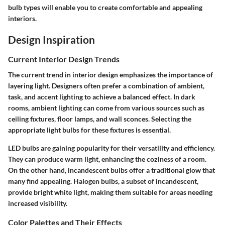
bulb types will enable you to create comfortable and appealing
interiors.
Design Inspiration
Current Interior Design Trends
The current trend in interior design emphasizes the importance of
layering light. Designers often prefer a combination of ambient,
task, and accent lighting to achieve a balanced effect. In dark
rooms, ambient lighting can come from various sources such as
ceiling fixtures, floor lamps, and wall sconces. Selecting the
appropriate light bulbs for these fixtures is essential.
LED bulbs are gaining popularity for their versatility and efficiency.
They can produce warm light, enhancing the coziness of a room.
On the other hand, incandescent bulbs offer a traditional glow that
many find appealing. Halogen bulbs, a subset of incandescent,
provide bright white light, making them suitable for areas needing
increased visibility.
Color Palettes and Their Effects