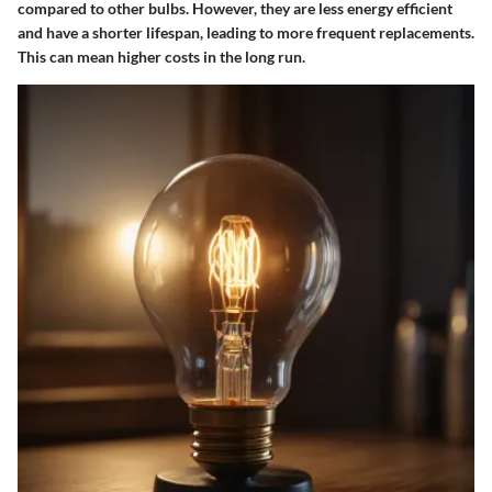
compared to other bulbs. However, they are less energy efficient
and have a shorter lifespan, leading to more frequent replacements.
This can mean higher costs in the long run.