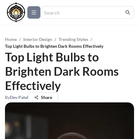
Home
/
Interior Design
/
Trending Styles
/
Top Light Bulbs to Brighten Dark Rooms Effectively
Top Light Bulbs to
Brighten Dark Rooms
Effectively
By
Dev Patel
Share