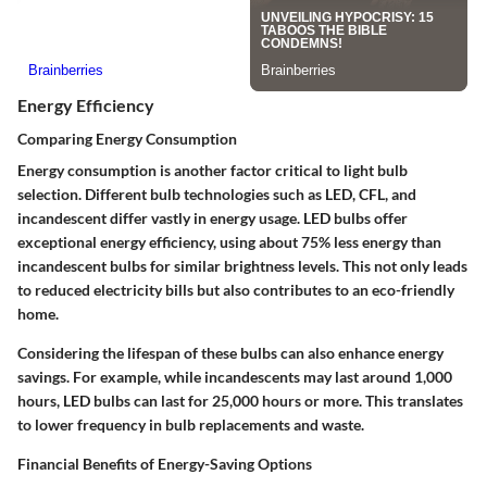
Energy Efficiency
Comparing Energy Consumption
Energy consumption is another factor critical to light bulb
selection. Different bulb technologies such as LED, CFL, and
incandescent differ vastly in energy usage. LED bulbs offer
exceptional energy efficiency, using about 75% less energy than
incandescent bulbs for similar brightness levels. This not only leads
to reduced electricity bills but also contributes to an eco-friendly
home.
Considering the lifespan of these bulbs can also enhance energy
savings. For example, while incandescents may last around
1,000
hours
, LED bulbs can last for
25,000 hours or more
. This translates
to lower frequency in bulb replacements and waste.
Financial Benefits of Energy-Saving Options