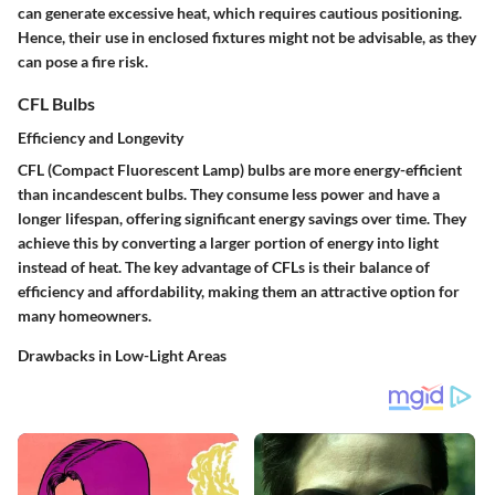
can generate excessive heat, which requires cautious positioning.
Hence, their use in enclosed fixtures might not be advisable, as they
can pose a fire risk.
CFL Bulbs
Efficiency and Longevity
CFL (Compact Fluorescent Lamp) bulbs are more energy-efficient
than incandescent bulbs. They consume less power and have a
longer lifespan, offering significant energy savings over time. They
achieve this by converting a larger portion of energy into light
instead of heat. The
key advantage
of CFLs is their balance of
efficiency and affordability, making them an attractive option for
many homeowners.
Drawbacks in Low-Light Areas