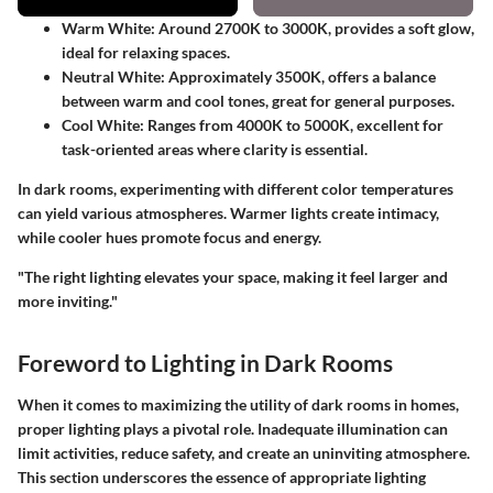
Warm White
: Around 2700K to 3000K, provides a soft glow,
ideal for relaxing spaces.
Neutral White
: Approximately 3500K, offers a balance
between warm and cool tones, great for general purposes.
Cool White
: Ranges from 4000K to 5000K, excellent for
task-oriented areas where clarity is essential.
In dark rooms, experimenting with different color temperatures
can yield various atmospheres. Warmer lights create intimacy,
while cooler hues promote focus and energy.
"The right lighting elevates your space, making it feel larger and
more inviting."
Foreword to Lighting in Dark Rooms
When it comes to maximizing the utility of dark rooms in homes,
proper lighting plays a pivotal role. Inadequate illumination can
limit activities, reduce safety, and create an uninviting atmosphere.
This section underscores the essence of appropriate lighting