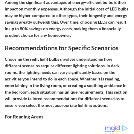
Among the significant advantages of energy-efficient bulbs is their
impact on monthly expenses. Although the initial cost of LED bulbs
may be higher compared to other types, their longevity and energy
savings greatly outweigh this. Over time, choosing LEDs can result
in
up to 80% savings
on energy costs, making them a financially
prudent choice for any homeowner.
Recommendations for Specific Scenarios
Choosing the right light bulbs involves understanding how
different scenarios require different lighting solutions. In dark
rooms, the lighting needs can vary significantly based on the
activities you intend to do in each space. Whether it is reading,
entertaining in the living room, or creating a soothing ambiance in
the bedroom, each situation has unique requirements. This section
will provide tailored recommendations for different scenarios to
ensure you select the most appropriate lighting options.
For Reading Areas