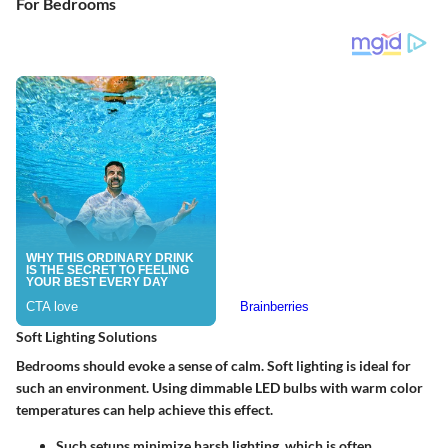
For Bedrooms
Soft Lighting Solutions
Bedrooms should evoke a sense of calm. Soft lighting is ideal for
such an environment. Using dimmable
LED bulbs
with warm color
temperatures can help achieve this effect.
Such setups minimize harsh lighting, which is often