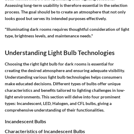
Assessing long-term usability is therefore essential in the selection
process. The goal should be to create an atmosphere that not only
looks good but serves its intended purposes effectively.
"Illuminating dark rooms requires thoughtful consideration of light
type, brightness levels, and maintenance needs."
Understanding Light Bulb Technologies
Choosing the right light bulb for dark rooms is essential for
creating the desired atmosphere and ensuring adequate visibility.
Understanding various light bulb technologies helps consumers
make educated decisions. Different types of bulbs offer unique
characteristics and benefits tailored to lighting challenges in low-
light environments. This section will delve into four prominent
types: Incandescent, LED, Halogen, and CFL bulbs, giving a
comprehensive understanding of their functionalities.
Incandescent Bulbs
Characteristics of Incandescent Bulbs