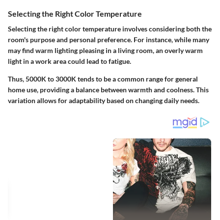
Selecting the Right Color Temperature
Selecting the right color temperature involves considering both the
room's purpose and personal preference. For instance, while many
may find warm lighting pleasing in a living room, an overly warm
light in a work area could lead to fatigue.
Thus,
5000K to 3000K
tends to be a common range for general
home use, providing a balance between warmth and coolness. This
variation allows for adaptability based on changing daily needs.