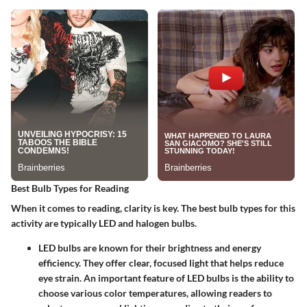
Best Bulb Types for Reading
When it comes to reading, clarity is key. The best bulb types for this
activity are typically LED and halogen bulbs.
LED bulbs
are known for their brightness and energy
efficiency. They offer clear, focused light that helps reduce
eye strain. An important feature of LED bulbs is the ability to
choose various color temperatures, allowing readers to