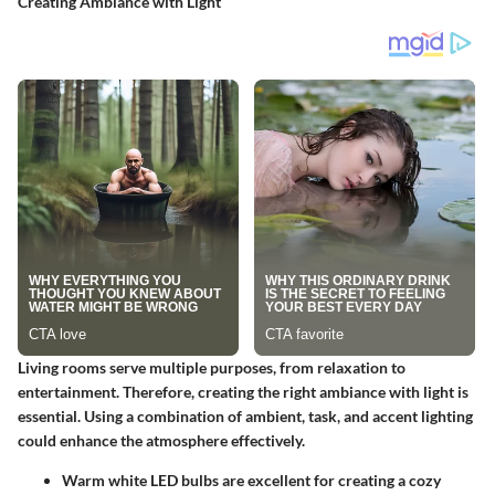
Creating Ambiance with Light
Living rooms serve multiple purposes, from relaxation to
entertainment. Therefore, creating the right ambiance with light is
essential. Using a combination of ambient, task, and accent lighting
could enhance the atmosphere effectively.
Warm white LED bulbs
are excellent for creating a cozy