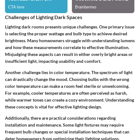
Challenges of Lighting Dark Spaces
Lighting dark rooms presents unique challenges. One primary issue
is selecting the proper wattage and bulb type to achieve desired
brightness. Many homeowners struggle with understanding lumens
and how these measurements correlate to effective illumination.
Misjudging these aspects can result in either overly bright areas or
insufficient light, impacting usability and comfort.
Another challenge lies in color temperature. The spectrum of light
can drastically change the mood. Choosing bulbs with the wrong
color temperature can make a room feel sterile or unwelcoming.
For example, cooler temperatures are often perceived as harsh,
while warmer tones can create a cozy environment. Understanding
these concepts is vital for effective lighting design.
Additionally, there are practical considerations regarding
installation and maintenance. Some light fixtures may require
frequent bulb changes or special installation techniques that can
deter homeowners from optimizing their lighting solutions.