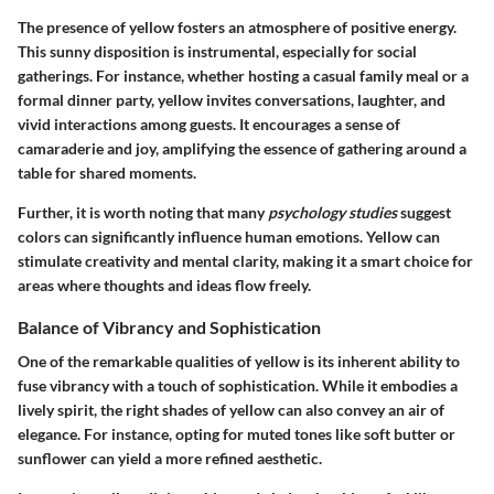
The presence of yellow fosters an atmosphere of positive energy.
This sunny disposition is instrumental, especially for social
gatherings. For instance, whether hosting a casual family meal or a
formal dinner party, yellow invites conversations, laughter, and
vivid interactions among guests. It encourages a sense of
camaraderie and joy, amplifying the essence of gathering around a
table for shared moments.
Further, it is worth noting that many
psychology studies
suggest
colors can significantly influence human emotions. Yellow can
stimulate creativity and mental clarity, making it a smart choice for
areas where thoughts and ideas flow freely.
Balance of Vibrancy and Sophistication
One of the remarkable qualities of yellow is its inherent ability to
fuse vibrancy with a touch of sophistication. While it embodies a
lively spirit, the right shades of yellow can also convey an air of
elegance. For instance, opting for muted tones like soft butter or
sunflower can yield a more refined aesthetic.