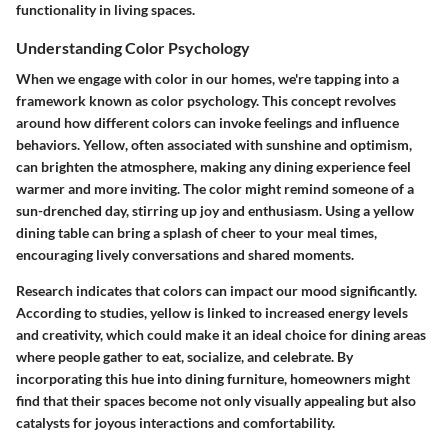
functionality in living spaces.
Understanding Color Psychology
When we engage with color in our homes, we're tapping into a
framework known as color psychology. This concept revolves
around how different colors can invoke feelings and influence
behaviors. Yellow, often associated with sunshine and optimism,
can brighten the atmosphere, making any dining experience feel
warmer and more inviting. The color might remind someone of a
sun-drenched day, stirring up joy and enthusiasm. Using a yellow
dining table can bring a splash of cheer to your meal times,
encouraging lively conversations and shared moments.
Research indicates that colors can impact our mood significantly.
According to studies, yellow is linked to increased energy levels
and creativity, which could make it an ideal choice for dining areas
where people gather to eat, socialize, and celebrate. By
incorporating this hue into dining furniture, homeowners might
find that their spaces become not only visually appealing but also
catalysts for joyous interactions and comfortability.