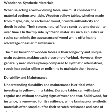
Wooden vs. Synthetic Materials
When selecting a yellow dining table, one must consider the
material options available. Wooden yellow tables, whether made
from maple, oak, or reclaimed wood, provide authenticity and
depth in color. Their strong, natural fibers contribute to durability
over time. On the flip side, synthetic materials such as plastics or
resins can mimic the appearance of wood while offering the
advantage of easier maintenance.
The main benefit of wooden tables is their longevity and unique
grain patterns, making each piece one-of-a-kind. However, they
generally need more upkeep compared to synthetic alternatives,
requiring regular oiling or polishing to maintain their beauty.
Durability and Maintenance
Understanding durability and maintenance is critical when
investing in yellow dining tables. Durable tables can withstand
regular use without showing signs of wear and tear. Solid wood, for
instance, is renowned for its resilience, while laminate or synthetic
materials often stand out for their scratch resistance and ease of