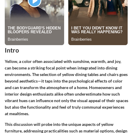
Intro
Yellow, a color often associated with sunshine, warmth, and joy,
can become a striking focal point when integrated into dining
environments. The
selection of yellow dining tables and chairs
goes
beyond aesthetics—it taps into the psychological effects of color
and can transform the atmosphere of a home. Homeowners and
interior design enthusiasts alike often underestimate how such
vibrant hues can influence not only the visual appeal of their spaces
but also the functionality and feel of truly communal experiences
at mealtimes.
This discussion will probe into the unique aspects of yellow
furniture, addressing practicalities such as material options, design