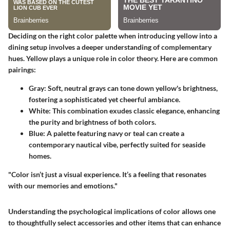
Deciding on the right color palette when introducing yellow into a
dining setup involves a deeper understanding of complementary
hues. Yellow plays a unique role in color theory. Here are common
pairings:
Gray
: Soft, neutral grays can tone down yellow's brightness,
fostering a sophisticated yet cheerful ambiance.
White
: This combination exudes classic elegance, enhancing
the purity and brightness of both colors.
Blue
: A palette featuring navy or teal can create a
contemporary nautical vibe, perfectly suited for seaside
homes.
"Color isn’t just a visual experience. It’s a feeling that resonates
with our memories and emotions."
Understanding the psychological implications of color allows one
to thoughtfully select accessories and other items that can enhance