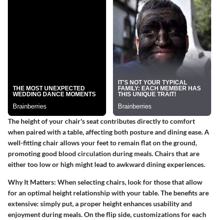
The height of your chair's seat contributes directly to comfort
when paired with a table, affecting both posture and dining ease. A
well-fitting chair allows your feet to remain flat on the ground,
promoting good blood circulation during meals. Chairs that are
either too low or high might lead to awkward dining experiences.
Why It Matters
: When selecting chairs, look for those that allow
for an optimal height relationship with your table. The benefits are
extensive: simply put, a proper height enhances usability and
enjoyment during meals. On the flip side, customizations for each