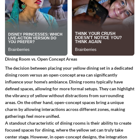
Dining Room vs. Open Concept Areas
The decision between placing your yellow dining set in a dedicated
dining room versus an open-concept area can significantly
influence your home's ambiance.
Dining rooms
typically have
defined spaces, allowing for more formal setups. They can highlight
the vibrancy of yellow without distractions from surrounding
areas. On the other hand,
open-concept spaces
bring a unique
charm by allowing interactions across different zones, making
gatherings feel more unified.
A standout characteristic of dining rooms is their ability to create
focused spaces for dining, where the yellow set can truly take
center stage. However, in open-concept designs, the integration