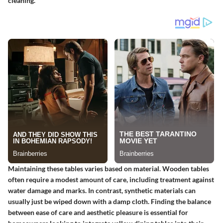
cleaning.
Maintaining these tables varies based on material. Wooden tables
often require a modest amount of care, including treatment against
water damage and marks. In contrast, synthetic materials can
usually just be wiped down with a damp cloth. Finding the balance
between ease of care and aesthetic pleasure is essential for