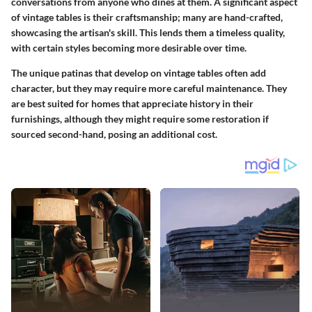
conversations from anyone who dines at them. A significant aspect
of vintage tables is their craftsmanship; many are hand-crafted,
showcasing the artisan's skill. This lends them a timeless quality,
with certain styles becoming more desirable over time.
The unique patinas that develop on vintage tables often add
character, but they may require more careful maintenance. They
are best suited for homes that appreciate history in their
furnishings, although they might require some restoration if
sourced second-hand, posing an additional cost.