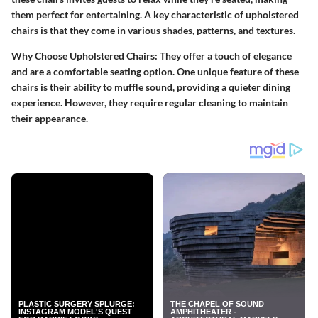
them perfect for entertaining. A key characteristic of upholstered
chairs is that they come in various shades, patterns, and textures.
Why Choose Upholstered Chairs
: They offer a touch of elegance
and are a comfortable seating option. One unique feature of these
chairs is their ability to muffle sound, providing a quieter dining
experience. However, they require regular cleaning to maintain
their appearance.