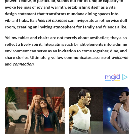
power. Yellow, in particular, stands out for its unique capacity to
evoke feelings of joy and warmth, establishing itself as a vital
design statement that transforms mundane dining spaces into
vibrant hubs. Its
cheerful nuances
can invigorate an otherwise dull
room, creating an inviting atmosphere for family and friends alike.
Yellow tables and chairs are not merely about aesthetics; they also
reflect a
lively spirit
. Integrating such bright elements into a dining
environment can serve as an invitation to come together, dine, and
share stories. Ultimately, yellow communicates a sense of
welcome
and
connection
.