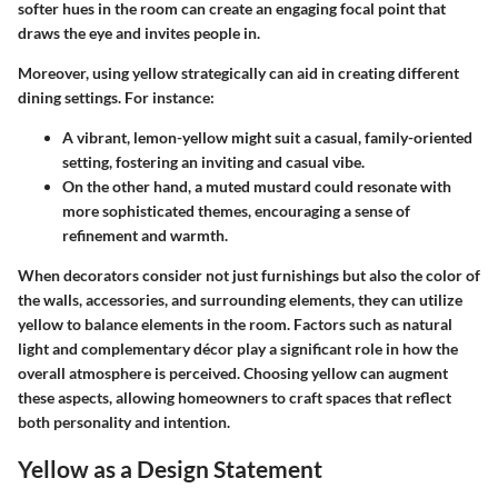
softer hues in the room can create an engaging focal point that
draws the eye and invites people in.
Moreover, using yellow strategically can aid in creating different
dining settings.
For instance:
A vibrant, lemon-yellow might suit a casual, family-oriented
setting, fostering an inviting and casual vibe.
On the other hand, a muted mustard could resonate with
more sophisticated themes, encouraging a sense of
refinement and warmth.
When decorators consider not just furnishings but also the color of
the walls, accessories, and surrounding elements, they can utilize
yellow to balance elements in the room. Factors such as natural
light and complementary décor play a significant role in how the
overall atmosphere is perceived. Choosing yellow can augment
these aspects, allowing homeowners to craft spaces that reflect
both personality and intention.
Yellow as a Design Statement