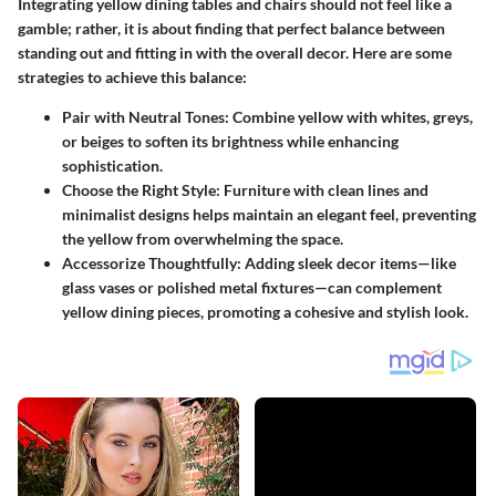
Integrating yellow dining tables and chairs should not feel like a
gamble; rather, it is about finding that perfect balance between
standing out and fitting in with the overall decor. Here are some
strategies to achieve this balance:
Pair with Neutral Tones:
Combine yellow with whites, greys,
or beiges to soften its brightness while enhancing
sophistication.
Choose the Right Style:
Furniture with clean lines and
minimalist designs helps maintain an elegant feel, preventing
the yellow from overwhelming the space.
Accessorize Thoughtfully:
Adding sleek decor items—like
glass vases or polished metal fixtures—can complement
yellow dining pieces, promoting a cohesive and stylish look.