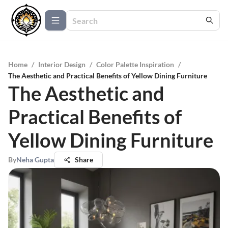
Home
/
Interior Design
/
Color Palette Inspiration
/
The Aesthetic and Practical Benefits of Yellow Dining Furniture
The Aesthetic and
Practical Benefits of
Yellow Dining Furniture
By
Neha Gupta
Share