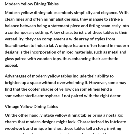
Modern Yellow Dining Tables
Modern yellow dining tables embody simplicity and elegance. With
clean lines and often minimalist designs, they manage to strike a
balance between being a statement piece and fitting seamlessly into
a contemporary setting. A key characteristic of these tables is their
versatility; they can complement a wide array of styles from
Scandinavian to industrial. A unique feature often found in modern
designs is the incorporation of mixed materials, such as metal and
glass paired with wooden tops, thus enhancing their aesthetic
appeal.
Advantages of modern yellow tables include their ability to
brighten up a space without overwhelming it. However, some may
find that the cooler shades of yellow can sometimes lend a
somewhat sterile atmosphere if not paired with the right decor.
Vintage Yellow Dining Tables
On the other hand, vintage yellow dining tables bring a nostalgic
charm that modern designs might lack. Characterized by intricate
woodwork and unique finishes, these tables tell a story, inviting