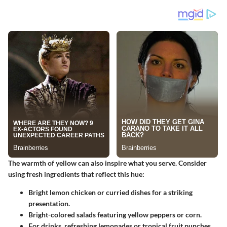
The warmth of yellow can also inspire what you serve. Consider
using fresh ingredients that reflect this hue:
Bright lemon chicken or
curried dishes
for a striking
presentation.
Bright-colored salads featuring yellow peppers or corn.
For drinks, refreshing lemonades or tropical fruit punches