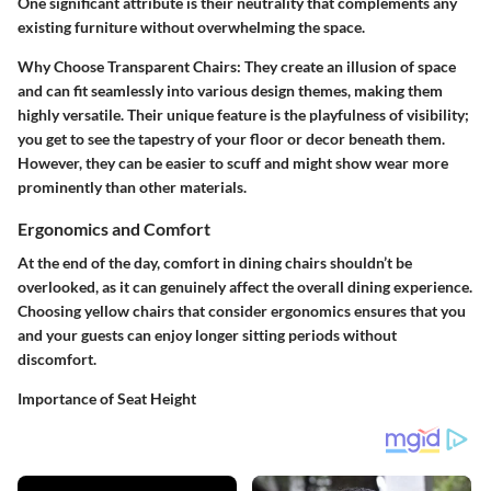
One significant attribute is their neutrality that complements any
existing furniture without overwhelming the space.
Why Choose Transparent Chairs
: They create an illusion of space
and can fit seamlessly into various design themes, making them
highly versatile. Their unique feature is the playfulness of visibility;
you get to see the tapestry of your floor or decor beneath them.
However, they can be easier to scuff and might show wear more
prominently than other materials.
Ergonomics and Comfort
At the end of the day, comfort in dining chairs shouldn’t be
overlooked, as it can genuinely affect the overall dining experience.
Choosing yellow chairs that consider ergonomics ensures that you
and your guests can enjoy longer sitting periods without
discomfort.
Importance of Seat Height