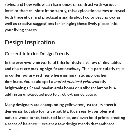
styles, and how yellow can harmonize or contrast with various
interior themes. More importantly, this exploration serves to reveal
both
theoretical and practical insights
about color psychology as
well as creative suggestions for bringing these lively pieces into
your living spaces.
Design Inspiration
Current Interior Design Trends
In the ever-evolving world of interior design, yellow dining tables
and chairs are making significant headway. This is particularly true
in contemporary settings where minimalistic approaches
dominate. You could spot a
muted mustard yellow
subtly
brightening a Scandinavian-style home or a vibrant lemon hue
adding an unexpected pop to a retro-themed space.
Many designers are championing yellow not just for its cheerful
demeanor but also for its versatility. It can
easily complement
natural wood tones, textured fabrics, and even bold prints, creating
a sense of balance. Here are a few design trends that embrace