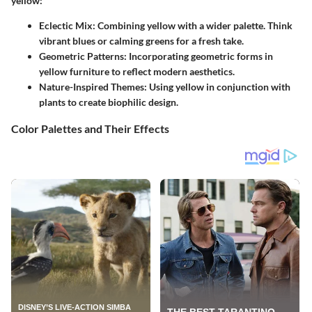
yellow:
Eclectic Mix
: Combining yellow with a wider palette. Think
vibrant blues or calming greens for a fresh take.
Geometric Patterns
: Incorporating
geometric forms
in
yellow furniture to reflect modern aesthetics.
Nature-Inspired Themes
: Using yellow in conjunction with
plants to create biophilic design.
Color Palettes and Their Effects