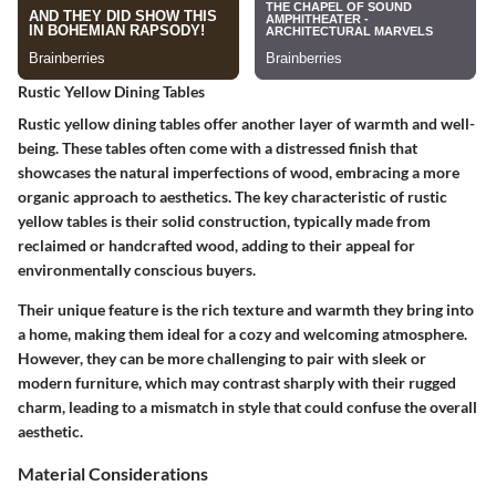
Rustic Yellow Dining Tables
Rustic yellow dining tables offer another layer of warmth and well-
being. These tables often come with a distressed finish that
showcases the natural imperfections of wood, embracing a more
organic approach to aesthetics. The key characteristic of rustic
yellow tables is their solid construction, typically made from
reclaimed or handcrafted wood, adding to their appeal for
environmentally conscious buyers.
Their unique feature is the rich texture and warmth they bring into
a home, making them ideal for a cozy and welcoming atmosphere.
However, they can be more challenging to pair with sleek or
modern furniture, which may contrast sharply with their rugged
charm, leading to a mismatch in style that could confuse the overall
aesthetic.
Material Considerations