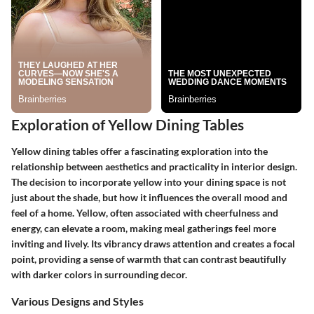
Exploration of Yellow Dining Tables
Yellow dining tables offer a fascinating exploration into the
relationship between aesthetics and practicality in interior design.
The decision to incorporate yellow into your dining space is not
just about the shade, but how it influences the overall mood and
feel of a home. Yellow, often associated with cheerfulness and
energy, can elevate a room, making meal gatherings feel more
inviting and lively. Its vibrancy draws attention and creates a focal
point, providing a sense of warmth that can contrast beautifully
with darker colors in surrounding decor.
Various Designs and Styles