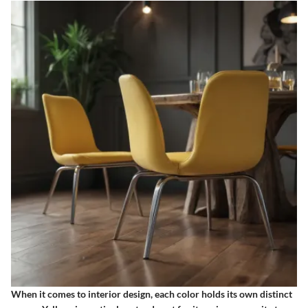
When it comes to interior design, each color holds its own distinct