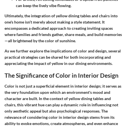
can keep the lively vibe flowing.
Ultimately, the integration of yellow dining tables and chairs into
one's home isn’t merely about making a style statement. It
encompasses a dedicated approach to creating inviting spaces
where families and friends gather, share meals, and build memories
—all brightened by the color of sunshine.
As we further explore the implications of color and design, several
practical strategies can be shared for both incorporating and
appreciating the impact of yellow in our dining environments.
The Significance of Color in Interior Design
Color is not just a superficial element in interior design; it serves as
the very foundation upon which an environment's mood and
character are built. In the context of yellow dining tables and
chairs, this vibrant hue can play a dynamic role in influencing not
only aesthetic appeal but also psychological responses. The
relevance of considering color in interior design stems from its
ability to evoke emotions, create atmospheres, and even enhance