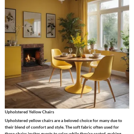
Upholstered Yellow Chairs
Upholstered yellow chairs are a beloved choice for many due to
their blend of comfort and style. The soft fabric often used for
these chairs invites guests to relax while they're seated, making