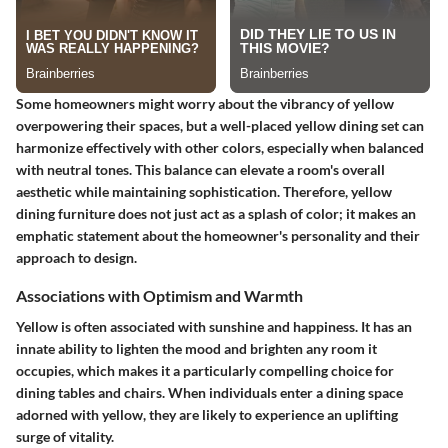
Some homeowners might worry about the vibrancy of yellow
overpowering their spaces, but a well-placed yellow dining set can
harmonize effectively with other colors, especially when balanced
with neutral tones. This balance can elevate a room's overall
aesthetic while maintaining sophistication. Therefore, yellow
dining furniture does not just act as a splash of color; it makes an
emphatic statement about the homeowner's personality and their
approach to design.
Associations with Optimism and Warmth
Yellow is often associated with sunshine and happiness. It has an
innate ability to lighten the mood and brighten any room it
occupies, which makes it a particularly compelling choice for
dining tables and chairs. When individuals enter a dining space
adorned with yellow, they are likely to experience an uplifting
surge of vitality.