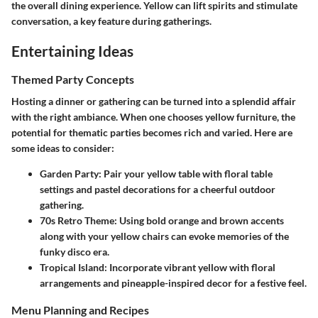
the overall dining experience. Yellow can lift spirits and stimulate
conversation, a key feature during gatherings.
Entertaining Ideas
Themed Party Concepts
Hosting a dinner or gathering can be turned into a splendid affair
with the right ambiance. When one chooses yellow furniture, the
potential for thematic parties becomes rich and varied. Here are
some ideas to consider:
Garden Party
: Pair your yellow table with floral table
settings and pastel decorations for a cheerful outdoor
gathering.
70s Retro Theme
: Using bold orange and brown accents
along with your yellow chairs can evoke memories of the
funky disco era.
Tropical Island
: Incorporate vibrant yellow with floral
arrangements and pineapple-inspired decor for a festive feel.
Menu Planning and Recipes