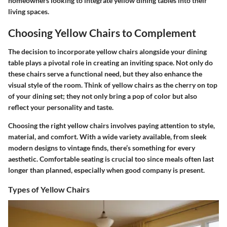
homeowners looking to integrate yellow dining tables into their
living spaces.
Choosing Yellow Chairs to Complement
The decision to incorporate yellow chairs alongside your dining
table plays a pivotal role in creating an inviting space. Not only do
these chairs serve a functional need, but they also enhance the
visual style of the room. Think of yellow chairs as the cherry on top
of your dining set; they not only bring a pop of color but also
reflect your personality and taste.
Choosing the right yellow chairs involves paying attention to style,
material, and comfort. With a wide variety available, from sleek
modern designs to vintage finds, there’s something for every
aesthetic. Comfortable seating is crucial too since meals often last
longer than planned, especially when good company is present.
Types of Yellow Chairs