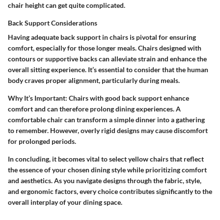
chair height can get quite complicated.
Back Support Considerations
Having adequate back support in chairs is pivotal for ensuring
comfort, especially for those longer meals. Chairs designed with
contours or supportive backs can alleviate strain and enhance the
overall sitting experience. It’s essential to consider that the human
body craves proper alignment, particularly during meals.
Why It’s Important
: Chairs with good back support enhance
comfort and can therefore prolong dining experiences. A
comfortable chair can transform a simple dinner into a gathering
to remember. However, overly rigid designs may cause discomfort
for prolonged periods.
In concluding, it becomes vital to select yellow chairs that reflect
the essence of your chosen dining style while prioritizing comfort
and aesthetics. As you navigate designs through the fabric, style,
and ergonomic factors, every choice contributes significantly to the
overall interplay of your dining space.