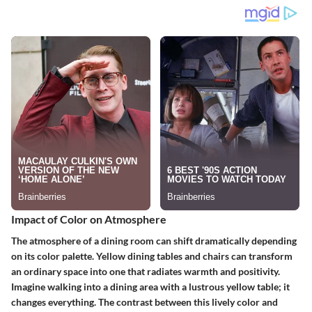
Impact of Color on Atmosphere
The atmosphere of a dining room can shift dramatically depending
on its color palette. Yellow dining tables and chairs can transform
an ordinary space into one that radiates warmth and positivity.
Imagine walking into a dining area with a lustrous yellow table; it
changes everything. The contrast between this lively color and