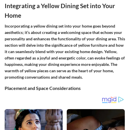
Integrating a Yellow Dining Set into Your
Home
Incorporating a yellow dining set into your home goes beyond
aesthetics; it’s about creating a welcoming space that echoes your
personality and enhances the functionality of your dining area. This
section will delve into the significance of yellow furniture and how
it can seamlessly blend with your existing home design. Yellow,
often regarded as a joyful and energetic color, can evoke feelings of
happiness, making your dining experience more enjoyable. The
warmth of yellow pieces can serve as the heart of your home,
promoting conversations and shared meals.
Placement and Space Considerations