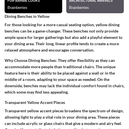
Dining Benches in Yellow
For those looking for a more casual seating option, yellow dining
benches can be a game-changer. These benches not only provide
ample space for larger gatherings but also add a playful element to
your dining area. Their long, linear profile tends to create a more
relaxed atmosphere and encourages conversation.
Why Choose Dining Benches
: They offer flexibility as they can
accommodate more people than traditional chairs. The unique
feature here is their ability to be placed against a wall or in the
middle of a room, adapting to your space as needed. On the
downside, benches may lack the individual comfort found in chairs,
which some may find less appealing.
Transparent Yellow Accent Pieces
Transparent yellow accent pieces broadens the spectrum of design,
allowing light to play a vital role in your dining area. These pieces
can include acrylic or glass chairs that give a modern and airy feel.