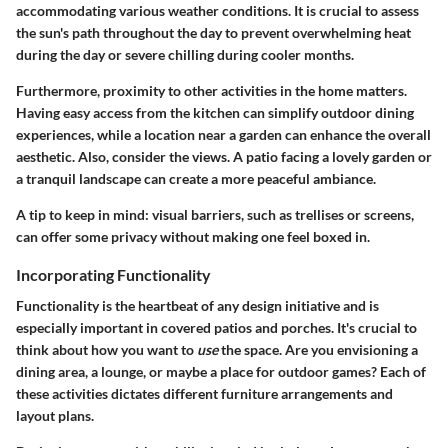
accommodating various weather conditions. It is crucial to assess
the sun's path throughout the day to prevent overwhelming heat
during the day or severe chilling during cooler months.
Furthermore, proximity to other activities in the home matters.
Having easy access from the kitchen can simplify outdoor dining
experiences, while a location near a garden can enhance the overall
aesthetic. Also, consider the views. A patio facing a lovely garden or
a tranquil landscape can create a more peaceful ambiance.
A tip to keep in mind: visual barriers, such as trellises or screens,
can offer some privacy without making one feel boxed in.
Incorporating Functionality
Functionality is the heartbeat of any design initiative and is
especially important in covered patios and porches. It's crucial to
think about how you want to
use
the space. Are you envisioning a
dining area, a lounge, or maybe a place for outdoor games? Each of
these activities dictates different furniture arrangements and
layout plans.