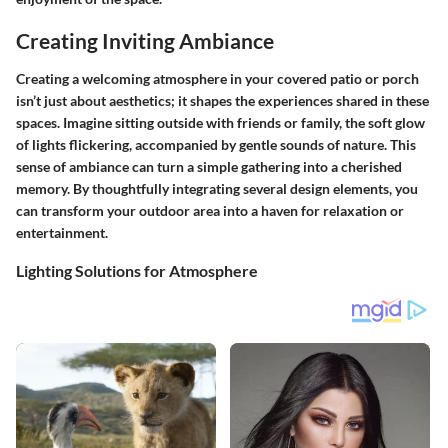
Creating Inviting Ambiance
Creating a welcoming atmosphere in your covered patio or porch
isn’t just about aesthetics; it shapes the experiences shared in these
spaces. Imagine sitting outside with friends or family, the soft glow
of lights flickering, accompanied by gentle sounds of nature. This
sense of ambiance can turn a simple gathering into a cherished
memory. By thoughtfully integrating several design elements, you
can transform your outdoor area into a haven for relaxation or
entertainment.
Lighting Solutions for Atmosphere