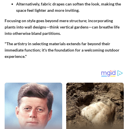
Alternatively,
fabric drapes
can soften the look, making the
space feel lighter and more inviting.
Focusing on style goes beyond mere structure; incorporating
plants into wall designs—think vertical gardens—can breathe life
into otherwise bland partitions.
"The artistry in selecting materials extends far beyond their
immediate function; it's the foundation for a welcoming outdoor
experience."