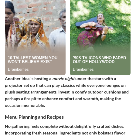
Another idea is hosting a
movie night
under the stars with a
projector set up that can play classics while everyone lounges on
plush seating arrangements. Invest in comfy outdoor cushions and
perhaps a fire pit to enhance comfort and warmth, making the
occasion memorable.
Menu Planning and Recipes
No gathering feels complete without delightfully crafted dishes.
Incorporating fresh seasonal ingredients not only bolsters flavor