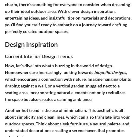
charm, there’s something for everyone to consider when dreaming
up their ideal outdoor area. With clever design inspiration,
entertaining ideas, and insightful tips on materials and decorations,
you’ll find yourself ready to embark on a journey toward crafting
perfectly curated outdoor spaces.
Design Inspiration
Current Interior Design Trends
Now, let’s dive into what’s buzzing in the world of design.
Homeowners are increasingly looking towards
biophilic designs
,
which encourage a connection with nature. Imagine hanging plants
draping against a wall, or a vertical garden snuggled next to a
seating area. Incorporating natural elements not only revitalizes
the space but also creates a calming ambiance.
Another hot trend is the use of
minimalism
. This aesthetic is all
about simplicity and clean lines, which can also translate into your
outdoor spaces. Think about sleek furniture, a neutral palette, and
understated decorations creating a serene haven that promotes