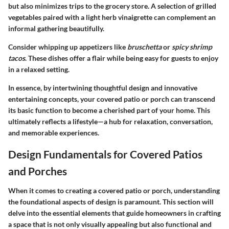
but also minimizes trips to the grocery store. A selection of grilled
vegetables paired with a light herb vinaigrette can complement an
informal gathering beautifully.
Consider whipping up appetizers like
bruschetta
or
spicy shrimp
tacos
. These dishes offer a flair while being easy for guests to enjoy
in a relaxed setting.
In essence, by intertwining thoughtful design and innovative
entertaining concepts, your covered patio or porch can transcend
its basic function to become a cherished part of your home. This
ultimately reflects a lifestyle—a hub for relaxation, conversation,
and memorable experiences.
Design Fundamentals for Covered Patios
and Porches
When it comes to creating a covered patio or porch, understanding
the foundational aspects of design is paramount. This section will
delve into the essential elements that guide homeowners in crafting
a space that is not only visually appealing but also functional and