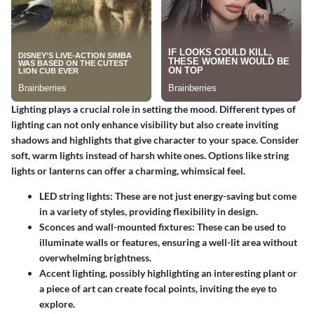
Lighting plays a crucial role in setting the mood. Different types of
lighting can not only enhance visibility but also create inviting
shadows and highlights that give character to your space.
Consider
soft, warm lights
instead of harsh white ones. Options like string
lights or lanterns can offer a charming, whimsical feel.
LED string lights:
These are not just energy-saving but come
in a variety of styles, providing flexibility in design.
Sconces and wall-mounted fixtures:
These can be used to
illuminate walls or features, ensuring a well-lit area without
overwhelming brightness.
Accent lighting
, possibly highlighting an interesting plant or
a piece of art can create focal points, inviting the eye to
explore.