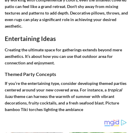
patio can feel like a grand retreat. Don't shy away from mixing
textures and patterns to add depth. Decorative pillows, throws, and
even rugs can play a significant role in achieving your desired
aesthetic.
Entertaining Ideas
Creating the ultimate space for gatherings extends beyond mere
aesthetics. It’s about how you can use that outdoor area for
connection and enjoyment.
Themed Party Concepts
If you’re the entertaining type, consider developing themed parties
centered around your new covered area. For instance, a
tropical
luau
theme can harness the warmth of summer with vibrant
decorations, fruity cocktails, and a fresh seafood blast. Picture
bamboo Tiki torches lighting the ambiance