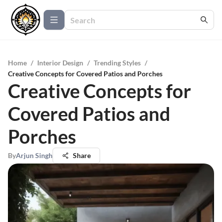
Home
/
Interior Design
/
Trending Styles
/
Creative Concepts for Covered Patios and Porches
Creative Concepts for
Covered Patios and
Porches
By
Arjun Singh
Share