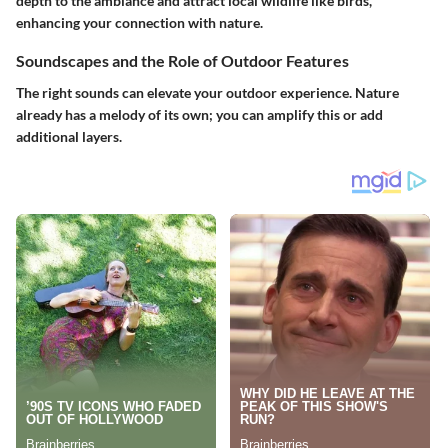
depth to the ambiance and attract local wildlife like birds,
enhancing your connection with nature.
Soundscapes and the Role of Outdoor Features
The right sounds can elevate your outdoor experience. Nature
already has a melody of its own; you can amplify this or add
additional layers.