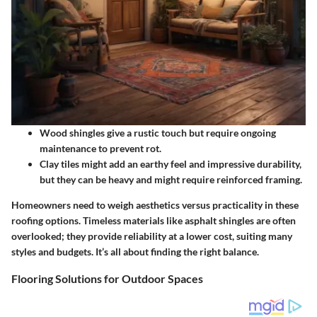
Wood shingles
give a rustic touch but require ongoing
maintenance to prevent rot.
Clay tiles
might add an earthy feel and impressive durability,
but they can be heavy and might require reinforced framing.
Homeowners need to weigh aesthetics versus practicality in these
roofing options.
Timeless materials
like asphalt shingles are often
overlooked; they provide reliability at a lower cost, suiting many
styles and budgets. It’s all about finding the right balance.
Flooring Solutions for Outdoor Spaces