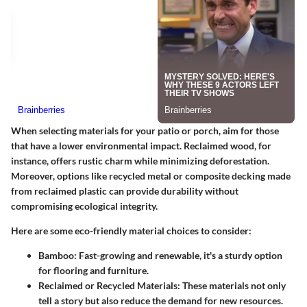
When selecting materials for your patio or porch, aim for those
that have a lower environmental impact. Reclaimed wood, for
instance, offers rustic charm while minimizing deforestation.
Moreover, options like recycled metal or composite decking made
from reclaimed plastic can provide durability without
compromising ecological integrity.
Here are some eco-friendly material choices to consider:
Bamboo
: Fast-growing and renewable, it's a sturdy option
for flooring and furniture.
Reclaimed or Recycled Materials
: These materials not only
tell a story but also reduce the demand for new resources.