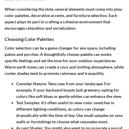
When considering the style, several elements must come into play:
color palettes, decorative accents, and furniture selection. Each
aspect plays its part in crafting a cohesive environment that
encourages relaxation and socialization.
Choosing Color Palettes
Color selection can be a game changer for any space, including
patios and porches. A thoughtfully chosen palette can evoke
specific feelings and set the tone for your outdoor experiences.
Warm earth tones can create a cozy and inviting atmosphere, while
cooler shades tend to promote calmness and tranquility.
Consider Nature:
Take cues from your landscape. For
example, if your backyard boasts lush greenery, opting for
colors like soft blues or gentle whites can enhance the view.
Test Samples:
It's often useful to view color swatches in
different lighting conditions, as colors can change
dramatically with the time of day. Use small samples on your
walls or furnishings to choose what resonates most.
Accent Shades:
You might also want to incorporate a pop of