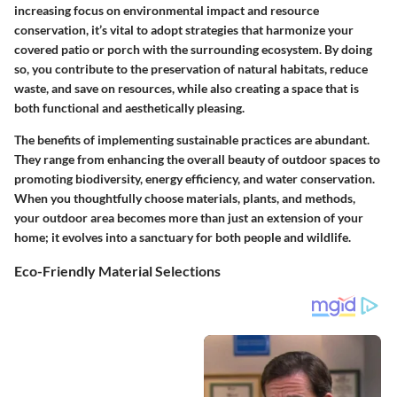
increasing focus on environmental impact and resource
conservation, it’s vital to adopt strategies that harmonize your
covered patio or porch with the surrounding ecosystem. By doing
so, you contribute to the preservation of natural habitats, reduce
waste, and save on resources, while also creating a space that is
both functional and aesthetically pleasing.
The benefits of implementing sustainable practices are abundant.
They range from enhancing the overall beauty of outdoor spaces to
promoting biodiversity, energy efficiency, and water conservation.
When you thoughtfully choose materials, plants, and methods,
your outdoor area becomes more than just an extension of your
home; it evolves into a sanctuary for both people and wildlife.
Eco-Friendly Material Selections