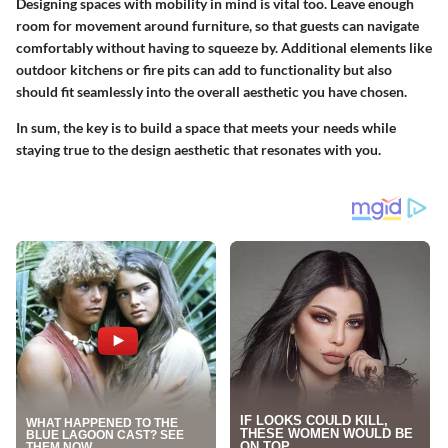
Designing spaces with mobility in mind is vital too. Leave enough
room for movement around furniture, so that guests can navigate
comfortably without having to squeeze by. Additional elements like
outdoor kitchens or fire pits can add to functionality but also
should fit seamlessly into the overall aesthetic you have chosen.
In sum, the key is to build a space that meets your needs while
staying true to the design aesthetic that resonates with you.