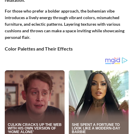
relaxation.
For those who prefer a bolder approach, the
bohemian vibe
introduces a lively energy through vibrant colors, mismatched
furniture, and eclectic patterns. Layering textures with various
cushions and throws can make a space inviting while showcasing
personal flair.
Color Palettes and Their Effects