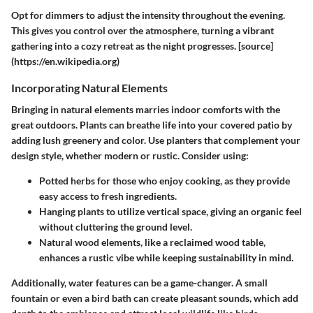
Opt for dimmers to adjust the intensity throughout the evening.
This gives you control over the atmosphere, turning a vibrant
gathering into a cozy retreat as the night progresses. [source]
(https://en.wikipedia.org)
Incorporating Natural Elements
Bringing in natural elements marries indoor comforts with the
great outdoors. Plants can breathe life into your covered patio by
adding lush greenery and color. Use planters that complement your
design style, whether modern or rustic. Consider using:
Potted herbs
for those who enjoy cooking, as they provide
easy access to fresh ingredients.
Hanging plants
to utilize vertical space, giving an organic feel
without cluttering the ground level.
Natural wood elements
, like a reclaimed wood table,
enhances a rustic vibe while keeping sustainability in mind.
Additionally, water features can be a game-changer. A small
fountain or even a bird bath can create pleasant sounds, which add