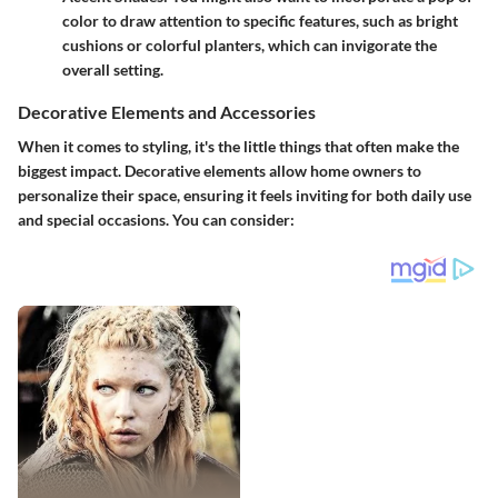
color to draw attention to specific features, such as bright
cushions or colorful planters, which can invigorate the
overall setting.
Decorative Elements and Accessories
When it comes to styling, it's the little things that often make the
biggest impact. Decorative elements allow home owners to
personalize their space, ensuring it feels inviting for both daily use
and special occasions. You can consider: