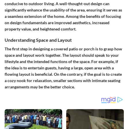
conducive to outdoor living. A well-thought-out design can
significantly enhance the usability of the area, ensuring it serves as
a seamless extension of the home. Among the benefits of focusing
on design fundamentals are improved aesthetics, increased
property value, and heightened comfort.
Understanding Space and Layout
The first step in designing a covered patio or porch is to grasp how
space and layout work together. The layout should speak to your
lifestyle and the intended functions of the space. For example, if
the idea is to entertain guests, having a large, open area with a
flowing layout is beneficial. On the contrary, if the goal is to create
a cozy nook for relaxation, smaller sections with intimate seating
arrangements may be the better choice.