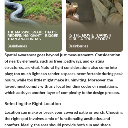
Spatial awareness goes beyond just measurements. Consideration
of nearby elements, such as trees, pathways, and existing
structures, are vital. Natural light considerations also come into
play; too much light can render a space uncomfortable during peak
hours, while too little might make it uninviting. Moreover, the
layout must comply with any local building codes or regulations,
which adds yet another layer of complexity to the design process.
Selecting the Right Location
Location can make or break your covered patio or porch. Choosing
the right spot involves a mix of functionality, aesthetics, and
comfort. Ideally, the area should provide both sun and shade,