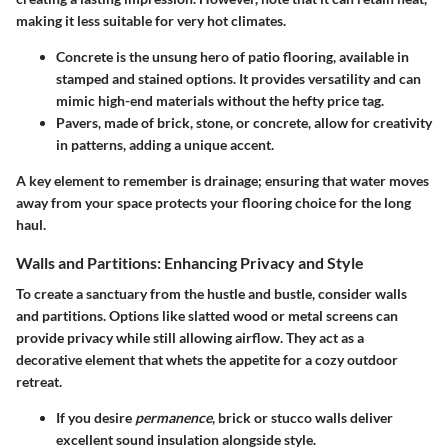
making it less suitable for very hot climates.
Concrete
is the unsung hero of patio flooring, available in
stamped and stained options. It provides versatility and can
mimic high-end materials without the hefty price tag.
Pavers
, made of brick, stone, or concrete, allow for creativity
in patterns, adding a unique accent.
A key element to remember is drainage; ensuring that water moves
away from your space protects your flooring choice for the long
haul.
Walls and Partitions: Enhancing Privacy and Style
To create a sanctuary from the hustle and bustle, consider
walls
and partitions
. Options like
slatted wood
or
metal screens
can
provide privacy while still allowing airflow. They act as a
decorative element that whets the appetite for a cozy outdoor
retreat.
If you desire
permanence
,
brick
or
stucco
walls deliver
excellent sound insulation alongside style.