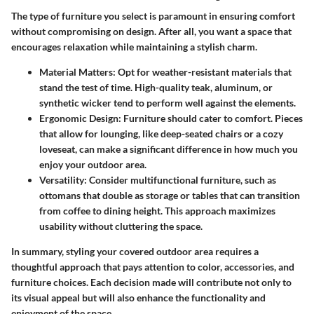
The type of furniture you select is paramount in ensuring comfort
without compromising on design. After all, you want a space that
encourages relaxation while maintaining a stylish charm.
Material Matters:
Opt for weather-resistant materials that
stand the test of time. High-quality teak, aluminum, or
synthetic wicker tend to perform well against the elements.
Ergonomic Design:
Furniture should cater to comfort. Pieces
that allow for lounging, like deep-seated chairs or a cozy
loveseat, can make a significant difference in how much you
enjoy your outdoor area.
Versatility:
Consider multifunctional furniture, such as
ottomans that double as storage or tables that can transition
from coffee to dining height. This approach maximizes
usability without cluttering the space.
In summary, styling your covered outdoor area requires a
thoughtful approach that pays attention to color, accessories, and
furniture choices. Each decision made will contribute not only to
its visual appeal but will also enhance the functionality and
enjoyment of the space.