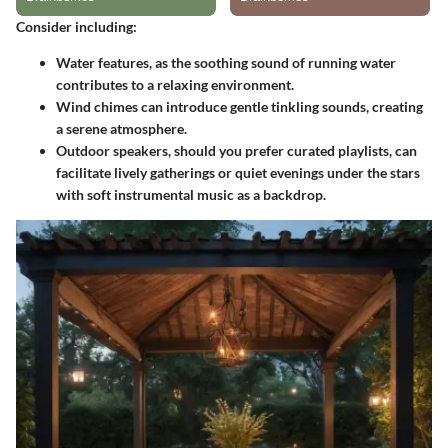
Consider including:
Water features
, as the soothing sound of running water
contributes to a relaxing environment.
Wind chimes
can introduce gentle tinkling sounds, creating
a serene atmosphere.
Outdoor speakers
, should you prefer curated playlists, can
facilitate lively gatherings or quiet evenings under the stars
with soft instrumental music as a backdrop.