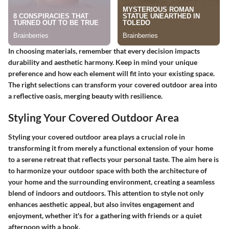
In choosing materials, remember that every decision impacts
durability and aesthetic harmony. Keep in mind your unique
preference and how each element will fit into your existing space.
The right selections can transform your covered outdoor area into
a reflective oasis, merging beauty with resilience.
Styling Your Covered Outdoor Area
Styling your covered outdoor area plays a crucial role in
transforming it from merely a functional extension of your home
to a serene retreat that reflects your personal taste. The aim here is
to harmonize your outdoor space with both the architecture of
your home and the surrounding environment, creating a seamless
blend of indoors and outdoors. This attention to style not only
enhances aesthetic appeal, but also invites engagement and
enjoyment, whether it's for a gathering with friends or a quiet
afternoon with a book.