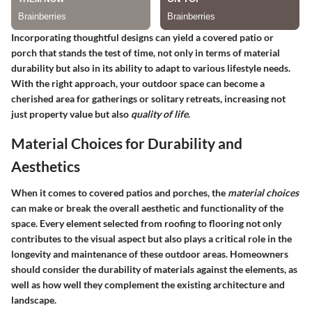
Incorporating thoughtful designs can yield a covered patio or
porch that stands the test of time, not only in terms of material
durability but also in its ability to adapt to various lifestyle needs.
With the right approach, your outdoor space can become a
cherished area for gatherings or solitary retreats, increasing not
just property value but also
quality of life
.
Material Choices for Durability and
Aesthetics
When it comes to covered patios and porches, the
material choices
can make or break the overall aesthetic and functionality of the
space. Every element selected from roofing to flooring not only
contributes to the visual aspect but also plays a critical role in the
longevity and maintenance of these outdoor areas. Homeowners
should consider the durability of materials against the elements, as
well as how well they complement the existing architecture and
landscape.