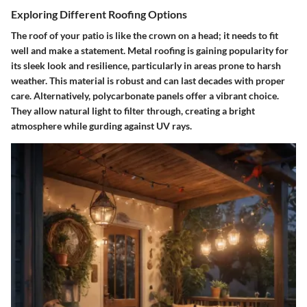
Exploring Different Roofing Options
The roof of your patio is like the crown on a head; it needs to fit
well and make a statement.
Metal roofing
is gaining popularity for
its sleek look and resilience, particularly in areas prone to harsh
weather. This material is robust and can last decades with proper
care. Alternatively,
polycarbonate panels
offer a vibrant choice.
They allow natural light to filter through, creating a bright
atmosphere while gurding against UV rays.