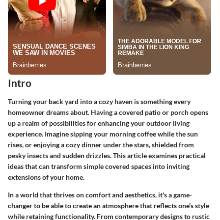
Intro
Turning your back yard into a cozy haven is something every
homeowner dreams about. Having a covered patio or porch opens
up a realm of possibilities for enhancing your outdoor living
experience. Imagine sipping your morning coffee while the sun
rises, or enjoying a cozy dinner under the stars, shielded from
pesky insects and sudden drizzles. This article examines practical
ideas that can transform simple covered spaces into inviting
extensions of your home.
In a world that thrives on comfort and aesthetics, it's a game-
changer to be able to create an atmosphere that reflects one’s style
while retaining functionality. From contemporary designs to rustic