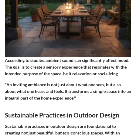
According to studies, ambient sound can significantly affect mood.
The goal is to create a sensory experience that resonates with the
intended purpose of the space, be it relaxation or socializing.
"An inviting ambiance is not just about what one sees, but also
about what one hears and feels. It transforms a simple space into an
integral part of the home experience."
Sustainable Practices in Outdoor Design
Sustainable practices in outdoor design are foundational to
creating not just beautiful, but eco-conscious spaces. With an