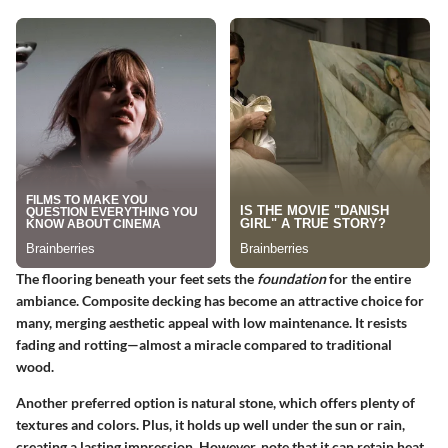
The flooring beneath your feet sets the
foundation
for the entire
ambiance.
Composite decking
has become an attractive choice for
many, merging aesthetic appeal with low maintenance. It resists
fading and rotting—almost a miracle compared to traditional
wood.
Another preferred option is
natural stone
, which offers plenty of
textures and colors. Plus, it holds up well under the sun or rain,
creating a lasting impression. However, note that it can retain heat,