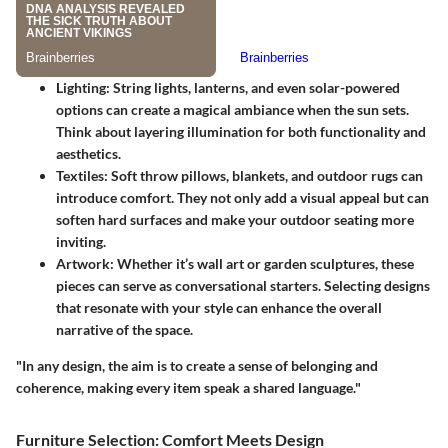
Lighting:
String lights, lanterns, and even solar-powered
options can create a magical ambiance when the sun sets.
Think about layering illumination for both functionality and
aesthetics.
Textiles:
Soft throw pillows, blankets, and outdoor rugs can
introduce comfort. They not only add a visual appeal but can
soften hard surfaces and make your outdoor seating more
inviting.
Artwork:
Whether it’s wall art or garden sculptures, these
pieces can serve as conversational starters. Selecting designs
that resonate with your style can enhance the overall
narrative of the space.
"In any design, the aim is to create a sense of belonging and
coherence, making every item speak a shared language."
Furniture Selection: Comfort Meets Design