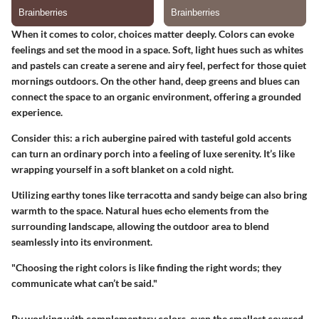
When it comes to color, choices matter deeply. Colors can evoke
feelings and set the mood in a space. Soft, light hues such as whites
and pastels can create a serene and airy feel, perfect for those quiet
mornings outdoors. On the other hand, deep greens and blues can
connect the space to an organic environment, offering a grounded
experience.
Consider this: a rich aubergine paired with tasteful gold accents
can turn an ordinary porch into a feeling of luxe serenity. It’s like
wrapping yourself in a soft blanket on a cold night.
Utilizing earthy tones like terracotta and sandy beige can also bring
warmth to the space. Natural hues echo elements from the
surrounding landscape, allowing the outdoor area to blend
seamlessly into its environment.
"Choosing the right colors is like finding the right words; they
communicate what can’t be said."
By working with complementary colors, even the smallest covered