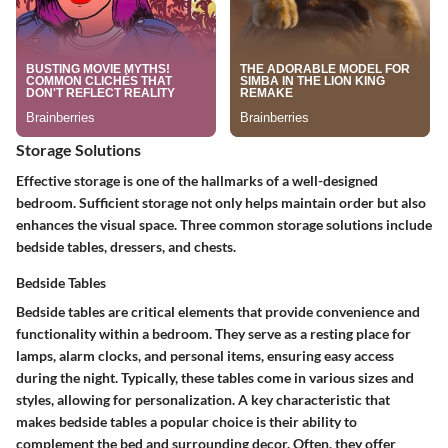
Storage Solutions
Effective storage is one of the hallmarks of a well-designed
bedroom. Sufficient storage not only helps maintain order but also
enhances the visual space. Three common storage solutions include
bedside tables, dressers, and chests.
Bedside Tables
Bedside tables are critical elements that provide convenience and
functionality within a bedroom. They serve as a resting place for
lamps, alarm clocks, and personal items, ensuring easy access
during the night. Typically, these tables come in various sizes and
styles, allowing for personalization. A key characteristic that
makes bedside tables a popular choice is their ability to
complement the bed and surrounding decor. Often, they offer