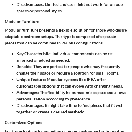
Disadvantages
: Limited choices might not work for unique
spaces or personal styles.
Modular Furniture
Modular furniture presents a flexible solution for those who desire
adaptable bedroom setups. This type is composed of separate
pieces that can be combined in various configurations.
Key Characteristic
: Individual components can be re-
arranged or added as needed.
Benefits
: They are perfect for people who may frequently
change their space or require a solution for small rooms.
Unique Feature
: Modular systems like IKEA offer
customizable options that can evolve with changing needs.
Advantages
: The flexibility helps maximize space and allows
personalization according to preference.
Disadvantages
: It might take time to find pieces that fit well
together or create a desired aesthetic.
Customized Options
For those looking for something unique, customized options offer