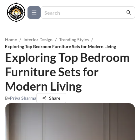
Home
/
Interior Design
/
Trending Styles
/
Exploring Top Bedroom Furniture Sets for Modern Living
Exploring Top Bedroom
Furniture Sets for
Modern Living
By
Priya Sharma
Share