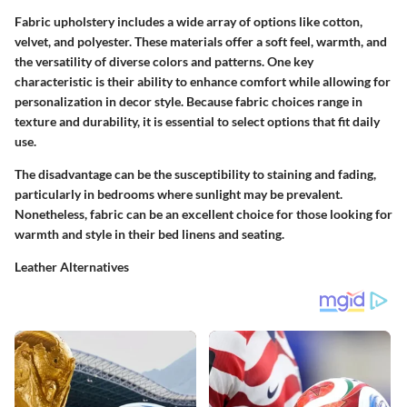
Fabric upholstery includes a wide array of options like cotton,
velvet, and polyester. These materials offer a soft feel, warmth, and
the versatility of diverse colors and patterns.
One key
characteristic
is their ability to enhance comfort while allowing for
personalization in decor style. Because fabric choices range in
texture and durability, it is essential to select options that fit daily
use.
The disadvantage can be the susceptibility to staining and fading,
particularly in bedrooms where sunlight may be prevalent.
Nonetheless, fabric can be an excellent choice for those looking for
warmth and style in their bed linens and seating.
Leather Alternatives