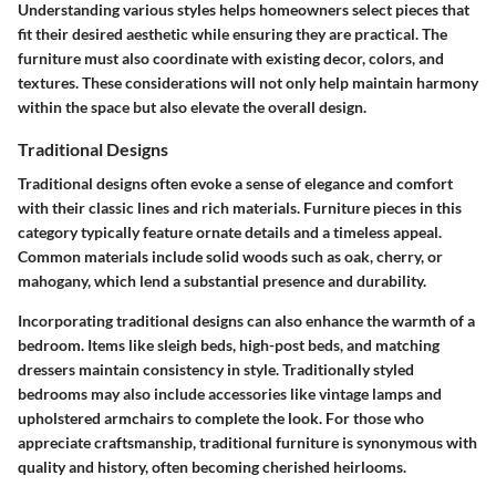
Understanding various styles helps homeowners select pieces that
fit their desired aesthetic while ensuring they are practical. The
furniture must also coordinate with existing decor, colors, and
textures. These considerations will not only help maintain harmony
within the space but also elevate the overall design.
Traditional Designs
Traditional designs often evoke a sense of elegance and comfort
with their classic lines and rich materials. Furniture pieces in this
category typically feature ornate details and a timeless appeal.
Common materials include solid woods such as oak, cherry, or
mahogany, which lend a substantial presence and durability.
Incorporating traditional designs can also enhance the warmth of a
bedroom. Items like sleigh beds, high-post beds, and matching
dressers maintain consistency in style. Traditionally styled
bedrooms may also include accessories like vintage lamps and
upholstered armchairs to complete the look. For those who
appreciate craftsmanship, traditional furniture is synonymous with
quality and history, often becoming cherished heirlooms.