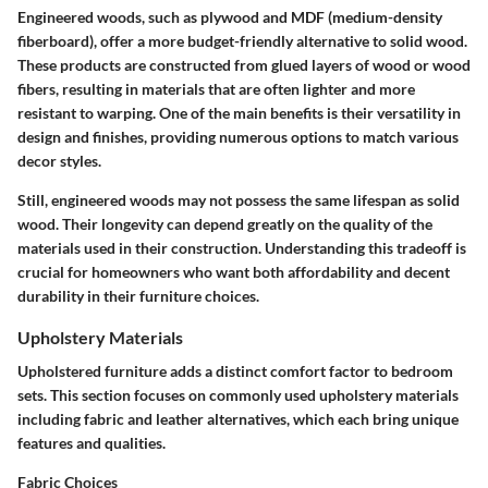
Engineered woods, such as plywood and MDF (medium-density
fiberboard), offer a more budget-friendly alternative to solid wood.
These products are constructed from glued layers of wood or wood
fibers, resulting in materials that are often lighter and more
resistant to warping. One of the main benefits is their versatility in
design and finishes, providing numerous options to match various
decor styles.
Still, engineered woods may not possess the same lifespan as solid
wood. Their longevity can depend greatly on the quality of the
materials used in their construction. Understanding this tradeoff is
crucial for homeowners who want both affordability and decent
durability in their furniture choices.
Upholstery Materials
Upholstered furniture adds a distinct comfort factor to bedroom
sets. This section focuses on commonly used upholstery materials
including fabric and leather alternatives, which each bring unique
features and qualities.
Fabric Choices