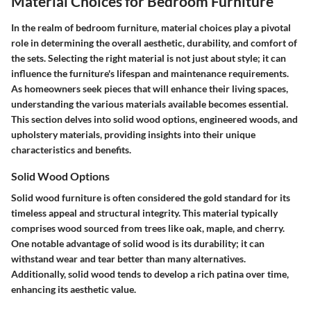
Material Choices for Bedroom Furniture
In the realm of bedroom furniture, material choices play a pivotal
role in determining the overall aesthetic, durability, and comfort of
the sets. Selecting the right material is not just about style; it can
influence the furniture's lifespan and maintenance requirements.
As homeowners seek pieces that will enhance their living spaces,
understanding the various materials available becomes essential.
This section delves into solid wood options, engineered woods, and
upholstery materials, providing insights into their unique
characteristics and benefits.
Solid Wood Options
Solid wood furniture is often considered the gold standard for its
timeless appeal and structural integrity. This material typically
comprises wood sourced from trees like oak, maple, and cherry.
One notable advantage of solid wood is its durability; it can
withstand wear and tear better than many alternatives.
Additionally, solid wood tends to develop a rich patina over time,
enhancing its aesthetic value.