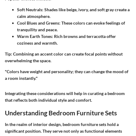
Soft Neutrals:
Shades like beige, ivory, and soft gray create a
calm atmosphere.
Cool Blues and Greens:
These colors can evoke feelings of
tranquility and peace.
Warm Earth Tones:
Rich browns and terracotta offer
coziness and warmth.
Tip:
Combining an accent color can create focal points without
overwhelming the space.
"Colors have weight and personality; they can change the mood of
a room instantly."
Integrating these considerations will help in curating a bedroom
that reflects both individual style and comfort.
Understanding Bedroom Furniture Sets
In the realm of interior design, bedroom furniture sets hold a
significant position. They serve not only as functional elements