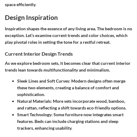
space efficiently.
Design Inspiration
Inspiration shapes the essence of any living area. The bedroom is no
exception. Let’s examine current trends and color choices, which
play pivotal roles in setting the tone for a restful retreat.
Current Interior Design Trends
As we explore bedroom sets, it becomes clear that current interior
trends lean towards multifunctionality and minimalism.
Sleek Lines and Soft Curves:
Modern designs often merge
these two elements, creating a balance of comfort and
sophistication.
Natural Materials:
More sets incorporate wood, bamboo,
and rattan, reflecting a shift towards eco-friendly options.
Smart Technology:
Some furniture now integrates smart
features. Beds can include charging stations and sleep
trackers, enhancing usability.