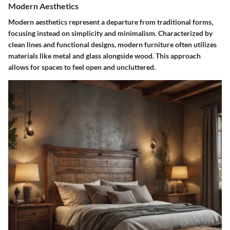
Modern Aesthetics
Modern aesthetics represent a departure from traditional forms,
focusing instead on simplicity and minimalism. Characterized by
clean lines and functional designs, modern furniture often utilizes
materials like metal and glass alongside wood. This approach
allows for spaces to feel open and uncluttered.