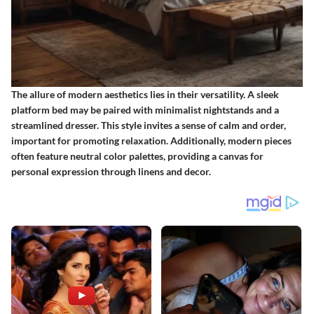
The allure of modern aesthetics lies in their versatility. A sleek
platform bed may be paired with minimalist nightstands and a
streamlined dresser. This style invites a sense of calm and order,
important for promoting relaxation. Additionally, modern pieces
often feature neutral color palettes, providing a canvas for
personal expression through linens and decor.