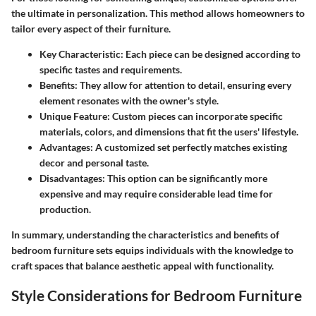
the ultimate in personalization. This method allows homeowners to
tailor every aspect of their furniture.
Key Characteristic
: Each piece can be designed according to
specific tastes and requirements.
Benefits
: They allow for attention to detail, ensuring every
element resonates with the owner's style.
Unique Feature
: Custom pieces can incorporate specific
materials, colors, and dimensions that fit the users' lifestyle.
Advantages
: A customized set perfectly matches existing
decor and personal taste.
Disadvantages
: This option can be significantly more
expensive and may require considerable lead time for
production.
In summary, understanding the characteristics and benefits of
bedroom furniture sets equips individuals with the knowledge to
craft spaces that balance aesthetic appeal with functionality.
Style Considerations for Bedroom Furniture