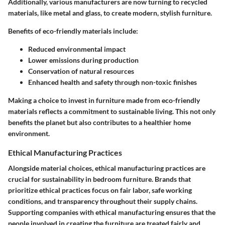
Additionally, various manufacturers are now turning to recycled
materials, like metal and glass, to create modern, stylish furniture.
Benefits of eco-friendly materials include:
Reduced environmental impact
Lower emissions during production
Conservation of natural resources
Enhanced health and safety through non-toxic finishes
Making a choice to invest in furniture made from eco-friendly
materials reflects a commitment to sustainable living. This not only
benefits the planet but also contributes to a healthier home
environment.
Ethical Manufacturing Practices
Alongside material choices, ethical manufacturing practices are
crucial for sustainability in bedroom furniture. Brands that
prioritize ethical practices focus on fair labor, safe working
conditions, and transparency throughout their supply chains.
Supporting companies with ethical manufacturing ensures that the
people involved in creating the furniture are treated fairly and