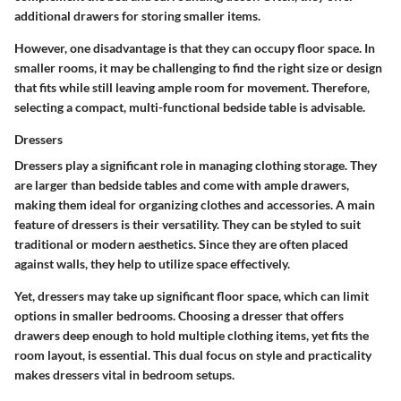
additional drawers for storing smaller items.
However, one disadvantage is that they can occupy floor space. In
smaller rooms, it may be challenging to find the right size or design
that fits while still leaving ample room for movement. Therefore,
selecting a compact, multi-functional bedside table is advisable.
Dressers
Dressers play a significant role in managing clothing storage. They
are larger than bedside tables and come with ample drawers,
making them ideal for organizing clothes and accessories. A main
feature of dressers is their versatility. They can be styled to suit
traditional or modern aesthetics. Since they are often placed
against walls, they help to utilize space effectively.
Yet, dressers may take up significant floor space, which can limit
options in smaller bedrooms. Choosing a dresser that offers
drawers deep enough to hold multiple clothing items, yet fits the
room layout, is essential. This dual focus on style and practicality
makes dressers vital in bedroom setups.