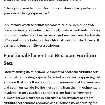
"The style of your bedroom furniture can dramatically influence
your overall living experience."
In summary, when selecting bedroom furniture, exploring style
considerations is essential. Traditional, modern, and contemporary
options provide distinct experiences and environments. Each style
offers unique attributes and benefits that contribute to the overall
design and functionality of a bedroom.
Functional Elements of Bedroom Furniture
Sets
Understanding the functional elements of bedroom furniture sets
is crucial for creating a space that is not only visually appealing but
also practical. Functionality in furniture ensures that homeowners
and designers can derive the most utility from their investments. It
involves not only aesthetic considerations but also how each
element serves a purpose in daily living. An effective bedroom
furniture set combines comfort and functionality, addressing the