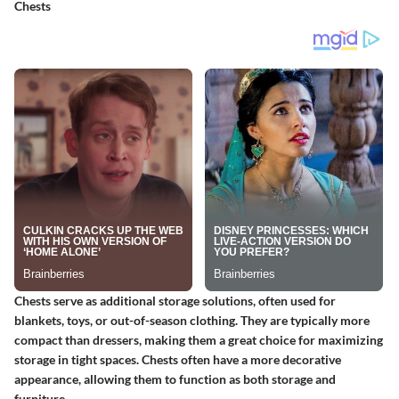
Chests
Chests serve as additional storage solutions, often used for
blankets, toys, or out-of-season clothing. They are typically more
compact than dressers, making them a great choice for maximizing
storage in tight spaces. Chests often have a more decorative
appearance, allowing them to function as both storage and
furniture.