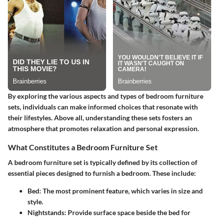
By exploring the various aspects and types of bedroom furniture
sets, individuals can make informed choices that resonate with
their lifestyles. Above all, understanding these sets fosters an
atmosphere that promotes relaxation and personal expression.
What Constitutes a Bedroom Furniture Set
A bedroom furniture set is typically defined by its collection of
essential pieces designed to furnish a bedroom. These include:
Bed
: The most prominent feature, which varies in size and
style.
Nightstands
: Provide surface space beside the bed for