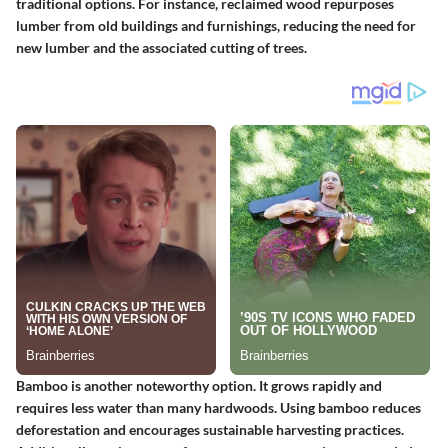
traditional options. For instance, reclaimed wood repurposes
lumber from old buildings and furnishings, reducing the need for
new lumber and the associated cutting of trees.
Bamboo is another noteworthy option. It grows rapidly and
requires less water than many hardwoods. Using bamboo reduces
deforestation and encourages sustainable harvesting practices.