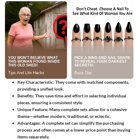
Key Characteristic
: They come with matched components,
providing a unified look.
Benefits
: They save time and effort in selecting individual
pieces, ensuring a consistent style.
Unique Feature
: Many complete sets allow for a cohesive
theme—whether modern, traditional, or eclectic.
Advantages
: A complete set can simplify the purchasing
process and often comes at a lower price point than buying
items separately.