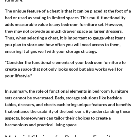
The unique feature of a chest is that it can be placed at the foot of a
bed or used as seating in limited spaces. This multi-functionality
adds measurable value to any bedroom furniture set. However,
they may not provide as much drawer space as larger dressers.
Thus, when selecting a chest, it is important to gauge what items
you plan to store and how often you will need access to them,
ensuring it aligns well with your storage strategy.
"Consider the functional elements of your bedroom furniture to
create a space that not only looks good but also works well for
your lifestyle."
In summary, the role of functional elements in bedroom furniture
sets cannot be overstated. Beds, storage solutions like bedside
tables, dressers, and chests each bring unique features and benefits
that enhance the usability of the bedroom. By understanding these
aspects, homeowners can tailor their choices to create a
harmonious and practical living space.