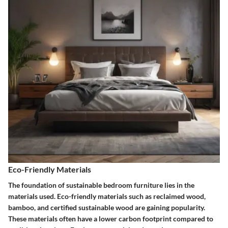
Eco-Friendly Materials
The foundation of sustainable bedroom furniture lies in the
materials used. Eco-friendly materials such as reclaimed wood,
bamboo, and certified sustainable wood are gaining popularity.
These materials often have a lower carbon footprint compared to