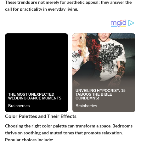
These trends are not merely for aesthetic appeal; they answer the
call for practicality in everyday living.
Color Palettes and Their Effects
Choosing the right color palette can transform a space. Bedrooms
thrive on soothing and muted tones that promote relaxation.
Popular choices include: