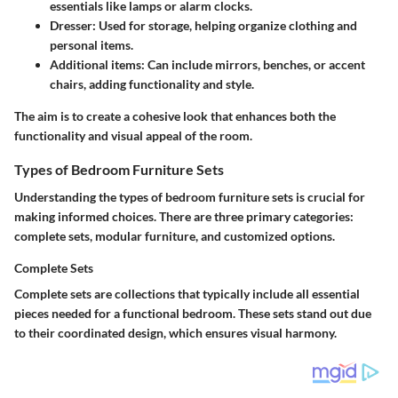
essentials like lamps or alarm clocks.
Dresser
: Used for storage, helping organize clothing and
personal items.
Additional items
: Can include mirrors, benches, or accent
chairs, adding functionality and style.
The aim is to create a cohesive look that enhances both the
functionality and visual appeal of the room.
Types of Bedroom Furniture Sets
Understanding the types of bedroom furniture sets is crucial for
making informed choices. There are three primary categories:
complete sets, modular furniture, and customized options.
Complete Sets
Complete sets are collections that typically include all essential
pieces needed for a functional bedroom. These sets stand out due
to their coordinated design, which ensures visual harmony.