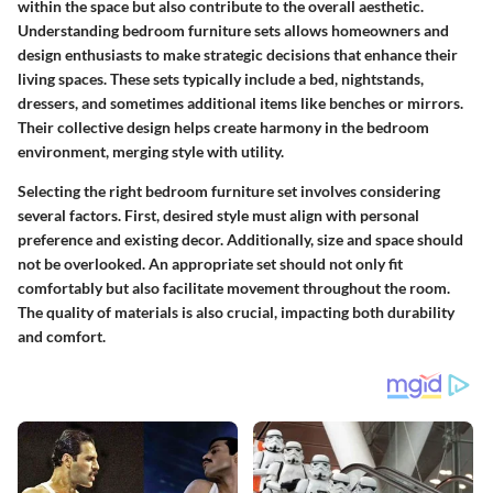
within the space but also contribute to the overall aesthetic.
Understanding bedroom furniture sets allows homeowners and
design enthusiasts to make strategic decisions that enhance their
living spaces. These sets typically include a bed, nightstands,
dressers, and sometimes additional items like benches or mirrors.
Their collective design helps create harmony in the bedroom
environment, merging style with utility.
Selecting the right bedroom furniture set involves considering
several factors. First, desired style must align with personal
preference and existing decor. Additionally, size and space should
not be overlooked. An appropriate set should not only fit
comfortably but also facilitate movement throughout the room.
The quality of materials is also crucial, impacting both durability
and comfort.