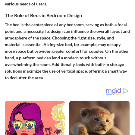
various needs of users.
The Role of Beds in Bedroom Design
The bed is the centerpiece of any bedroom, serving as both a focal
point and a necessity. Its design can influence the overall layout and
atmosphere of the space. Choosing the right size, style, and
material is essential. A king-size bed, for example, may occupy
more space but provides greater comfort for couples. On the other
hand, a platform bed can lend a modern touch without
overwhelming the room. Additionally, beds with built-in storage
solutions maximize the use of vertical space, offering a smart way
to declutter the area.