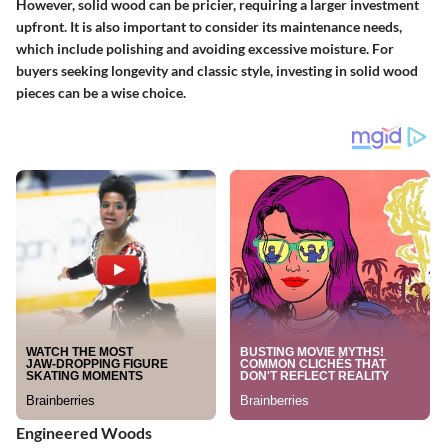
However, solid wood can be pricier, requiring a larger investment
upfront. It is also important to consider its maintenance needs,
which include polishing and avoiding excessive moisture. For
buyers seeking longevity and classic style, investing in solid wood
pieces can be a wise choice.
Engineered Woods