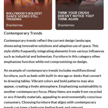
Contemporary Trends
Contemporary trends reflect the current design landscape,
showcasing innovative solutions and adaptive use of space. This
style shifts frequently, integrating elements from various influences
such as industrial and bohemian. Furniture in this category often
emphasizes function while not compromising on design.
An example of contemporary trends includes multifunctional
furniture, such as beds with built-in storage or desks that convert
to dressing tables. Vibrant colors and bold patterns may also
appear, creating a lively atmosphere. Emphasizing sustainability is
another contemporary focus. Many items are made from recycled
or eco-friendly materials, appealing to environmentally conscious
consumers. Choosing furniture that aligns with contemporary
trends can keep a bedroom feeling fresh and relevant.