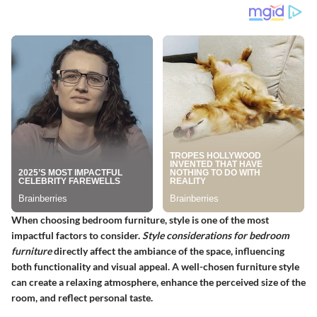
When choosing bedroom furniture, style is one of the most
impactful factors to consider.
Style considerations for bedroom
furniture
directly affect the ambiance of the space, influencing
both functionality and visual appeal. A well-chosen furniture style
can create a relaxing atmosphere, enhance the perceived size of the
room, and reflect personal taste.