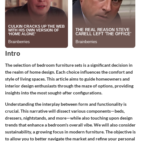
Intro
The selection of bedroom furniture sets is a significant decision in
the realm of home design. Each choice influences the comfort and
style of living spaces. This article aims to guide homeowners and
interior design enthusiasts through the maze of options, providing
insights into the most sought-after configurations.
Understanding the interplay between form and functionality is
crucial. This narrative will dissect various components—beds,
dressers, nightstands, and more—while also touching upon design
trends that enhance a bedroom's overall vibe. We will also consider
sustainability, a growing focus in modern furniture. The objective is
to allow you to better navigate the market and refine your personal