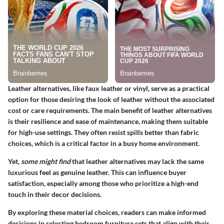
Leather alternatives, like faux leather or vinyl, serve as a practical
option for those desiring the look of leather without the associated
cost or care requirements.
The main benefit
of leather alternatives
is their resilience and ease of maintenance, making them suitable
for high-use settings. They often resist spills better than fabric
choices, which is a critical factor in a busy home environment.
Yet,
some might find
that leather alternatives may lack the same
luxurious feel as genuine leather. This can influence buyer
satisfaction, especially among those who prioritize a high-end
touch in their decor decisions.
By exploring these material choices, readers can make informed
decisions in selecting bedroom furniture sets that align with their