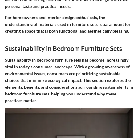
personal taste and practical needs.
For homeowners and interior design enthusiasts, the
understanding of materials used in furniture sets is paramount for
creating a space that is both functional and aesthetically pleasing.
Sustainability in Bedroom Furniture Sets
Sustainability in bedroom furniture sets has become increasingly
vital in today's consumer landscape. With a growing awareness of
environmental issues, consumers are prioritizing sustainable
choices that minimize ecological impact. This section explores the
elements, benefits, and considerations surrounding sustainability in
bedroom furniture sets, helping you understand why these
practices matter.