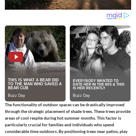
The functionality of outdoor spaces can be drastically improved
through the strategic placement of shade trees. These trees provide
areas of cool respite during hot summer months. This factor is
particularly crucial for families and individuals who spend
considerable time outdoors. By positioning trees near patios, play