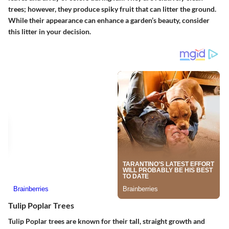
trees; however, they produce spiky fruit that can litter the ground.
While their appearance can enhance a garden’s beauty, consider
this litter in your decision.
Tulip Poplar Trees
Tulip Poplar trees are known for their tall, straight growth and