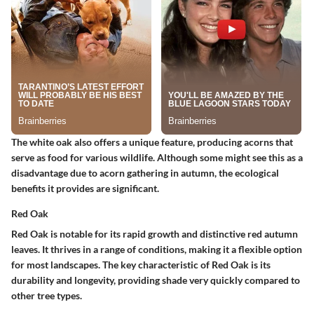
The white oak also offers a unique feature, producing acorns that
serve as food for various wildlife. Although some might see this as a
disadvantage due to acorn gathering in autumn, the ecological
benefits it provides are significant.
Red Oak
Red Oak is notable for its rapid growth and distinctive red autumn
leaves. It thrives in a range of conditions, making it a flexible option
for most landscapes. The key characteristic of Red Oak is its
durability and longevity, providing shade very quickly compared to
other tree types.