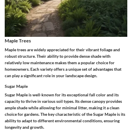
Maple Trees
Maple trees are widely appreciated for their vibrant foliage and
robust structure. Their ability to provide dense shade with
relatively low maintenance makes them a popular choice for
homeowners. Each variety offers a unique set of advantages that
can play a significant role in your landscape design.
Sugar Maple
Sugar Maple is well-known for its exceptional fall color and its
capacity to thrive in various soil types. Its dense canopy provides
ample shade while allowing for minimal litter, making it a clean
choice for gardens. The key characteristic of the Sugar Maple is its
ability to adapt to different environmental conditions, ensuring
longevity and growth.