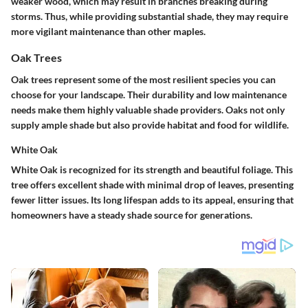
weaker wood, which may result in branches breaking during
storms. Thus, while providing substantial shade, they may require
more vigilant maintenance than other maples.
Oak Trees
Oak trees represent some of the most resilient species you can
choose for your landscape. Their durability and low maintenance
needs make them highly valuable shade providers. Oaks not only
supply ample shade but also provide habitat and food for wildlife.
White Oak
White Oak is recognized for its strength and beautiful foliage. This
tree offers excellent shade with minimal drop of leaves, presenting
fewer litter issues. Its long lifespan adds to its appeal, ensuring that
homeowners have a steady shade source for generations.