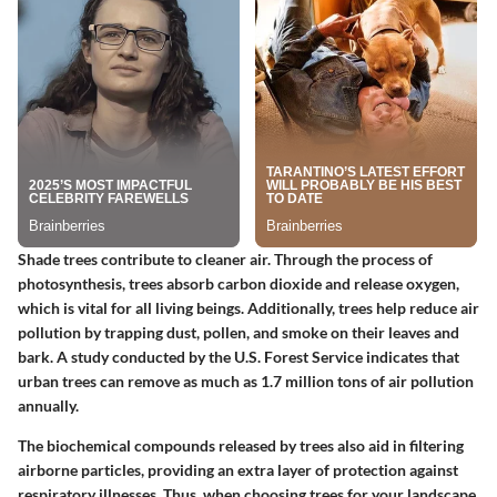
Shade trees contribute to cleaner air. Through the process of
photosynthesis, trees absorb carbon dioxide and release oxygen,
which is vital for all living beings. Additionally, trees help reduce air
pollution by trapping dust, pollen, and smoke on their leaves and
bark. A study conducted by the U.S. Forest Service indicates that
urban trees can remove as much as 1.7 million tons of air pollution
annually.
The biochemical compounds released by trees also aid in filtering
airborne particles, providing an extra layer of protection against
respiratory illnesses. Thus, when choosing trees for your landscape,