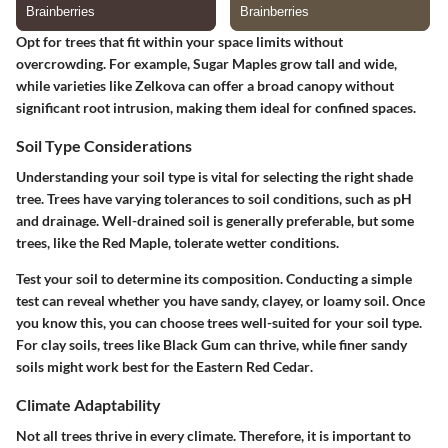
Opt for trees that fit within your space limits without
overcrowding. For example,
Sugar Maples
grow tall and wide,
while varieties like
Zelkova
can offer a broad canopy without
significant root intrusion, making them ideal for confined spaces.
Soil Type Considerations
Understanding your soil type is vital for selecting the right shade
tree. Trees have varying tolerances to soil conditions, such as pH
and drainage.
Well-drained soil is generally preferable,
but some
trees, like the
Red Maple
, tolerate wetter conditions.
Test your soil to determine its composition. Conducting a simple
test can reveal whether you have sandy, clayey, or loamy soil. Once
you know this, you can choose trees well-suited for your soil type.
For clay soils, trees like
Black Gum
can thrive, while finer sandy
soils might work best for the
Eastern Red Cedar
.
Climate Adaptability
Not all trees thrive in every climate.
Therefore, it is important to