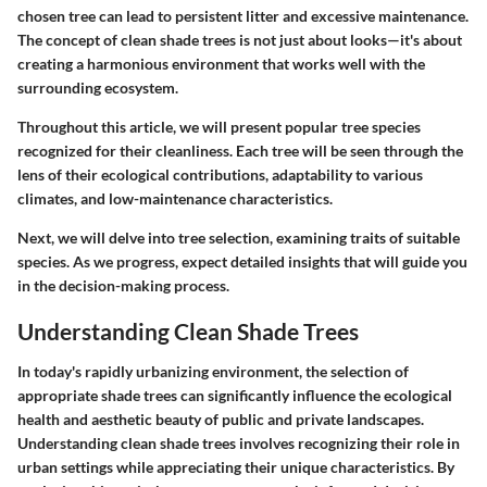
chosen tree can lead to persistent litter and excessive maintenance.
The concept of clean shade trees is not just about looks—it's about
creating a harmonious environment that works well with the
surrounding ecosystem.
Throughout this article, we will present popular tree species
recognized for their cleanliness. Each tree will be seen through the
lens of their ecological contributions, adaptability to various
climates, and low-maintenance characteristics.
Next, we will delve into tree selection, examining traits of suitable
species. As we progress, expect detailed insights that will guide you
in the decision-making process.
Understanding Clean Shade Trees
In today's rapidly urbanizing environment, the selection of
appropriate shade trees can significantly influence the ecological
health and aesthetic beauty of public and private landscapes.
Understanding clean shade trees involves recognizing their role in
urban settings while appreciating their unique characteristics. By