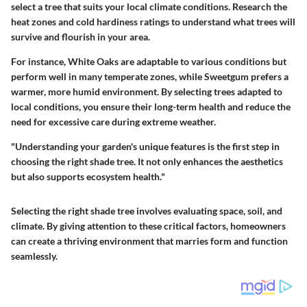
select a tree that suits your local climate conditions. Research the
heat zones and cold hardiness ratings to understand what trees will
survive and flourish in your area.
For instance,
White Oaks
are adaptable to various conditions but
perform well in many temperate zones, while
Sweetgum
prefers a
warmer, more humid environment. By selecting trees adapted to
local conditions, you ensure their long-term health and reduce the
need for excessive care during extreme weather.
"Understanding your garden's unique features is the first step in
choosing the right shade tree. It not only enhances the aesthetics
but also supports ecosystem health."
Selecting the right shade tree involves evaluating space, soil, and
climate. By giving attention to these critical factors, homeowners
can create a thriving environment that marries form and function
seamlessly.