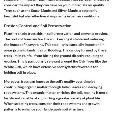
consider the impact they can have on your immediate air quality.
Trees such as the
Sugar Maple
and
Silver Maple
are not only
beautiful but also effective at improving urban air conditions.
Erosion Control and Soil Preservation
Planting shade trees aids in soil preservation and prevents erosion.
The roots of trees anchor the soil, keeping it stable and reducing
the impact of heavy rains. This stability is especially important in
areas prone to landslides or flooding. The canopy formed by these
trees limits rainfall from hitting the ground directly, reducing soil
erosion. This is particularly relevant around the
Oak Trees
like the
White Oak
, which have extensive root systems favorable for
holding soil in place.
Moreover, trees can improve the soil's quality over time by
contributing organic matter through fallen leaves and decaying
root systems. This organic matter enriches the soil, making it more
fertile and capable of supporting a greater variety of plant life.
When selecting trees, consider their root systems and growth
patterns to enhance your landscape's soil structure.