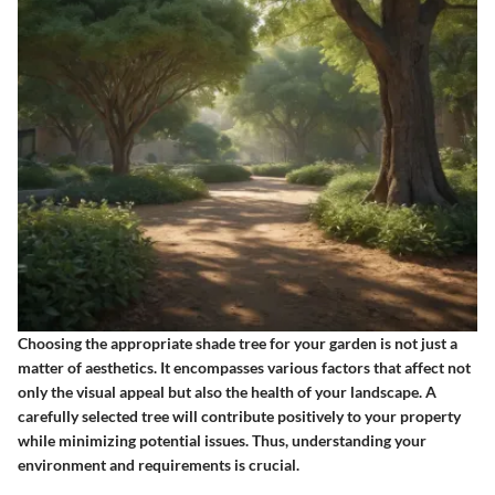
Choosing the appropriate shade tree for your garden is not just a
matter of aesthetics. It encompasses various factors that affect not
only the visual appeal but also the health of your landscape. A
carefully selected tree will contribute positively to your property
while minimizing potential issues. Thus, understanding your
environment and requirements is crucial.