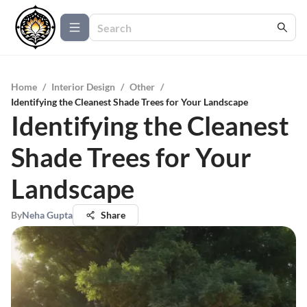
Home
/
Interior Design
/
Other
/
Identifying the Cleanest Shade Trees for Your Landscape
Identifying the Cleanest
Shade Trees for Your
Landscape
By
Neha Gupta
Share