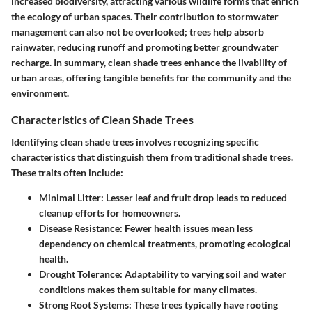
increased biodiversity, attracting various wildlife forms that enrich
the ecology of urban spaces. Their contribution to stormwater
management can also not be overlooked; trees help absorb
rainwater, reducing runoff and promoting better groundwater
recharge. In summary, clean shade trees enhance the livability of
urban areas, offering tangible benefits for the community and the
environment.
Characteristics of Clean Shade Trees
Identifying clean shade trees involves recognizing specific
characteristics that distinguish them from traditional shade trees.
These traits often include:
Minimal Litter:
Lesser leaf and fruit drop leads to reduced
cleanup efforts for homeowners.
Disease Resistance:
Fewer health issues mean less
dependency on chemical treatments, promoting ecological
health.
Drought Tolerance:
Adaptability to varying soil and water
conditions makes them suitable for many climates.
Strong Root Systems:
These trees typically have rooting