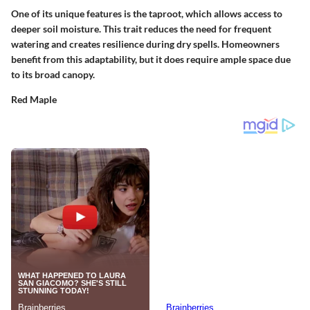
One of its unique features is the taproot, which allows access to
deeper soil moisture. This trait reduces the need for frequent
watering and creates resilience during dry spells. Homeowners
benefit from this adaptability, but it does require ample space due
to its broad canopy.
Red Maple