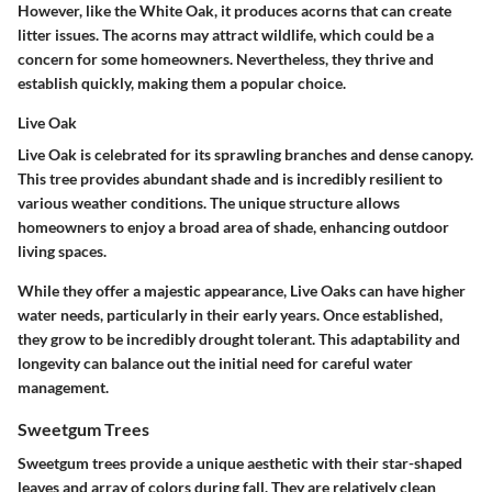
However, like the White Oak, it produces acorns that can create
litter issues. The acorns may attract wildlife, which could be a
concern for some homeowners. Nevertheless, they thrive and
establish quickly, making them a popular choice.
Live Oak
Live Oak is celebrated for its sprawling branches and dense canopy.
This tree provides abundant shade and is incredibly resilient to
various weather conditions. The unique structure allows
homeowners to enjoy a broad area of shade, enhancing outdoor
living spaces.
While they offer a majestic appearance, Live Oaks can have higher
water needs, particularly in their early years. Once established,
they grow to be incredibly drought tolerant. This adaptability and
longevity can balance out the initial need for careful water
management.
Sweetgum Trees
Sweetgum trees provide a unique aesthetic with their star-shaped
leaves and array of colors during fall. They are relatively clean