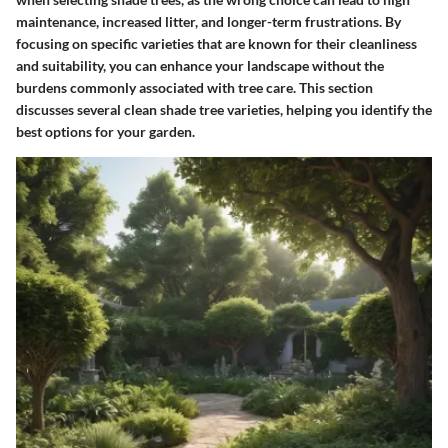
maintenance, increased litter, and longer-term frustrations. By
focusing on specific varieties that are known for their cleanliness
and suitability, you can enhance your landscape without the
burdens commonly associated with tree care. This section
discusses several clean shade tree varieties, helping you identify the
best options for your garden.