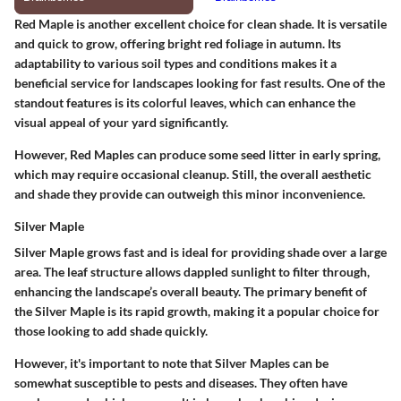
Red Maple is another excellent choice for clean shade. It is versatile
and quick to grow, offering bright red foliage in autumn. Its
adaptability to various soil types and conditions makes it a
beneficial service for landscapes looking for fast results. One of the
standout features is its colorful leaves, which can enhance the
visual appeal of your yard significantly.
However, Red Maples can produce some seed litter in early spring,
which may require occasional cleanup. Still, the overall aesthetic
and shade they provide can outweigh this minor inconvenience.
Silver Maple
Silver Maple grows fast and is ideal for providing shade over a large
area. The leaf structure allows dappled sunlight to filter through,
enhancing the landscape’s overall beauty. The primary benefit of
the Silver Maple is its rapid growth, making it a popular choice for
those looking to add shade quickly.
However, it's important to note that Silver Maples can be
somewhat susceptible to pests and diseases. They often have