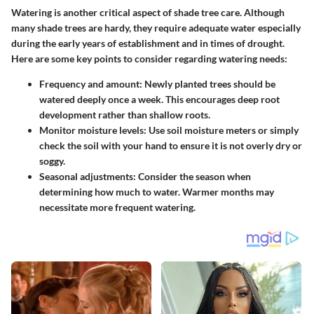
Watering is another critical aspect of shade tree care. Although
many shade trees are hardy, they require adequate water especially
during the early years of establishment and in times of drought.
Here are some key points to consider regarding watering needs:
Frequency and amount
: Newly planted trees should be
watered deeply once a week. This encourages deep root
development rather than shallow roots.
Monitor moisture levels
: Use soil moisture meters or simply
check the soil with your hand to ensure it is not overly dry or
soggy.
Seasonal adjustments
: Consider the season when
determining how much to water. Warmer months may
necessitate more frequent watering.