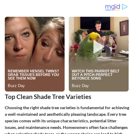
Top Clean Shade Tree Varieties
Choosing the right shade tree varieties is fundamental for achieving
a well-maintained and aesthetically pleasing landscape. Every tree
species comes with its unique characteristics, potential litter
issues, and maintenance needs. Homeowners often face challenges
when selecting shade trees, as the wrong choice can lead to high