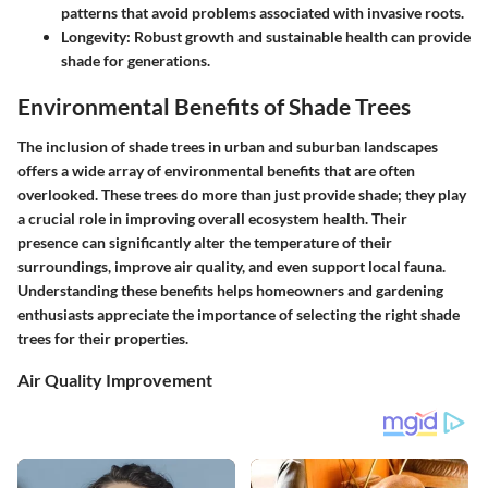
patterns that avoid problems associated with invasive roots.
Longevity:
Robust growth and sustainable health can provide
shade for generations.
Environmental Benefits of Shade Trees
The inclusion of shade trees in urban and suburban landscapes
offers a wide array of environmental benefits that are often
overlooked. These trees do more than just provide shade; they play
a crucial role in improving overall ecosystem health. Their
presence can significantly alter the temperature of their
surroundings, improve air quality, and even support local fauna.
Understanding these benefits helps homeowners and gardening
enthusiasts appreciate the importance of selecting the right shade
trees for their properties.
Air Quality Improvement