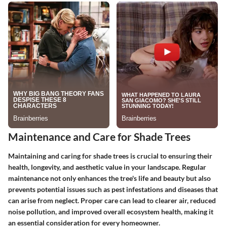
Maintenance and Care for Shade Trees
Maintaining and caring for shade trees is crucial to ensuring their
health, longevity, and aesthetic value in your landscape. Regular
maintenance not only enhances the tree's life and beauty but also
prevents potential issues such as pest infestations and diseases that
can arise from neglect. Proper care can lead to clearer air, reduced
noise pollution, and improved overall ecosystem health, making it
an essential consideration for every homeowner.