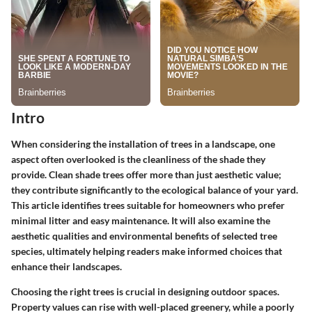
Intro
When considering the installation of trees in a landscape, one
aspect often overlooked is the cleanliness of the shade they
provide. Clean shade trees offer more than just aesthetic value;
they contribute significantly to the ecological balance of your yard.
This article identifies trees suitable for homeowners who prefer
minimal litter and easy maintenance. It will also examine the
aesthetic qualities and environmental benefits of selected tree
species, ultimately helping readers make informed choices that
enhance their landscapes.
Choosing the right trees is crucial in designing outdoor spaces.
Property values can rise with well-placed greenery, while a poorly