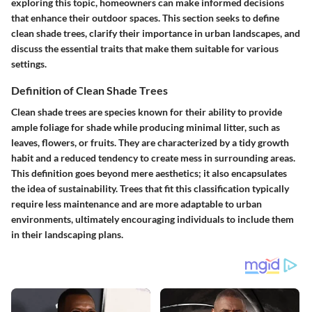
exploring this topic, homeowners can make informed decisions
that enhance their outdoor spaces. This section seeks to define
clean shade trees, clarify their importance in urban landscapes, and
discuss the essential traits that make them suitable for various
settings.
Definition of Clean Shade Trees
Clean shade trees are species known for their ability to provide
ample foliage for shade while producing minimal litter, such as
leaves, flowers, or fruits. They are characterized by a tidy growth
habit and a reduced tendency to create mess in surrounding areas.
This definition goes beyond mere aesthetics; it also encapsulates
the idea of sustainability. Trees that fit this classification typically
require less maintenance and are more adaptable to urban
environments, ultimately encouraging individuals to include them
in their landscaping plans.