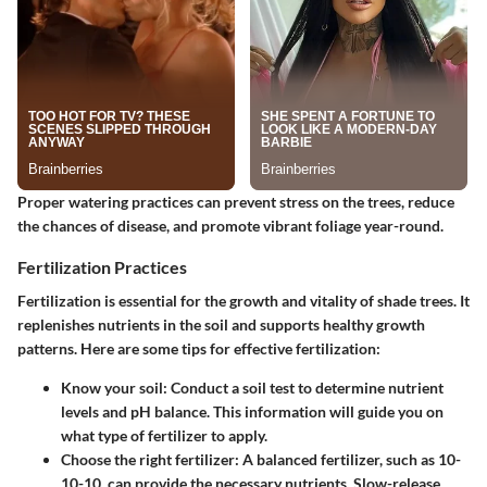
Proper watering practices can prevent stress on the trees, reduce
the chances of disease, and promote vibrant foliage year-round.
Fertilization Practices
Fertilization is essential for the growth and vitality of shade trees. It
replenishes nutrients in the soil and supports healthy growth
patterns. Here are some tips for effective fertilization:
Know your soil
: Conduct a soil test to determine nutrient
levels and pH balance. This information will guide you on
what type of fertilizer to apply.
Choose the right fertilizer
: A balanced fertilizer, such as 10-
10-10, can provide the necessary nutrients. Slow-release