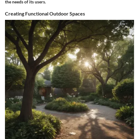
the needs of its users.
Creating Functional Outdoor Spaces