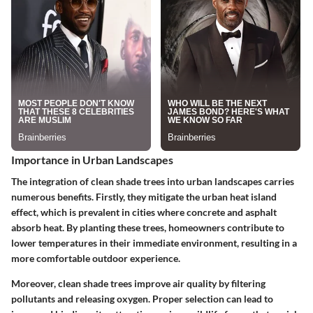
Importance in Urban Landscapes
The integration of clean shade trees into urban landscapes carries
numerous benefits. Firstly, they mitigate the urban heat island
effect, which is prevalent in cities where concrete and asphalt
absorb heat. By planting these trees, homeowners contribute to
lower temperatures in their immediate environment, resulting in a
more comfortable outdoor experience.
Moreover, clean shade trees improve air quality by filtering
pollutants and releasing oxygen. Proper selection can lead to