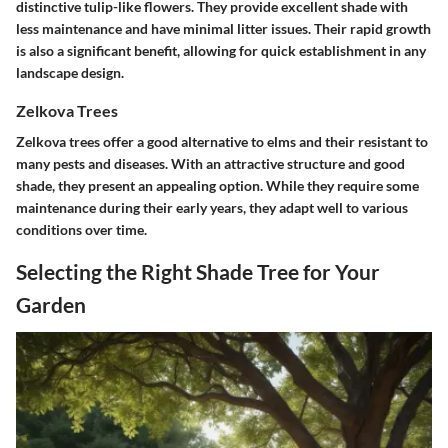
distinctive tulip-like flowers. They provide excellent shade with
less maintenance and have minimal litter issues. Their rapid growth
is also a significant benefit, allowing for quick establishment in any
landscape design.
Zelkova Trees
Zelkova trees offer a good alternative to elms and their resistant to
many pests and diseases. With an attractive structure and good
shade, they present an appealing option. While they require some
maintenance during their early years, they adapt well to various
conditions over time.
Selecting the Right Shade Tree for Your
Garden