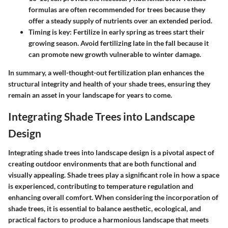
formulas are often recommended for trees because they
offer a steady supply of nutrients over an extended period.
Timing is key
: Fertilize in early spring as trees start their
growing season. Avoid fertilizing late in the fall because it
can promote new growth vulnerable to winter damage.
In summary, a well-thought-out fertilization plan enhances the
structural integrity and health of your shade trees, ensuring they
remain an asset in your landscape for years to come.
Integrating Shade Trees into Landscape
Design
Integrating shade trees into landscape design is a pivotal aspect of
creating outdoor environments that are both functional and
visually appealing. Shade trees play a significant role in how a space
is experienced, contributing to temperature regulation and
enhancing overall comfort. When considering the incorporation of
shade trees, it is essential to balance aesthetic, ecological, and
practical factors to produce a harmonious landscape that meets