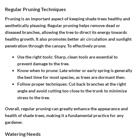
Regular Pruning Techniques
Pruning is an important aspect of keeping shade trees healthy and
aesthetically pleasing. Regular pruning helps remove dead or
diseased branches, allowing the tree to direct its energy towards
healthy growth. It also promotes better air circulation and sunlight
penetration through the canopy. To effectively prune:
Use the right tools
: Sharp, clean tools are essential to
prevent damage to the tree.
Know when to prune
: Late winter or early spring is generally
the best time for most species, as trees are dormant then.
Follow proper techniques
: Cut back branches at the right
angle and avoid cutting too close to the trunk to minimize
stress to the tree.
Overall, regular pruning can greatly enhance the appearance and
health of shade trees, making it a fundamental practice for any
gardener.
Watering Needs