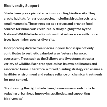
Biodiversity Support
Shade trees play a pivotal role in supporting biodiversity. They
create habitats for various species, including birds, insects, and
small mammals. These trees act as a refuge and provide food
sources for numerous creatures. A study highlighted by the
National Wildlife Federation
shows that urban areas with more
trees have higher species diversity.
Incorporating diverse tree species in your landscape not only
contributes to aesthetic value but also fosters a balanced
ecosystem. Trees such as the
Zelkova
and
Sweetgum
attract a
variety of wildlife. Each tree species has its own pollinators and
associated fauna. Therefore, a mixed planting strategy can ensure a
healthier environment and reduce reliance on chemical treatments
for pest control.
"By choosing the right shade trees, homeowners contribute to
reducing urban heat, improving aesthetics, and supporting
biodiversity."