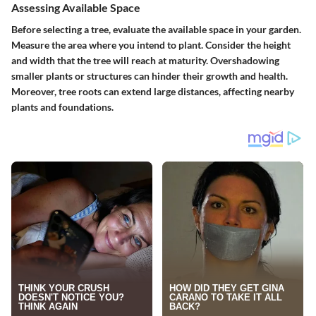
Assessing Available Space
Before selecting a tree, evaluate the available space in your garden.
Measure the area where you intend to plant. Consider the height
and width that the tree will reach at maturity.
Overshadowing
smaller plants or structures can hinder their growth and health.
Moreover, tree roots can extend large distances, affecting nearby
plants and foundations.