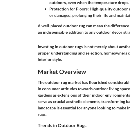
outdoors, even when the temperature drops.
Protection for Floors
: High-quality outdoor 
or damaged, prolonging their life and mainta
A well-placed outdoor rug can mean the difference
an indispensable addition to any outdoor decor stra
Investing in outdoor rugs is not merely about aesth
proper understanding and selection, homeowners can
interior style.
Market Overview
The outdoor rug market has flourished considerably 
in consumer attitudes towards outdoor living spac
gardens as extensions of their indoor environments.
serve as crucial aesthetic elements, transforming ba
landscape is essential for anyone looking to make 
rugs.
Trends in Outdoor Rugs