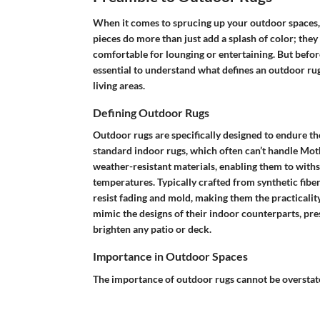
When it comes to sprucing up your outdoor spaces, 
pieces do more than just add a splash of color; the
comfortable for lounging or entertaining. But before
essential to understand what defines an outdoor ru
living areas.
Defining Outdoor Rugs
Outdoor rugs are specifically designed to endure the
standard indoor rugs, which often can’t handle Mot
weather-resistant materials, enabling them to withst
temperatures. Typically crafted from synthetic fibe
resist fading and mold, making them the practicali
mimic the designs of their indoor counterparts, pres
brighten any patio or deck.
Importance in Outdoor Spaces
The importance of outdoor rugs cannot be overstate