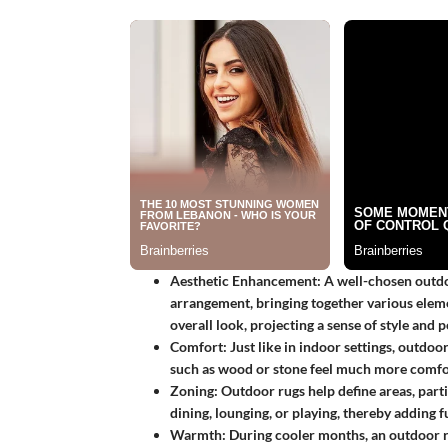
Aesthetic Enhancement
: A well-chosen outdo
arrangement, bringing together various elemen
overall look, projecting a sense of style and p
Comfort
: Just like in indoor settings, outdo
such as wood or stone feel much more comfo
Zoning
: Outdoor rugs help define areas, parti
dining, lounging, or playing, thereby adding f
Warmth
: During cooler months, an outdoor r