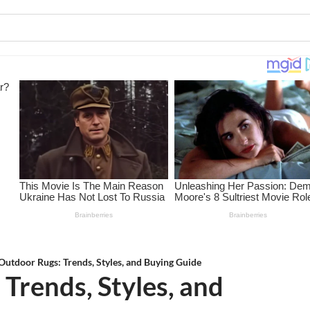
Outdoor Rugs: Trends, Styles, and Buying Guide
Trends, Styles, and