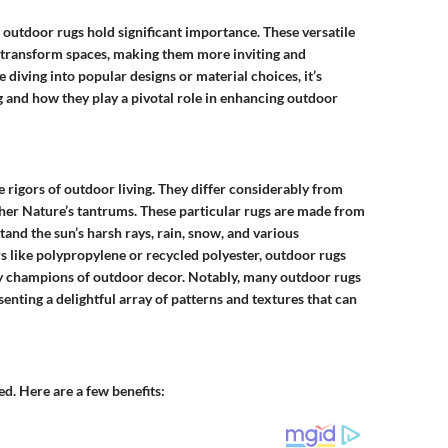
outdoor rugs hold significant importance. These versatile
y transform spaces, making them more inviting and
 diving into popular designs or material choices, it’s
g and how they play a pivotal role in enhancing outdoor
 rigors of outdoor living. They differ considerably from
her Nature’s tantrums. These particular rugs are made from
and the sun’s harsh rays, rain, snow, and various
rs like polypropylene or recycled polyester, outdoor rugs
ty champions of outdoor decor. Notably, many outdoor rugs
enting a delightful array of patterns and textures that can
d. Here are a few benefits: