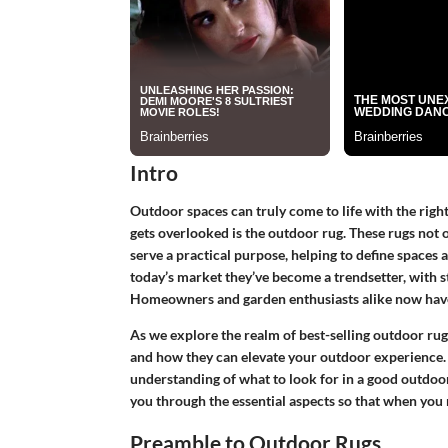
Intro
Outdoor spaces can truly come to life with the right
gets overlooked is the outdoor rug. These rugs not 
serve a practical purpose, helping to define spaces 
today’s market they’ve become a trendsetter, with s
Homeowners and garden enthusiasts alike now have a
As we explore the realm of best-selling outdoor rugs,
and how they can elevate your outdoor experience. B
understanding of what to look for in a good outdoor 
you through the essential aspects so that when you
Preamble to Outdoor Rugs