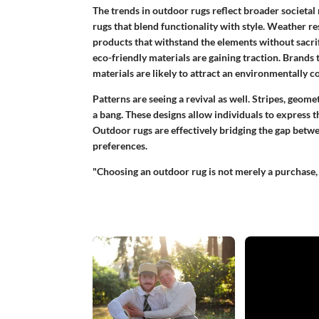
The trends in outdoor rugs reflect broader societ
rugs that blend functionality with style.
Weather re
products that withstand the elements without sacrific
eco-friendly materials are gaining traction. Brands 
materials are likely to attract an environmentally 
Patterns are seeing a revival as well. Stripes, geome
a bang. These designs allow individuals to express 
Outdoor rugs are effectively bridging the gap betwe
preferences.
"Choosing an outdoor rug is not merely a purchase, 