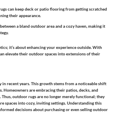
rugs can keep deck or patio flooring from getting scratched
ining their appearance.
 between a bland outdoor area and a cozy haven, making it
tegy.
etics; it’s about enhancing your experience outside. With
 elevate their outdoor spaces into extensions of their
in recent years. This growth stems from a noticeable shift
es. Homeowners are embracing their patios, decks, and
 Thus, outdoor rugs are no longer merely functional; they
re spaces into cozy, inviting settings. Understanding this
informed decisions about purchasing or even selling outdoor