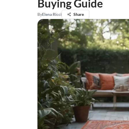
Buying Guide
By
Elena Ricci
Share