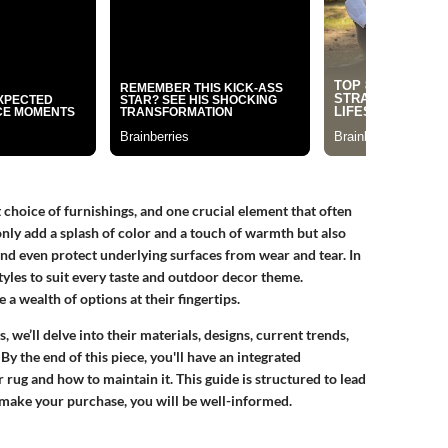
 choice of furnishings, and one crucial element that often
only add a splash of color and a touch of warmth but also
and even protect underlying surfaces from wear and tear. In
tyles to suit every taste and outdoor decor theme.
 wealth of options at their fingertips.
 we’ll delve into their materials, designs, current trends,
y the end of this piece, you'll have an integrated
rug and how to maintain it. This guide is structured to lead
 make your purchase, you will be well-informed.