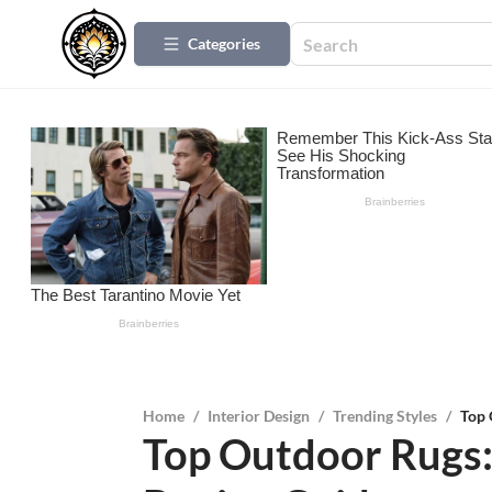
Categories
Home
/
Interior Design
/
Trending Styles
/
Top 
Top Outdoor Rugs: 