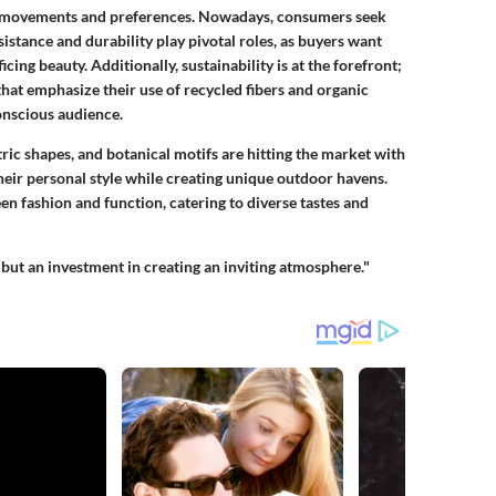
al movements and preferences. Nowadays, consumers seek
sistance
and
durability
play pivotal roles, as buyers want
ing beauty. Additionally, sustainability is at the forefront;
that emphasize their use of recycled fibers and organic
conscious audience.
tric shapes, and botanical motifs are hitting the market with
their personal style while creating unique outdoor havens.
en fashion and function, catering to diverse tastes and
but an investment in creating an inviting atmosphere."