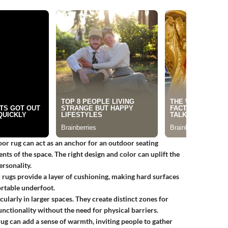
or rug can act as an anchor for an outdoor seating
ts of the space. The right design and color can uplift the
ersonality.
or rugs provide a layer of cushioning, making hard surfaces
rtable underfoot.
cularly in larger spaces. They create distinct zones for
unctionality without the need for physical barriers.
ug can add a sense of warmth, inviting people to gather