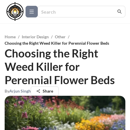
Home
/
Interior Design
/
Other
/
Choosing the Right Weed Killer for Perennial Flower Beds
Choosing the Right
Weed Killer for
Perennial Flower Beds
By
Arjun Singh
Share