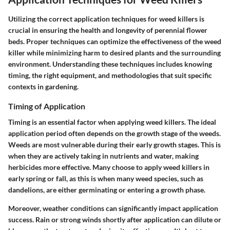
Utilizing the correct application techniques for weed killers is
crucial in ensuring the health and longevity of perennial flower
beds. Proper techniques can optimize the effectiveness of the weed
killer while minimizing harm to desired plants and the surrounding
environment. Understanding these techniques includes knowing
timing, the right equipment, and methodologies that suit specific
contexts in gardening.
Timing of Application
Timing is an essential factor when applying weed killers. The ideal
application period often depends on the growth stage of the weeds.
Weeds are most vulnerable during their early growth stages. This is
when they are actively taking in nutrients and water, making
herbicides more effective. Many choose to apply weed killers in
early spring or fall, as this is when many weed species, such as
dandelions, are either germinating or entering a growth phase.
Moreover, weather conditions can significantly impact application
success. Rain or strong winds shortly after application can dilute or