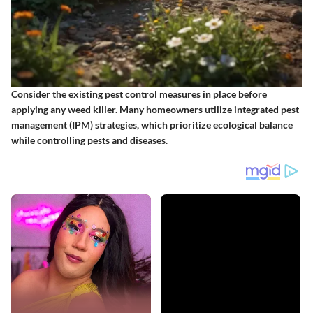
Consider the existing pest control measures in place before
applying any weed killer. Many homeowners utilize integrated pest
management (IPM) strategies, which prioritize ecological balance
while controlling pests and diseases.