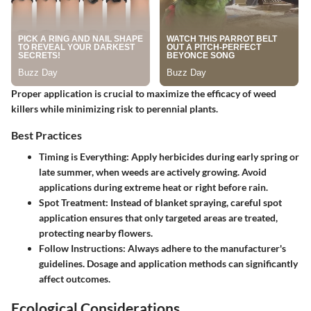
Proper application is crucial to maximize the efficacy of weed
killers while minimizing risk to perennial plants.
Best Practices
Timing is Everything:
Apply herbicides during early spring or
late summer, when weeds are actively growing. Avoid
applications during extreme heat or right before rain.
Spot Treatment:
Instead of blanket spraying, careful spot
application ensures that only targeted areas are treated,
protecting nearby flowers.
Follow Instructions:
Always adhere to the manufacturer's
guidelines. Dosage and application methods can significantly
affect outcomes.
Ecological Considerations