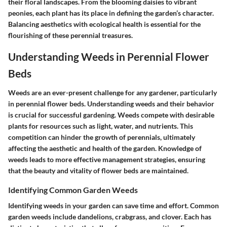
their floral landscapes. From the blooming daisies to vibrant
peonies, each plant has its place in defining the garden’s character.
Balancing aesthetics with ecological health is essential for the
flourishing of these perennial treasures.
Understanding Weeds in Perennial Flower
Beds
Weeds are an ever-present challenge for any gardener, particularly
in perennial flower beds. Understanding weeds and their behavior
is crucial for successful gardening. Weeds compete with desirable
plants for resources such as light, water, and nutrients. This
competition can hinder the growth of perennials, ultimately
affecting the aesthetic and health of the garden. Knowledge of
weeds leads to more effective management strategies, ensuring
that the beauty and vitality of flower beds are maintained.
Identifying Common Garden Weeds
Identifying weeds in your garden can save time and effort. Common
garden weeds include dandelions, crabgrass, and clover. Each has