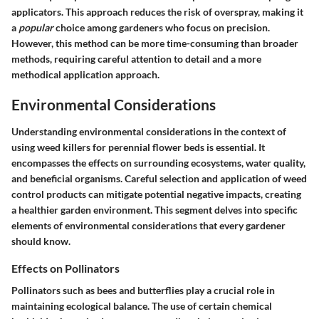
applicators. This approach reduces the risk of overspray, making it
a
popular
choice among gardeners who focus on precision.
However, this method can be more time-consuming than broader
methods, requiring careful attention to detail and a more
methodical application approach.
Environmental Considerations
Understanding environmental considerations in the context of
using weed killers for perennial flower beds is essential. It
encompasses the effects on surrounding ecosystems, water quality,
and beneficial organisms. Careful selection and application of weed
control products can mitigate potential negative impacts, creating
a healthier garden environment. This segment delves into specific
elements of environmental considerations that every gardener
should know.
Effects on Pollinators
Pollinators such as bees and butterflies play a crucial role in
maintaining ecological balance. The use of certain chemical