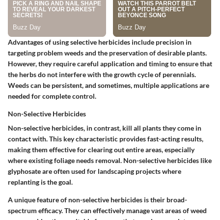
Advantages of using selective herbicides include precision in
targeting problem weeds and the preservation of desirable plants.
However, they require careful application and timing to ensure that
the herbs do not interfere with the growth cycle of perennials.
Weeds can be persistent, and sometimes, multiple applications are
needed for complete control.
Non-Selective Herbicides
Non-selective herbicides, in contrast, kill all plants they come in
contact with. This key characteristic provides fast-acting results,
making them effective for clearing out entire areas, especially
where existing foliage needs removal. Non-selective herbicides like
glyphosate are often used for landscaping projects where
replanting is the goal.
A unique feature of non-selective herbicides is their broad-
spectrum efficacy. They can effectively manage vast areas of weed