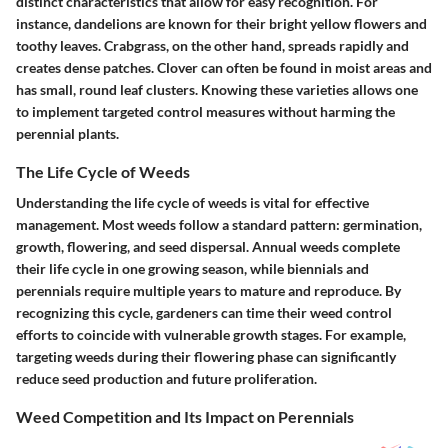
distinct characteristics that allow for easy recognition. For
instance, dandelions are known for their bright yellow flowers and
toothy leaves. Crabgrass, on the other hand, spreads rapidly and
creates dense patches. Clover can often be found in moist areas and
has small, round leaf clusters. Knowing these varieties allows one
to implement targeted control measures without harming the
perennial plants.
The Life Cycle of Weeds
Understanding the life cycle of weeds is vital for effective
management. Most weeds follow a standard pattern: germination,
growth, flowering, and seed dispersal. Annual weeds complete
their life cycle in one growing season, while biennials and
perennials require multiple years to mature and reproduce. By
recognizing this cycle, gardeners can time their weed control
efforts to coincide with vulnerable growth stages. For example,
targeting weeds during their flowering phase can significantly
reduce seed production and future proliferation.
Weed Competition and Its Impact on Perennials