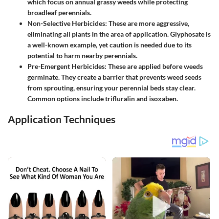
which focus on annual grassy weeds while protecting
broadleaf perennials.
Non-Selective Herbicides:
These are more aggressive,
eliminating all plants in the area of application. Glyphosate is
a well-known example, yet caution is needed due to its
potential to harm nearby perennials.
Pre-Emergent Herbicides:
These are applied before weeds
germinate. They create a barrier that prevents weed seeds
from sprouting, ensuring your perennial beds stay clear.
Common options include trifluralin and isoxaben.
Application Techniques