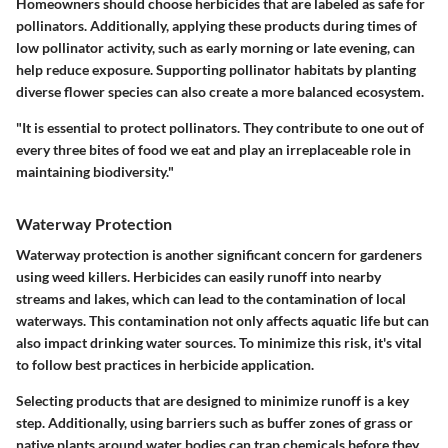
Homeowners should choose herbicides that are labeled as safe for
pollinators. Additionally, applying these products during times of
low pollinator activity, such as early morning or late evening, can
help reduce exposure. Supporting pollinator habitats by planting
diverse flower species can also create a more balanced ecosystem.
"It is essential to protect pollinators. They contribute to one out of
every three bites of food we eat and play an irreplaceable role in
maintaining biodiversity."
Waterway Protection
Waterway protection is another significant concern for gardeners
using weed killers. Herbicides can easily runoff into nearby
streams and lakes, which can lead to the contamination of local
waterways. This contamination not only affects aquatic life but can
also impact drinking water sources. To minimize this risk, it's vital
to follow best practices in herbicide application.
Selecting products that are designed to minimize runoff is a key
step. Additionally, using barriers such as buffer zones of grass or
native plants around water bodies can trap chemicals before they