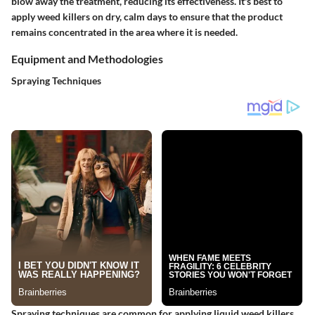
blow away the treatment, reducing its effectiveness. It's best to
apply weed killers on dry, calm days to ensure that the product
remains concentrated in the area where it is needed.
Equipment and Methodologies
Spraying Techniques
Spraying techniques are common for applying liquid weed killers.