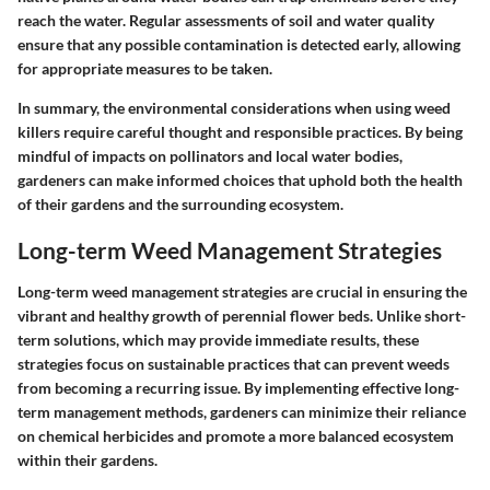
reach the water. Regular assessments of soil and water quality
ensure that any possible contamination is detected early, allowing
for appropriate measures to be taken.
In summary, the environmental considerations when using weed
killers require careful thought and responsible practices. By being
mindful of impacts on pollinators and local water bodies,
gardeners can make informed choices that uphold both the health
of their gardens and the surrounding ecosystem.
Long-term Weed Management Strategies
Long-term weed management strategies are crucial in ensuring the
vibrant and healthy growth of perennial flower beds. Unlike short-
term solutions, which may provide immediate results, these
strategies focus on sustainable practices that can prevent weeds
from becoming a recurring issue. By implementing effective long-
term management methods, gardeners can minimize their reliance
on chemical herbicides and promote a more balanced ecosystem
within their gardens.