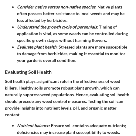
Consider native versus non-native species
: Native plants
often possess better resistance to local weeds and may be
less affected by herbicides.
Understand the growth cycle of perennials
: Timing of
application is vital, as some weeds can be controlled during
specific growth stages without harming flowers.
Evaluate plant health
: Stressed plants are more susceptible
to damage from herbicides, making it essential to monitor
your garden’s overall condition.
Evaluating Soil Health
Soil health plays a significant role in the effectiveness of weed
killers. Healthy soils promote robust plant growth, which can
naturally suppress weed populations. Hence, evaluating soil health
should precede any weed control measures. Testing the soil can
provide insights into nutrient levels, pH, and organic matter
content.
Nutrient balance
: Ensure soil contains adequate nutrients;
deficiencies may increase plant susceptibility to weeds.