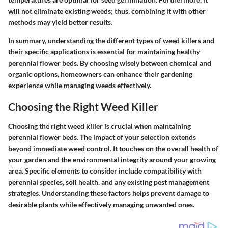
will not eliminate existing weeds; thus, combining it with other
methods may yield better results.
In summary, understanding the different types of weed killers and
their specific applications is essential for maintaining healthy
perennial flower beds. By choosing wisely between chemical and
organic options, homeowners can enhance their gardening
experience while managing weeds effectively.
Choosing the Right Weed Killer
Choosing the right weed killer is crucial when maintaining
perennial flower beds. The impact of your selection extends
beyond immediate weed control. It touches on the overall health of
your garden and the environmental integrity around your growing
area. Specific elements to consider include compatibility with
perennial species, soil health, and any existing pest management
strategies. Understanding these factors helps prevent damage to
desirable plants while effectively managing unwanted ones.