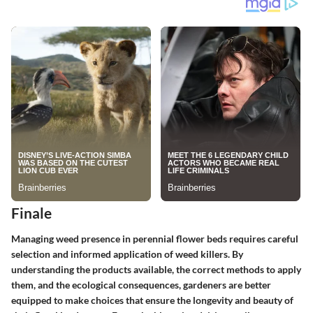
Finale
Managing weed presence in perennial flower beds requires careful
selection and informed application of weed killers. By
understanding the products available, the correct methods to apply
them, and the ecological consequences, gardeners are better
equipped to make choices that ensure the longevity and beauty of