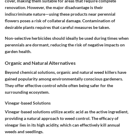
cover, making them suitable for areas that require complete
renovation. However, the major disadvantage is their
indiscriminate nature—using these products near perennial
flowers poses a risk of collateral damage. Contamination of
desirable plants requires that careful measures be taken.
Non-selective herbicides should ideally be used during times when
perennials are dormant, reducing the risk of negative impacts on
garden health.
Organic and Natural Alternatives
Beyond chemical solutions, organic and natural weed killers have
gained popularity among environmentally conscious gardeners.
They offer effective control while often being safer for the
surrounding ecosystem.
Vinegar-based Solutions
Vinegar-based solutions utilize acetic acid as the active ingredient,
providing a natural approach to weed control. The efficacy of
vinegar lies in its high acidity, which can effectively kill annual
weeds and seedlings.