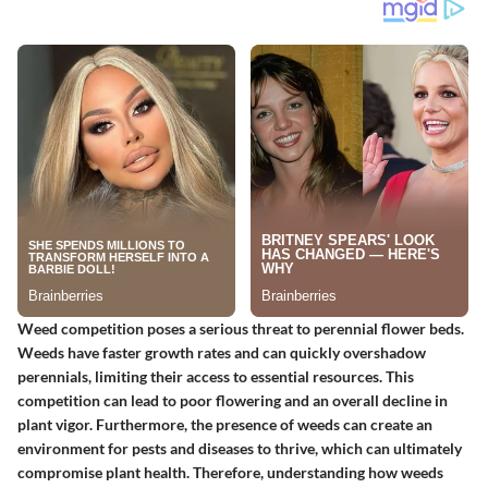
Weed competition poses a serious threat to perennial flower beds.
Weeds have faster growth rates and can quickly overshadow
perennials, limiting their access to essential resources. This
competition can lead to poor flowering and an overall decline in
plant vigor. Furthermore, the presence of weeds can create an
environment for pests and diseases to thrive, which can ultimately
compromise plant health. Therefore, understanding how weeds