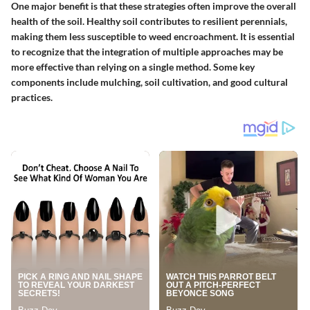
One major benefit is that these strategies often improve the overall
health of the soil. Healthy soil contributes to resilient perennials,
making them less susceptible to weed encroachment. It is essential
to recognize that the integration of multiple approaches may be
more effective than relying on a single method. Some key
components include mulching, soil cultivation, and good cultural
practices.