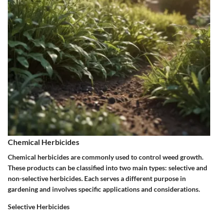
Chemical Herbicides
Chemical herbicides are commonly used to control weed growth.
These products can be classified into two main types: selective and
non-selective herbicides. Each serves a different purpose in
gardening and involves specific applications and considerations.
Selective Herbicides