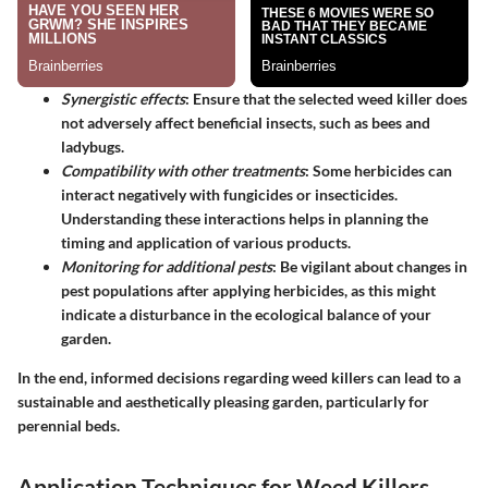
Synergistic effects
: Ensure that the selected weed killer does
not adversely affect beneficial insects, such as bees and
ladybugs.
Compatibility with other treatments
: Some herbicides can
interact negatively with fungicides or insecticides.
Understanding these interactions helps in planning the
timing and application of various products.
Monitoring for additional pests
: Be vigilant about changes in
pest populations after applying herbicides, as this might
indicate a disturbance in the ecological balance of your
garden.
In the end, informed decisions regarding weed killers can lead to a
sustainable and aesthetically pleasing garden, particularly for
perennial beds.
Application Techniques for Weed Killers