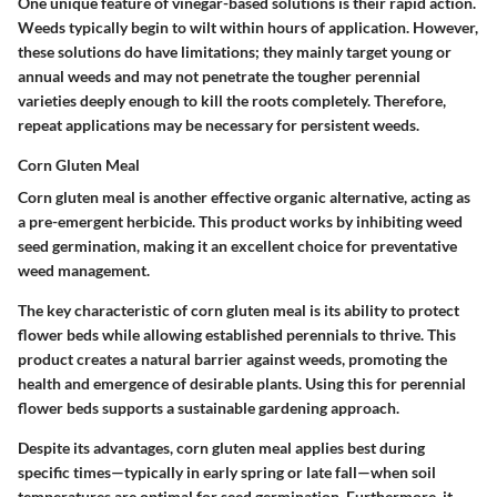
One unique feature of vinegar-based solutions is their rapid action.
Weeds typically begin to wilt within hours of application. However,
these solutions do have limitations; they mainly target young or
annual weeds and may not penetrate the tougher perennial
varieties deeply enough to kill the roots completely. Therefore,
repeat applications may be necessary for persistent weeds.
Corn Gluten Meal
Corn gluten meal is another effective organic alternative, acting as
a pre-emergent herbicide. This product works by inhibiting weed
seed germination, making it an excellent choice for preventative
weed management.
The key characteristic of corn gluten meal is its ability to protect
flower beds while allowing established perennials to thrive. This
product creates a natural barrier against weeds, promoting the
health and emergence of desirable plants. Using this for perennial
flower beds supports a sustainable gardening approach.
Despite its advantages, corn gluten meal applies best during
specific times—typically in early spring or late fall—when soil
temperatures are optimal for seed germination. Furthermore, it