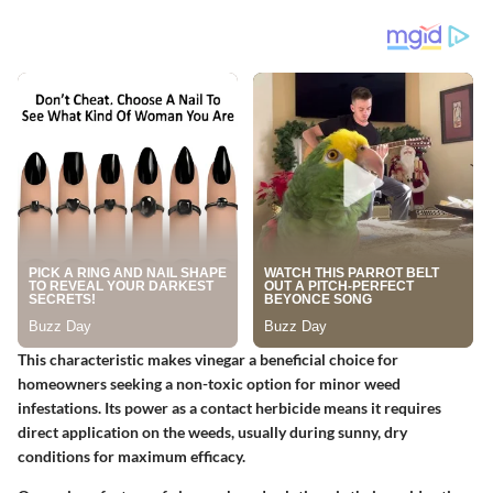
This characteristic makes vinegar a beneficial choice for
homeowners seeking a non-toxic option for minor weed
infestations. Its power as a contact herbicide means it requires
direct application on the weeds, usually during sunny, dry
conditions for maximum efficacy.