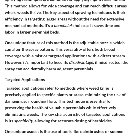
This method allows for wide coverage and can reach difficult areas
where weeds thrive. The key aspect of spraying techniques is their
efficiency in targeting larger areas without the need for extensive
mechanical methods. It's a
beneficial
choice as it saves time and
labor in larger perennial beds.
One unique feature of this method is the adjustable nozzle, which
can alter the spray pattern. This versatility offers both broad
coverage with a mist or targeted applications with a direct stream.
However, it's important to heed its
disadvantage
; if misdirected, the
spray can accidentally harm adjacent perennials.
Targeted Applications
Targeted applications refer to methods where weed killer is
precisely applied to specific plants or areas, minimizing the risk of
damaging surrounding flora. This technique is essential for
preserving the health of valuable perennials while effectively
eliminating weeds. The key characteristic of targeted applications
is its
specificity
, allowing for accurate dosing of herbicides.
One unique aspect is the use of tools like paintbrushes or sponge