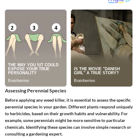
Assessing Perennial Species
Before applying any weed killer, it is essential to assess the specific
perennial species in your garden. Different plants respond uniquely
to herbicides, based on their growth habits and vulnerability. For
example, some perennials might be more sensitive to particular
chemicals. Identifying these species can involve simple research or
consulting a gardening expert.