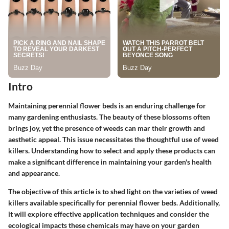
Intro
Maintaining perennial flower beds is an enduring challenge for
many gardening enthusiasts. The beauty of these blossoms often
brings joy, yet the presence of weeds can mar their growth and
aesthetic appeal. This issue necessitates the thoughtful use of weed
killers. Understanding how to select and apply these products can
make a significant difference in maintaining your garden's health
and appearance.
The objective of this article is to shed light on the varieties of weed
killers available specifically for perennial flower beds. Additionally,
it will explore effective application techniques and consider the
ecological impacts these chemicals may have on your garden