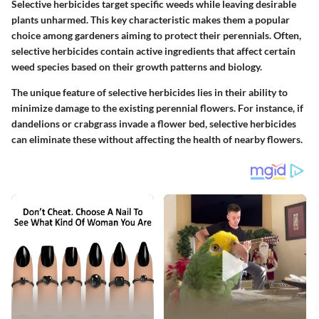
Selective herbicides target specific weeds while leaving desirable
plants unharmed. This key characteristic makes them a popular
choice among gardeners aiming to protect their perennials. Often,
selective herbicides contain active ingredients that affect certain
weed species based on their growth patterns and biology.
The unique feature of selective herbicides lies in their ability to
minimize damage to the existing perennial flowers. For instance, if
dandelions or crabgrass invade a flower bed, selective herbicides
can eliminate these without affecting the health of nearby flowers.