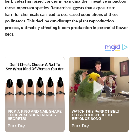
herbicides has raised concerns regarding their negative impact on
these important species.
Research suggests
that exposure to
harmful chemicals can lead to decreased populations of these
pollinators. This decline can disrupt the plant reproduction
process, ultimately affecting bloom production in perennial flower
beds.