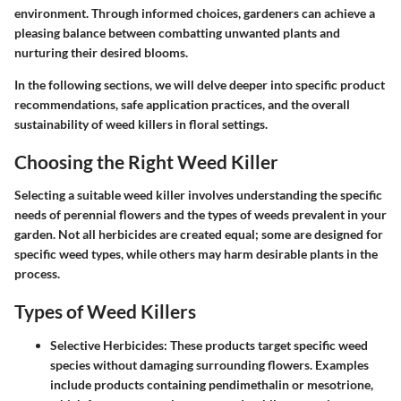
environment. Through informed choices, gardeners can achieve a
pleasing balance between combatting unwanted plants and
nurturing their desired blooms.
In the following sections, we will delve deeper into specific product
recommendations, safe application practices, and the overall
sustainability of weed killers in floral settings.
Choosing the Right Weed Killer
Selecting a suitable weed killer involves understanding the specific
needs of perennial flowers and the types of weeds prevalent in your
garden. Not all herbicides are created equal; some are designed for
specific weed types, while others may harm desirable plants in the
process.
Types of Weed Killers
Selective Herbicides:
These products target specific weed
species without damaging surrounding flowers. Examples
include products containing pendimethalin or mesotrione,