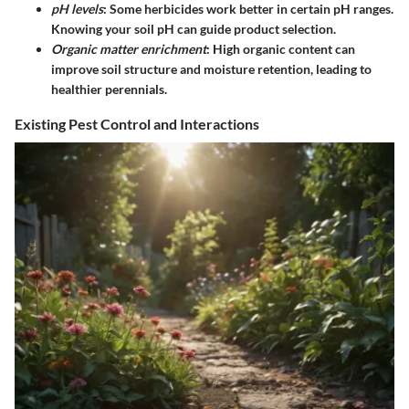
pH levels
: Some herbicides work better in certain pH ranges.
Knowing your soil pH can guide product selection.
Organic matter enrichment
: High organic content can
improve soil structure and moisture retention, leading to
healthier perennials.
Existing Pest Control and Interactions