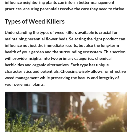
influence neighboring plants can inform better management
practices, ensuring perennials receive the care they need to thrive.
Types of Weed Killers
Understanding the types of weed killers available is crucial for
maintaining perennial flower beds. Selecting the right product can
influence not just the immediate results, but also the long-term
health of your garden and the surrounding ecosystem. This section
will provide insights into two primary categories: chemical
herbicides and organic alternatives. Each type has unique
characteristics and potentials. Choosing wisely allows for effective
weed management while preserving the beauty and integrity of
your perennial plants.