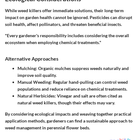
While weed killers offer immediate solutions, their long-term
impact on garden health cannot be ignored. Pesticides can disrupt
soil health, affect pollinators, and threaten beneficial insects.
"Every gardener's responsibility includes considering the overall
ecosystem when employing chemical treatments."
Alternative Approaches
Mulching:
Organic mulches suppress weeds naturally and
improve soil quality.
Manual Weeding:
Regular hand-pulling can control weed
populations and reduce reliance on chemical treatments.
Natural Herbicides:
Vinegar and salt are often cited as
natural weed killers, though their effects may vary.
By considering ecological impacts and weaving together practical
application methods, gardeners can find a sustainable approach to
weed management in perennial flower beds.