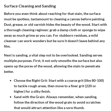
Surface Cleaning and Sanding
Before you even think about reaching for that stain, the surface
must be spotless, tantamount to cleaning a canvas before painting.
Dust, grease, or old varnish hides the beauty of the wood. Start with
a thorough cleaning regimen: grab a damp cloth or sponge to wipe
away as much grime as you can. For stubborn residues, a mild
cleanser can work wonders but be sure it doesn’t leave behind any
film.
Next is sanding, a vital step not to be overlooked. Sanding serves
multiple purposes. First, it not only smooths the surface but also
opens up the pores of the wood, allowing the stain to penetrate
better.
Choose the Right Grit
: Start with a coarse grit (like 80-100)
to tackle rough areas, then move to a finer grit (220 or
higher) for a silky finish.
Sand with the Grain
: Always remember, when sanding,
follow the direction of the wood grain to avoid scratches
that would attract attention like a sore thumb.