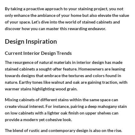
By taking a proactive approach to your staining project, you not
only enhance the ambiance of your home but also elevate the value
of your space. Let’s dive into the world of stained cabinets and
discover how you can master this rewarding endeavor.
Design Inspiration
Current Interior Design Trends
The resurgence of natural materials in interior design has made
stained cabinets a sought-after feature. Homeowners are leaning
towards designs that embrace the textures and colors found in
nature. Earthy tones like walnut and oak are gaining traction, with
warmer stains highlighting wood grain.
Mixing cabinets of different stains within the same space can
create visual interest. For instance, pairing a deep mahogany stain
on low cabinets with a lighter oak finish on upper shelves can
provide a modern yet cohesive look.
The blend of rustic and contemporary design is also on the rise.