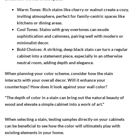
Warm Tones:
Rich stains like cherry or walnut create a cozy,
inviting atmosphere, perfect for family-centric spaces like
kitchens or dining areas.
Cool Tones:
Stains with grey overtones can exude
sophistication and calmness, pairing well with modern or
minimalist decor.
Bold Choices:
A striking, deep black stain can turn a regular
cabinet into a statement piece, especially in an otherwise
neutral room, adding depth and elegance.
When planning your color scheme, consider how the stain
interacts with your overall decor. Will it enhance your
countertops? How does it look against your wall color?
"The depth of color in a stain can bring out the natural beauty of
wood and elevate a simple cabinet into a work of art."
When selecting a stain, testing samples directly on your cabinets
can be beneficial to see how the color will ultimately play with
existing elements in your home.