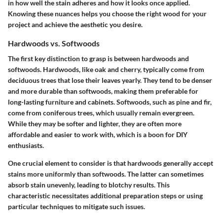
in how well the stain adheres and how it looks once applied.
Knowing these nuances helps you choose the right wood for your
project and achieve the aesthetic you desire.
Hardwoods vs. Softwoods
The first key distinction to grasp is between hardwoods and
softwoods. Hardwoods, like oak and cherry, typically come from
deciduous trees that lose their leaves yearly. They tend to be denser
and more durable than softwoods, making them preferable for
long-lasting furniture and cabinets. Softwoods, such as pine and fir,
come from coniferous trees, which usually remain evergreen.
While they may be softer and lighter, they are often more
affordable and easier to work with, which is a boon for DIY
enthusiasts.
One crucial element to consider is that hardwoods generally accept
stains more uniformly than softwoods. The latter can sometimes
absorb stain unevenly, leading to blotchy results. This
characteristic necessitates additional preparation steps or using
particular techniques to mitigate such issues.