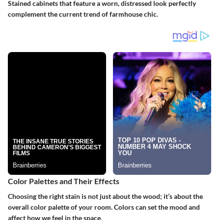
Stained cabinets that feature a worn, distressed look perfectly
complement the current trend of farmhouse chic.
Color Palettes and Their Effects
Choosing the right stain is not just about the wood; it’s about the
overall color palette of your room. Colors can set the mood and
affect how we feel in the space.