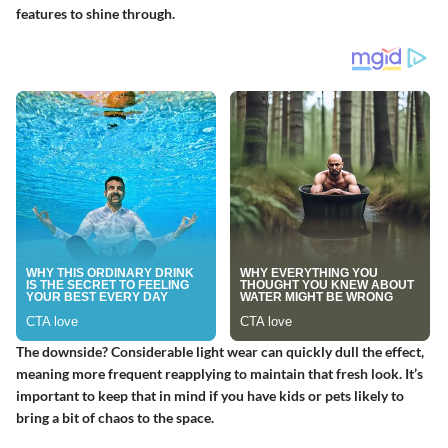
features to shine through.
The downside? Considerable light wear can quickly dull the effect,
meaning more frequent reapplying to maintain that fresh look. It’s
important to keep that in mind if you have kids or pets likely to
bring a bit of chaos to the space.