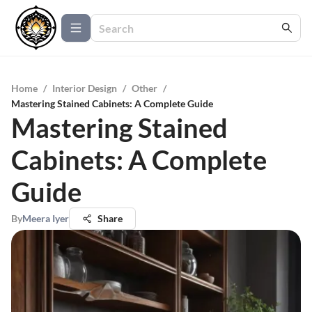
Home
/
Interior Design
/
Other
/
Mastering Stained Cabinets: A Complete Guide
Mastering Stained
Cabinets: A Complete
Guide
By
Meera Iyer
Share