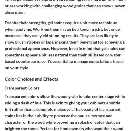
or are working with challenging wood grains that can show uneven
absorption.
Despite their strengths, gel stains require a bit more technique
when applying. Working them in can be a touch tricky, but once
mastered, they can yield stunning results. They are less likely to
show brush strokes or laps, making them beneficial for achieving a
professional appearance. However, keep in mind that gel stains can
sometimes appear a bit less natural than their oil-based or water-
based counterparts, so it's essential to manage expectations based
on your style.
Color Choices and Effects
Transparent Colors
Transparent colors allow the wood grain to take center stage while
adding a dash of hue. This is akin to giving your cabinets a subtle
tint rather than a complete makeover. The beauty of transparent
stains lies in their ability to preserve the natural texture and
character of the wood while providing a splash of color that can
brighten the room. Perfect for homeowners who want their wood