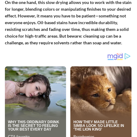
On the one hand, this slow drying allows you to work with the stain
for longer, blending colors or manipulating finishes to your desired
effect. However, it means you have to be patient—something not
everyone enjoys. Oil-based stains have incredible durability,
resisting scratches and fading over time, thus making them a solid
choice for high-traffic areas. But beware: cleaning up can be a
challenge, as they require solvents rather than soap and water.