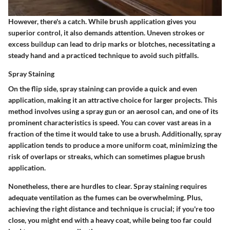
However, there's a catch. While brush application gives you
superior control, it also demands attention. Uneven strokes or
excess buildup can lead to drip marks or blotches, necessitating a
steady hand and a practiced technique to avoid such pitfalls.
Spray Staining
On the flip side,
spray staining
can provide a quick and even
application, making it an attractive choice for larger projects. This
method involves using a spray gun or an aerosol can, and one of its
prominent characteristics is
speed
. You can cover vast areas in a
fraction of the time it would take to use a brush. Additionally, spray
application tends to produce a
more uniform coat
, minimizing the
risk of overlaps or streaks, which can sometimes plague brush
application.
Nonetheless, there are hurdles to clear. Spray staining requires
adequate ventilation as the fumes can be overwhelming. Plus,
achieving the right distance and technique is crucial; if you're too
close, you might end with a heavy coat, while being too far could