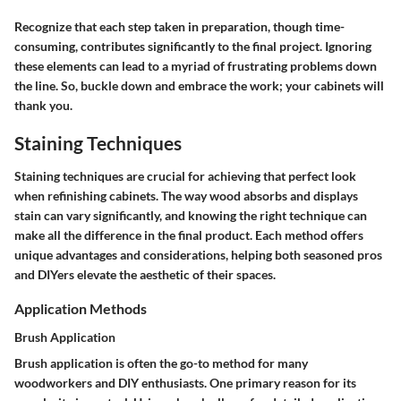
Recognize that each step taken in preparation, though time-
consuming, contributes significantly to the final project. Ignoring
these elements can lead to a myriad of frustrating problems down
the line. So, buckle down and embrace the work; your cabinets will
thank you.
Staining Techniques
Staining techniques are crucial for achieving that perfect look
when refinishing cabinets. The way wood absorbs and displays
stain can vary significantly, and knowing the right technique can
make all the difference in the final product. Each method offers
unique advantages and considerations, helping both seasoned pros
and DIYers elevate the aesthetic of their spaces.
Application Methods
Brush Application
Brush application
is often the go-to method for many
woodworkers and DIY enthusiasts. One primary reason for its