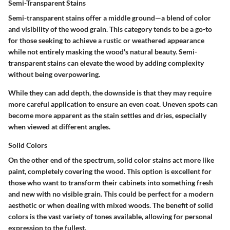
Semi-Transparent Stains
Semi-transparent stains offer a middle ground—a blend of color
and visibility of the wood grain. This category tends to be a go-to
for those seeking to achieve a rustic or weathered appearance
while not entirely masking the wood's natural beauty. Semi-
transparent stains can elevate the wood by adding complexity
without being overpowering.
While they can add depth, the downside is that they may require
more careful application to ensure an even coat. Uneven spots can
become more apparent as the stain settles and dries, especially
when viewed at different angles.
Solid Colors
On the other end of the spectrum, solid color stains act more like
paint, completely covering the wood. This option is excellent for
those who want to transform their cabinets into something fresh
and new with no visible grain. This could be perfect for a modern
aesthetic or when dealing with mixed woods. The benefit of solid
colors is the vast variety of tones available, allowing for personal
expression to the fullest.