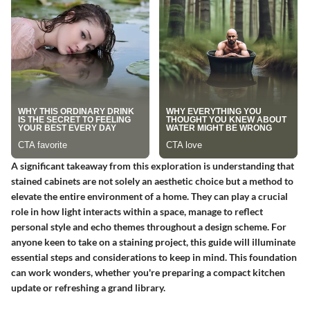
A significant takeaway from this exploration is understanding that
stained cabinets are not solely an aesthetic choice but a method to
elevate the entire environment of a home. They can play a crucial
role in how light interacts within a space, manage to reflect
personal style and echo themes throughout a design scheme. For
anyone keen to take on a staining project, this guide will illuminate
essential steps and considerations to keep in mind. This foundation
can work wonders, whether you're preparing a compact kitchen
update or refreshing a grand library.