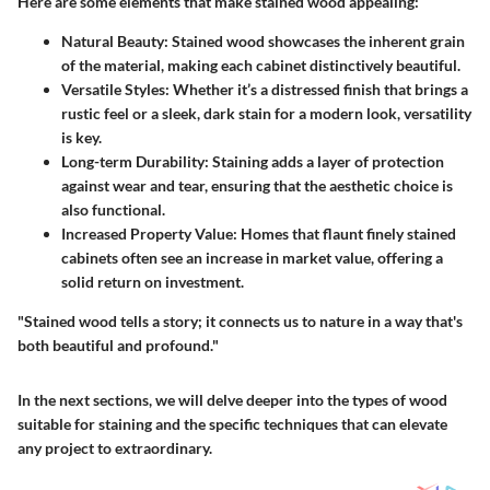
Here are some elements that make stained wood appealing:
Natural Beauty
: Stained wood showcases the inherent grain
of the material, making each cabinet distinctively beautiful.
Versatile Styles
: Whether it’s a distressed finish that brings a
rustic feel or a sleek, dark stain for a modern look, versatility
is key.
Long-term Durability
: Staining adds a layer of protection
against wear and tear, ensuring that the aesthetic choice is
also functional.
Increased Property Value
: Homes that flaunt finely stained
cabinets often see an increase in market value, offering a
solid return on investment.
"Stained wood tells a story; it connects us to nature in a way that's
both beautiful and profound."
In the next sections, we will delve deeper into the types of wood
suitable for staining and the specific techniques that can elevate
any project to extraordinary.