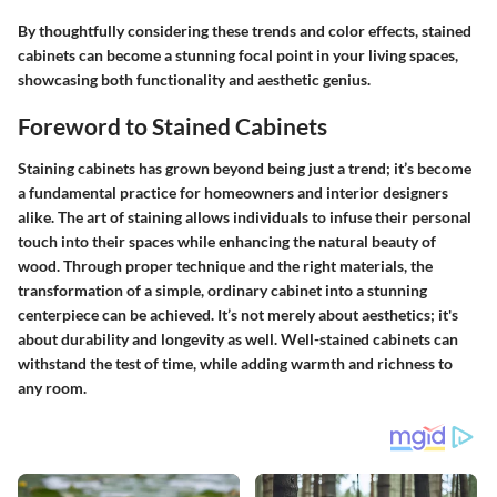
By thoughtfully considering these trends and color effects, stained
cabinets can become a stunning focal point in your living spaces,
showcasing both functionality and aesthetic genius.
Foreword to Stained Cabinets
Staining cabinets has grown beyond being just a trend; it’s become
a fundamental practice for homeowners and interior designers
alike. The art of staining allows individuals to infuse their personal
touch into their spaces while enhancing the natural beauty of
wood. Through proper technique and the right materials, the
transformation of a simple, ordinary cabinet into a stunning
centerpiece can be achieved. It’s not merely about aesthetics; it's
about durability and longevity as well. Well-stained cabinets can
withstand the test of time, while adding warmth and richness to
any room.