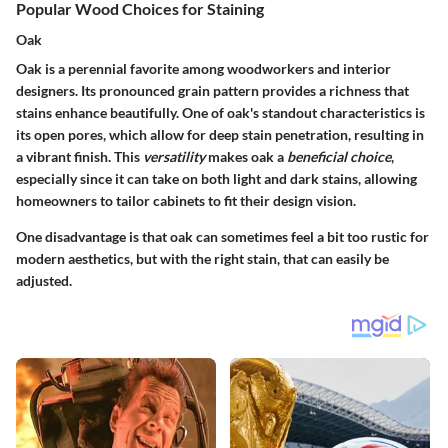
Popular Wood Choices for Staining
Oak
Oak is a perennial favorite among woodworkers and interior
designers. Its pronounced grain pattern provides a richness that
stains enhance beautifully. One of oak's standout characteristics is
its open pores, which allow for deep stain penetration, resulting in
a vibrant finish. This
versatility
makes oak a
beneficial choice
,
especially since it can take on both light and dark stains, allowing
homeowners to tailor cabinets to fit their design vision.
One disadvantage is that oak can sometimes feel a bit too rustic for
modern aesthetics, but with the right stain, that can easily be
adjusted.