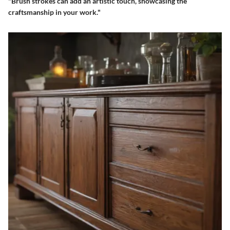
"Brush strokes can add an artistic touch, showcasing the
craftsmanship in your work."