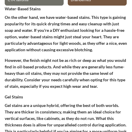
Water-Based Stains
On the other hand, we have water-based stains. This type is gaining
popularity for its quick drying times and easy cleanup with just
soap and water. If you're a DIY enthusiast looking for a hassle-free
option, water-based stains might just steal your heart. They are
particularly advantageous for light woods, as they offer a nice, even
application without causing excessive blotching.
However, the finish might not be as rich or deep as what you would
find in oil-based products. And while they are generally less fume-
heavy than oil stains, they may not provide the same level of
durability. Consider your needs carefully when opting for this type
of stain, especially if you expect high wear and tear.
Gel Stains
Gel stains are a unique hybrid, offering the best of both worlds.
They are thicker in consistency, making them an ideal choice for
vertical surfaces, like cabinets, as they do not run. What this
thickness does is allow for unparalleled control during application.
This is particularly helpful if you’re aiming for a more uniform look