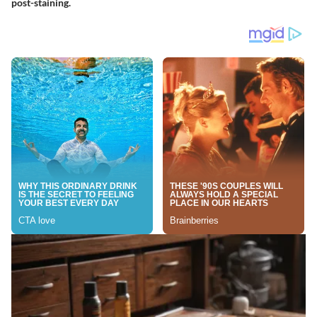
post-staining.