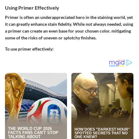
Using Primer Effectively
Primer is often an underappreciated hero in the staining world, yet
it can greatly enhance stain fidelity. While not always needed, using
a primer can create an even base for your chosen color, mitigating
some of the risks of uneven or splotchy finishes.
To use primer effectively
: