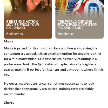
Maple
Maple is prized for its smooth surface and fine grain, giving it a
contemporary appeal. It is an excellent option for anyone looking
for a minimalist finish, as it absorbs stains evenly, resulting in a
professional look. The
light color
of maple naturally brightens
spaces, making it perfect for kitchens and bathrooms where light is
key.
However, maple's density can sometimes cause stains to look
darker than they actually are, so pre-staining tests are highly
recommended.
Cherry