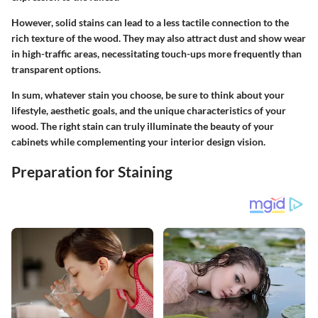
However, solid stains can lead to a less tactile connection to the
rich texture of the wood. They may also attract dust and show wear
in high-traffic areas, necessitating touch-ups more frequently than
transparent options.
In sum, whatever stain you choose, be sure to think about your
lifestyle, aesthetic goals, and the unique characteristics of your
wood. The right stain can truly illuminate the beauty of your
cabinets while complementing your interior design vision.
Preparation for Staining