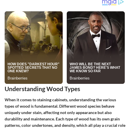
Understanding Wood Types
When it comes to staining cabinets, understanding the various
types of wood is fundamental. Different wood species behave
uniquely under stain, affecting not only appearance but also
durability and maintenance. Each type of wood has its own grain
patterns, color undertones, and density, which all play a crucial role