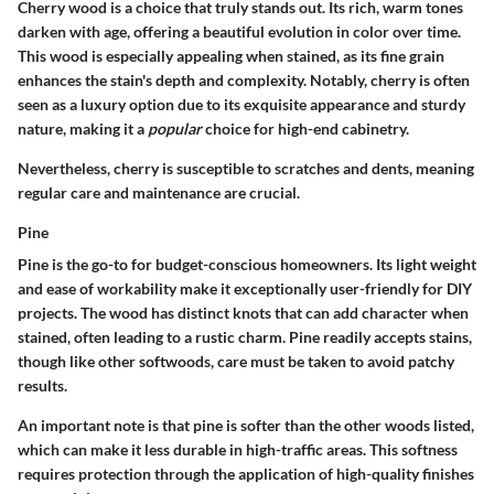
Cherry wood is a choice that truly stands out. Its rich, warm tones
darken with age, offering a beautiful evolution in color over time.
This wood is especially appealing when stained, as its fine grain
enhances the stain's depth and complexity. Notably, cherry is often
seen as a luxury option due to its exquisite appearance and sturdy
nature, making it a
popular
choice for high-end cabinetry.
Nevertheless, cherry is susceptible to scratches and dents, meaning
regular care and maintenance are crucial.
Pine
Pine is the go-to for budget-conscious homeowners. Its light weight
and ease of workability make it exceptionally user-friendly for DIY
projects. The wood has distinct knots that can add character when
stained, often leading to a rustic charm. Pine readily accepts stains,
though like other softwoods, care must be taken to avoid patchy
results.
An important note is that pine is softer than the other woods listed,
which can make it less durable in high-traffic areas. This softness
requires protection through the application of high-quality finishes