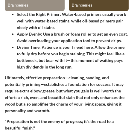
Select the Right Primer
: Water-based primers usually work
well with water-based stains, while oil-based primers pair
nicely with oil stains.
Apply Evenly
: Use a brush or foam roller to get an even coat.
Avoid overloading your application tool to prevent drips.
Drying Time
: Patience is your friend here. Allow the primer
to fully dry before you begin staining. This might feel like a
bottleneck, but bear with it—this moment of waiting pays
high dividends in the long run.
Ultimately, effective preparation—cleaning, sanding, and
potentially priming—establishes a foundation for success. It may
require extra elbow grease, but what you gain is well worth the
effort: a rich, even, and beautiful stain that not only enhances the
wood but also amplifies the charm of your living space, giving it
personality and warmth.
"Preparation is not the enemy of progress; it's the road to a
beautiful finish."