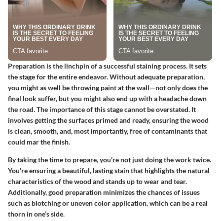
Preparation is the linchpin of a successful staining process. It sets
the stage for the entire endeavor. Without adequate preparation,
you might as well be throwing paint at the wall—not only does the
final look suffer, but you might also end up with a headache down
the road. The importance of this stage cannot be overstated. It
involves getting the surfaces primed and ready, ensuring the wood
is clean, smooth, and, most importantly, free of contaminants that
could mar the finish.
By taking the time to prepare, you’re not just doing the work twice.
You’re ensuring a beautiful, lasting stain that highlights the natural
characteristics of the wood and stands up to wear and tear.
Additionally, good preparation minimizes the chances of issues
such as blotching or uneven color application, which can be a real
thorn in one’s side.