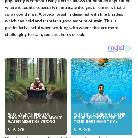
popularity is
control
. Using a brush allows for detailed application
where it counts, especially in intricate designs or corners that a
spray could miss. A typical brush is designed with fine bristles,
which can hold and transfer a good amount of stain. This is
particularly useful when working with woods that are more
challenging to stain, such as cherry or oak.