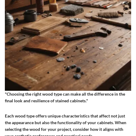
"Choosing the right wood type can make all the difference in the
final look and resilience of stained cabinets."
Each wood type offers unique characteristics that affect not just
the appearance but also the functionality of your cabinets. When
selecting the wood for your project, consider how it aligns with
your aesthetic preferences and practical needs.