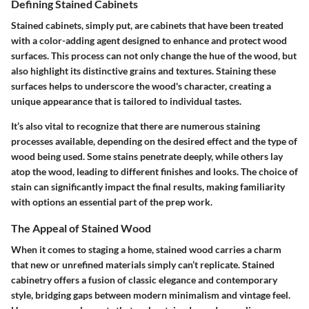
Defining Stained Cabinets
Stained cabinets, simply put, are cabinets that have been treated
with a color-adding agent designed to enhance and protect wood
surfaces. This process can not only change the hue of the wood, but
also highlight its distinctive grains and textures. Staining these
surfaces helps to underscore the wood's character, creating a
unique appearance that is tailored to individual tastes.
It’s also vital to recognize that there are numerous staining
processes available, depending on the desired effect and the type of
wood being used. Some stains penetrate deeply, while others lay
atop the wood, leading to different finishes and looks. The choice of
stain can significantly impact the final results, making familiarity
with options an essential part of the prep work.
The Appeal of Stained Wood
When it comes to staging a home, stained wood carries a charm
that new or unrefined materials simply can’t replicate. Stained
cabinetry offers a fusion of classic elegance and contemporary
style, bridging gaps between modern minimalism and vintage feel.