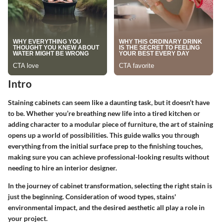
Intro
Staining cabinets can seem like a daunting task, but it doesn’t have
to be. Whether you’re breathing new life into a tired kitchen or
adding character to a modular piece of furniture, the art of staining
opens up a world of possibilities. This guide walks you through
everything from the initial surface prep to the finishing touches,
making sure you can achieve professional-looking results without
needing to hire an interior designer.
In the journey of cabinet transformation, selecting the right stain is
just the beginning. Consideration of wood types, stains'
environmental impact, and the desired aesthetic all play a role in
your project.