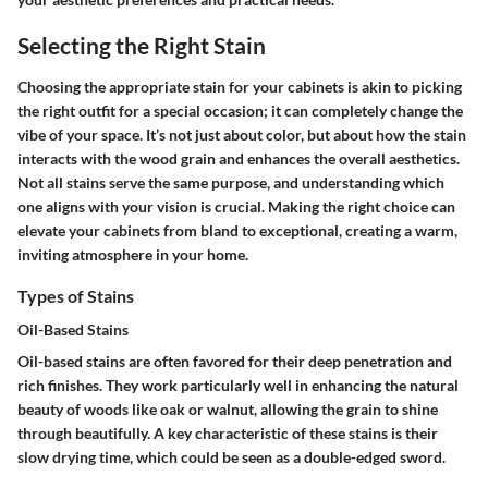
Selecting the Right Stain
Choosing the appropriate stain for your cabinets is akin to picking
the right outfit for a special occasion; it can completely change the
vibe of your space. It’s not just about color, but about how the stain
interacts with the wood grain and enhances the overall aesthetics.
Not all stains serve the same purpose, and understanding which
one aligns with your vision is crucial. Making the right choice can
elevate your cabinets from bland to exceptional, creating a warm,
inviting atmosphere in your home.
Types of Stains
Oil-Based Stains
Oil-based stains are often favored for their deep penetration and
rich finishes. They work particularly well in enhancing the natural
beauty of woods like oak or walnut, allowing the grain to shine
through beautifully. A key characteristic of these stains is their
slow drying time, which could be seen as a double-edged sword.