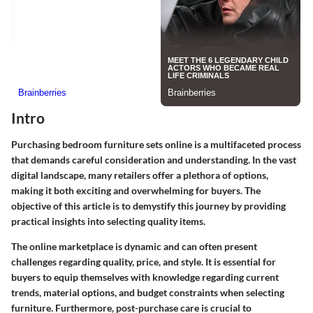
Intro
Purchasing bedroom furniture sets online is a multifaceted process
that demands careful consideration and understanding. In the vast
digital landscape, many retailers offer a plethora of options,
making it both exciting and overwhelming for buyers. The
objective of this article is to demystify this journey by providing
practical insights into selecting quality items.
The online marketplace is dynamic and can often present
challenges regarding quality, price, and style. It is essential for
buyers to equip themselves with knowledge regarding current
trends, material options, and budget constraints when selecting
furniture. Furthermore, post-purchase care is crucial to