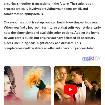
ensuring smoother transactions in the future. The registration
process typically involves providing your name, email, and
sometimes shipping details.
Once your account is set up, you can begin browsing various sets.
When you find a bedroom furniture set that suits your style, clearly
note the dimensions and available color options. Adding the items
to your cart is quick, but ensure you have selected all necessary
pieces, including beds, nightstands, and dressers. This
completeness will facilitate an efficient checkout process later.