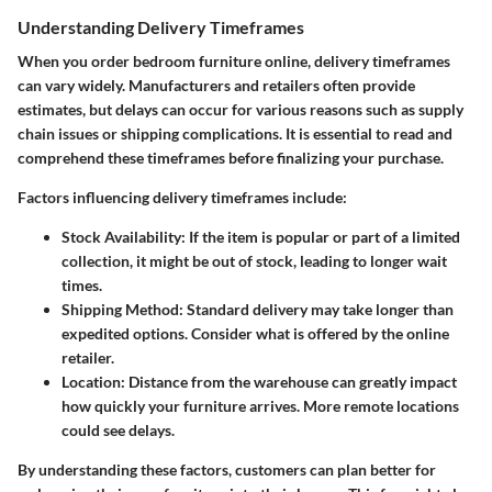
Understanding Delivery Timeframes
When you order bedroom furniture online, delivery timeframes
can vary widely. Manufacturers and retailers often provide
estimates, but delays can occur for various reasons such as supply
chain issues or shipping complications. It is essential to read and
comprehend these timeframes before finalizing your purchase.
Factors influencing delivery timeframes include:
Stock Availability
: If the item is popular or part of a limited
collection, it might be out of stock, leading to longer wait
times.
Shipping Method
: Standard delivery may take longer than
expedited options. Consider what is offered by the online
retailer.
Location
: Distance from the warehouse can greatly impact
how quickly your furniture arrives. More remote locations
could see delays.
By understanding these factors, customers can plan better for