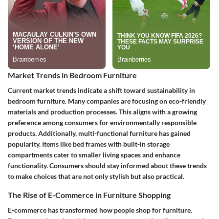
Market Trends in Bedroom Furniture
Current market trends indicate a shift toward sustainability in
bedroom furniture. Many companies are focusing on eco-friendly
materials and production processes. This aligns with a growing
preference among consumers for environmentally responsible
products. Additionally, multi-functional furniture has gained
popularity. Items like bed frames with built-in storage
compartments cater to smaller living spaces and enhance
functionality. Consumers should stay informed about these trends
to make choices that are not only stylish but also practical.
The Rise of E-Commerce in Furniture Shopping
E-commerce has transformed how people shop for furniture.