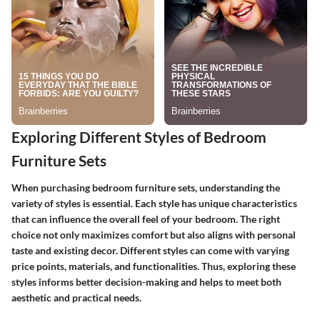
Exploring Different Styles of Bedroom
Furniture Sets
When purchasing bedroom furniture sets, understanding the
variety of styles is essential. Each style has unique characteristics
that can influence the overall feel of your bedroom. The right
choice not only maximizes comfort but also aligns with personal
taste and existing decor. Different styles can come with varying
price points, materials, and functionalities. Thus, exploring these
styles informs better decision-making and helps to meet both
aesthetic and practical needs.