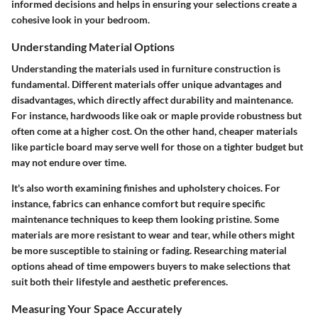
informed decisions and helps in ensuring your selections create a
cohesive look in your bedroom.
Understanding Material Options
Understanding the materials used in furniture construction is
fundamental. Different materials offer unique advantages and
disadvantages, which directly affect durability and maintenance.
For instance, hardwoods like oak or maple provide robustness but
often come at a higher cost. On the other hand, cheaper materials
like particle board may serve well for those on a tighter budget but
may not endure over time.
It's also worth examining finishes and upholstery choices. For
instance, fabrics can enhance comfort but require specific
maintenance techniques to keep them looking pristine. Some
materials are more resistant to wear and tear, while others might
be more susceptible to staining or fading. Researching material
options ahead of time empowers buyers to make selections that
suit both their lifestyle and aesthetic preferences.
Measuring Your Space Accurately