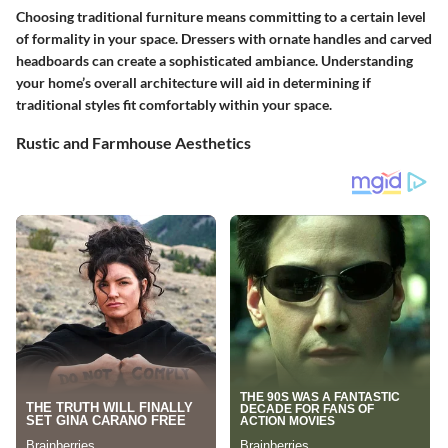
Choosing traditional furniture means committing to a certain level
of formality in your space. Dressers with ornate handles and carved
headboards can create a sophisticated ambiance. Understanding
your home’s overall architecture will aid in determining if
traditional styles fit comfortably within your space.
Rustic and Farmhouse Aesthetics