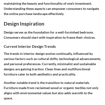
maintaining the beauty and functionality of one's investment.
Understanding these aspects can empower consumers to navigate
the online purchase landscape effectively.
Design Inspiration
Design serves as the foundation for a well-furnished bedroom.
Consumers should start with inspiration to frame their choices.
Current Interior Design Trends
The trends in interior design evolve continually, influenced by
various factors such as cultural shifts, technological advancements,
and personal preferences. Currently, minimalist and sustainable
designs are gaining traction. Clean lines and multifunctional
furniture cater to both aesthetics and practicality.
Another notable trend is the transition to natural materials.
Furniture made from reclaimed wood or organic textiles not only
aligns with environmental values but also adds warmth to the
space.