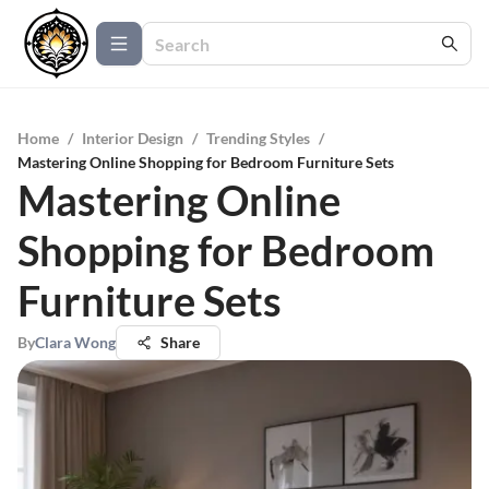
Home
/
Interior Design
/
Trending Styles
/
Mastering Online Shopping for Bedroom Furniture Sets
Mastering Online
Shopping for Bedroom
Furniture Sets
By
Clara Wong
Share