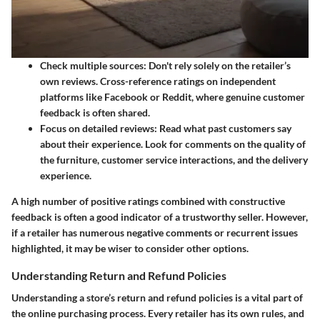
Check multiple sources:
Don't rely solely on the retailer’s
own reviews. Cross-reference ratings on independent
platforms like Facebook or Reddit, where genuine customer
feedback is often shared.
Focus on detailed reviews:
Read what past customers say
about their experience. Look for comments on the quality of
the furniture, customer service interactions, and the delivery
experience.
A high number of positive ratings combined with constructive
feedback is often a good indicator of a trustworthy seller. However,
if a retailer has numerous negative comments or recurrent issues
highlighted, it may be wiser to consider other options.
Understanding Return and Refund Policies
Understanding a store’s return and refund policies is a vital part of
the online purchasing process. Every retailer has its own rules, and