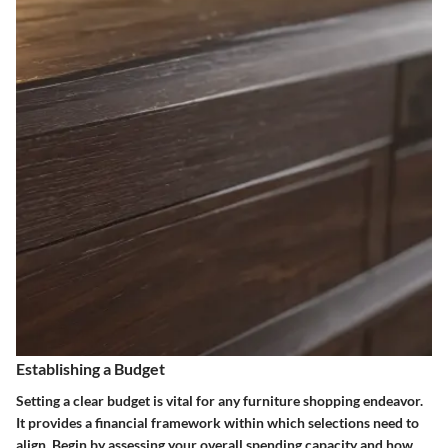
Establishing a Budget
Setting a clear budget is vital for any furniture shopping endeavor.
It provides a financial framework within which selections need to
align. Begin by assessing your overall spending capacity and how