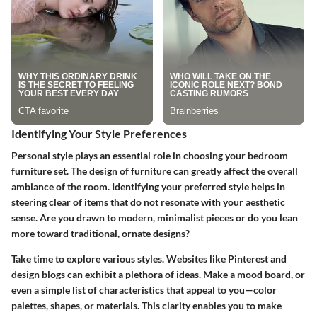
Identifying Your Style Preferences
Personal style plays an essential role in choosing your bedroom
furniture set. The design of furniture can greatly affect the overall
ambiance of the room. Identifying your preferred style helps in
steering clear of items that do not resonate with your aesthetic
sense. Are you drawn to modern, minimalist pieces or do you lean
more toward traditional, ornate designs?
Take time to explore various styles. Websites like Pinterest and
design blogs can exhibit a plethora of ideas. Make a mood board, or
even a simple list of characteristics that appeal to you—color
palettes, shapes, or materials. This clarity enables you to make