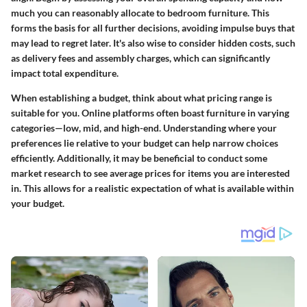
much you can reasonably allocate to bedroom furniture. This
forms the basis for all further decisions, avoiding impulse buys that
may lead to regret later. It's also wise to consider hidden costs, such
as delivery fees and assembly charges, which can significantly
impact total expenditure.
When establishing a budget, think about what pricing range is
suitable for you. Online platforms often boast furniture in varying
categories—low, mid, and high-end. Understanding where your
preferences lie relative to your budget can help narrow choices
efficiently. Additionally, it may be beneficial to conduct some
market research to see average prices for items you are interested
in. This allows for a realistic expectation of what is available within
your budget.