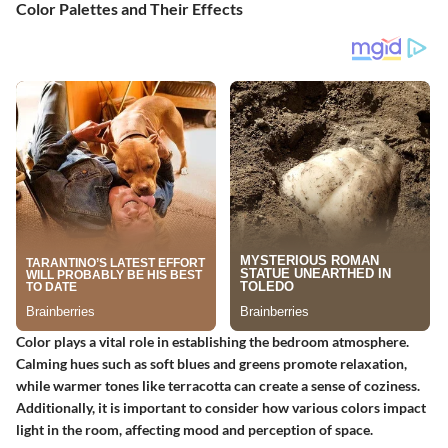
Color Palettes and Their Effects
Color plays a vital role in establishing the bedroom atmosphere.
Calming hues such as soft blues and greens promote relaxation,
while warmer tones like terracotta can create a sense of coziness.
Additionally, it is important to consider how various colors impact
light in the room, affecting mood and perception of space.