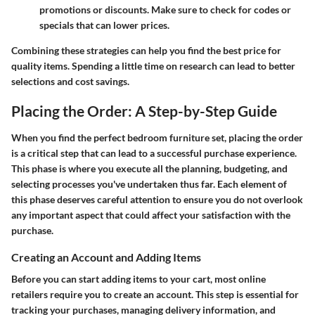
promotions or discounts. Make sure to check for codes or
specials that can lower prices.
Combining these strategies can help you find the best price for
quality items. Spending a little time on research can lead to better
selections and cost savings.
Placing the Order: A Step-by-Step Guide
When you find the perfect bedroom furniture set, placing the order
is a critical step that can lead to a successful purchase experience.
This phase is where you execute all the planning, budgeting, and
selecting processes you've undertaken thus far. Each element of
this phase deserves careful attention to ensure you do not overlook
any important aspect that could affect your satisfaction with the
purchase.
Creating an Account and Adding Items
Before you can start adding items to your cart, most online
retailers require you to create an account. This step is essential for
tracking your purchases, managing delivery information, and