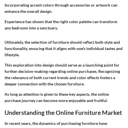
Incorporating accent colors through accessories or artwork can
enhance the overall design.
Experience has shown that the right color palette can transform
any bedroom into a sanctuary.
Ultimately, the selection of furniture should reflect both style and
functionality, ensuring that it aligns with one's individual tastes and
lifestyle.
This exploration into design should serve as a launching point for
further decision-making regarding online purchases. Recognizing
the relevance of both current trends and color effects fosters a
deeper connection with the chosen furniture.
As long as attention is given to these key aspects, the online
purchase journey can become more enjoyable and fruitful.
Understanding the Online Furniture Market
In recent years, the dynamics of purchasing furniture have