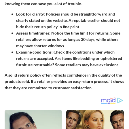
knowing them can save you a lot of trouble.
Look for clarity:
Policies should be straightforward and
clearly stated on the website. A reputable seller should not
hide their return policy in fine print.
Assess timeframes:
Notice the time limit for returns. Some
retailers allow returns for as long as 30 days, while others
may have shorter windows.
Examine conditions:
Check the conditions under which
returns are accepted. Are items like bedding or upholstered
furniture returnable? Some retailers may have exclusions.
A solid return policy often reflects confidence in the quality of the
products sold. If a retailer provides an easy return process, it shows
that they are committed to customer satisfaction.