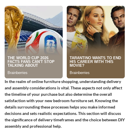
In the realm of online furniture shopping, understanding delivery
and assembly considerations is vital. These aspects not only affect
the timeline of your purchase but also determine the overall
satisfaction with your new bedroom furniture set. Knowing the
details surrounding these processes helps you make informed
decisions and sets realistic expectations. This section will discuss
the significance of delivery timeframes and the choice between DIY
assembly and professional help.