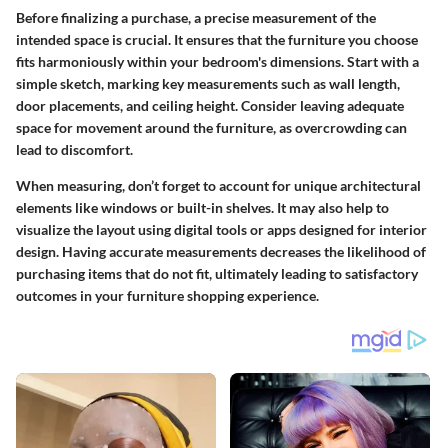
Before finalizing a purchase, a precise measurement of the
intended space is crucial. It ensures that the furniture you choose
fits harmoniously within your bedroom's dimensions. Start with a
simple sketch, marking key measurements such as wall length,
door placements, and ceiling height. Consider leaving adequate
space for movement around the furniture, as overcrowding can
lead to discomfort.
When measuring, don’t forget to account for unique architectural
elements like windows or built-in shelves. It may also help to
visualize the layout using digital tools or apps designed for interior
design. Having accurate measurements decreases the likelihood of
purchasing items that do not fit, ultimately leading to satisfactory
outcomes in your furniture shopping experience.