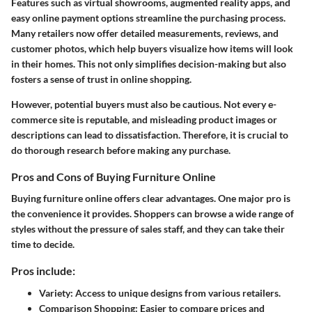
Features such as virtual showrooms, augmented reality apps, and
easy online payment options streamline the purchasing process.
Many retailers now offer detailed measurements, reviews, and
customer photos, which help buyers visualize how items will look
in their homes. This not only simplifies decision-making but also
fosters a sense of trust in online shopping.
However, potential buyers must also be cautious. Not every e-
commerce site is reputable, and misleading product images or
descriptions can lead to dissatisfaction. Therefore, it is crucial to
do thorough research before making any purchase.
Pros and Cons of Buying Furniture Online
Buying furniture online offers clear advantages. One major pro is
the convenience it provides. Shoppers can browse a wide range of
styles without the pressure of sales staff, and they can take their
time to decide.
Pros include:
Variety:
Access to unique designs from various retailers.
Comparison Shopping:
Easier to compare prices and