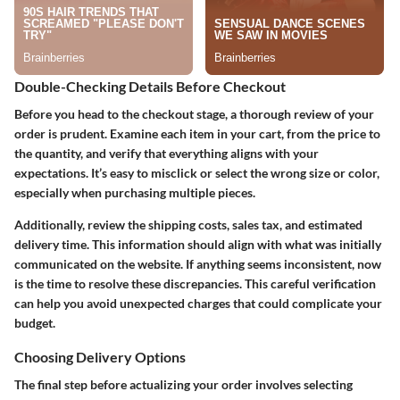
Double-Checking Details Before Checkout
Before you head to the checkout stage, a thorough review of your
order is prudent. Examine each item in your cart, from the price to
the quantity, and verify that everything aligns with your
expectations. It’s easy to misclick or select the wrong size or color,
especially when purchasing multiple pieces.
Additionally, review the shipping costs, sales tax, and estimated
delivery time. This information should align with what was initially
communicated on the website. If anything seems inconsistent, now
is the time to resolve these discrepancies. This careful verification
can help you avoid unexpected charges that could complicate your
budget.
Choosing Delivery Options
The final step before actualizing your order involves selecting