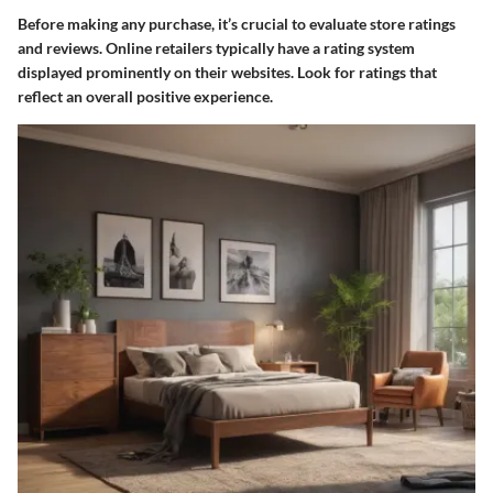
Before making any purchase, it’s crucial to evaluate store ratings
and reviews. Online retailers typically have a rating system
displayed prominently on their websites. Look for ratings that
reflect an overall positive experience.