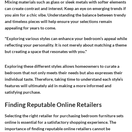
Mixing materials such as glass or sleek metals with softer elements
can create contrast and interest. Keep an eye on emerging trends if
you aim for a chic vibe. Understanding the balance between trendy
and timeless pieces will help ensure your selections remain
appealing for years to come.
"Exploring various styles can enhance your bedroom’s appeal while
reflecting your personality. It is not merely about matching a theme
but creating a space that resonates with you."
Exploring these different styles allows homeowners to curate a
bedroom that not only meets their needs but also expresses their
individual taste. Therefore, taking time to understand each style’s
features will ultimately aid in making a more informed and
satisfying purchase.
Finding Reputable Online Retailers
Selecting the right retailer for purchasing bedroom furniture sets
online is essential for a satisfactory shopping experience. The
importance of finding reputable online retailers cannot be