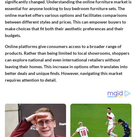
significantly changed. Understanding the online furniture market is
essential for anyone looking to buy bedroom furniture sets. The
online market offers various options and facilitates comparisons
between different styles and prices. This can empower buyers to
make choices that fit both their aesthetic preferences and their
budgets.
Online platforms give consumers access to a broader range of
products. Rather than being limited to local showrooms, shoppers
can explore national and even international retailers without
leaving their homes. This increase in options often translates into
better deals and unique finds. However, navigating this market
requires attention to detail.