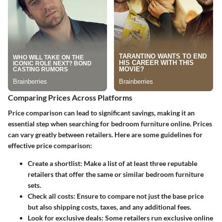
Comparing Prices Across Platforms
Price comparison can lead to significant savings, making it an
essential step when searching for bedroom furniture online. Prices
can vary greatly between retailers. Here are some guidelines for
effective price comparison:
Create a shortlist:
Make a list of at least three reputable
retailers that offer the same or similar bedroom furniture
sets.
Check all costs:
Ensure to compare not just the base price
but also shipping costs, taxes, and any additional fees.
Look for exclusive deals:
Some retailers run exclusive online