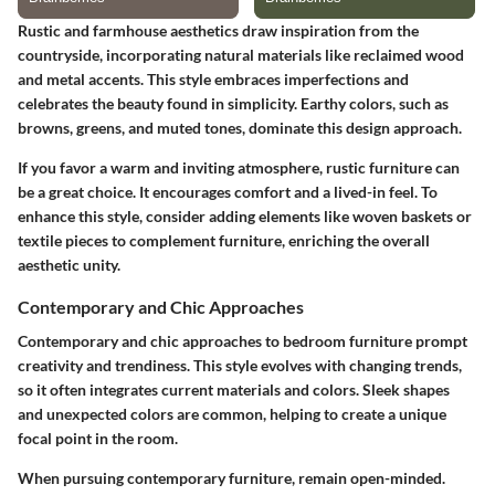
Rustic and farmhouse aesthetics draw inspiration from the
countryside, incorporating natural materials like reclaimed wood
and metal accents. This style embraces imperfections and
celebrates the beauty found in simplicity. Earthy colors, such as
browns, greens, and muted tones, dominate this design approach.
If you favor a warm and inviting atmosphere, rustic furniture can
be a great choice. It encourages comfort and a lived-in feel. To
enhance this style, consider adding elements like woven baskets or
textile pieces to complement furniture, enriching the overall
aesthetic unity.
Contemporary and Chic Approaches
Contemporary and chic approaches to bedroom furniture prompt
creativity and trendiness. This style evolves with changing trends,
so it often integrates current materials and colors. Sleek shapes
and unexpected colors are common, helping to create a unique
focal point in the room.
When pursuing contemporary furniture, remain open-minded.