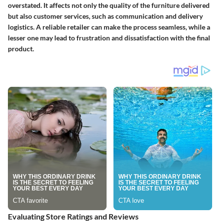
overstated. It affects not only the quality of the furniture delivered
but also customer services, such as communication and delivery
logistics. A reliable retailer can make the process seamless, while a
lesser one may lead to frustration and dissatisfaction with the final
product.
Evaluating Store Ratings and Reviews