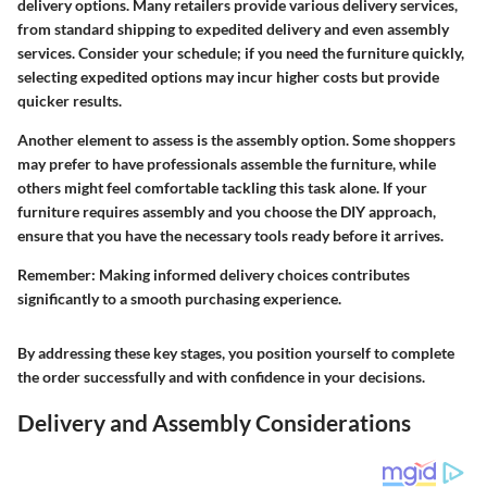
delivery options. Many retailers provide various delivery services,
from standard shipping to expedited delivery and even assembly
services. Consider your schedule; if you need the furniture quickly,
selecting expedited options may incur higher costs but provide
quicker results.
Another element to assess is the assembly option. Some shoppers
may prefer to have professionals assemble the furniture, while
others might feel comfortable tackling this task alone. If your
furniture requires assembly and you choose the DIY approach,
ensure that you have the necessary tools ready before it arrives.
Remember:
Making informed delivery choices contributes
significantly to a smooth purchasing experience.
By addressing these key stages, you position yourself to complete
the order successfully and with confidence in your decisions.
Delivery and Assembly Considerations