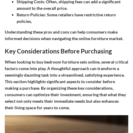
Shipping Costs:
Often, shipping fees can add a significant
amount to the overall price.
Return Policies:
Some retailers have restrictive return
policies,
Understanding these pros and cons can help consumers make
informed decisions when navigating the online furniture market.
Key Considerations Before Purchasing
When looking to buy bedroom furniture sets online, several critical
factors come into play. A thoughtful approach can transform a
seemingly daunting task into a streamlined, satisfying experience.
This section highlights significant aspects to consider before
making a purchase. By organizing these key considerations,
consumers can optimize their investment, ensuring that what they
select not only meets their immediate needs but also enhances
their living space for years to come.