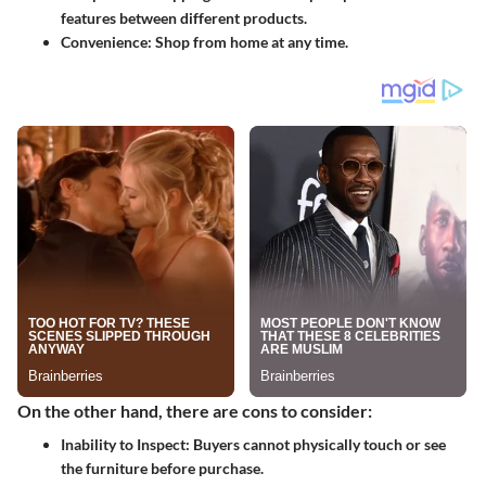
features between different products.
Convenience:
Shop from home at any time.
On the other hand, there are cons to consider:
Inability to Inspect:
Buyers cannot physically touch or see
the furniture before purchase.