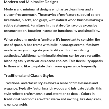
Modern and Minimalist Designs
Modern and minimalist designs emphasize clean lines and a
clutter-free approach. These styles often feature subdued colors
like whites, blacks, and grays, with natural wood finishes making a
subtle statement. Furniture in this style often avoids excessive
ornamentation, focusing instead on functionality and simplicity.
When selecting modern furniture, it's important to consider the
use of space. A bed frame with built-in storage exemplifies how
modern designs integrate practicality without sacrificing
aesthetics. Additionally, minimalist designs can be very versatile,
blending easily with various decor choices. This flexibility appeals
to those who like to update their room appearance frequently.
Traditional and Classic Styles
Traditional and classic styles evoke a sense of timelessness and
elegance. Typically featuring rich woods and intricate details, this
style reflects craftsmanship and attention to detail. Colors in
traditional bedrooms are often warm and inviting, like deep reds,
greens, or golds.