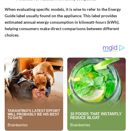
When evaluating specific models, it is wise to refer to the Energy
Guide label usually found on the appliance. This label provides
estimated annual energy consumption in kilowatt-hours (kWh),
helping consumers make direct comparisons between different
choices.