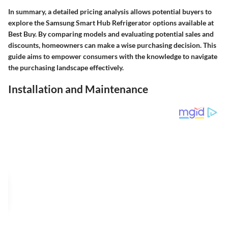
In summary, a detailed pricing analysis allows potential buyers to
explore the Samsung Smart Hub Refrigerator options available at
Best Buy. By comparing models and evaluating potential sales and
discounts, homeowners can make a wise purchasing decision. This
guide aims to empower consumers with the knowledge to navigate
the purchasing landscape effectively.
Installation and Maintenance