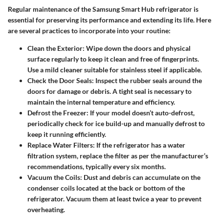
Regular maintenance of the Samsung Smart Hub refrigerator is
essential for preserving its performance and extending its life. Here
are several practices to incorporate into your routine:
Clean the Exterior
: Wipe down the doors and physical
surface regularly to keep it clean and free of fingerprints.
Use a mild cleaner suitable for stainless steel if applicable.
Check the Door Seals
: Inspect the rubber seals around the
doors for damage or debris. A tight seal is necessary to
maintain the internal temperature and efficiency.
Defrost the Freezer
: If your model doesn’t auto-defrost,
periodically check for ice build-up and manually defrost to
keep it running efficiently.
Replace Water Filters
: If the refrigerator has a water
filtration system, replace the filter as per the manufacturer’s
recommendations, typically every six months.
Vacuum the Coils
: Dust and debris can accumulate on the
condenser coils located at the back or bottom of the
refrigerator. Vacuum them at least twice a year to prevent
overheating.