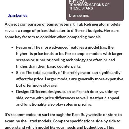
A direct comparison of Samsung Smart Hub Refrigerator models
reveals a range of prices that cater to different budgets. Here are
some key factors to consider when comparing models:
Features
: The more advanced features a model has, the
higher its price tends to be. For example, models with larger
screens or superior cooling technology are often priced
higher than their basic counterparts.
Size
: The total capacity of the refrigerator can significantly
affect the price. Larger models are generally more expensive
but offer more storage.
Design
: Different designs, such as French door vs. side-by-
side, come with price differences as well. Aesthetic appeal
and functionality also play roles in pricing.
It's recommended to surf through the Best Buy website or store to
examine the listed models.
Compare specifications side by side to
understand which model fits your needs and budget best.
This