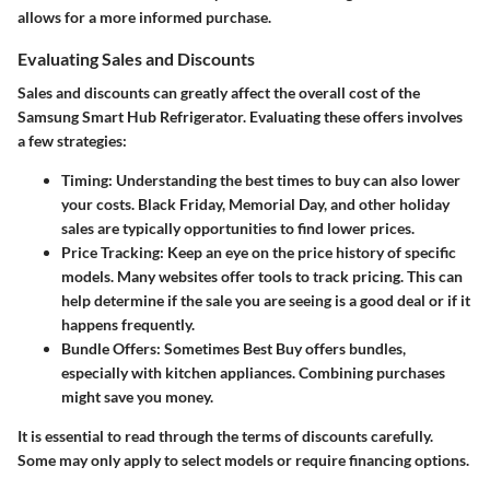
allows for a more informed purchase.
Evaluating Sales and Discounts
Sales and discounts can greatly affect the overall cost of the
Samsung Smart Hub Refrigerator. Evaluating these offers involves
a few strategies:
Timing
: Understanding the best times to buy can also lower
your costs. Black Friday, Memorial Day, and other holiday
sales are typically opportunities to find lower prices.
Price Tracking
: Keep an eye on the price history of specific
models. Many websites offer tools to track pricing. This can
help determine if the sale you are seeing is a good deal or if it
happens frequently.
Bundle Offers
: Sometimes Best Buy offers bundles,
especially with kitchen appliances. Combining purchases
might save you money.
It is essential to read through the terms of discounts carefully.
Some may only apply to select models or require financing options.