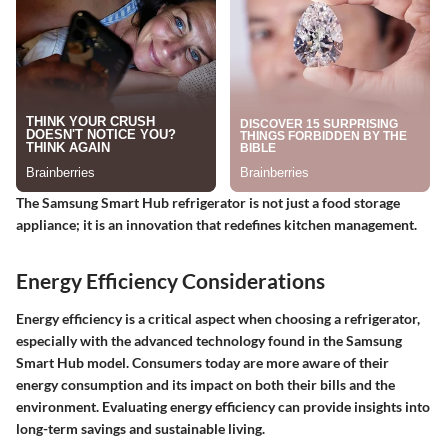
The Samsung Smart Hub refrigerator is not just a food storage
appliance; it is an innovation that redefines kitchen management.
Energy Efficiency Considerations
Energy efficiency is a critical aspect when choosing a refrigerator,
especially with the advanced technology found in the Samsung
Smart Hub model. Consumers today are more aware of their
energy consumption and its impact on both their bills and the
environment. Evaluating energy efficiency can provide insights into
long-term savings and sustainable living.