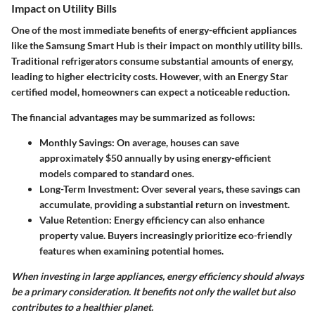
Impact on Utility Bills
One of the most immediate benefits of energy-efficient appliances
like the Samsung Smart Hub is their impact on monthly utility bills.
Traditional refrigerators consume substantial amounts of energy,
leading to higher electricity costs. However, with an Energy Star
certified model, homeowners can expect a noticeable reduction.
The financial advantages may be summarized as follows:
Monthly Savings:
On average, houses can save
approximately $50 annually by using energy-efficient
models compared to standard ones.
Long-Term Investment:
Over several years, these savings can
accumulate, providing a substantial return on investment.
Value Retention:
Energy efficiency can also enhance
property value. Buyers increasingly prioritize eco-friendly
features when examining potential homes.
When investing in large appliances, energy efficiency should always
be a primary consideration. It benefits not only the wallet but also
contributes to a healthier planet.