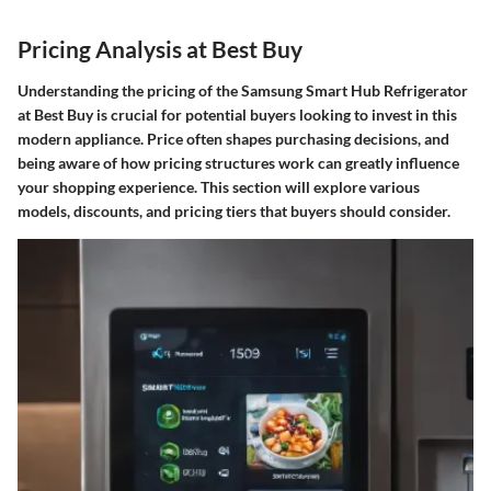
Pricing Analysis at Best Buy
Understanding the pricing of the Samsung Smart Hub Refrigerator
at Best Buy is crucial for potential buyers looking to invest in this
modern appliance. Price often shapes purchasing decisions, and
being aware of how pricing structures work can greatly influence
your shopping experience. This section will explore various
models, discounts, and pricing tiers that buyers should consider.