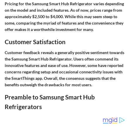
Pricing for the Samsung Smart Hub Refrigerator varies depending
on the model and included features. As of now, prices range from
approximately $2,500 to $4,000. While this may seem steep to
some, comparing the myriad of features and the convenience they
offer makes it a worthwhile investment for many.
Customer Satisfaction
Customer feedback reveals a generally positive sentiment towards
the Samsung Smart Hub Refrigerator. Users often commend its
innovative features and ease of use. However, some have reported
concerns regarding setup and occasional connectivity issues with
the SmartThings app. Overall, the consensus suggests that the
benefits outweigh the drawbacks for most users.
Preamble to Samsung Smart Hub
Refrigerators