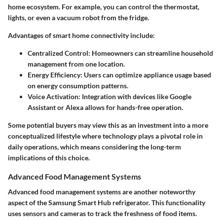
home ecosystem. For example, you can control the thermostat,
lights, or even a vacuum robot from the fridge.
Advantages of smart home connectivity include:
Centralized Control:
Homeowners can streamline household
management from one location.
Energy Efficiency:
Users can optimize appliance usage based
on energy consumption patterns.
Voice Activation:
Integration with devices like Google
Assistant or Alexa allows for hands-free operation.
Some potential buyers may view this as an investment into a more
conceptualized lifestyle where technology plays a pivotal role in
daily operations, which means considering the long-term
implications of this choice.
Advanced Food Management Systems
Advanced food management systems are another noteworthy
aspect of the Samsung Smart Hub refrigerator. This functionality
uses sensors and cameras to track the freshness of food items.