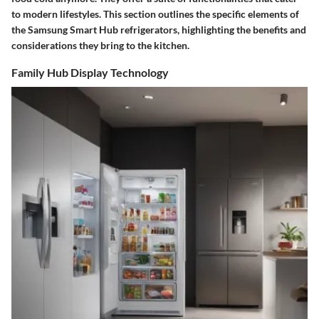
to modern lifestyles. This section outlines the specific elements of
the Samsung Smart Hub refrigerators, highlighting the benefits and
considerations they bring to the kitchen.
Family Hub Display Technology