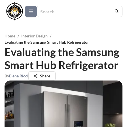
Home
/
Interior Design
/
Evaluating the Samsung Smart Hub Refrigerator
Evaluating the Samsung
Smart Hub Refrigerator
By
Elena Ricci
Share