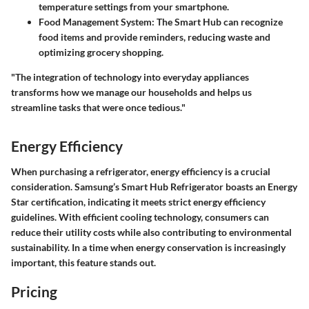
temperature settings from your smartphone.
Food Management System:
The Smart Hub can recognize
food items and provide reminders, reducing waste and
optimizing grocery shopping.
"The integration of technology into everyday appliances
transforms how we manage our households and helps us
streamline tasks that were once tedious."
Energy Efficiency
When purchasing a refrigerator, energy efficiency is a crucial
consideration. Samsung’s Smart Hub Refrigerator boasts an Energy
Star certification, indicating it meets strict energy efficiency
guidelines. With efficient cooling technology, consumers can
reduce their utility costs while also contributing to environmental
sustainability. In a time when energy conservation is increasingly
important, this feature stands out.
Pricing