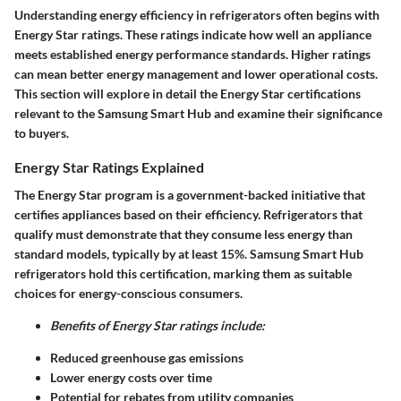
Understanding energy efficiency in refrigerators often begins with
Energy Star ratings
. These ratings indicate how well an appliance
meets established energy performance standards. Higher ratings
can mean better energy management and lower operational costs.
This section will explore in detail the Energy Star certifications
relevant to the Samsung Smart Hub and examine their significance
to buyers.
Energy Star Ratings Explained
The
Energy Star program
is a government-backed initiative that
certifies appliances based on their efficiency. Refrigerators that
qualify must demonstrate that they consume less energy than
standard models, typically by at least 15%. Samsung Smart Hub
refrigerators hold this certification, marking them as suitable
choices for energy-conscious consumers.
Benefits of Energy Star ratings include:
Reduced greenhouse gas emissions
Lower energy costs over time
Potential for rebates from utility companies