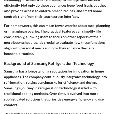
efficiently. Not only do these appliances keep food fresh, but they
also provide access to entertainment, recipes, and smart home
controls right from their touchscreen interface.
For homeowners, this can mean fewer worries about meal planning
or managing groceries. The practical features can simplify life
considerably, allowing users to focus on other aspects of their
more busy schedules. It’s crucial to evaluate how these functions
align with personal needs and how they enhance the daily
household routine.
Background of Samsung Refrigeration Technology
Samsung has a long-standing reputation for innovation in home
appliances. The company continuously integrates technology into
refrigeration, setting benchmarks for efficiency and design.
Samsung's journey in refrigeration technology started with
traditional cooling methods. Over time, it evolved into more
sophisticated solutions that prioritize energy efficiency and user
comfort.
The significant advancements have led to Samsung developing