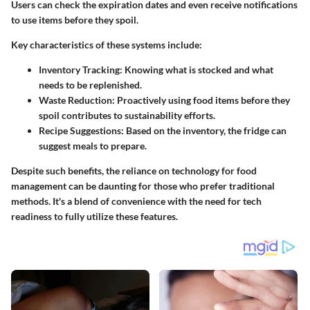
Users can check the expiration dates and even receive notifications
to use items before they spoil.
Key characteristics of these systems include:
Inventory Tracking:
Knowing what is stocked and what
needs to be replenished.
Waste Reduction:
Proactively using food items before they
spoil contributes to sustainability efforts.
Recipe Suggestions:
Based on the inventory, the fridge can
suggest meals to prepare.
Despite such benefits, the reliance on technology for food
management can be daunting for those who prefer traditional
methods. It's a blend of convenience with the need for tech
readiness to fully utilize these features.