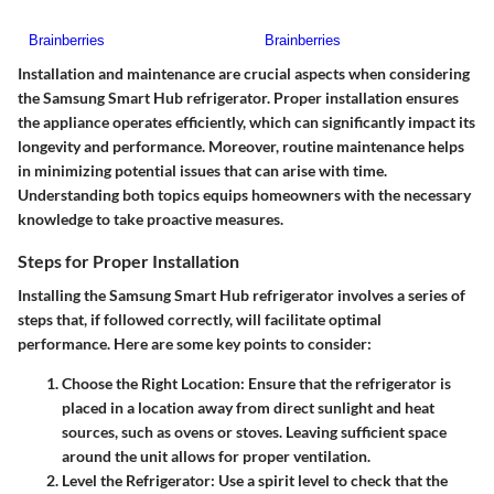
Installation and maintenance are crucial aspects when considering
the Samsung Smart Hub refrigerator. Proper installation ensures
the appliance operates efficiently, which can significantly impact its
longevity and performance. Moreover, routine maintenance helps
in minimizing potential issues that can arise with time.
Understanding both topics equips homeowners with the necessary
knowledge to take proactive measures.
Steps for Proper Installation
Installing the Samsung Smart Hub refrigerator involves a series of
steps that, if followed correctly, will facilitate optimal
performance. Here are some key points to consider:
Choose the Right Location
: Ensure that the refrigerator is
placed in a location away from direct sunlight and heat
sources, such as ovens or stoves. Leaving sufficient space
around the unit allows for proper ventilation.
Level the Refrigerator
: Use a spirit level to check that the