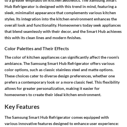
to a greater emphasis on kitchen aesthetics. The Samsung Smart
Hub Refrigerator is designed with this trend in mind, featuring a
sleek, minimalist appearance that complements various kitchen
styles. Its integration into the kitchen environment enhances the
overall look and functionality. Homeowners today seek appliances
that blend seamlessly with their decor, and the Smart Hub achieves
this with its clean lines and modern finishes.
Color Palettes and Their Effects
The color of kitchen appliances can significantly affect the room's
ambiance. The Samsung Smart Hub Refrigerator offers various
color options, such as classic stainless steel and matte options.
These choices cater to diverse design preferences, whether one
prefers a contemporary look or a more classic feel. This flexibility
allows for greater personalization, making it easier for
homeowners to create their ideal kitchen environment.
Key Features
The Samsung Smart Hub Refrigerator comes equipped with
various innovative features designed to enhance user experience: