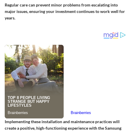
Regular care can prevent minor problems from escalating into
major issues, ensuring your investment continues to work well for
years.
Implementing these installation and maintenance practices will
create a positive, high-functioning experience with the Samsung