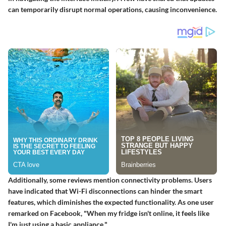
can temporarily disrupt normal operations, causing inconvenience.
Additionally, some reviews mention connectivity problems. Users
have indicated that Wi-Fi disconnections can hinder the smart
features, which diminishes the expected functionality. As one user
remarked on Facebook, "When my fridge isn't online, it feels like
I'm just using a basic appliance."