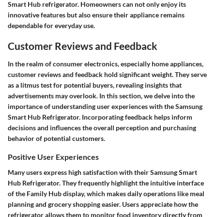
Smart Hub refrigerator. Homeowners can not only enjoy its
innovative features but also ensure their appliance remains
dependable for everyday use.
Customer Reviews and Feedback
In the realm of consumer electronics, especially home appliances,
customer reviews and feedback hold significant weight. They serve
as a litmus test for potential buyers, revealing insights that
advertisements may overlook. In this section, we delve into the
importance of understanding user experiences with the Samsung
Smart Hub Refrigerator. Incorporating feedback helps inform
decisions and influences the overall perception and purchasing
behavior of potential customers.
Positive User Experiences
Many users express high satisfaction with their Samsung Smart
Hub Refrigerator. They frequently highlight the intuitive interface
of the Family Hub display, which makes daily operations like meal
planning and grocery shopping easier. Users appreciate how the
refrigerator allows them to monitor food inventory directly from