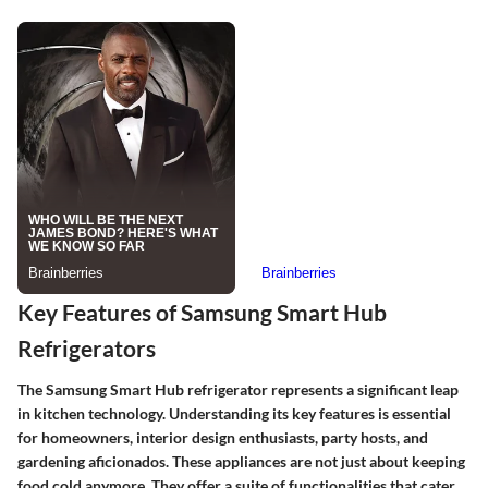
Key Features of Samsung Smart Hub
Refrigerators
The Samsung Smart Hub refrigerator represents a significant leap
in kitchen technology. Understanding its key features is essential
for homeowners, interior design enthusiasts, party hosts, and
gardening aficionados. These appliances are not just about keeping
food cold anymore. They offer a suite of functionalities that cater