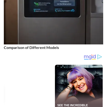
Comparison of Different Models