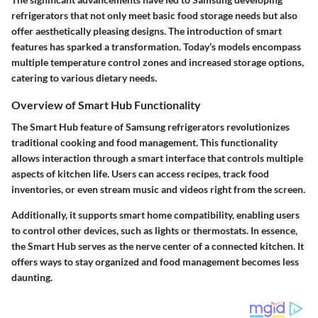
refrigerators that not only meet basic food storage needs but also
offer aesthetically pleasing designs. The introduction of smart
features has sparked a transformation. Today’s models encompass
multiple temperature control zones and increased storage options,
catering to various dietary needs.
Overview of Smart Hub Functionality
The Smart Hub feature of Samsung refrigerators revolutionizes
traditional cooking and food management. This functionality
allows interaction through a smart interface that controls multiple
aspects of kitchen life. Users can access recipes, track food
inventories, or even stream music and videos right from the screen.
Additionally, it supports smart home compatibility, enabling users
to control other devices, such as lights or thermostats. In essence,
the Smart Hub serves as the nerve center of a connected kitchen. It
offers ways to stay organized and food management becomes less
daunting.