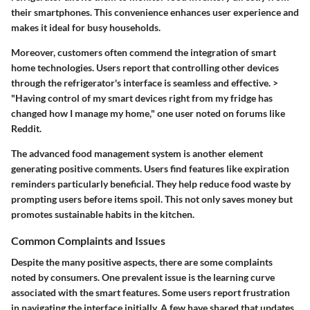
their smartphones. This convenience enhances user experience and
makes it ideal for busy households.
Moreover, customers often commend the integration of smart
home technologies. Users report that controlling other devices
through the refrigerator's interface is seamless and effective. >
"Having control of my smart devices right from my fridge has
changed how I manage my home," one user noted on forums like
Reddit.
The advanced food management system is another element
generating positive comments. Users find features like expiration
reminders particularly beneficial. They help reduce food waste by
prompting users before items spoil. This not only saves money but
promotes sustainable habits in the kitchen.
Common Complaints and Issues
Despite the many positive aspects, there are some complaints
noted by consumers. One prevalent issue is the learning curve
associated with the smart features. Some users report frustration
in navigating the interface initially. A few have shared that updates