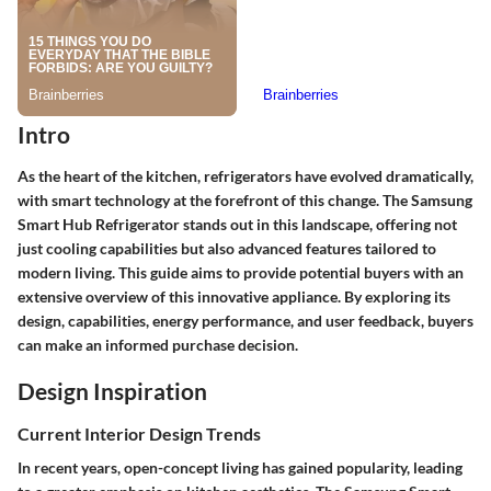
Intro
As the heart of the kitchen, refrigerators have evolved dramatically,
with smart technology at the forefront of this change. The Samsung
Smart Hub Refrigerator stands out in this landscape, offering not
just cooling capabilities but also advanced features tailored to
modern living. This guide aims to provide potential buyers with an
extensive overview of this innovative appliance. By exploring its
design, capabilities, energy performance, and user feedback, buyers
can make an informed purchase decision.
Design Inspiration
Current Interior Design Trends
In recent years, open-concept living has gained popularity, leading