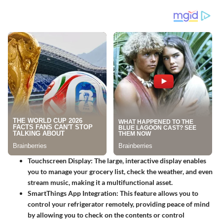
Touchscreen Display:
The large, interactive display enables
you to manage your grocery list, check the weather, and even
stream music, making it a multifunctional asset.
SmartThings App Integration:
This feature allows you to
control your refrigerator remotely, providing peace of mind
by allowing you to check on the contents or control