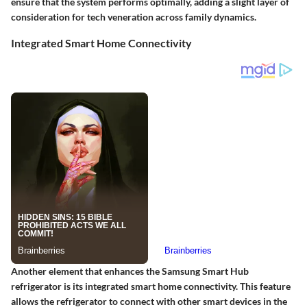
ensure that the system performs optimally, adding a slight layer of
consideration for tech veneration across family dynamics.
Integrated Smart Home Connectivity
Another element that enhances the Samsung Smart Hub
refrigerator is its integrated smart home connectivity. This feature
allows the refrigerator to connect with other smart devices in the