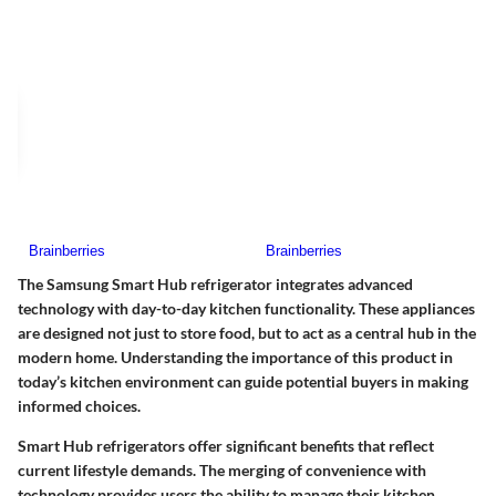
The Samsung Smart Hub refrigerator integrates advanced
technology with day-to-day kitchen functionality. These appliances
are designed not just to store food, but to act as a central hub in the
modern home. Understanding the importance of this product in
today’s kitchen environment can guide potential buyers in making
informed choices.
Smart Hub refrigerators offer significant benefits that reflect
current lifestyle demands. The merging of convenience with
technology provides users the ability to manage their kitchen