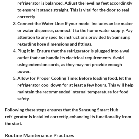
refrigerator is balanced. Adjust the leveling feet accordingly
to ensure it stands straight. This is vital for the door to seal
correctly.
Connect the Water Line
: If your model includes an ice maker
or water dispenser, connect it to the home water supply. Pay
attention to any specific instructions provided by Samsung
regarding hose dimensions and fittings.
Plug It In
: Ensure that the refrigerator is plugged into a wall
outlet that can handle its electrical requirements. Avoid
using extension cords, as they may not provide enough
power.
Allow for Proper Cooling Time
: Before loading food, let the
refrigerator cool down for at least a few hours. This will help
maintain the recommended internal temperature for food
safety.
Following these steps ensures that the Samsung Smart Hub
refrigerator is installed correctly, enhancing its functionality from
the start.
Routine Maintenance Practices