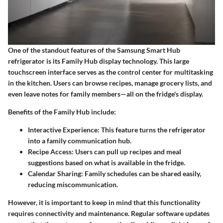
One of the standout features of the Samsung Smart Hub
refrigerator is its Family Hub display technology. This large
touchscreen interface serves as the control center for multitasking
in the kitchen. Users can browse recipes, manage grocery lists, and
even leave notes for family members—all on the fridge's display.
Benefits of the Family Hub include:
Interactive Experience:
This feature turns the refrigerator
into a family communication hub.
Recipe Access:
Users can pull up recipes and meal
suggestions based on what is available in the fridge.
Calendar Sharing:
Family schedules can be shared easily,
reducing miscommunication.
However, it is important to keep in mind that this functionality
requires connectivity and maintenance. Regular software updates