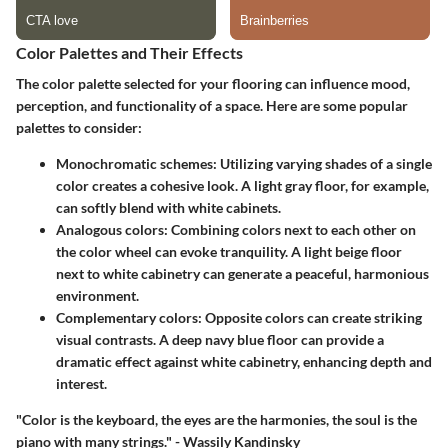
Color Palettes and Their Effects
The color palette selected for your flooring can influence mood,
perception, and functionality of a space. Here are some popular
palettes to consider:
Monochromatic schemes:
Utilizing varying shades of a single
color creates a cohesive look. A light gray floor, for example,
can softly blend with white cabinets.
Analogous colors:
Combining colors next to each other on
the color wheel can evoke tranquility. A light beige floor
next to white cabinetry can generate a peaceful, harmonious
environment.
Complementary colors:
Opposite colors can create striking
visual contrasts. A deep navy blue floor can provide a
dramatic effect against white cabinetry, enhancing depth and
interest.
"Color is the keyboard, the eyes are the harmonies, the soul is the
piano with many strings." - Wassily Kandinsky