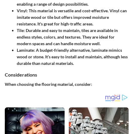
enabling a range of design possibilities.
Vinyl
: This material is versatile and cost-effective. Vinyl can
imitate wood or tile but offers improved moisture
resistance. It's great for high-traffic areas.
Tile
: Durable and easy to maintain, tiles are available in
endless styles, colors, and textures. They are ideal for
modern spaces and can handle moisture well.
Laminate
: A budget-friendly alternative, laminate mimics
wood or stone. It’s easy to install and maintain, although less
durable than natural materials.
Considerations
When choosing the flooring material, consider: