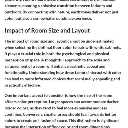
elements, creating a cohesive transition between indoors and
outdoors. By connecting with nature, earth tones deliver not just
color, but also a somewhat grounding experience.
Impact of Room Size and Layout
The impact of room size and layout cannot be underestimated
when selecting the optimal floor color to pair with white cabinets.
It plays a crucial role in both the psychological and physical
perception of space. A thoughtful approach to the scale and
arrangement of a room will enhance aesthetic appeal and
functionality. Understanding how these factors interact with color
can lead to more informed choices that are visually appealing and
practically effective.
One important aspect to consider is how the size of the room
affects color perception. Larger spaces can accommodate darker,
bolder colors, as they tend to feel more expansive and less
confining. Conversely, smaller areas should lean towards lighter
colors to create an illusion of space. This distinction is significant
because the interaction of floor color and room dimensions