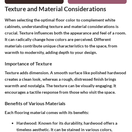
Texture and Material Considerations
When selecting the optimal floor color to complement white
cabinets, understanding texture and material considerations is
crucial. Texture influences both the appearance and feel of a room.
It can radically change how colors are perceived. Different
materials contribute unique characteristics to the space, from
warmth to modernity, adding depth to your design.
Importance of Texture
Texture
adds dimension. A smooth surface like polished hardwood
creates a clean look, whereas a rough, distressed finish brings
warmth and nostalgia. The texture can be visually engaging. It
encourages a tactile response from those who visit the space.
Benefits of Various Materials
Each flooring material comes with its benefits:
Hardwood
: Known for its durability, hardwood offers a
timeless aesthetic. It can be stained in various colors,