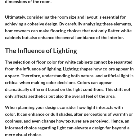
dimensions of the room.
Ultimately, considering the room size and layout is essential for
achieving a cohesive design. By carefully analyzing these elements,
homeowners can make flooring choices that not only flatter white
cabinets but also enhance the overall ambiance of the interior.
The Influence of Lighting
The selection of floor color for white cabinets cannot be separated
from the influence of lighting. Lighting shapes how colors appear in
a space. Therefore, understanding both natural and artificial light is
critical when making color decisions. Colors can appear
dramatically different based on the light conditions. This shift not
only affects aesthetics but also the overall feel of the area.
When planning your design, consider how light interacts with
color. It can enhance or dull shades, alter perceptions of warmth or
coolness, and even change how textures are perceived. Hence, an
informed choice regarding light can elevate a design far beyond a
mere visual choice.