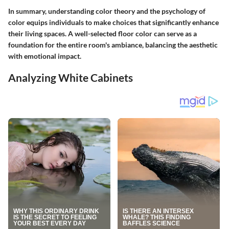
In summary, understanding color theory and the psychology of
color equips individuals to make choices that significantly enhance
their living spaces. A well-selected floor color can serve as a
foundation for the entire room's ambiance, balancing the aesthetic
with emotional impact.
Analyzing White Cabinets