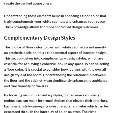
create the desired atmosphere.
Understanding these elements helps in choosing a floor color that
truly complements your white cabinets and enhances your space.
This knowledge allows for more controlled design outcomes.
Complementary Design Styles
The choice of floor color to pair with white cabinets is not merely
an aesthetic decision; it is a fundamental aspect of interior design.
This section delves into complementary design styles, which are
essential for achieving a cohesive look in any space. When selecting
a floor color, it is crucial to consider how it aligns with the overall
design style of the room. Understanding the relationship between
the floor and the cabinetry can significantly enhance the ambiance
and functionality of the area.
By focusing on complementary styles, homeowners and design
enthusiasts can make informed choices that elevate their interiors.
Each design style conveys its own character and vibe, which can be
expressed through the interplay of color palettes.
The right