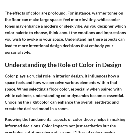
The effects of color are profound. For instance, warmer tones on
the floor can make large spaces feel more inviting, while cooler
tones may enhance a modern or sleek vibe. As you decipher which
color palette to choose, think about the emotions and impressions
you wish to evoke in your space. Understanding these aspects can
lead to more intentional design decisions that embody your
personal style.
Understanding the Role of Color in Design
Color plays a crucial role in interior design. It influences how a
space feels and how we perceive various elements within that
space. When selecting a floor color, especially when paired with
white cabinets, understanding color dynamics becomes essential.
Choosing the right color can enhance the overall aesthetic and
create the desired mood in a room.
Knowing the fundamental aspects of color theory helps in making
informed decisions. Color impacts not just aesthetics but the
psychological atmosphere of a room. Different colors evoke