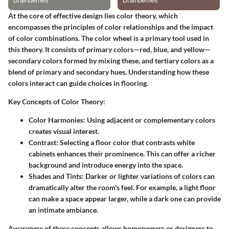
At the core of effective design lies color theory, which
encompasses the principles of color relationships and the impact
of color combinations. The color wheel is a primary tool used in
this theory. It consists of primary colors—red, blue, and yellow—
secondary colors formed by mixing these, and tertiary colors as a
blend of primary and secondary hues. Understanding how these
colors interact can guide choices in flooring.
Key Concepts of Color Theory:
Color Harmonies:
Using adjacent or complementary colors
creates visual interest.
Contrast:
Selecting a floor color that contrasts white
cabinets enhances their prominence. This can offer a richer
background and introduce energy into the space.
Shades and Tints:
Darker or lighter variations of colors can
dramatically alter the room's feel. For example, a light floor
can make a space appear larger, while a dark one can provide
an intimate ambiance.
Awareness of these concepts allows homeowners or designers to