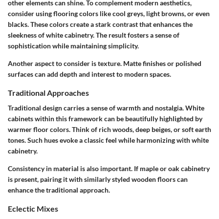
other elements can shine. To complement modern aesthetics,
consider using flooring colors like cool greys, light browns, or even
blacks. These colors create a stark contrast that enhances the
sleekness of white cabinetry. The result fosters a sense of
sophistication while maintaining simplicity.
Another aspect to consider is texture. Matte finishes or polished
surfaces can add depth and interest to modern spaces.
Traditional Approaches
Traditional design carries a sense of warmth and nostalgia. White
cabinets within this framework can be beautifully highlighted by
warmer floor colors. Think of rich woods, deep beiges, or soft earth
tones. Such hues evoke a classic feel while harmonizing with white
cabinetry.
Consistency in material is also important. If maple or oak cabinetry
is present, pairing it with similarly styled wooden floors can
enhance the traditional approach.
Eclectic Mixes