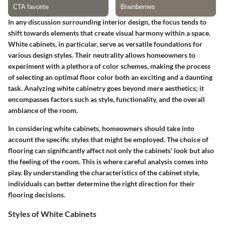
In any discussion surrounding interior design, the focus tends to
shift towards elements that create visual harmony within a space.
White cabinets, in particular, serve as versatile foundations for
various design styles. Their neutrality allows homeowners to
experiment with a plethora of color schemes, making the process
of selecting an optimal floor color both an exciting and a daunting
task. Analyzing white cabinetry goes beyond mere aesthetics; it
encompasses factors such as style, functionality, and the overall
ambiance of the room.
In considering white cabinets, homeowners should take into
account the specific styles that might be employed. The choice of
flooring can significantly affect not only the cabinets' look but also
the feeling of the room. This is where careful analysis comes into
play. By understanding the characteristics of the cabinet style,
individuals can better determine the right direction for their
flooring decisions.
Styles of White Cabinets