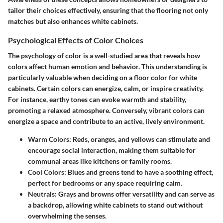
tailor their choices effectively, ensuring that the flooring not only
matches but also enhances white cabinets.
Psychological Effects of Color Choices
The psychology of color is a well-studied area that reveals how
colors affect human emotion and behavior. This understanding is
particularly valuable when deciding on a floor color for white
cabinets. Certain colors can energize, calm, or inspire creativity.
For instance, earthy tones can evoke warmth and stability,
promoting a relaxed atmosphere. Conversely, vibrant colors can
energize a space and contribute to an active, lively environment.
Warm Colors:
Reds, oranges, and yellows can stimulate and
encourage social interaction, making them suitable for
communal areas like kitchens or family rooms.
Cool Colors:
Blues and greens tend to have a soothing effect,
perfect for bedrooms or any space requiring calm.
Neutrals:
Grays and browns offer versatility and can serve as
a backdrop, allowing white cabinets to stand out without
overwhelming the senses.