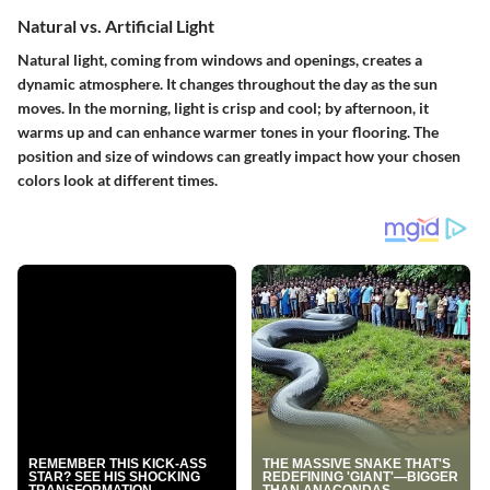
Natural vs. Artificial Light
Natural light, coming from windows and openings, creates a
dynamic atmosphere. It changes throughout the day as the sun
moves. In the morning, light is crisp and cool; by afternoon, it
warms up and can enhance warmer tones in your flooring. The
position and size of windows can greatly impact how your chosen
colors look at different times.