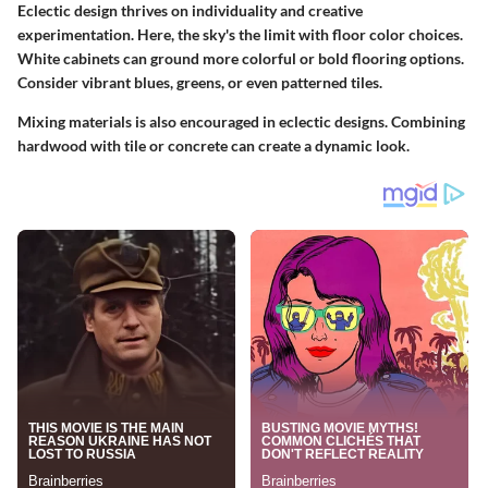
Eclectic design thrives on individuality and creative
experimentation. Here, the sky's the limit with floor color choices.
White cabinets can ground more colorful or bold flooring options.
Consider vibrant blues, greens, or even patterned tiles.
Mixing materials is also encouraged in eclectic designs. Combining
hardwood with tile or concrete can create a dynamic look.