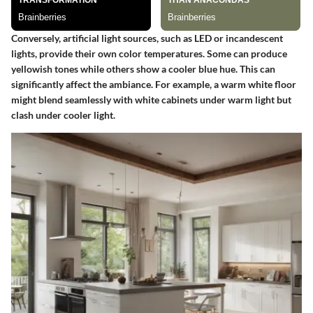
Conversely, artificial light sources, such as LED or incandescent
lights, provide their own color temperatures. Some can produce
yellowish tones while others show a cooler blue hue. This can
significantly affect the ambiance. For example, a warm white floor
might blend seamlessly with white cabinets under warm light but
clash under cooler light.