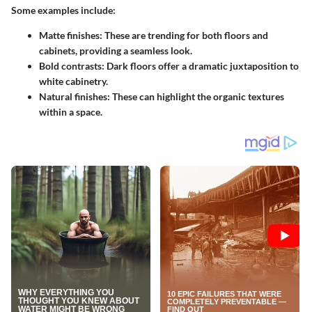
Some examples include:
Matte finishes:
These are trending for both floors and
cabinets, providing a seamless look.
Bold contrasts:
Dark floors offer a dramatic juxtaposition to
white cabinetry.
Natural finishes:
These can highlight the organic textures
within a space.