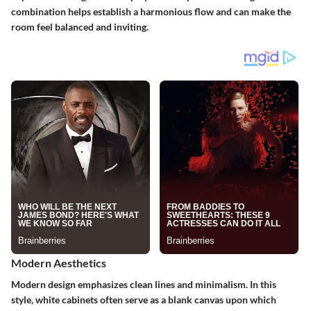
combination helps establish a harmonious flow and can make the
room feel balanced and inviting.
Modern Aesthetics
Modern design emphasizes clean lines and minimalism. In this
style, white cabinets often serve as a blank canvas upon which