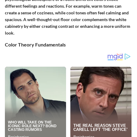
different feelings and reactions. For example, warm tones can
create a sense of coziness, while cool tones often feel calming and
spacious. A well-thought-out floor color complements the white
cabinetry by either creating contrast or enhancing a more uniform
look.
Color Theory Fundamentals