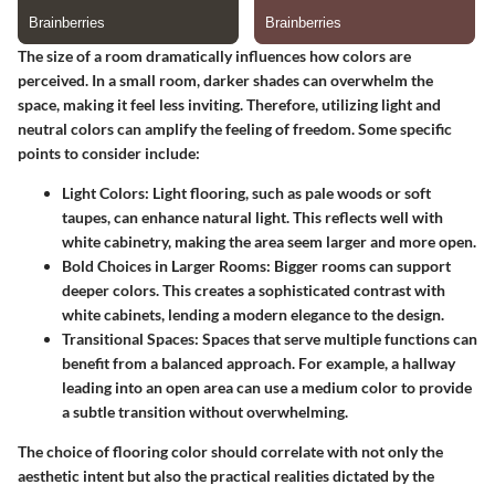
The size of a room dramatically influences how colors are
perceived. In a small room, darker shades can overwhelm the
space, making it feel less inviting. Therefore, utilizing light and
neutral colors can amplify the feeling of freedom. Some specific
points to consider include:
Light Colors:
Light flooring, such as pale woods or soft
taupes, can enhance natural light. This reflects well with
white cabinetry, making the area seem larger and more open.
Bold Choices in Larger Rooms:
Bigger rooms can support
deeper colors. This creates a sophisticated contrast with
white cabinets, lending a modern elegance to the design.
Transitional Spaces:
Spaces that serve multiple functions can
benefit from a balanced approach. For example, a hallway
leading into an open area can use a medium color to provide
a subtle transition without overwhelming.
The choice of flooring color should correlate with not only the
aesthetic intent but also the practical realities dictated by the