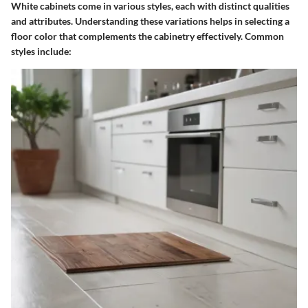
White cabinets come in various styles, each with distinct qualities
and attributes. Understanding these variations helps in selecting a
floor color that complements the cabinetry effectively. Common
styles include: