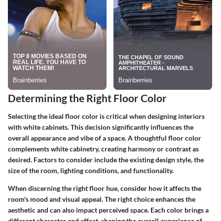
Determining the Right Floor Color
Selecting the ideal floor color is critical when designing interiors
with white cabinets. This decision significantly influences the
overall appearance and vibe of a space. A thoughtful floor color
complements white cabinetry, creating harmony or contrast as
desired. Factors to consider include the existing design style, the
size of the room, lighting conditions, and functionality.
When discerning the right floor hue, consider how it affects the
room's mood and visual appeal. The right choice enhances the
aesthetic and can also impact perceived space. Each color brings a
different character and effect, shaping the overall experience of