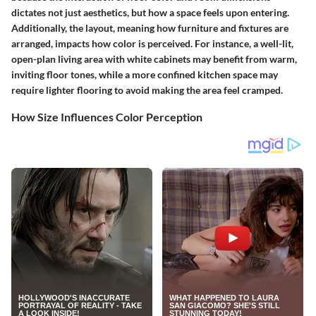
dictates not just aesthetics, but how a space feels upon entering.
Additionally, the layout, meaning how furniture and fixtures are
arranged, impacts how color is perceived. For instance, a well-lit,
open-plan living area with white cabinets may benefit from warm,
inviting floor tones, while a more confined kitchen space may
require lighter flooring to avoid making the area feel cramped.
How Size Influences Color Perception