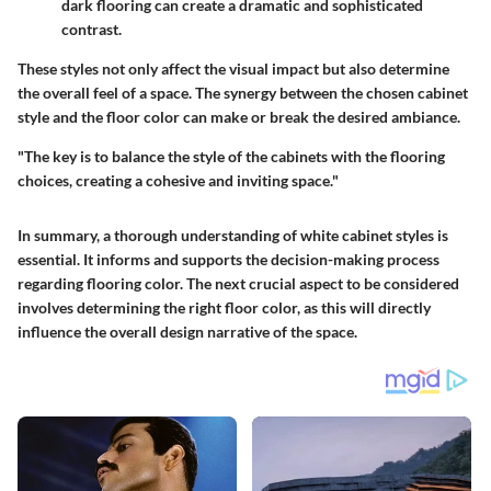
dark flooring can create a dramatic and sophisticated
contrast.
These styles not only affect the visual impact but also determine
the overall feel of a space. The synergy between the chosen cabinet
style and the floor color can make or break the desired ambiance.
"The key is to balance the style of the cabinets with the flooring
choices, creating a cohesive and inviting space."
In summary, a thorough understanding of white cabinet styles is
essential. It informs and supports the decision-making process
regarding flooring color. The next crucial aspect to be considered
involves determining the right floor color, as this will directly
influence the overall design narrative of the space.