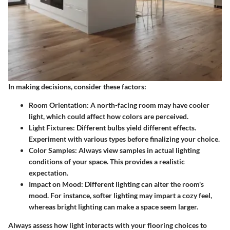
In making decisions, consider these factors:
Room Orientation
: A north-facing room may have cooler
light, which could affect how colors are perceived.
Light Fixtures
: Different bulbs yield different effects.
Experiment with various types before finalizing your choice.
Color Samples
: Always view samples in actual lighting
conditions of your space. This provides a realistic
expectation.
Impact on Mood
: Different lighting can alter the room's
mood. For instance, softer lighting may impart a cozy feel,
whereas bright lighting can make a space seem larger.
Always assess how light interacts with your flooring choices to