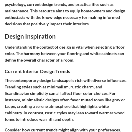
psychology, current design trends, and practicalities such as
maintenance. This resource aims to equip homeowners and design
enthusiasts with the knowledge necessary for making informed
decisions that positively impact their interiors.
Design Inspiration
Understanding the context of design is vital when selecting a floor
color. The harmony between your flooring and white cabinets can
define the overall character of a room.
Current Interior Design Trends
The contemporary design landscape is rich with diverse influences.
Trending styles such as minimalism, rustic charm, and
Scandinavian simplicity can all affect floor color choices. For
instance, minimalistic designs often favor muted tones like gray or
taupe, creating a serene atmosphere that highlights white
cabinetry. In contrast, rustic styles may lean toward warmer wood
tones to introduce warmth and depth.
Consider how current trends might align with your preferences.