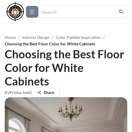
Home
/
Interior Design
/
Color Palette Inspiration
/
Choosing the Best Floor Color for White Cabinets
Choosing the Best Floor
Color for White
Cabinets
By
Prisha Joshi
Share