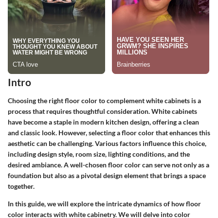
Intro
Choosing the right floor color to complement white cabinets is a
process that requires thoughtful consideration. White cabinets
have become a staple in modern kitchen design, offering a clean
and classic look. However, selecting a floor color that enhances this
aesthetic can be challenging. Various factors influence this choice,
including design style, room size, lighting conditions, and the
desired ambiance. A well-chosen floor color can serve not only as a
foundation but also as a pivotal design element that brings a space
together.
In this guide, we will explore the intricate dynamics of how floor
color interacts with white cabinetry. We will delve into color