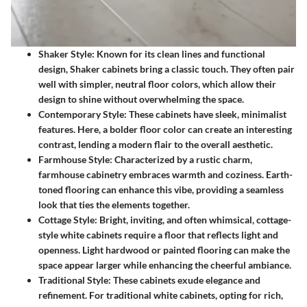
Shaker Style
: Known for its clean lines and functional
design, Shaker cabinets bring a classic touch. They often pair
well with simpler, neutral floor colors, which allow their
design to shine without overwhelming the space.
Contemporary Style
: These cabinets have sleek, minimalist
features. Here, a bolder floor color can create an interesting
contrast, lending a modern flair to the overall aesthetic.
Farmhouse Style
: Characterized by a rustic charm,
farmhouse cabinetry embraces warmth and coziness. Earth-
toned flooring can enhance this vibe, providing a seamless
look that ties the elements together.
Cottage Style
: Bright, inviting, and often whimsical, cottage-
style white cabinets require a floor that reflects light and
openness. Light hardwood or painted flooring can make the
space appear larger while enhancing the cheerful ambiance.
Traditional Style
: These cabinets exude elegance and
refinement. For traditional white cabinets, opting for rich,