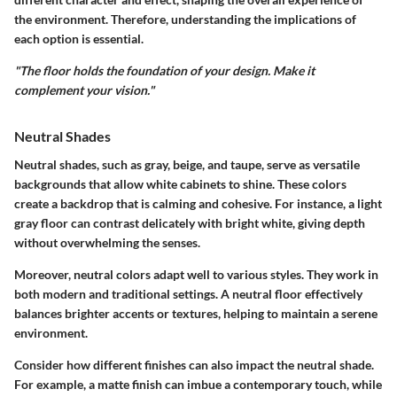
the environment. Therefore, understanding the implications of
each option is essential.
"The floor holds the foundation of your design. Make it
complement your vision."
Neutral Shades
Neutral shades, such as gray, beige, and taupe, serve as versatile
backgrounds that allow white cabinets to shine. These colors
create a backdrop that is calming and cohesive. For instance, a light
gray floor can contrast delicately with bright white, giving depth
without overwhelming the senses.
Moreover, neutral colors adapt well to various styles. They work in
both modern and traditional settings. A neutral floor effectively
balances brighter accents or textures, helping to maintain a serene
environment.
Consider how different finishes can also impact the neutral shade.
For example, a matte finish can imbue a contemporary touch, while