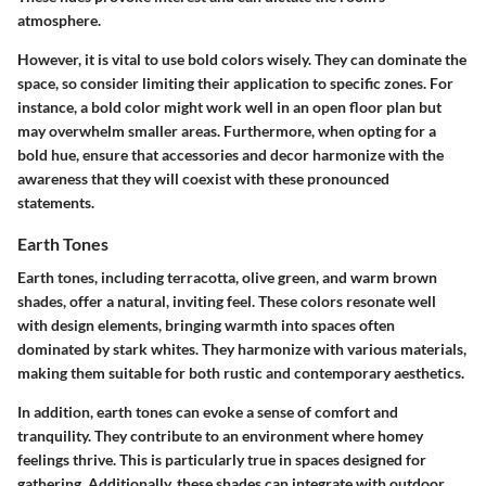
atmosphere.
However, it is vital to use bold colors wisely. They can dominate the
space, so consider limiting their application to specific zones. For
instance, a bold color might work well in an open floor plan but
may overwhelm smaller areas. Furthermore, when opting for a
bold hue, ensure that accessories and decor harmonize with the
awareness that they will coexist with these pronounced
statements.
Earth Tones
Earth tones, including terracotta, olive green, and warm brown
shades, offer a natural, inviting feel. These colors resonate well
with design elements, bringing warmth into spaces often
dominated by stark whites. They harmonize with various materials,
making them suitable for both rustic and contemporary aesthetics.
In addition, earth tones can evoke a sense of comfort and
tranquility. They contribute to an environment where homey
feelings thrive. This is particularly true in spaces designed for
gathering. Additionally, these shades can integrate with outdoor