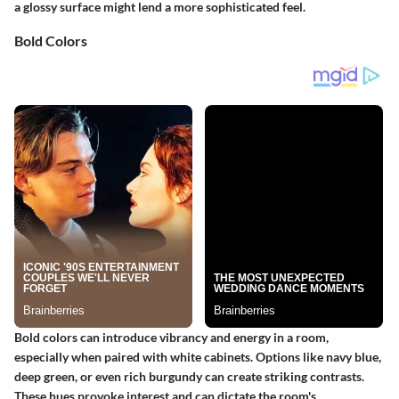
a glossy surface might lend a more sophisticated feel.
Bold Colors
Bold colors can introduce vibrancy and energy in a room,
especially when paired with white cabinets. Options like navy blue,
deep green, or even rich burgundy can create striking contrasts.
These hues provoke interest and can dictate the room's