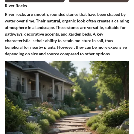
River Rocks
River rocks are smooth, rounded stones that have been shaped by
water over time. Their natural, organic look often creates a calming
atmosphere in a landscape. These stones are versatile, suitable for
pathways, decorative accents, and garden beds. A key
characteristic is their ability to retain moisture in soil, thus
beneficial for nearby plants. However, they can be more expensive
depending on size and source compared to other options.