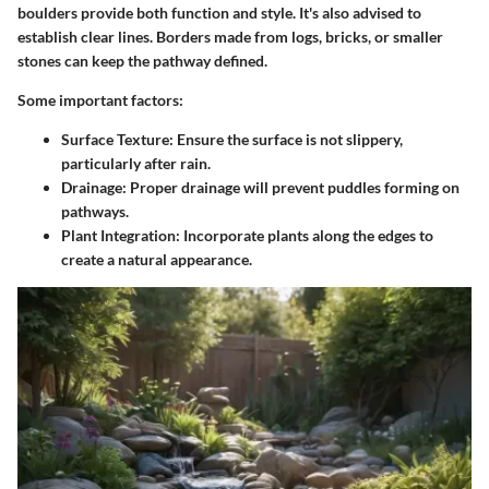
boulders provide both function and style. It's also advised to
establish clear lines. Borders made from logs, bricks, or smaller
stones can keep the pathway defined.
Some important factors:
Surface Texture
: Ensure the surface is not slippery,
particularly after rain.
Drainage
: Proper drainage will prevent puddles forming on
pathways.
Plant Integration
: Incorporate plants along the edges to
create a natural appearance.