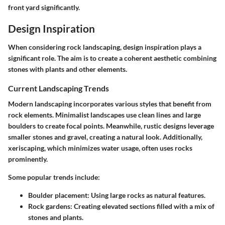
front yard significantly.
Design Inspiration
When considering rock landscaping, design inspiration plays a
significant role. The aim is to create a coherent aesthetic combining
stones with plants and other elements.
Current Landscaping Trends
Modern landscaping incorporates various styles that benefit from
rock elements. Minimalist landscapes use clean lines and large
boulders to create focal points. Meanwhile, rustic designs leverage
smaller stones and gravel, creating a natural look. Additionally,
xeriscaping, which minimizes water usage, often uses rocks
prominently.
Some popular trends include:
Boulder placement:
Using large rocks as natural features.
Rock gardens:
Creating elevated sections filled with a mix of
stones and plants.