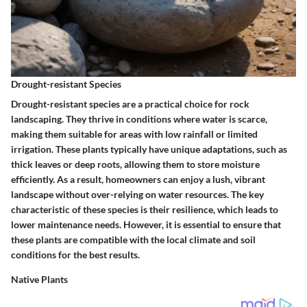
Drought-resistant Species
Drought-resistant species are a practical choice for rock
landscaping. They thrive in conditions where water is scarce,
making them suitable for areas with low rainfall or limited
irrigation. These plants typically have unique adaptations, such as
thick leaves or deep roots, allowing them to store moisture
efficiently. As a result, homeowners can enjoy a lush, vibrant
landscape without over-relying on water resources. The
key
characteristic
of these species is their resilience, which leads to
lower maintenance needs. However, it is essential to ensure that
these plants are compatible with the local climate and soil
conditions for the best results.
Native Plants