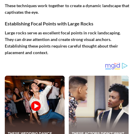
These techniques work together to create a dynamic landscape that
captivates the eye.
Establishing Focal Points with Large Rocks
Large rocks serve as excellent focal points in rock landscaping.
They can draw attention and create strong visual anchors.
Establishing these points requires careful thought about their
placement and context.