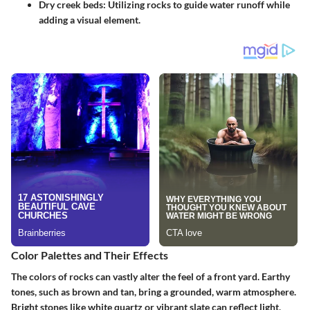
Dry creek beds:
Utilizing rocks to guide water runoff while
adding a visual element.
Color Palettes and Their Effects
The colors of rocks can vastly alter the feel of a front yard. Earthy
tones, such as brown and tan, bring a grounded, warm atmosphere.
Bright stones like white quartz or vibrant slate can reflect light,