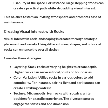
usability of the space. For instance, large stepping stones can
create a practical path while also adding visual interest.
This balance fosters an inviting atmosphere and promotes ease of
maintenance.
Creating Visual Interest with Rocks
Visual interest in rock landscaping is created through strategic
placement and variety. Using different sizes, shapes, and colors of
rocks can enhance the overall design.
Consider these strategies:
Layering
: Stack rocks of varying heights to create depth.
Higher rocks can serve as focal points or boundaries.
Color Variation
: Utilize rocks in various colors to add
complexity. For instance, pairing light and dark stones can
create a striking contrast.
Texture
: Mix smooth river rocks with rough granite
boulders for a tactile experience. The diverse textures
engage the senses and add dimension.