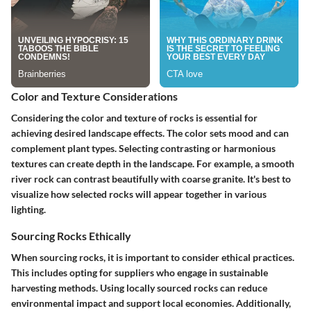
Color and Texture Considerations
Considering the color and texture of rocks is essential for
achieving desired landscape effects. The color sets mood and can
complement plant types. Selecting contrasting or harmonious
textures can create depth in the landscape. For example, a smooth
river rock can contrast beautifully with coarse granite. It's best to
visualize how selected rocks will appear together in various
lighting.
Sourcing Rocks Ethically
When sourcing rocks, it is important to consider ethical practices.
This includes opting for suppliers who engage in sustainable
harvesting methods. Using locally sourced rocks can reduce
environmental impact and support local economies. Additionally,