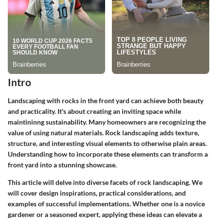
Intro
Landscaping with rocks in the front yard can achieve both beauty
and practicality. It's about creating an inviting space while
maintininng sustainability. Many homeowners are recognizing the
value of using natural materials. Rock landscaping adds texture,
structure, and interesting visual elements to otherwise plain areas.
Understanding how to incorporate these elements can transform a
front yard into a stunning showcase.
This article will delve into diverse facets of rock landscaping. We
will cover design inspirations, practical considerations, and
examples of successful implementations. Whether one is a novice
gardener or a seasoned expert, applying these ideas can elevate a