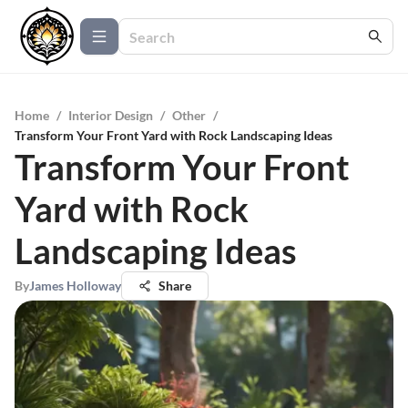
Home
/
Interior Design
/
Other
/
Transform Your Front Yard with Rock Landscaping Ideas
Transform Your Front
Yard with Rock
Landscaping Ideas
By
James Holloway
Share