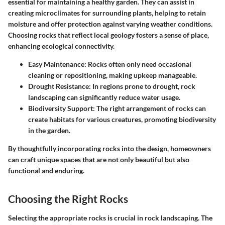
essential for maintaining a healthy garden. They can assist in
creating microclimates for surrounding plants, helping to retain
moisture and offer protection against varying weather conditions.
Choosing rocks that reflect local geology fosters a sense of place,
enhancing ecological connectivity.
Easy Maintenance
: Rocks often only need occasional
cleaning or repositioning, making upkeep manageable.
Drought Resistance
: In regions prone to drought, rock
landscaping can significantly reduce water usage.
Biodiversity Support
: The right arrangement of rocks can
create habitats for various creatures, promoting biodiversity
in the garden.
By thoughtfully incorporating rocks into the design, homeowners
can craft unique spaces that are not only beautiful but also
functional and enduring.
Choosing the Right Rocks
Selecting the appropriate rocks is crucial in rock landscaping. The