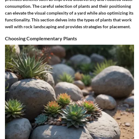
consumption. The careful selection of plants and their positioning
can elevate the visual complexity of a yard while also optimizing its
functionality. This section delves into the types of plants that work
well with rock landscaping and provides strategies for placement.
Choosing Complementary Plants