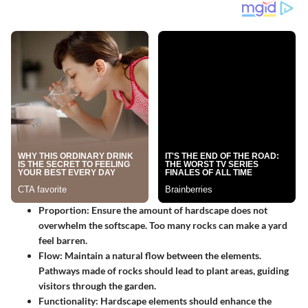
Proportion
: Ensure the amount of hardscape does not
overwhelm the softscape. Too many rocks can make a yard
feel barren.
Flow
: Maintain a natural flow between the elements.
Pathways made of rocks should lead to plant areas, guiding
visitors through the garden.
Functionality
: Hardscape elements should enhance the