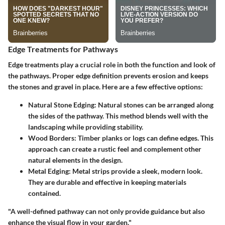
Edge Treatments for Pathways
Edge treatments play a crucial role in both the function and look of
the pathways. Proper edge definition prevents erosion and keeps
the stones and gravel in place. Here are a few effective options:
Natural Stone Edging
: Natural stones can be arranged along
the sides of the pathway. This method blends well with the
landscaping while providing stability.
Wood Borders
: Timber planks or logs can define edges. This
approach can create a rustic feel and complement other
natural elements in the design.
Metal Edging
: Metal strips provide a sleek, modern look.
They are durable and effective in keeping materials
contained.
"A well-defined pathway can not only provide guidance but also
enhance the visual flow in your garden."