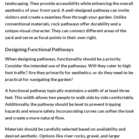
landscaping. They provide accessibility while enhancing the overall
aesthetics of your front yard. A well-designed pathway can invite
visitors and create a seamless flow through your garden. Unlike
conventional materials, rock pathways offer durability and a
unique visual character. They can connect different areas of the
yard and serve as focal points in their own right.
Designing Functional Pathways
When designing pathways, functionality should be a priority.
Consider the intended use of the pathways. Will they cater to high
foot traffic? Are they primarily for aesthetics, or do they need to be
practical for navigating the garden?
A functional pathway typically maintains a width of at least three
feet. This width allows two people to walk side by side comfortably.
Additionally, the pathway should be level to prevent tripping
hazards and ensure safety. Incorporating curves can soften the look
and create a more natural flow.
Materials should be carefully selected based on availability and
desired aesthetic. Options like river rocks, gravel, and larger