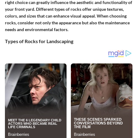
right choice can greatly influence the aesthetic and functionality of
your front yard. Different types of rocks offer unique textures,
colors, and sizes that can enhance visual appeal. When choosing
rocks, consider not only the appearance but also the maintenance
needs and environmental factors.
Types of Rocks for Landscaping