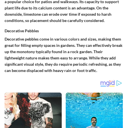
a popular choice for patios and walkways. Its capacity to support
plant life due to its calcium content is an advantage. On the
downside, limestone can erode over time if exposed to harsh
conditions, so placement should be carefully considered.
Decorative Pebbles
Decorative pebbles come in various colors and sizes, making them
great for filling empty spaces in gardens. They can effectively break
up the monotony typically found in a rock garden. Their
lightweight nature makes them easy to arrange. While they add
significant visual style, they do require periodic refreshing, as they
can become displaced with heavy rain or foot traffic.