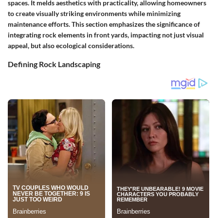
spaces. It melds aesthetics with practicality, allowing homeowners
to create visually striking environments while minimizing
maintenance efforts. This section emphasizes the significance of
integrating rock elements in front yards, impacting not just visual
appeal, but also ecological considerations.
Defining Rock Landscaping