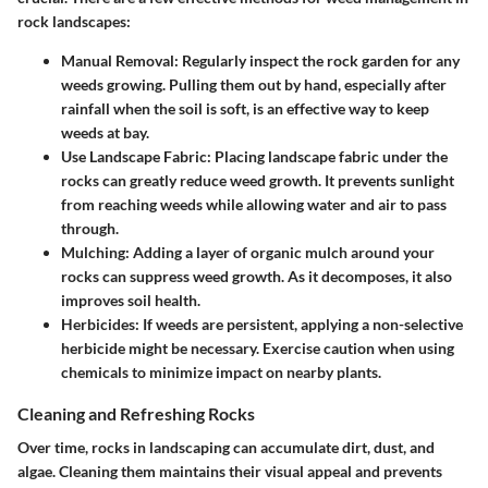
rock landscapes:
Manual Removal
: Regularly inspect the rock garden for any
weeds growing. Pulling them out by hand, especially after
rainfall when the soil is soft, is an effective way to keep
weeds at bay.
Use Landscape Fabric
: Placing landscape fabric under the
rocks can greatly reduce weed growth. It prevents sunlight
from reaching weeds while allowing water and air to pass
through.
Mulching
: Adding a layer of organic mulch around your
rocks can suppress weed growth. As it decomposes, it also
improves soil health.
Herbicides
: If weeds are persistent, applying a non-selective
herbicide might be necessary. Exercise caution when using
chemicals to minimize impact on nearby plants.
Cleaning and Refreshing Rocks
Over time, rocks in landscaping can accumulate dirt, dust, and
algae. Cleaning them maintains their visual appeal and prevents