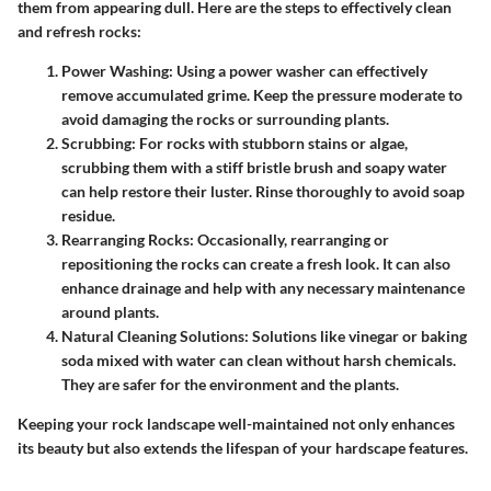
them from appearing dull. Here are the steps to effectively clean
and refresh rocks:
Power Washing
: Using a power washer can effectively
remove accumulated grime. Keep the pressure moderate to
avoid damaging the rocks or surrounding plants.
Scrubbing
: For rocks with stubborn stains or algae,
scrubbing them with a stiff bristle brush and soapy water
can help restore their luster. Rinse thoroughly to avoid soap
residue.
Rearranging Rocks
: Occasionally, rearranging or
repositioning the rocks can create a fresh look. It can also
enhance drainage and help with any necessary maintenance
around plants.
Natural Cleaning Solutions
: Solutions like vinegar or baking
soda mixed with water can clean without harsh chemicals.
They are safer for the environment and the plants.
Keeping your rock landscape well-maintained not only enhances
its beauty but also extends the lifespan of your hardscape features.