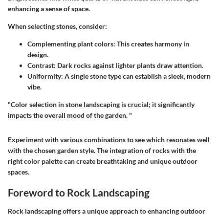
enhancing a sense of space.
When selecting stones, consider:
Complementing plant colors:
This creates harmony in
design.
Contrast:
Dark rocks against lighter plants draw attention.
Uniformity:
A single stone type can establish a sleek, modern
vibe.
"Color selection in stone landscaping is crucial; it significantly
impacts the overall mood of the garden. "
Experiment with various combinations to see which resonates well
with the chosen garden style. The integration of rocks with the
right color palette can create breathtaking and unique outdoor
spaces.
Foreword to Rock Landscaping
Rock landscaping offers a unique approach to enhancing outdoor