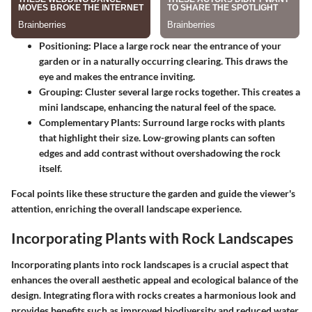
Positioning
: Place a large rock near the entrance of your
garden or in a naturally occurring clearing. This draws the
eye and makes the entrance inviting.
Grouping
: Cluster several large rocks together. This creates a
mini landscape, enhancing the natural feel of the space.
Complementary Plants
: Surround large rocks with plants
that highlight their size. Low-growing plants can soften
edges and add contrast without overshadowing the rock
itself.
Focal points like these structure the garden and guide the viewer's
attention, enriching the overall landscape experience.
Incorporating Plants with Rock Landscapes
Incorporating plants into rock landscapes is a crucial aspect that
enhances the overall aesthetic appeal and ecological balance of the
design. Integrating flora with rocks creates a harmonious look and
provides benefits such as improved biodiversity and reduced water