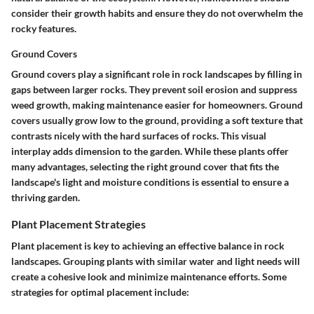
consider their growth habits and ensure they do not overwhelm the
rocky features.
Ground Covers
Ground covers play a significant role in rock landscapes by filling in
gaps between larger rocks. They prevent soil erosion and suppress
weed growth, making maintenance easier for homeowners.
Ground
covers
usually grow low to the ground, providing a soft texture that
contrasts nicely with the hard surfaces of rocks. This visual
interplay adds dimension to the garden. While these plants offer
many advantages, selecting the right ground cover that fits the
landscape's light and moisture conditions is essential to ensure a
thriving garden.
Plant Placement Strategies
Plant placement is key to achieving an effective balance in rock
landscapes. Grouping plants with similar water and light needs will
create a cohesive look and minimize maintenance efforts. Some
strategies for optimal placement include: