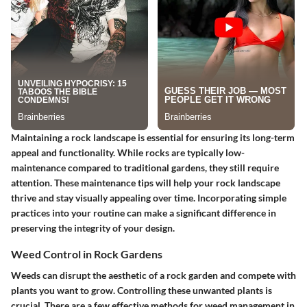
Maintaining a rock landscape is essential for ensuring its long-term
appeal and functionality. While rocks are typically low-
maintenance compared to traditional gardens, they still require
attention. These maintenance tips will help your rock landscape
thrive and stay visually appealing over time. Incorporating simple
practices into your routine can make a significant difference in
preserving the integrity of your design.
Weed Control in Rock Gardens
Weeds can disrupt the aesthetic of a rock garden and compete with
plants you want to grow. Controlling these unwanted plants is
crucial. There are a few effective methods for weed management in