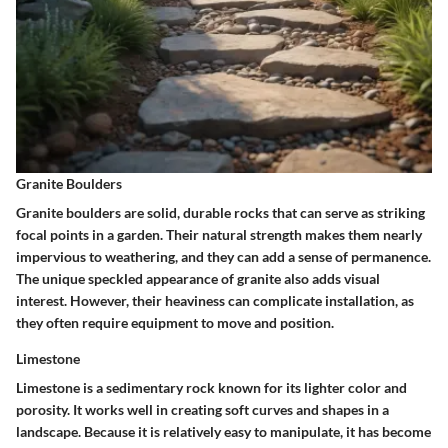
Granite Boulders
Granite boulders are solid, durable rocks that can serve as striking
focal points in a garden. Their natural strength makes them nearly
impervious to weathering, and they can add a sense of permanence.
The unique speckled appearance of granite also adds visual
interest. However, their heaviness can complicate installation, as
they often require equipment to move and position.
Limestone
Limestone is a sedimentary rock known for its lighter color and
porosity. It works well in creating soft curves and shapes in a
landscape. Because it is relatively easy to manipulate, it has become