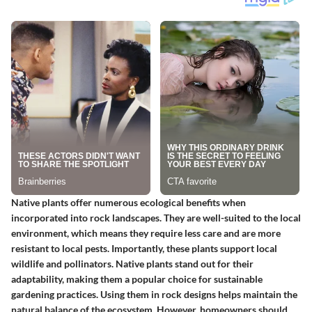
Native plants offer numerous ecological benefits when
incorporated into rock landscapes. They are well-suited to the local
environment, which means they require less care and are more
resistant to local pests. Importantly, these plants support local
wildlife and pollinators.
Native plants
stand out for their
adaptability, making them a popular choice for sustainable
gardening practices. Using them in rock designs helps maintain the
natural balance of the ecosystem. However, homeowners should