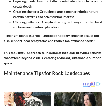
Layering plants
: Position taller plants behind shorter ones to
create depth.
Creating clusters
: Grouping plants together mimics natural
growth patterns and offers visual interest.
Utilizing pathways
: Use plants along pathways to soften hard
surfaces and invite exploration.
"The right plants in a rock landscape not only enhance beauty but
also support local ecosystems and reduce maintenance needs."
This thoughtful approach to incorporating plants provides benefits
that extend beyond visuals, creating a vibrant, sustainable outdoor
space.
Maintenance Tips for Rock Landscapes