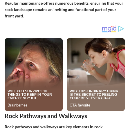
Regular maintenance offers numerous benefits, ensuring that your
rock landscape remains an inviting and functional part of your
front yard.
Rock Pathways and Walkways
Rock pathways and walkways are key elements in rock