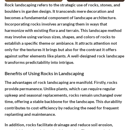
Rock landscaping refers to the strategic use of rocks, stones, and
boulders in garden design. It transcends mere decoration and
becomes a fundamental component of landscape architecture.
Incorporating rocks involves arranging them in ways that
harmonize with existing flora and terrain. This landscape method
may involve using various sizes, shapes, and colors of rocks to
establish a specific theme or ambiance. It attracts attention not
only for the textures it brings but also for the contrast it offers
against softer elements like plants. A well-designed rock landscape
transforms predictability into intrigue.
Benefits of Using Rocks in Landscaping
The advantages of rock landscaping are manifold. Firstly, rocks
provide permanence. Unlike plants, which can require regular
upkeep and seasonal replacements, rocks remain unchanged over
time, offering a stable backbone for the landscape. This durability
contributes to cost-efficiency by reducing the need for frequent
replanting and maintenance.
In addition, rocks facilitate drainage and reduce soil erosion,