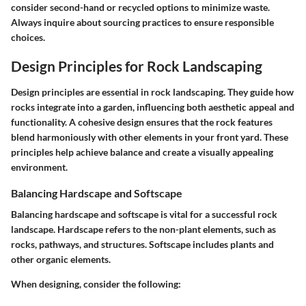
consider second-hand or recycled options to minimize waste.
Always inquire about sourcing practices to ensure responsible
choices.
Design Principles for Rock Landscaping
Design principles are essential in rock landscaping. They guide how
rocks integrate into a garden, influencing both aesthetic appeal and
functionality. A cohesive design ensures that the rock features
blend harmoniously with other elements in your front yard. These
principles help achieve balance and create a visually appealing
environment.
Balancing Hardscape and Softscape
Balancing hardscape and softscape is vital for a successful rock
landscape. Hardscape refers to the non-plant elements, such as
rocks, pathways, and structures. Softscape includes plants and
other organic elements.
When designing, consider the following: