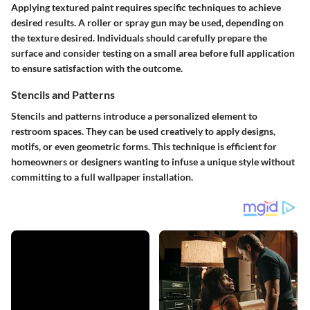
Applying textured paint requires specific techniques to achieve
desired results. A roller or spray gun may be used, depending on
the texture desired. Individuals should carefully prepare the
surface and consider testing on a small area before full application
to ensure satisfaction with the outcome.
Stencils and Patterns
Stencils and patterns introduce a personalized element to
restroom spaces. They can be used creatively to apply designs,
motifs, or even geometric forms. This technique is efficient for
homeowners or designers wanting to infuse a unique style without
committing to a full wallpaper installation.