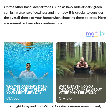
On the other hand, deeper tones, such as navy blue or dark green,
can bring a sense of coziness and intimacy.
It is crucial to consider
the overall theme of your home
when choosing these palettes. Here
are some effective color combinations:
Light Gray and Soft White
: Creates a serene environment,