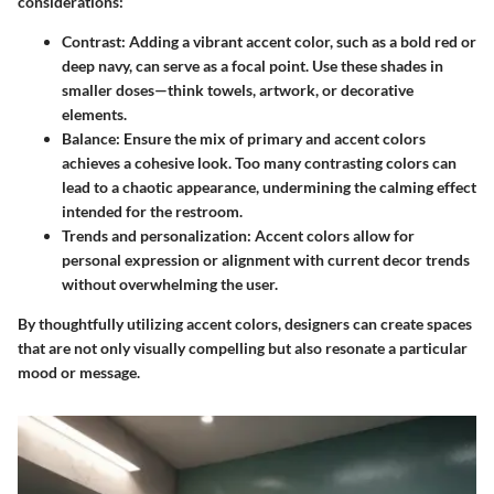
considerations:
Contrast
: Adding a vibrant accent color, such as a bold red or
deep navy, can serve as a focal point. Use these shades in
smaller doses—think towels, artwork, or decorative
elements.
Balance
: Ensure the mix of primary and accent colors
achieves a cohesive look. Too many contrasting colors can
lead to a chaotic appearance, undermining the calming effect
intended for the restroom.
Trends and personalization
: Accent colors allow for
personal expression or alignment with current decor trends
without overwhelming the user.
By thoughtfully utilizing accent colors, designers can create spaces
that are not only visually compelling but also resonate a particular
mood or message.