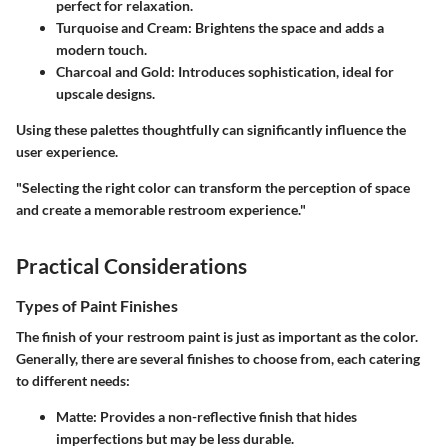
perfect for relaxation.
Turquoise and Cream
: Brightens the space and adds a
modern touch.
Charcoal and Gold
: Introduces sophistication, ideal for
upscale designs.
Using these palettes thoughtfully can significantly influence the
user experience.
"Selecting the right color can transform the perception of space
and create a memorable restroom experience."
Practical Considerations
Types of Paint Finishes
The finish of your restroom paint is just as important as the color.
Generally, there are several finishes to choose from, each catering
to different needs:
Matte
: Provides a non-reflective finish that hides
imperfections but may be less durable.