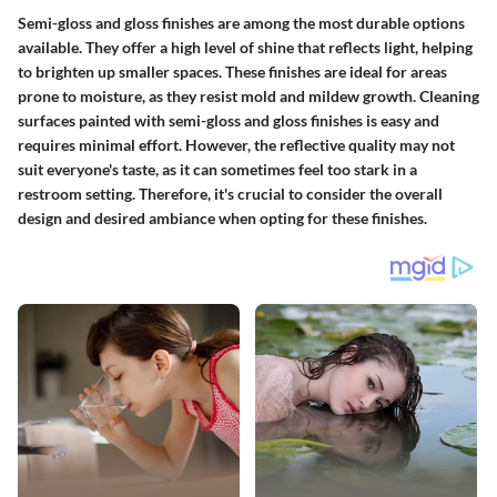
Semi-gloss and gloss finishes are among the most durable options
available. They offer a high level of shine that reflects light, helping
to brighten up smaller spaces. These finishes are ideal for areas
prone to moisture, as they resist mold and mildew growth. Cleaning
surfaces painted with semi-gloss and gloss finishes is easy and
requires minimal effort. However, the reflective quality may not
suit everyone's taste, as it can sometimes feel too stark in a
restroom setting. Therefore, it's crucial to consider the overall
design and desired ambiance when opting for these finishes.