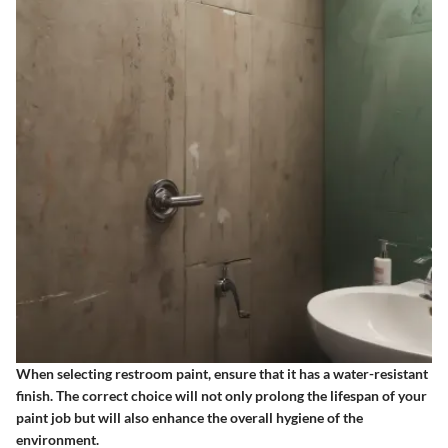
When selecting restroom paint, ensure that it has a water-resistant
finish. The correct choice will not only prolong the lifespan of your
paint job but will also enhance the overall hygiene of the
environment.