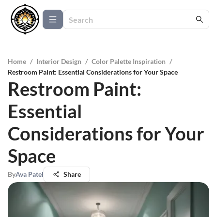
Home
/
Interior Design
/
Color Palette Inspiration
/
Restroom Paint: Essential Considerations for Your Space
Restroom Paint:
Essential
Considerations for Your
Space
By
Ava Patel
Share