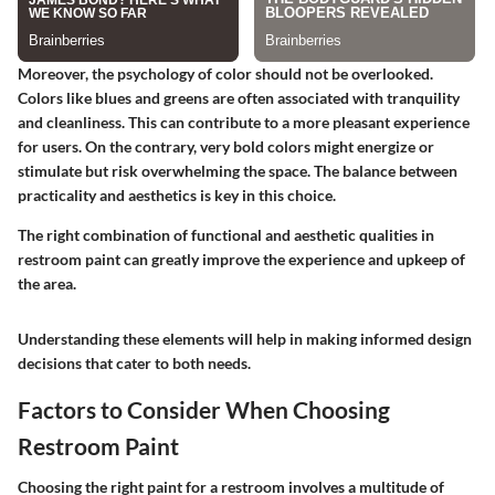
Moreover, the psychology of color should not be overlooked.
Colors like blues and greens are often associated with tranquility
and cleanliness. This can contribute to a more pleasant experience
for users. On the contrary, very bold colors might energize or
stimulate but risk overwhelming the space. The balance between
practicality and aesthetics is key in this choice.
The right combination of functional and aesthetic qualities in
restroom paint can greatly improve the experience and upkeep of
the area.
Understanding these elements will help in making informed design
decisions that cater to both needs.
Factors to Consider When Choosing
Restroom Paint
Choosing the right paint for a restroom involves a multitude of