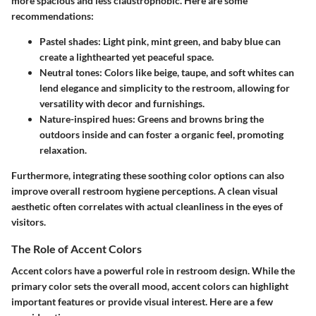
more spacious and less claustrophobic. Here are some
recommendations:
Pastel shades
: Light pink, mint green, and baby blue can
create a lighthearted yet peaceful space.
Neutral tones
: Colors like beige, taupe, and soft whites can
lend elegance and simplicity to the restroom, allowing for
versatility with decor and furnishings.
Nature-inspired hues
: Greens and browns bring the
outdoors inside and can foster a organic feel, promoting
relaxation.
Furthermore, integrating these soothing color options can also
improve overall restroom hygiene perceptions. A clean visual
aesthetic often correlates with actual cleanliness in the eyes of
visitors.
The Role of Accent Colors
Accent colors have a powerful role in restroom design. While the
primary color sets the overall mood, accent colors can highlight
important features or provide visual interest. Here are a few