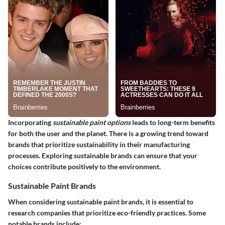
Incorporating
sustainable paint options
leads to long-term benefits
for both the user and the planet. There is a growing trend toward
brands that prioritize sustainability in their manufacturing
processes. Exploring sustainable brands can ensure that your
choices contribute positively to the environment.
Sustainable Paint Brands
When considering sustainable paint brands, it is essential to
research companies that prioritize eco-friendly practices. Some
notable brands include: