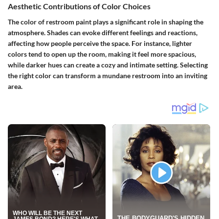
Aesthetic Contributions of Color Choices
The color of restroom paint plays a significant role in shaping the
atmosphere. Shades can evoke different feelings and reactions,
affecting how people perceive the space. For instance, lighter
colors tend to open up the room, making it feel more spacious,
while darker hues can create a cozy and intimate setting. Selecting
the right color can transform a mundane restroom into an inviting
area.