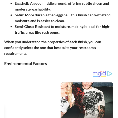
Eggshell
: A good middle ground, offering subtle sheen and
moderate washability.
Satin
: More durable than eggshell, this finish can withstand
moisture and is easier to clean.
Semi-Gloss
: Resistant to moisture, making it ideal for high-
traffic areas like restrooms.
When you understand the properties of each finish, you can
confidently select the one that best suits your restroom’s
requirements.
Environmental Factors