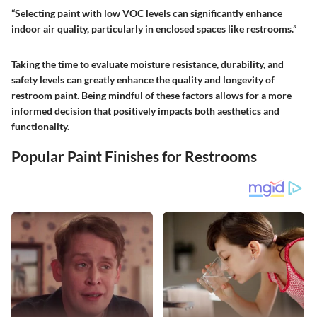
“Selecting paint with low VOC levels can significantly enhance
indoor air quality, particularly in enclosed spaces like restrooms.”
Taking the time to evaluate moisture resistance, durability, and
safety levels can greatly enhance the quality and longevity of
restroom paint. Being mindful of these factors allows for a more
informed decision that positively impacts both aesthetics and
functionality.
Popular Paint Finishes for Restrooms