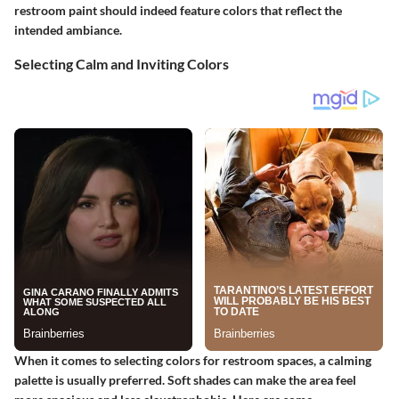
restroom paint should indeed feature colors that reflect the
intended ambiance.
Selecting Calm and Inviting Colors
When it comes to selecting colors for restroom spaces, a calming
palette is usually preferred. Soft shades can make the area feel