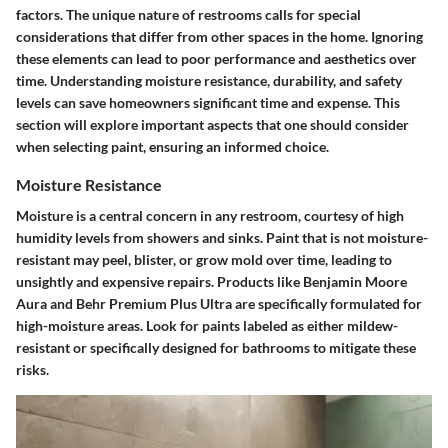
factors. The unique nature of restrooms calls for special
considerations that differ from other spaces in the home. Ignoring
these elements can lead to poor performance and aesthetics over
time. Understanding moisture resistance, durability, and safety
levels can save homeowners significant time and expense. This
section will explore important aspects that one should consider
when selecting paint, ensuring an informed choice.
Moisture Resistance
Moisture is a central concern in any restroom, courtesy of high
humidity levels from showers and sinks. Paint that is not moisture-
resistant may peel, blister, or grow mold over time, leading to
unsightly and expensive repairs. Products like Benjamin Moore
Aura and Behr Premium Plus Ultra are specifically formulated for
high-moisture areas. Look for paints labeled as either mildew-
resistant or specifically designed for bathrooms to mitigate these
risks.