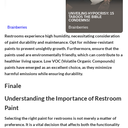
Restrooms experience high humidity, necessitating consideration
of paint durability and maintenance. Opt for mildew-resistant
paints to prevent unsightly growth. Furthermore, ensure that the
paints used are environmentally friendly, which can contribute to a
healthier living space. Low VOC (Volatile Organic Compounds)
paints have emerged as an excellent choice, as they minimize
harmful emissions while ensuring durability.
Finale
Understanding the Importance of Restroom
Paint
Selecting the right paint for restrooms is not merely a matter of
preference. It is a vital decision that affects both the functionality