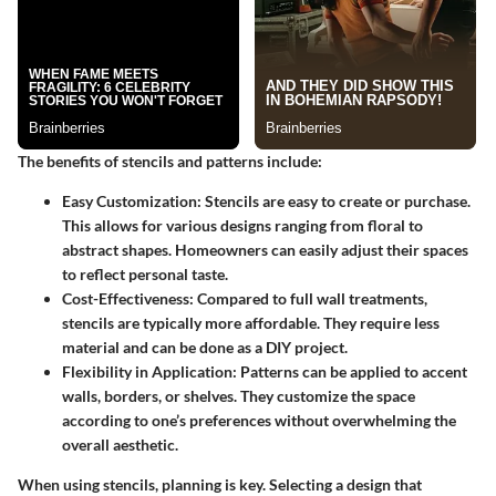
The benefits of stencils and patterns include:
Easy Customization:
Stencils are easy to create or purchase.
This allows for various designs ranging from floral to
abstract shapes. Homeowners can easily adjust their spaces
to reflect personal taste.
Cost-Effectiveness:
Compared to full wall treatments,
stencils are typically more affordable. They require less
material and can be done as a DIY project.
Flexibility in Application:
Patterns can be applied to accent
walls, borders, or shelves. They customize the space
according to one’s preferences without overwhelming the
overall aesthetic.
When using stencils, planning is key. Selecting a design that