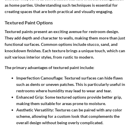
as home parties. Understanding such techniques is essential for
creating spaces that are both practical and visually engaging.
Textured Paint Options
Textured paints present an exciting avenue for restroom design.
They add depth and character to walls, making them more than just
functional surfaces. Common options include stucco, sand, and
knockdown finishes. Each texture brings a unique touch, which can
suit various interior styles, from rustic to modern.
The primary advantages of textured paint include:
Imperfection Camouflage:
Textured surfaces can hide flaws
such as dents or uneven patches. This is particularly useful in
restrooms where humidity may lead to wear and tear.
Enhanced Grip:
Some textured options provide better grip,
making them suitable for areas prone to moisture.
Aesthetic Versatility:
Textures can be paired with any color
scheme, allowing for a custom look that complements the
overall design without being overly complicated.