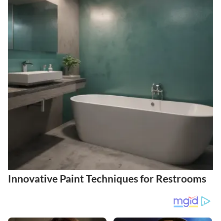
Innovative Paint Techniques for Restrooms