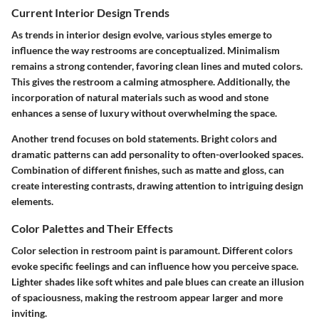
Current Interior Design Trends
As trends in interior design evolve, various styles emerge to
influence the way restrooms are conceptualized. Minimalism
remains a strong contender, favoring clean lines and muted colors.
This gives the restroom a calming atmosphere. Additionally, the
incorporation of natural materials such as wood and stone
enhances a sense of luxury without overwhelming the space.
Another trend focuses on bold statements. Bright colors and
dramatic patterns can add personality to often-overlooked spaces.
Combination of different finishes, such as matte and gloss, can
create interesting contrasts, drawing attention to intriguing design
elements.
Color Palettes and Their Effects
Color selection in restroom paint is paramount. Different colors
evoke specific feelings and can influence how you perceive space.
Lighter shades like soft whites and pale blues can create an illusion
of spaciousness, making the restroom appear larger and more
inviting.