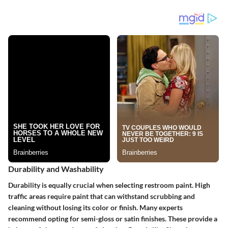
Durability and Washability
Durability is equally crucial when selecting restroom paint. High
traffic areas require paint that can withstand scrubbing and
cleaning without losing its color or finish. Many experts
recommend opting for semi-gloss or satin finishes. These provide a