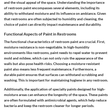
and the visual appeal of the space. Understanding the importance
of restroom paint encompasses several elements, including its
ability to withstand moisture and its influence on ambiance. Given
that restrooms are often subjected to humidity and cleaning, the
choice of paint can directly impact maintenance and durability.
Functional Aspects of Paint in Restrooms
The functional characteristics of restroom paint are crucial. First,
moisture resistance is non-negotiable. In high-humidity
environments like restrooms, paint needs to repel water to prevent
mold and mildew, which can not only ruin the appearance of the
walls but also pose health risks. Choosing a moisture-resistant
paint also means less frequent maintenance. Furthermore, a
durable paint ensures that surfaces can withstand scrubbing and
washing. This is important for maintaining hygiene in any restroom.
Additionally, the application of specialty paints designed for high-
moisture areas can enhance the longevity of the space. These paints
are often formulated with antimicrobial agents, which help reduce
bacteria and keep the restroom cleaner for longer periods.