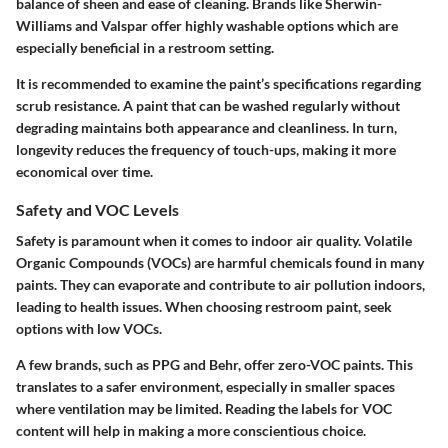
balance of sheen and ease of cleaning. Brands like Sherwin-
Williams and Valspar offer highly washable options which are
especially beneficial in a restroom setting.
It is recommended to examine the paint’s specifications regarding
scrub resistance. A paint that can be washed regularly without
degrading maintains both appearance and cleanliness. In turn,
longevity reduces the frequency of touch-ups, making it more
economical over time.
Safety and VOC Levels
Safety is paramount when it comes to indoor air quality. Volatile
Organic Compounds (VOCs) are harmful chemicals found in many
paints. They can evaporate and contribute to air pollution indoors,
leading to health issues. When choosing restroom paint, seek
options with low VOCs.
A few brands, such as PPG and Behr, offer zero-VOC paints. This
translates to a safer environment, especially in smaller spaces
where ventilation may be limited. Reading the labels for VOC
content will help in making a more conscientious choice.