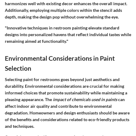
harmonizes well with existing decor enhances the overall impact.
Additionally, employing multiple colors within the stencil adds
depth, making the design pop without overwhelming the eye.
"Innovative techniques in restroom painting elevate standard
designs into personalized havens that reflect individual tastes while
remaining aimed at functionality."
Environmental Considerations in Paint
Selection
Selecting paint for restrooms goes beyond just aesthetics and
durability.
Environmental considerations
are crucial for making
informed choices that promote sustainability while maintaining a
pleasing appearance. The
impact of chemicals used in paints
can
affect indoor air quality and contribute to environmental
degradation. Homeowners and design enthusiasts should be aware
of the benefits and considerations related to eco-friendly products
and techniques.