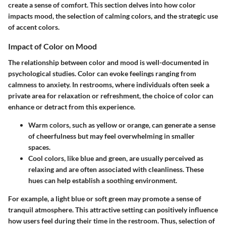
create a sense of comfort. This section delves into how color
impacts mood, the selection of calming colors, and the strategic use
of accent colors.
Impact of Color on Mood
The relationship between color and mood is well-documented in
psychological studies. Color can evoke feelings ranging from
calmness to anxiety. In restrooms, where individuals often seek a
private area for relaxation or refreshment, the choice of color can
enhance or detract from this experience.
Warm colors
, such as yellow or orange, can generate a sense
of cheerfulness but may feel overwhelming in smaller
spaces.
Cool colors
, like blue and green, are usually perceived as
relaxing and are often associated with cleanliness. These
hues can help establish a soothing environment.
For example, a light blue or soft green may promote a sense of
tranquil atmosphere. This attractive setting can positively influence
how users feel during their time in the restroom. Thus, selection of