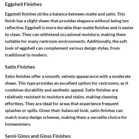
Eggshell Finishes
Eggshell finishes strike a balance between matte and satin. This
finish has a slight sheen that provides elegance without being too
reflective. Eggshell is more durable than matte finishes and is easier
to clean. They can withstand occasional moisture, making them
suitable for many restroom environments. Additionally, the soft
look of eggshell can complement various design styles, from
traditional to modern.
Satin Finishes
Satin finishes offer a smooth, velvety appearance with a moderate
sheen. This type provides an excellent option for restrooms, as it
combines durability and aesthetic appeal. Satin finishes are
relatively resistant to moisture and stains, making cleaning
effortless. They are ideal for areas that experience frequent
splashes or spills. Given their balanced look, satin finishes can
match many design schemes, making them a versatile choice for
homeowners.
Semi-Gloss and Gloss Finishes