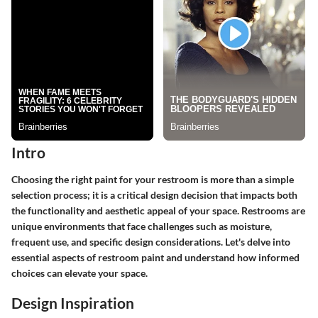
Intro
Choosing the right paint for your restroom is more than a simple
selection process; it is a critical design decision that impacts both
the functionality and aesthetic appeal of your space. Restrooms are
unique environments that face challenges such as moisture,
frequent use, and specific design considerations. Let's delve into
essential aspects of restroom paint and understand how informed
choices can elevate your space.
Design Inspiration