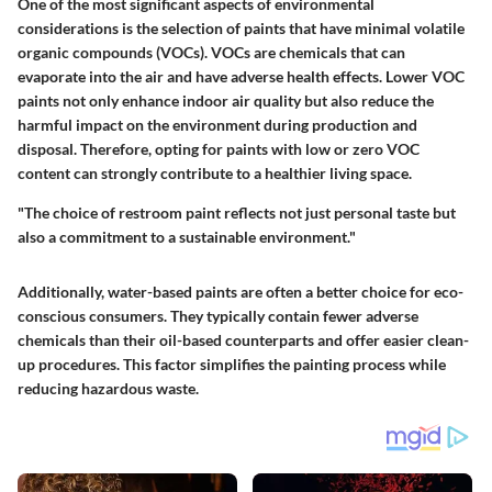
One of the most significant aspects of environmental
considerations is the selection of paints that have minimal volatile
organic compounds (VOCs). VOCs are chemicals that can
evaporate into the air and have adverse health effects. Lower VOC
paints not only enhance indoor air quality but also reduce the
harmful impact on the environment during production and
disposal. Therefore, opting for paints with low or zero VOC
content can strongly contribute to a healthier living space.
"The choice of restroom paint reflects not just personal taste but
also a commitment to a sustainable environment."
Additionally, water-based paints are often a better choice for eco-
conscious consumers. They typically contain fewer adverse
chemicals than their oil-based counterparts and offer easier clean-
up procedures. This factor simplifies the painting process while
reducing hazardous waste.