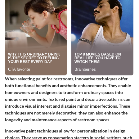
When selecting paint for restrooms, innovative techniques offer
both functional benefits and aesthetic enhancements. They enable
homeowners and designers to transform ordinary spaces into
unique environments. Textured paint and decorative patterns can
introduce visual interest and disguise minor imperfections. These
techniques are not merely decorative; they can also enhance the
longevity and maintenance aspects of restroom spaces.
Innovative paint techniques allow for personalization in design
choices. They serve as conversation starters in social settings, such