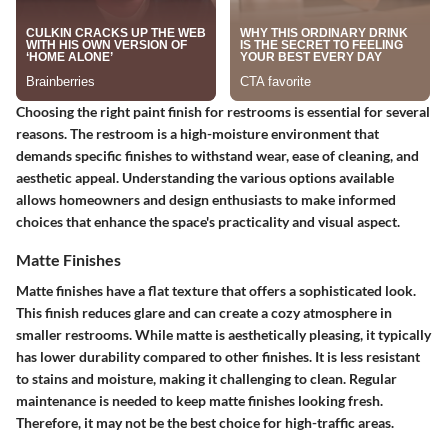
Choosing the right paint finish for restrooms is essential for several
reasons. The restroom is a high-moisture environment that
demands specific finishes to withstand wear, ease of cleaning, and
aesthetic appeal. Understanding the various options available
allows homeowners and design enthusiasts to make informed
choices that enhance the space's practicality and visual aspect.
Matte Finishes
Matte finishes have a flat texture that offers a sophisticated look.
This finish reduces glare and can create a cozy atmosphere in
smaller restrooms. While matte is aesthetically pleasing, it typically
has lower durability compared to other finishes. It is less resistant
to stains and moisture, making it challenging to clean. Regular
maintenance is needed to keep matte finishes looking fresh.
Therefore, it may not be the best choice for high-traffic areas.