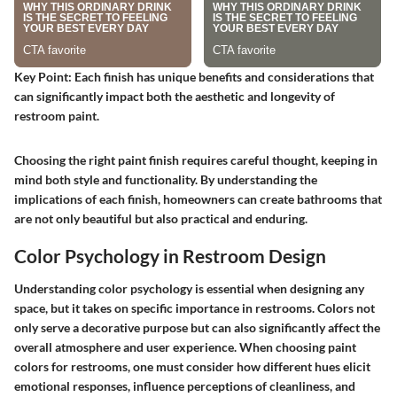
Key Point:
Each finish has unique benefits and considerations that
can significantly impact both the aesthetic and longevity of
restroom paint.
Choosing the right paint finish requires careful thought, keeping in
mind both style and functionality. By understanding the
implications of each finish, homeowners can create bathrooms that
are not only beautiful but also practical and enduring.
Color Psychology in Restroom Design
Understanding color psychology is essential when designing any
space, but it takes on specific importance in restrooms. Colors not
only serve a decorative purpose but can also significantly affect the
overall atmosphere and user experience. When choosing paint
colors for restrooms, one must consider how different hues elicit
emotional responses, influence perceptions of cleanliness, and