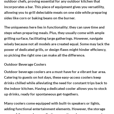
outdoor chefs, proving essential for any outdoor kitchen that
incorporates a bar. This piece of equipment gives you versatility,
allowing you to grill delectable meats on one side while preparing
sides like corn or baking beans on the burner.
The uniqueness here lies in functionality; they can save time and
steps when preparing meals. Plus, they usually come with ample
grilling surface, facilitating large gatherings. However, navigate
wisely because not all models are created equal. Some may lack the
power of dedicated grills, or design flaws might hinder efficiency,
so picking the right one can make all the difference.
Outdoor Beverage Coolers
Outdoor beverage coolers are a must-have for a vibrant bar area.
Catering to guests on hot days, these easy-access coolers keep
drinks chilled while alleviating the need for constant trips back to
the indoor kitchen. Having a dedicated cooler allows you to stock
up drinks, ready for spontaneous get-togethers.
Many coolers come equipped with built-in speakers or lights,
adding functional entertainment elements. However, the storage