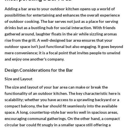
Adding a bar area to your outdoor kitchen opens up a world of
possibilities for entertaining and enhances the overall experience
of outdoor cooking. The bar serves not just as a place for serving
drinks but as a bustling hub for social interaction. With friends
gathered around, laughter floats in the air while sizzling aromas
rise from the grill. A well-designed bar area ensures that your
outdoor space isn’t just functional but also engaging. It goes beyond
mere convenience; it is a focal point that invites people to unwind
and enjoy one another's company.
Design Considerations for the Bar
Size and Layout
The size and layout of your bar area can make or break the
functionality of an outdoor kitchen. The key characteristic here is
scalability; whether you have access to a sprawling backyard or a
compact balcony, the bar should fit seamlessly into the available
space. A long, countertop-style bar works well in spacious areas,
encouraging communal gatherings. On the other hand, a compact
circular bar could fit snugly in a smaller space still offering a