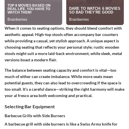
When it comes to seating options, they should blend comfort with
aesthetic appeal. High-top stools often accompany bar counters
while providing a casual, yet stylish approach. A unique aspect is
choosing seating that reflects your personal style; rustic wooden
stools might suit a more laid-back environment, while sleek, metal
versions boast a modern flair.
The balance between seating capacity and comfort is vital—too
much of either can create imbalance. While more seats mean
potential guests, they can also lead to overcrowding if the space is
too small. It’s a careful dance—striking the right harmony will make
your al fresco area both welcoming and practical.
Selecting Bar Equipment
Barbecue Grills with Side Burners
A barbecue grill with side burners is like a Swiss Army knife for