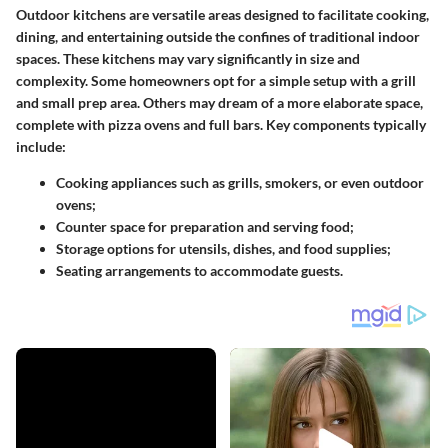
Outdoor kitchens are versatile areas designed to facilitate cooking,
dining, and entertaining outside the confines of traditional indoor
spaces. These kitchens may vary significantly in size and
complexity. Some homeowners opt for a simple setup with a grill
and small prep area. Others may dream of a more elaborate space,
complete with pizza ovens and full bars. Key components typically
include:
Cooking appliances
such as grills, smokers, or even outdoor
ovens;
Counter space
for preparation and serving food;
Storage options
for utensils, dishes, and food supplies;
Seating arrangements
to accommodate guests.