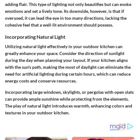
adding flair. This type of lighting not only beautifies but can evoke
emotions and set a lively tone. Its downside, however, is that if
overused, it can lead the eye in too many directions, lacking the
cohesive feel that a well-lit environment should possess.
Incorporating Natural Light
Utilizing natural light effectively in your outdoor kitchen can
greatly enhance your space. Consider the direction of sunlight
during the day when planning your layout. If your kitchen aligns
with the sun's path, making the most of daylight can eliminate the
need for artificial lighting during certain hours, which can reduce
energy costs and conserve resources.
Incorporating large windows, skylights, or pergolas with open slats
can provide ample sunshine while protecting from the elements.
The play of natural light introduces warmth, enhancing colors and
textures in your outdoor kitchen.