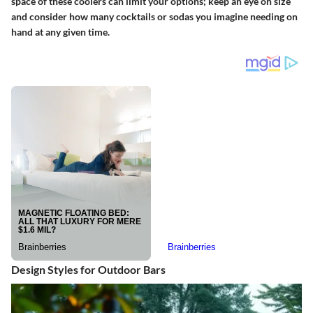
space of these coolers can limit your options; keep an eye on size
and consider how many cocktails or sodas you imagine needing on
hand at any given time.
Design Styles for Outdoor Bars