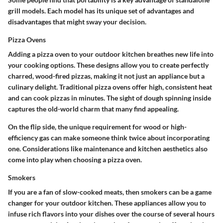
grill models. Each model has its unique set of advantages and
disadvantages that might sway your decision.
Pizza Ovens
Adding a pizza oven to your outdoor kitchen breathes new life into
your cooking options. These designs allow you to create perfectly
charred, wood-fired pizzas, making it not just an appliance but a
culinary delight.
Traditional pizza ovens
offer high, consistent heat
and can cook pizzas in minutes. The sight of dough spinning inside
captures the old-world charm that many find appealing.
On the flip side, the unique requirement for wood or high-
efficiency gas can make someone think twice about incorporating
one.
Considerations
like maintenance and kitchen aesthetics also
come into play when choosing a pizza oven.
Smokers
If you are a fan of slow-cooked meats, then smokers can be a game
changer for your outdoor kitchen. These appliances allow you to
infuse rich flavors into your dishes over the course of several hours