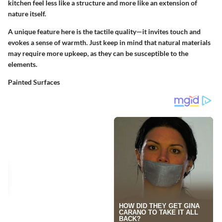
kitchen feel less like a structure and more like an extension of
nature itself.
A unique feature here is the tactile quality—it invites touch and
evokes a sense of warmth. Just keep in mind that natural materials
may require more upkeep, as they can be susceptible to the
elements.
Painted Surfaces