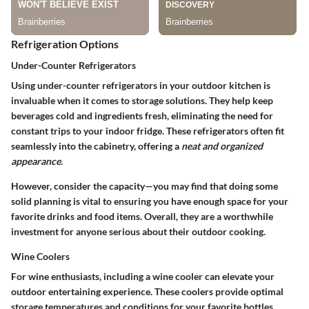
Refrigeration Options
Under-Counter Refrigerators
Using under-counter refrigerators in your outdoor kitchen is
invaluable when it comes to storage solutions. They help keep
beverages cold and ingredients fresh, eliminating the need for
constant trips to your indoor fridge. These refrigerators often fit
seamlessly into the cabinetry, offering a
neat and organized
appearance
.
However, consider the capacity—you may find that doing some
solid planning is vital to ensuring you have enough space for your
favorite drinks and food items. Overall, they are a worthwhile
investment for anyone serious about their outdoor cooking.
Wine Coolers
For wine enthusiasts, including a wine cooler can elevate your
outdoor entertaining experience. These coolers provide optimal
storage temperatures and conditions for your favorite bottles,