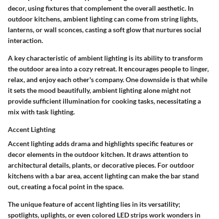
decor, using fixtures that complement the overall aesthetic. In
outdoor kitchens, ambient lighting can come from string lights,
lanterns, or wall sconces, casting a soft glow that nurtures social
interaction.
A key characteristic of ambient lighting is its ability to transform
the outdoor area into a cozy retreat. It encourages people to linger,
relax, and enjoy each other's company. One downside is that while
it sets the mood beautifully, ambient lighting alone might not
provide sufficient illumination for cooking tasks, necessitating a
mix with task lighting.
Accent Lighting
Accent lighting adds drama and highlights specific features or
decor elements in the outdoor kitchen. It draws attention to
architectural details, plants, or decorative pieces. For outdoor
kitchens with a bar area, accent lighting can make the bar stand
out, creating a focal point in the space.
The unique feature of accent lighting lies in its versatility;
spotlights, uplights, or even colored LED strips work wonders in