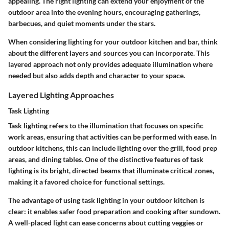
appealing. The right lighting can extend your enjoyment of the
outdoor area into the evening hours, encouraging gatherings,
barbecues, and quiet moments under the stars.
When considering lighting for your outdoor kitchen and bar, think
about the different layers and sources you can incorporate. This
layered approach not only provides adequate illumination where
needed but also adds depth and character to your space.
Layered Lighting Approaches
Task Lighting
Task lighting refers to the illumination that focuses on specific
work areas, ensuring that activities can be performed with ease. In
outdoor kitchens, this can include lighting over the grill, food prep
areas, and dining tables. One of the distinctive features of task
lighting is its bright, directed beams that illuminate critical zones,
making it a favored choice for functional settings.
The advantage of using task lighting in your outdoor kitchen is
clear: it enables safer food preparation and cooking after sundown.
A well-placed light can ease concerns about cutting veggies or