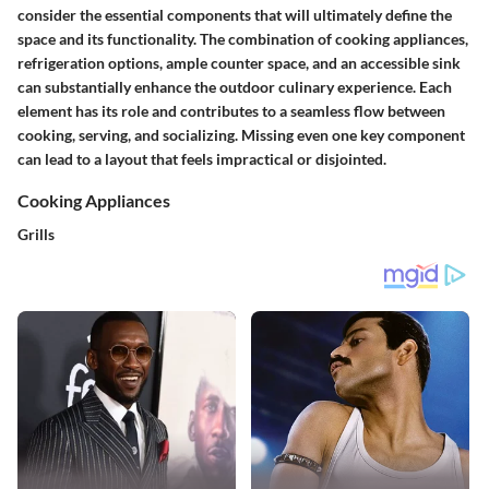
consider the essential components that will ultimately define the
space and its functionality. The combination of cooking appliances,
refrigeration options, ample counter space, and an accessible sink
can substantially enhance the outdoor culinary experience. Each
element has its role and contributes to a seamless flow between
cooking, serving, and socializing. Missing even one key component
can lead to a layout that feels impractical or disjointed.
Cooking Appliances
Grills