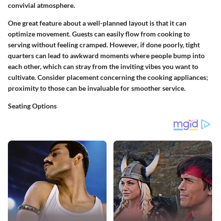
convivial atmosphere.
One great feature about a well-planned layout is that it can
optimize movement. Guests can easily flow from cooking to
serving without feeling cramped. However, if done poorly, tight
quarters can lead to awkward moments where people bump into
each other, which can stray from the inviting vibes you want to
cultivate. Consider placement concerning the cooking appliances;
proximity to those can be invaluable for smoother service.
Seating Options