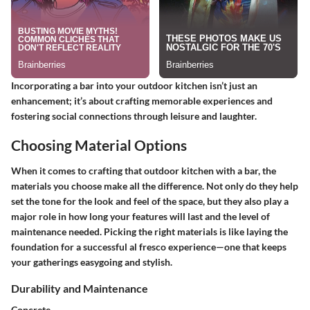
Incorporating a bar into your outdoor kitchen isn’t just an
enhancement; it’s about crafting memorable experiences and
fostering social connections through leisure and laughter.
Choosing Material Options
When it comes to crafting that outdoor kitchen with a bar, the
materials you choose make all the difference. Not only do they help
set the tone for the look and feel of the space, but they also play a
major role in how long your features will last and the level of
maintenance needed. Picking the right materials is like laying the
foundation for a successful al fresco experience—one that keeps
your gatherings easygoing and stylish.
Durability and Maintenance
Concrete