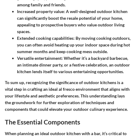
among family and friends.
Increased property value
: A well-designed outdoor kitchen
can significantly boost the resale potential of your home,
appealing to prospective buyers who value outdoor living
spaces.
Extended cooking capabilities
: By moving cooking outdoors,
you can often avoid heating up your indoor space during hot
summer months and keep cooking mess outside.
Versatile entertainment
: Whether it’s a backyard barbecue,
an intimate dinner party, or a festive celebration, an outdoor
kitchen lends itself to various entertaining opportunities.
To sum up, recognizing the significance of outdoor kitchens is a
vital step in crafting an ideal al fresco environment that aligns with
your lifestyle and aesthetic preferences. This understanding lays
the groundwork for further exploration of techniques and
components that could elevate your outdoor culinary experience.
The Essential Components
When planning an ideal outdoor kitchen with a bar, it’s critical to