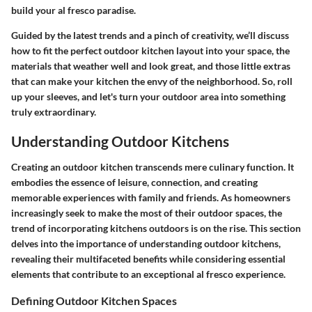
build your al fresco paradise.
Guided by the latest trends and a pinch of creativity, we’ll discuss
how to fit the perfect outdoor kitchen layout into your space, the
materials that weather well and look great, and those little extras
that can make your kitchen the envy of the neighborhood. So, roll
up your sleeves, and let's turn your outdoor area into something
truly extraordinary.
Understanding Outdoor Kitchens
Creating an outdoor kitchen transcends mere culinary function. It
embodies the essence of leisure, connection, and creating
memorable experiences with family and friends. As homeowners
increasingly seek to make the most of their outdoor spaces, the
trend of incorporating kitchens outdoors is on the rise. This section
delves into the importance of understanding outdoor kitchens,
revealing their multifaceted benefits while considering essential
elements that contribute to an exceptional al fresco experience.
Defining Outdoor Kitchen Spaces