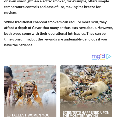
or even overnight. An
electric smoker
, for example, offers simple
temperature controls and ease of use, making it a breeze for
novices.
While traditional charcoal smokers can require more skill, they
afford a depth of flavor that many enthusiasts rave about. However,
both types come with their operational intricacies. They can be
time-consuming but the rewards are undeniably delicious if you
have the patience.