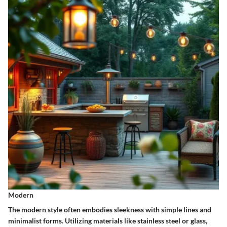
Modern
The modern style often embodies sleekness with simple lines and
minimalist forms. Utilizing materials like stainless steel or glass,