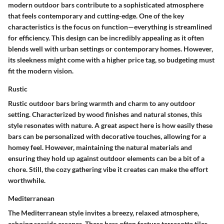
modern outdoor bars contribute to a sophisticated atmosphere
that feels contemporary and cutting-edge. One of the key
characteristics is the focus on function—everything is streamlined
for efficiency. This design can be incredibly appealing as it often
blends well with urban settings or contemporary homes. However,
its sleekness might come with a higher price tag, so budgeting must
fit the modern vision.
Rustic
Rustic outdoor bars bring warmth and charm to any outdoor
setting. Characterized by wood finishes and natural stones, this
style resonates with nature. A great aspect here is how easily these
bars can be personalized with decorative touches, allowing for a
homey feel. However, maintaining the natural materials and
ensuring they hold up against outdoor elements can be a bit of a
chore. Still, the cozy gathering vibe it creates can make the effort
worthwhile.
Mediterranean
The Mediterranean style invites a breezy, relaxed atmosphere,
echoing seaside escapes. These bars often feature terracotta tiles