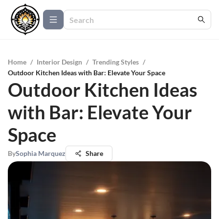
Home
/
Interior Design
/
Trending Styles
/
Outdoor Kitchen Ideas with Bar: Elevate Your Space
Outdoor Kitchen Ideas
with Bar: Elevate Your
Space
By
Sophia Marquez
Share