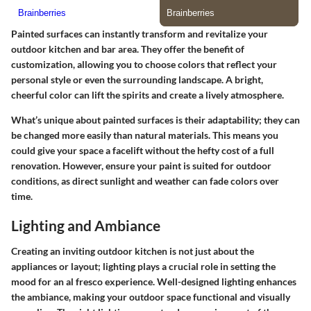
Painted surfaces can instantly transform and revitalize your
outdoor kitchen and bar area. They offer the
benefit of
customization
, allowing you to choose colors that reflect your
personal style or even the surrounding landscape. A bright,
cheerful color can lift the spirits and create a lively atmosphere.
What’s unique about painted surfaces is their adaptability; they can
be changed more easily than natural materials. This means you
could give your space a facelift without the hefty cost of a full
renovation. However, ensure your paint is suited for outdoor
conditions, as direct sunlight and weather can fade colors over
time.
Lighting and Ambiance
Creating an inviting outdoor kitchen is not just about the
appliances or layout; lighting plays a crucial role in setting the
mood for an al fresco experience. Well-designed lighting enhances
the ambiance, making your outdoor space functional and visually