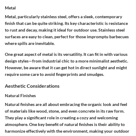
Metal
Metal, particularly stainless steel, offers a sleek, contemporary
finish that can be quite striking. Its
key characteristic
is resistance
to rust and decay, making it ideal for outdoor use. Stainless steel
surfaces are easy to clean, perfect for those impromptu barbecues
where spills are inevitable.
One great aspect of metal is its versatility. It can fit in with various
design styles—from industrial chic to a more minimalist aesthetic.
However, be aware that it can get hot in direct sunlight and might
require some care to avoid fingerprints and smudges.
Aesthetic Considerations
Natural Finishes
Natural finishes are all about
embracing the organic look and feel
of materials like wood, stone, and even concrete in its raw form.
They play a significant role in creating a cozy and welcoming
atmosphere. One key benefit of natural finishes is their ability to
harmonize effectively with the environment, making your outdoor