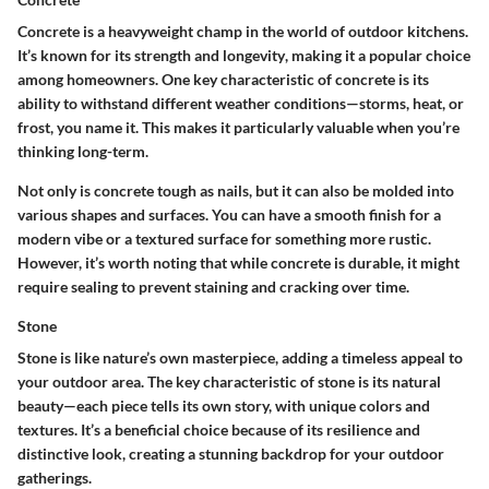
Concrete is a heavyweight champ in the world of outdoor kitchens.
It’s known for its
strength and longevity
, making it a popular choice
among homeowners. One key characteristic of concrete is its
ability to withstand different weather conditions—storms, heat, or
frost, you name it. This makes it particularly valuable when you’re
thinking long-term.
Not only is concrete tough as nails, but it can also be molded into
various shapes and surfaces. You can have a smooth finish for a
modern vibe or a textured surface for something more rustic.
However, it’s worth noting that while concrete is durable, it might
require sealing to prevent staining and cracking over time.
Stone
Stone is like nature’s own masterpiece, adding a timeless appeal to
your outdoor area. The
key characteristic
of stone is its natural
beauty—each piece tells its own story, with unique colors and
textures. It’s a beneficial choice because of its resilience and
distinctive look, creating a stunning backdrop for your outdoor
gatherings.