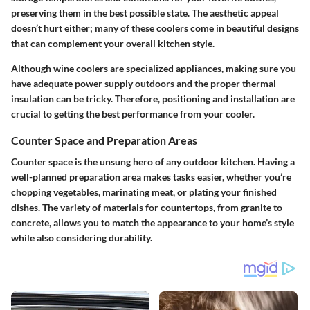
preserving them in the best possible state. The aesthetic appeal
doesn’t hurt either; many of these coolers come in beautiful designs
that can complement your overall kitchen style.
Although wine coolers are specialized appliances, making sure you
have adequate power supply outdoors and the proper thermal
insulation can be tricky. Therefore, positioning and installation are
crucial to getting the best performance from your cooler.
Counter Space and Preparation Areas
Counter space is the unsung hero of any outdoor kitchen. Having a
well-planned preparation area makes tasks easier, whether you’re
chopping vegetables, marinating meat, or plating your finished
dishes. The variety of
materials
for countertops, from granite to
concrete, allows you to match the appearance to your home’s style
while also considering durability.