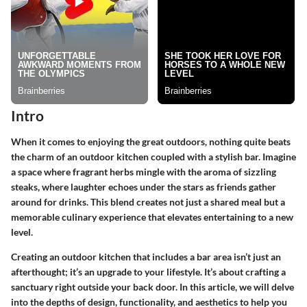
Intro
When it comes to enjoying the great outdoors, nothing quite beats
the charm of an
outdoor kitchen
coupled with a stylish bar. Imagine
a space where fragrant herbs mingle with the aroma of sizzling
steaks, where laughter echoes under the stars as friends gather
around for drinks. This blend creates not just a shared meal but a
memorable culinary experience that elevates entertaining to a new
level.
Creating an outdoor kitchen that includes a bar area isn’t just an
afterthought; it’s an upgrade to your lifestyle. It’s about crafting a
sanctuary right outside your back door. In this article, we will delve
into the depths of design, functionality, and aesthetics to help you