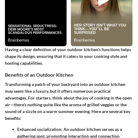
Having a clear definition of your outdoor kitchen's functions helps
shape its design, ensuring that it caters to your cooking style and
hosting capabilities.
Benefits of an Outdoor Kitchen
Transforming a patch of your backyard into an outdoor kitchen
may seem like a luxury, but it offers numerous practical
advantages. For starters, think about the joy of cooking in the open
air—there’s nothing quite like the aroma of grilled veggies or the
sound of a sizzle on a warm summer evening. Here are several key
benefits:
Enhanced socialization
: An outdoor kitchen serves as a
gathering spot, promoting interaction and connection