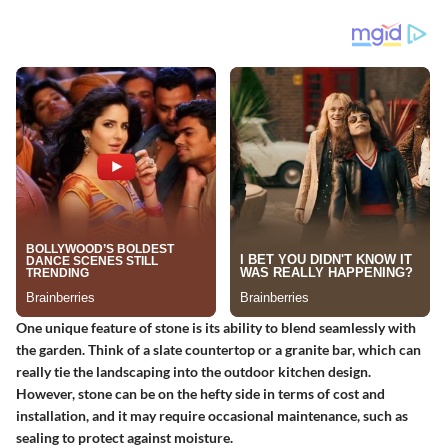
One unique feature of stone is its ability to blend seamlessly with
the garden. Think of a slate countertop or a granite bar, which can
really tie the landscaping into the outdoor kitchen design.
However, stone can be on the hefty side in terms of cost and
installation, and it may require occasional maintenance, such as
sealing to protect against moisture.