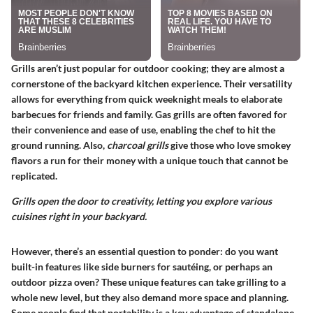
Grills aren’t just popular for outdoor cooking; they are almost a
cornerstone of the backyard kitchen experience. Their versatility
allows for everything from quick weeknight meals to elaborate
barbecues for friends and family.
Gas grills
are often favored for
their convenience and ease of use, enabling the chef to hit the
ground running. Also,
charcoal grills
give those who love smokey
flavors a run for their money with a unique touch that cannot be
replicated.
Grills open the door to creativity, letting you explore various
cuisines right in your backyard.
However, there’s an essential question to ponder: do you want
built-in features like side burners for sautéing, or perhaps an
outdoor pizza oven? These unique features can take grilling to a
whole new level, but they also demand more space and planning.
Some people find that
portability
is a key advantage of standalone