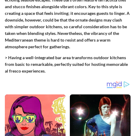
and stucco finishes alongside vibrant colors. Key to this style is
creating a space that feels inviting; it encourages guests to linger. A
downside, however, could be that the ornate designs may clash
with simpler outdoor kitchens, so careful consideration has to be
taken when blending styles. Nevertheless, the vibrancy of the
Mediterranean theme is hard to resist and offers a warm
atmosphere perfect for gatherings.
>
Having a well-integrated bar area transforms outdoor kitchens
from basic to remarkable, perfectly suited for hosting memorable
al fresco experiences.