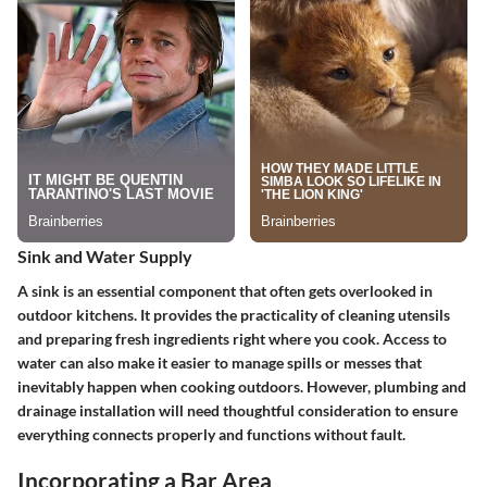
Sink and Water Supply
A sink is an essential component that often gets overlooked in
outdoor kitchens. It provides the practicality of cleaning utensils
and preparing fresh ingredients right where you cook. Access to
water can also make it easier to manage spills or messes that
inevitably happen when cooking outdoors. However, plumbing and
drainage installation will need thoughtful consideration to ensure
everything connects properly and functions without fault.
Incorporating a Bar Area