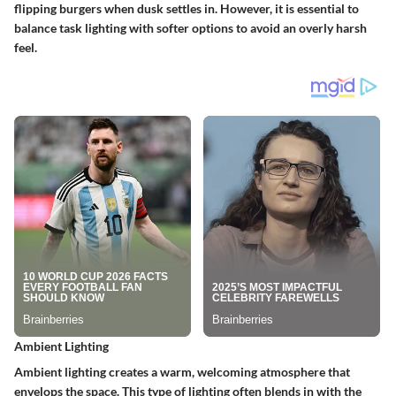
flipping burgers when dusk settles in. However, it is essential to
balance task lighting with softer options to avoid an overly harsh
feel.
Ambient Lighting
Ambient lighting creates a warm, welcoming atmosphere that
envelops the space. This type of lighting often blends in with the