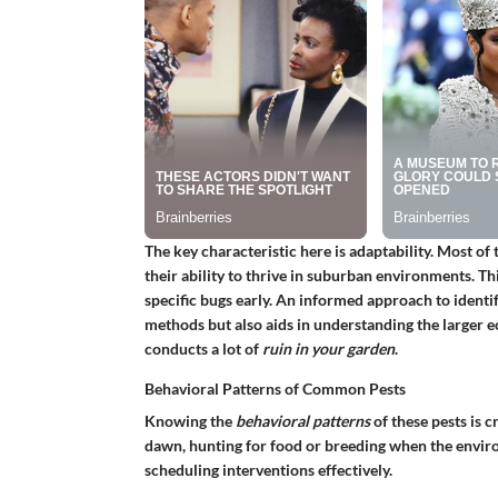
The key characteristic here is adaptability. Most o
their ability to thrive in suburban environments. T
specific bugs early. An informed approach to identif
methods but also aids in understanding the larger 
conducts a lot of
ruin in your garden
.
Behavioral Patterns of Common Pests
Knowing the
behavioral patterns
of these pests is c
dawn, hunting for food or breeding when the environ
scheduling interventions effectively.