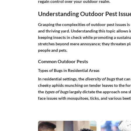
regain control over your outdoor realm.
Understanding Outdoor Pest Issu
Grasping the complexities of outdoor pest issues is
and thriving yard. Understanding this topic allows 
keeping insects in check while promoting a sustain
stretches beyond mere annoyance; they threaten pla
people and pets.
Common Outdoor Pests
Types of Bugs in Residential Areas
In residential settings, the
diversity of bugs
that can
cheeky aphids munching on tender leaves to the for
the
types of bugs
largely dictate the approach one
face issues with mosquitoes, ticks, and various beet