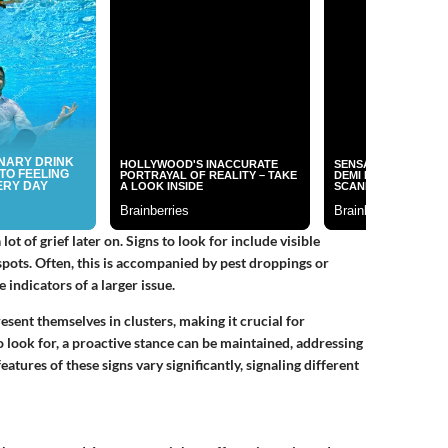
ot of grief later on. Signs to look for include visible
spots. Often, this is accompanied by pest droppings or
e indicators of a larger issue.
resent themselves in clusters, making it crucial for
look for, a proactive stance can be maintained, addressing
atures of these signs vary significantly, signaling different