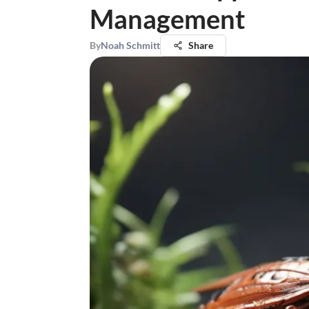
Management
By
Noah Schmitt
Share