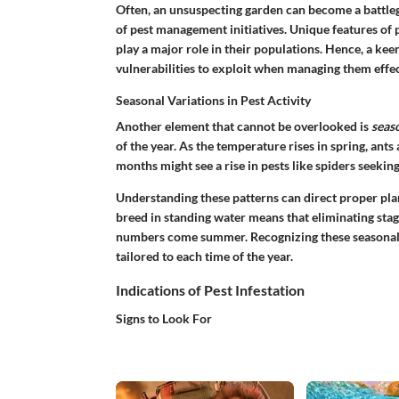
Often, an unsuspecting garden can become a battle
of pest management initiatives. Unique features of pe
play a major role in their populations. Hence, a keen
vulnerabilities to exploit when managing them effec
Seasonal Variations in Pest Activity
Another element that cannot be overlooked is
seaso
of the year. As the temperature rises in spring, ant
months might see a rise in pests like spiders seeking
Understanding these patterns can direct proper pla
breed in standing water means that eliminating stag
numbers come summer. Recognizing these seasonal 
tailored to each time of the year.
Indications of Pest Infestation
Signs to Look For