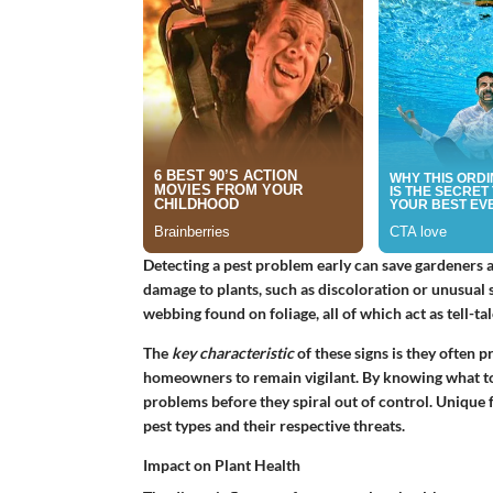
Detecting a pest problem early can save gardeners a l
damage to plants, such as discoloration or unusual 
webbing found on foliage, all of which act as tell-tal
The
key characteristic
of these signs is they often p
homeowners to remain vigilant. By knowing what to 
problems before they spiral out of control. Unique fe
pest types and their respective threats.
Impact on Plant Health