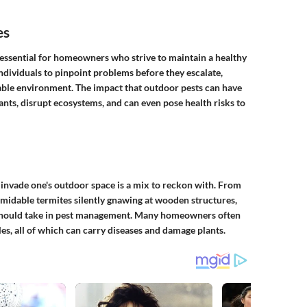
es
 essential for homeowners who strive to maintain a healthy
individuals to pinpoint problems before they escalate,
able environment. The impact that outdoor pests can have
nts, disrupt ecosystems, and can even pose health risks to
 invade one's outdoor space is a mix to reckon with. From
midable termites silently gnawing at wooden structures,
 should take in pest management. Many homeowners often
les, all of which can carry diseases and damage plants.