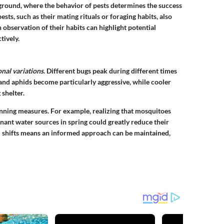
ground, where the behavior of pests determines the success
sts, such as their mating rituals or foraging habits, also
 observation of their habits can highlight potential
tively.
nal variations
. Different bugs peak during different times
s and aphids become particularly aggressive, while cooler
 shelter.
nning measures. For example, realizing that mosquitoes
nant water sources in spring could greatly reduce their
shifts means an informed approach can be maintained,