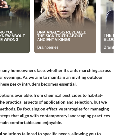
t many homeowners face, whether it's ants marching across
 evenings. As we aim to maintain an inviting outdoor
 these pesky intruders becomes essential.
options available, from chemical pesticides to habitat-
he practical aspects of application and selection, but we
methods. By focusing on effective strategies for managing
steps that align with contemporary landscaping practices.
emain comfortable and enjoyable.
 solutions tailored to specific needs, allowing you to