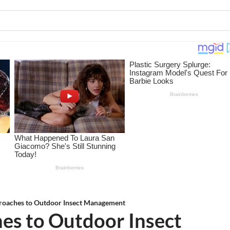
proaches to Outdoor Insect Management
es to Outdoor Insect