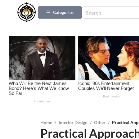
Categories
Home
/
Interior Design
/
Other
/
Practical Ap
Practical Approach