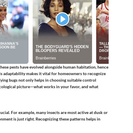
f these pests have evolved alongside human habitation, hence
his adaptability makes it vital for homeowners to recognize
ying bugs not only helps in choosing suitable control
ecological picture—what works in your favor, and what
rucial. For example, many insects are most active at dusk or
ment is just right. Recognizing these patterns helps in