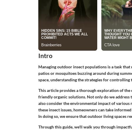
Intro
Managing outdoor insect populations is a task tha
patios or mosquitoes buzzing around during summer
space, understanding the strategies for controlling
This article provides a thorough exploration of the 
friendly organic solutions. Not only do we address t
also consider the environmental impact of various 
these insect issues, homeowners can take informed 
In doing so, we ensure that outdoor living spaces r
Through this guide, we'll walk you through impactful