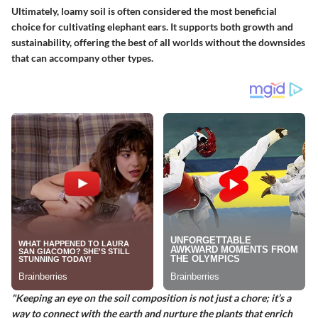
Ultimately, loamy soil is often considered the most
beneficial
choice for cultivating elephant ears. It supports both growth and
sustainability, offering the best of all worlds without the downsides
that can accompany other types.
"Keeping an eye on the soil composition is not just a chore; it’s a
way to connect with the earth and nurture the plants that enrich