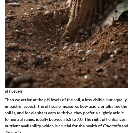
pH Levels
Then we arrive at the pH levels of the soil, a less visible, but equally
impactful aspect. The pH scale measures how acidic or alkaline the
soil is, and for elephant ears to thrive, they prefer a slightly acidic
to neutral range, ideally between
5.5 to 7.0
. The right pH enhances
nutrient availability, which is crucial for the health of
Colocasia
and
Alocasia
.