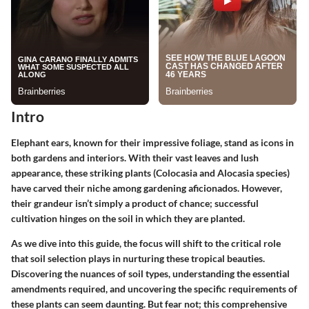
Intro
Elephant ears, known for their impressive foliage, stand as icons in
both gardens and interiors. With their vast leaves and lush
appearance, these striking plants (Colocasia and Alocasia species)
have carved their niche among gardening aficionados. However,
their grandeur isn’t simply a product of chance; successful
cultivation hinges on the soil in which they are planted.
As we dive into this guide, the focus will shift to the critical role
that soil selection plays in nurturing these tropical beauties.
Discovering the nuances of soil types, understanding the essential
amendments required, and uncovering the specific requirements of
these plants can seem daunting. But fear not; this comprehensive