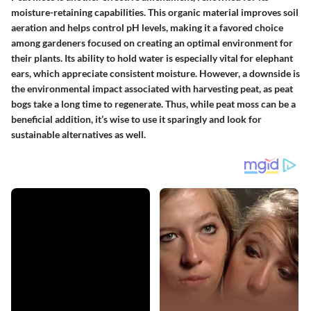
moisture-retaining capabilities. This organic material improves soil
aeration and helps control pH levels, making it a favored choice
among gardeners focused on creating an optimal environment for
their plants. Its ability to hold water is especially vital for elephant
ears, which appreciate consistent moisture. However, a downside is
the environmental impact associated with harvesting peat, as peat
bogs take a long time to regenerate. Thus, while peat moss can be a
beneficial addition, it’s wise to use it sparingly and look for
sustainable alternatives as well.