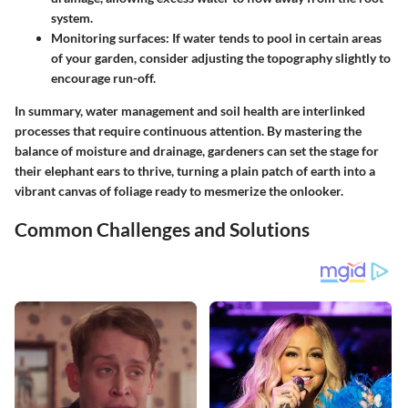
system.
Monitoring surfaces
: If water tends to pool in certain areas
of your garden, consider adjusting the topography slightly to
encourage run-off.
In summary, water management and soil health are interlinked
processes that require continuous attention. By mastering the
balance of moisture and drainage, gardeners can set the stage for
their elephant ears to thrive, turning a plain patch of earth into a
vibrant canvas of foliage ready to mesmerize the onlooker.
Common Challenges and Solutions