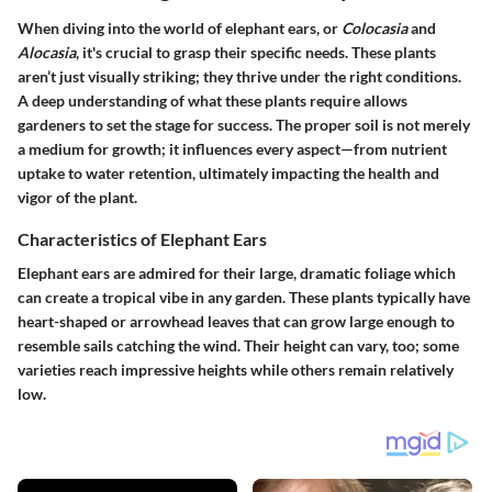
When diving into the world of elephant ears, or
Colocasia
and
Alocasia
, it's crucial to grasp their specific needs. These plants
aren’t just visually striking; they thrive under the right conditions.
A deep understanding of what these plants require allows
gardeners to set the stage for success. The proper soil is not merely
a medium for growth; it influences every aspect—from nutrient
uptake to water retention, ultimately impacting the health and
vigor of the plant.
Characteristics of Elephant Ears
Elephant ears are admired for their large, dramatic foliage which
can create a tropical vibe in any garden. These plants typically have
heart-shaped or arrowhead leaves that can grow large enough to
resemble sails catching the wind. Their height can vary, too; some
varieties reach impressive heights while others remain relatively
low.