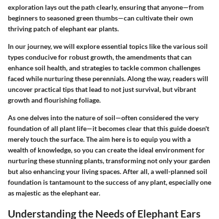
exploration lays out the path clearly, ensuring that anyone—from
beginners to seasoned green thumbs—can cultivate their own
thriving patch of elephant ear plants.
In our journey, we will explore essential topics like the various soil
types conducive for robust growth, the amendments that can
enhance soil health, and strategies to tackle common challenges
faced while nurturing these perennials. Along the way, readers will
uncover practical tips that lead to not just survival, but vibrant
growth and flourishing foliage.
As one delves into the nature of soil—often considered the very
foundation of all plant life—it becomes clear that this guide doesn't
merely touch the surface. The aim here is to equip you with a
wealth of knowledge, so you can create the ideal environment for
nurturing these stunning plants, transforming not only your garden
but also enhancing your living spaces. After all, a well-planned soil
foundation is tantamount to the success of any plant, especially one
as majestic as the elephant ear.
Understanding the Needs of Elephant Ears