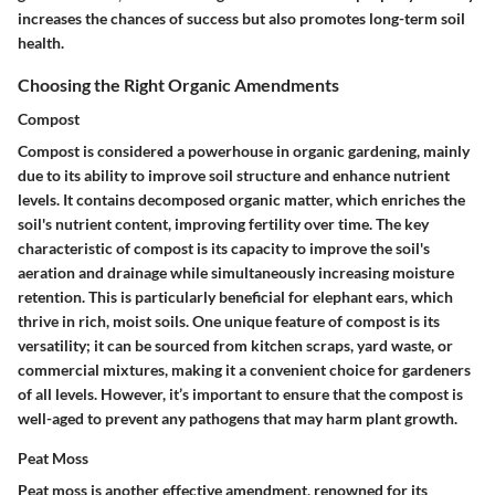
increases the chances of success but also promotes long-term soil
health.
Choosing the Right Organic Amendments
Compost
Compost is considered a powerhouse in organic gardening, mainly
due to its ability to improve soil structure and enhance nutrient
levels. It contains decomposed organic matter, which enriches the
soil's nutrient content, improving fertility over time. The key
characteristic of compost is its capacity to improve the soil's
aeration and drainage while simultaneously increasing moisture
retention. This is particularly beneficial for elephant ears, which
thrive in rich, moist soils. One unique feature of compost is its
versatility; it can be sourced from kitchen scraps, yard waste, or
commercial mixtures, making it a convenient choice for gardeners
of all levels. However, it’s important to ensure that the compost is
well-aged to prevent any pathogens that may harm plant growth.
Peat Moss
Peat moss is another effective amendment, renowned for its