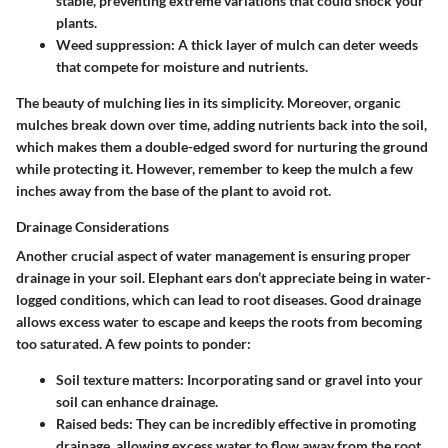
stable, preventing extreme variations that could shock your
plants.
Weed suppression
: A thick layer of mulch can deter weeds
that compete for moisture and nutrients.
The beauty of mulching lies in its simplicity. Moreover, organic
mulches break down over time, adding nutrients back into the soil,
which makes them a double-edged sword for nurturing the ground
while protecting it. However, remember to keep the mulch a few
inches away from the base of the plant to avoid rot.
Drainage Considerations
Another crucial aspect of water management is ensuring proper
drainage in your soil. Elephant ears don’t appreciate being in water-
logged conditions, which can lead to root diseases. Good drainage
allows excess water to escape and keeps the roots from becoming
too saturated. A few points to ponder:
Soil texture matters
: Incorporating sand or gravel into your
soil can enhance drainage.
Raised beds
: They can be incredibly effective in promoting
drainage, allowing excess water to flow away from the root