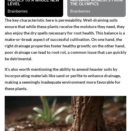
The key characteristic here is permeability. Well-draining soils
ensure that while these plants receive the moisture they need, they
also enjoy the dry spells necessary for root health. This balance is a
make-or-break aspect of successful cultivation. On one hand, the
right drainage properties foster healthy growth; on the other hand,
poor drainage can lead to root rot, a common issue that can quickly
be detrimental.
It’s also worth mentioning the ability to amend heavier soils by
incorporating materials like sand or perlite to enhance drainage,
making a seemingly inadequate environment more favorable for
these plants.