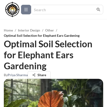
Home
/
Interior Design
/
Other
/
Optimal Soil Selection for Elephant Ears Gardening
Optimal Soil Selection
for Elephant Ears
Gardening
By
Priya Sharma
Share