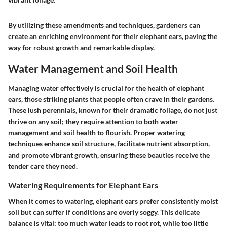
By utilizing these amendments and techniques, gardeners can
create an enriching environment for their elephant ears, paving the
way for robust growth and remarkable display.
Water Management and Soil Health
Managing water effectively is crucial for the health of elephant
ears, those striking plants that people often crave in their gardens.
These lush perennials, known for their dramatic foliage, do not just
thrive on any soil; they require attention to both water
management and soil health to flourish. Proper watering
techniques enhance soil structure, facilitate nutrient absorption,
and promote vibrant growth, ensuring these beauties receive the
tender care they need.
Watering Requirements for Elephant Ears
When it comes to watering, elephant ears prefer consistently moist
soil but can suffer if conditions are overly soggy. This delicate
balance is vital: too much water leads to root rot, while too little