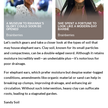
Let’s switch gears and take a closer look at the types of soil that
may house elephant ears. Clay soil, known for its small particles
and compactness, can be a double-edged sword. Although it retains
moisture incredibly well—an undeniable plus—it’s notorious for
poor drainage.
For elephant ears, which prefer moisture but despise water-logged
conditions, amendments like organic material or sand can help in
breaking up clumps, improving drainage, and enhancing air
circulation. Without such intervention, heavy clay can suffocate
roots, leading to a stagnated garden.
Sandy Soil