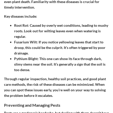
even plant death. Familiarity with these diseases is crucial for
timely intervention.
Key diseases include:
Root Rot
: Caused by overly wet conditions, leading to mushy
roots. Look out for wilting leaves even when watering is
regular.
Fusarium Wilt
: If you notice yellowing leaves that start to
droop, this could be the culprit. It’s often triggered by poor
drainage.
Pythium Blight
: This one can show its face through dark,
slimy stems near the soil. It’s generally a sign that the soil is
too dense.
Through regular inspection, healthy soil practices, and good plant
care methods, the risk of these diseases can be minimized. When
you can spot these issues early, you’re well on your way to solving
the problem before it escalates.
Preventing and Managing Pests
Pests are a gardener's headache, but dealing with them doesn’t have