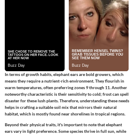
In terms of growth habits, elephant ears are bold growers, which
means they require a nutrient-rich environment. They flourish in
warm temperatures, often preferring zones 9 through 11. Another
noteworthy characteristic is their sensitivity to cold; frost can spell
disaster for these lush plants. Therefore, understanding these needs
helps in crafting a suitable soil mix that mirrors their natural
habitat, which is mostly found near shorelines in tropical regions.
Beyond their physical traits, it's important to note that elephant
ears vary in light preference. Some species thrive in full sun, while