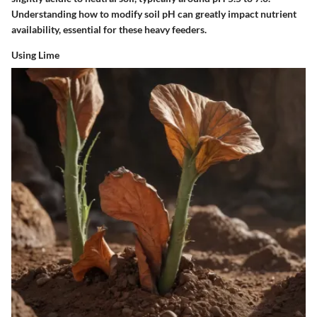
Understanding how to modify soil pH can greatly impact nutrient
availability, essential for these heavy feeders.
Using Lime