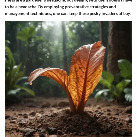
to be a headache. By employing preventative strategies and
management techniques, one can keep these pesky invaders at bay.