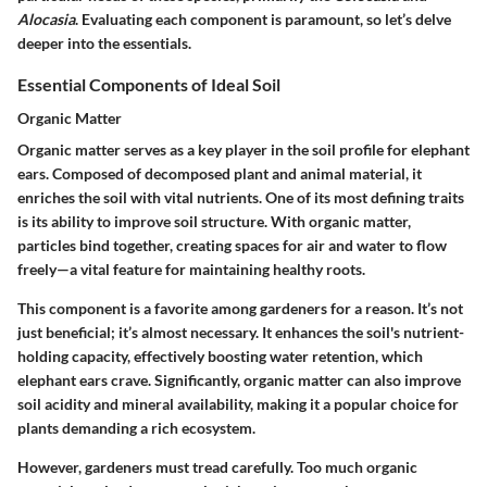
Alocasia
. Evaluating each component is paramount, so let’s delve
deeper into the essentials.
Essential Components of Ideal Soil
Organic Matter
Organic matter serves as a key player in the soil profile for elephant
ears. Composed of decomposed plant and animal material, it
enriches the soil with vital nutrients. One of its most defining traits
is its ability to improve soil structure. With organic matter,
particles bind together, creating spaces for air and water to flow
freely—a vital feature for maintaining healthy roots.
This component is a favorite among gardeners for a reason. It’s not
just beneficial; it’s almost necessary. It enhances the soil's nutrient-
holding capacity, effectively boosting water retention, which
elephant ears crave. Significantly, organic matter can also improve
soil acidity and mineral availability, making it a popular choice for
plants demanding a rich ecosystem.
However, gardeners must tread carefully. Too much organic