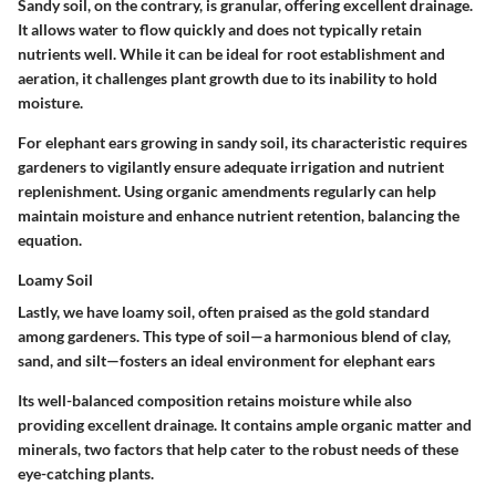
Sandy soil, on the contrary, is granular, offering excellent drainage.
It allows water to flow quickly and does not typically retain
nutrients well. While it can be ideal for root establishment and
aeration, it challenges plant growth due to its inability to hold
moisture.
For elephant ears growing in sandy soil, its characteristic requires
gardeners to vigilantly ensure adequate irrigation and nutrient
replenishment. Using organic amendments regularly can help
maintain moisture and enhance nutrient retention, balancing the
equation.
Loamy Soil
Lastly, we have loamy soil, often praised as the gold standard
among gardeners. This type of soil—a harmonious blend of clay,
sand, and silt—fosters an ideal environment for elephant ears
Its well-balanced composition retains moisture while also
providing excellent drainage. It contains ample organic matter and
minerals, two factors that help cater to the robust needs of these
eye-catching plants.