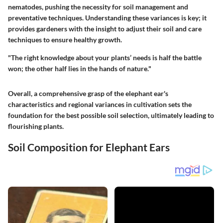
nematodes, pushing the necessity for soil management and
preventative techniques. Understanding these variances is key; it
provides gardeners with the insight to adjust their soil and care
techniques to ensure healthy growth.
"The right knowledge about your plants’ needs is half the battle
won; the other half lies in the hands of nature."
Overall, a comprehensive grasp of the elephant ear's
characteristics and regional variances in cultivation sets the
foundation for the best possible soil selection, ultimately leading to
flourishing plants.
Soil Composition for Elephant Ears