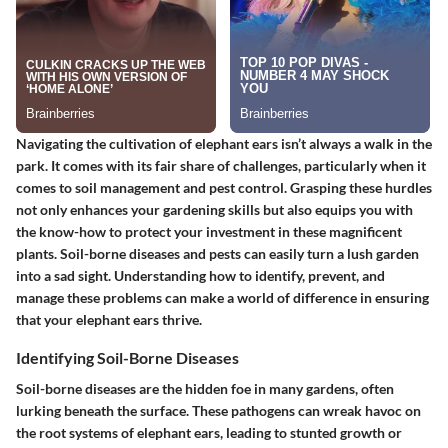
Navigating the cultivation of elephant ears isn’t always a walk in the
park. It comes with its fair share of challenges, particularly when it
comes to soil management and pest control. Grasping these hurdles
not only enhances your gardening skills but also equips you with
the know-how to protect your investment in these magnificent
plants. Soil-borne diseases and pests can easily turn a lush garden
into a sad sight. Understanding how to identify, prevent, and
manage these problems can make a world of difference in ensuring
that your elephant ears thrive.
Identifying Soil-Borne Diseases
Soil-borne diseases are the hidden foe in many gardens, often
lurking beneath the surface. These pathogens can wreak havoc on
the root systems of elephant ears, leading to stunted growth or