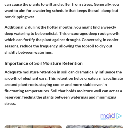
can cause the plants to wilt and suffer from stress. Generally, you
want to aim for a watering schedule that keeps the soil damp but
not dripping wet.
Additionally, during the hotter months, you might find a weekly
deep watering to be beneficial. This encourages deep root growth
which can fortify the plant against drought. Conversely, in cooler
seasons, reduce the frequency, allowing the topsoil to dry out
slightly between waterings.
Importance of Soil Moisture Retention
Adequate moisture retention in soil can dramatically influence the
growth of elephant ears. This retention helps create a microclimate
around plant roots, staying cooler and more stable even in
fluctuating temperatures. Soil that holds moisture well can act as a
reservoir, feeding the plants between waterings and minimizing
stress.