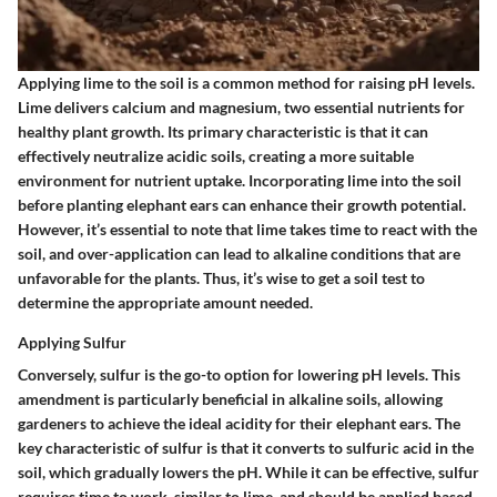
Applying lime to the soil is a common method for raising pH levels.
Lime delivers calcium and magnesium, two essential nutrients for
healthy plant growth. Its primary characteristic is that it can
effectively neutralize acidic soils, creating a more suitable
environment for nutrient uptake. Incorporating lime into the soil
before planting elephant ears can enhance their growth potential.
However, it’s essential to note that lime takes time to react with the
soil, and over-application can lead to alkaline conditions that are
unfavorable for the plants. Thus, it’s wise to get a soil test to
determine the appropriate amount needed.
Applying Sulfur
Conversely, sulfur is the go-to option for lowering pH levels. This
amendment is particularly beneficial in alkaline soils, allowing
gardeners to achieve the ideal acidity for their elephant ears. The
key characteristic of sulfur is that it converts to sulfuric acid in the
soil, which gradually lowers the pH. While it can be effective, sulfur
requires time to work, similar to lime, and should be applied based