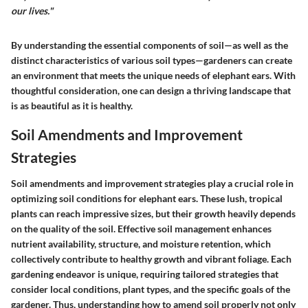
our lives."
By understanding the essential components of soil—as well as the
distinct characteristics of various soil types—gardeners can create
an environment that meets the unique needs of elephant ears. With
thoughtful consideration, one can design a thriving landscape that
is as beautiful as it is healthy.
Soil Amendments and Improvement
Strategies
Soil amendments and improvement strategies play a crucial role in
optimizing soil conditions for elephant ears. These lush, tropical
plants can reach impressive sizes, but their growth heavily depends
on the quality of the soil. Effective soil management enhances
nutrient availability, structure, and moisture retention, which
collectively contribute to healthy growth and vibrant foliage. Each
gardening endeavor is unique, requiring tailored strategies that
consider local conditions, plant types, and the specific goals of the
gardener. Thus, understanding how to amend soil properly not only