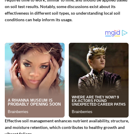
on soil test results. Notably, some discussions exist about its
effectiveness in different soil types, so understanding local soil
conditions can help inform its usage.
Effective soil management enhances nutrient availability, structure,
and moisture retention, which contributes to healthy growth and
vibrant foliage.