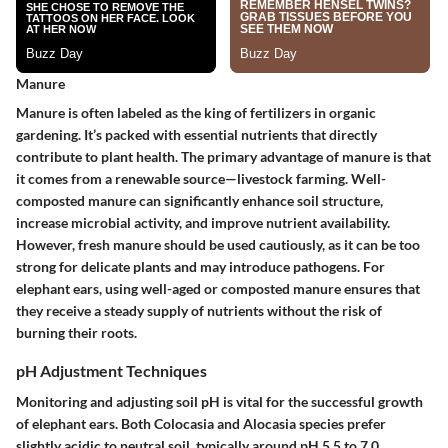
Manure
Manure is often labeled as the king of fertilizers in organic
gardening. It’s packed with essential nutrients that directly
contribute to plant health. The primary advantage of manure is that
it comes from a renewable source—livestock farming. Well-
composted manure can significantly enhance soil structure,
increase microbial activity, and improve nutrient availability.
However, fresh manure should be used cautiously, as it can be too
strong for delicate plants and may introduce pathogens. For
elephant ears, using well-aged or composted manure ensures that
they receive a steady supply of nutrients without the risk of
burning their roots.
pH Adjustment Techniques
Monitoring and adjusting soil pH is vital for the successful growth
of elephant ears. Both Colocasia and Alocasia species prefer
slightly acidic to neutral soil, typically around pH 5.5 to 7.0.