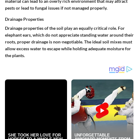
material can lead to an overly rich environment that may attract
pests or lead to fungal issues if not managed properly.
Drainage Properties
Drainage properties of the soil play an equally critical role. For
elephant ears, which do not appreciate standing water around their
roots, proper drainage is non-negotiable. The ideal soil mixes must
allow excess water to escape while holding adequate moisture for
the plants.