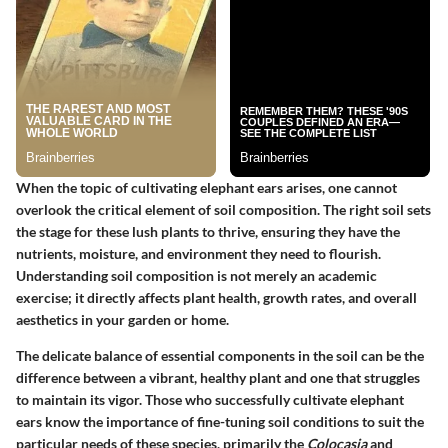
When the topic of cultivating elephant ears arises, one cannot
overlook the critical element of
soil composition
. The right soil sets
the stage for these lush plants to thrive, ensuring they have the
nutrients, moisture, and environment they need to flourish.
Understanding soil composition is not merely an academic
exercise; it directly affects plant health, growth rates, and overall
aesthetics in your garden or home.
The delicate balance of essential components in the soil can be the
difference between a vibrant, healthy plant and one that struggles
to maintain its vigor. Those who successfully cultivate elephant
ears know the importance of fine-tuning soil conditions to suit the
particular needs of these species, primarily the
Colocasia
and