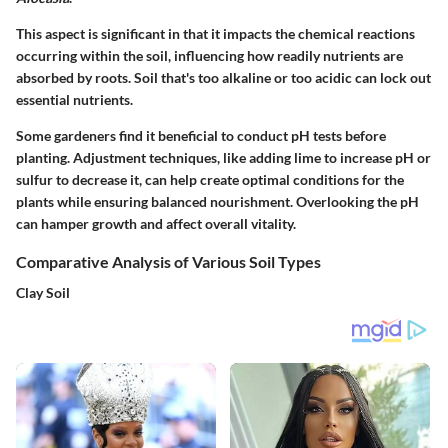
This aspect is significant in that it impacts the chemical reactions
occurring within the soil, influencing how readily nutrients are
absorbed by roots. Soil that's too alkaline or too acidic can lock out
essential nutrients.
Some gardeners find it beneficial to conduct pH tests before
planting. Adjustment techniques, like adding lime to increase pH or
sulfur to decrease it, can help create optimal conditions for the
plants while ensuring balanced nourishment. Overlooking the pH
can hamper growth and affect overall vitality.
Comparative Analysis of Various Soil Types
Clay Soil