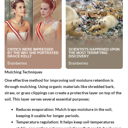
Mulching Techniques
One effective method for improving soil moisture retention is
through
mulching
. Using organic materials like shredded bark,
straw, or grass clippings can create a protective layer on top of the
soil. This layer serves several essential purposes:
Reduces evaporation
: Mulch traps moisture in the soil,
keeping it usable for longer periods.
Temperature regulation
: It helps keep soil temperatures