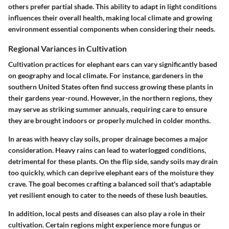
others prefer partial shade. This ability to adapt in light conditions
influences their overall health, making local climate and growing
environment essential components when considering their needs.
Regional Variances in Cultivation
Cultivation practices for elephant ears can vary significantly based
on geography and local climate. For instance, gardeners in the
southern United States often find success growing these plants in
their gardens year-round. However, in the northern regions, they
may serve as striking summer annuals, requiring care to ensure
they are brought indoors or properly mulched in colder months.
In areas with heavy clay soils, proper drainage becomes a major
consideration. Heavy rains can lead to waterlogged conditions,
detrimental for these plants. On the flip side, sandy soils may drain
too quickly, which can deprive elephant ears of the moisture they
crave. The goal becomes crafting a balanced soil that's adaptable
yet resilient enough to cater to the needs of these lush beauties.
In addition, local pests and diseases can also play a role in their
cultivation. Certain regions might experience more fungus or