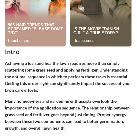
Intro
Achieving a lush and healthy lawn requires more than simply
scattering some grass seed and applying fertilizer. Understanding
the optimal sequence in which to perform these tasks is essential.
Getting this order right can significantly impact the success of your
lawn care efforts.
Many homeowners and gardening enthusiasts overlook the
importance of the application sequence. The relationship between
grass seed and fertilizer goes beyond just timing. Proper synergy
between these two components can lead to better germination,
growth, and overall lawn health.