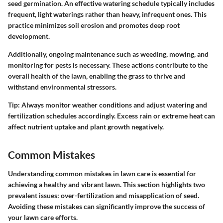
seed germination. An effective watering schedule typically includes
frequent, light waterings rather than heavy, infrequent ones. This
practice minimizes soil erosion and promotes deep root
development.
Additionally, ongoing maintenance such as weeding, mowing, and
monitoring for pests is necessary. These actions contribute to the
overall health of the lawn, enabling the grass to thrive and
withstand environmental stressors.
Tip:
Always monitor weather conditions and adjust watering and
fertilization schedules accordingly. Excess rain or extreme heat can
affect nutrient uptake and plant growth negatively.
Common Mistakes
Understanding common mistakes in lawn care is essential for
achieving a healthy and vibrant lawn. This section highlights two
prevalent issues: over-fertilization and misapplication of seed.
Avoiding these mistakes can significantly improve the success of
your lawn care efforts.