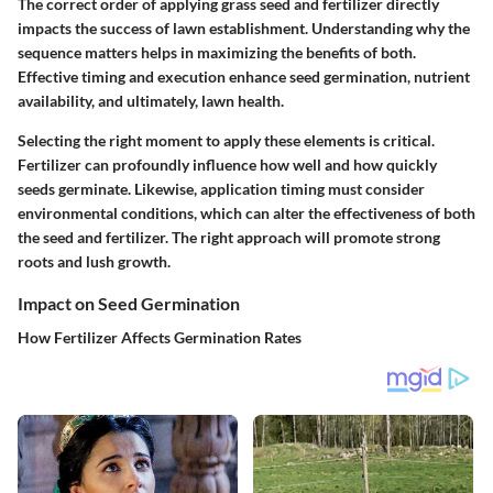
The correct order of applying grass seed and fertilizer directly
impacts the success of lawn establishment. Understanding why the
sequence matters helps in maximizing the benefits of both.
Effective timing and execution enhance seed germination, nutrient
availability, and ultimately, lawn health.
Selecting the right moment to apply these elements is critical.
Fertilizer can profoundly influence how well and how quickly
seeds germinate. Likewise, application timing must consider
environmental conditions, which can alter the effectiveness of both
the seed and fertilizer. The right approach will promote strong
roots and lush growth.
Impact on Seed Germination
How Fertilizer Affects Germination Rates