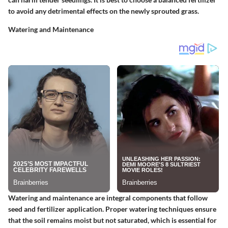
to avoid any detrimental effects on the newly sprouted grass.
Watering and Maintenance
Watering and maintenance are integral components that follow
seed and fertilizer application. Proper watering techniques ensure
that the soil remains moist but not saturated, which is essential for