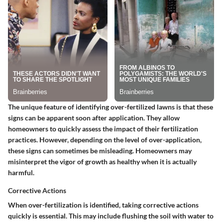
The
unique feature
of identifying over-fertilized lawns is that these
signs can be apparent soon after application. They allow
homeowners to quickly assess the impact of their fertilization
practices. However, depending on the level of over-application,
these signs can sometimes be misleading. Homeowners may
misinterpret the vigor of growth as healthy when it is actually
harmful.
Corrective Actions
When over-fertilization is identified, taking
corrective actions
quickly is essential. This may include flushing the soil with water to