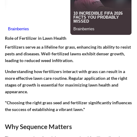
Role of Fertilizer in Lawn Health
Fertilizers serve as a lifeline for grass, enhancing its ability to resist
pests and diseases. Well-fertilized lawns exhibit denser growth,
leading to reduced weed infiltration.
Understanding how fertilizers interact with grass can result in a
more effective lawn care routine. Regular application at the right
stages of growth is essential for maximizing lawn health and
appearance.
"Choosing the right grass seed and fertilizer significantly influences
the success of establishing a vibrant lawn."
Why Sequence Matters