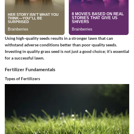
Using high-quality seeds results in a stronger lawn that can
withstand adverse conditions better than poor-quality seeds.
Investing in quality grass seed is not just a good choice; it’s essential
for a successful lawn.
Fertilizer Fundamentals
Types of Fertilizers