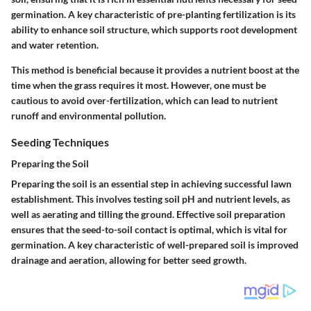
germination. A key characteristic of pre-planting fertilization is its
ability to enhance soil structure, which supports root development
and water retention.
This method is beneficial because it provides a nutrient boost at the
time when the grass requires it most. However, one must be
cautious to avoid over-fertilization, which can lead to nutrient
runoff and environmental pollution.
Seeding Techniques
Preparing the Soil
Preparing the soil is an essential step in achieving successful lawn
establishment. This involves testing soil pH and nutrient levels, as
well as aerating and tilling the ground. Effective soil preparation
ensures that the seed-to-soil contact is optimal, which is vital for
germination. A key characteristic of well-prepared soil is improved
drainage and aeration, allowing for better seed growth.