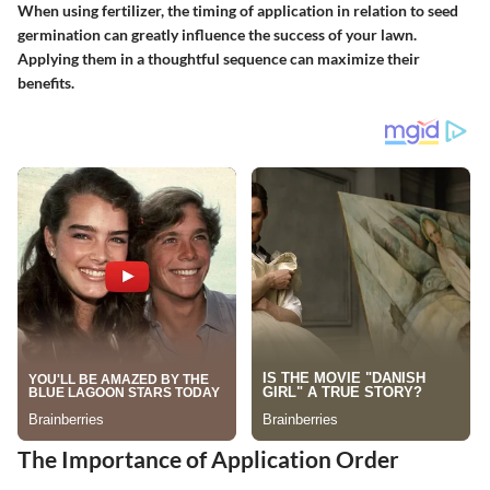
When using fertilizer, the timing of application in relation to seed
germination can greatly influence the success of your lawn.
Applying them in a thoughtful sequence can maximize their
benefits.
The Importance of Application Order