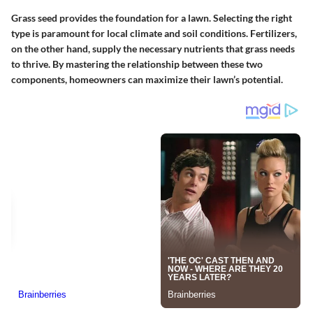
Grass seed provides the foundation for a lawn. Selecting the right
type is paramount for local climate and soil conditions. Fertilizers,
on the other hand, supply the necessary nutrients that grass needs
to thrive. By mastering the relationship between these two
components, homeowners can maximize their lawn’s potential.