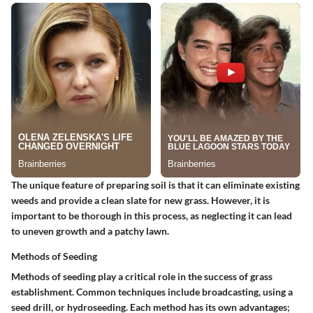
The unique feature of preparing soil is that it can eliminate existing
weeds and provide a clean slate for new grass. However, it is
important to be thorough in this process, as neglecting it can lead
to uneven growth and a patchy lawn.
Methods of Seeding
Methods of seeding play a critical role in the success of grass
establishment. Common techniques include broadcasting, using a
seed drill, or hydroseeding. Each method has its own advantages;