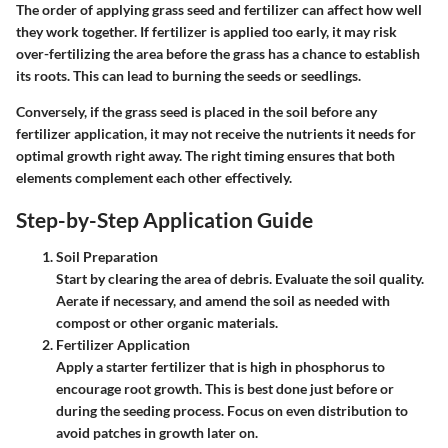
The order of applying grass seed and fertilizer can affect how well
they work together. If fertilizer is applied too early, it may risk
over-fertilizing the area before the grass has a chance to establish
its roots. This can lead to burning the seeds or seedlings.
Conversely, if the grass seed is placed in the soil before any
fertilizer application, it may not receive the nutrients it needs for
optimal growth right away. The right timing ensures that both
elements complement each other effectively.
Step-by-Step Application Guide
Soil Preparation
Start by clearing the area of debris. Evaluate the soil quality.
Aerate if necessary, and amend the soil as needed with
compost or other organic materials.
Fertilizer Application
Apply a starter fertilizer that is high in phosphorus to
encourage root growth. This is best done just before or
during the seeding process. Focus on even distribution to
avoid patches in growth later on.