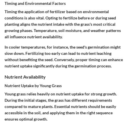
Timing and Environmental Factors
Timing the application of fertilizer based on environmental
conditions is also vital. Opting to fertilize before or during seed
planting aligns the nutrient intake with the grass's most critical
growing phases. Temperature, soil moisture, and weather patterns
all influence nutrient availability.
In cooler temperatures, for instance, the seed's germination might
slow down. Fertilizing too early can lead to nutrient leaching
without benefiting the seed. Conversely, proper timing can enhance
nutrient uptake significantly during the germination process.
Nutrient Availability
Nutrient Uptake by Young Grass
Young grass relies heavily on nutrient uptake for strong growth.
During the initial stages, the grass has different requirements
compared to mature plants. Essential nutrients should be easily
accessible in the soil, and applying them in the right sequence
ensures optimal growth.