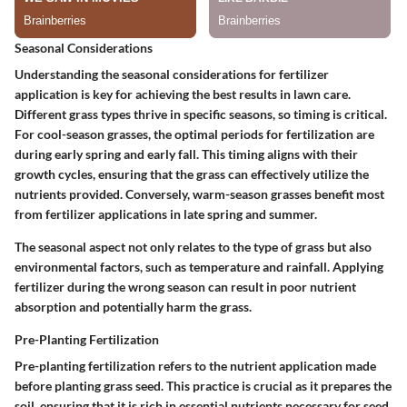
Seasonal Considerations
Understanding the seasonal considerations for fertilizer
application is key for achieving the best results in lawn care.
Different grass types thrive in specific seasons, so timing is critical.
For cool-season grasses, the optimal periods for fertilization are
during early spring and early fall. This timing aligns with their
growth cycles, ensuring that the grass can effectively utilize the
nutrients provided. Conversely, warm-season grasses benefit most
from fertilizer applications in late spring and summer.
The seasonal aspect not only relates to the type of grass but also
environmental factors, such as temperature and rainfall. Applying
fertilizer during the wrong season can result in poor nutrient
absorption and potentially harm the grass.
Pre-Planting Fertilization
Pre-planting fertilization refers to the nutrient application made
before planting grass seed. This practice is crucial as it prepares the
soil, ensuring that it is rich in essential nutrients necessary for seed