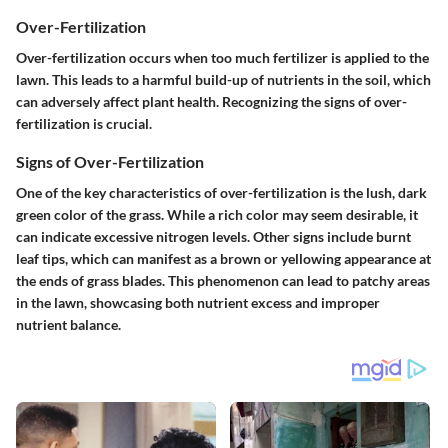
Over-Fertilization
Over-fertilization occurs when too much fertilizer is applied to the
lawn. This leads to a harmful build-up of nutrients in the soil, which
can adversely affect plant health.
Recognizing the signs
of over-
fertilization is crucial.
Signs of Over-Fertilization
One of the
key characteristics
of over-fertilization is the lush, dark
green color of the grass. While a rich color may seem desirable, it
can indicate excessive nitrogen levels. Other signs include burnt
leaf tips, which can manifest as a brown or yellowing appearance at
the ends of grass blades. This phenomenon can lead to patchy areas
in the lawn, showcasing both nutrient excess and improper
nutrient balance.