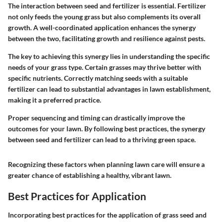
The interaction between seed and fertilizer is essential. Fertilizer
not only feeds the young grass but also complements its overall
growth. A well-coordinated application enhances the synergy
between the two, facilitating growth and resilience against pests.
The key to achieving this synergy lies in understanding the specific
needs of your grass type. Certain grasses may thrive better with
specific nutrients. Correctly matching seeds with a suitable
fertilizer can lead to substantial advantages in lawn establishment,
making it a preferred practice.
Proper sequencing and timing can drastically improve the
outcomes for your lawn. By following best practices, the synergy
between seed and fertilizer can lead to a thriving green space.
Recognizing these factors when planning lawn care will ensure a
greater chance of establishing a healthy, vibrant lawn.
Best Practices for Application
Incorporating best practices for the application of grass seed and