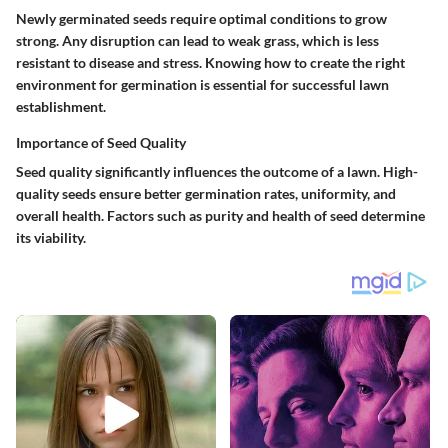
Newly germinated seeds require optimal conditions to grow
strong. Any disruption can lead to weak grass, which is less
resistant to disease and stress. Knowing how to create the right
environment for germination is essential for successful lawn
establishment.
Importance of Seed Quality
Seed quality significantly influences the outcome of a lawn. High-
quality seeds ensure better germination rates, uniformity, and
overall health. Factors such as purity and health of seed determine
its viability.