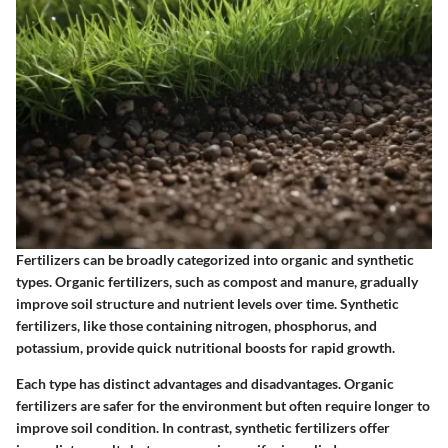
Fertilizers can be broadly categorized into organic and synthetic
types. Organic fertilizers, such as compost and manure, gradually
improve soil structure and nutrient levels over time. Synthetic
fertilizers, like those containing nitrogen, phosphorus, and
potassium, provide quick nutritional boosts for rapid growth.
Each type has distinct advantages and disadvantages. Organic
fertilizers are safer for the environment but often require longer to
improve soil condition. In contrast, synthetic fertilizers offer