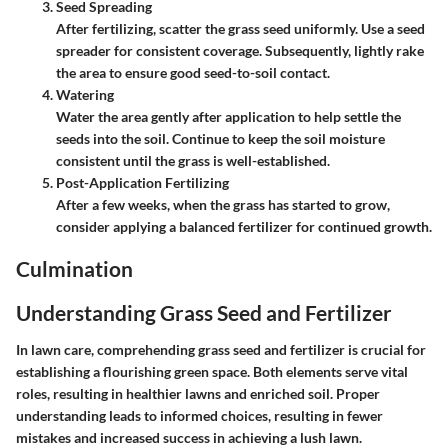
Seed Spreading
After fertilizing, scatter the grass seed uniformly. Use a seed
spreader for consistent coverage. Subsequently, lightly rake
the area to ensure good seed-to-soil contact.
Watering
Water the area gently after application to help settle the
seeds into the soil. Continue to keep the soil moisture
consistent until the grass is well-established.
Post-Application Fertilizing
After a few weeks, when the grass has started to grow,
consider applying a balanced fertilizer for continued growth.
Culmination
Understanding Grass Seed and Fertilizer
In lawn care, comprehending grass seed and fertilizer is crucial for
establishing a flourishing green space. Both elements serve vital
roles, resulting in healthier lawns and enriched soil. Proper
understanding leads to informed choices, resulting in fewer
mistakes and increased success in achieving a lush lawn.