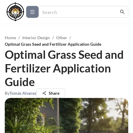
Home
/
Interior Design
/
Other
/
Optimal Grass Seed and Fertilizer Application Guide
Optimal Grass Seed and
Fertilizer Application
Guide
By
Tomás Alvarez
Share