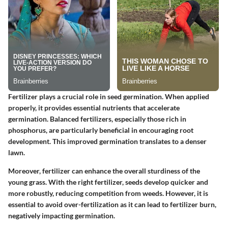
Fertilizer plays a crucial role in seed germination. When applied
properly, it provides essential nutrients that accelerate
germination. Balanced fertilizers, especially those rich in
phosphorus, are particularly beneficial in encouraging root
development. This improved germination translates to a denser
lawn.
Moreover, fertilizer can enhance the overall sturdiness of the
young grass. With the right fertilizer, seeds develop quicker and
more robustly, reducing competition from weeds. However, it is
essential to avoid over-fertilization as it can lead to fertilizer burn,
negatively impacting germination.