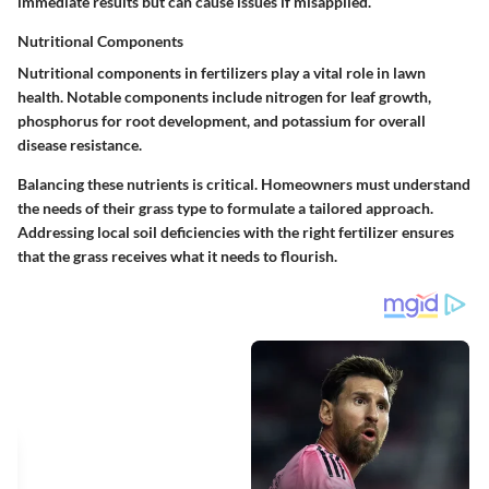
immediate results but can cause issues if misapplied.
Nutritional Components
Nutritional components in fertilizers play a vital role in lawn
health. Notable components include nitrogen for leaf growth,
phosphorus for root development, and potassium for overall
disease resistance.
Balancing these nutrients is critical. Homeowners must understand
the needs of their grass type to formulate a tailored approach.
Addressing local soil deficiencies with the right fertilizer ensures
that the grass receives what it needs to flourish.