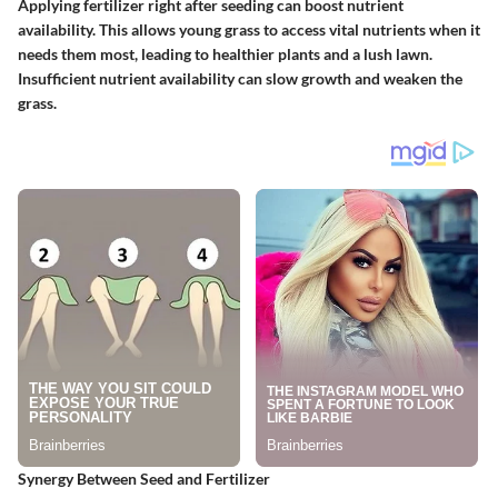
Applying fertilizer right after seeding can boost nutrient
availability. This allows young grass to access vital nutrients when it
needs them most, leading to healthier plants and a lush lawn.
Insufficient nutrient availability can slow growth and weaken the
grass.
Synergy Between Seed and Fertilizer