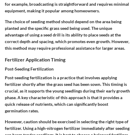
for example, broadcasting is straightforward and requires minimal
equipment, making it popular among homeowners.
The choice of seeding method should depend on the area being
planted and the specific grass seed being used. The unique
advantage of using a seed drill is its ability to place seeds at the
correct depth and spacing, which promotes even growth. However,
this method may require professional assistance for larger areas.
Fertilizer Application Timing
Post-Seeding Fertilization
Post-seeding fertilization is a practice that involves applying
fertilizer shortly after the grass seed has been sown. This timing is
crucial, as it supports the young seedlings during their early growth
phase. A key characteristic of this approach is that it provides a
quick release of nutrients, which can significantly boost
germination rates.
However, caution should be exercised in selecting the right type of
fertilizer. Using a high-nitrogen fertilizer immediately after seeding
can harm tender seedlings. It is best to choose a balanced fertilizer