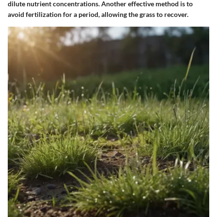
dilute nutrient concentrations. Another effective method is to
avoid fertilization for a period, allowing the grass to recover.