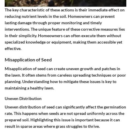
The
key characteristic
of these actions is their immediate effect on
reducing nutrient levels in the soil. Homeowners can prevent
lasting damage through proper monitoring and timely
interventions. The
unique feature
of these corrective measures lies
in their simplicity. Homeowners can often execute them without
specialized knowledge or equipment, making them accessible yet
effective.
Misapplication of Seed
Misapplication of seed can create uneven growth and patches in
the lawn. It often stems from careless spreading techniques or poor
planning. Understanding how to mitigate these issues is key to
maintaining a healthy lawn.
Uneven Distribution
Uneven distribution of seed can significantly affect the germination
rate. This happens when seeds are not spread uniformly across the
prepared soil.
Highlighting this issue
is important because it can
result in sparse areas where grass struggles to thrive.