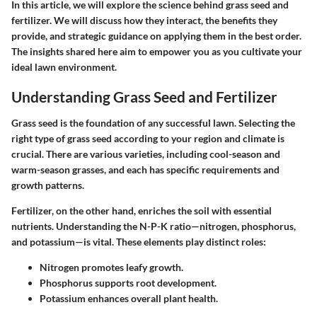
In this article, we will explore the science behind grass seed and
fertilizer. We will discuss how they interact, the benefits they
provide, and strategic guidance on applying them in the best order.
The insights shared here aim to empower you as you cultivate your
ideal lawn environment.
Understanding Grass Seed and Fertilizer
Grass seed is the foundation of any successful lawn. Selecting the
right type of grass seed according to your region and climate is
crucial. There are various varieties, including cool-season and
warm-season grasses, and each has specific requirements and
growth patterns.
Fertilizer, on the other hand, enriches the soil with essential
nutrients. Understanding the N-P-K ratio—nitrogen, phosphorus,
and potassium—is vital. These elements play distinct roles:
Nitrogen
promotes leafy growth.
Phosphorus
supports root development.
Potassium
enhances overall plant health.