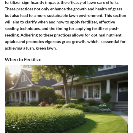
fertilizer significantly impacts the efficacy of lawn care efforts.
These practices not only enhance the growth and health of grass
but also lead to a more sustainable lawn environment. This section
will aim to clarify when and how to apply fertilizer, effective
seeding techniques, and the timing for applying fertilizer post-
seeding. Adhering to these practices allows for optimal nutrient
uptake and promotes vigorous grass growth, which is essential for
achieving a lush, green lawn.
When to Fertilize