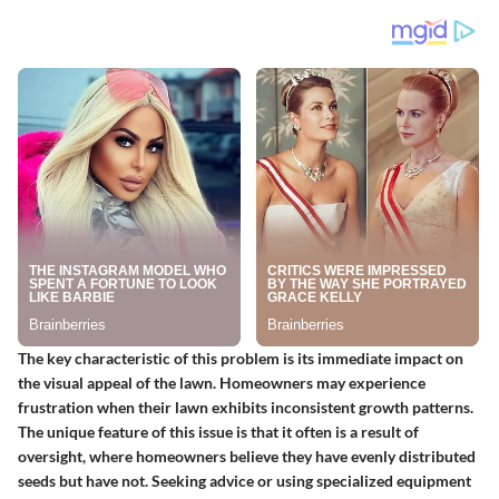
The
key characteristic
of this problem is its immediate impact on
the visual appeal of the lawn. Homeowners may experience
frustration when their lawn exhibits inconsistent growth patterns.
The
unique feature
of this issue is that it often is a result of
oversight, where homeowners believe they have evenly distributed
seeds but have not. Seeking advice or using specialized equipment