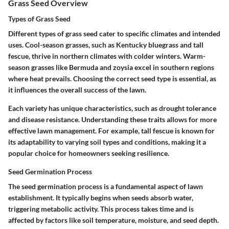
Grass Seed Overview
Types of Grass Seed
Different types of grass seed cater to specific climates and intended
uses. Cool-season grasses, such as Kentucky bluegrass and tall
fescue, thrive in northern climates with colder winters. Warm-
season grasses like Bermuda and zoysia excel in southern regions
where heat prevails. Choosing the correct seed type is essential, as
it influences the overall success of the lawn.
Each variety has unique characteristics, such as drought tolerance
and disease resistance. Understanding these traits allows for more
effective lawn management. For example, tall fescue is known for
its adaptability to varying soil types and conditions, making it a
popular choice for homeowners seeking resilience.
Seed Germination Process
The seed germination process is a fundamental aspect of lawn
establishment. It typically begins when seeds absorb water,
triggering metabolic activity. This process takes time and is
affected by factors like soil temperature, moisture, and seed depth.