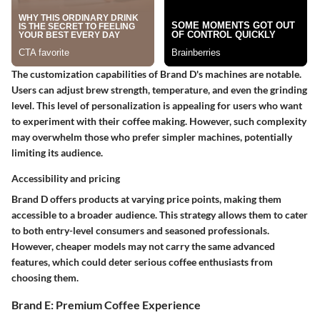
The customization capabilities of Brand D's machines are notable.
Users can adjust brew strength, temperature, and even the grinding
level. This level of personalization is appealing for users who want
to experiment with their coffee making. However, such complexity
may overwhelm those who prefer simpler machines, potentially
limiting its audience.
Accessibility and pricing
Brand D offers products at varying price points, making them
accessible to a broader audience. This strategy allows them to cater
to both entry-level consumers and seasoned professionals.
However, cheaper models may not carry the same advanced
features, which could deter serious coffee enthusiasts from
choosing them.
Brand E: Premium Coffee Experience