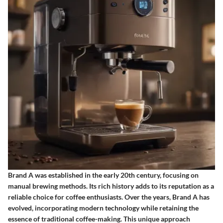
Brand A was established in the early 20th century, focusing on
manual brewing methods. Its rich history adds to its reputation as a
reliable choice for coffee enthusiasts. Over the years, Brand A has
evolved, incorporating modern technology while retaining the
essence of traditional coffee-making. This unique approach