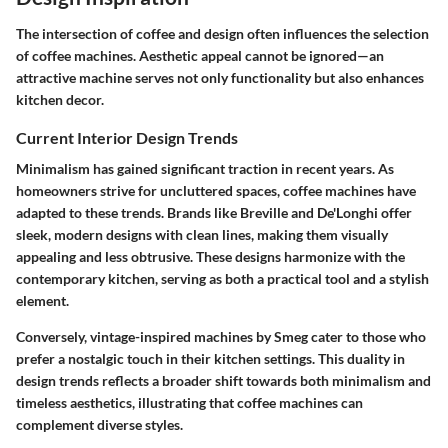
The intersection of coffee and design often influences the selection
of coffee machines. Aesthetic appeal cannot be ignored—an
attractive machine serves not only functionality but also enhances
kitchen decor.
Current Interior Design Trends
Minimalism has gained significant traction in recent years. As
homeowners strive for uncluttered spaces, coffee machines have
adapted to these trends. Brands like Breville and De'Longhi offer
sleek, modern designs with clean lines, making them visually
appealing and less obtrusive. These designs harmonize with the
contemporary kitchen, serving as both a practical tool and a stylish
element.
Conversely, vintage-inspired machines by Smeg cater to those who
prefer a nostalgic touch in their kitchen settings. This duality in
design trends reflects a broader shift towards both minimalism and
timeless aesthetics, illustrating that coffee machines can
complement diverse styles.