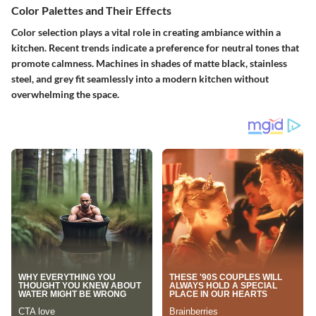
Color Palettes and Their Effects
Color selection plays a vital role in creating ambiance within a
kitchen. Recent trends indicate a preference for neutral tones that
promote calmness. Machines in shades of matte black, stainless
steel, and grey fit seamlessly into a modern kitchen without
overwhelming the space.