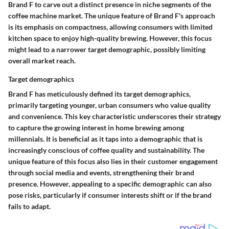
Brand F to carve out a distinct presence in niche segments of the
coffee machine market. The unique feature of Brand F's approach
is its emphasis on compactness, allowing consumers with limited
kitchen space to enjoy high-quality brewing. However, this focus
might lead to a narrower target demographic, possibly limiting
overall market reach.
Target demographics
Brand F has meticulously defined its target demographics,
primarily targeting younger, urban consumers who value quality
and convenience. This key characteristic underscores their strategy
to capture the growing interest in home brewing among
millennials. It is beneficial as it taps into a demographic that is
increasingly conscious of coffee quality and sustainability. The
unique feature of this focus also lies in their customer engagement
through social media and events, strengthening their brand
presence. However, appealing to a specific demographic can also
pose risks, particularly if consumer interests shift or if the brand
fails to adapt.