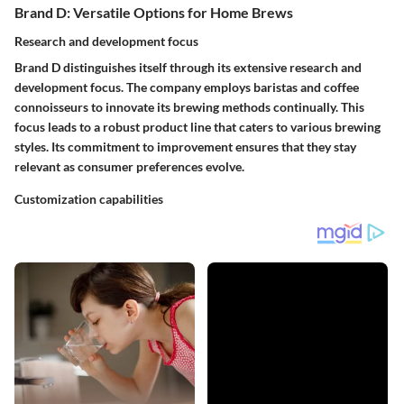
Brand D: Versatile Options for Home Brews
Research and development focus
Brand D distinguishes itself through its extensive research and
development focus. The company employs baristas and coffee
connoisseurs to innovate its brewing methods continually. This
focus leads to a robust product line that caters to various brewing
styles. Its commitment to improvement ensures that they stay
relevant as consumer preferences evolve.
Customization capabilities