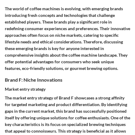
The world of coffee machines is evolving, with emerging brands
introducing fresh concepts and technologies that challenge
established players. These brands play a significant role in
redefining consumer experiences and preferences. Their innovative
approaches often focus on niche markets, catering to specific
lifestyle needs and ethical considerations. Therefore, discussing
these emerging brands is key for anyone interested in
comprehensive insights about the coffee machine landscape. They
offer potential advantages for consumers who seek unique
features, eco-friendly solutions, or gourmet brewing options.
Brand F: Niche Innovations
Market entry strategy
The market entry strategy of Brand F showcases a strong affinity
for targeted marketing and product differentiation. By identifying
gaps in the current market, this brand has successfully positioned
itself by offering unique solutions for coffee enthusiasts. One of the
key characteristics is its focus on specialized brewing techniques
that appeal to connoisseurs. This strategy is beneficial as it allows