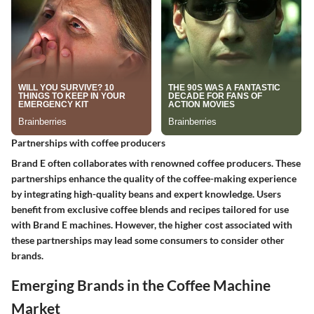
Partnerships with coffee producers
Brand E often collaborates with renowned coffee producers. These
partnerships enhance the quality of the coffee-making experience
by integrating high-quality beans and expert knowledge. Users
benefit from exclusive coffee blends and recipes tailored for use
with Brand E machines. However, the higher cost associated with
these partnerships may lead some consumers to consider other
brands.
Emerging Brands in the Coffee Machine
Market