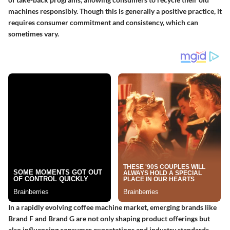
machines responsibly. Though this is generally a positive practice, it
requires consumer commitment and consistency, which can
sometimes vary.
In a rapidly evolving coffee machine market, emerging brands like
Brand F and Brand G are not only shaping product offerings but
also influencing consumer expectations and industry standards.