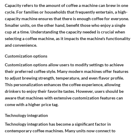
Capacity refers to the amount of coffee a machine can brew in one
cycle. For families or households that frequently entertain, a high-
capacity machine ensures that there is enough coffee for everyone.
Smaller units, on the other hand, benefit those who enjoy a single
cup at a time. Understanding the capacity needed is crucial when
selecting a coffee machine, as it impacts the machine's functionality
and convenience.
Customization options
Customization options allow users to modify settings to achieve
their preferred coffee style. Many modern machines offer features
to adjust brewing strength, temperature, and even flavor profile.
This personalization enhances the coffee experience, allowing
drinkers to enjoy their favorite tastes. However, users should be
aware that machines with extensive customization features can
come with a higher price tag.
Technology integration
Technology integration has become a significant factor in
contemporary coffee machines. Many units now connect to