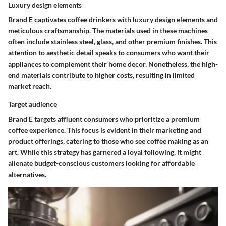
Luxury design elements
Brand E captivates coffee drinkers with luxury design elements and
meticulous craftsmanship. The materials used in these machines
often include stainless steel, glass, and other premium finishes. This
attention to aesthetic detail speaks to consumers who want their
appliances to complement their home decor. Nonetheless, the high-
end materials contribute to higher costs, resulting in limited
market reach.
Target audience
Brand E targets affluent consumers who prioritize a premium
coffee experience. This focus is evident in their marketing and
product offerings, catering to those who see coffee making as an
art. While this strategy has garnered a loyal following, it might
alienate budget-conscious customers looking for affordable
alternatives.