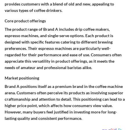
provides customers with a blend of old and new, appealing to
various types of coffee drinkers.
Core product offerings
The product range of Brand A includes drip coffee makers,
espresso machines, and single-serve options. Each product is
designed with specific features catering to different brewing
preferences. Their espresso machines are particularly well-
regarded for their performance and ease of use. Consumers often
appreciate this versatility in product offerings, as it meets the
needs of amateur and professional baristas alike.
Market positioning
Brand A positions itself as a premium brand in the coffee machine
arena. Customers often perceive its products as involving superior
craftsmanship and attention to detail. This positioning can lead to a
higher price point, which affects how consumers view value.
However, many buyers feel justified in investing more for long-
lasting quality and consistent performance.