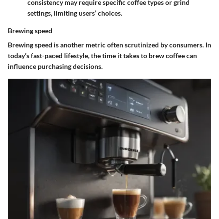
consistency may require specific coffee types or grind
settings, limiting users’ choices.
Brewing speed
Brewing speed is another metric often scrutinized by consumers. In
today’s fast-paced lifestyle, the time it takes to brew coffee can
influence purchasing decisions.