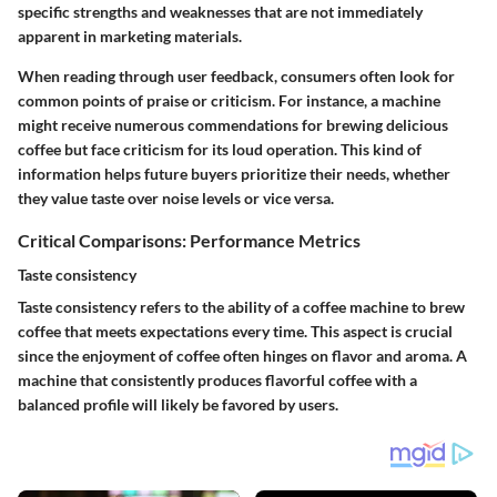
specific strengths and weaknesses that are not immediately
apparent in marketing materials.
When reading through user feedback, consumers often look for
common points of praise or criticism. For instance, a machine
might receive numerous commendations for brewing delicious
coffee but face criticism for its loud operation. This kind of
information helps future buyers prioritize their needs, whether
they value taste over noise levels or vice versa.
Critical Comparisons: Performance Metrics
Taste consistency
Taste consistency refers to the ability of a coffee machine to brew
coffee that meets expectations every time. This aspect is crucial
since the enjoyment of coffee often hinges on flavor and aroma. A
machine that consistently produces flavorful coffee with a
balanced profile will likely be favored by users.