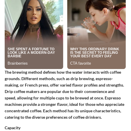
The brewing method defines how the water interacts with coffee
grounds. Different methods, such as drip brewing, espresso-
making, or French press, offer varied flavor profiles and strengths.
Drip coffee makers are popular due to their convenience and
speed, allowing for multiple cups to be brewed at once. Espresso
machines provide a stronger flavor, ideal for those who appreciate
concentrated coffee. Each method has its unique characteristics,
catering to the diverse preferences of coffee drinkers.
Capacity