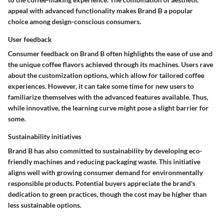
appeal with advanced functionality makes Brand B a popular
choice among design-conscious consumers.
User feedback
Consumer feedback on Brand B often highlights the ease of use and
the unique coffee flavors achieved through its machines. Users rave
about the customization options, which allow for tailored coffee
experiences. However, it can take some time for new users to
familiarize themselves with the advanced features available. Thus,
while innovative, the learning curve might pose a slight barrier for
some.
Sustainability initiatives
Brand B has also committed to sustainability by developing eco-
friendly machines and reducing packaging waste. This initiative
aligns well with growing consumer demand for environmentally
responsible products. Potential buyers appreciate the brand's
dedication to green practices, though the cost may be higher than
less sustainable options.