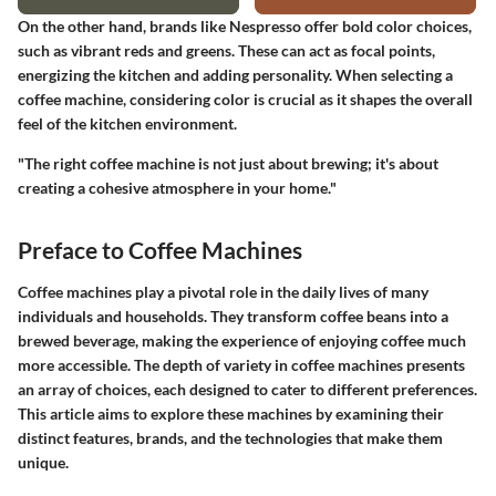
On the other hand, brands like Nespresso offer bold color choices,
such as vibrant reds and greens. These can act as focal points,
energizing the kitchen and adding personality. When selecting a
coffee machine, considering color is crucial as it shapes the overall
feel of the kitchen environment.
"The right coffee machine is not just about brewing; it's about
creating a cohesive atmosphere in your home."
Preface to Coffee Machines
Coffee machines play a pivotal role in the daily lives of many
individuals and households. They transform coffee beans into a
brewed beverage, making the experience of enjoying coffee much
more accessible. The depth of variety in coffee machines presents
an array of choices, each designed to cater to different preferences.
This article aims to explore these machines by examining their
distinct features, brands, and the technologies that make them
unique.