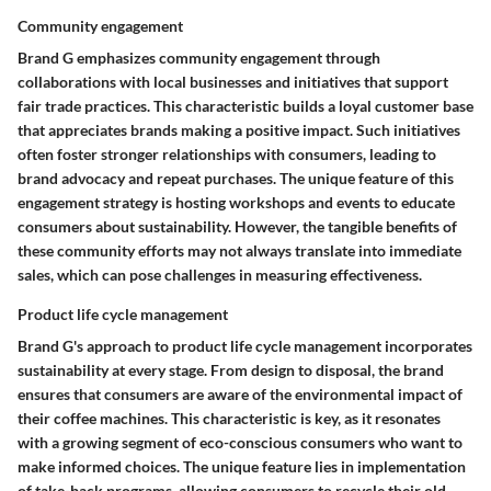
Community engagement
Brand G emphasizes community engagement through
collaborations with local businesses and initiatives that support
fair trade practices. This characteristic builds a loyal customer base
that appreciates brands making a positive impact. Such initiatives
often foster stronger relationships with consumers, leading to
brand advocacy and repeat purchases. The unique feature of this
engagement strategy is hosting workshops and events to educate
consumers about sustainability. However, the tangible benefits of
these community efforts may not always translate into immediate
sales, which can pose challenges in measuring effectiveness.
Product life cycle management
Brand G's approach to product life cycle management incorporates
sustainability at every stage. From design to disposal, the brand
ensures that consumers are aware of the environmental impact of
their coffee machines. This characteristic is key, as it resonates
with a growing segment of eco-conscious consumers who want to
make informed choices. The unique feature lies in implementation
of take-back programs, allowing consumers to recycle their old