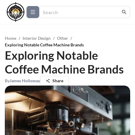
Home
/
Interior Design
/
Other
/
Exploring Notable Coffee Machine Brands
Exploring Notable
Coffee Machine Brands
By
James Holloway
Share