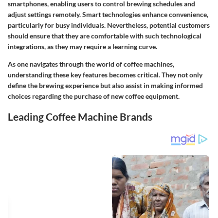
smartphones, enabling users to control brewing schedules and
adjust settings remotely. Smart technologies enhance convenience,
particularly for busy individuals. Nevertheless, potential customers
should ensure that they are comfortable with such technological
integrations, as they may require a learning curve.
As one navigates through the world of coffee machines,
understanding these key features becomes critical. They not only
define the brewing experience but also assist in making informed
choices regarding the purchase of new coffee equipment.
Leading Coffee Machine Brands