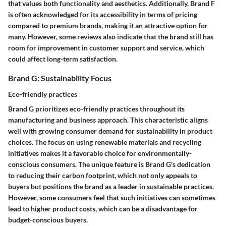
that values both functionality and aesthetics. Additionally, Brand F
is often acknowledged for its accessibility in terms of pricing
compared to premium brands, making it an attractive option for
many. However, some reviews also indicate that the brand still has
room for improvement in customer support and service, which
could affect long-term satisfaction.
Brand G: Sustainability Focus
Eco-friendly practices
Brand G prioritizes eco-friendly practices throughout its
manufacturing and business approach. This characteristic aligns
well with growing consumer demand for sustainability in product
choices. The focus on using renewable materials and recycling
initiatives makes it a favorable choice for environmentally-
conscious consumers. The unique feature is Brand G's dedication
to reducing their carbon footprint, which not only appeals to
buyers but positions the brand as a leader in sustainable practices.
However, some consumers feel that such initiatives can sometimes
lead to higher product costs, which can be a disadvantage for
budget-conscious buyers.