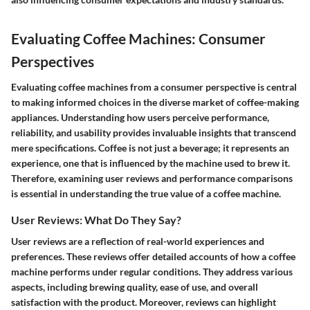
Evaluating Coffee Machines: Consumer
Perspectives
Evaluating coffee machines from a consumer perspective is central
to making informed choices in the diverse market of coffee-making
appliances. Understanding how users perceive performance,
reliability, and usability provides invaluable insights that transcend
mere specifications. Coffee is not just a beverage; it represents an
experience, one that is influenced by the machine used to brew it.
Therefore, examining user reviews and performance comparisons
is essential in understanding the true value of a coffee machine.
User Reviews: What Do They Say?
User reviews are a reflection of real-world experiences and
preferences. These reviews offer detailed accounts of how a coffee
machine performs under regular conditions. They address various
aspects, including brewing quality, ease of use, and overall
satisfaction with the product. Moreover, reviews can highlight