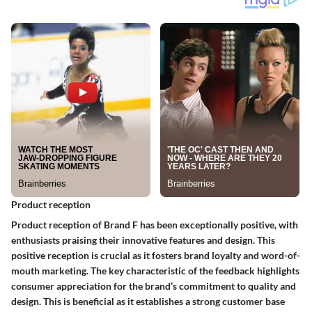
Product reception
Product reception of Brand F has been exceptionally positive, with
enthusiasts praising their innovative features and design. This
positive reception is crucial as it fosters brand loyalty and word-of-
mouth marketing. The key characteristic of the feedback highlights
consumer appreciation for the brand’s commitment to quality and
design. This is beneficial as it establishes a strong customer base