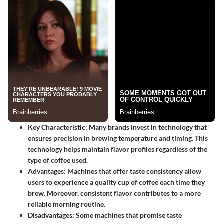
Key Characteristic
: Many brands invest in technology that
ensures precision in brewing temperature and timing. This
technology helps maintain flavor profiles regardless of the
type of coffee used.
Advantages
: Machines that offer taste consistency allow
users to experience a quality cup of coffee each time they
brew. Moreover, consistent flavor contributes to a more
reliable morning routine.
Disadvantages
: Some machines that promise taste