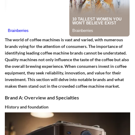
The world of coffee machines is vast and varied, with numerous
brands vying for the attention of consumers. The importance of
identifying leading coffee machine brands cannot be understated.
Quality machines not only influence the taste of the coffee but also
the overall brewing experience. When consumers invest in coffee
equipment, they seek reliability, innovation, and value for their
investment. This section will delve into notable brands and what
makes them stand out in the crowded coffee machine market.
Brand A: Overview and Specialties
History and foundation