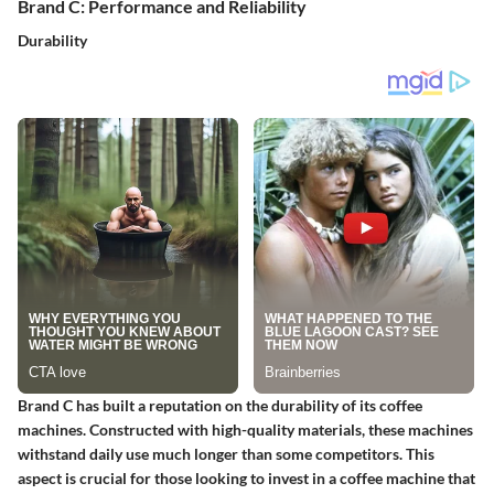
Brand C: Performance and Reliability
Durability
Brand C has built a reputation on the durability of its coffee
machines. Constructed with high-quality materials, these machines
withstand daily use much longer than some competitors. This
aspect is crucial for those looking to invest in a coffee machine that