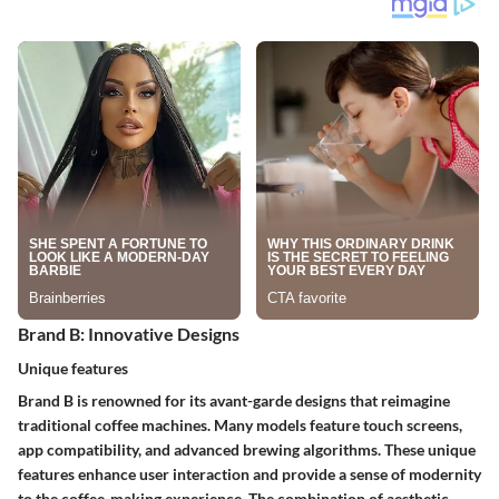
Brand B: Innovative Designs
Unique features
Brand B is renowned for its avant-garde designs that reimagine
traditional coffee machines. Many models feature touch screens,
app compatibility, and advanced brewing algorithms. These unique
features enhance user interaction and provide a sense of modernity
to the coffee-making experience. The combination of aesthetic