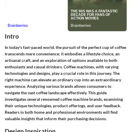
Intro
In today's fast-paced world, the pursuit of the perfect cup of coffee
transcends mere convenience; it embodies a lifestyle choice, an
artisanal craft, and an exploration of options available to both
enthusiasts and casual drinkers. Coffee machines, with varying
technologies and designs, play a crucial role in this journey. The
right machine can elevate an ordinary cup into an extraordinary
experience. Analyzing various brands allows consumers to
navigate the vast coffee landscape effectively. This guide
investigates several renowned coffee machine brands, examining
their unique technologies, product offerings, and user feedback.
Readers in both home and professional environments will find
valuable insights that inform their purchasing decisions.
Design Inspiration