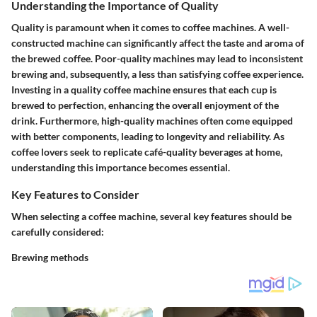
Understanding the Importance of Quality
Quality is paramount when it comes to coffee machines. A well-
constructed machine can significantly affect the taste and aroma of
the brewed coffee. Poor-quality machines may lead to inconsistent
brewing and, subsequently, a less than satisfying coffee experience.
Investing in a quality coffee machine ensures that each cup is
brewed to perfection, enhancing the overall enjoyment of the
drink. Furthermore, high-quality machines often come equipped
with better components, leading to longevity and reliability. As
coffee lovers seek to replicate café-quality beverages at home,
understanding this importance becomes essential.
Key Features to Consider
When selecting a coffee machine, several key features should be
carefully considered:
Brewing methods