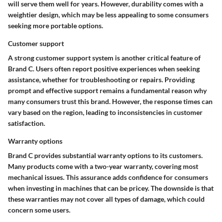
will serve them well for years. However, durability comes with a
weightier design, which may be less appealing to some consumers
seeking more portable options.
Customer support
A strong customer support system is another critical feature of
Brand C. Users often report positive experiences when seeking
assistance, whether for troubleshooting or repairs. Providing
prompt and effective support remains a fundamental reason why
many consumers trust this brand. However, the response times can
vary based on the region, leading to inconsistencies in customer
satisfaction.
Warranty options
Brand C provides substantial warranty options to its customers.
Many products come with a two-year warranty, covering most
mechanical issues. This assurance adds confidence for consumers
when investing in machines that can be pricey. The downside is that
these warranties may not cover all types of damage, which could
concern some users.