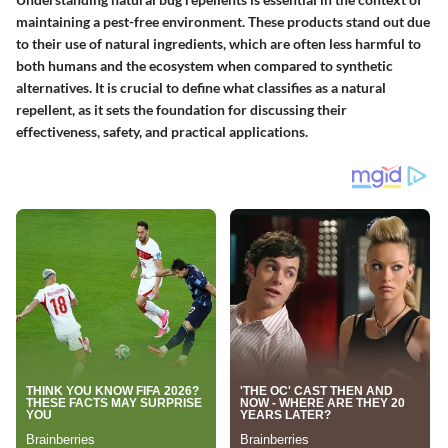
maintaining a pest-free environment. These products stand out due
to their use of natural ingredients, which are often less harmful to
both humans and the ecosystem when compared to synthetic
alternatives. It is crucial to define what classifies as a natural
repellent, as it sets the foundation for discussing their
effectiveness, safety, and practical applications.