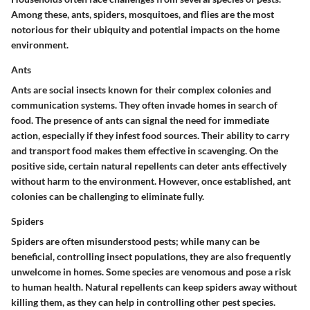
Among these, ants, spiders, mosquitoes, and flies are the most
notorious for their ubiquity and potential impacts on the home
environment.
Ants
Ants are social insects known for their complex colonies and
communication systems. They often invade homes in search of
food. The presence of ants can signal the need for immediate
action, especially if they infest food sources. Their ability to carry
and transport food makes them effective in scavenging. On the
positive side, certain natural repellents can deter ants effectively
without harm to the environment. However, once established, ant
colonies can be challenging to eliminate fully.
Spiders
Spiders are often misunderstood pests; while many can be
beneficial, controlling insect populations, they are also frequently
unwelcome in homes. Some species are venomous and pose a risk
to human health. Natural repellents can keep spiders away without
killing them, as they can help in controlling other pest species.