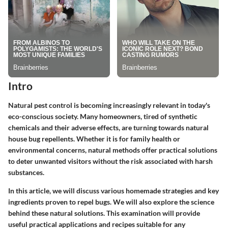
Intro
Natural pest control is becoming increasingly relevant in today's
eco-conscious society. Many homeowners, tired of synthetic
chemicals and their adverse effects, are turning towards natural
house bug repellents. Whether it is for family health or
environmental concerns, natural methods offer practical solutions
to deter unwanted visitors without the risk associated with harsh
substances.
In this article, we will discuss various homemade strategies and key
ingredients proven to repel bugs. We will also explore the science
behind these natural solutions. This examination will provide
useful practical applications and recipes suitable for any