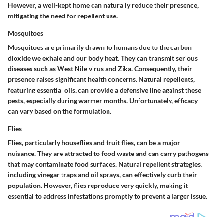
However, a well-kept home can naturally reduce their presence,
mitigating the need for repellent use.
Mosquitoes
Mosquitoes are primarily drawn to humans due to the carbon
dioxide we exhale and our body heat. They can transmit serious
diseases such as West Nile virus and Zika. Consequently, their
presence raises significant health concerns. Natural repellents,
featuring essential oils, can provide a defensive line against these
pests, especially during warmer months. Unfortunately, efficacy
can vary based on the formulation.
Flies
Flies, particularly houseflies and fruit flies, can be a major
nuisance. They are attracted to food waste and can carry pathogens
that may contaminate food surfaces. Natural repellent strategies,
including vinegar traps and oil sprays, can effectively curb their
population. However, flies reproduce very quickly, making it
essential to address infestations promptly to prevent a larger issue.