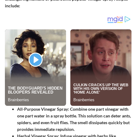
include:
All-Purpose Vinegar Spray:
Combine one part vinegar with
one part water in a spray bottle. This solution can deter ants,
spiders, and even fruit flies. The smell dissipates quickly but
provides immediate repulsion.
Herbal Vinegar Spray:
Infuse vinegar with herbs like