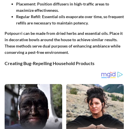
Placement
: Position diffusers in high-traffic areas to
maximize effectiveness.
Regular Refill
: Essential oils evaporate over time, so frequent
refills are necessary to maintain potency.
Potpourri can be made from dried herbs and essential oils. Place it
in decorative bowls around the house to achieve similar results.
These methods serve dual purposes of enhancing ambiance while
conserving a pest-free environment.
Creating Bug-Repelling Household Products