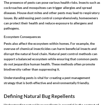
The presence of pests can pose various health risks. Insects such as
cockroaches and mosquitoes can trigger allergies and spread
diseases. House dust mites and other pests may lead to respiratory
issues. By addressing pest control comprehensively, homeowners
can protect their health and reduce exposure to allergens and
pathogens.
Ecosystem Consequences
Pests also affect the ecosystem within homes. For example, the
overuse of chemical insecticides can harm beneficial insects and
disrupt the natural food chain. Natural pest control methods can
support a balanced ecosystem while ensuring that common pests
do not jeopardize human health. These methods often promote
biodiversity rather than suppressing it.
Understanding pests is vital for creating a pest management
strategy that is both effective and environmentally friendly.
Defining Natural Bug Repellents
Understanding natural bug repellents is essential in the context of