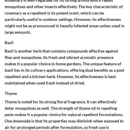
Rosemary is well-regarded for its strong aroma which repels
mosquitoes and other insects effectively. The key characteristic of
rosemary as a repellent is its potent scent, which can be
particularly useful in outdoor settings. However, its effectiveness
might not be as pronounced in heavily infested areas unless used in
large amounts.
Basil
Basil is another herb that contains compounds effective against
flies and mosquitoes. Its fresh and vibrant aromatic presence
makes it a popular choice in home gardens. The unique feature of
basil lies in its culinary applications, offering dual benefits as a pest
repellent and a kitchen herb. However, its effectiveness is best
maintained when used fresh instead of dried.
Thyme
Thyme is noted for its strong floral fragrance. It can effectively
deter mosquitoes as well. The strength of thyme oil in repelling
pests makes it a popular choice for natural repellent formulations.
One downside is that its properties may diminish when exposed to
air for prolonged periods after formulation, so fresh use is