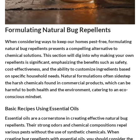
Formulating Natural Bug Repellents
When considering ways to keep our homes pest-free, formulating
natural bug repellents presents a compelling alternative to
chemical solutions. This section will dig into why making your own
repellents is significant, emphasizing the benefits such as safety,
cost-effectiveness, and the ability to customize ingredients based
on specific household needs. Natural formulations often sidestep
the harsh chemicals found in commercial products, which can be
harmful to both health and the environment, catering to an eco-
conscious mindset.
Basic Recipes Using Essential Oils
Essential oils are a cornerstone in creating effective natural bug
repellents. Their strong odors and chemical compositions repel
various pests without the use of synthetic chemicals. When
creating bug repellents with essential oils, you should consider the