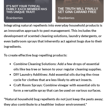
Integrating natural repellents into everyday household products is
an innovative approach to pest management. This includes the
development of scented cleaning solutions, laundry detergents, or
even bathroom sprays that inherently act against bugs due to their
ingredients.
To create effective bug-repelling products:
Combine Cleaning Solutions
: Add a few drops of essential
oils like tea tree or lemon to your regular cleaning supplies.
DIY Laundry Additives
: Add essential oils during the rinse
cycle for clothes that are less likely to attract insects.
Craft Room Sprays
: Combine vinegar with essential oils to
form a versatile spray that can be used on various surfaces.
"Natural household bug repellents do not just keep the pests away;
they also contribute to a healthier indoor environment."