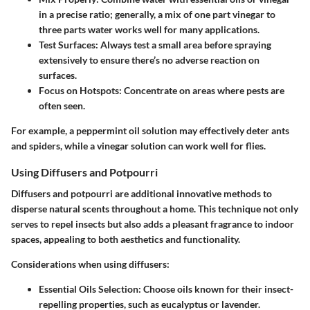
in a precise ratio; generally, a mix of one part vinegar to
three parts water works well for many applications.
Test Surfaces
: Always test a small area before spraying
extensively to ensure there’s no adverse reaction on
surfaces.
Focus on Hotspots
: Concentrate on areas where pests are
often seen.
For example, a peppermint oil solution may effectively deter ants
and spiders, while a vinegar solution can work well for flies.
Using Diffusers and Potpourri
Diffusers and potpourri are additional innovative methods to
disperse natural scents throughout a home. This technique not only
serves to repel insects but also adds a pleasant fragrance to indoor
spaces, appealing to both aesthetics and functionality.
Considerations when using diffusers:
Essential Oils Selection
: Choose oils known for their insect-
repelling properties, such as eucalyptus or lavender.