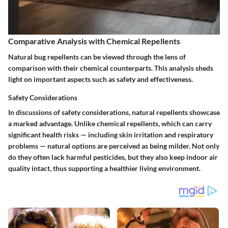
Comparative Analysis with Chemical Repellents
Natural bug repellents can be viewed through the lens of
comparison with their chemical counterparts. This analysis sheds
light on important aspects such as safety and effectiveness.
Safety Considerations
In discussions of safety considerations, natural repellents showcase
a marked advantage. Unlike chemical repellents, which can carry
significant health risks — including skin irritation and respiratory
problems — natural options are perceived as being milder. Not only
do they often lack harmful pesticides, but they also keep indoor air
quality intact, thus supporting a healthier living environment.