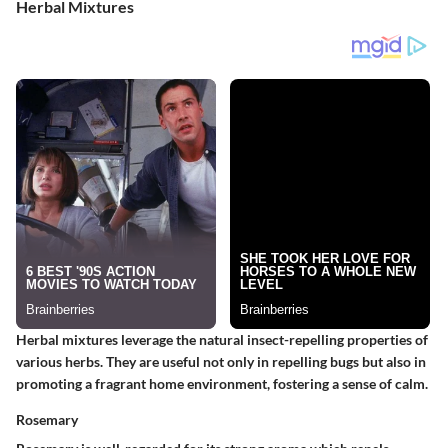
Herbal Mixtures
Herbal mixtures leverage the natural insect-repelling properties of
various herbs. They are useful not only in repelling bugs but also in
promoting a fragrant home environment, fostering a sense of calm.
Rosemary