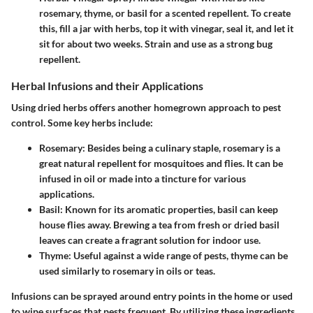
rosemary, thyme, or basil for a scented repellent. To create
this, fill a jar with herbs, top it with vinegar, seal it, and let it
sit for about two weeks. Strain and use as a strong bug
repellent.
Herbal Infusions and their Applications
Using dried herbs offers another homegrown approach to pest
control. Some key herbs include:
Rosemary:
Besides being a culinary staple, rosemary is a
great natural repellent for mosquitoes and flies. It can be
infused in oil or made into a tincture for various
applications.
Basil:
Known for its aromatic properties, basil can keep
house flies away. Brewing a tea from fresh or dried basil
leaves can create a fragrant solution for indoor use.
Thyme:
Useful against a wide range of pests, thyme can be
used similarly to rosemary in oils or teas.
Infusions can be sprayed around entry points in the home or used
to wipe surfaces that pests frequent. By utilizing these ingredients,