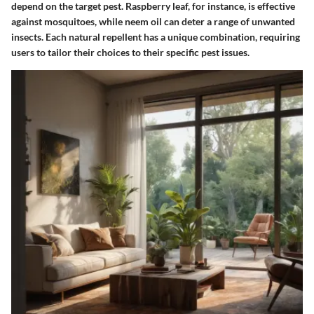
depend on the target pest. Raspberry leaf, for instance, is effective
against mosquitoes, while neem oil can deter a range of unwanted
insects. Each natural repellent has a unique combination, requiring
users to tailor their choices to their specific pest issues.