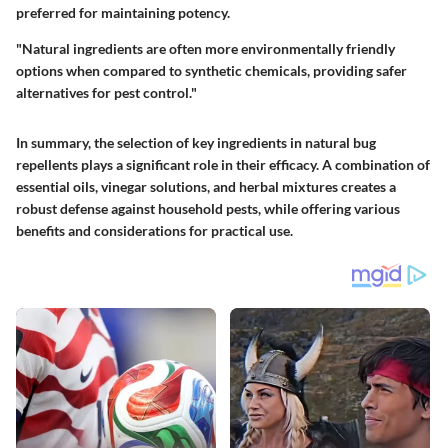
preferred for maintaining potency.
"Natural ingredients are often more environmentally friendly
options when compared to synthetic chemicals, providing safer
alternatives for pest control."
In summary, the selection of key ingredients in natural bug
repellents plays a significant role in their efficacy. A combination of
essential oils, vinegar solutions, and herbal mixtures creates a
robust defense against household pests, while offering various
benefits and considerations for practical use.