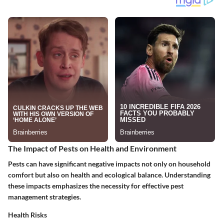
The Impact of Pests on Health and Environment
Pests can have significant negative impacts not only on household
comfort but also on health and ecological balance. Understanding
these impacts emphasizes the necessity for effective pest
management strategies.
Health Risks