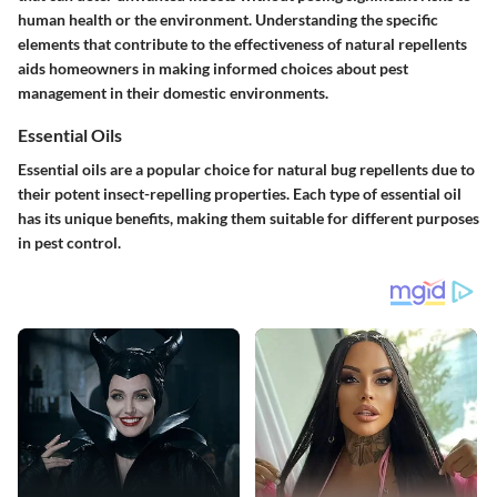
human health or the environment. Understanding the specific
elements that contribute to the effectiveness of natural repellents
aids homeowners in making informed choices about pest
management in their domestic environments.
Essential Oils
Essential oils are a popular choice for natural bug repellents due to
their potent insect-repelling properties. Each type of essential oil
has its unique benefits, making them suitable for different purposes
in pest control.