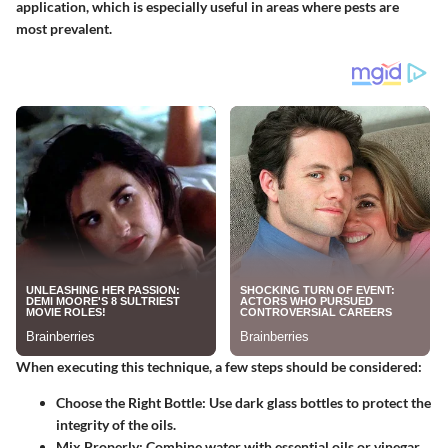
application, which is especially useful in areas where pests are
most prevalent.
When executing this technique, a few steps should be considered:
Choose the Right Bottle
: Use dark glass bottles to protect the
integrity of the oils.
Mix Properly
: Combine water with essential oils or vinegar