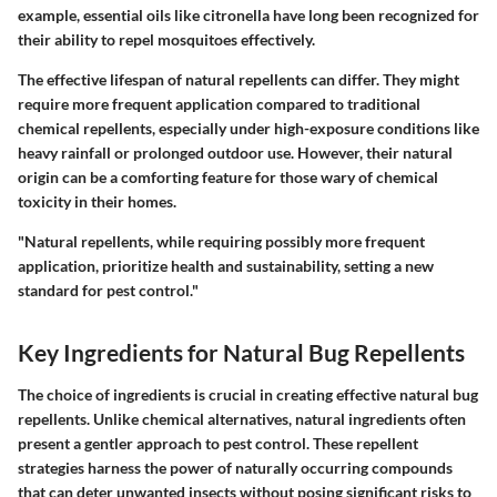
example, essential oils like citronella have long been recognized for
their ability to repel mosquitoes effectively.
The effective lifespan of natural repellents can differ. They might
require more frequent application compared to traditional
chemical repellents, especially under high-exposure conditions like
heavy rainfall or prolonged outdoor use. However, their natural
origin can be a comforting feature for those wary of chemical
toxicity in their homes.
"Natural repellents, while requiring possibly more frequent
application, prioritize health and sustainability, setting a new
standard for pest control."
Key Ingredients for Natural Bug Repellents
The choice of ingredients is crucial in creating effective natural bug
repellents. Unlike chemical alternatives, natural ingredients often
present a gentler approach to pest control. These repellent
strategies harness the power of naturally occurring compounds
that can deter unwanted insects without posing significant risks to