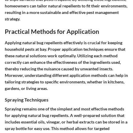
homeowners can tailor natural repellents to fit their environments,
resulting in a more sustainable and effective pest management
strategy.
Practical Methods for Application
Applying natural bug repellents effectively is crucial for keeping
household pests at bay. Proper application techniques ensure that
these natural solutions work optimally. Utilizing each method
correctly can enhance the effectiveness of the ingredients used,
thereby reducing the nuisance caused by unwanted insects.
Moreover, understanding different application methods can help in
tailoring strategies to specific environments, whether in kitchens,
gardens, or living areas.
Spraying Techniques
Spraying remains one of the simplest and most effective methods
for applying natural bug repellents. A well-prepared solution that
includes essential oils, vinegar, or herbal extracts can be stored in a
spray bottle for easy use. This method allows for targeted