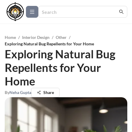
Home
/
Interior Design
/
Other
/
Exploring Natural Bug Repellents for Your Home
Exploring Natural Bug
Repellents for Your
Home
By
Neha Gupta
Share