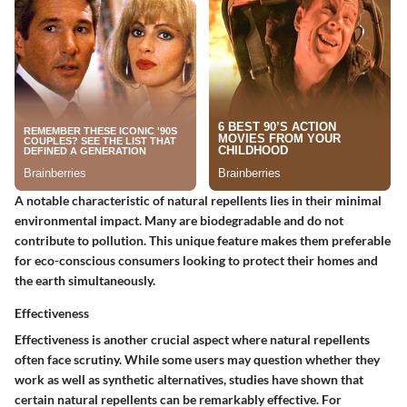
A notable characteristic of natural repellents lies in their minimal
environmental impact. Many are biodegradable and do not
contribute to pollution. This unique feature makes them preferable
for eco-conscious consumers looking to protect their homes and
the earth simultaneously.
Effectiveness
Effectiveness is another crucial aspect where natural repellents
often face scrutiny. While some users may question whether they
work as well as synthetic alternatives, studies have shown that
certain natural repellents can be remarkably effective. For