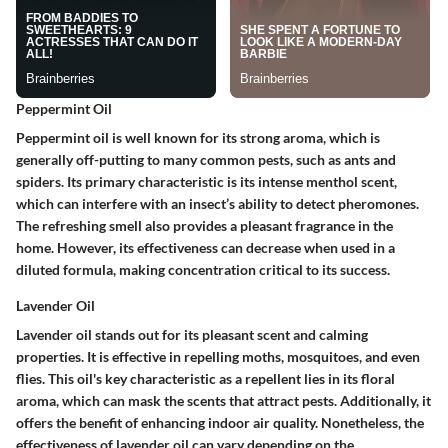
Peppermint Oil
Peppermint oil is well known for its strong aroma, which is
generally off-putting to many common pests, such as ants and
spiders. Its primary characteristic is its intense menthol scent,
which can interfere with an insect’s ability to detect pheromones.
The refreshing smell also provides a pleasant fragrance in the
home. However, its effectiveness can decrease when used in a
diluted formula, making concentration critical to its success.
Lavender Oil
Lavender oil stands out for its pleasant scent and calming
properties. It is effective in repelling moths, mosquitoes, and even
flies. This oil's key characteristic as a repellent lies in its floral
aroma, which can mask the scents that attract pests. Additionally, it
offers the benefit of enhancing indoor air quality. Nonetheless, the
effectiveness of lavender oil can vary depending on the