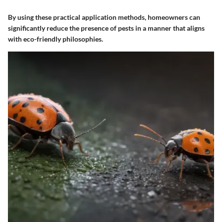
By using these practical application methods, homeowners can
significantly reduce the presence of pests in a manner that aligns
with eco-friendly philosophies.