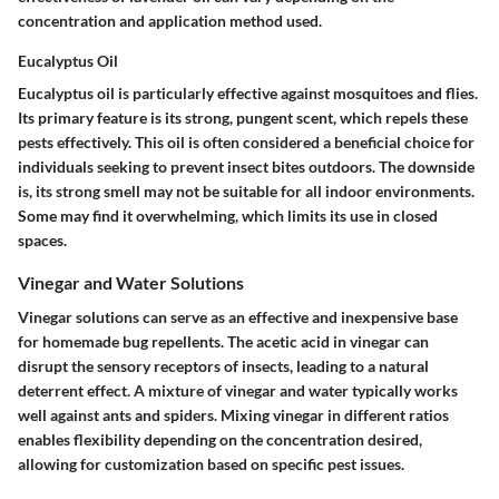
concentration and application method used.
Eucalyptus Oil
Eucalyptus oil is particularly effective against mosquitoes and flies.
Its primary feature is its strong, pungent scent, which repels these
pests effectively. This oil is often considered a beneficial choice for
individuals seeking to prevent insect bites outdoors. The downside
is, its strong smell may not be suitable for all indoor environments.
Some may find it overwhelming, which limits its use in closed
spaces.
Vinegar and Water Solutions
Vinegar solutions can serve as an effective and inexpensive base
for homemade bug repellents. The acetic acid in vinegar can
disrupt the sensory receptors of insects, leading to a natural
deterrent effect. A mixture of vinegar and water typically works
well against ants and spiders. Mixing vinegar in different ratios
enables flexibility depending on the concentration desired,
allowing for customization based on specific pest issues.