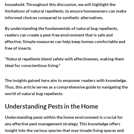
household. Throughout this discussion, we will highlight the
limitations of natural repellents, to ensure homeowners can make
informed choices compared to synthetic alternatives.
By understanding the fundamentals of natural bug repellents,
readers can create a pest-free environment that is safe and
effective. Simple measures can help keep homes comfortable and
free of insects.
"Natural repellents blend safety with effectiveness, making them
ideal for conscientious living."
The insights gained here aim to empower readers with knowledge.
Thus, this article serves as a comprehensive guide to navigating the
world of natural bug repellents.
Understanding Pests in the Home
Understanding pests within the home environment is crucial for
any effective pest management strategy. This knowledge offers
insight into the various species that may invade living spaces and