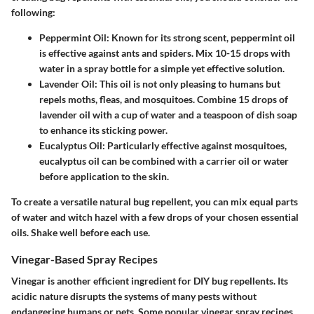
following:
Peppermint Oil:
Known for its strong scent, peppermint oil
is effective against ants and spiders. Mix 10-15 drops with
water in a spray bottle for a simple yet effective solution.
Lavender Oil:
This oil is not only pleasing to humans but
repels moths, fleas, and mosquitoes. Combine 15 drops of
lavender oil with a cup of water and a teaspoon of dish soap
to enhance its sticking power.
Eucalyptus Oil:
Particularly effective against mosquitoes,
eucalyptus oil can be combined with a carrier oil or water
before application to the skin.
To create a versatile natural bug repellent, you can mix equal parts
of water and witch hazel with a few drops of your chosen essential
oils. Shake well before each use.
Vinegar-Based Spray Recipes
Vinegar is another efficient ingredient for DIY bug repellents. Its
acidic nature disrupts the systems of many pests without
endangering humans or pets. Some popular vinegar spray recipes