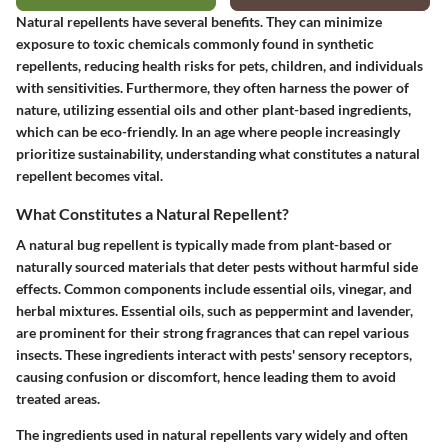
Natural repellents have several benefits. They can minimize
exposure to toxic chemicals commonly found in synthetic
repellents, reducing health risks for pets, children, and individuals
with sensitivities. Furthermore, they often harness the power of
nature, utilizing essential oils and other plant-based ingredients,
which can be eco-friendly. In an age where people increasingly
prioritize sustainability, understanding what constitutes a natural
repellent becomes vital.
What Constitutes a Natural Repellent?
A natural bug repellent is typically made from plant-based or
naturally sourced materials that deter pests without harmful side
effects. Common components include essential oils, vinegar, and
herbal mixtures. Essential oils, such as peppermint and lavender,
are prominent for their strong fragrances that can repel various
insects. These ingredients interact with pests' sensory receptors,
causing confusion or discomfort, hence leading them to avoid
treated areas.
The ingredients used in natural repellents vary widely and often