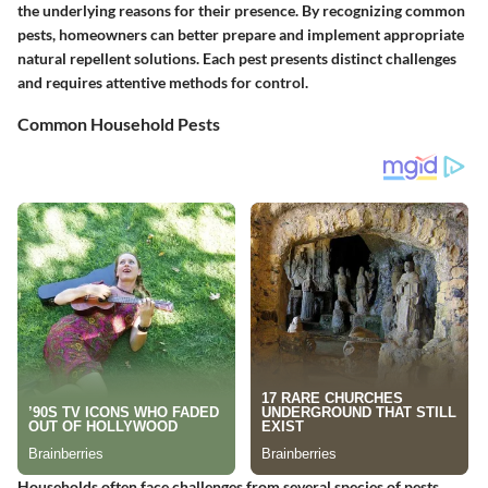
the underlying reasons for their presence. By recognizing common
pests, homeowners can better prepare and implement appropriate
natural repellent solutions. Each pest presents distinct challenges
and requires attentive methods for control.
Common Household Pests
Households often face challenges from several species of pests.