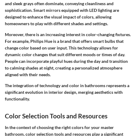
and sleek grays often dominate, conveying cleanliness and
sophistication. Smart mirrors equipped with LED lighting are
designed to enhance the visual impact of colors, allowing
homeowners to play with different shades and settings.
Moreover, there is an increasing interest in color-changing fixtures.
For example, Philips Hue is a brand that offers smart bulbs that
change color based on user input. This technology allows for
dynamic color changes that suit different moods or times of day.
People can incorporate playful hues during the day and transition
to calming shades at night, creating a personalized atmosphere
aligned with their needs.
The integration of technology and color in bathrooms represents a
significant evolution in interior design, merging aesthetics with
functionality.
Color Selection Tools and Resources
In the context of choosing the right colors for your master
bathroom, color selection tools and resources play a significant