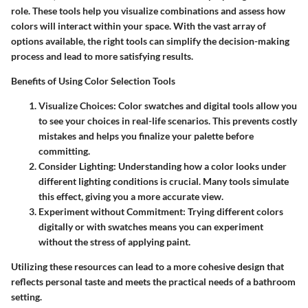
role. These tools help you visualize combinations and assess how
colors will interact within your space. With the vast array of
options available, the right tools can simplify the decision-making
process and lead to more satisfying results.
Benefits of Using Color Selection Tools
Visualize Choices
: Color swatches and digital tools allow you
to see your choices in real-life scenarios. This prevents costly
mistakes and helps you finalize your palette before
committing.
Consider Lighting
: Understanding how a color looks under
different lighting conditions is crucial. Many tools simulate
this effect, giving you a more accurate view.
Experiment without Commitment
: Trying different colors
digitally or with swatches means you can experiment
without the stress of applying paint.
Utilizing these resources can lead to a more cohesive design that
reflects personal taste and meets the practical needs of a bathroom
setting.