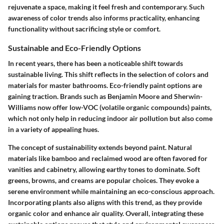
rejuvenate a space, making it feel fresh and contemporary. Such
awareness of color trends also informs practicality, enhancing
functionality without sacrificing style or comfort.
Sustainable and Eco-Friendly Options
In recent years, there has been a noticeable shift towards
sustainable living. This shift reflects in the selection of colors and
materials for master bathrooms. Eco-friendly paint options are
gaining traction. Brands such as Benjamin Moore and Sherwin-
Williams now offer low-VOC (volatile organic compounds) paints,
which not only help in reducing indoor air pollution but also come
in a variety of appealing hues.
The concept of sustainability extends beyond paint. Natural
materials like bamboo and reclaimed wood are often favored for
vanities and cabinetry, allowing earthy tones to dominate. Soft
greens, browns, and creams are popular choices. They evoke a
serene environment while maintaining an eco-conscious approach.
Incorporating plants also aligns with this trend, as they provide
organic color and enhance air quality. Overall, integrating these