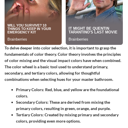
To delve deeper into color selection, it is important to grasp the
fundamentals of color theory. Color theory involves the principles
of color mixing and the visual impact colors have when combined.
The color wheel is a basic tool used to understand primary,
secondary, and tertiary colors, allowing for thoughtful
combinations when selecting hues for your master bathroom.
Primary Colors
: Red, blue, and yellow are the foundational
colors.
Secondary Colors
: These are derived from mixing the
primary colors, resulting in green, orange, and purple.
Tertiary Colors
: Created by mixing primary and secondary
colors, providing even more options.