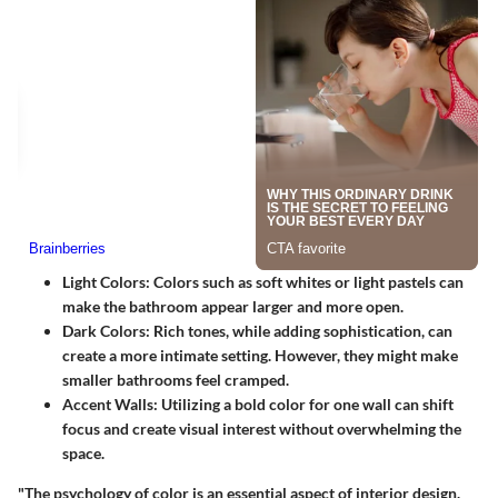
Light Colors:
Colors such as soft whites or light pastels can
make the bathroom appear larger and more open.
Dark Colors:
Rich tones, while adding sophistication, can
create a more intimate setting. However, they might make
smaller bathrooms feel cramped.
Accent Walls:
Utilizing a bold color for one wall can shift
focus and create visual interest without overwhelming the
space.
"The psychology of color is an essential aspect of interior design.