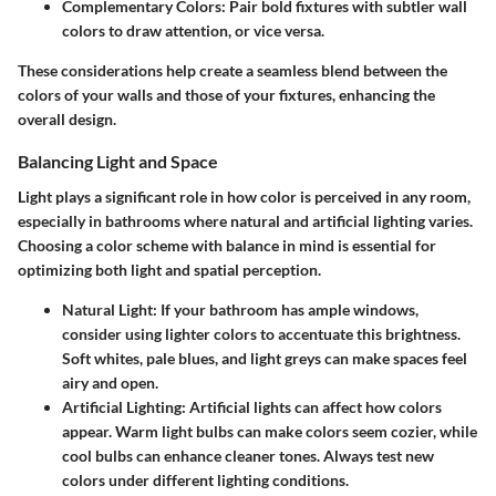
Complementary Colors:
Pair bold fixtures with subtler wall
colors to draw attention, or vice versa.
These considerations help create a seamless blend between the
colors of your walls and those of your fixtures, enhancing the
overall design.
Balancing Light and Space
Light plays a significant role in how color is perceived in any room,
especially in bathrooms where natural and artificial lighting varies.
Choosing a color scheme with balance in mind is essential for
optimizing both light and spatial perception.
Natural Light:
If your bathroom has ample windows,
consider using lighter colors to accentuate this brightness.
Soft whites, pale blues, and light greys can make spaces feel
airy and open.
Artificial Lighting:
Artificial lights can affect how colors
appear. Warm light bulbs can make colors seem cozier, while
cool bulbs can enhance cleaner tones. Always test new
colors under different lighting conditions.