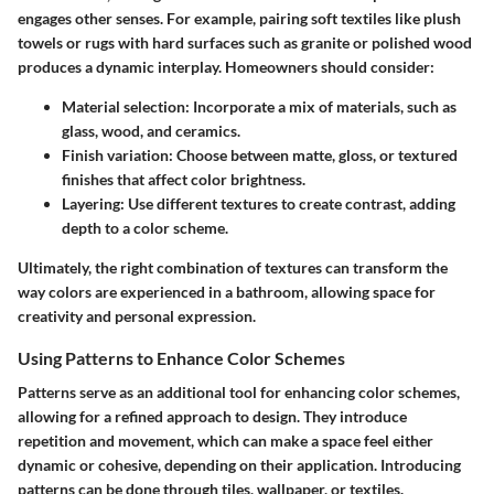
engages other senses. For example, pairing soft textiles like plush
towels or rugs with hard surfaces such as granite or polished wood
produces a dynamic interplay. Homeowners should consider:
Material selection
: Incorporate a mix of materials, such as
glass, wood, and ceramics.
Finish variation
: Choose between matte, gloss, or textured
finishes that affect color brightness.
Layering
: Use different textures to create contrast, adding
depth to a color scheme.
Ultimately, the right combination of textures can transform the
way colors are experienced in a bathroom, allowing space for
creativity and personal expression.
Using Patterns to Enhance Color Schemes
Patterns serve as an additional tool for enhancing color schemes,
allowing for a refined approach to design. They introduce
repetition and movement, which can make a space feel either
dynamic or cohesive, depending on their application. Introducing
patterns can be done through tiles, wallpaper, or textiles.