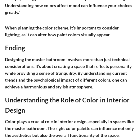
Understanding how colors affect mood can influence your choices
greatly."
When planning the color scheme, it’s important to consider
lighting, as it can alter how paint colors visually appear.
Ending
Designing the master bathroom involves more than just technical
considerations. It’s about creating a space that reflects personality
while providing a sense of tranquility. By understanding current
trends and the psychological impact of different colors, one can
achieve a harmonious and stylish atmosphere.
Understanding the Role of Color in Interior
Design
Color plays a crucial role in interior design, especially in spaces like
the master bathroom. The right color palette can influence not only
the aesthetics but also the overall functionality of the space.