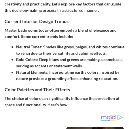
creativity and practicality. Let’s explore key factors that can guide
this decision-making process in a structured manner.
Current Interior Design Trends
Master bathrooms today often embody a blend of elegance and
comfort. Some current trends include:
Neutral Tones:
Shades like greys, beiges, and whites continue
to reign due to their versatility and calming effects.
Bold Colors:
Deep blues and greens are making a comeback,
serving as accents or statement walls.
Natural Elements:
Incorporating earthy colors inspired by
nature provides a grounding effect, enhancing relaxation.
Color Palettes and Their Effects
The choice of colors can significantly influence the perception of
space and functionality. Here’s how: