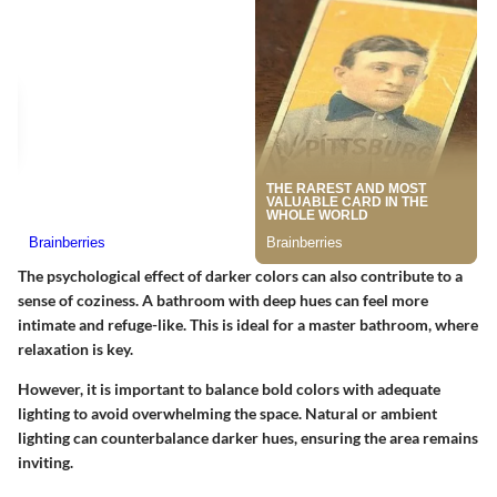
The psychological effect of darker colors can also contribute to a
sense of coziness. A bathroom with deep hues can feel more
intimate and refuge-like. This is ideal for a master bathroom, where
relaxation is key.
However, it is important to balance bold colors with adequate
lighting to avoid overwhelming the space. Natural or ambient
lighting can counterbalance darker hues, ensuring the area remains
inviting.