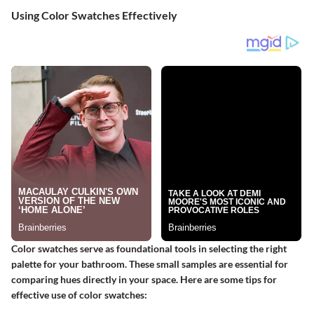
Using Color Swatches Effectively
Color swatches serve as foundational tools in selecting the right
palette for your bathroom. These small samples are essential for
comparing hues directly in your space. Here are some tips for
effective use of color swatches: