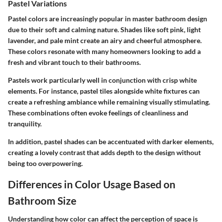
Pastel Variations
Pastel colors are increasingly popular in master bathroom design
due to their soft and calming nature. Shades like soft pink, light
lavender, and pale mint create an airy and cheerful atmosphere.
These colors resonate with many homeowners looking to add a
fresh and vibrant touch to their bathrooms.
Pastels work particularly well in conjunction with crisp white
elements. For instance, pastel tiles alongside white fixtures can
create a refreshing ambiance while remaining visually stimulating.
These combinations often evoke feelings of cleanliness and
tranquility.
In addition, pastel shades can be accentuated with darker elements,
creating a lovely contrast that adds depth to the design without
being too overpowering.
Differences in Color Usage Based on
Bathroom Size
Understanding how color can affect the perception of space is