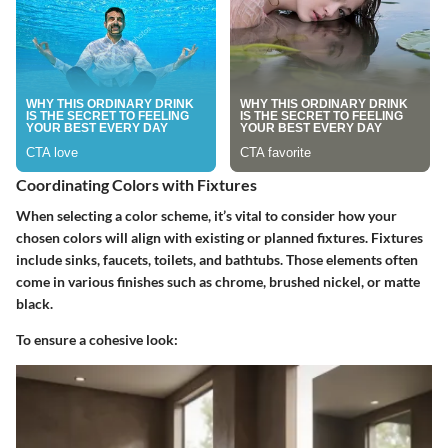
Coordinating Colors with Fixtures
When selecting a color scheme, it’s vital to consider how your
chosen colors will align with existing or planned fixtures. Fixtures
include sinks, faucets, toilets, and bathtubs. Those elements often
come in various finishes such as chrome, brushed nickel, or matte
black.
To ensure a cohesive look: