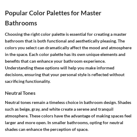
Popular Color Palettes for Master
Bathrooms
Choosing the right color palette is essential for creating a master
bathroom that is both functional and aesthetically pleasing. The
colors you select can dramatically affect the mood and atmosphere
in the space. Each color palette has its own unique elements and
benefits that can enhance your bathroom experience.
Understanding these options will help you make informed
decisions, ensuring that your personal style is reflected without
sacrificing functionality.
Neutral Tones
Neutral tones remain a timeless choice in bathroom design. Shades
such as beige, gray, and white create a serene and tranquil
atmosphere. These colors have the advantage of making spaces feel
larger and more open. In smaller bathrooms, opting for neutral
shades can enhance the perception of space.