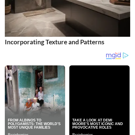
Incorporating Texture and Patterns