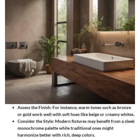
Assess the Finish:
For instance, warm tones such as bronze
or gold work well with soft hues like beige or creamy whites.
Consider the Style:
Modern fixtures may benefit from a sleek
monochrome palette while traditional ones might
harmonize better with rich, deep colors.