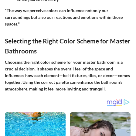
"The way we perceive colors can influence not only our
surroundings but also our reactions and emotions within those
spaces."
Selecting the Right Color Scheme for Master
Bathrooms
Choosing the right color scheme for your master bathroom is a
crucial decision. It shapes the overall feel of the space and
influences how each element—be it fixtures, tiles, or decor—comes
together. Using the correct palette can enhance the bathroom's
atmosphere, making it feel more inviting and tranquil.