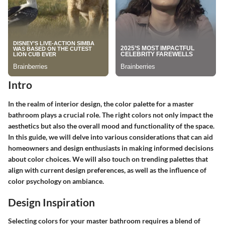
Intro
In the realm of interior design, the color palette for a master
bathroom plays a crucial role. The right colors not only impact the
aesthetics but also the overall mood and functionality of the space.
In this guide, we will delve into various considerations that can aid
homeowners and design enthusiasts in making informed decisions
about color choices. We will also touch on trending palettes that
align with current design preferences, as well as the influence of
color psychology on ambiance.
Design Inspiration
Selecting colors for your master bathroom requires a blend of