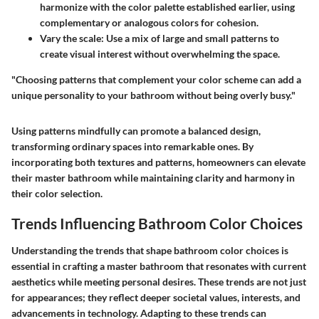
harmonize with the color palette established earlier, using
complementary or analogous colors for cohesion.
Vary the scale
: Use a mix of large and small patterns to
create visual interest without overwhelming the space.
"Choosing patterns that complement your color scheme can add a
unique personality to your bathroom without being overly busy."
Using patterns mindfully can promote a balanced design,
transforming ordinary spaces into remarkable ones. By
incorporating both textures and patterns, homeowners can elevate
their master bathroom while maintaining clarity and harmony in
their color selection.
Trends Influencing Bathroom Color Choices
Understanding the trends that shape bathroom color choices is
essential in crafting a master bathroom that resonates with current
aesthetics while meeting personal desires. These trends are not just
for appearances; they reflect deeper societal values, interests, and
advancements in technology. Adapting to these trends can