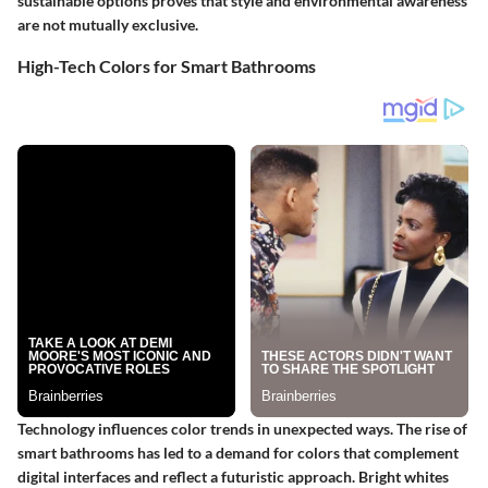
sustainable options proves that style and environmental awareness
are not mutually exclusive.
High-Tech Colors for Smart Bathrooms
Technology influences color trends in unexpected ways. The rise of
smart bathrooms has led to a demand for colors that complement
digital interfaces and reflect a futuristic approach. Bright whites