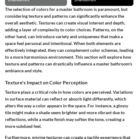
The selection of colors for a master bathroom is paramount, but
considering texture and patterns can significantly enhance the
overall aesthetic. Textures can create visual interest and depth,
adding a layer of complexity to color choices. Patterns, on the
other hand, can introduce variety and uniqueness that make a
space feel personal and intentional. When both elements are
effectively integrated, they can complement color schemes, leading
to a more harmonious environment. This section will explore how
texture and patterns can drastically influence a master bathroom's
ambiance and style.
Texture's Impact on Color Perception
Texture plays a critical role in how colors are perceived. Variations
in surface material can reflect or absorb light differently, which
alters the way a color appears in the space. For instance, a glossy
tile might make a shade seem brighter and more vibrant due to
reflections, while a matte finish may soften the tone, creating a
more subdued feel.
Furthermore, mixing textures can create a tactile experience that