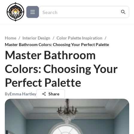
Home
/
Interior Design
/
Color Palette Inspiration
/
Master Bathroom Colors: Choosing Your Perfect Palette
Master Bathroom
Colors: Choosing Your
Perfect Palette
By
Emma Hartley
Share