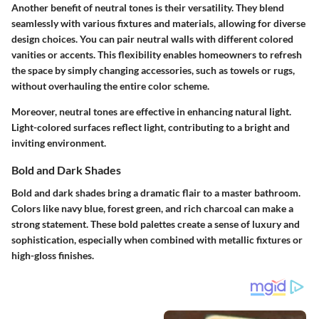
Another benefit of neutral tones is their versatility. They blend
seamlessly with various fixtures and materials, allowing for diverse
design choices. You can pair neutral walls with different colored
vanities or accents. This flexibility enables homeowners to refresh
the space by simply changing accessories, such as towels or rugs,
without overhauling the entire color scheme.
Moreover, neutral tones are effective in enhancing natural light.
Light-colored surfaces reflect light, contributing to a bright and
inviting environment.
Bold and Dark Shades
Bold and dark shades bring a dramatic flair to a master bathroom.
Colors like navy blue, forest green, and rich charcoal can make a
strong statement. These bold palettes create a sense of luxury and
sophistication, especially when combined with metallic fixtures or
high-gloss finishes.