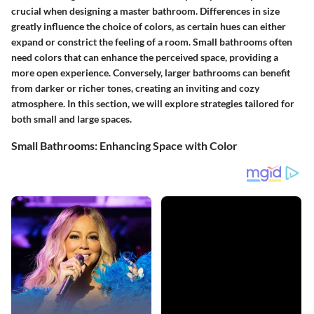
crucial when designing a master bathroom. Differences in size
greatly influence the choice of colors, as certain hues can either
expand or constrict the feeling of a room. Small bathrooms often
need colors that can enhance the perceived space, providing a
more open experience. Conversely, larger bathrooms can benefit
from darker or richer tones, creating an inviting and cozy
atmosphere. In this section, we will explore strategies tailored for
both small and large spaces.
Small Bathrooms: Enhancing Space with Color