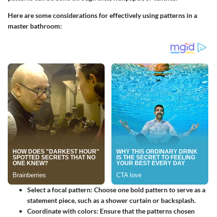
Here are some considerations for effectively using patterns in a
master bathroom:
Select a focal pattern
: Choose one bold pattern to serve as a
statement piece, such as a shower curtain or backsplash.
Coordinate with colors
: Ensure that the patterns chosen