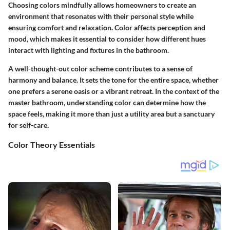
Choosing colors mindfully allows homeowners to create an
environment that resonates with their personal style while
ensuring comfort and relaxation. Color affects perception and
mood, which makes it essential to consider how different hues
interact with lighting and fixtures in the bathroom.
A well-thought-out color scheme contributes to a sense of
harmony and balance. It sets the tone for the entire space, whether
one prefers a serene oasis or a vibrant retreat. In the context of the
master bathroom, understanding color can determine how the
space feels, making it more than just a utility area but a sanctuary
for self-care.
Color Theory Essentials