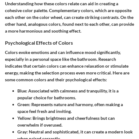
Understanding how these colors relate can aid in creating a
cohesive color palette. Complementary colors, which are opposite
each other on the color wheel, can create striking contrasts. On the
other hand, analogous colors, found next to each other, can provide
a more harmonious and soothing effect.
Psychological Effects of Colors
Colors evoke emotions and can influence mood significantly,
especially in a personal space like the bathroom. Research
indicates that certain colors can enhance relaxation or stimulate
energy, making the selection process even more critical. Here are
some common colors and their psychological effects:
Blue
: Associated with calmness and tranquility, it is a
popular choice for bathrooms.
Green
: Represents nature and harmony, often making a
space feel fresh and inviting.
Yellow
: Brings brightness and cheerfulness but can
overwhelm if overused.
Gray
: Neutral and sophisticated, it can create a modern look
when paired correctly.