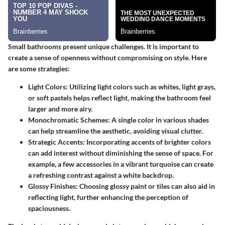
Small bathrooms present unique challenges. It is important to
create a sense of openness without compromising on style. Here
are some strategies:
Light Colors:
Utilizing light colors such as whites, light grays,
or soft pastels helps reflect light, making the bathroom feel
larger and more airy.
Monochromatic Schemes:
A single color in various shades
can help streamline the aesthetic, avoiding visual clutter.
Strategic Accents:
Incorporating accents of brighter colors
can add interest without diminishing the sense of space. For
example, a few accessories in a vibrant turquoise can create
a refreshing contrast against a white backdrop.
Glossy Finishes:
Choosing glossy paint or tiles can also aid in
reflecting light, further enhancing the perception of
spaciousness.