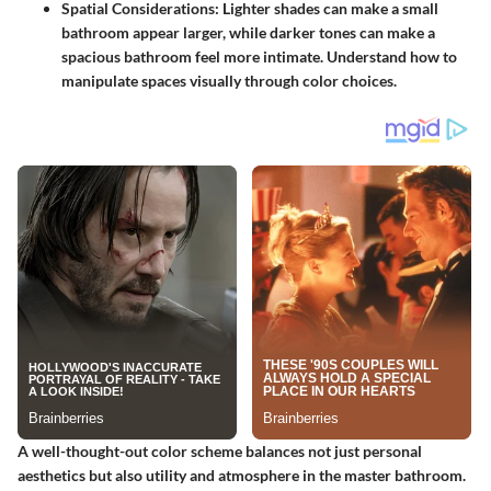
Spatial Considerations:
Lighter shades can make a small
bathroom appear larger, while darker tones can make a
spacious bathroom feel more intimate. Understand how to
manipulate spaces visually through color choices.
A well-thought-out color scheme balances not just personal
aesthetics but also utility and atmosphere in the master bathroom.