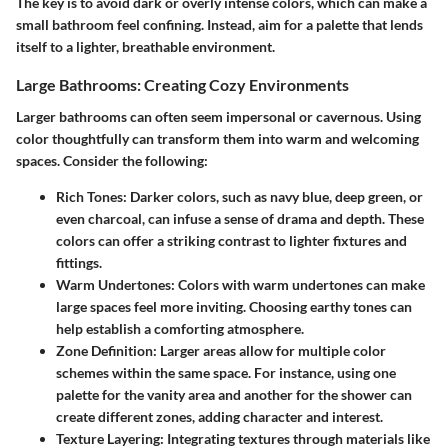
The key is to avoid dark or overly intense colors, which can make a
small bathroom feel confining. Instead, aim for a palette that lends
itself to a lighter, breathable environment.
Large Bathrooms: Creating Cozy Environments
Larger bathrooms can often seem impersonal or cavernous. Using
color thoughtfully can transform them into warm and welcoming
spaces. Consider the following:
Rich Tones:
Darker colors, such as navy blue, deep green, or
even charcoal, can infuse a sense of drama and depth. These
colors can offer a striking contrast to lighter fixtures and
fittings.
Warm Undertones:
Colors with warm undertones can make
large spaces feel more inviting. Choosing earthy tones can
help establish a comforting atmosphere.
Zone Definition:
Larger areas allow for multiple color
schemes within the same space. For instance, using one
palette for the vanity area and another for the shower can
create different zones, adding character and interest.
Texture Layering:
Integrating textures through materials like