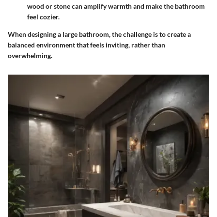
wood or stone can amplify warmth and make the bathroom
feel cozier.
When designing a large bathroom, the challenge is to create a
balanced environment that feels inviting, rather than
overwhelming.