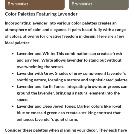
Color Palettes Featuring Lavender
Incorporating lavender into various color palettes creates an
atmosphere of calm and elegance. It pairs beautifully with a range
of colors, allowing for creative freedom in design. Here are a few
ideal palettes:
Lavender and White
: This combination can create a fresh
and airy feel. White allows lavender to stand out without
overwhelming the senses.
Lavender with Grey
: Shades of grey complement lavender’s
soothing nature, forming a mature and sophisticated palette.
Lavender and Earth Tones
: Integrating browns or greens can
ground the lavender, bringing a natural element into the
space.
Lavender and Deep Jewel Tones
: Darker colors like royal
blue or emerald green can create a striking contrast that
enhances lavender's quiet charm.
Consider these palettes when planning your decor. They each have