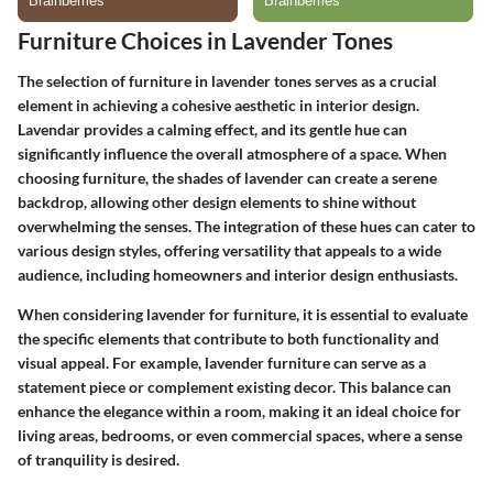
Furniture Choices in Lavender Tones
The selection of furniture in lavender tones serves as a crucial
element in achieving a cohesive aesthetic in interior design.
Lavendar provides a calming effect, and its gentle hue can
significantly influence the overall atmosphere of a space. When
choosing furniture, the shades of lavender can create a serene
backdrop, allowing other design elements to shine without
overwhelming the senses. The integration of these hues can cater to
various design styles, offering versatility that appeals to a wide
audience, including homeowners and interior design enthusiasts.
When considering lavender for furniture, it is essential to evaluate
the specific elements that contribute to both functionality and
visual appeal. For example, lavender furniture can serve as a
statement piece or complement existing decor. This balance can
enhance the elegance within a room, making it an ideal choice for
living areas, bedrooms, or even commercial spaces, where a sense
of tranquility is desired.