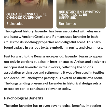
Throughout history, lavender has been associated with elegance
and luxury. Ancient Greeks and Romans used lavender in bath
rituals for its soothing properties and delightful scent. This herb
found a place in various texts, symbolizing purity and cleanliness.
Fast forward to the Renaissance period, lavender began to appear
not only in gardens but also in interior spaces. Artists and designers
incorporated lavender in their works, reflecting the color’s
association with grace and refinement. It was often used in textiles
and decor, influencing the prestigious overall aesthetic of a room.
The longstanding presence of lavender in historical design sets a
precedent for its continued relevance today.
Psychological Benefits
The color lavender has proven psychological benefits, impacting