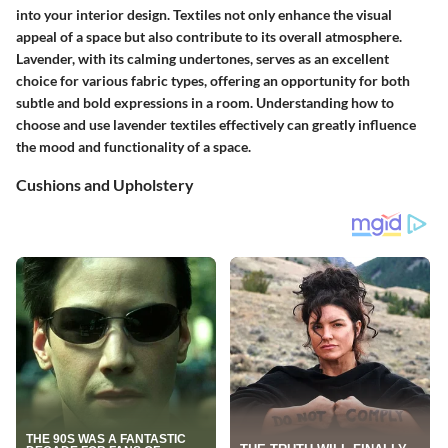
into your interior design. Textiles not only enhance the visual
appeal of a space but also contribute to its overall atmosphere.
Lavender, with its calming undertones, serves as an excellent
choice for various fabric types, offering an opportunity for both
subtle and bold expressions in a room. Understanding how to
choose and use lavender textiles effectively can greatly influence
the mood and functionality of a space.
Cushions and Upholstery