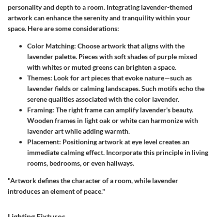
personality and depth to a room. Integrating lavender-themed
artwork can enhance the serenity and tranquility within your
space. Here are some considerations:
Color Matching
: Choose artwork that aligns with the
lavender palette. Pieces with soft shades of purple mixed
with whites or muted greens can brighten a space.
Themes
: Look for art pieces that evoke nature—such as
lavender fields or calming landscapes. Such motifs echo the
serene qualities associated with the color lavender.
Framing
: The right frame can amplify lavender's beauty.
Wooden frames in light oak or white can harmonize with
lavender art while adding warmth.
Placement
: Positioning artwork at eye level creates an
immediate calming effect. Incorporate this principle in living
rooms, bedrooms, or even hallways.
"Artwork defines the character of a room, while lavender
introduces an element of peace."
Lighting Fixtures