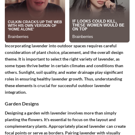
Incorporating lavender into outdoor spaces requires careful
consideration of plant choice, placement, and the overall design
theme. It is important to select the right variety of lavender, as
some types thrive better in certain climates and conditions than
others. Sunlight, soil quality, and water drainage play significant
roles in ensuring healthy lavender growth. Thus, understanding
these elements is crucial for successful outdoor lavender
integration.
Garden Designs
Designing a garden with lavender involves more than simply
planting the flowers. It's essential to focus on the layout and
complementary plants. Appropriately placed lavender can create
focal points or serve as borders. Pairing lavender with visually