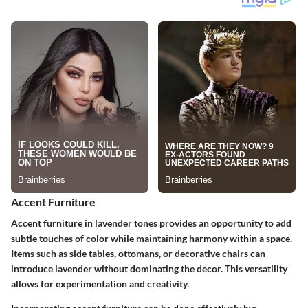
Accent Furniture
Accent furniture in lavender tones provides an opportunity to add
subtle touches of color while maintaining harmony within a space.
Items such as side tables, ottomans, or decorative chairs can
introduce lavender without dominating the decor. This versatility
allows for experimentation and creativity.