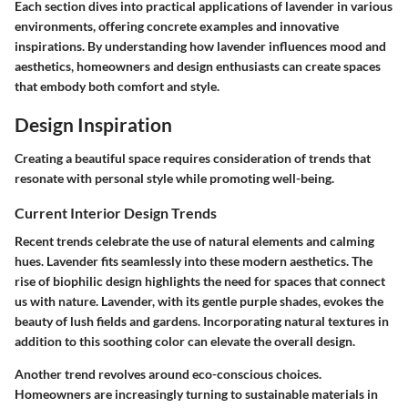
Each section dives into practical applications of lavender in various
environments, offering concrete examples and innovative
inspirations. By understanding how lavender influences mood and
aesthetics, homeowners and design enthusiasts can create spaces
that embody both comfort and style.
Design Inspiration
Creating a beautiful space requires consideration of trends that
resonate with personal style while promoting well-being.
Current Interior Design Trends
Recent trends celebrate the use of natural elements and calming
hues. Lavender fits seamlessly into these modern aesthetics. The
rise of biophilic design highlights the need for spaces that connect
us with nature. Lavender, with its gentle purple shades, evokes the
beauty of lush fields and gardens. Incorporating natural textures in
addition to this soothing color can elevate the overall design.
Another trend revolves around eco-conscious choices.
Homeowners are increasingly turning to sustainable materials in