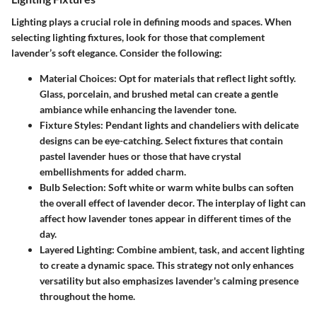
Lighting plays a crucial role in defining moods and spaces. When
selecting lighting fixtures, look for those that complement
lavender’s soft elegance. Consider the following:
Material Choices
: Opt for materials that reflect light softly.
Glass, porcelain, and brushed metal can create a gentle
ambiance while enhancing the lavender tone.
Fixture Styles
: Pendant lights and chandeliers with delicate
designs can be eye-catching. Select fixtures that contain
pastel lavender hues or those that have crystal
embellishments for added charm.
Bulb Selection
: Soft white or warm white bulbs can soften
the overall effect of lavender decor. The interplay of light can
affect how lavender tones appear in different times of the
day.
Layered Lighting
: Combine ambient, task, and accent lighting
to create a dynamic space. This strategy not only enhances
versatility but also emphasizes lavender's calming presence
throughout the home.