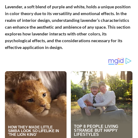
Lavender, a soft blend of purple and white, holds a unique position
in color theory due to its versatility and emotional effects. In the
realm of interior design, understanding lavender’s characteristics
can enhance the aesthetic and ambience of any space. This section
explores how lavender interacts with other colors, its
psychological effects, and the considerations necessary for its
effective application in design.