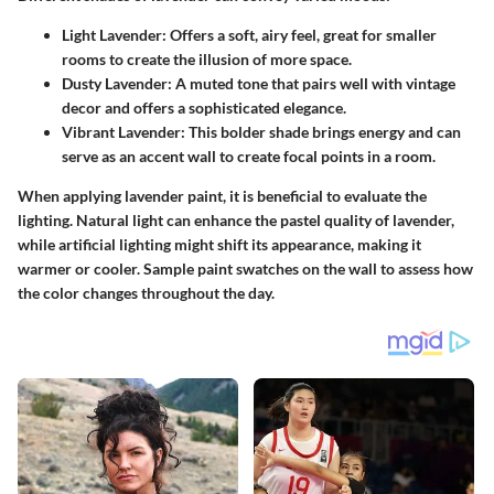
Light Lavender:
Offers a soft, airy feel, great for smaller
rooms to create the illusion of more space.
Dusty Lavender:
A muted tone that pairs well with vintage
decor and offers a sophisticated elegance.
Vibrant Lavender:
This bolder shade brings energy and can
serve as an accent wall to create focal points in a room.
When applying lavender paint, it is beneficial to evaluate the
lighting. Natural light can enhance the pastel quality of lavender,
while artificial lighting might shift its appearance, making it
warmer or cooler. Sample paint swatches on the wall to assess how
the color changes throughout the day.