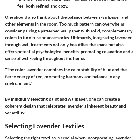
feel both refined and cozy.
One should also think about the balance between wallpaper and
other elements in the room. Too much pattern can overwhelm;
consider pairing a patterned wallpaper with solid, complementary
colors in furniture or accessories. Ultimately, integrating lavender
through wall treatments not only beautifies the space but also
offers potential psychological benefits, promoting relaxation and a
sense of well-being throughout the home.
"The color lavender combines the calm stability of blue and the
fierce energy of red, promoting harmony and balance in any
environment."
By mindfully selecting paint and wallpaper, one can create a
coherent design that celebrates lavender's inherent beauty and
versatility.
Selecting Lavender Textiles
Selecting the right textiles is crucial when incorporating lavender