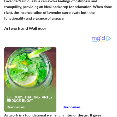
Lavender's unique hue can evoke feelings of calmness and
tranquility, providing an ideal backdrop for relaxation. When done
right, the incorporation of lavender can elevate both the
functionality and elegance of a space.
Artwork and Wall écor
Artwork is a foundational element in interior design. It gives