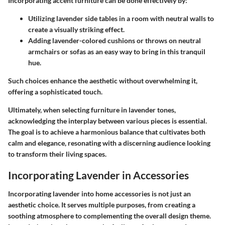
Incorporating accent furniture can be done effectively by:
Utilizing lavender side tables in a room with neutral walls to
create a visually striking effect.
Adding lavender-colored cushions or throws on neutral
armchairs or sofas as an easy way to bring in this tranquil
hue.
Such choices enhance the aesthetic without overwhelming it,
offering a sophisticated touch.
Ultimately, when selecting furniture in lavender tones,
acknowledging the interplay between various pieces is essential.
The goal is to achieve a harmonious balance that cultivates both
calm and elegance, resonating with a discerning audience looking
to transform their living spaces.
Incorporating Lavender in Accessories
Incorporating lavender into home accessories is not just an
aesthetic choice. It serves multiple purposes, from creating a
soothing atmosphere to complementing the overall design theme.