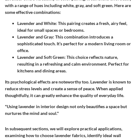
with a range of hues including white, gray, and soft green. Here are
some effective combinations:
Lavender and White:
This pairing creates a fresh, airy feel,
ideal for small spaces or bedrooms.
Lavender and Gray:
This combination introduces a
sophisticated touch. It’s perfect for a modern living room or
office.
Lavender and Soft Green:
This choice reflects nature,
resulting in a refreshing and calm environment. Perfect for
kitchens and dining areas.
Its psychological effects are noteworthy too. Lavender is known to
reduce stress levels and create a sense of peace. When applied
thoughtfully, it can greatly enhance the quality of everyday life.
"Using lavender in interior design not only beautifies a space but
nurtures the mind and soul."
In subsequent sections, we will explore practical applications,
examining how to choose lavender fabrics, identify ideal wall