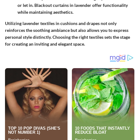
or let in. Blackout curtains in lavender offer functionality
while maintaining aesthetics.
Utilizing lavender textiles in cushions and drapes not only
reinforces the soothing ambiance but also allows you to express
personal style distinctly. Choosing the right textiles sets the stage
for creating an inviting and elegant space.