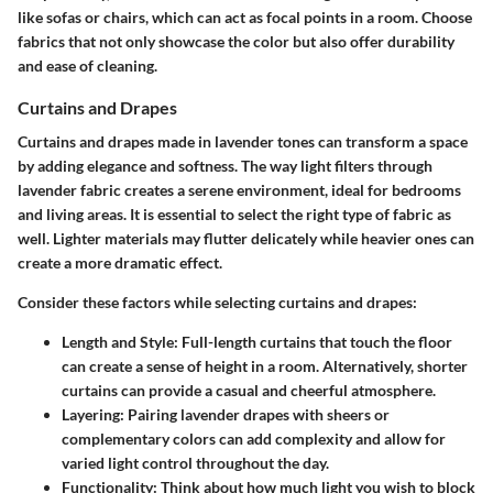
like sofas or chairs, which can act as focal points in a room. Choose
fabrics that not only showcase the color but also offer durability
and ease of cleaning.
Curtains and Drapes
Curtains and drapes made in lavender tones can transform a space
by adding elegance and softness. The way light filters through
lavender fabric creates a serene environment, ideal for bedrooms
and living areas. It is essential to select the right type of fabric as
well. Lighter materials may flutter delicately while heavier ones can
create a more dramatic effect.
Consider these factors while selecting curtains and drapes:
Length and Style
: Full-length curtains that touch the floor
can create a sense of height in a room. Alternatively, shorter
curtains can provide a casual and cheerful atmosphere.
Layering
: Pairing lavender drapes with sheers or
complementary colors can add complexity and allow for
varied light control throughout the day.
Functionality
: Think about how much light you wish to block