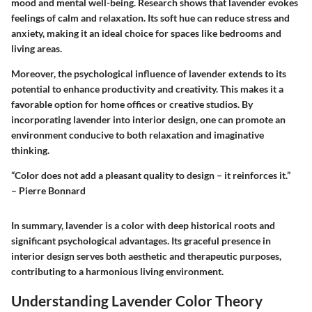
mood and mental well-being. Research shows that lavender evokes
feelings of calm and relaxation. Its soft hue can reduce stress and
anxiety, making it an ideal choice for spaces like bedrooms and
living areas.
Moreover, the psychological influence of lavender extends to its
potential to enhance productivity and creativity. This makes it a
favorable option for home offices or creative studios. By
incorporating lavender into interior design, one can promote an
environment conducive to both relaxation and imaginative
thinking.
“Color does not add a pleasant quality to design – it reinforces it.”
– Pierre Bonnard
In summary, lavender is a color with deep historical roots and
significant psychological advantages. Its graceful presence in
interior design serves both aesthetic and therapeutic purposes,
contributing to a harmonious living environment.
Understanding Lavender Color Theory