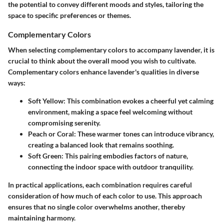
the potential to convey different moods and styles, tailoring the
space to specific preferences or themes.
Complementary Colors
When selecting complementary colors to accompany lavender, it is
crucial to think about the overall mood you wish to cultivate.
Complementary colors enhance lavender's qualities in diverse
ways:
Soft Yellow
: This combination evokes a cheerful yet calming
environment, making a space feel welcoming without
compromising serenity.
Peach or Coral
: These warmer tones can introduce vibrancy,
creating a balanced look that remains soothing.
Soft Green
: This pairing embodies factors of nature,
connecting the indoor space with outdoor tranquility.
In practical applications, each combination requires careful
consideration of how much of each color to use. This approach
ensures that no single color overwhelms another, thereby
maintaining harmony.