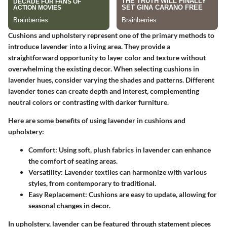
Cushions and upholstery represent one of the primary methods to
introduce lavender into a living area. They provide a
straightforward opportunity to layer color and texture without
overwhelming the existing decor. When selecting cushions in
lavender hues, consider varying the shades and patterns. Different
lavender tones can create depth and interest, complementing
neutral colors or contrasting with darker furniture.
Here are some benefits of using lavender in cushions and
upholstery:
Comfort
: Using soft, plush fabrics in lavender can enhance
the comfort of seating areas.
Versatility
: Lavender textiles can harmonize with various
styles, from contemporary to traditional.
Easy Replacement
: Cushions are easy to update, allowing for
seasonal changes in decor.
In upholstery, lavender can be featured through statement pieces