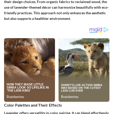
their design choices. From organic fabrics to reclaimed wood, the
use of lavender-themed décor can harmonize beautifully with eco-
friendly practices. This approach not only enhances the aesthetic
but also supports a healthier environment.
Color Palettes and Their Effects
Lavender offers versatility in color pairing. It can blend effortlessly