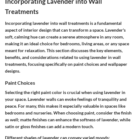
Incorporating Lavender into Wall
Treatments
Incorporating lavender into wall treatments is a fundamental
aspect of interior design that can transform a space. Lavender's
soft, calming hue can create a serene atmosphere in any room,
making it an ideal choice for bedrooms, living areas, or any space
meant for relaxation. This section discusses the key elements,
benefits, and considerations related to using lavender in wall
treatments, focusing specifically on paint choices and wallpaper
designs.
Paint Choices
Selecting the right paint color is crucial when using lavender in
your space. Lavender walls can evoke feelings of tranquility and
peace. For many, this makes it especially valuable in spaces like
bedrooms and nurseries. When choosing paint, consider the finish
as well; matte finishes can enhance the softness of lavender, while
satin or gloss finishes can add a modern touch.
Different shades of lavender can convey varied moods: