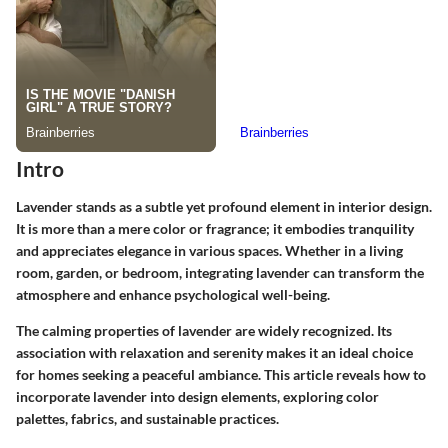
Intro
Lavender stands as a subtle yet profound element in interior design.
It is more than a mere color or fragrance; it embodies tranquility
and appreciates elegance in various spaces. Whether in a living
room, garden, or bedroom, integrating lavender can transform the
atmosphere and enhance psychological well-being.
The calming properties of lavender are widely recognized. Its
association with relaxation and serenity makes it an ideal choice
for homes seeking a peaceful ambiance. This article reveals how to
incorporate lavender into design elements, exploring color
palettes, fabrics, and sustainable practices.