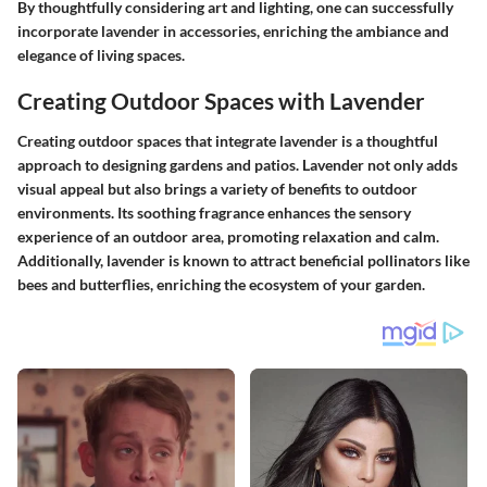
By thoughtfully considering art and lighting, one can successfully
incorporate lavender in accessories, enriching the ambiance and
elegance of living spaces.
Creating Outdoor Spaces with Lavender
Creating outdoor spaces that integrate lavender is a thoughtful
approach to designing gardens and patios. Lavender not only adds
visual appeal but also brings a variety of benefits to outdoor
environments. Its soothing fragrance enhances the sensory
experience of an outdoor area, promoting relaxation and calm.
Additionally, lavender is known to attract beneficial pollinators like
bees and butterflies, enriching the ecosystem of your garden.