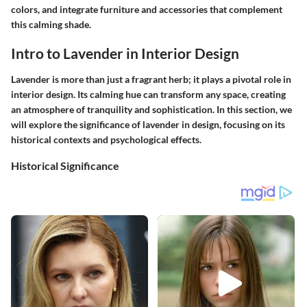
colors, and integrate furniture and accessories that complement
this calming shade.
Intro to Lavender in Interior Design
Lavender is more than just a fragrant herb; it plays a pivotal role in
interior design. Its calming hue can transform any space, creating
an atmosphere of tranquility and sophistication. In this section, we
will explore the significance of lavender in design, focusing on its
historical contexts and psychological effects.
Historical Significance