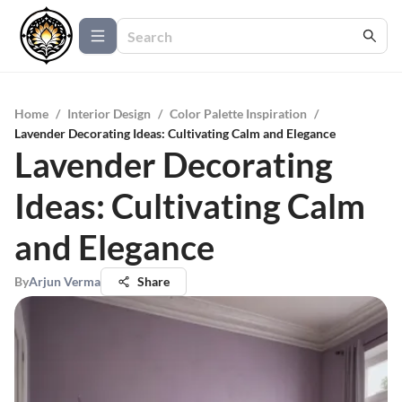
Home
/
Interior Design
/
Color Palette Inspiration
/
Lavender Decorating Ideas: Cultivating Calm and Elegance
Lavender Decorating
Ideas: Cultivating Calm
and Elegance
By
Arjun Verma
Share