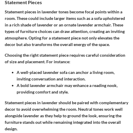
Statement Pieces
Statement pieces in lavender tones become focal points within a
room. These could include larger items such as a sofa upholstered
in a rich shade of lavender or an ornate lavender armchair. These
types of furniture choices can draw attention, creating an inviting
atmosphere. Opting for a statement piece not only elevates the
decor but also transforms the overall energy of the space.
Choosing the right statement piece requires careful consideration
of size and placement. For instance:
A well-placed lavender sofa can anchor a living room,
inviting conversation and interaction.
A bold lavender armchair may enhance a reading nook,
providing comfort and style.
Statement pieces in lavender should be paired with complementary
decor to avoid overwhelming the room. Neutral tones work well
alongside lavender as they help to ground the look, ensuring the
furniture stands out while remaining integrated into the overall
design.