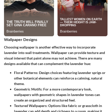
Wallpaper Designs
Choosing wallpaper is another effective way to incorporate
lavender into wall treatments. Wallpaper can provide texture and
visual interest that paint alone may not achieve. There are many
designs available that can complement the lavender hue:
Floral Patterns:
Design choices featuring lavender sprigs or
other botanical elements can reinforce a calming, natural
theme.
Geometric Motifs:
For a more contemporary look,
wallpapers with geometric shapes in lavender tones can
create an organized and structured feel.
Textured Wallpapers:
Options like fabric or grasscloth in
lavender can add depth and richness to a room, making it