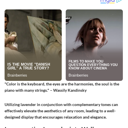
"Color is the keyboard, the eyes are the harmonies, the soul is the
piano with many strings." – Wassily Kandinsky
Utilizing lavender in conjunction with complementary tones can
effectively elevate the aesthetics of any room, leading to a well-
designed display that encourages relaxation and elegance.