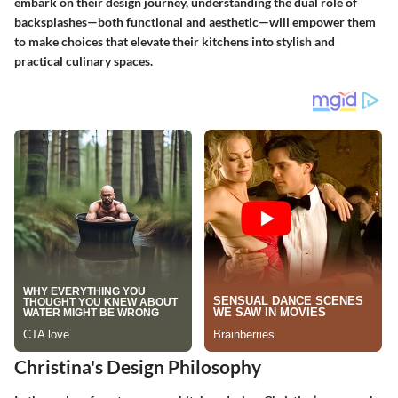
embark on their design journey, understanding the dual role of
backsplashes—both functional and aesthetic—will empower them
to make choices that elevate their kitchens into stylish and
practical culinary spaces.
Christina's Design Philosophy