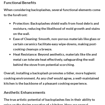
Functional Benefits
When considering backsplashes, several functional elements come
to the forefront:
Protection
: Backsplashes shield walls from food debris and
moisture, reducing the likelihood of mold growth and stains
on the wall.
Ease of Cleaning
: Smooth, non-porous materials like glass or
certain ceramics facilitate easy wipe-downs, making post-
cooking cleanups a breeze.
Heat Resistance
: Beyond aesthetics, materials like tile and
metal can tolerate heat effectively, safeguarding the wall
behind the stove from potential scorching.
Overall, installing a backsplash promotes a tidier, more hygienic
cooking environment. As any chef would agree, a well-maintained
kitchen is the backbone of a pleasant cooking experience.
Aesthetic Enhancements
The true artistic potential of backsplashes lies in their ability to
spice up the design narrative of a kitchen. Here are several