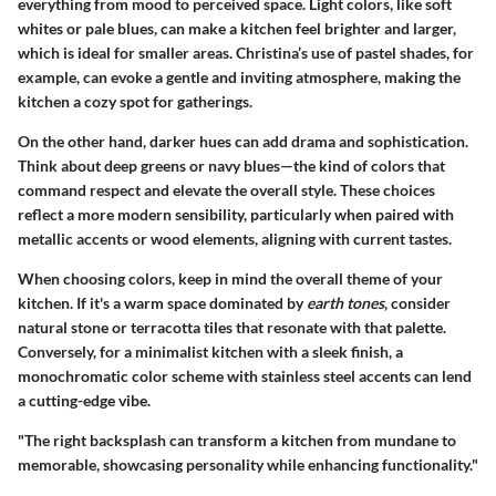
everything from mood to perceived space. Light colors, like soft
whites or pale blues, can make a kitchen feel brighter and larger,
which is ideal for smaller areas. Christina’s use of pastel shades, for
example, can evoke a gentle and inviting atmosphere, making the
kitchen a cozy spot for gatherings.
On the other hand,
darker hues
can add drama and sophistication.
Think about deep greens or navy blues—the kind of colors that
command respect and elevate the overall style. These choices
reflect a more modern sensibility, particularly when paired with
metallic accents or wood elements, aligning with current tastes.
When choosing colors, keep in mind the overall theme of your
kitchen. If it's a warm space dominated by
earth tones
, consider
natural stone or terracotta tiles that resonate with that palette.
Conversely, for a minimalist kitchen with a sleek finish, a
monochromatic color scheme with stainless steel accents can lend
a cutting-edge vibe.
"The right backsplash can transform a kitchen from mundane to
memorable, showcasing personality while enhancing functionality."