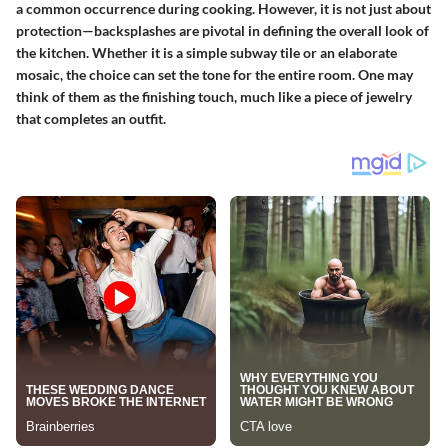
a common occurrence during cooking. However, it is not just about
protection—backsplashes are pivotal in defining the overall look of
the kitchen. Whether it is a simple subway tile or an elaborate
mosaic, the choice can set the tone for the entire room. One may
think of them as the finishing touch, much like a piece of jewelry
that completes an outfit.