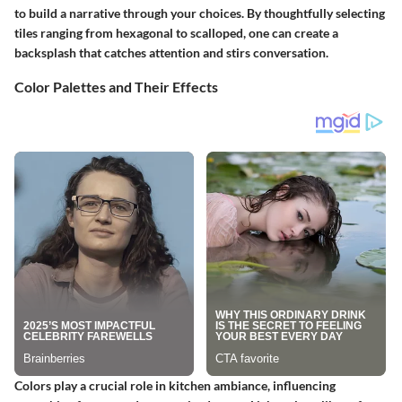
to build a narrative through your choices. By thoughtfully selecting
tiles ranging from
hexagonal to scalloped
, one can create a
backsplash that catches attention and stirs conversation.
Color Palettes and Their Effects
Colors play a crucial role in kitchen ambiance, influencing