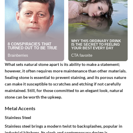
What sets natural stone apart is its ability to make a statement;
however, it often requires more maintenance than other materials.
Sealing stone is essential to prevent staining, and its porous nature
can make it susceptible to scratches and etching if not carefully
maintained. Still, for those committed to an elegant look, natural
stone can be worth the upkeep.
Metal Accents
Stainless Steel
Stainless steel brings a modern twist to backsplashes, popular in
industrial kitchens. Its sleek and contemporary design is