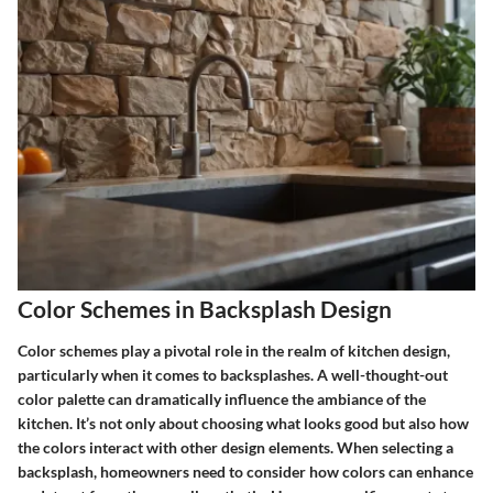
Color Schemes in Backsplash Design
Color schemes play a pivotal role in the realm of kitchen design,
particularly when it comes to backsplashes. A well-thought-out
color palette can dramatically influence the ambiance of the
kitchen. It’s not only about choosing what looks good but also how
the colors interact with other design elements. When selecting a
backsplash, homeowners need to consider how colors can enhance