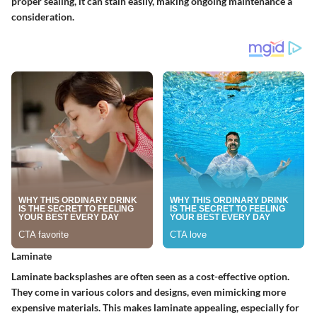
proper sealing, it can stain easily, making ongoing maintenance a
consideration.
Laminate
Laminate backsplashes are often seen as a cost-effective option.
They come in various colors and designs, even mimicking more
expensive materials. This makes laminate appealing, especially for