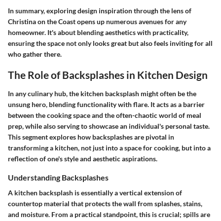
In summary, exploring design inspiration through the lens of
Christina on the Coast opens up numerous avenues for any
homeowner. It's about blending aesthetics with practicality,
ensuring the space not only looks great but also feels inviting for all
who gather there.
The Role of Backsplashes in Kitchen Design
In any culinary hub, the kitchen backsplash might often be the
unsung hero, blending functionality with flare. It acts as a barrier
between the cooking space and the often-chaotic world of meal
prep, while also serving to showcase an individual's personal taste.
This segment explores how backsplashes are pivotal in
transforming a kitchen, not just into a space for cooking, but into a
reflection of one's style and aesthetic aspirations.
Understanding Backsplashes
A kitchen backsplash is essentially a vertical extension of
countertop material that protects the wall from splashes, stains,
and moisture. From a practical standpoint, this is crucial; spills are