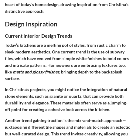
heart of today’s home design, drawing inspiration from Christina’s
distinctive approach.
Design Inspiration
Current Interior Design Trends
Today’s kitchens are a melting pot of styles, from rustic charm to
sleek modern aesthetics. One current trend is the use of
subway
tiles
, which have evolved from simple white finishes to bold colors
and intricate patterns. Homeowners are embracing textures too,
like
matte and glossy finishes
, bringing depth to the backsplash
surface.
In Christina's projects, you might notice the integration of natural
stone elements, such as granite or quartz, that can provide both
durability and elegance. These materials often serve as a jumping-
off point for creating a cohesive look across the kitchen.
Another trend gaining traction is the mix-and-match approach—
juxtaposing different tile shapes and materials to create an eclectic
but well-curated design. This trend invites creativity, allowing you