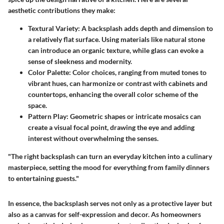
aesthetic contributions they make:
Textural Variety
: A backsplash adds depth and dimension to
a relatively flat surface. Using materials like natural stone
can introduce an organic texture, while glass can evoke a
sense of sleekness and modernity.
Color Palette
: Color choices, ranging from muted tones to
vibrant hues, can harmonize or contrast with cabinets and
countertops, enhancing the overall color scheme of the
space.
Pattern Play
: Geometric shapes or intricate mosaics can
create a visual focal point, drawing the eye and adding
interest without overwhelming the senses.
"The right backsplash can turn an everyday kitchen into a culinary
masterpiece, setting the mood for everything from family dinners
to entertaining guests."
In essence, the backsplash serves not only as a protective layer but
also as a canvas for self-expression and decor. As homeowners