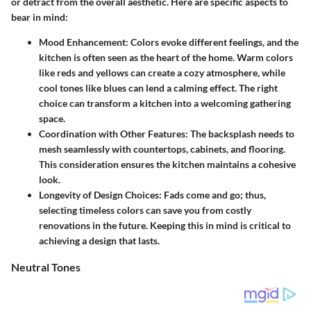
or detract from the overall aesthetic. Here are specific aspects to
bear in mind:
Mood Enhancement:
Colors evoke different feelings, and the
kitchen is often seen as the heart of the home. Warm colors
like reds and yellows can create a cozy atmosphere, while
cool tones like blues can lend a calming effect. The right
choice can transform a kitchen into a welcoming gathering
space.
Coordination with Other Features:
The backsplash needs to
mesh seamlessly with countertops, cabinets, and flooring.
This consideration ensures the kitchen maintains a cohesive
look.
Longevity of Design Choices:
Fads come and go; thus,
selecting timeless colors can save you from costly
renovations in the future. Keeping this in mind is critical to
achieving a design that lasts.
Neutral Tones