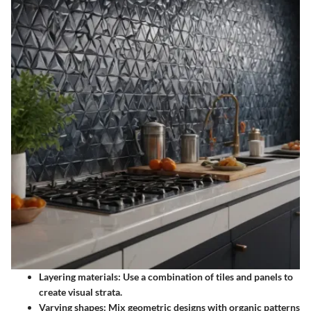
Layering materials:
Use a combination of tiles and panels to
create visual strata.
Varying shapes:
Mix geometric designs with organic patterns