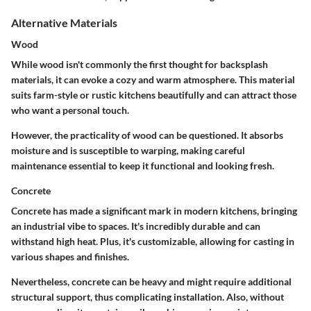
Alternative Materials
Wood
While wood isn't commonly the first thought for backsplash
materials, it can evoke a cozy and warm atmosphere. This material
suits farm-style or rustic kitchens beautifully and can attract those
who want a personal touch.
However, the practicality of wood can be questioned. It absorbs
moisture and is susceptible to warping, making careful
maintenance essential to keep it functional and looking fresh.
Concrete
Concrete has made a significant mark in modern kitchens, bringing
an industrial vibe to spaces. It's incredibly durable and can
withstand high heat. Plus, it's customizable, allowing for casting in
various shapes and finishes.
Nevertheless, concrete can be heavy and might require additional
structural support, thus complicating installation. Also, without