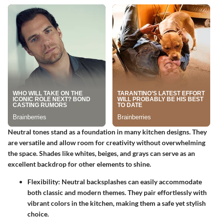
Neutral tones stand as a foundation in many kitchen designs. They
are versatile and allow room for creativity without overwhelming
the space. Shades like whites, beiges, and grays can serve as an
excellent backdrop for other elements to shine.
Flexibility:
Neutral backsplashes can easily accommodate
both classic and modern themes. They pair effortlessly with
vibrant colors in the kitchen, making them a safe yet stylish
choice.