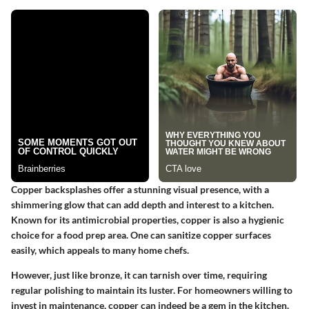
Copper backsplashes offer a stunning visual presence, with a
shimmering glow that can add depth and interest to a kitchen.
Known for its antimicrobial properties, copper is also a hygienic
choice for a food prep area. One can sanitize copper surfaces
easily, which appeals to many home chefs.
However, just like bronze, it can tarnish over time, requiring
regular polishing to maintain its luster. For homeowners willing to
invest in maintenance, copper can indeed be a gem in the kitchen.