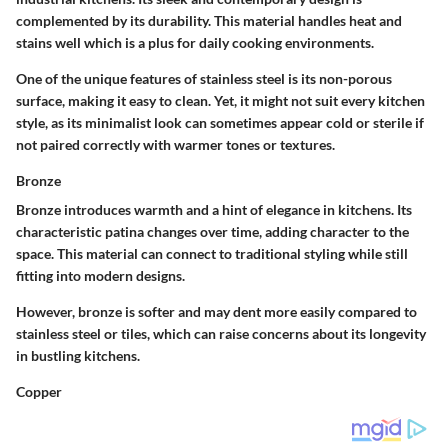
complemented by its durability. This material handles heat and
stains well which is a plus for daily cooking environments.
One of the unique features of stainless steel is its non-porous
surface, making it easy to clean. Yet, it might not suit every kitchen
style, as its minimalist look can sometimes appear cold or sterile if
not paired correctly with warmer tones or textures.
Bronze
Bronze introduces warmth and a hint of elegance in kitchens. Its
characteristic patina changes over time, adding character to the
space. This material can connect to traditional styling while still
fitting into modern designs.
However, bronze is softer and may dent more easily compared to
stainless steel or tiles, which can raise concerns about its longevity
in bustling kitchens.
Copper