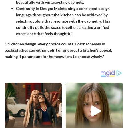
beautifully with vintage-style cabinets.
Continuity in Design:
Maintaining a consistent design
language throughout the kitchen can be achieved by
selecting colors that resonate with the cabinetry. This
continuity pulls the space together, creating a unified
experience that feels thoughtful.
"In kitchen design, every choice counts. Color schemes in
backsplashes can either uplift or undercut a kitchen's appeal,
making it paramount for homeowners to choose wisely."