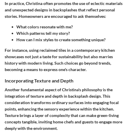
In practice, Christina often promotes the use of eclectic materials
and unexpected designs in backsplashes that reflect personal
stories. Homeowners are encouraged to ask themselves:
What colors resonate with me?
Which patterns tell my story?
How can I mix styles to create something unique?
For instance, using reclaimed tiles in a contemporary kitchen
showcases not just a taste for sustainability but also marries
history with modern living. Such choices go beyond trends,
becoming a means to express one's character.
Incorporating Texture and Depth
Another fundamental aspect of Christina's philosophy is the
integration of texture and depth in backsplash design. This
consideration transforms ordinary surfaces into engaging focal
points, enhancing the sensory experience within the kitchen.
Texture brings a layer of complexity that can make green-living
concepts tangible, inviting home chefs and guests to engage more
deeply with the environment.