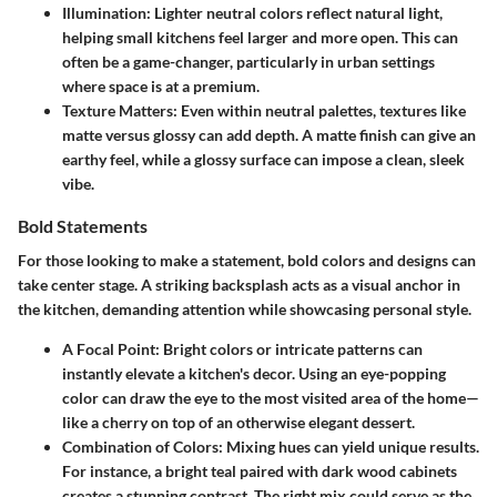
Illumination:
Lighter neutral colors reflect natural light,
helping small kitchens feel larger and more open. This can
often be a game-changer, particularly in urban settings
where space is at a premium.
Texture Matters:
Even within neutral palettes, textures like
matte versus glossy can add depth. A matte finish can give an
earthy feel, while a glossy surface can impose a clean, sleek
vibe.
Bold Statements
For those looking to make a statement, bold colors and designs can
take center stage. A striking backsplash acts as a visual anchor in
the kitchen, demanding attention while showcasing personal style.
A Focal Point:
Bright colors or intricate patterns can
instantly elevate a kitchen's decor. Using an eye-popping
color can draw the eye to the most visited area of the home—
like a cherry on top of an otherwise elegant dessert.
Combination of Colors:
Mixing hues can yield unique results.
For instance, a bright teal paired with dark wood cabinets
creates a stunning contrast. The right mix could serve as the