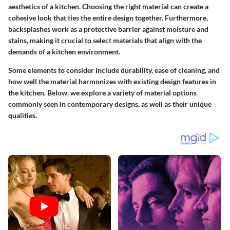
aesthetics of a kitchen. Choosing the right material can create a
cohesive look that ties the entire design together. Furthermore,
backsplashes work as a protective barrier against moisture and
stains, making it crucial to select materials that align with the
demands of a kitchen environment.
Some elements to consider include durability, ease of cleaning, and
how well the material harmonizes with existing design features in
the kitchen. Below, we explore a variety of material options
commonly seen in contemporary designs, as well as their unique
qualities.