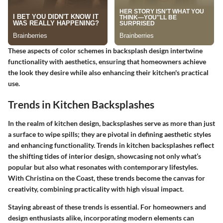
These aspects of color schemes in backsplash design intertwine
functionality with aesthetics, ensuring that homeowners achieve
the look they desire while also enhancing their kitchen's practical
use.
Trends in Kitchen Backsplashes
In the realm of kitchen design, backsplashes serve as more than just
a surface to wipe spills; they are pivotal in defining aesthetic styles
and enhancing functionality. Trends in kitchen backsplashes reflect
the shifting tides of interior design, showcasing not only what’s
popular but also what resonates with contemporary lifestyles.
With Christina on the Coast, these trends become the canvas for
creativity, combining practicality with high visual impact.
Staying abreast of these trends is essential. For homeowners and
design enthusiasts alike, incorporating modern elements can