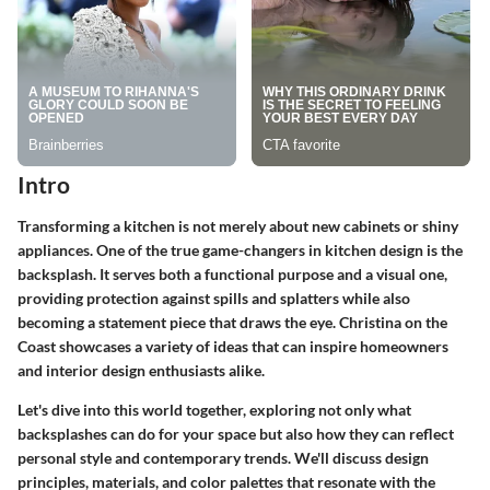
Intro
Transforming a kitchen is not merely about new cabinets or shiny
appliances. One of the true game-changers in kitchen design is the
backsplash. It serves both a functional purpose and a visual one,
providing protection against spills and splatters while also
becoming a statement piece that draws the eye. Christina on the
Coast showcases a variety of ideas that can inspire homeowners
and interior design enthusiasts alike.
Let's dive into this world together, exploring not only what
backsplashes can do for your space but also how they can reflect
personal style and contemporary trends. We'll discuss
design
principles, materials, and color palettes
that resonate with the