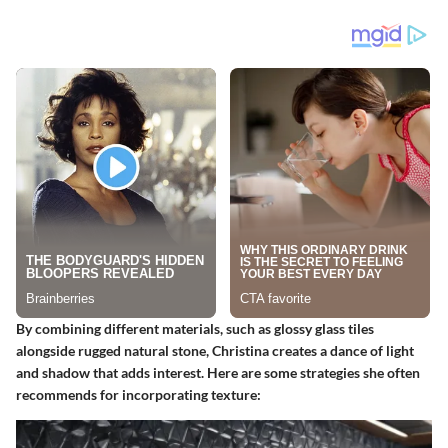
By combining different materials, such as glossy glass tiles
alongside rugged natural stone, Christina creates a dance of light
and shadow that adds interest. Here are some strategies she often
recommends for incorporating texture: