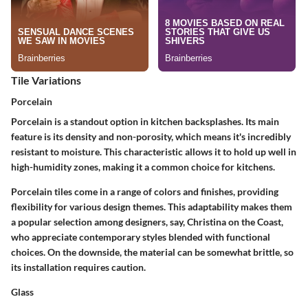
Tile Variations
Porcelain
Porcelain is a standout option in kitchen backsplashes. Its main
feature is its density and non-porosity, which means it's incredibly
resistant to moisture. This characteristic allows it to hold up well in
high-humidity zones, making it a common choice for kitchens.
Porcelain tiles come in a range of colors and finishes, providing
flexibility for various design themes. This adaptability makes them
a popular selection among designers, say, Christina on the Coast,
who appreciate contemporary styles blended with functional
choices. On the downside, the material can be somewhat brittle, so
its installation requires caution.
Glass