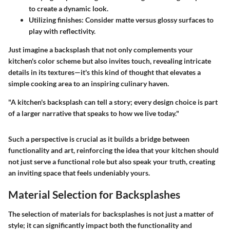
to create a dynamic look.
Utilizing finishes:
Consider matte versus glossy surfaces to
play with reflectivity.
Just imagine a backsplash that not only complements your
kitchen's color scheme but also invites touch, revealing intricate
details in its textures—it's this kind of thought that elevates a
simple cooking area to an inspiring culinary haven.
"A kitchen's backsplash can tell a story; every design choice is part
of a larger narrative that speaks to how we live today."
Such a perspective is crucial as it builds a bridge between
functionality and art, reinforcing the idea that your kitchen should
not just serve a functional role but also speak your truth, creating
an inviting space that feels undeniably yours.
Material Selection for Backsplashes
The selection of materials for backsplashes is not just a matter of
style; it can significantly impact both the functionality and