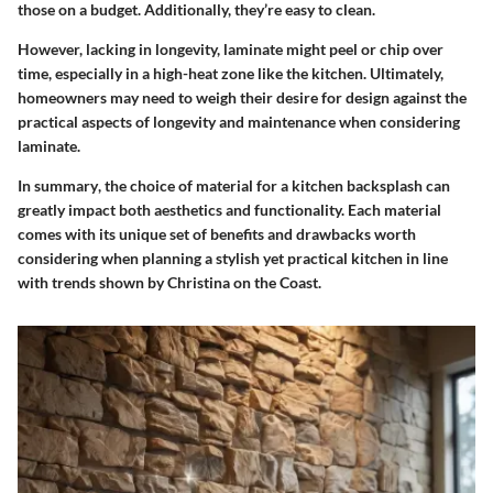
those on a budget. Additionally, they’re easy to clean.
However, lacking in longevity, laminate might peel or chip over
time, especially in a high-heat zone like the kitchen. Ultimately,
homeowners may need to weigh their desire for design against the
practical aspects of longevity and maintenance when considering
laminate.
In summary
, the choice of material for a kitchen backsplash can
greatly impact both aesthetics and functionality. Each material
comes with its unique set of benefits and drawbacks worth
considering when planning a stylish yet practical kitchen in line
with trends shown by Christina on the Coast.