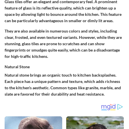
Glass tiles offer an elegant and contemporary feel. A prominent
feature of glass is its reflective quality, which can brighten up a
space by allowing light to bounce around the kitchen. This feature
can be particularly advantageous in smaller or dimly lit areas.
They are also available in numerous colors and styles, including
clear, frosted, and even textured variants. However, while they are
stunning, glass tiles are prone to scratches and can show
fingerprints or smudges quite easily, which can be a disadvantage
for high-traffic kitchens.
Natural Stone
Natural stone brings an organic touch to kitchen backsplashes.
Each piece has a unique pattern and texture, which adds richness
to the kitchen's aesthetic. Common types like granite, marble, and
slate are favored for their durability and heat resistance.