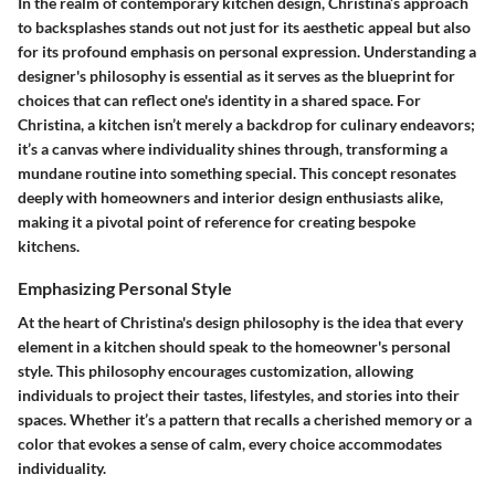
In the realm of contemporary kitchen design, Christina’s approach
to backsplashes stands out not just for its aesthetic appeal but also
for its profound emphasis on personal expression. Understanding a
designer's philosophy is essential as it serves as the blueprint for
choices that can reflect one's identity in a shared space. For
Christina, a kitchen isn’t merely a backdrop for culinary endeavors;
it’s a canvas where individuality shines through, transforming a
mundane routine into something special. This concept resonates
deeply with homeowners and interior design enthusiasts alike,
making it a pivotal point of reference for creating bespoke
kitchens.
Emphasizing Personal Style
At the heart of Christina's design philosophy is the idea that every
element in a kitchen should speak to the homeowner's personal
style. This philosophy encourages customization, allowing
individuals to project their tastes, lifestyles, and stories into their
spaces. Whether it’s a pattern that recalls a cherished memory or a
color that evokes a sense of calm, every choice accommodates
individuality.