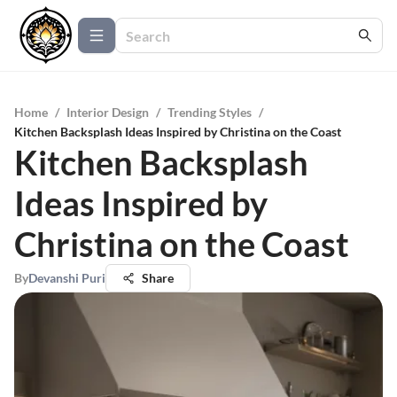
Home
/
Interior Design
/
Trending Styles
/
Kitchen Backsplash Ideas Inspired by Christina on the Coast
Kitchen Backsplash
Ideas Inspired by
Christina on the Coast
By
Devanshi Puri
Share