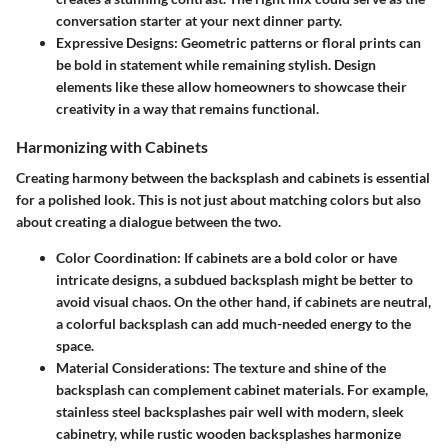
conversation starter at your next dinner party.
Expressive Designs:
Geometric patterns or floral prints can
be bold in statement while remaining stylish. Design
elements like these allow homeowners to showcase their
creativity in a way that remains functional.
Harmonizing with Cabinets
Creating harmony between the backsplash and cabinets is essential
for a polished look. This is not just about matching colors but also
about creating a dialogue between the two.
Color Coordination:
If cabinets are a bold color or have
intricate designs, a subdued backsplash might be better to
avoid visual chaos. On the other hand, if cabinets are neutral,
a colorful backsplash can add much-needed energy to the
space.
Material Considerations:
The texture and shine of the
backsplash can complement cabinet materials. For example,
stainless steel backsplashes pair well with modern, sleek
cabinetry, while rustic wooden backsplashes harmonize