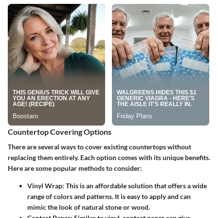
Countertop Covering Options
There are several ways to cover existing countertops without
replacing them entirely. Each option comes with its unique benefits.
Here are some popular methods to consider:
Vinyl Wrap
: This is an affordable solution that offers a wide
range of colors and patterns. It is easy to apply and can
mimic the look of natural stone or wood.
Contact Paper
: Similar to vinyl, contact paper can give