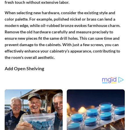
fresh touch without extensive labor.
When selecting new hardware, consider the existing style and
color palette. For example, polished nickel or brass can lend a
modern edge, while oil-rubbed bronze evokes farmhouse charm.
Remove the old hardware carefully and measure precisely to
ensure new pieces fit the same drill holes. This can save time and
prevent damage to the cabinets. With just a few screws, you can
effectively enhance your cabinetry’s appearance, contributing to
the room's overall aesthetic.
Add Open Shelving