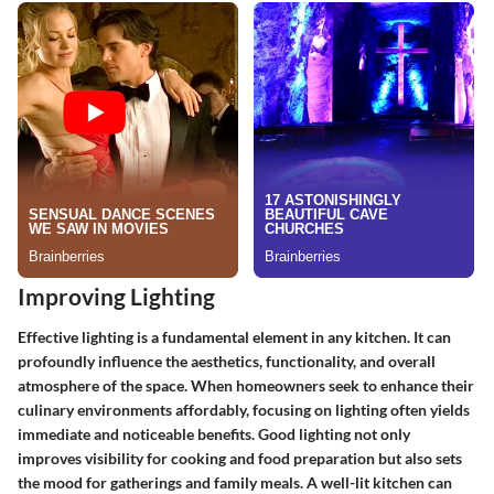
Improving Lighting
Effective lighting is a fundamental element in any kitchen. It can
profoundly influence the aesthetics, functionality, and overall
atmosphere of the space. When homeowners seek to enhance their
culinary environments affordably, focusing on lighting often yields
immediate and noticeable benefits. Good lighting not only
improves visibility for cooking and food preparation but also sets
the mood for gatherings and family meals. A well-lit kitchen can