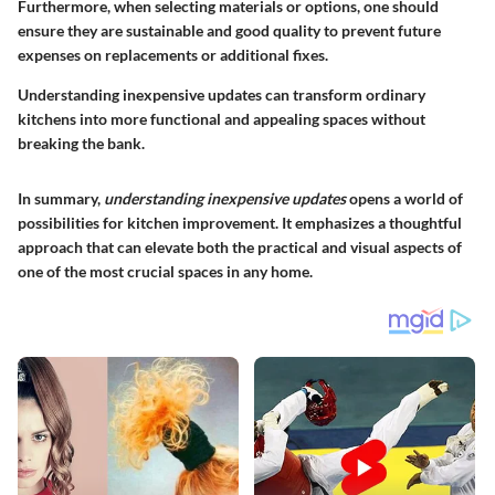
Furthermore, when selecting materials or options, one should
ensure they are sustainable and good quality to prevent future
expenses on replacements or additional fixes.
Understanding inexpensive updates can transform ordinary
kitchens into more functional and appealing spaces without
breaking the bank.
In summary,
understanding inexpensive updates
opens a world of
possibilities for kitchen improvement. It emphasizes a thoughtful
approach that can elevate both the practical and visual aspects of
one of the most crucial spaces in any home.