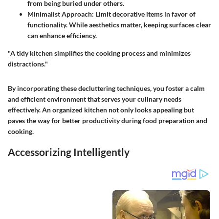
from being buried under others.
Minimalist Approach
: Limit decorative items in favor of
functionality. While aesthetics matter, keeping surfaces clear
can enhance efficiency.
"A tidy kitchen simplifies the cooking process and minimizes
distractions."
By incorporating these decluttering techniques, you foster a calm
and efficient environment that serves your culinary needs
effectively. An organized kitchen not only looks appealing but
paves the way for better productivity during food preparation and
cooking.
Accessorizing Intelligently