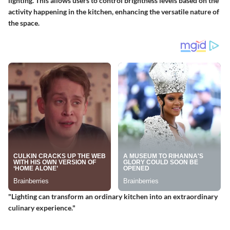
lighting
. This allows users to control brightness levels based on the
activity happening in the kitchen, enhancing the versatile nature of
the space.
"Lighting can transform an ordinary kitchen into an extraordinary
culinary experience."