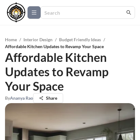
Home
/
Interior Design
/
Budget Friendly Ideas
/
Affordable Kitchen Updates to Revamp Your Space
Affordable Kitchen
Updates to Revamp
Your Space
By
Ananya Rao
Share