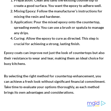
Preparation
: Clean and sand the existing countertop to
create a good surface. You want the epoxy to adhere well.
Mixing Epoxy
: Follow the manufacturer’s instructions for
mixing the resin and hardener.
Application
: Pour the mixed epoxy onto the countertop,
spreading evenly. You can use a brush or spatula to manage
any drips.
Curing
: Allow the epoxy to cure as directed. This step is
crucial for achieving a strong, lasting finish.
Epoxy coats can improve not just the look of countertops but also
their resistance to wear and tear, making them an ideal choice for
busy kitchens.
By selecting the right method for countertop enhancement, you
can achieve a fresh look without significant financial commitment.
Take time to evaluate your options thoroughly, as each method
brings its own advantages and considerations.