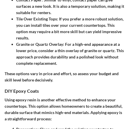
surfaces a new look. It is also a temporary solution, making it
suitable for renters.
Tile Over Existing Tops
: If you prefer a more robust solution,
you can install tiles over your current countertops. This
option may require a bit more skill but can yield impressive
results.
Granite or Quartz Overlay
: For a high-end appearance at a
lower price, consider a thin overlay of granite or quartz. This
approach provides durability and a polished look without
complete replacement.
These options vary in price and effort, so assess your budget and
skill level before decisively.
DIY Epoxy Coats
Using epoxy resin is another effective method to enhance your
countertops. This option allows homeowners to create a beautiful,
durable surface that mimics high-end materials. Applying epoxy is
a straightforward process: