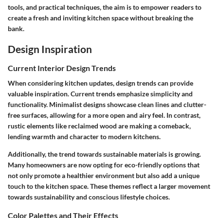
tools, and practical techniques, the aim is to empower readers to
create a fresh and inviting kitchen space without breaking the
bank.
Design Inspiration
Current Interior Design Trends
When considering kitchen updates, design trends can provide
valuable inspiration. Current trends emphasize simplicity and
functionality. Minimalist designs showcase clean lines and clutter-
free surfaces, allowing for a more open and airy feel. In contrast,
rustic elements like reclaimed wood are making a comeback,
lending warmth and character to modern kitchens.
Additionally, the trend towards sustainable materials is growing.
Many homeowners are now opting for eco-friendly options that
not only promote a healthier environment but also add a unique
touch to the kitchen space. These themes reflect a larger movement
towards sustainability and conscious lifestyle choices.
Color Palettes and Their Effects