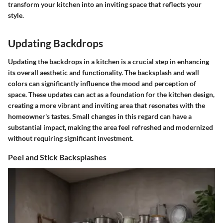
transform your kitchen into an inviting space that reflects your
style.
Updating Backdrops
Updating the backdrops in a kitchen is a crucial step in enhancing
its overall aesthetic and functionality. The backsplash and wall
colors can significantly influence the mood and perception of
space. These updates can act as a foundation for the kitchen design,
creating a more vibrant and inviting area that resonates with the
homeowner's tastes. Small changes in this regard can have a
substantial impact, making the area feel refreshed and modernized
without requiring significant investment.
Peel and Stick Backsplashes