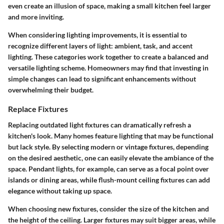
even create an illusion of space, making a small kitchen feel larger
and more inviting.
When considering lighting improvements, it is essential to
recognize different layers of light: ambient, task, and accent
lighting. These categories work together to create a balanced and
versatile lighting scheme. Homeowners may find that investing in
simple changes can lead to significant enhancements without
overwhelming their budget.
Replace Fixtures
Replacing outdated light fixtures can dramatically refresh a
kitchen's look. Many homes feature lighting that may be functional
but lack style. By selecting modern or vintage fixtures, depending
on the desired aesthetic, one can easily elevate the ambiance of the
space. Pendant lights, for example, can serve as a focal point over
islands or dining areas, while flush-mount ceiling fixtures can add
elegance without taking up space.
When choosing new fixtures, consider the size of the kitchen and
the height of the ceiling. Larger fixtures may suit bigger areas, while