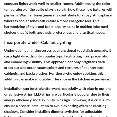
compact lights work well in smaller rooms. Additionally, the color
temperature of the bulbs plays a role in how these new fixtures will
perform. Warmer tones generally contribute to a cozy atmosphere,
whereas cooler tones can create a more energetic feel. This
harmonizing of style and functionality helps in making informed
choices that fit both aesthetic preferences and practical needs.
Incorporate Under-Cabinet Lighting
Under-cabinet lighting serves as a functional yet stylish upgrade. It
casts light directly onto countertops, facilitating meal preparation
and enhancing visibility. This approach not only brightens dark
areas but also accentuates colors and textures of countertops,
cabinets, and backsplashes. For those who enjoy cooking, this
addition can make a notable difference in the kitchen experience.
Installation can be straightforward, especially with plug-in options
or adhesive strips. LED strips are particularly popular due to their
energy efficiency and flexibility in design. However, it is crucial to
ensure a proper installation to avoid exposing wires or creating
shadows.
Consider installing dimmer switches for adjustable