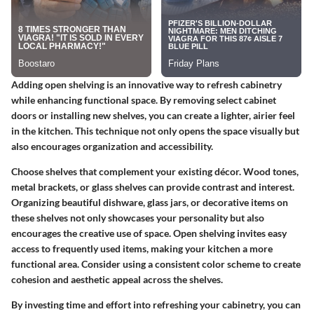
Adding open shelving is an innovative way to refresh cabinetry
while enhancing functional space. By removing select cabinet
doors or installing new shelves, you can create a lighter, airier feel
in the kitchen. This technique not only opens the space visually but
also encourages organization and accessibility.
Choose shelves that complement your existing décor. Wood tones,
metal brackets, or glass shelves can provide contrast and interest.
Organizing beautiful dishware, glass jars, or decorative items on
these shelves not only showcases your personality but also
encourages the creative use of space. Open shelving invites easy
access to frequently used items, making your kitchen a more
functional area. Consider using a consistent color scheme to create
cohesion and aesthetic appeal across the shelves.
By investing time and effort into refreshing your cabinetry, you can