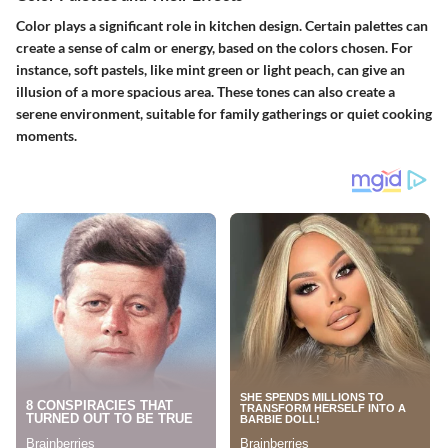
Color plays a significant role in kitchen design. Certain palettes can
create a sense of calm or energy, based on the colors chosen. For
instance, soft pastels, like mint green or light peach, can give an
illusion of a more spacious area. These tones can also create a
serene environment, suitable for family gatherings or quiet cooking
moments.