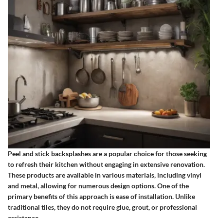
Peel and stick backsplashes are a popular choice for those seeking
to refresh their kitchen without engaging in extensive renovation.
These products are available in various materials, including vinyl
and metal, allowing for numerous design options. One of the
primary benefits of this approach is ease of installation. Unlike
traditional tiles, they do not require glue, grout, or professional
assistance.