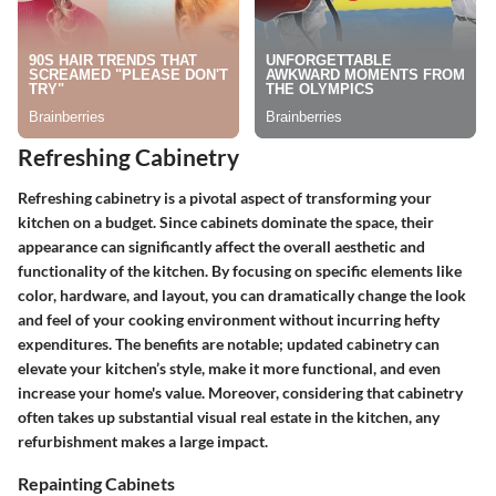
Refreshing Cabinetry
Refreshing cabinetry is a pivotal aspect of transforming your
kitchen on a budget. Since cabinets dominate the space, their
appearance can significantly affect the overall aesthetic and
functionality of the kitchen. By focusing on specific elements like
color, hardware, and layout, you can dramatically change the look
and feel of your cooking environment without incurring hefty
expenditures. The benefits are notable; updated cabinetry can
elevate your kitchen’s style, make it more functional, and even
increase your home's value. Moreover, considering that cabinetry
often takes up substantial visual real estate in the kitchen, any
refurbishment makes a large impact.
Repainting Cabinets