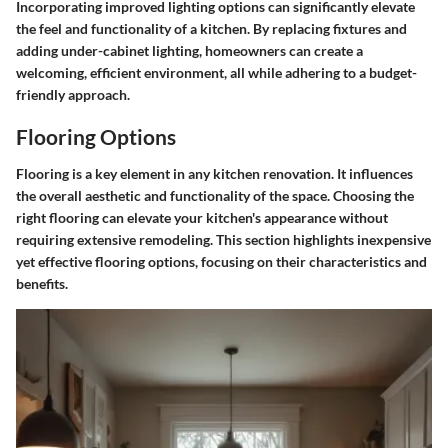
Incorporating improved lighting options can significantly elevate
the feel and functionality of a kitchen. By replacing fixtures and
adding under-cabinet lighting, homeowners can create a
welcoming, efficient environment, all while adhering to a budget-
friendly approach.
Flooring Options
Flooring is a key element in any kitchen renovation. It influences
the overall aesthetic and functionality of the space. Choosing the
right flooring can elevate your kitchen's appearance without
requiring extensive remodeling. This section highlights inexpensive
yet effective flooring options, focusing on their characteristics and
benefits.