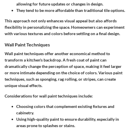
allowing for future updates or changes in design.
They tend to be more affordable than traditional tile options.
This approach not only enhances visual appeal but also affords
flexibility in personalizing the space. Homeowners can experiment
with various textures and colors before settling on a final design.
Wall Paint Techniques
Wall paint techniques offer another economical method to
transform a kitchen's backdrop. A fresh coat of paint can
dramatically change the perception of space, making it feel larger
or more intimate depending on the choice of colors. Various paint
techniques, such as sponging, rag rolling, or stripes, can create
unique visual effects.
Considerations for wall paint techniques include:
Choosing colors that complement existing fixtures and
cabinetry.
Using high-quality paint to ensure durability, especially in
areas prone to splashes or stains.