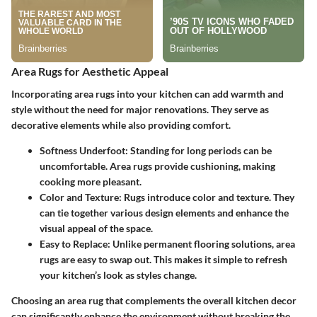
Area Rugs for Aesthetic Appeal
Incorporating area rugs into your kitchen can add warmth and
style without the need for major renovations. They serve as
decorative elements while also providing comfort.
Softness Underfoot
: Standing for long periods can be
uncomfortable. Area rugs provide cushioning, making
cooking more pleasant.
Color and Texture
: Rugs introduce color and texture. They
can tie together various design elements and enhance the
visual appeal of the space.
Easy to Replace
: Unlike permanent flooring solutions, area
rugs are easy to swap out. This makes it simple to refresh
your kitchen’s look as styles change.
Choosing an area rug that complements the overall kitchen decor
can significantly enhance the environment without breaking the