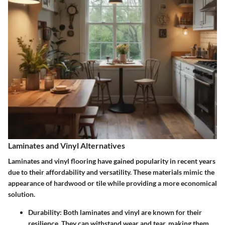
Laminates and Vinyl Alternatives
Laminates and vinyl flooring have gained popularity in recent years
due to their affordability and versatility. These materials mimic the
appearance of hardwood or tile while providing a more economical
solution.
Durability
: Both laminates and vinyl are known for their
resilience. They can withstand wear and tear, making them