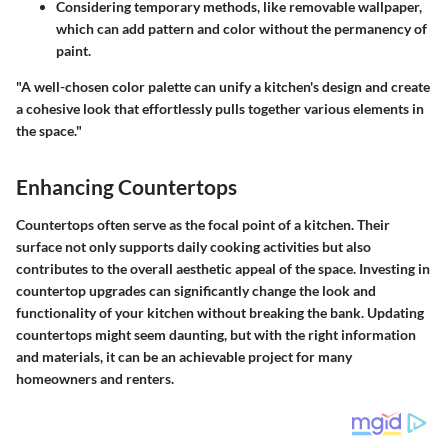
Considering temporary methods, like removable wallpaper,
which can add pattern and color without the permanency of
paint.
"A well-chosen color palette can unify a kitchen's design and create
a cohesive look that effortlessly pulls together various elements in
the space."
Enhancing Countertops
Countertops often serve as the focal point of a kitchen. Their
surface not only supports daily cooking activities but also
contributes to the overall aesthetic appeal of the space. Investing in
countertop upgrades can significantly change the look and
functionality of your kitchen without breaking the bank. Updating
countertops might seem daunting, but with the right information
and materials, it can be an achievable project for many
homeowners and renters.