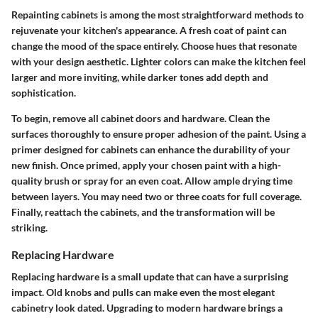
Repainting cabinets is among the most straightforward methods to
rejuvenate your kitchen's appearance. A fresh coat of paint can
change the mood of the space entirely. Choose hues that resonate
with your design aesthetic. Lighter colors can make the kitchen feel
larger and more inviting, while darker tones add depth and
sophistication.
To begin, remove all cabinet doors and hardware. Clean the
surfaces thoroughly to ensure proper adhesion of the paint. Using a
primer designed for cabinets can enhance the durability of your
new finish. Once primed, apply your chosen paint with a high-
quality brush or spray for an even coat. Allow ample drying time
between layers. You may need two or three coats for full coverage.
Finally, reattach the cabinets, and the transformation will be
striking.
Replacing Hardware
Replacing hardware is a small update that can have a surprising
impact. Old knobs and pulls can make even the most elegant
cabinetry look dated. Upgrading to modern hardware brings a