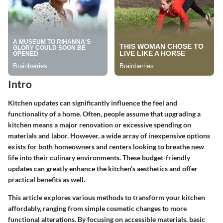
Intro
Kitchen updates can significantly influence the feel and
functionality of a home. Often, people assume that upgrading a
kitchen means a major renovation or excessive spending on
materials and labor. However, a wide array of inexpensive options
exists for both homeowners and renters looking to breathe new
life into their culinary environments. These budget-friendly
updates can greatly enhance the kitchen’s aesthetics and offer
practical benefits as well.
This article explores various methods to transform your kitchen
affordably, ranging from simple cosmetic changes to more
functional alterations. By focusing on accessible materials, basic