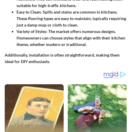
suitable for high-traffic kitchens.
Easy to Clean
: Spills and stains are common in kitchens.
These flooring types are easy to maintain, typically requiring
just a damp mop or cloth to clean.
Variety of Styles
: The market offers numerous designs.
Homeowners can choose styles that align with their kitchen
theme, whether modern or traditional.
Additionally, installation is often straightforward, making them
ideal for DIY enthusiasts.