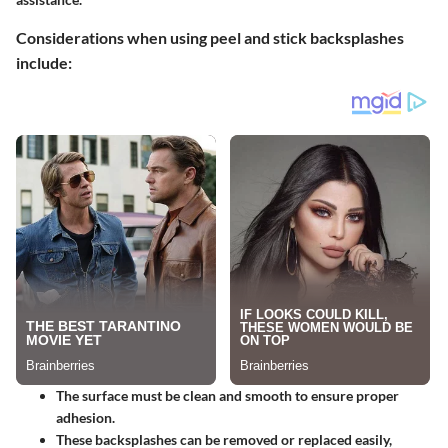
Considerations when using peel and stick backsplashes
include:
The surface must be clean and smooth to ensure proper
adhesion.
These backsplashes can be removed or replaced easily,