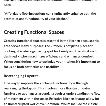
bank.
"Affordable flooring options can significantly enhance both the
aesthetics and functionality of your kitchen."
Creating Functional Spaces
Creating functional spaces is essential in the kitchen because this
area serves many purposes. The kitchen is not just a place for
cooking; it is also a gathering spot for family and friends. A well-
designed kitchen maximizes efficiency and enhances comfort.
When considering how to optimize your kitchen, it's important to
focus on both
aesthetics
and
usability
.
Rearranging Layouts
One way to improve the kitchen's functionality is through
rearranging the layout. This involves more than just moving
furniture or appliances around. It requires understanding the flow
of movement within the space. Effective kitchen layouts allow for
an uninterrupted workflow. Common layouts include the classic