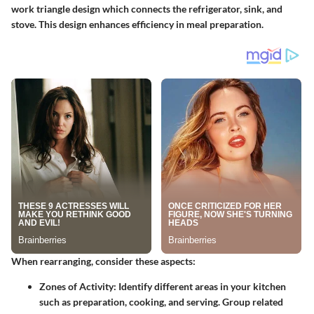
work triangle design which connects the refrigerator, sink, and
stove. This design enhances efficiency in meal preparation.
When rearranging, consider these aspects:
Zones of Activity
: Identify different areas in your kitchen
such as preparation, cooking, and serving. Group related