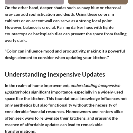
On the other hand, deeper shades such as navy blue or charcoal
gray can add sophistication and depth. Using these colors in
cabinets or an accent wall can serve as a strong focal point.
However, balance is crucial. Pairing darker hues with lighter
countertops or backsplash tiles can prevent the space from feeling
overly dark.
"Color can influence mood and productivity, making it a powerful
design element to consider when updating your kitchen."
Understanding Inexpensive Updates
In the realm of home improvement,
understanding inexpensive
updates
holds significant importance, especially in a widely-used
space like the kitchen. This foundational knowledge influences not
only aesthetics but also functionality without the necessity of
considerable financial resources. Homeowners and renters alike
often seek ways to rejuvenate their kitchens, and grasping the
essence of affordable updates can lead to remarkable
transformations.