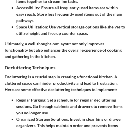
items together to streamline tasks.
Accessibility
: Ensure all frequently used items are within
easy reach. Store less frequently used items out of the main
pathways.
Space Utilization
: Use vertical storage options like shelves to
utilize height and free up counter space.
Ultimately, a well-thought-out layout not only improves
functionality but also enhances the overall experience of cooking
and gathering in the kitchen.
Decluttering Techniques
Decluttering is a crucial step in creating a functional kitchen. A
cluttered space can hinder productivity and lead to frustration.
Here are some effective decluttering techniques to implement:
Regular Purging
: Set a schedule for regular decluttering
sessions. Go through cabinets and drawers to remove items
you no longer use.
Organized Storage Solutions
: Invest in clear bins or drawer
organizers. This helps maintain order and prevents items