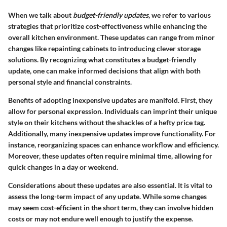
When we talk about
budget-friendly updates
, we refer to various
strategies that prioritize cost-effectiveness while enhancing the
overall kitchen environment. These updates can range from minor
changes like repainting cabinets to introducing clever storage
solutions. By recognizing what constitutes a budget-friendly
update, one can make informed decisions that align with both
personal style and financial constraints.
Benefits of adopting inexpensive updates are manifold. First, they
allow for personal expression. Individuals can imprint their unique
style on their kitchens without the shackles of a hefty price tag.
Additionally, many inexpensive updates improve functionality. For
instance, reorganizing spaces can enhance workflow and efficiency.
Moreover, these updates often require minimal time, allowing for
quick changes in a day or weekend.
Considerations about these updates are also essential. It is vital to
assess the long-term impact of any update. While some changes
may seem cost-efficient in the short term, they can involve hidden
costs or may not endure well enough to justify the expense.