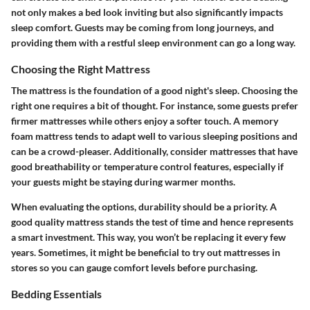
not only makes a bed look inviting but also significantly impacts
sleep comfort. Guests may be coming from long journeys, and
providing them with a restful sleep environment can go a long way.
Choosing the Right Mattress
The mattress is the foundation of a good night's sleep. Choosing the
right one requires a bit of thought. For instance, some guests prefer
firmer mattresses while others enjoy a softer touch. A memory
foam mattress tends to adapt well to various sleeping positions and
can be a crowd-pleaser. Additionally, consider mattresses that have
good breathability or temperature control features, especially if
your guests might be staying during warmer months.
When evaluating the options, durability should be a priority. A
good quality mattress stands the test of time and hence represents
a smart investment. This way, you won’t be replacing it every few
years. Sometimes, it might be beneficial to try out mattresses in
stores so you can gauge comfort levels before purchasing.
Bedding Essentials