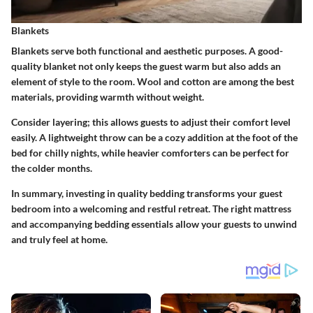
Blankets
Blankets serve both functional and aesthetic purposes. A good-
quality blanket not only keeps the guest warm but also adds an
element of style to the room. Wool and cotton are among the best
materials, providing warmth without weight.
Consider layering; this allows guests to adjust their comfort level
easily. A lightweight throw can be a cozy addition at the foot of the
bed for chilly nights, while heavier comforters can be perfect for
the colder months.
In summary, investing in quality bedding transforms your guest
bedroom into a welcoming and restful retreat. The right mattress
and accompanying bedding essentials allow your guests to unwind
and truly feel at home.