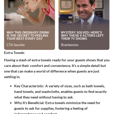
Extra Towels
Having a stash of extra towels ready for your guests shows that you
care about their comfort and convenience. It’s a simple detail but
one that can make a world of difference when guests are just
settling in.
Key Characteristic
: A variety of sizes, such as bath towels,
hand towels, and washcloths, enables guests to find exactly
what they need without having to ask.
Why It’s Beneficial
: Extra towels minimize the need for
guests to ask for supplies, fostering a feeling of
independence and comfort.