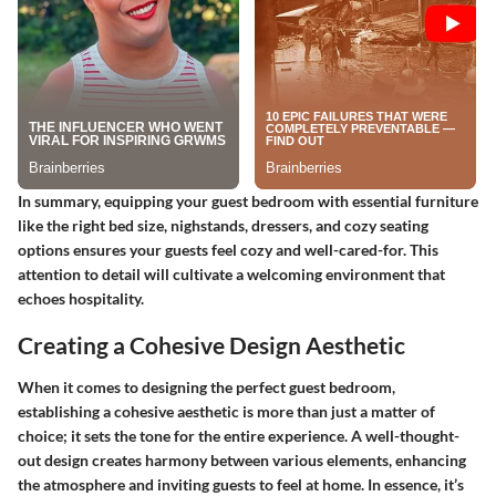
In summary, equipping your guest bedroom with essential furniture
like the right bed size, nighstands, dressers, and cozy seating
options ensures your guests feel cozy and well-cared-for. This
attention to detail will cultivate a welcoming environment that
echoes hospitality.
Creating a Cohesive Design Aesthetic
When it comes to designing the perfect guest bedroom,
establishing a cohesive aesthetic is more than just a matter of
choice; it sets the tone for the entire experience. A well-thought-
out design creates harmony between various elements, enhancing
the atmosphere and inviting guests to feel at home. In essence, it’s