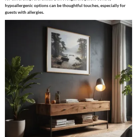
hypoallergenic options can be thoughtful touches, especially for
guests with allergies.