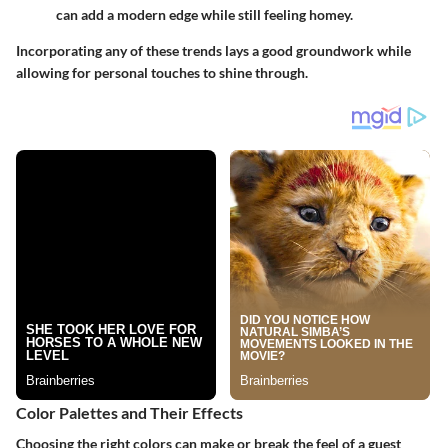
can add a modern edge while still feeling homey.
Incorporating any of these trends lays a good groundwork while
allowing for personal touches to shine through.
Color Palettes and Their Effects
Choosing the right colors can make or break the feel of a guest