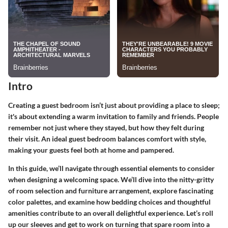
Intro
Creating a guest bedroom isn’t just about providing a place to sleep;
it's about extending a warm invitation to family and friends. People
remember not just where they stayed, but how they felt during
their visit. An ideal guest bedroom balances comfort with style,
making your guests feel both at home and pampered.
In this guide, we’ll navigate through essential elements to consider
when designing a welcoming space. We’ll dive into the nitty-gritty
of room selection and furniture arrangement, explore fascinating
color palettes, and examine how bedding choices and thoughtful
amenities contribute to an overall delightful experience. Let’s roll
up our sleeves and get to work on turning that spare room into a