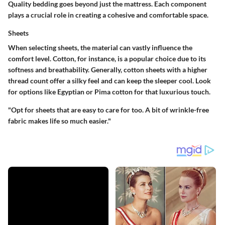
Quality bedding goes beyond just the mattress. Each component
plays a crucial role in creating a cohesive and comfortable space.
Sheets
When selecting sheets, the material can vastly influence the
comfort level. Cotton, for instance, is a popular choice due to its
softness and breathability. Generally, cotton sheets with a higher
thread count offer a silky feel and can keep the sleeper cool. Look
for options like Egyptian or Pima cotton for that luxurious touch.
"Opt for sheets that are easy to care for too. A bit of wrinkle-free
fabric makes life so much easier."