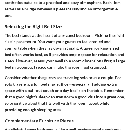
aesthetics but also to a practical and cozy atmosphere. Each item
serves as a bridge between a pleasant stay and an unforgettable
one.
Selecting the Right Bed Size
The bed stands at the heart of any guest bedroom. Picking the right
size is paramount. You want your guests to feel cradled and
comfortable when they lay down at night. A queen or king-sized
bed often works best, as it provides ample space for relaxation and
sleep. However, assess your available room dimensions first; a large
bed in a compact space can make the room feel cramped.
Consider whether the guests are traveling solo or as a couple. For
solo travelers, a full bed may suffice—especially if adding extra
space with a pull-out couch or a day bed is on the table. Remember
that a good night's sleep can transform a good visit into a great one,
so prioritize a bed that fits well with the room layout while
providing enough sleeping area.
Complementary Furniture Pieces
A delightful guest bedroom is like a well-orchestrated symphony;