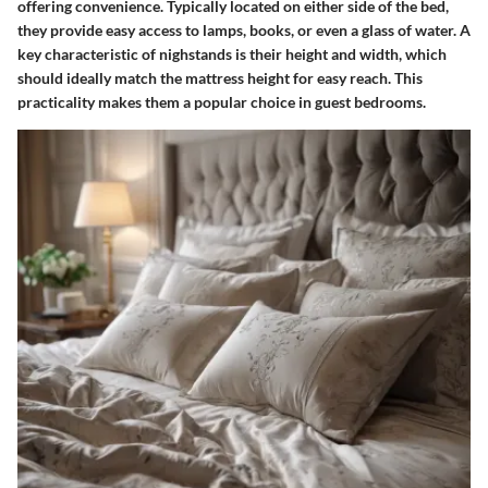
offering convenience. Typically located on either side of the bed,
they provide easy access to lamps, books, or even a glass of water. A
key characteristic of nighstands is their height and width, which
should ideally match the mattress height for easy reach. This
practicality makes them a popular choice in guest bedrooms.