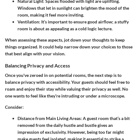
Natural Light
: Spaces flooded with light are uplifting.
Windows that let in sunlight can brighten the mood of the
room, making it feel more inviting.
Ventilation
: It’s important to ensure good airflow; a stuffy
room is about as appealing as a cold logic lecture.
When assessing these aspects, jot down your thoughts to keep
things organized. It could help narrow down your choices to those
that best align with your vision.
Balancing Privacy and Access
Once you've zeroed in on potential rooms, the next step is to
balance privacy with accessibility. Your guests should feel free to
roam and enjoy their stay while valuing their privacy as well. No
one wants to feel like they’re intruding or under a microscope.
Consider:
Distance from Main Living Areas
: A guest room that’s a bit
removed from the daily hustle and bustle gives an
impression of exclusivity. However, being too far might
make guests feel isolated, making it essential to strike a