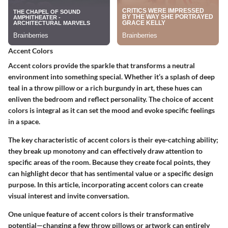
Accent Colors
Accent colors provide the sparkle that transforms a neutral
environment into something special. Whether it’s a splash of deep
teal in a throw pillow or a rich burgundy in art, these hues can
enliven the bedroom and reflect personality. The choice of accent
colors is integral as it can set the mood and evoke specific feelings
in a space.
The key characteristic of accent colors is their eye-catching ability;
they break up monotony and can effectively draw attention to
specific areas of the room. Because they create focal points, they
can highlight decor that has sentimental value or a specific design
purpose. In this article, incorporating accent colors can create
visual interest and invite conversation.
One unique feature of accent colors is their transformative
potential—changing a few throw pillows or artwork can entirely