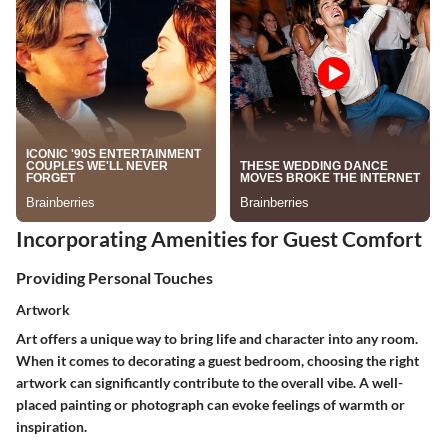
Incorporating Amenities for Guest Comfort
Providing Personal Touches
Artwork
Art offers a unique way to bring life and character into any room.
When it comes to decorating a guest bedroom, choosing the right
artwork can significantly contribute to the overall vibe. A well-
placed painting or photograph can evoke feelings of warmth or
inspiration.