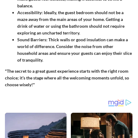
balance.
Accessibility
: Ideally, the guest bedroom should not be a
maze away from the main areas of your home. Getting a
drink of water or using the bathroom should not require
exploring an uncharted territory.
Sound Barriers
: Thick walls or good insulation can make a
world of difference. Consider the noise from other
household areas and ensure your guests can enjoy their slice
of tranquility.
"The secret to a great guest experience starts with the right room
choice; it’s the stage where all the welcoming moments unfold, so
choose wisely!"