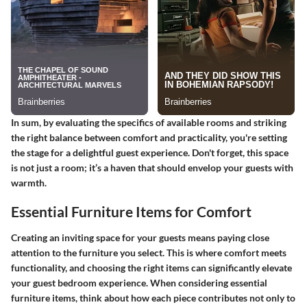
In sum, by evaluating the specifics of available rooms and striking
the right balance between comfort and practicality, you're setting
the stage for a delightful guest experience. Don't forget, this space
is not just a room; it’s a haven that should envelop your guests with
warmth.
Essential Furniture Items for Comfort
Creating an inviting space for your guests means paying close
attention to the furniture you select. This is where comfort meets
functionality, and choosing the right items can significantly elevate
your guest bedroom experience. When considering essential
furniture items, think about how each piece contributes not only to