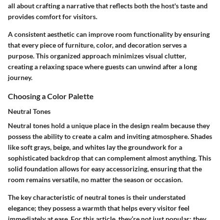
all about crafting a narrative that reflects both the host's taste and
provides comfort for visitors.
A consistent aesthetic can improve room functionality by ensuring
that every piece of furniture, color, and decoration serves a
purpose. This organized approach minimizes visual clutter,
creating a relaxing space where guests can unwind after a long
journey.
Choosing a Color Palette
Neutral Tones
Neutral tones hold a unique place in the design realm because they
possess the ability to create a calm and inviting atmosphere. Shades
like soft grays, beige, and whites lay the groundwork for a
sophisticated backdrop that can complement almost anything. This
solid foundation allows for easy accessorizing, ensuring that the
room remains versatile, no matter the season or occasion.
The key characteristic of neutral tones is their understated
elegance; they possess a warmth that helps every visitor feel
immediately at ease. For this article, they’re not just popular; they