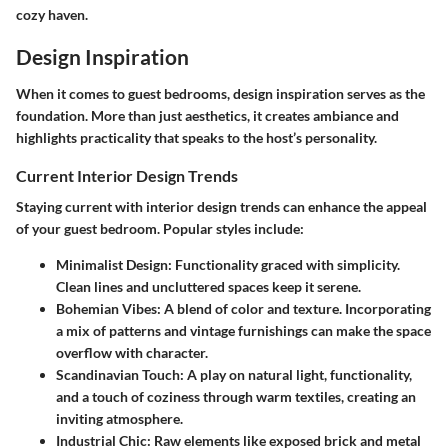
cozy haven.
Design Inspiration
When it comes to guest bedrooms, design inspiration serves as the
foundation. More than just aesthetics, it creates ambiance and
highlights practicality that speaks to the host’s personality.
Current Interior Design Trends
Staying current with interior design trends can enhance the appeal
of your guest bedroom. Popular styles include:
Minimalist Design:
Functionality graced with simplicity.
Clean lines and uncluttered spaces keep it serene.
Bohemian Vibes:
A blend of color and texture. Incorporating
a mix of patterns and vintage furnishings can make the space
overflow with character.
Scandinavian Touch:
A play on natural light, functionality,
and a touch of coziness through warm textiles, creating an
inviting atmosphere.
Industrial Chic:
Raw elements like exposed brick and metal