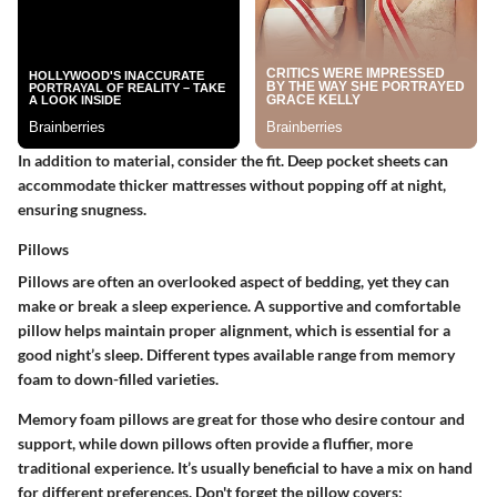
In addition to material, consider the fit. Deep pocket sheets can
accommodate thicker mattresses without popping off at night,
ensuring snugness.
Pillows
Pillows are often an overlooked aspect of bedding, yet they can
make or break a sleep experience. A supportive and comfortable
pillow helps maintain proper alignment, which is essential for a
good night’s sleep. Different types available range from memory
foam to down-filled varieties.
Memory foam pillows are great for those who desire contour and
support, while down pillows often provide a fluffier, more
traditional experience. It’s usually beneficial to have a mix on hand
for different preferences. Don't forget the pillow covers;