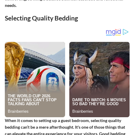
needs.
Selecting Quality Bedding
When it comes to setting up a guest bedroom, selecting quality
bedding can’t be a mere afterthought. It's one of those things that
can elevate the entire experience for your visitors. Good bedding