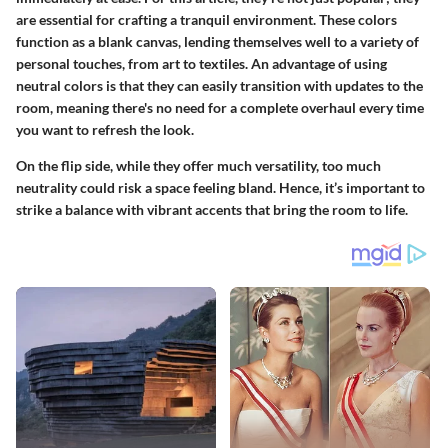
are essential for crafting a tranquil environment. These colors
function as a blank canvas, lending themselves well to a variety of
personal touches, from art to textiles. An advantage of using
neutral colors is that they can easily transition with updates to the
room, meaning there's no need for a complete overhaul every time
you want to refresh the look.
On the flip side, while they offer much versatility, too much
neutrality could risk a space feeling bland. Hence, it’s important to
strike a balance with vibrant accents that bring the room to life.