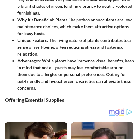
vibrant shades of green, lending vibrancy to neutral-colored
furnishings.
Why It’s Beneficial
: Plants like pothos or succulents are low-
maintenance choices, which make them attractive options
for busy hosts.
Unique Feature
: The living nature of plants contributes to a
sense of well-being, often reducing stress and fostering
relaxation.
Advantages
: While plants have immense visual benefits, keep
in mind that not all guests may feel comfortable around
them due to allergies or personal preferences. Opting for
pet-friendly and hypoallergenic varieties can alleviate these
concerns.
Offering Essential Supplies