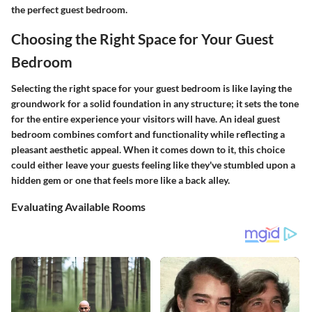
the perfect guest bedroom.
Choosing the Right Space for Your Guest
Bedroom
Selecting the right space for your guest bedroom is like laying the
groundwork for a solid foundation in any structure; it sets the tone
for the entire experience your visitors will have. An ideal guest
bedroom combines comfort and functionality while reflecting a
pleasant aesthetic appeal. When it comes down to it, this choice
could either leave your guests feeling like they've stumbled upon a
hidden gem or one that feels more like a back alley.
Evaluating Available Rooms