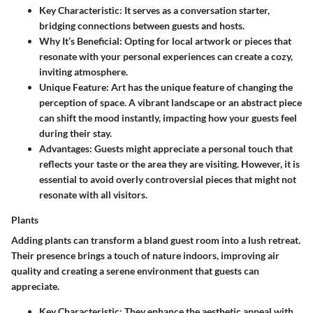
Key Characteristic
: It serves as a conversation starter,
bridging connections between guests and hosts.
Why It’s Beneficial
: Opting for local artwork or pieces that
resonate with your personal experiences can create a cozy,
inviting atmosphere.
Unique Feature
: Art has the unique feature of changing the
perception of space. A vibrant landscape or an abstract piece
can shift the mood instantly, impacting how your guests feel
during their stay.
Advantages
: Guests might appreciate a personal touch that
reflects your taste or the area they are visiting. However, it is
essential to avoid overly controversial pieces that might not
resonate with all visitors.
Plants
Adding plants can transform a bland guest room into a lush retreat.
Their presence brings a touch of nature indoors, improving air
quality and creating a serene environment that guests can
appreciate.
Key Characteristic
: They enhance the aesthetic appeal with