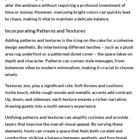
alter the ambiance without requiring a profound investment of
time or money. However, overusing bright colors can quickly lead
to chaos, making it vital to maintain a delicate balance.
Incorporating Patterns and Textures
Adding patterns and textures is the icing on the cake for a cohesive
design aesthetic. By intertwining different textiles – such as a plush
area rug underfoot or a patterned duvet cover – the space takes on
depth and character. Patterns can convey style messages, from
bohemian vibes to modern minimalism, making it crucial to choose
wisely.
Textures, too, play a significant role. Soft throws and cushions
invite touch, while rough woods and metallic accents add contrast.
Up, down, and sideways, each texture weaves a richer narrative,
drawing guests into a multi-sensory experience.
Unifying patterns and textures can amplify coziness and provide
layers that improve the overall visual appeal. By varying these
elements, hosts can create a space that feels both curated and
comforting, striking a balance between aesthetic and functional