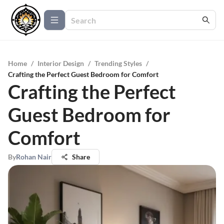
Home
/
Interior Design
/
Trending Styles
/
Crafting the Perfect Guest Bedroom for Comfort
Crafting the Perfect
Guest Bedroom for
Comfort
By
Rohan Nair
Share