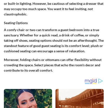
or built-in lighting. However, be cautious of selecting a dresser that
may occupy too much space. You want it to feel inviting, not
claustrophobic.
Seating Options
A comfy chair or two can transform a guest bedroom into a true
sanctuary. Whether for a quick read, a drink of coffee, or simply
taking off shoes, seating options should not be an afterthought. The
standout feature of good guest seating is its comfort level; plush or
cushioned seating can encourage a sense of relaxation.
Moreover, folding chairs or ottomans can offer flexibility without
crowding the space. Select pieces that echo the room's decor and
contribute to its overall comfort.