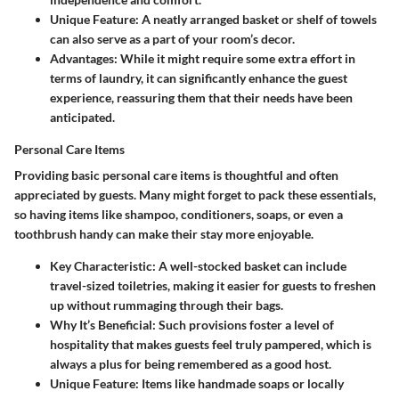
Unique Feature
: A neatly arranged basket or shelf of towels
can also serve as a part of your room’s decor.
Advantages
: While it might require some extra effort in
terms of laundry, it can significantly enhance the guest
experience, reassuring them that their needs have been
anticipated.
Personal Care Items
Providing basic personal care items is thoughtful and often
appreciated by guests. Many might forget to pack these essentials,
so having items like shampoo, conditioners, soaps, or even a
toothbrush handy can make their stay more enjoyable.
Key Characteristic
: A well-stocked basket can include
travel-sized toiletries, making it easier for guests to freshen
up without rummaging through their bags.
Why It’s Beneficial
: Such provisions foster a level of
hospitality that makes guests feel truly pampered, which is
always a plus for being remembered as a good host.
Unique Feature
: Items like handmade soaps or locally