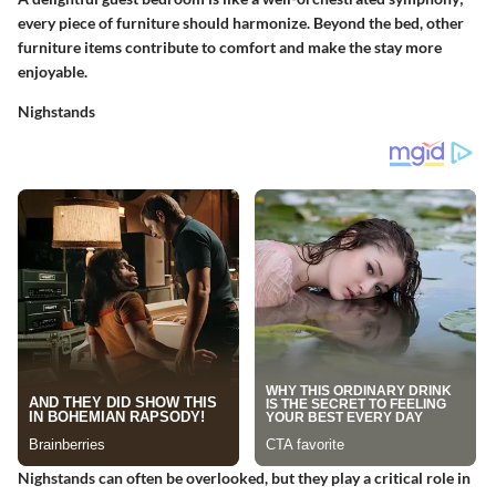
every piece of furniture should harmonize. Beyond the bed, other
furniture items contribute to comfort and make the stay more
enjoyable.
Nighstands
Nighstands can often be overlooked, but they play a critical role in