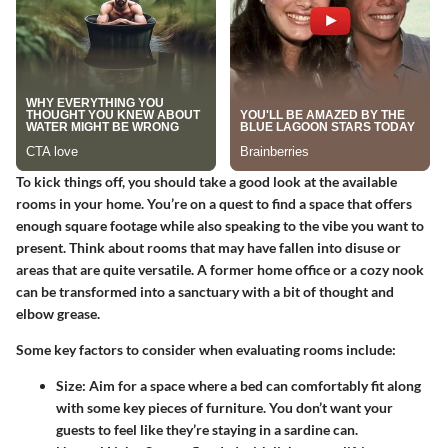
To kick things off, you should take a good look at the available
rooms in your home. You’re on a quest to find a space that offers
enough square footage while also speaking to the vibe you want to
present. Think about rooms that may have fallen into disuse or
areas that are quite versatile. A former home office or a cozy nook
can be transformed into a sanctuary with a bit of thought and
elbow grease.
Some key factors to consider when evaluating rooms include:
Size
: Aim for a space where a bed can comfortably fit along
with some key pieces of furniture. You don’t want your
guests to feel like they’re staying in a sardine can.