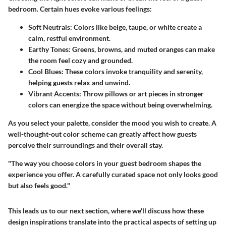
bedroom. Certain hues evoke various feelings:
Soft Neutrals:
Colors like beige, taupe, or white create a
calm, restful environment.
Earthy Tones:
Greens, browns, and muted oranges can make
the room feel cozy and grounded.
Cool Blues:
These colors invoke tranquility and serenity,
helping guests relax and unwind.
Vibrant Accents:
Throw pillows or art pieces in stronger
colors can energize the space without being overwhelming.
As you select your palette, consider the mood you wish to create. A
well-thought-out color scheme can greatly affect how guests
perceive their surroundings and their overall stay.
"The way you choose colors in your guest bedroom shapes the
experience you offer. A carefully curated space not only looks good
but also feels good."
This leads us to our next section, where we'll discuss how these
design inspirations translate into the practical aspects of setting up