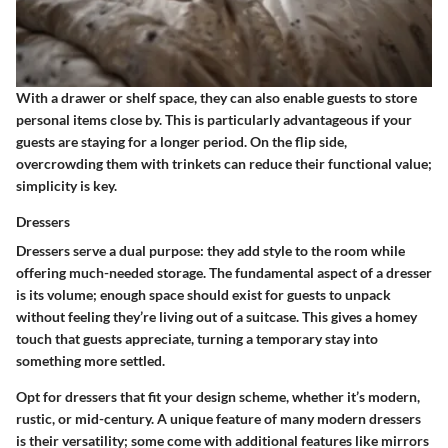
With a drawer or shelf space, they can also enable guests to store
personal items close by. This is particularly advantageous if your
guests are staying for a longer period. On the flip side,
overcrowding them with trinkets can reduce their functional value;
simplicity is key.
Dressers
Dressers serve a dual purpose: they add style to the room while
offering much-needed storage. The fundamental aspect of a dresser
is its volume; enough space should exist for guests to unpack
without feeling they’re living out of a suitcase. This gives a homey
touch that guests appreciate, turning a temporary stay into
something more settled.
Opt for dressers that fit your design scheme, whether it’s modern,
rustic, or mid-century. A unique feature of many modern dressers
is their versatility; some come with additional features like mirrors