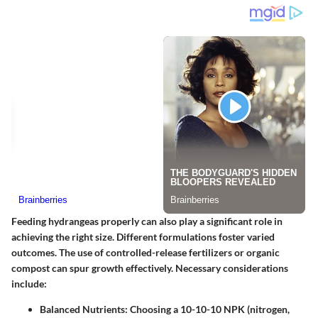
Feeding hydrangeas properly can also play a significant role in
achieving the right size. Different formulations foster varied
outcomes. The use of controlled-release fertilizers or organic
compost can spur growth effectively. Necessary considerations
include:
Balanced Nutrients:
Choosing a 10-10-10 NPK (nitrogen,