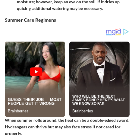
moisture; however, keep an eye on the soil. If it dries up
quickly, additional watering may be necessary.
Summer Care Regimens
When summer rolls around, the heat can be a double-edged sword.
Hydrangeas can thrive but may also face stress if not cared for
properly.