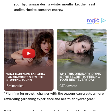
your hydrangeas during winter months. Let them rest
undisturbed to conserve energy.
"Planning for growth changes with the seasons can create a more
rewarding gardening experience and healthier hydrangeas."