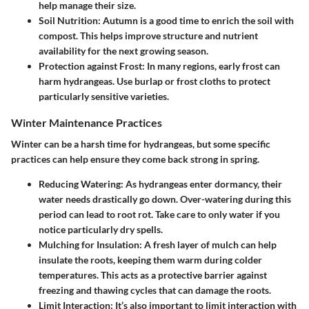
help manage their size.
Soil Nutrition
: Autumn is a good time to enrich the soil with
compost. This helps improve structure and nutrient
availability for the next growing season.
Protection against Frost
: In many regions, early frost can
harm hydrangeas. Use burlap or frost cloths to protect
particularly sensitive varieties.
Winter Maintenance Practices
Winter can be a harsh time for hydrangeas, but some specific
practices can help ensure they come back strong in spring.
Reducing Watering
: As hydrangeas enter dormancy, their
water needs drastically go down. Over-watering during this
period can lead to root rot. Take care to only water if you
notice particularly dry spells.
Mulching for Insulation
: A fresh layer of mulch can help
insulate the roots, keeping them warm during colder
temperatures. This acts as a protective barrier against
freezing and thawing cycles that can damage the roots.
Limit Interaction
: It’s also important to limit interaction with