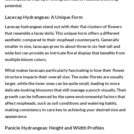
potential.
Lacecap Hydrangeas: A Unique Form
Lacecap hydrangeas stand out with their flat clusters of flowers
that resemble a lacey doily. This unique form offers a different
aesthetic compared to their mophead counterparts. Generally
smaller in size, lacecaps grow to about three to six feet tall and
wide but can provide an intricate floral display that benefits from
multiple bloom colors.
What makes lacecaps particularly fascinating
is how their flower
structure impacts their overall size. The outer florets are usually
larger, while the inner ones can be quite small, leading to more
delicate-looking blossoms that still manage a punch visually. Their
growth can be influenced by the same environmental factors that
affect mopheads, such as soil conditions and watering habits,
making consistency in care key to achieving your desired size and
appearance.
Panicle Hydrangeas: Height and Width Profiles