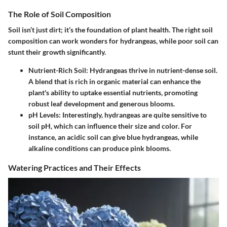
The Role of Soil Composition
Soil isn’t just dirt; it’s the foundation of plant health. The right soil
composition can work wonders for hydrangeas, while poor soil can
stunt their growth significantly.
Nutrient-Rich Soil
: Hydrangeas thrive in nutrient-dense soil.
A blend that is rich in organic material can enhance the
plant's ability to uptake essential nutrients, promoting
robust leaf development and generous blooms.
pH Levels
: Interestingly, hydrangeas are quite sensitive to
soil pH, which can influence their size and color. For
instance, an acidic soil can give
blue hydrangeas
, while
alkaline conditions can produce
pink blooms
.
Watering Practices and Their Effects