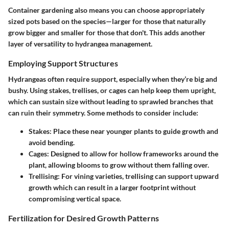
Container gardening also means you can choose appropriately
sized pots based on the species—larger for those that naturally
grow bigger and smaller for those that don't. This adds another
layer of versatility to hydrangea management.
Employing Support Structures
Hydrangeas often require support, especially when they’re big and
bushy. Using stakes, trellises, or cages can help keep them upright,
which can sustain size without leading to sprawled branches that
can ruin their symmetry. Some methods to consider include:
Stakes:
Place these near younger plants to guide growth and
avoid bending.
Cages:
Designed to allow for hollow frameworks around the
plant, allowing blooms to grow without them falling over.
Trellising:
For vining varieties, trellising can support upward
growth which can result in a larger footprint without
compromising vertical space.
Fertilization for Desired Growth Patterns