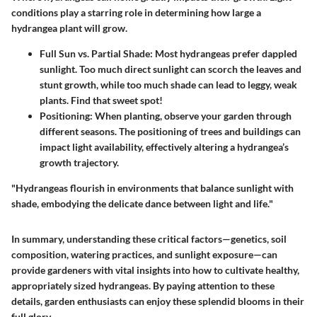
conditions play a starring role in determining how large a
hydrangea plant will grow.
Full Sun vs. Partial Shade
: Most hydrangeas prefer dappled
sunlight. Too much direct sunlight can scorch the leaves and
stunt growth, while too much shade can lead to leggy, weak
plants. Find that sweet spot!
Positioning
: When planting, observe your garden through
different seasons. The positioning of trees and buildings can
impact light availability, effectively altering a hydrangea’s
growth trajectory.
"Hydrangeas flourish in environments that balance sunlight with
shade, embodying the delicate dance between light and life."
In summary, understanding these critical factors—genetics, soil
composition, watering practices, and sunlight exposure—can
provide gardeners with vital insights into how to cultivate healthy,
appropriately sized hydrangeas. By paying attention to these
details, garden enthusiasts can enjoy these splendid blooms in their
full glory.