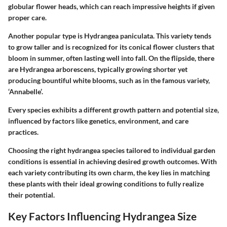
globular flower heads, which can reach impressive heights if given
proper care.
Another popular type is
Hydrangea paniculata
. This variety tends
to grow taller and is recognized for its conical flower clusters that
bloom in summer, often lasting well into fall. On the flipside, there
are
Hydrangea arborescens
, typically growing shorter yet
producing bountiful white blooms, such as in the famous variety,
‘Annabelle’.
Every species exhibits a different growth pattern and potential size,
influenced by factors like genetics, environment, and care
practices.
Choosing the right hydrangea species tailored to individual garden
conditions is essential in achieving desired growth outcomes. With
each variety contributing its own charm, the key lies in matching
these plants with their ideal growing conditions to fully realize
their potential.
Key Factors Influencing Hydrangea Size