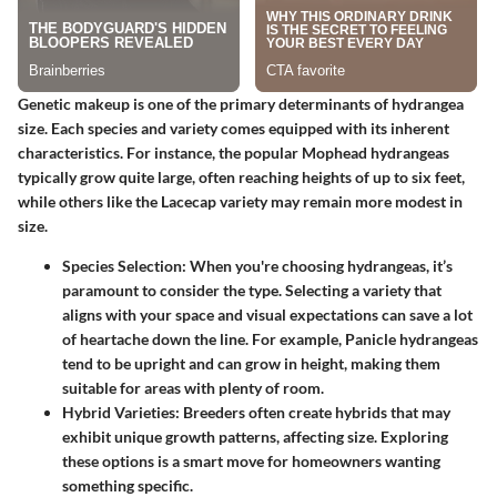
Genetic makeup is one of the primary determinants of hydrangea
size. Each species and variety comes equipped with its inherent
characteristics. For instance, the popular
Mophead hydrangeas
typically grow quite large, often reaching heights of up to six feet,
while others like the
Lacecap variety
may remain more modest in
size.
Species Selection
: When you're choosing hydrangeas, it’s
paramount to consider the type. Selecting a variety that
aligns with your space and visual expectations can save a lot
of heartache down the line. For example,
Panicle hydrangeas
tend to be upright and can grow in height, making them
suitable for areas with plenty of room.
Hybrid Varieties
: Breeders often create hybrids that may
exhibit unique growth patterns, affecting size. Exploring
these options is a smart move for homeowners wanting
something specific.