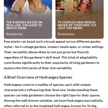
Few plants can boast such a broad appeal across different garden
styles—be it cottage gardens, modern landscapes, or urban settings.
Their versatility allows them to not just grow but flourish
regardless of the gardener's skill level. This kind of adaptability
contributes significantly to their popularity, driving gardeners to
explore the intricacies of their size variability.
A Brief Overview of Hydrangea Species
Hydrangeas come in a medley of species, each with unique
characteristics influencing their final size. Understanding these
species can help gardeners choose the right type for their spaces.
Among the well-known varieties, we have
Hydrangea macrophylla
,
often referred to as the mophead hydrangea, known for its big,