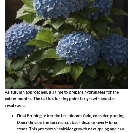
As autumn approaches, it's time to prepare hydrangeas for the
colder months. The fall is a turning point for growth and size
regulation.
Final Pruning
: After the last blooms fade, consider pruning.
Depending on the species, cut back dead or overly long
stems. This promotes healthier growth next spring and can