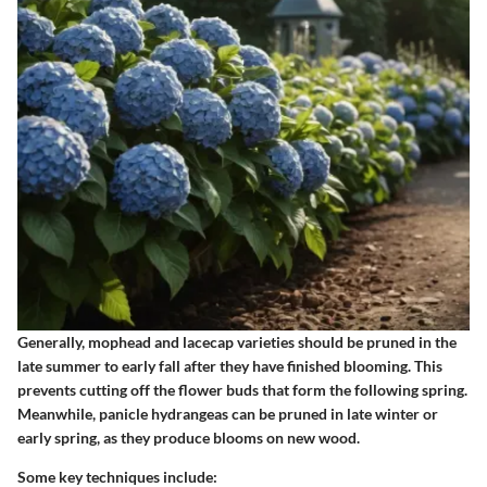
Generally,
mophead and lacecap varieties
should be pruned in the
late summer to early fall after they have finished blooming. This
prevents cutting off the flower buds that form the following spring.
Meanwhile,
panicle hydrangeas
can be pruned in late winter or
early spring, as they produce blooms on new wood.
Some key techniques include: