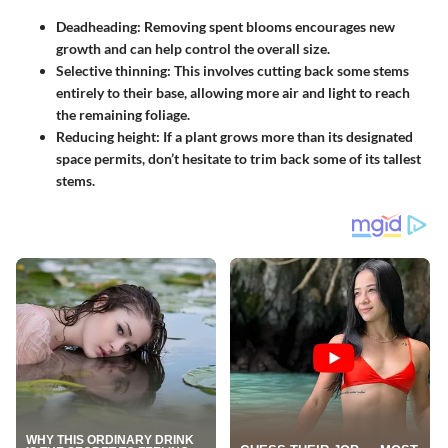
Deadheading:
Removing spent blooms encourages new
growth and can help control the overall size.
Selective thinning:
This involves cutting back some stems
entirely to their base, allowing more air and light to reach
the remaining foliage.
Reducing height:
If a plant grows more than its designated
space permits, don’t hesitate to trim back some of its tallest
stems.