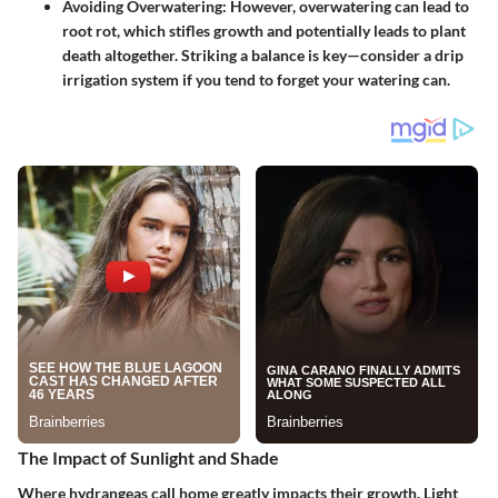
Avoiding Overwatering
: However, overwatering can lead to
root rot, which stifles growth and potentially leads to plant
death altogether. Striking a balance is key—consider a drip
irrigation system if you tend to forget your watering can.
The Impact of Sunlight and Shade
Where hydrangeas call home greatly impacts their growth. Light