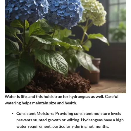
Water is life, and this holds true for hydrangeas as well. Careful
watering helps maintain size and health.
Consistent Moisture
: Providing consistent moisture levels
prevents stunted growth or wilting. Hydrangeas have a high
water requirement, particularly during hot months.