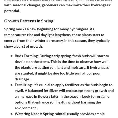
with seasonal changes, gardeners can maximize their hydrangeas'
potential.
Growth Patterns in Spring
Spring marks a new beginning for many hydrangeas. As
temperatures rise and daylight lengthens, these plants start to
emerge from their winter dormancy. In this season, they typically
show a burst of growth.
Buds Forming
: During early spring, fresh buds will start to
develop on the stems. This is the time to observe how well
the plants are getting sunlight and moisture. If hydrangeas
are stunted, it might be due too little sunlight or poor
drainage.
Fertilizing
: It's crucial to apply fertilizer as the buds begin to
swell. A balanced fertilizer will encourage strong growth and
an increase in flowers later in the season. Look for organic
options that enhance soil health without harming the
environment.
Watering Needs
: Spring rainfall usually provides ample