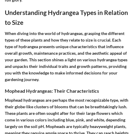
Understanding Hydrangea Types in Relation
to Size
When diving into the world of hydrangeas, grasping the different
types of these plants and how they relate to size is crucial. Each
type of hydrangea presents unique characteristics that influence
overall growth, maintenance practices, and the aesthetic appeal of
your garden. This section shines a light on various hydrangea types
and unpacks their individual traits and growth patterns, providing
you with the knowledge to make informed decisions for your
gardening journey.
Mophead Hydrangeas: Their Characteristics
Mophead hydrangeas are perhaps the most recognizable type, with
their globe-like clusters of blooms that can be breathtakingly lush.
These plants are often sought after for their large flowers
which
come in various colors including blue, pink, and white, depending
largely on the soil pH. Mopheads are typically
heavyweight plants
,
meaning they require ample space to thrive. They can reach heights