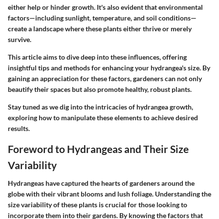
either help or hinder growth. It's also evident that environmental
factors—including sunlight, temperature, and soil conditions—
create a landscape where these plants either thrive or merely
survive.
This article aims to dive deep into these influences, offering
insightful tips and methods for enhancing your hydrangea's size. By
gaining an appreciation for these factors, gardeners can not only
beautify their spaces but also promote healthy, robust plants.
Stay tuned as we dig into the intricacies of hydrangea growth,
exploring how to manipulate these elements to achieve desired
results.
Foreword to Hydrangeas and Their Size
Variability
Hydrangeas have captured the hearts of gardeners around the
globe with their vibrant blooms and lush foliage. Understanding the
size variability of these plants is crucial for those looking to
incorporate them into their gardens. By knowing the factors that