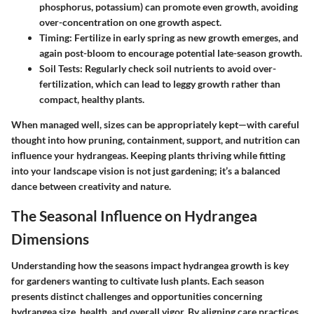
phosphorus, potassium) can promote even growth, avoiding
over-concentration on one growth aspect.
Timing:
Fertilize in early spring as new growth emerges, and
again post-bloom to encourage potential late-season growth.
Soil Tests:
Regularly check soil nutrients to avoid over-
fertilization, which can lead to leggy growth rather than
compact, healthy plants.
When managed well, sizes can be appropriately kept—with careful
thought into how pruning, containment, support, and nutrition can
influence your hydrangeas. Keeping plants thriving while fitting
into your landscape vision is not just gardening; it’s a balanced
dance between creativity and nature.
The Seasonal Influence on Hydrangea
Dimensions
Understanding how the seasons impact hydrangea growth is key
for gardeners wanting to cultivate lush plants. Each season
presents distinct challenges and opportunities concerning
hydrangea size, health, and overall vigor. By aligning care practices