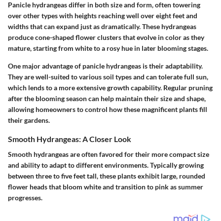
Panicle hydrangeas differ in both size and form, often towering
over other types with heights reaching well over eight feet and
widths that can expand just as dramatically. These hydrangeas
produce cone-shaped flower clusters that evolve in color as they
mature, starting from white to a rosy hue in later blooming stages.
One major advantage
of panicle hydrangeas is their adaptability.
They are well-suited to various soil types and can tolerate full sun,
which lends to a more extensive growth capability. Regular pruning
after the blooming season can help maintain their size and shape,
allowing homeowners to control how these magnificent plants fill
their gardens.
Smooth Hydrangeas: A Closer Look
Smooth hydrangeas are often favored for their more compact size
and ability to adapt to different environments. Typically growing
between three to five feet tall, these plants exhibit large, rounded
flower heads that bloom white and transition to pink as summer
progresses.