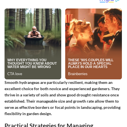
Smooth hydrangeas are particularly resilient
, making them an
excellent choice for both novice and experienced gardeners. They
thrive in a variety of soils and show good drought resistance once
established. Their manageable size and growth rate allow them to
serve as effective borders or focal points in landscaping, providing
flexibility in garden design.
Practical Strategies for Managing