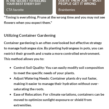
"Timing is everything. Prune at the wrong time and you may not see
flowers when you expect them."
Utilizing Container Gardening
Container gardening is an often overlooked but effective strategy
to manage hydrangea size. By planting hydrangeas in pots, you can
restrict their growth and create a more controlled environment.
This method allows you to:
Control Soil Quality:
You can easily modify soil composition
to meet the specific needs of your plants.
Adjust Watering Needs:
Container plants dry out faster,
making it easier to manage their hydration without over-
saturating the roots.
Ease of Relocation:
For climate variations, containers can be
moved to optimize sunlight exposure or shield from
extremities.