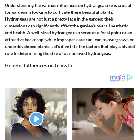
Understanding the various influences on hydrangea size is crucial
for gardeners looking to cultivate these beautiful plants.
Hydrangeas are not just a pretty face in the garden; their
dimensions can significantly affect the garden's overall aesthetic
and health. A well-sized hydrangea can serve as a focal point or an
attractive backdrop, while improper care can lead to overgrown or
underdeveloped plants. Let’s dive into the factors that play a pivotal
role in determining the size of our beloved hydrangeas.
Genetic Influences on Growth