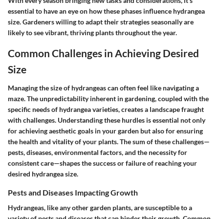
With every season bringing new tasks and considerations, it’s
essential to have an eye on how these phases influence hydrangea
size. Gardeners willing to adapt their strategies seasonally are
likely to see vibrant, thriving plants throughout the year.
Common Challenges in Achieving Desired
Size
Managing the size of hydrangeas can often feel like navigating a
maze. The unpredictability inherent in gardening, coupled with the
specific needs of hydrangea varieties, creates a landscape fraught
with challenges. Understanding these hurdles is essential not only
for achieving aesthetic goals in your garden but also for ensuring
the health and vitality of your plants. The sum of these challenges—
pests, diseases, environmental factors, and the necessity for
consistent care—shapes the success or failure of reaching your
desired hydrangea size.
Pests and Diseases Impacting Growth
Hydrangeas, like any other garden plants, are susceptible to a
variety of pests and diseases that can hinder their growth. Common