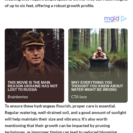
of up to six feet, offering a robust growth profile.
To ensure these hydrangeas flourish, proper care is essential.
Regular watering, well-drained soil, and a good amount of sunlight
will help maintain their size and vibrancy. It's also worth
mentioning that their growth can be impacted by pruning
techniques, as improper timing can lead to reduced blooming