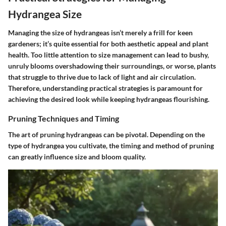
Hydrangea Size
Managing the size of hydrangeas isn’t merely a frill for keen
gardeners; it’s quite essential for both aesthetic appeal and plant
health. Too little attention to size management can lead to bushy,
unruly blooms overshadowing their surroundings, or worse, plants
that struggle to thrive due to lack of light and air circulation.
Therefore, understanding practical strategies is paramount for
achieving the desired look while keeping hydrangeas flourishing.
Pruning Techniques and Timing
The art of pruning hydrangeas can be pivotal. Depending on the
type of hydrangea you cultivate, the timing and method of pruning
can greatly influence size and bloom quality.