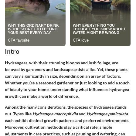
Intro
Hydrangeas, with their stunning blooms and lush foliage, are
beloved by gardeners and landscape artists alike. Yet, these plants
can vary significantly in size, depending on an array of factors.
Whether you’re a seasoned gardener or just looking to add a touch
of beauty to your home, understanding what influences hydrangea
growth can make a world of difference.
Among the many considerations, the species of hydrangea stands
out. Types like
Hydrangea macrophylla
and
Hydrangea paniculata
each exhibit distinct growth patterns and preferred environments.
Moreover, cultivation methods play a critical role; simple
adjustments in care practices, such as pruning and watering, can