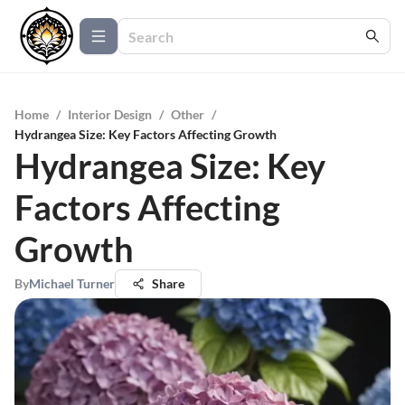
Home
/
Interior Design
/
Other
/
Hydrangea Size: Key Factors Affecting Growth
Hydrangea Size: Key
Factors Affecting
Growth
By
Michael Turner
Share