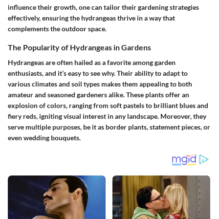
influence their growth, one can tailor their gardening strategies
effectively, ensuring the hydrangeas thrive in a way that
complements the outdoor space.
The Popularity of Hydrangeas in Gardens
Hydrangeas are often hailed as a favorite among garden
enthusiasts, and it’s easy to see why. Their ability to adapt to
various climates and soil types makes them appealing to both
amateur and seasoned gardeners alike. These plants offer an
explosion of colors, ranging from soft pastels to brilliant blues and
fiery reds, igniting visual interest in any landscape. Moreover, they
serve multiple purposes, be it as border plants, statement pieces, or
even wedding bouquets.