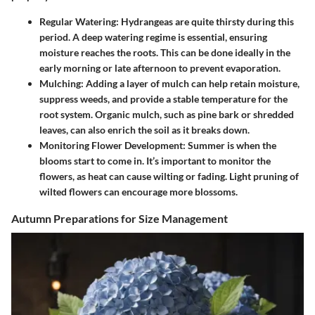
Regular Watering
: Hydrangeas are quite thirsty during this
period. A deep watering regime is essential, ensuring
moisture reaches the roots. This can be done ideally in the
early morning or late afternoon to prevent evaporation.
Mulching
: Adding a layer of mulch can help retain moisture,
suppress weeds, and provide a stable temperature for the
root system. Organic mulch, such as pine bark or shredded
leaves, can also enrich the soil as it breaks down.
Monitoring Flower Development
: Summer is when the
blooms start to come in. It’s important to monitor the
flowers, as heat can cause wilting or fading. Light pruning of
wilted flowers can encourage more blossoms.
Autumn Preparations for Size Management