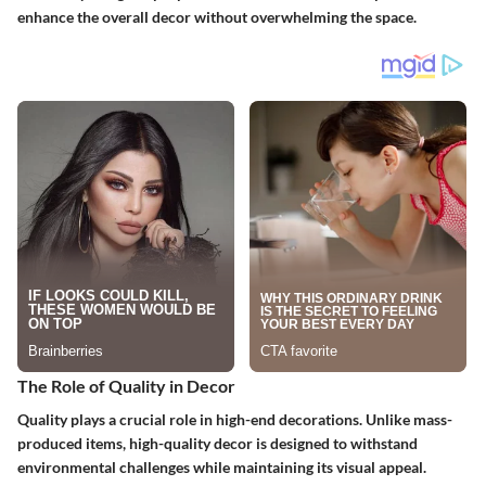
enhance the overall decor without overwhelming the space.
The Role of Quality in Decor
Quality plays a crucial role in high-end decorations. Unlike mass-
produced items, high-quality decor is designed to withstand
environmental challenges while maintaining its visual appeal.