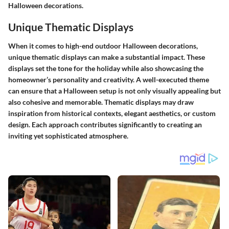
Halloween decorations.
Unique Thematic Displays
When it comes to high-end outdoor Halloween decorations,
unique thematic displays can make a substantial impact. These
displays set the tone for the holiday while also showcasing the
homeowner’s personality and creativity. A well-executed theme
can ensure that a Halloween setup is not only visually appealing but
also cohesive and memorable. Thematic displays may draw
inspiration from historical contexts, elegant aesthetics, or custom
design. Each approach contributes significantly to creating an
inviting yet sophisticated atmosphere.