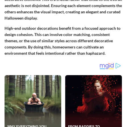
aesthetic is not disjointed. Ensuring each element complements the
others enhances the visual impact, creating an elegant and curated
Halloween display.
High-end outdoor decorations benefit from a focused approach to
design cohesion. This can involve color matching, consistent
themes, or the use of similar styles across different decorative
components. By doing this, homeowners can cultivate an
environment that feels intentional rather than haphazard.