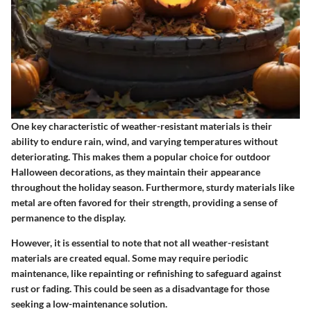
One key characteristic of weather-resistant materials is their
ability to endure rain, wind, and varying temperatures without
deteriorating. This makes them a popular choice for outdoor
Halloween decorations, as they maintain their appearance
throughout the holiday season. Furthermore, sturdy materials like
metal are often favored for their strength, providing a sense of
permanence to the display.
However, it is essential to note that not all weather-resistant
materials are created equal. Some may require periodic
maintenance, like repainting or refinishing to safeguard against
rust or fading. This could be seen as a disadvantage for those
seeking a low-maintenance solution.