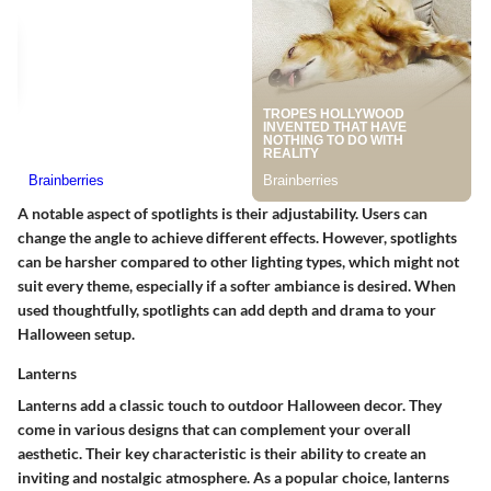
A notable aspect of spotlights is their adjustability. Users can
change the angle to achieve different effects. However, spotlights
can be harsher compared to other lighting types, which might not
suit every theme, especially if a softer ambiance is desired. When
used thoughtfully, spotlights can add depth and drama to your
Halloween setup.
Lanterns
Lanterns add a classic touch to outdoor Halloween decor. They
come in various designs that can complement your overall
aesthetic. Their key characteristic is their ability to create an
inviting and nostalgic atmosphere. As a popular choice, lanterns