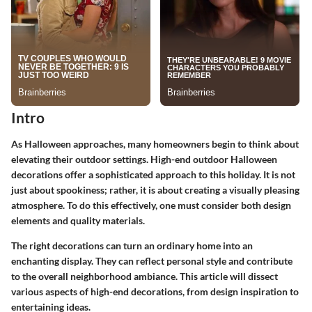
Intro
As Halloween approaches, many homeowners begin to think about
elevating their outdoor settings. High-end outdoor Halloween
decorations offer a sophisticated approach to this holiday. It is not
just about spookiness; rather, it is about creating a visually pleasing
atmosphere. To do this effectively, one must consider both design
elements and quality materials.
The right decorations can turn an ordinary home into an
enchanting display. They can reflect personal style and contribute
to the overall neighborhood ambiance. This article will dissect
various aspects of high-end decorations, from design inspiration to
entertaining ideas.