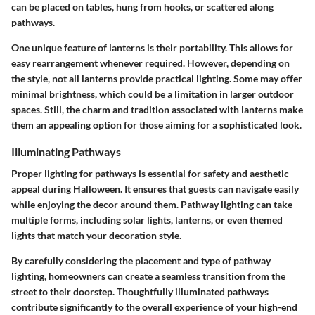
can be placed on tables, hung from hooks, or scattered along
pathways.
One unique feature of lanterns is their portability. This allows for
easy rearrangement whenever required. However, depending on
the style, not all lanterns provide practical lighting. Some may offer
minimal brightness, which could be a limitation in larger outdoor
spaces. Still, the charm and tradition associated with lanterns make
them an appealing option for those aiming for a sophisticated look.
Illuminating Pathways
Proper lighting for pathways is essential for safety and aesthetic
appeal during Halloween. It ensures that guests can navigate easily
while enjoying the decor around them. Pathway lighting can take
multiple forms, including solar lights, lanterns, or even themed
lights that match your decoration style.
By carefully considering the placement and type of pathway
lighting, homeowners can create a seamless transition from the
street to their doorstep. Thoughtfully illuminated pathways
contribute significantly to the overall experience of your high-end