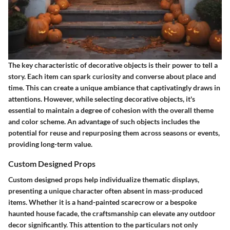
The key characteristic of decorative objects is their power to tell a
story. Each item can spark curiosity and converse about place and
time. This can create a unique ambiance that captivatingly draws in
attentions. However, while selecting decorative objects, it's
essential to maintain a degree of cohesion with the overall theme
and color scheme. An advantage of such objects includes the
potential for reuse and repurposing them across seasons or events,
providing long-term value.
Custom Designed Props
Custom designed props help individualize thematic displays,
presenting a unique character often absent in mass-produced
items. Whether it is a hand-painted scarecrow or a bespoke
haunted house facade, the craftsmanship can elevate any outdoor
decor significantly. This attention to the particulars not only