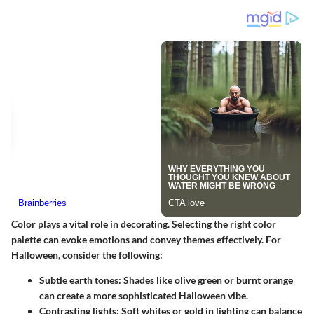
Color plays a vital role in decorating. Selecting the right color
palette can evoke emotions and convey themes effectively. For
Halloween, consider the following:
Subtle earth tones:
Shades like olive green or burnt orange
can create a more sophisticated Halloween vibe.
Contrasting lights:
Soft whites or gold in lighting can balance