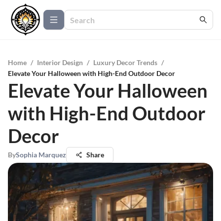
Home
/
Interior Design
/
Luxury Decor Trends
/
Elevate Your Halloween with High-End Outdoor Decor
Elevate Your Halloween
with High-End Outdoor
Decor
By
Sophia Marquez
Share