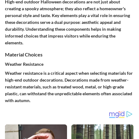
High-end outdoor Halloween decorations are not just about
creating a spooky atmosphere; they also reflect a homeowner's
personal style and taste. Key elements play a vital role in ensuring
these decorations serve a dual purpose: aesthetic appeal and
durability. Understanding these components helps in making
informed choices that impress visitors while enduring the
elements.
Material Choices
Weather Resistance
Weather resistance is a critical aspect when selecting materials for
high-end outdoor decorations. Decorations made from weather-
resistant materials, such as treated wood, metal, or high-grade
plastic, can withstand the unpredictable elements often associated
with autumn.