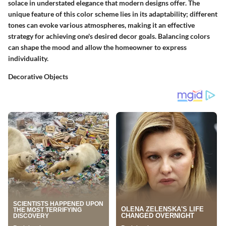
solace in understated elegance that modern designs offer. The
unique feature of this color scheme lies in its adaptability; different
tones can evoke various atmospheres, making it an effective
strategy for achieving one's desired decor goals. Balancing colors
can shape the mood and allow the homeowner to express
individuality.
Decorative Objects