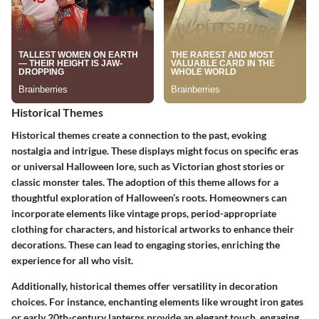
Historical Themes
Historical themes create a connection to the past, evoking
nostalgia and intrigue. These displays might focus on specific eras
or universal Halloween lore, such as Victorian ghost stories or
classic monster tales. The adoption of this theme allows for a
thoughtful exploration of Halloween’s roots. Homeowners can
incorporate elements like vintage props, period-appropriate
clothing for characters, and historical artworks to enhance their
decorations. These can lead to engaging stories, enriching the
experience for all who visit.
Additionally, historical themes offer versatility in decoration
choices. For instance, enchanting elements like wrought iron gates
or early 20th-century lanterns provide an elegant touch, engaging