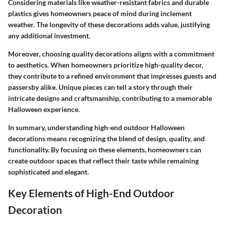
Considering materials like weather-resistant fabrics and durable
plastics gives homeowners peace of mind during inclement
weather. The longevity of these decorations adds value, justifying
any additional investment.
Moreover, choosing quality decorations aligns with a commitment
to aesthetics. When homeowners prioritize high-quality decor,
they contribute to a refined environment that impresses guests and
passersby alike. Unique pieces can tell a story through their
intricate designs and craftsmanship, contributing to a memorable
Halloween experience.
In summary, understanding high-end outdoor Halloween
decorations means recognizing the blend of design, quality, and
functionality. By focusing on these elements, homeowners can
create outdoor spaces that reflect their taste while remaining
sophisticated and elegant.
Key Elements of High-End Outdoor
Decoration