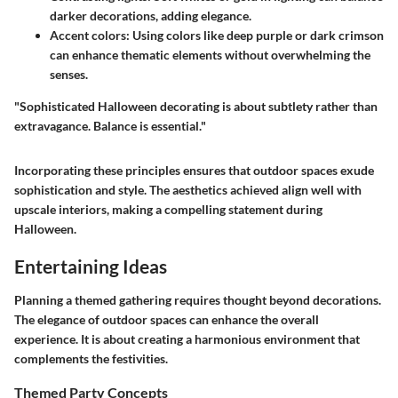
darker decorations, adding elegance.
Accent colors:
Using colors like deep purple or dark crimson
can enhance thematic elements without overwhelming the
senses.
"Sophisticated Halloween decorating is about subtlety rather than
extravagance. Balance is essential."
Incorporating these principles ensures that outdoor spaces exude
sophistication and style. The aesthetics achieved align well with
upscale interiors, making a compelling statement during
Halloween.
Entertaining Ideas
Planning a themed gathering requires thought beyond decorations.
The elegance of outdoor spaces can enhance the overall
experience. It is about creating a harmonious environment that
complements the festivities.
Themed Party Concepts