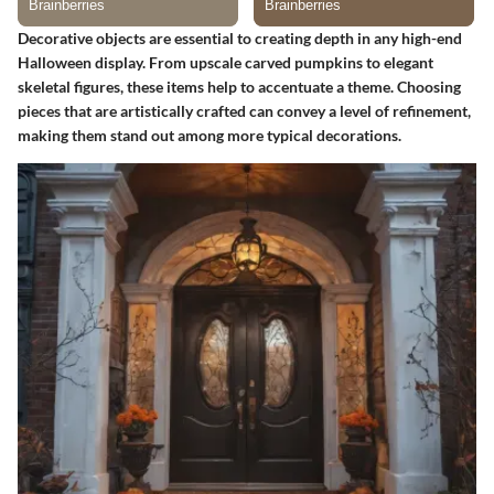
Decorative objects are essential to creating depth in any high-end
Halloween display. From upscale carved pumpkins to elegant
skeletal figures, these items help to accentuate a theme. Choosing
pieces that are artistically crafted can convey a level of refinement,
making them stand out among more typical decorations.