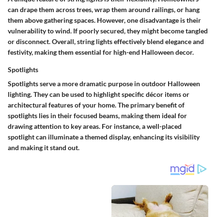
can drape them across trees, wrap them around railings, or hang
them above gathering spaces. However, one disadvantage is their
vulnerability to wind. If poorly secured, they might become tangled
or disconnect. Overall, string lights effectively blend elegance and
festivity, making them essential for high-end Halloween decor.
Spotlights
Spotlights serve a more dramatic purpose in outdoor Halloween
lighting. They can be used to highlight specific décor items or
architectural features of your home. The primary benefit of
spotlights lies in their focused beams, making them ideal for
drawing attention to key areas. For instance, a well-placed
spotlight can illuminate a themed display, enhancing its visibility
and making it stand out.