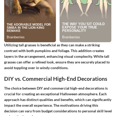
Utilizing tall grasses is beneficial as they can make a striking
contrast with both pumpkins and foliage. This addition creates
layers in the arrangement, enhancing visual complexity. While tall
grasses can offer a refined look, ensure they are securely placed to
avoid toppling over in windy conditions.
DIY vs. Commercial High-End Decorations
The choice between DIY and commercial high-end decorations is
crucial for creating an exceptional Halloween atmosphere. Each
approach has distinct qualities and benefits, which can significantly
impact the overall experience. The motivations driving this
decision can vary from budget considerations to personal skill level