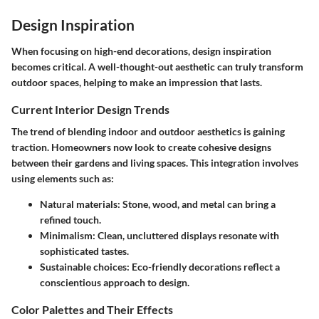
Design Inspiration
When focusing on high-end decorations, design inspiration
becomes critical. A well-thought-out aesthetic can truly transform
outdoor spaces, helping to make an impression that lasts.
Current Interior Design Trends
The trend of blending indoor and outdoor aesthetics is gaining
traction. Homeowners now look to create cohesive designs
between their gardens and living spaces. This integration involves
using elements such as:
Natural materials:
Stone, wood, and metal can bring a
refined touch.
Minimalism:
Clean, uncluttered displays resonate with
sophisticated tastes.
Sustainable choices:
Eco-friendly decorations reflect a
conscientious approach to design.
Color Palettes and Their Effects