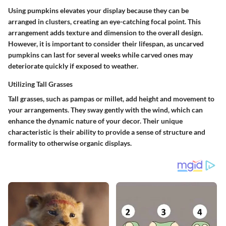
Using pumpkins elevates your display because they can be
arranged in clusters, creating an eye-catching focal point. This
arrangement adds texture and dimension to the overall design.
However, it is important to consider their lifespan, as uncarved
pumpkins can last for several weeks while carved ones may
deteriorate quickly if exposed to weather.
Utilizing Tall Grasses
Tall grasses, such as pampas or millet, add height and movement to
your arrangements. They sway gently with the wind, which can
enhance the dynamic nature of your decor.
Their unique
characteristic is their ability to provide a sense of structure
and
formality to otherwise organic displays.