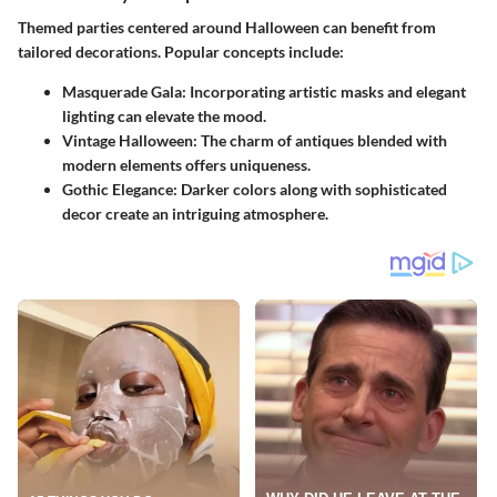
Themed parties centered around Halloween can benefit from
tailored decorations. Popular concepts include:
Masquerade Gala:
Incorporating artistic masks and elegant
lighting can elevate the mood.
Vintage Halloween:
The charm of antiques blended with
modern elements offers uniqueness.
Gothic Elegance:
Darker colors along with sophisticated
decor create an intriguing atmosphere.