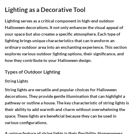
Lighting as a Decorative Tool
Lighting serves as a critical component in high-end outdoor
Halloween decorations. It not only enhances the visual appeal of
your space but also creates a specific atmosphere. Each type of
lighting brings unique characteristics that can transform an
ordinary outdoor area into an enchanting experience. This section
explores various outdoor lighting options, their significance, and
how they contribute to your Halloween design.
Types of Outdoor Lighting
String Lights
String lights are versatile and popular choices for Halloween
decorations. They provide gentle illumination that can highlight a
pathway or outline a house. The key characteristic of string lights is
their ability to add warmth and charm without overwhelming the
space. These lights are beneficial because they can be used in
various configurations.
A unique feature of string lights is their flexibility. Homeowners