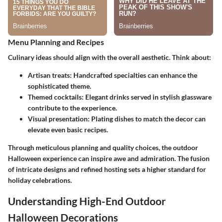
Menu Planning and Recipes
Culinary ideas should align with the overall aesthetic. Think about:
Artisan treats:
Handcrafted specialties can enhance the
sophisticated theme.
Themed cocktails:
Elegant drinks served in stylish glassware
contribute to the experience.
Visual presentation:
Plating dishes to match the decor can
elevate even basic recipes.
Through meticulous planning and quality choices, the outdoor
Halloween experience can inspire awe and admiration. The fusion
of intricate designs and refined hosting sets a higher standard for
holiday celebrations.
Understanding High-End Outdoor
Halloween Decorations