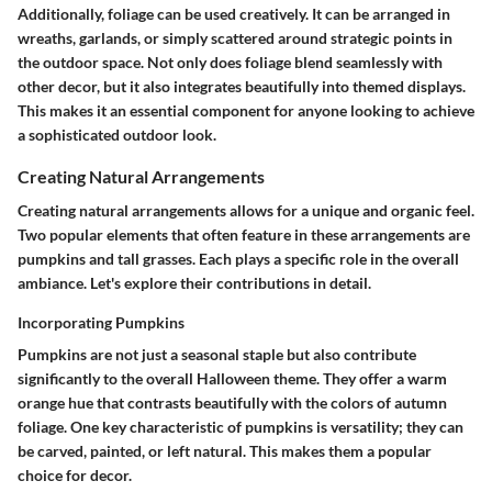
Additionally, foliage can be used creatively. It can be arranged in
wreaths, garlands, or simply scattered around strategic points in
the outdoor space. Not only does foliage blend seamlessly with
other decor, but it also integrates beautifully into themed displays.
This makes it an essential component for anyone looking to achieve
a sophisticated outdoor look.
Creating Natural Arrangements
Creating natural arrangements allows for a unique and organic feel.
Two popular elements that often feature in these arrangements are
pumpkins and tall grasses. Each plays a specific role in the overall
ambiance. Let's explore their contributions in detail.
Incorporating Pumpkins
Pumpkins are not just a seasonal staple but also contribute
significantly to the overall Halloween theme. They offer a warm
orange hue that contrasts beautifully with the colors of autumn
foliage.
One key characteristic of pumpkins is versatility
; they can
be carved, painted, or left natural. This makes them a popular
choice for decor.