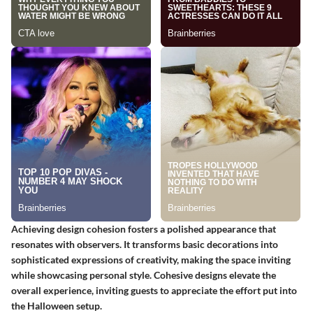
Achieving design cohesion fosters a polished appearance that
resonates with observers. It transforms basic decorations into
sophisticated expressions of creativity, making the space inviting
while showcasing personal style. Cohesive designs elevate the
overall experience, inviting guests to appreciate the effort put into
the Halloween setup.