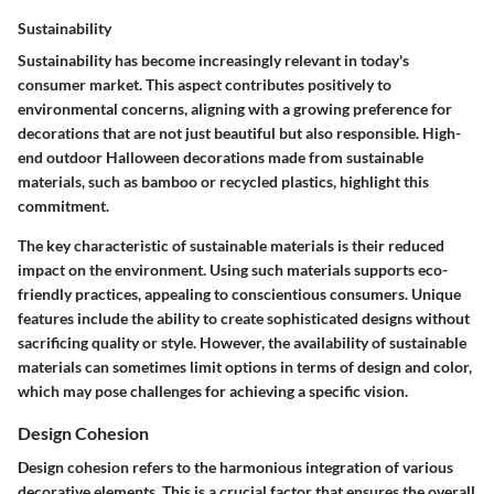
Sustainability
Sustainability has become increasingly relevant in today's
consumer market. This aspect contributes positively to
environmental concerns, aligning with a growing preference for
decorations that are not just beautiful but also responsible. High-
end outdoor Halloween decorations made from sustainable
materials, such as bamboo or recycled plastics, highlight this
commitment.
The key characteristic of sustainable materials is their reduced
impact on the environment. Using such materials supports eco-
friendly practices, appealing to conscientious consumers. Unique
features include the ability to create sophisticated designs without
sacrificing quality or style. However, the availability of sustainable
materials can sometimes limit options in terms of design and color,
which may pose challenges for achieving a specific vision.
Design Cohesion
Design cohesion refers to the harmonious integration of various
decorative elements. This is a crucial factor that ensures the overall