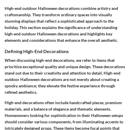
High-end outdoor Halloween decorations combine artistry and
craftsmanship. They transform ordinary spaces into visually
stunning displays that reflect a sophisticated approach to the
holiday. This section explains the significance of understanding
high-end outdoor Halloween decorations and highlights key
elements and considerations that enhance the overall aesthetic.
Defining High-End Decorations
When discussing high-end decorations, we refer to items that
prioritize exceptional quality and unique design. These decorations
stand out due to their creativity and attention to detail. High-end
outdoor Halloween decorations are not merely about creating a
spooky ambiance; they elevate the festive experience through
refined aesthetics.
High-end decorations often include handcrafted pieces, premium
materials, and a balance of elegance and thematic elements.
Homeowners looking for sophistication in their Halloween setups
should consider various components, from illuminating accents to
intricately designed props. These items become focal points that