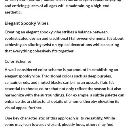
and enticing guests of all ages while maintaining a high-end
aesthetic.
Elegant Spooky Vibes
Creating an elegant spooky vibe strikes a balance between
sophisticated design and traditional Halloween elements. It's about
achieving an alluring twist on typical decorations while ensuring
that everything cohesively fits together.
Color Schemes
A well-considered color scheme is paramount in establishing an
elegant spooky vibe. Traditional colors such as deep purples,
sanguine reds, and muted blacks can bring an upscale flair. It's
essential to choose colors that not only reflect the season but also
harmonize with the surroundings. For example, a subtle palette can
enhance the architectural details of a home, thereby elevating its
visual appeal further.
One key characteristic of this approach is its versatility. While
some may lean towards vibrant, ghostly hues, others may find