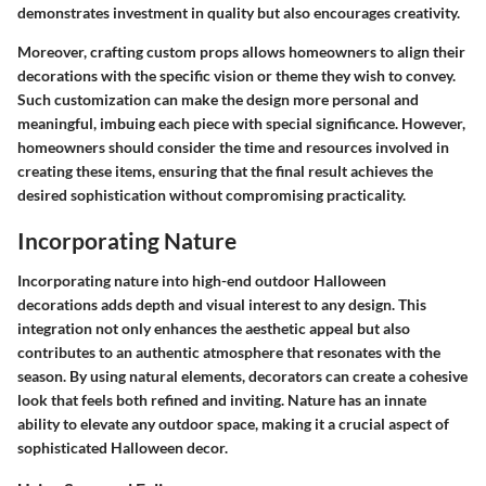
demonstrates investment in quality but also encourages creativity.
Moreover, crafting custom props allows homeowners to align their
decorations with the specific vision or theme they wish to convey.
Such customization can make the design more personal and
meaningful, imbuing each piece with special significance. However,
homeowners should consider the time and resources involved in
creating these items, ensuring that the final result achieves the
desired sophistication without compromising practicality.
Incorporating Nature
Incorporating nature into high-end outdoor Halloween
decorations adds depth and visual interest to any design. This
integration not only enhances the aesthetic appeal but also
contributes to an authentic atmosphere that resonates with the
season. By using natural elements, decorators can create a cohesive
look that feels both refined and inviting. Nature has an innate
ability to elevate any outdoor space, making it a crucial aspect of
sophisticated Halloween decor.