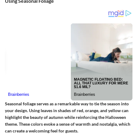
Using Seasonal Foliage
Seasonal foliage serves as a remarkable way to tie the season into
your design. Using leaves in shades of red, orange, and yellow can
highlight the beauty of autumn while reinforcing the Halloween
theme. These colors evoke a sense of warmth and nostalgia, which
can create a welcoming feel for guests.