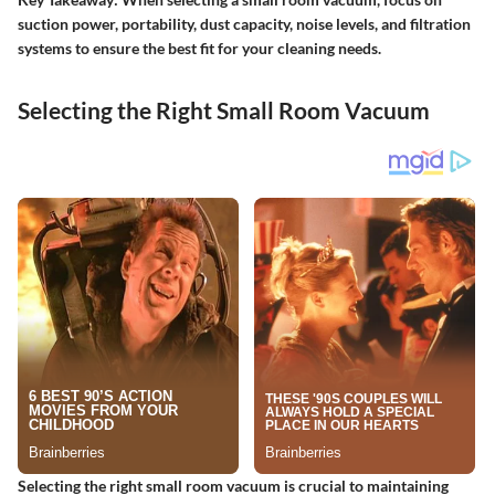
suction power, portability, dust capacity, noise levels, and filtration
systems to ensure the best fit for your cleaning needs.
Selecting the Right Small Room Vacuum
Selecting the right small room vacuum is crucial to maintaining