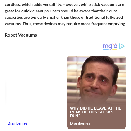
cordless, which adds versatility. However, while stick vacuums are
great for quick cleanups, users should be aware that their dust
capacities are typically smaller than those of traditional full-sized
vacuums. Thus, these devices may require more frequent emptying.
Robot Vacuums