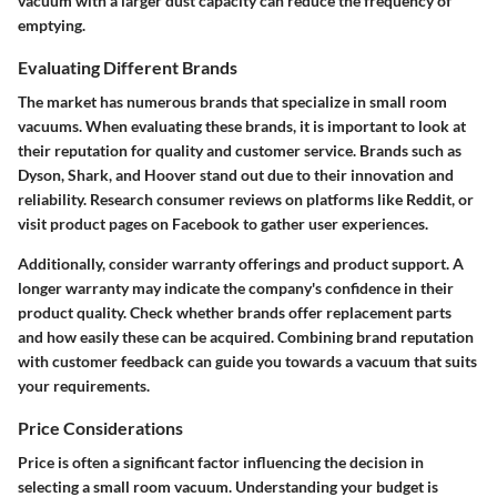
vacuum with a larger dust capacity can reduce the frequency of
emptying.
Evaluating Different Brands
The market has numerous brands that specialize in small room
vacuums. When evaluating these brands, it is important to look at
their reputation for quality and customer service. Brands such as
Dyson, Shark, and Hoover stand out due to their innovation and
reliability. Research consumer reviews on platforms like Reddit, or
visit product pages on Facebook to gather user experiences.
Additionally, consider warranty offerings and product support. A
longer warranty may indicate the company's confidence in their
product quality. Check whether brands offer replacement parts
and how easily these can be acquired. Combining brand reputation
with customer feedback can guide you towards a vacuum that suits
your requirements.
Price Considerations
Price is often a significant factor influencing the decision in
selecting a small room vacuum. Understanding your budget is