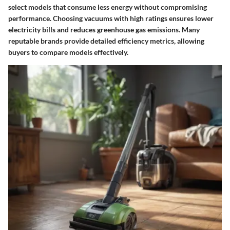
select models that consume less energy without compromising
performance. Choosing vacuums with high ratings ensures lower
electricity bills and reduces greenhouse gas emissions. Many
reputable brands provide detailed efficiency metrics, allowing
buyers to compare models effectively.