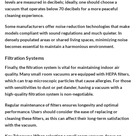
levels are measured in decibels; ideally, one should choose a
vacuum that operates below 70 decibels for a more peaceful
cleaning experience.
Some manufacturers offer noise reduction technologies that make
models compliant with sound regulations and much quieter. In
densely populated areas or shared living spaces, minimizing noise
becomes essential to maintain a harmonious environment.
Filtration Systems
Finally, the filtration system is vital for maintaining indoor air
quality. Many small room vacuums are equipped with HEPA filters,
which can trap microscopic particles that cause allergies. For those
with sensitivities to dust or pet dander, having a vacuum with a
high-quality filtration system is non-negotiable.
Regular maintenance of filters ensures longevity and optimal
performance. Users should consider the ease of replacing or
cleaning these filters, as this can affect their long-term satisfaction
with the vacuum.
Key Takeaway:
When selecting a small room vacuum, focus on