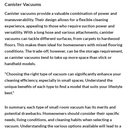
Canister Vacuums
Canister vacuums provide a valuable combination of power and
maneuverability. Their design allows for a flexible cleaning
experience, appealing to those who require suction power and
versatility. With a long hose and various attachments, canister
vacuums can tackle different surfaces, from carpets to hardwood
floors. This makes them ideal for homeowners with mixed flooring
conditions. The trade-off, however, can be the storage requirement,
as canister vacuums tend to take up more space than stick or
handheld models.
"Choosing the right type of vacuum can significantly enhance your
cleaning efficiency, especially in small spaces. Understand the
unique benefits of each type to find a model that suits your lifestyle
best."
In summary, each type of small room vacuum has its merits and
potential drawbacks. Homeowners should consider their specific
needs, living conditions, and cleaning habits when selecting a
vacuum. Understanding the various options available will lead to a