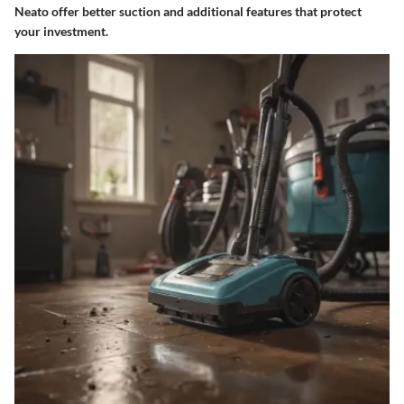
Neato offer better suction and additional features that protect
your investment.