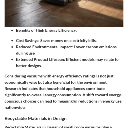
Benefits of High Energy Efficiency
:
Cost Savings
: Saves money on electricity bills.
Reduced Environmental Impact
: Lower carbon emissions
during use.
Extended Product Lifespan
: Efficient models may relate to
better designs.
Considering vacuums with energy efficiency ratings is not just
economically wise but also beneficial for the environment.
Research indicates that household appliances contribute
significantly to overall energy consumption. A shift toward energy-
conscious choices can lead to meaningful reductions in energy use
nationwide.
Recyclable Materials in Design
Recyclable Materials in Design of small room vacuums play a