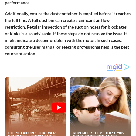
performance.
Additionally, ensure the dust container is emptied before it reaches
the full line. A full dust bin can create significant airflow
restriction. Regular inspection of the suction hoses for blockages
or kinks is also advisable. If these steps do not resolve the issue, it
might indicate a deeper problem with the motor. In such cases,
consulting the user manual or seeking professional help is the best
course of action.