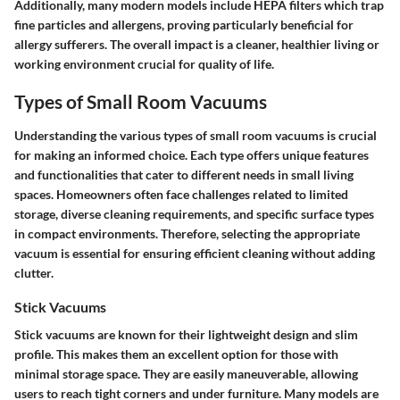
Additionally, many modern models include HEPA filters which trap
fine particles and allergens, proving particularly beneficial for
allergy sufferers. The overall impact is a cleaner, healthier living or
working environment crucial for quality of life.
Types of Small Room Vacuums
Understanding the various types of small room vacuums is crucial
for making an informed choice. Each type offers unique features
and functionalities that cater to different needs in small living
spaces. Homeowners often face challenges related to limited
storage, diverse cleaning requirements, and specific surface types
in compact environments. Therefore, selecting the appropriate
vacuum is essential for ensuring efficient cleaning without adding
clutter.
Stick Vacuums
Stick vacuums are known for their lightweight design and slim
profile. This makes them an excellent option for those with
minimal storage space. They are easily maneuverable, allowing
users to reach tight corners and under furniture. Many models are