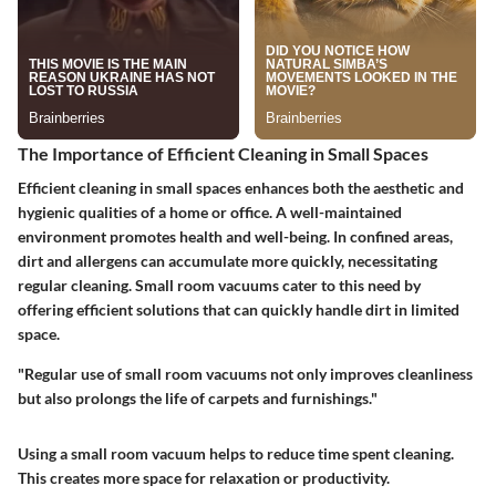
The Importance of Efficient Cleaning in Small Spaces
Efficient cleaning in small spaces enhances both the aesthetic and
hygienic qualities of a home or office. A well-maintained
environment promotes health and well-being. In confined areas,
dirt and allergens can accumulate more quickly, necessitating
regular cleaning. Small room vacuums cater to this need by
offering efficient solutions that can quickly handle dirt in limited
space.
"Regular use of small room vacuums not only improves cleanliness
but also prolongs the life of carpets and furnishings."
Using a small room vacuum helps to reduce time spent cleaning.
This creates more space for relaxation or productivity.