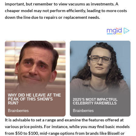
important, but remember to view vacuums as investments. A
cheaper model may not perform efficiently, leading to more costs
down the line due to repairs or replacement needs.
It is advisable to set a range and examine the features offered at
various price points. For instance, while you may find basic models
from $50 to $100, mid-range options from brands like Bissell or