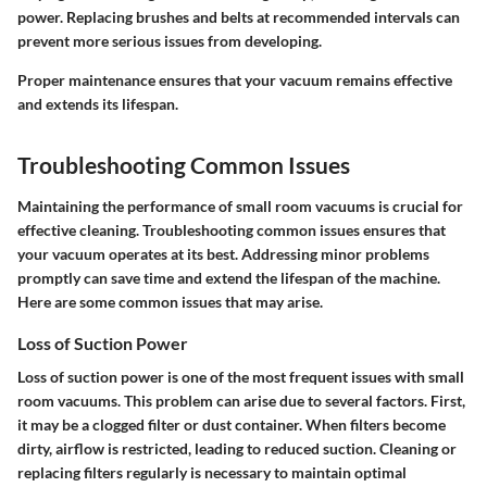
power. Replacing brushes and belts at recommended intervals can
prevent more serious issues from developing.
Proper maintenance ensures that your vacuum remains effective
and extends its lifespan.
Troubleshooting Common Issues
Maintaining the performance of small room vacuums is crucial for
effective cleaning.
Troubleshooting common issues
ensures that
your vacuum operates at its best. Addressing minor problems
promptly can save time and extend the lifespan of the machine.
Here are some common issues that may arise.
Loss of Suction Power
Loss of suction power is one of the most frequent issues with small
room vacuums.
This problem can arise due to several factors.
First,
it may be a clogged filter or dust container. When filters become
dirty, airflow is restricted, leading to reduced suction. Cleaning or
replacing filters regularly is necessary to maintain optimal