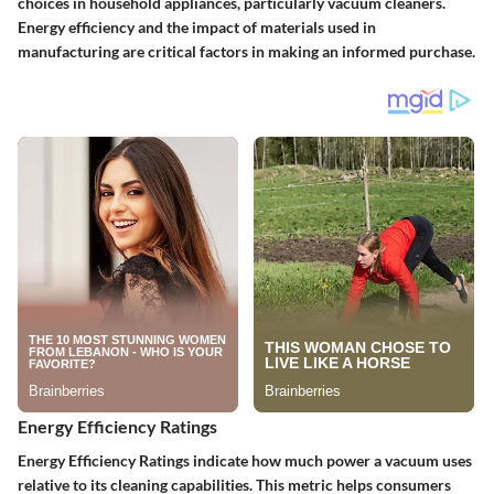
choices in household appliances, particularly vacuum cleaners.
Energy efficiency and the impact of materials used in
manufacturing are critical factors in making an informed purchase.
Energy Efficiency Ratings
Energy Efficiency Ratings indicate how much power a vacuum uses
relative to its cleaning capabilities. This metric helps consumers