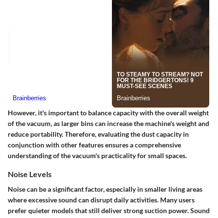
However, it's important to balance capacity with the overall weight
of the vacuum, as larger bins can increase the machine's weight and
reduce portability. Therefore, evaluating the dust capacity in
conjunction with other features ensures a comprehensive
understanding of the vacuum's practicality for small spaces.
Noise Levels
Noise can be a significant factor, especially in smaller living areas
where excessive sound can disrupt daily activities. Many users
prefer quieter models that still deliver strong suction power. Sound