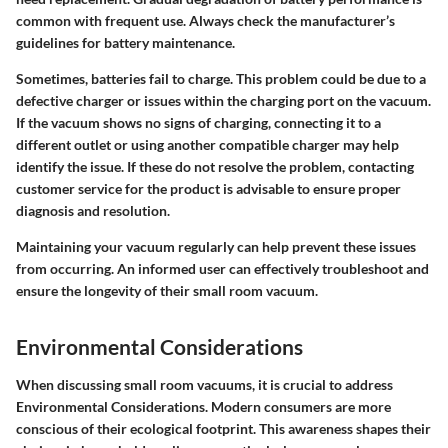
common with frequent use. Always check the manufacturer’s
guidelines for battery maintenance.
Sometimes, batteries fail to charge. This problem could be due to a
defective charger or issues within the charging port on the vacuum.
If the vacuum shows no signs of charging, connecting it to a
different outlet or using another compatible charger may help
identify the issue. If these do not resolve the problem, contacting
customer service for the product is advisable to ensure proper
diagnosis and resolution.
Maintaining your vacuum regularly can help prevent these issues
from occurring.
An informed user can effectively troubleshoot and
ensure the longevity of their small room vacuum.
Environmental Considerations
When discussing small room vacuums, it is crucial to address
Environmental Considerations. Modern consumers are more
conscious of their ecological footprint. This awareness shapes their