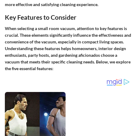
more effective and satisfying cleaning experience.
Key Features to Consider
When selecting a small room vacuum, attention to key features is
crucial. These elements significantly influence the effectiveness and
convenience of the vacuum, especially in compact living spaces.
Understanding these features helps homeowners, interior design
enthusiasts, party hosts, and gardening aficionados choose a
vacuum that meets their specific cleaning needs. Below, we explore
the five essential features: