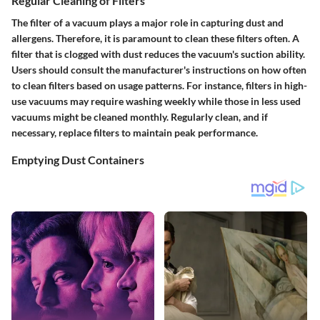
Regular Cleaning of Filters
The filter of a vacuum plays a major role in capturing dust and
allergens. Therefore, it is paramount to clean these filters often. A
filter that is clogged with dust reduces the vacuum's suction ability.
Users should consult the manufacturer's instructions on how often
to clean filters based on usage patterns. For instance, filters in high-
use vacuums may require washing weekly while those in less used
vacuums might be cleaned monthly. Regularly clean, and if
necessary, replace filters to maintain peak performance.
Emptying Dust Containers