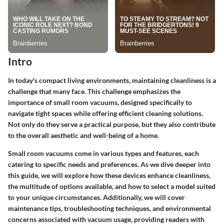
Intro
In today's compact living environments, maintaining cleanliness is a
challenge that many face. This challenge emphasizes the
importance of small room vacuums, designed specifically to
navigate tight spaces while offering efficient cleaning solutions.
Not only do they serve a practical purpose, but they also contribute
to the overall aesthetic and well-being of a home.
Small room vacuums come in various types and features, each
catering to specific needs and preferences. As we dive deeper into
this guide, we will explore how these devices enhance cleanliness,
the multitude of options available, and how to select a model suited
to your unique circumstances. Additionally, we will cover
maintenance tips, troubleshooting techniques, and environmental
concerns associated with vacuum usage, providing readers with