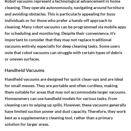
Robot vacuums represent a technological advancement in home
cleaning. They operate autonomously, navigating around furniture
and avoiding obstacles. This is particularly appealing for busy
individuals or for those who prefer a hands-off approach to
cleaning. Many robot vacuums can be programmed via mobile apps
for scheduling and monitoring. Despite their convenience, it's
important to consider that they may not replace traditional
vacuums entirely, especially for deep cleaning tasks. Some users
note that robot vacuums can struggle with certain types of debris
or uneven surfaces.
Handheld Vacuums
Handheld vacuums are designed for quick clean-ups and are ideal
for small messes. They are portable and often cordless, making
them suitable for areas that may not accommodate larger vacuums.
Homeowners can use handheld models for various tasks, from
cleaning cars to wiping up spills. However, these vacuums generally
have limited suction power and dust capacity. Therefore, they work
best as a supplementary cleaning tool, rather than a primary
solution for larger areas.