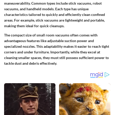
maneuverability. Common types include stick vacuums, robot
vacuums, and handheld models. Each type has unique
characteristics tailored to quickly and efficiently clean confined
areas. For example, stick vacuums are lightweight and portable,
making them ideal for quick cleanups.
The compact size of small room vacuums often comes with
advantageous features like adjustable suction power and
specialized nozzles. This adaptability makes it easier to reach tight
corners and under furniture. Importantly, while they excel at
cleaning smaller spaces, they must still possess sufficient power to
tackle dust and debris effectively.