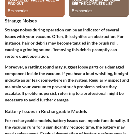
Strange Noises
Strange noises during operation can be an indicator of several
issues with your vacuum. Often, this signifies an obstruction. For
instance, hair or debris may become tangled in the brush roll,
causing a grinding sound. Removing this debris promptly can
restore quiet operation.
Moreover, a rattling sound may suggest loose parts or a damaged
component inside the vacuum. If you hear a loud whistling, it might
indicate an air leak somewhere in the system. Regularly inspect and
maintain your vacuum to prevent such problems before they
escalate. If problems persist, referring to a professional might be
necessary to avoid further damage.
Battery Issues in Rechargeable Models
For rechargeable models, battery issues can impede functionality. If
the vacuum runs for a significantly reduced time, the battery may
need replacement. Gradual degradation of battery performance is