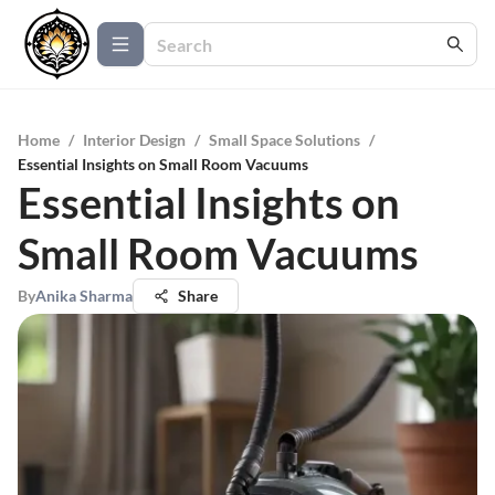
Home
/
Interior Design
/
Small Space Solutions
/
Essential Insights on Small Room Vacuums
Essential Insights on
Small Room Vacuums
By
Anika Sharma
Share