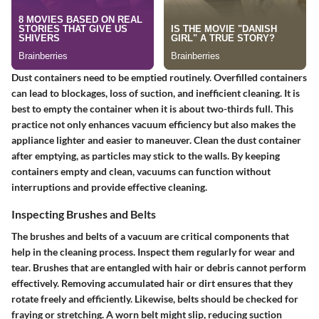
Dust containers need to be emptied routinely. Overfilled containers
can lead to blockages, loss of suction, and inefficient cleaning. It is
best to empty the container when it is about two-thirds full. This
practice not only enhances vacuum efficiency but also makes the
appliance lighter and easier to maneuver. Clean the dust container
after emptying, as particles may stick to the walls. By keeping
containers empty and clean, vacuums can function without
interruptions and provide effective cleaning.
Inspecting Brushes and Belts
The brushes and belts of a vacuum are critical components that
help in the cleaning process. Inspect them regularly for wear and
tear. Brushes that are entangled with hair or debris cannot perform
effectively. Removing accumulated hair or dirt ensures that they
rotate freely and efficiently. Likewise, belts should be checked for
fraying or stretching. A worn belt might slip, reducing suction