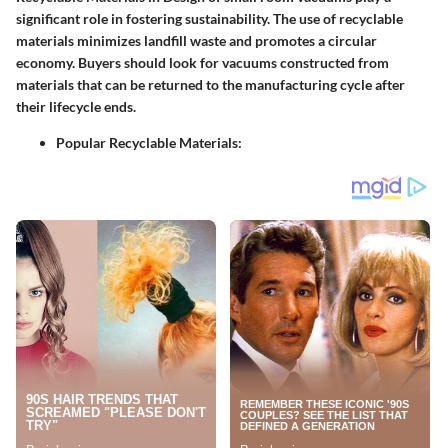
significant role in fostering sustainability. The use of recyclable
materials minimizes landfill waste and promotes a circular
economy. Buyers should look for vacuums constructed from
materials that can be returned to the manufacturing cycle after
their lifecycle ends.
Popular Recyclable Materials
: