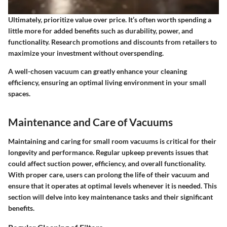
Ultimately, prioritize value over price. It’s often worth spending a
little more for added benefits such as durability, power, and
functionality. Research promotions and discounts from retailers to
maximize your investment without overspending.
A well-chosen vacuum can greatly enhance your cleaning
efficiency, ensuring an optimal living environment in your small
spaces.
Maintenance and Care of Vacuums
Maintaining and caring for small room vacuums is critical for their
longevity and performance. Regular upkeep prevents issues that
could affect suction power, efficiency, and overall functionality.
With proper care, users can prolong the life of their vacuum and
ensure that it operates at optimal levels whenever it is needed. This
section will delve into key maintenance tasks and their significant
benefits.