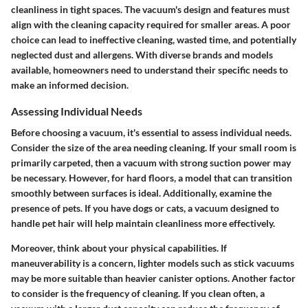
cleanliness in tight spaces. The vacuum's design and features must
align with the cleaning capacity required for smaller areas. A poor
choice can lead to ineffective cleaning, wasted time, and potentially
neglected dust and allergens. With diverse brands and models
available, homeowners need to understand their specific needs to
make an informed decision.
Assessing Individual Needs
Before choosing a vacuum, it's essential to assess individual needs.
Consider the size of the area needing cleaning. If your small room is
primarily carpeted, then a vacuum with strong suction power may
be necessary. However, for hard floors, a model that can transition
smoothly between surfaces is ideal. Additionally, examine the
presence of pets. If you have dogs or cats, a vacuum designed to
handle pet hair will help maintain cleanliness more effectively.
Moreover, think about your physical capabilities. If
maneuverability is a concern, lighter models such as stick vacuums
may be more suitable than heavier canister options. Another factor
to consider is the frequency of cleaning. If you clean often, a