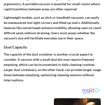
ergonomics. A portable vacuum is essential for small rooms where
rapid transitions between areas are often required.
Lightweight models, such as stick or handheld vacuums, can easily
be maneuvered into tight corners and lifted up stairs. Additionally,
features like swivel heads enhance mobility, allowing users to reach
difficult spots without straining. Users must assess whether the
vacuum’s size will facilitate everyday use in their space.
Dust Capacity
The capacity of the dust container is another crucial aspect to
consider. A vacuum with a small dust bin may require frequent
emptying, which can be inconvenient in daily cleaning routines.
Larger dust containers, on the other hand, can provide longer usage
times between emptying, optimizing cleaning sessions without
interruptions.