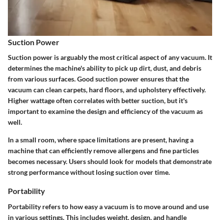
Suction Power
Suction power is arguably the most critical aspect of any vacuum. It
determines the machine's ability to pick up dirt, dust, and debris
from various surfaces. Good suction power ensures that the
vacuum can clean carpets, hard floors, and upholstery effectively.
Higher wattage often correlates with better suction, but it's
important to examine the design and efficiency of the vacuum as
well.
In a small room, where space limitations are present, having a
machine that can efficiently remove allergens and fine particles
becomes necessary. Users should look for models that demonstrate
strong performance without losing suction over time.
Portability
Portability refers to how easy a vacuum is to move around and use
in various settings. This includes weight, design, and handle