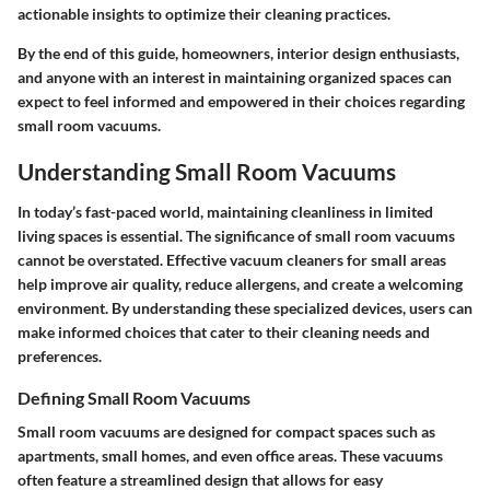
actionable insights to optimize their cleaning practices.
By the end of this guide, homeowners, interior design enthusiasts,
and anyone with an interest in maintaining organized spaces can
expect to feel informed and empowered in their choices regarding
small room vacuums.
Understanding Small Room Vacuums
In today’s fast-paced world, maintaining cleanliness in limited
living spaces is essential. The significance of small room vacuums
cannot be overstated. Effective vacuum cleaners for small areas
help improve air quality, reduce allergens, and create a welcoming
environment. By understanding these specialized devices, users can
make informed choices that cater to their cleaning needs and
preferences.
Defining Small Room Vacuums
Small room vacuums are designed for compact spaces such as
apartments, small homes, and even office areas. These vacuums
often feature a streamlined design that allows for easy