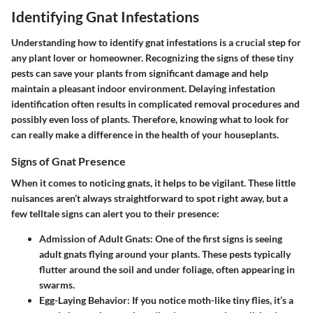
Identifying Gnat Infestations
Understanding how to identify gnat infestations is a crucial step for
any plant lover or homeowner. Recognizing the signs of these tiny
pests can save your plants from significant damage and help
maintain a pleasant indoor environment. Delaying infestation
identification often results in complicated removal procedures and
possibly even loss of plants. Therefore, knowing what to look for
can really make a difference in the health of your houseplants.
Signs of Gnat Presence
When it comes to noticing gnats, it helps to be vigilant. These little
nuisances aren’t always straightforward to spot right away, but a
few telltale signs can alert you to their presence:
Admission of Adult Gnats
: One of the first signs is seeing
adult gnats flying around your plants. These pests typically
flutter around the soil and under foliage, often appearing in
swarms.
Egg-Laying Behavior
: If you notice moth-like tiny flies, it’s a