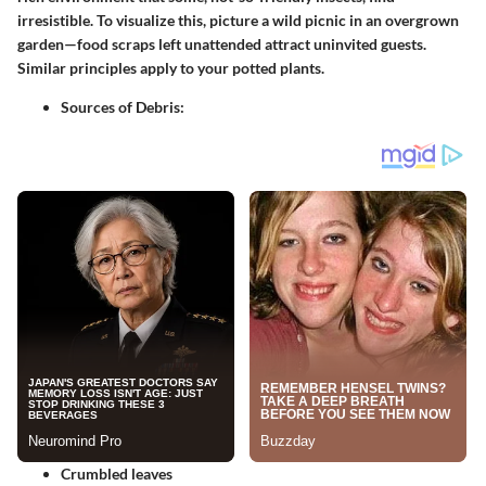
irresistible. To visualize this, picture a wild picnic in an overgrown
garden—food scraps left unattended attract uninvited guests.
Similar principles apply to your potted plants.
Sources of Debris
:
Crumbled leaves