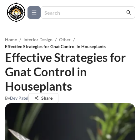
Home
/
Interior Design
/
Other
/
Effective Strategies for Gnat Control in Houseplants
Effective Strategies for
Gnat Control in
Houseplants
By
Dev Patel
Share