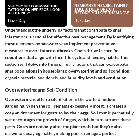
Understanding the underlying factors that contribute to gnat
infestations is crucial for effective pest management. By identifying
these elements, homeowners can implement preventative
measures to avert future outbreaks. Gnats thrive in specific
conditions that align with their life cycle and feeding habits. This
section will delve into three primary factors that can exacerbate
gnat populations in houseplants: overwatering and soil condition,
organic material and debris, and humidity levels and ventilation.
Overwatering and Soil Condition
Overwatering is often a silent killer in the world of indoor
gardening. When the soil remains excessively moist, it creates a
cozy environment for gnats to lay their eggs. Soil that is perpetually
wet encourages the growth of fungus, which in turn attracts these
pests. Gnats are not only after the plant roots but they're also
drawn to decaying matter, making poor drainage a perfect