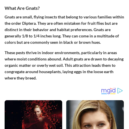
What Are Gnats?
Gnats are small, flying insects that belong to various families within
the order Diptera. They are often mistaken for fruit flies but are
distinct in their behavior and habitat preferences. Gnats are
generally 1/8 to 1/4 inches long. They can come in a multitude of
colors but are commonly seen in black or brown hues.
These pests thrive in indoor environments, particularly in areas
where moist conditions abound. Adult gnats are drawn to decaying
organic matter or overly wet soil. This attraction leads them to
congregate around houseplants, laying eggs in the loose earth
where they breed.