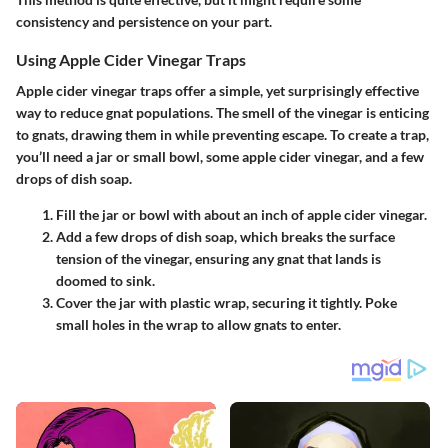
consistency and persistence on your part.
Using Apple Cider Vinegar Traps
Apple cider vinegar traps offer a simple, yet surprisingly effective
way to reduce gnat populations. The smell of the vinegar is enticing
to gnats, drawing them in while preventing escape. To create a trap,
you’ll need a jar or small bowl, some apple cider vinegar, and a few
drops of dish soap.
Fill
the jar or bowl with about an inch of apple cider vinegar.
Add
a few drops of dish soap, which breaks the surface
tension of the vinegar, ensuring any gnat that lands is
doomed to sink.
Cover
the jar with plastic wrap, securing it tightly. Poke
small holes in the wrap to allow gnats to enter.