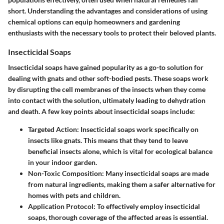
short. Understanding the advantages and considerations of using
chemical options can equip homeowners and gardening
enthusiasts with the necessary tools to protect their beloved plants.
Insecticidal Soaps
Insecticidal soaps have gained popularity as a go-to solution for
dealing with gnats and other soft-bodied pests. These soaps work
by disrupting the cell membranes of the insects when they come
into contact with the solution, ultimately leading to dehydration
and death. A few key points about insecticidal soaps include:
Targeted Action
: Insecticidal soaps work specifically on
insects like gnats. This means that they tend to leave
beneficial insects alone, which is vital for ecological balance
in your indoor garden.
Non-Toxic Composition
: Many insecticidal soaps are made
from natural ingredients, making them a safer alternative for
homes with pets and children.
Application Protocol
: To effectively employ insecticidal
soaps, thorough coverage of the affected areas is essential.