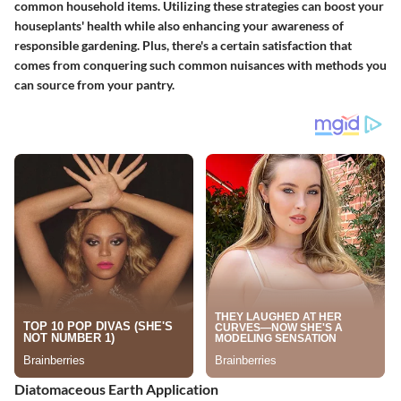
common household items. Utilizing these strategies can boost your
houseplants' health while also enhancing your awareness of
responsible gardening. Plus, there's a certain satisfaction that
comes from conquering such common nuisances with methods you
can source from your pantry.
Diatomaceous Earth Application