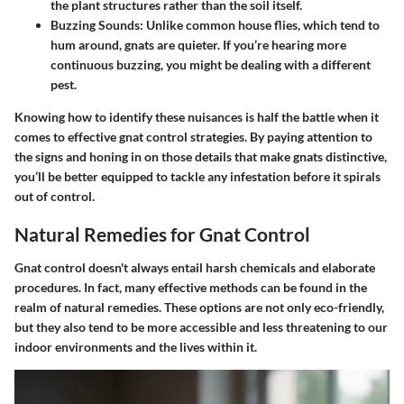
the plant structures rather than the soil itself.
Buzzing Sounds
: Unlike common house flies, which tend to
hum around, gnats are quieter. If you’re hearing more
continuous buzzing, you might be dealing with a different
pest.
Knowing how to identify these nuisances is half the battle when it
comes to effective gnat control strategies. By paying attention to
the signs and honing in on those details that make gnats distinctive,
you’ll be better equipped to tackle any infestation before it spirals
out of control.
Natural Remedies for Gnat Control
Gnat control doesn't always entail harsh chemicals and elaborate
procedures. In fact, many effective methods can be found in the
realm of natural remedies. These options are not only eco-friendly,
but they also tend to be more accessible and less threatening to our
indoor environments and the lives within it.