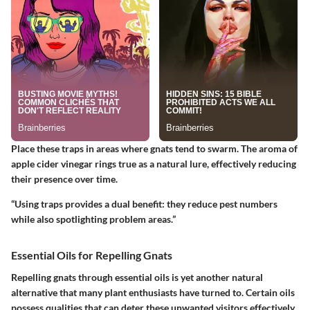
Place these traps in areas where gnats tend to swarm. The aroma of
apple cider vinegar rings true as a natural lure, effectively reducing
their presence over time.
“Using traps provides a dual benefit: they reduce pest numbers
while also spotlighting problem areas.”
Essential Oils for Repelling Gnats
Repelling gnats through essential oils is yet another natural
alternative that many plant enthusiasts have turned to. Certain oils
possess qualities that can deter these unwanted visitors effectively.