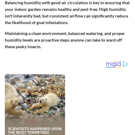
Balancing humidity with good air circulation is key in ensuring that
your indoor garden remains healthy and pest-free. High humidity
isn't inherently bad, but consistent airflow can significantly reduce
the likelihood of gnat infestations.
Maintaining a clean environment, balanced watering, and proper
humidity levels are proactive steps anyone can take to ward off
these pesky insects.