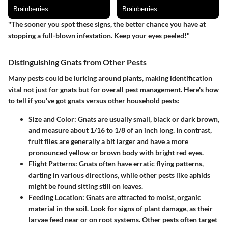
"The sooner you spot these signs, the better chance you have at
stopping a full-blown infestation. Keep your eyes peeled!"
Distinguishing Gnats from Other Pests
Many pests could be lurking around plants, making identification
vital not just for gnats but for overall pest management. Here's how
to tell if you've got gnats versus other household pests:
Size and Color
: Gnats are usually small, black or dark brown,
and measure about 1/16 to 1/8 of an inch long. In contrast,
fruit flies are generally a bit larger and have a more
pronounced yellow or brown body with bright red eyes.
Flight Patterns
: Gnats often have erratic flying patterns,
darting in various directions, while other pests like aphids
might be found sitting still on leaves.
Feeding Location
: Gnats are attracted to moist, organic
material in the soil. Look for signs of plant damage, as their
larvae feed near or on root systems. Other pests often target