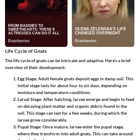
Life Cycle of Gnats
The life cycle of gnats can be intricate and adaptive. Here's a brief
overview of their development:
Egg Stage
: Adult female gnats deposit eggs in damp soil. This
initial stage lasts for about four to six days, depending on
moisture and temperature conditions.
Larval Stage
: After hatching, larvae emerge and begin to feed
on decaying plant matter and organic debris found in the
soil. This stage can last for a few weeks, during which the
larvae grow considerably.
Pupal Stage
: Once mature, larvae enter the pupal stage,
where they transform into adult gnats. This can take around