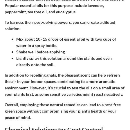
Popular essential oils for this purpose include lavender,
peppermint, tea tree oil, and eucalyptus.
To harness their pest-defying powers, you can create a diluted
solution:
Mix about 10–15 drops of essential oil with two cups of
water in a spray bottle.
Shake well before applying.
Lightly spray this solution around the plants and even
directly onto the soil.
In addition to repelling gnats, the pleasant scent can help refresh
the air in your indoor spaces, contributing to a more aromatic
environment. However, it’s crucial to test the oils on a small area of
your plants first, as some sensitive varieties might react negatively.
Overall, employing these natural remedies can lead to a pest-free
green space without compromising your plant’s health or your
peace of mind.
Chemical Solutions for Gnat Control