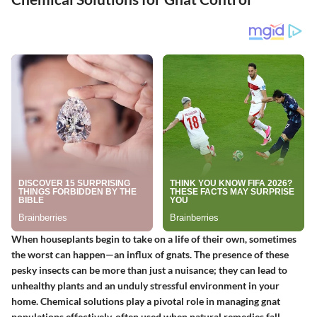
When houseplants begin to take on a life of their own, sometimes
the worst can happen—an influx of gnats. The presence of these
pesky insects can be more than just a nuisance; they can lead to
unhealthy plants and an unduly stressful environment in your
home. Chemical solutions play a pivotal role in managing gnat
populations effectively, often used when natural remedies fall