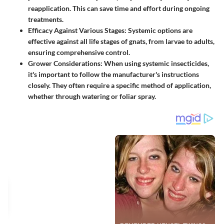
reapplication. This can save time and effort during ongoing
treatments.
Efficacy Against Various Stages
: Systemic options are
effective against all life stages of gnats, from larvae to adults,
ensuring comprehensive control.
Grower Considerations
: When using systemic insecticides,
it's important to follow the manufacturer's instructions
closely. They often require a specific method of application,
whether through watering or foliar spray.