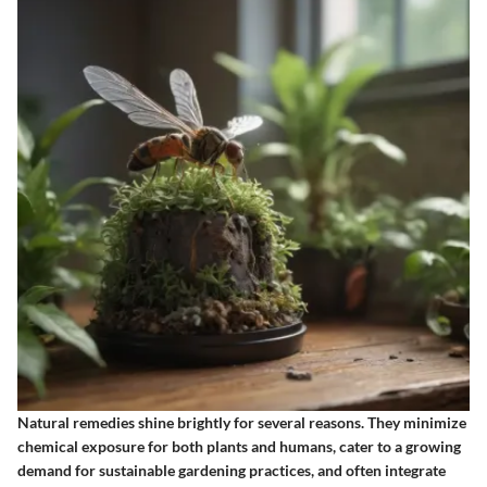
Natural remedies shine brightly for several reasons. They minimize
chemical exposure for both plants and humans, cater to a growing
demand for sustainable gardening practices, and often integrate