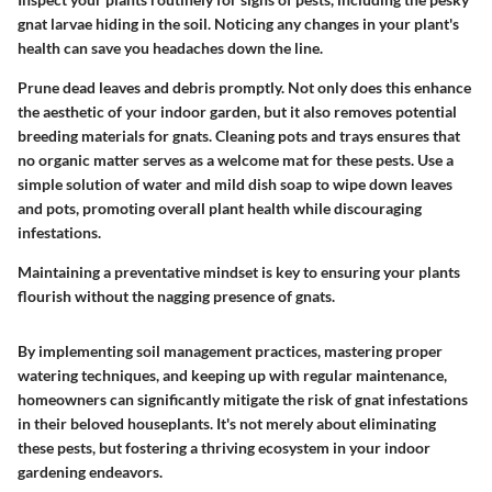
gnat larvae hiding in the soil. Noticing any changes in your plant's
health can save you headaches down the line.
Prune dead leaves and debris promptly. Not only does this enhance
the aesthetic of your indoor garden, but it also removes potential
breeding materials for gnats. Cleaning pots and trays ensures that
no organic matter serves as a welcome mat for these pests. Use a
simple solution of water and mild dish soap to wipe down leaves
and pots, promoting overall plant health while discouraging
infestations.
Maintaining a preventative mindset is key to ensuring your plants
flourish without the nagging presence of gnats.
By implementing soil management practices, mastering proper
watering techniques, and keeping up with regular maintenance,
homeowners can significantly mitigate the risk of gnat infestations
in their beloved houseplants. It's not merely about eliminating
these pests, but fostering a thriving ecosystem in your indoor
gardening endeavors.