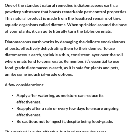
One of the standout natural remedies is diatomaceous earth, a
powdery substance that boasts remarkable pest control properties.
This natural product is made from the fossilized remains of tiny,
aquatic organisms called diatoms. When sprinkled around the base
of your plants, it can quite literally turn the tables on gnats.
Diatomaceous earth works by damaging the delicate exoskeletons
of pests, effectively dehydrating them to their demise. To use
diatomaceous earth,
sprinkle
a thin, consistent layer over the soil
where gnats tend to congregate. Remember, it’s essential to use
food-grade diatomaceous earth, as it is safe for plants and pets,
unlike some industrial-grade options.
A few considerations:
Apply after watering, as moisture can reduce its
effectiveness.
Reapply after a rain or every few days to ensure ongoing
effectiveness.
Be cautious not to ingest it, despite being food-grade.
This method is quite effective, but it might require some