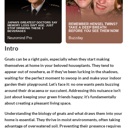
Intro
Gnats can be a right pain, especially when they start making
themselves at home in your beloved houseplants. They tend to
appear out of nowhere, as if they’ve been lurking in the shadows,
waiting for the perfect moment to swoop in and make your indoor
garden their playground. Let’s face it: no one wants pests buzzing
around their dracaena or succulent. Addressing this nuisance isn’t
just about keeping your green friends happy; it’s fundamentally
about creating a pleasant living space.
Understanding the biology of gnats and what draws them into your
home is essential. They thrive in moist environments, often taking
advantage of overwatered soil. Preventing their presence requires