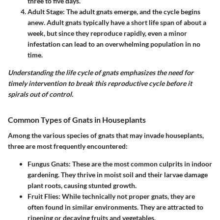
three to five days.
Adult Stage
: The adult gnats emerge, and the cycle begins
anew. Adult gnats typically have a short life span of about a
week, but since they reproduce rapidly, even a minor
infestation can lead to an overwhelming population in no
time.
Understanding the life cycle of gnats emphasizes the need for
timely intervention to break this reproductive cycle before it
spirals out of control.
Common Types of Gnats in Houseplants
Among the various species of gnats that may invade houseplants,
three are most frequently encountered:
Fungus Gnats
: These are the most common culprits in indoor
gardening. They thrive in moist soil and their larvae damage
plant roots, causing stunted growth.
Fruit Flies
: While technically not proper gnats, they are
often found in similar environments. They are attracted to
ripening or decaying fruits and vegetables.