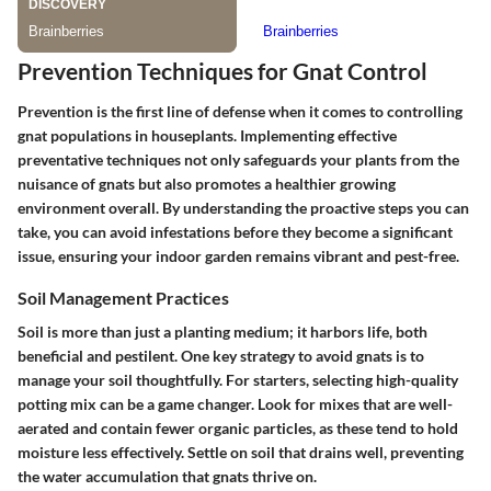
Prevention Techniques for Gnat Control
Prevention is the first line of defense when it comes to controlling
gnat populations in houseplants. Implementing effective
preventative techniques not only safeguards your plants from the
nuisance of gnats but also promotes a healthier growing
environment overall. By understanding the proactive steps you can
take, you can avoid infestations before they become a significant
issue, ensuring your indoor garden remains vibrant and pest-free.
Soil Management Practices
Soil is more than just a planting medium; it harbors life, both
beneficial and pestilent. One key strategy to avoid gnats is to
manage your soil thoughtfully. For starters, selecting high-quality
potting mix can be a game changer. Look for mixes that are well-
aerated and contain fewer organic particles, as these tend to hold
moisture less effectively. Settle on soil that drains well, preventing
the water accumulation that gnats thrive on.