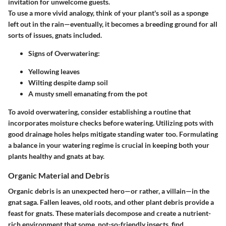
invitation for unwelcome guests.
To use a more vivid analogy, think of your plant's soil as a sponge
left out in the rain—eventually, it becomes a breeding ground for all
sorts of issues, gnats included.
Signs of Overwatering
:
Yellowing leaves
Wilting despite damp soil
A musty smell emanating from the pot
To avoid overwatering, consider establishing a routine that
incorporates moisture checks before watering. Utilizing pots with
good drainage holes helps mitigate standing water too. Formulating
a balance in your watering regime is crucial in keeping both your
plants healthy and gnats at bay.
Organic Material and Debris
Organic debris is an unexpected hero—or rather, a villain—in the
gnat saga. Fallen leaves, old roots, and other plant debris provide a
feast for gnats. These materials decompose and create a nutrient-
rich environment that some, not-so-friendly insects, find