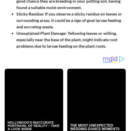
good chance they are breeding in your potting soil, having
found a suitable moist environment.
Sticky Residue
: If you observe a sticky residue on leaves or
surrounding areas, it could be a sign of gnat larvae feeding
and excreting waste.
Unexplained Plant Damage
: Yellowing leaves or wilting,
especially near the base of the plant, might indicate root
problems due to larvae feeding on the plant roots.