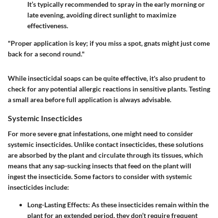
It’s typically recommended to spray in the early morning or
late evening, avoiding direct sunlight to maximize
effectiveness.
"Proper application is key; if you miss a spot, gnats might just come
back for a second round."
While insecticidal soaps can be quite effective, it's also prudent to
check for any potential allergic reactions in sensitive plants. Testing
a small area before full application is always advisable.
Systemic Insecticides
For more severe gnat infestations, one might need to consider
systemic insecticides. Unlike contact insecticides, these solutions
are absorbed by the plant and circulate through its tissues, which
means that any sap-sucking insects that feed on the plant will
ingest the insecticide. Some factors to consider with systemic
insecticides include:
Long-Lasting Effects
: As these insecticides remain within the
plant for an extended period, they don’t require frequent