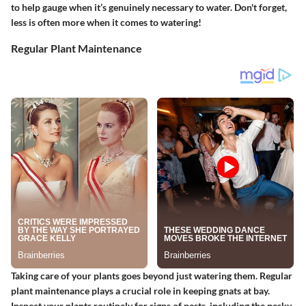
to help gauge when it’s genuinely necessary to water. Don't forget,
less is often more when it comes to watering!
Regular Plant Maintenance
Taking care of your plants goes beyond just watering them. Regular
plant maintenance plays a crucial role in keeping gnats at bay.
Inspect your plants routinely for signs of pests, including the pesky