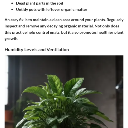
Dead plant parts in the soil
Untidy pots with leftover organic matter
An easy fix is to maintain a clean area around your plants. Regularly
inspect and remove any decaying organic material. Not only does
this practice help control gnats, but it also promotes healthier plant
growth.
Humidity Levels and Ventilation