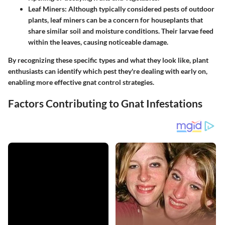
Leaf Miners
: Although typically considered pests of outdoor
plants, leaf miners can be a concern for houseplants that
share similar soil and moisture conditions. Their larvae feed
within the leaves, causing noticeable damage.
By recognizing these specific types and what they look like, plant
enthusiasts can identify which pest they're dealing with early on,
enabling more effective gnat control strategies.
Factors Contributing to Gnat Infestations