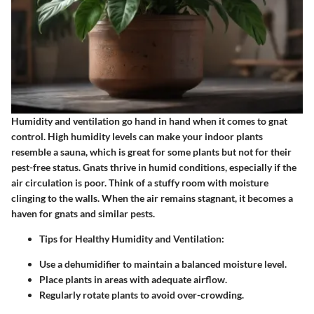
Humidity and ventilation go hand in hand when it comes to gnat
control. High humidity levels can make your indoor plants
resemble a sauna, which is great for some plants but not for their
pest-free status. Gnats thrive in humid conditions, especially if the
air circulation is poor. Think of a stuffy room with moisture
clinging to the walls. When the air remains stagnant, it becomes a
haven for gnats and similar pests.
Tips for Healthy Humidity and Ventilation
:
Use a dehumidifier to maintain a balanced moisture level.
Place plants in areas with adequate airflow.
Regularly rotate plants to avoid over-crowding.