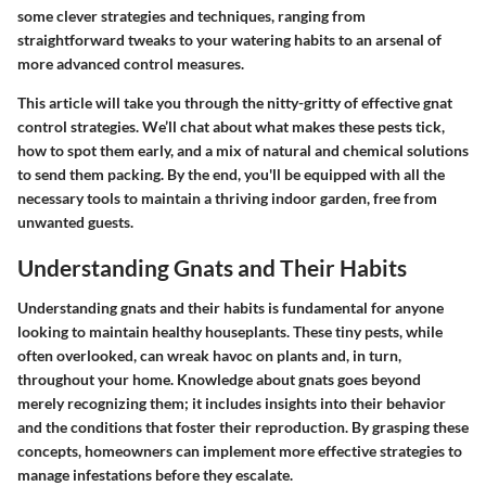
some clever strategies and techniques, ranging from
straightforward tweaks to your watering habits to an arsenal of
more advanced control measures.
This article will take you through the nitty-gritty of effective gnat
control strategies. We’ll chat about what makes these pests tick,
how to spot them early, and a mix of natural and chemical solutions
to send them packing. By the end, you'll be equipped with all the
necessary tools to maintain a thriving indoor garden, free from
unwanted guests.
Understanding Gnats and Their Habits
Understanding gnats and their habits is fundamental for anyone
looking to maintain healthy houseplants. These tiny pests, while
often overlooked, can wreak havoc on plants and, in turn,
throughout your home. Knowledge about gnats goes beyond
merely recognizing them; it includes insights into their behavior
and the conditions that foster their reproduction. By grasping these
concepts, homeowners can implement more effective strategies to
manage infestations before they escalate.