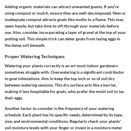
Adding organic materials can attract unwanted guests. If you’re
using compost or mulch, ensure they are well-decomposed. New or
inadequate compost attracts gnats like moths to a flame. This may
seem hassle, but take time to sift through your materials before
use. Also, consider incorporating a layer of gravel at the top of your
potting soil. This simple trick can deter gnats from laying eggs in
the damp soil beneath.
Proper Watering Techniques
Watering your plants correctly is an art most indoor gardeners
sometimes struggle with. Overwatering is a significant contributor
to gnat infestations. Aim to keep the top inch or so of soil dry
between watering sessions. This dry surface acts like a barrier,
making it less hospitable for gnats, who prefer the moist soil to lay
their eggs.
Another factor to consider is the
frequency
of your watering
schedule. Each plant has its specific needs, determined by its type,
size, and environmental conditions. Regularly check your plants'
soil moisture levels with your finger or invest in a moisture meter