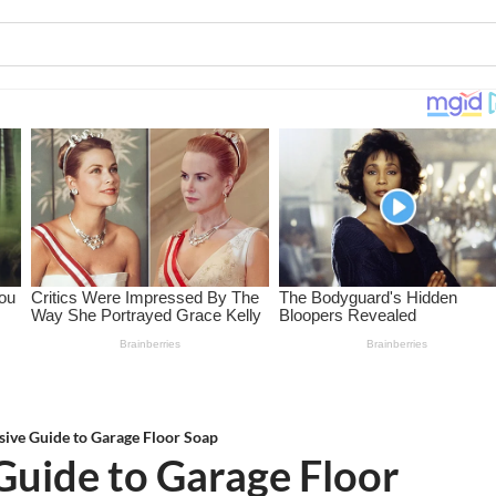
ive Guide to Garage Floor Soap
uide to Garage Floor