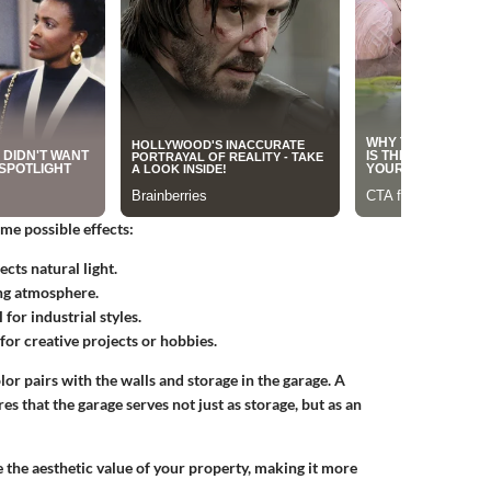
me possible effects:
cts natural light.
ng atmosphere.
for industrial styles.
for creative projects or hobbies.
r pairs with the walls and storage in the garage. A
s that the garage serves not just as storage, but as an
e the aesthetic value of your property, making it more