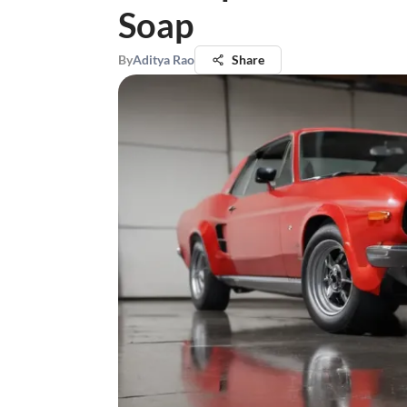
Soap
By
Aditya Rao
Share