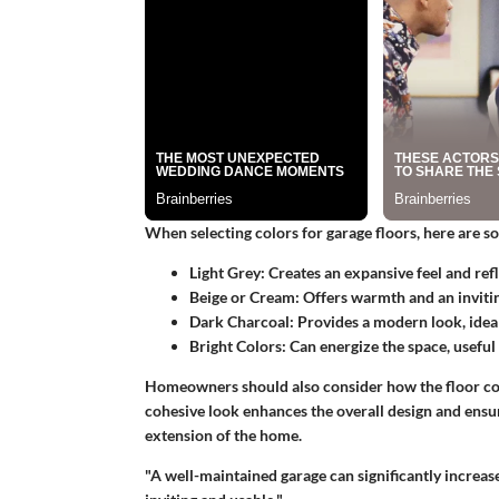
When selecting colors for garage floors, here are so
Light Grey:
Creates an expansive feel and refle
Beige or Cream:
Offers warmth and an inviti
Dark Charcoal:
Provides a modern look, ideal 
Bright Colors:
Can energize the space, useful 
Homeowners should also consider how the floor colo
cohesive look enhances the overall design and ensure
extension of the home.
"A well-maintained garage can significantly increas