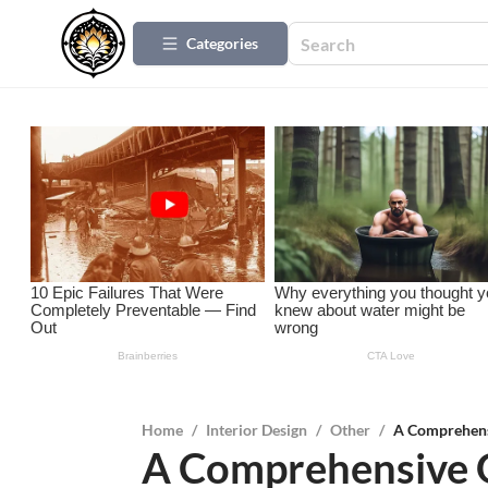
Categories
Home
/
Interior Design
/
Other
/
A Comprehens
A Comprehensive G