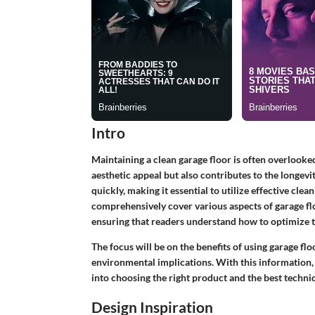
Intro
Maintaining a clean garage floor is often overlook
aesthetic appeal but also contributes to the longevit
quickly, making it essential to utilize effective clea
comprehensively cover various aspects of garage fl
ensuring that readers understand how to optimize th
The focus will be on the benefits of using garage floo
environmental implications. With this information,
into choosing the right product and the best techni
Design Inspiration