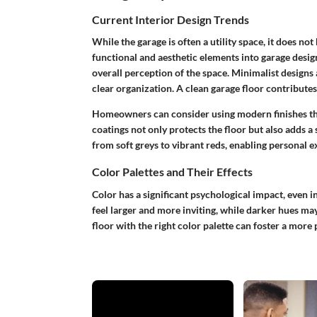
Current Interior Design Trends
While the garage is often a utility space, it does not
functional and aesthetic elements into garage design
overall perception of the space. Minimalist designs 
clear organization. A clean garage floor contributes 
Homeowners can consider using modern finishes th
coatings not only protects the floor but also adds 
from soft greys to vibrant reds, enabling personal e
Color Palettes and Their Effects
Color has a significant psychological impact, even i
feel larger and more inviting, while darker hues ma
floor with the right color palette can foster a mor