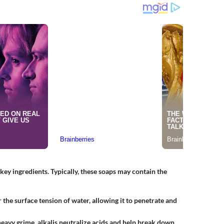
s key ingredients. Typically, these soaps may contain the
the surface tension of water, allowing it to penetrate and
heavy grime, alkalis neutralize acids and help break down