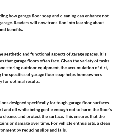
ding how garage floor soap and cleaning can enhance not
 garage. Readers will now transition into learning about
and benefits.
he aesthetic and functional aspects of garage spaces. It is
s that garage floors often face. Given the variety of tasks
and storing outdoor equipment, the accumulation of dirt,
 the specifics of garage floor soap helps homeowners
 for optimal results.
ions designed specifically for tough garage floor surfaces.
 and oil while being gentle enough not to harm the floor's
to cleanse and protect the surface. This ensures that the
ins or damage over time. For vehicle enthusiasts, a clean
ronment by reducing slips and falls.