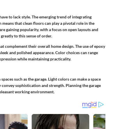
 have to lack style. The emerging trend of integrating
 means that clean floors can play a pivotal role in the
are gaining popularity, with a focus on open layouts and
greatly to this sense of order.
at complement their overall home design. The use of epoxy
a sleek and polished appearance. Color choices can range
xpression while maintaining practicality.
n spaces such as the garage. Light colors can make a space
y convey sophistication and strength. Planning the garage
e pleasant working environment.