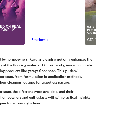
ed by homeowners. Regular cleaning not only enhances the
y of the flooring material. Dirt, oil, and grime accumulate
ning products like garage floor soap. This guide will
oor soap, from formulation to application methods,
eir cleaning routines for a spotless garage.
r soap, the different types available, and their
 homeowners and enthusiasts will gain practical insights
ques for a thorough clean.