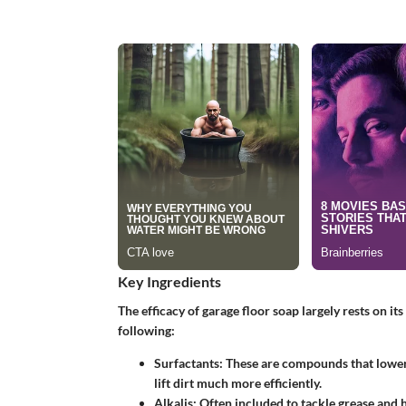
Key Ingredients
The efficacy of garage floor soap largely rests on it
following:
Surfactants
: These are compounds that lower 
lift dirt much more efficiently.
Alkalis
: Often included to tackle grease and 