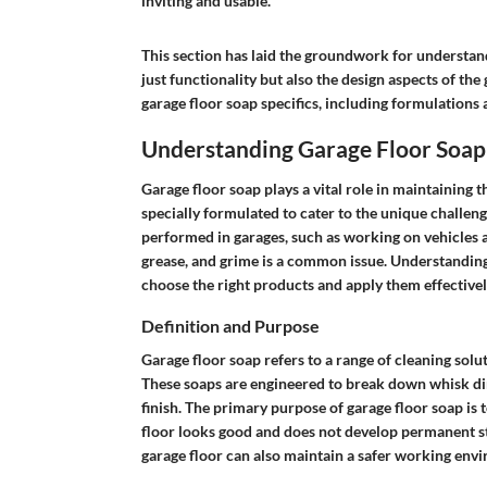
inviting and usable."
This section has laid the groundwork for understan
just functionality but also the design aspects of the
garage floor soap specifics, including formulations 
Understanding Garage Floor Soap
Garage floor soap plays a vital role in maintaining t
specially formulated to cater to the unique challenge
performed in garages, such as working on vehicles 
grease, and grime is a common issue. Understanding
choose the right products and apply them effectively
Definition and Purpose
Garage floor soap refers to a range of cleaning solut
These soaps are engineered to break down whisk dirt
finish. The primary purpose of garage floor soap is 
floor looks good and does not develop permanent sta
garage floor can also maintain a safer working envi