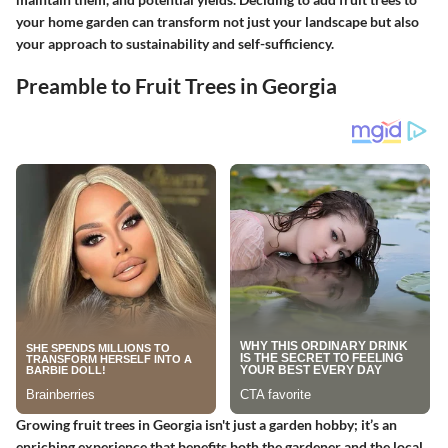
your home garden can transform not just your landscape but also
your approach to sustainability and self-sufficiency.
Preamble to Fruit Trees in Georgia
Growing fruit trees in Georgia isn't just a garden hobby; it’s an
enriching experience that benefits both the gardener and the local