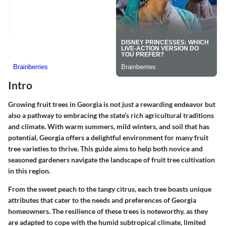
Intro
Growing fruit trees in Georgia is not just a rewarding endeavor but
also a pathway to embracing the state’s rich agricultural traditions
and climate. With warm summers, mild winters, and soil that has
potential, Georgia offers a delightful environment for many fruit
tree varieties to thrive. This guide aims to help both novice and
seasoned gardeners navigate the landscape of fruit tree cultivation
in this region.
From the sweet peach to the tangy citrus, each tree boasts unique
attributes that cater to the needs and preferences of Georgia
homeowners. The resilience of these trees is noteworthy, as they
are adapted to cope with the humid subtropical climate, limited