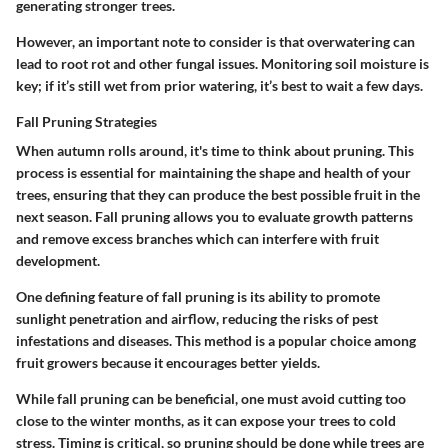
generating stronger trees.
However, an important note to consider is that overwatering can
lead to root rot and other fungal issues. Monitoring soil moisture is
key; if it’s still wet from prior watering, it’s best to wait a few days.
Fall Pruning Strategies
When autumn rolls around, it's time to think about pruning. This
process is essential for maintaining the shape and health of your
trees, ensuring that they can produce the best possible fruit in the
next season. Fall pruning allows you to evaluate growth patterns
and remove excess branches which can interfere with fruit
development.
One defining feature of fall pruning is its ability to promote
sunlight penetration and airflow, reducing the risks of pest
infestations and diseases. This method is a popular choice among
fruit growers because it encourages better yields.
While fall pruning can be beneficial, one must avoid cutting too
close to the winter months, as it can expose your trees to cold
stress. Timing is critical, so pruning should be done while trees are