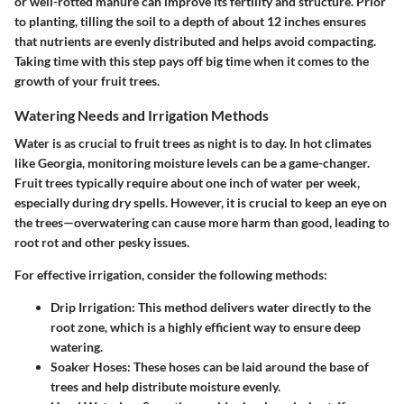
or well-rotted manure can improve its fertility and structure. Prior
to planting, tilling the soil to a depth of about 12 inches ensures
that nutrients are evenly distributed and helps avoid compacting.
Taking time with this step pays off big time when it comes to the
growth of your fruit trees.
Watering Needs and Irrigation Methods
Water is as crucial to fruit trees as night is to day. In hot climates
like Georgia, monitoring moisture levels can be a game-changer.
Fruit trees typically require about one inch of water per week,
especially during dry spells. However, it is crucial to keep an eye on
the trees—
overwatering can cause more harm than good
, leading to
root rot and other pesky issues.
For effective irrigation, consider the following methods:
Drip Irrigation
: This method delivers water directly to the
root zone, which is a highly efficient way to ensure deep
watering.
Soaker Hoses
: These hoses can be laid around the base of
trees and help distribute moisture evenly.