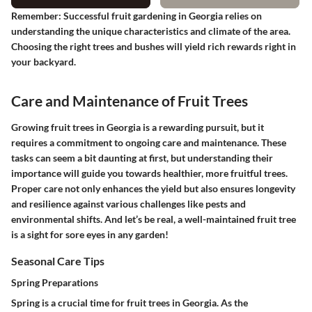
Remember
: Successful fruit gardening in Georgia relies on
understanding the unique characteristics and climate of the area.
Choosing the right trees and bushes will yield rich rewards right in
your backyard.
Care and Maintenance of Fruit Trees
Growing fruit trees in Georgia is a rewarding pursuit, but it
requires a commitment to ongoing care and maintenance. These
tasks can seem a bit daunting at first, but understanding their
importance will guide you towards healthier, more fruitful trees.
Proper care not only enhances the yield but also ensures longevity
and resilience against various challenges like pests and
environmental shifts. And let’s be real, a well-maintained fruit tree
is a sight for sore eyes in any garden!
Seasonal Care Tips
Spring Preparations
Spring is a crucial time for fruit trees in Georgia. As the