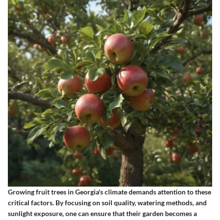
Growing fruit trees in Georgia's climate demands attention to these
critical factors. By focusing on soil quality, watering methods, and
sunlight exposure, one can ensure that their garden becomes a