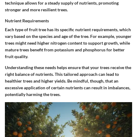
technique allows for a steady supply of nutrients, promoting
stronger and more resilient trees.
Nutrient Requirements
Each type of fruit tree has its specific nutrient requirements, which
vary based on the species and age of the tree. For example, younger
trees might need higher nitrogen content to support growth, while
mature trees benefit from potassium and phosphorus for better
fruit quality.
Understanding these needs helps ensure that your trees receive the
right balance of nutrients. This tailored approach can lead to
healthier trees and higher yields. Be mindful, though, that an
excessive application of certain nutrients can result in imbalances,
potentially harming the trees.