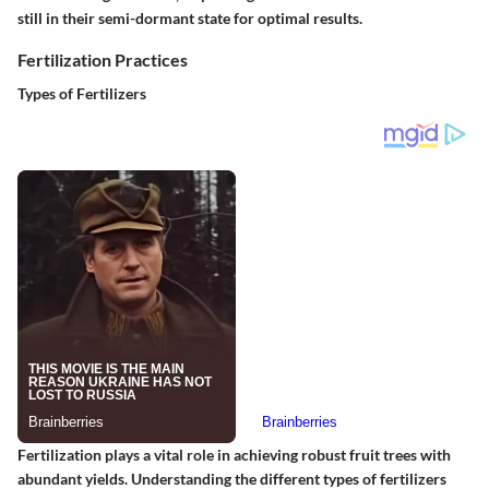
still in their semi-dormant state for optimal results.
Fertilization Practices
Types of Fertilizers
Fertilization plays a vital role in achieving robust fruit trees with
abundant yields. Understanding the different types of fertilizers