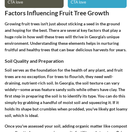
Factors Influencing Fruit Tree Growth
Growing fruit trees isn't just about sticking a seed in the ground
and hoping for the best. There are several key factors that play a
huge role in how well these trees will thrive in Georgia's unique
environment. Understanding these elements helps in nurturing
fruitful and healthy trees that can bear delicious harvests for years.
Soil Quality and Preparation
Soil serves as the foundation for the health of any plant, and fruit
trees are no exception. For trees to flourish, they need well-
draining, nutrient-rich soil. In Georgia, the soil texture can vary
widely—some areas feature sandy soils while others have clay.
The
first step in preparing the soil is to identify its type
. You can do this
simply by grabbing a handful of moist soil and squeezing it. If it
holds its shape but crumbles when prodded, you've likely got loamy
soil, which is ideal.
Once you've assessed your soil,
adding organic matter
like compost