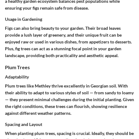
a healthy garden ecosystem balances pest populations while
ensuring your figs remain safe from disease.
Usage in Gardening
Figs can also bring beauty to your garden. Their broad leaves
provide a lush layer of greenery, and their unique fruit can be
enjoyed raw or used in various dishes, from appetizers to desserts.
Plus, fig trees can act as a stunning focal point in your garden
landscape, providing both practicality and aesthetic appeal.
Plum Trees
Adaptability
Plum trees like
Methley
thrive excellently in Georgian soil. With
their ability to adapt to various styles of soil — from sandy to loamy
— they present minimal challenges during the initial planting. Given
the right conditions, these trees can flourish, showing resilience
against different weather patterns.
Spacing and Layout
When planting plum trees, spacing is crucial. Ideally, they should be