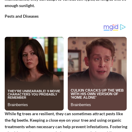
enough sunlight.
Pests and Diseases
While fig trees are resilient, they can sometimes attract pests like
the fig beetle. Keeping a close eye on your tree and using organic
treatments when necessary can help prevent infestations. Fostering