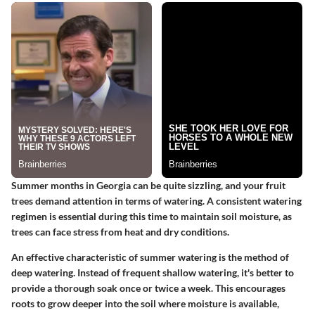
Summer months in Georgia can be quite sizzling, and your fruit
trees demand attention in terms of watering. A consistent watering
regimen is essential during this time to maintain soil moisture, as
trees can face stress from heat and dry conditions.
An effective characteristic of summer watering is the method of
deep watering. Instead of frequent shallow watering, it's better to
provide a thorough soak once or twice a week. This encourages
roots to grow deeper into the soil where moisture is available,