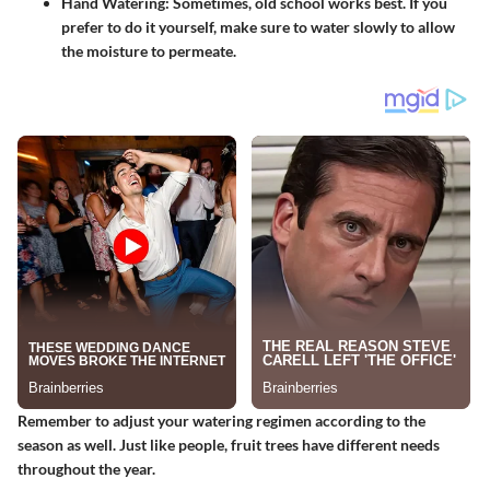
Hand Watering
: Sometimes, old school works best. If you
prefer to do it yourself, make sure to water slowly to allow
the moisture to permeate.
Remember to adjust your watering regimen according to the
season as well. Just like people, fruit trees have different needs
throughout the year.