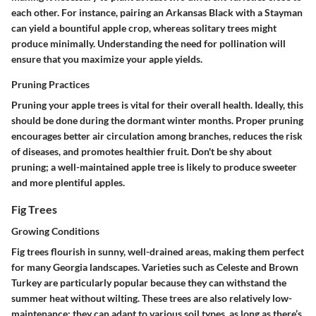
each other. For instance, pairing an Arkansas Black with a Stayman
can yield a bountiful apple crop, whereas solitary trees might
produce minimally. Understanding the need for pollination will
ensure that you maximize your apple yields.
Pruning Practices
Pruning your apple trees is vital for their overall health. Ideally, this
should be done during the dormant winter months. Proper pruning
encourages better air circulation among branches, reduces the risk
of diseases, and promotes healthier fruit. Don't be shy about
pruning; a well-maintained apple tree is likely to produce sweeter
and more plentiful apples.
Fig Trees
Growing Conditions
Fig trees flourish in sunny, well-drained areas, making them perfect
for many Georgia landscapes. Varieties such as
Celeste
and
Brown
Turkey
are particularly popular because they can withstand the
summer heat without wilting. These trees are also relatively low-
maintenance; they can adapt to various soil types, as long as there’s