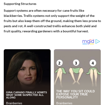
Supporting Structures
Support systems are often necessary for cane fruits like
blackberries. Trellis systems not only support the weight of the
fruits but also keep them off the ground, making them less prone to
pests and rot. A well-constructed trellis enhances both yield and
fruit quality, rewarding gardeners with a bountiful harvest.