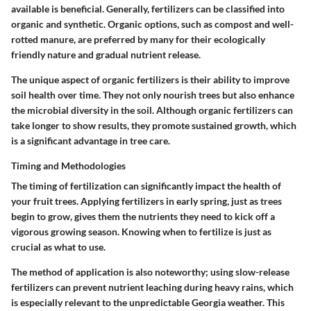
available is beneficial. Generally, fertilizers can be classified into
organic and synthetic. Organic options, such as compost and well-
rotted manure, are preferred by many for their ecologically
friendly nature and gradual nutrient release.
The unique aspect of organic fertilizers is their ability to improve
soil health over time. They not only nourish trees but also enhance
the microbial diversity in the soil. Although organic fertilizers can
take longer to show results, they promote sustained growth, which
is a significant advantage in tree care.
Timing and Methodologies
The timing of fertilization can significantly impact the health of
your fruit trees. Applying fertilizers in early spring, just as trees
begin to grow, gives them the nutrients they need to kick off a
vigorous growing season. Knowing when to fertilize is just as
crucial as what to use.
The method of application is also noteworthy; using slow-release
fertilizers can prevent nutrient leaching during heavy rains, which
is especially relevant to the unpredictable Georgia weather. This