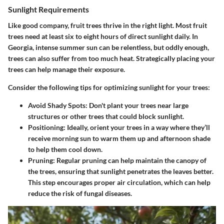
Sunlight Requirements
Like good company, fruit trees thrive in the right light. Most fruit
trees need at least six to eight hours of direct sunlight daily. In
Georgia, intense summer sun can be relentless, but oddly enough,
trees can also suffer from too much heat.
Strategically placing your
trees
can help manage their exposure.
Consider the following tips for optimizing sunlight for your trees:
Avoid Shady Spots
: Don't plant your trees near large
structures or other trees that could block sunlight.
Positioning
: Ideally, orient your trees in a way where they’ll
receive morning sun to warm them up and afternoon shade
to help them cool down.
Pruning
: Regular pruning can help maintain the canopy of
the trees, ensuring that sunlight penetrates the leaves better.
This step encourages proper air circulation, which can help
reduce the risk of fungal diseases.