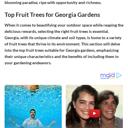
blooming paradise, ripe with opportunity and richness.
Top Fruit Trees for Georgia Gardens
When it comes to beautifying your outdoor space while reaping the
delicious rewards, selecting the right fruit trees is essential.
Georgia, with its unique climate and soil types, is home to a variety
of fruit trees that thrive in its environment. This section will delve
into the top fruit trees suitable for Georgia gardens, emphasizing
their unique characteristics and the benefits of including them in
your gardening endeavors.