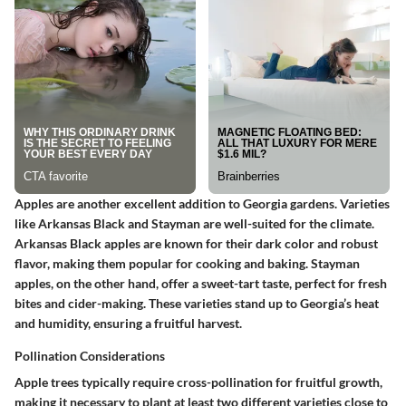
Apples are another excellent addition to Georgia gardens. Varieties
like
Arkansas Black
and
Stayman
are well-suited for the climate.
Arkansas Black apples are known for their dark color and robust
flavor, making them popular for cooking and baking. Stayman
apples, on the other hand, offer a sweet-tart taste, perfect for fresh
bites and cider-making. These varieties stand up to Georgia’s heat
and humidity, ensuring a fruitful harvest.
Pollination Considerations
Apple trees typically require cross-pollination for fruitful growth,
making it necessary to plant at least two different varieties close to