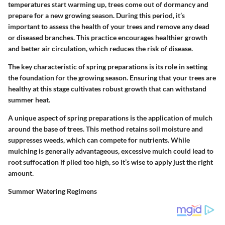
temperatures start warming up, trees come out of dormancy and
prepare for a new growing season. During this period, it’s
important to assess the health of your trees and remove any dead
or diseased branches. This practice encourages healthier growth
and better air circulation, which reduces the risk of disease.
The key characteristic of spring preparations is its role in setting
the foundation for the growing season. Ensuring that your trees are
healthy at this stage cultivates robust growth that can withstand
summer heat.
A unique aspect of spring preparations is the application of mulch
around the base of trees. This method retains soil moisture and
suppresses weeds, which can compete for nutrients. While
mulching is generally advantageous, excessive mulch could lead to
root suffocation if piled too high, so it’s wise to apply just the right
amount.
Summer Watering Regimens