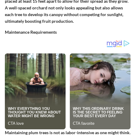
placed at least 15 feet apart to allow for their spread as they grow.
A well-spaced orchard not only looks appealing but also allows
each tree to develop its canopy without competing for sunlight,
ultimately boosting fruit production.
Maintenance Requirements
Maintaining plum trees is not as labor-intensive as one might think.