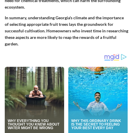
need for chemical treatments, which can harm the surrounding
ecosystem.
In summary, understanding Georgia's climate and the importance
of selecting appropriate fruit trees lays the groundwork for
successful cultivation. Homeowners who invest time in researching
these aspects are more likely to reap the rewards of a fruitful
garden.