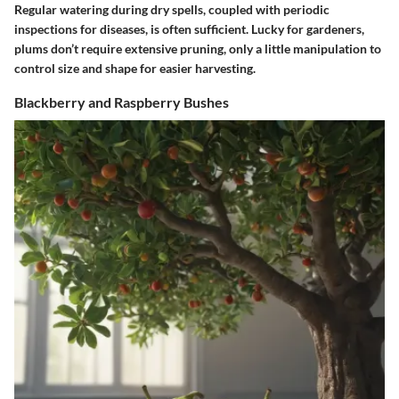
Regular watering during dry spells, coupled with periodic
inspections for diseases, is often sufficient. Lucky for gardeners,
plums don’t require extensive pruning, only a little manipulation to
control size and shape for easier harvesting.
Blackberry and Raspberry Bushes