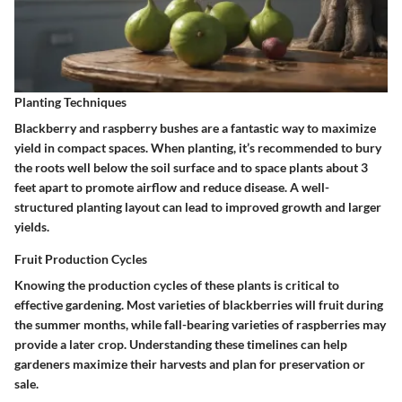
Planting Techniques
Blackberry and raspberry bushes are a fantastic way to maximize
yield in compact spaces. When planting, it’s recommended to bury
the roots well below the soil surface and to space plants about 3
feet apart to promote airflow and reduce disease. A well-
structured planting layout can lead to improved growth and larger
yields.
Fruit Production Cycles
Knowing the production cycles of these plants is critical to
effective gardening. Most varieties of blackberries will fruit during
the summer months, while fall-bearing varieties of raspberries may
provide a later crop. Understanding these timelines can help
gardeners maximize their harvests and plan for preservation or
sale.