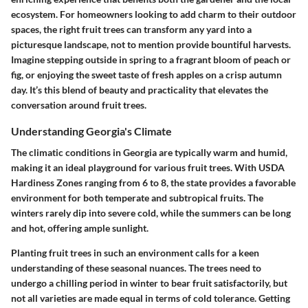
ecosystem. For homeowners looking to add charm to their outdoor
spaces, the right fruit trees can transform any yard into a
picturesque landscape, not to mention provide bountiful harvests.
Imagine stepping outside in spring to a fragrant bloom of peach or
fig, or enjoying the sweet taste of fresh apples on a crisp autumn
day. It’s this blend of beauty and practicality that elevates the
conversation around fruit trees.
Understanding Georgia's Climate
The climatic conditions in Georgia are typically warm and humid,
making it an ideal playground for various fruit trees. With USDA
Hardiness Zones ranging from 6 to 8, the state provides a favorable
environment for both temperate and subtropical fruits. The
winters rarely dip into severe cold, while the summers can be long
and hot, offering ample sunlight.
Planting fruit trees in such an environment calls for a keen
understanding of these seasonal nuances. The trees need to
undergo a chilling period in winter to bear fruit satisfactorily, but
not all varieties are made equal in terms of cold tolerance. Getting