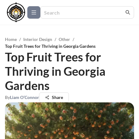
Home
/
Interior Design
/
Other
/
Top Fruit Trees for Thriving in Georgia Gardens
Top Fruit Trees for
Thriving in Georgia
Gardens
By
Liam O’Connor
Share