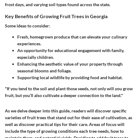
frost days, and varying soil types found across the state.
Key Benefits of Growing Fruit Trees in Georgia
Some ideas to consider:
Fresh, homegrown produce that can elevate your culinary
experiences.
An opportunity for educational engagement with family,
especially children.
Enhancing the aesthetic value of your property through
seasonal blooms and foliage.
Supporting local wildlife by providing food and habitat.
"If you tend to the soil and plant those seeds, not only will you grow
fruit, but you’ll also cultivate a deeper connection to the land."
As we delve deeper into this guide, readers will discover specific
varieties of fruit trees that stand out for their ease of cultivation, as
well as discover practical tips for their care. Areas of focus will
include the type of growing conditions each tree needs, how to
maintain them, and potential yields. Deciding to add fruit trees to