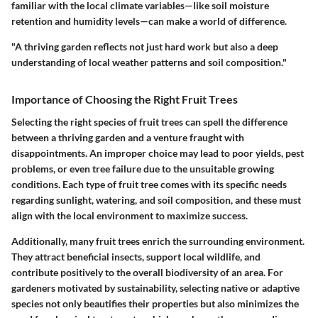
familiar with the local climate variables—like soil moisture
retention and humidity levels—can make a world of difference.
"A thriving garden reflects not just hard work but also a deep
understanding of local weather patterns and soil composition."
Importance of Choosing the Right Fruit Trees
Selecting the right species of fruit trees can spell the difference
between a thriving garden and a venture fraught with
disappointments. An improper choice may lead to poor yields, pest
problems, or even tree failure due to the unsuitable growing
conditions. Each type of fruit tree comes with its specific needs
regarding sunlight, watering, and soil composition, and these must
align with the local environment to maximize success.
Additionally, many fruit trees enrich the surrounding environment.
They attract beneficial insects, support local wildlife, and
contribute positively to the overall biodiversity of an area. For
gardeners motivated by sustainability, selecting native or adaptive
species not only beautifies their properties but also minimizes the