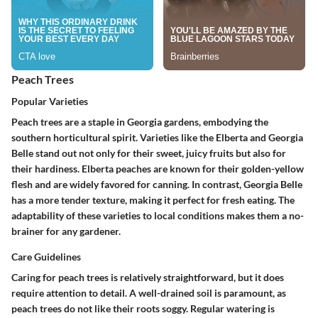
Peach Trees
Popular Varieties
Peach trees are a staple in Georgia gardens, embodying the
southern horticultural spirit. Varieties like the
Elberta
and
Georgia
Belle
stand out not only for their sweet, juicy fruits but also for
their hardiness. Elberta peaches are known for their golden-yellow
flesh and are widely favored for canning. In contrast, Georgia Belle
has a more tender texture, making it perfect for fresh eating. The
adaptability of these varieties to local conditions makes them a no-
brainer for any gardener.
Care Guidelines
Caring for peach trees is relatively straightforward, but it does
require attention to detail. A well-drained soil is paramount, as
peach trees do not like their roots soggy. Regular watering is