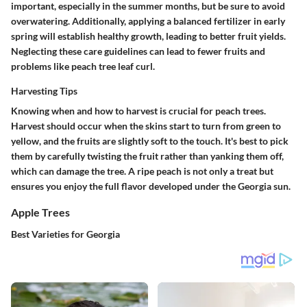
important, especially in the summer months, but be sure to avoid
overwatering. Additionally, applying a balanced fertilizer in early
spring will establish healthy growth, leading to better fruit yields.
Neglecting these care guidelines can lead to fewer fruits and
problems like peach tree leaf curl.
Harvesting Tips
Knowing when and how to harvest is crucial for peach trees.
Harvest should occur when the skins start to turn from green to
yellow, and the fruits are slightly soft to the touch. It's best to pick
them by carefully twisting the fruit rather than yanking them off,
which can damage the tree. A ripe peach is not only a treat but
ensures you enjoy the full flavor developed under the Georgia sun.
Apple Trees
Best Varieties for Georgia