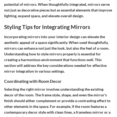
potential of mirrors. When thoughtfully integrated, mirrors serve
not just as decorative pieces but as essential elements that improve
lighting, expand space, and elevate overall design.
Styling Tips for Integrating Mirrors
Incorporating mirrors into your interior design can elevate the
aesthetic appeal of a space significantly. When used thoughtfully,
mirrors can enhance not just the look, but also the feel of a room.
Understanding how to style mirrors properly is essential for
creating a harmonious environment that functions well. This
section will address the key considerations needed for effective
mirror integration in various settings.
Coordinating with Room Decor
Selecting the right mirror involves understanding the existing
decor of the room. The frame style, shape, and even the mirror's
finish should either complement or provide a contrasting effect to
other elements in the space. For example, if the room features a
contemporary decor style with clean lines, a frameless mirror or a