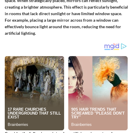
space. When strategically placed, mirrors can reflect sunlight,
creating a brighter atmosphere. This effect is particularly beneficial
in rooms that lack direct sunlight or have limited window space.
For example, placing a large mirror across from a window can
effectively bounce light around the room, reducing the need for
artificial lighting.