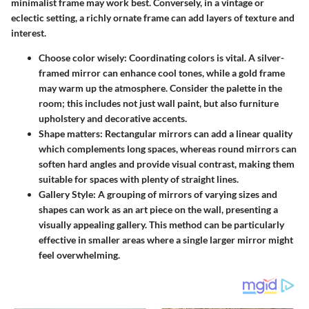
minimalist frame may work best. Conversely, in a vintage or
eclectic setting, a richly ornate frame can add layers of texture and
interest.
Choose color wisely
: Coordinating colors is vital. A silver-
framed mirror can enhance cool tones, while a gold frame
may warm up the atmosphere. Consider the palette in the
room; this includes not just wall paint, but also furniture
upholstery and decorative accents.
Shape matters
: Rectangular mirrors can add a linear quality
which complements long spaces, whereas round mirrors can
soften hard angles and provide visual contrast, making them
suitable for spaces with plenty of straight lines.
Gallery Style
: A grouping of mirrors of varying sizes and
shapes can work as an art piece on the wall, presenting a
visually appealing gallery. This method can be particularly
effective in smaller areas where a single larger mirror might
feel overwhelming.