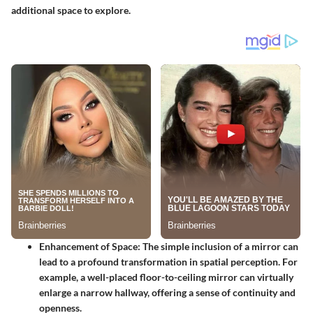
additional space to explore.
Enhancement of Space
: The simple inclusion of a mirror can
lead to a profound transformation in spatial perception. For
example, a well-placed floor-to-ceiling mirror can virtually
enlarge a narrow hallway, offering a sense of continuity and
openness.