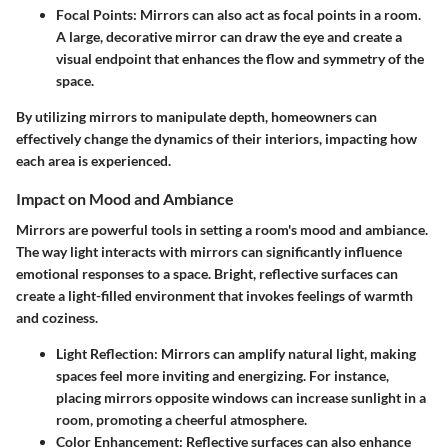
Focal Points
: Mirrors can also act as focal points in a room.
A large, decorative mirror can draw the eye and create a
visual endpoint that enhances the flow and symmetry of the
space.
By utilizing mirrors to manipulate depth, homeowners can
effectively change the dynamics of their interiors, impacting how
each area is experienced.
Impact on Mood and Ambiance
Mirrors are powerful tools in setting a room's mood and ambiance.
The way light interacts with mirrors can significantly influence
emotional responses to a space. Bright, reflective surfaces can
create a light-filled environment that invokes feelings of warmth
and coziness.
Light Reflection
: Mirrors can amplify natural light, making
spaces feel more inviting and energizing. For instance,
placing mirrors opposite windows can increase sunlight in a
room, promoting a cheerful atmosphere.
Color Enhancement
: Reflective surfaces can also enhance