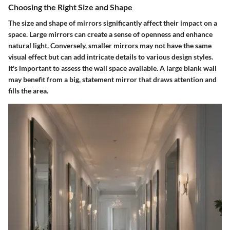
Choosing the Right Size and Shape
The size and shape of mirrors significantly affect their impact on a
space. Large mirrors can create a sense of openness and enhance
natural light. Conversely, smaller mirrors may not have the same
visual effect but can add intricate details to various design styles.
It's important to assess the wall space available. A large blank wall
may benefit from a big, statement mirror that draws attention and
fills the area.