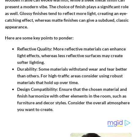
present a modern vibe. The choice of finish plays a significant role
as well. Glossy finishes tend to reflect more light, creating an eye-
catching effect, whereas matte finishes can give a subdued, classic
appearance.
Here are some key points to ponder:
Reflective Quality:
More reflective materials can enhance
light effects, whereas less reflective surfaces may create
softer lighting.
Durability:
Some materials withstand wear and tear better
than others. For high-traffic areas consider using robust
materials that hold up over time.
Design Compatibility:
Ensure that the chosen material and
finish harmonize with other elements in the room, such as
furniture and decor styles. Consider the overall atmosphere
you want to create.