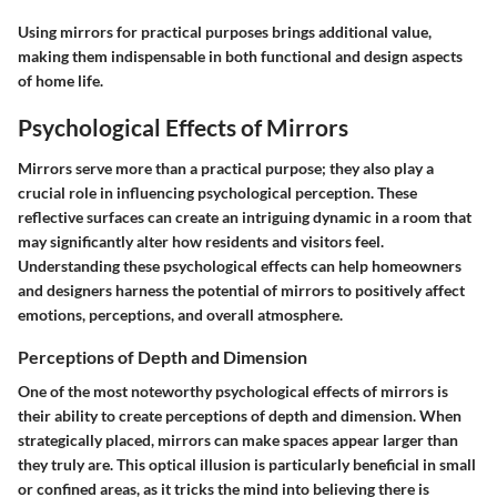
Using mirrors for practical purposes brings additional value,
making them indispensable in both functional and design aspects
of home life.
Psychological Effects of Mirrors
Mirrors serve more than a practical purpose; they also play a
crucial role in influencing psychological perception. These
reflective surfaces can create an intriguing dynamic in a room that
may significantly alter how residents and visitors feel.
Understanding these psychological effects can help homeowners
and designers harness the potential of mirrors to positively affect
emotions, perceptions, and overall atmosphere.
Perceptions of Depth and Dimension
One of the most noteworthy psychological effects of mirrors is
their ability to create perceptions of depth and dimension. When
strategically placed, mirrors can make spaces appear larger than
they truly are. This optical illusion is particularly beneficial in small
or confined areas, as it tricks the mind into believing there is