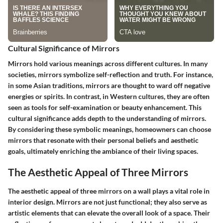
Cultural Significance of Mirrors
Mirrors hold various meanings across different cultures. In many
societies, mirrors symbolize
self-reflection
and
truth
. For instance,
in some Asian traditions, mirrors are thought to ward off negative
energies or spirits. In contrast, in Western cultures, they are often
seen as tools for self-examination or beauty enhancement. This
cultural significance adds depth to the understanding of mirrors.
By considering these symbolic meanings, homeowners can choose
mirrors that resonate with their personal beliefs and aesthetic
goals, ultimately enriching the ambiance of their living spaces.
The Aesthetic Appeal of Three Mirrors
The aesthetic appeal of three mirrors on a wall plays a vital role in
interior design. Mirrors are not just functional; they also serve as
artistic elements that can elevate the overall look of a space. Their