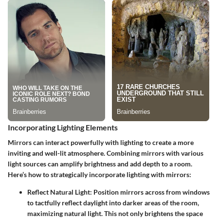
Incorporating Lighting Elements
Mirrors can interact powerfully with lighting to create a more
inviting and well-lit atmosphere. Combining mirrors with various
light sources can amplify brightness and add depth to a room.
Here’s how to strategically incorporate lighting with mirrors:
Reflect Natural Light
: Position mirrors across from windows
to tactfully reflect daylight into darker areas of the room,
maximizing natural light. This not only brightens the space