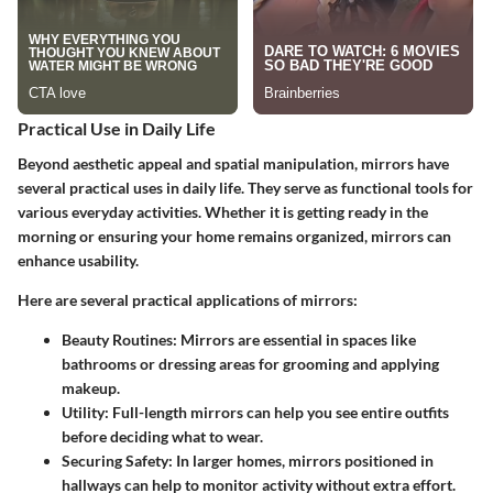
Practical Use in Daily Life
Beyond aesthetic appeal and spatial manipulation, mirrors have
several practical uses in daily life. They serve as functional tools for
various everyday activities. Whether it is getting ready in the
morning or ensuring your home remains organized, mirrors can
enhance usability.
Here are several practical applications of mirrors:
Beauty Routines
: Mirrors are essential in spaces like
bathrooms or dressing areas for grooming and applying
makeup.
Utility
: Full-length mirrors can help you see entire outfits
before deciding what to wear.
Securing Safety
: In larger homes, mirrors positioned in
hallways can help to monitor activity without extra effort.