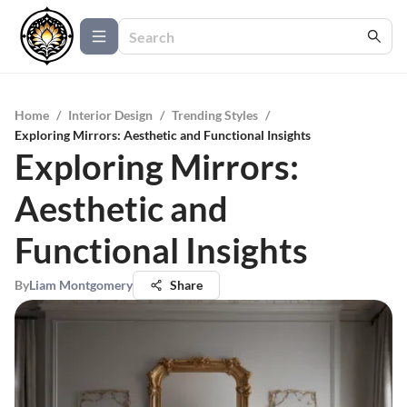
Home
/
Interior Design
/
Trending Styles
/
Exploring Mirrors: Aesthetic and Functional Insights
Exploring Mirrors:
Aesthetic and
Functional Insights
By
Liam Montgomery
Share