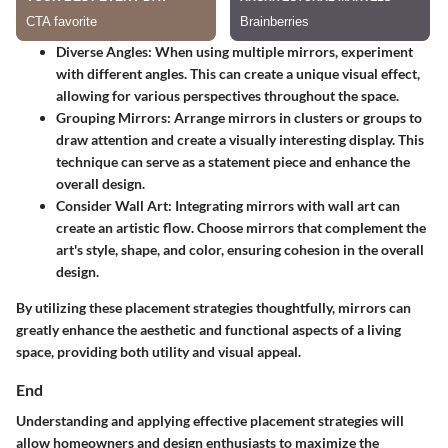
Diverse Angles:
When using multiple mirrors, experiment
with different angles. This can create a unique visual effect,
allowing for various perspectives throughout the space.
Grouping Mirrors:
Arrange mirrors in clusters or groups to
draw attention and create a visually interesting display. This
technique can serve as a statement piece and enhance the
overall design.
Consider Wall Art:
Integrating mirrors with wall art can
create an artistic flow. Choose mirrors that complement the
art's style, shape, and color, ensuring cohesion in the overall
design.
By utilizing these placement strategies thoughtfully, mirrors can
greatly enhance the aesthetic and functional aspects of a living
space, providing both utility and visual appeal.
End
Understanding and applying effective placement strategies will
allow homeowners and design enthusiasts to maximize the