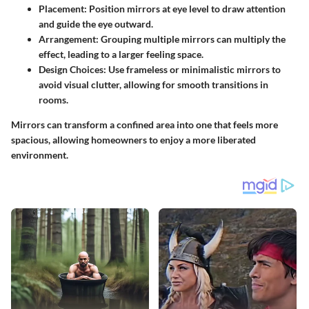
Placement
: Position mirrors at eye level to draw attention
and guide the eye outward.
Arrangement
: Grouping multiple mirrors can multiply the
effect, leading to a larger feeling space.
Design Choices
: Use frameless or minimalistic mirrors to
avoid visual clutter, allowing for smooth transitions in
rooms.
Mirrors can transform a confined area into one that feels more
spacious, allowing homeowners to enjoy a more liberated
environment.