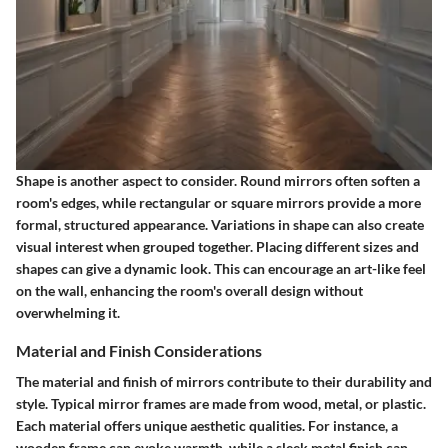
Shape
is another aspect to consider. Round mirrors often soften a
room's edges, while rectangular or square mirrors provide a more
formal, structured appearance. Variations in shape can also create
visual interest when grouped together. Placing different sizes and
shapes can give a dynamic look. This can encourage an art-like feel
on the wall, enhancing the room's overall design without
overwhelming it.
Material and Finish Considerations
The material and finish of mirrors contribute to their durability and
style. Typical mirror frames are made from wood, metal, or plastic.
Each material offers unique aesthetic qualities. For instance, a
wooden frame can evoke warmth, while a sleek metal finish can