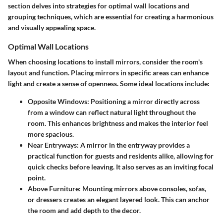
section delves into strategies for optimal wall locations and
grouping techniques, which are essential for creating a harmonious
and visually appealing space.
Optimal Wall Locations
When choosing locations to install mirrors, consider the room's
layout and function. Placing mirrors in specific areas can enhance
light and create a sense of openness. Some ideal locations include:
Opposite Windows:
Positioning a mirror directly across
from a window can reflect natural light throughout the
room. This enhances brightness and makes the interior feel
more spacious.
Near Entryways:
A mirror in the entryway provides a
practical function for guests and residents alike, allowing for
quick checks before leaving. It also serves as an inviting focal
point.
Above Furniture:
Mounting mirrors above consoles, sofas,
or dressers creates an elegant layered look. This can anchor
the room and add depth to the decor.