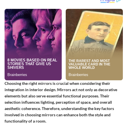
Choosing the right mirrors is crucial when considering their
integration in interior design. Mirrors act not only as decorative
elements but also serve essential functional purposes. Their
selection influences lighting, perception of space, and overall
aesthetic coherence. Therefore, understanding the key factors
involved in choosing mirrors can enhance both the style and
functionality of a room.