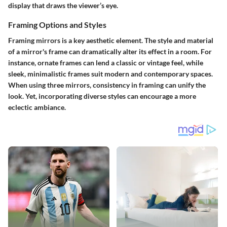
display that draws the viewer’s eye.
Framing Options and Styles
Framing mirrors is a key aesthetic element. The style and material
of a mirror's frame can dramatically alter its effect in a room. For
instance, ornate frames can lend a classic or vintage feel, while
sleek, minimalistic frames suit modern and contemporary spaces.
When using three mirrors, consistency in framing can unify the
look. Yet, incorporating diverse styles can encourage a more
eclectic ambiance.