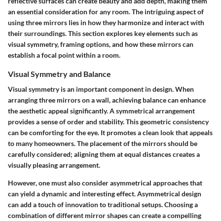
reflective surfaces can create beauty and add depth, making them
an essential consideration for any room. The intriguing aspect of
using three mirrors lies in how they harmonize and interact with
their surroundings. This section explores key elements such as
visual symmetry, framing options, and how these mirrors can
establish a focal point within a room.
Visual Symmetry and Balance
Visual symmetry is an important component in design. When
arranging three mirrors on a wall, achieving balance can enhance
the aesthetic appeal significantly. A symmetrical arrangement
provides a sense of order and stability. This geometric consistency
can be comforting for the eye. It promotes a clean look that appeals
to many homeowners. The placement of the mirrors should be
carefully considered; aligning them at equal distances creates a
visually pleasing arrangement.
However, one must also consider asymmetrical approaches that
can yield a dynamic and interesting effect. Asymmetrical design
can add a touch of innovation to traditional setups. Choosing a
combination of different mirror shapes can create a compelling