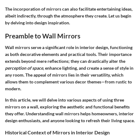
The incorporation of mirrors can also facilitate entertaining ideas,
albeit indirectly, through the atmosphere they create. Let us begin
by delving into design inspiration.
Preamble to Wall Mirrors
Wall mirrors serve a significant role in interior design, functioning
as both
decorative elements
and practical tools. Their importance
extends beyond mere reflections; they can drastically alter the
perception of space
, enhance lighting, and create a sense of style in
any room. The appeal of mirrors lies in their versatility, which
allows them to complement various decor themes—from rustic to
modern.
In this article, we will delve into various aspects of using three
mirrors on a wall, exploring the
aesthetic and functional benefits
they offer. Understanding wall mirrors helps
homeowners
,
interior
design enthusiasts
, and anyone looking to refresh their living space.
Historical Context of Mirrors in Interior Design