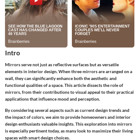
Intro
Mirrors serve not just as reflective surfaces but as versatile
elements in interior design. When three mirrors are arranged on a
wall, they can significantly enhance both the aesthetic and
functional qualities of a space. This article dissects the role of
mirrors, from their contributions to visual appeal to their practical
applications that influence mood and perception.
By considering several aspects such as current design trends and
the impact of colors, we aim to provide homeowners and interior
design enthusiasts valuable insights. This exploration into mirrors
is especially pertinent today, as many look to maximize their living
spaces with smart design choices.