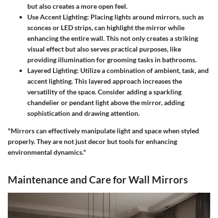
but also creates a more open feel.
Use Accent Lighting
: Placing lights around mirrors, such as
sconces or LED strips, can highlight the mirror while
enhancing the entire wall. This not only creates a striking
visual effect but also serves practical purposes, like
providing illumination for grooming tasks in bathrooms.
Layered Lighting
: Utilize a combination of ambient, task, and
accent lighting. This layered approach increases the
versatility of the space. Consider adding a sparkling
chandelier or pendant light above the mirror, adding
sophistication and drawing attention.
"Mirrors can effectively manipulate light and space when styled
properly. They are not just decor but tools for enhancing
environmental dynamics."
Maintenance and Care for Wall Mirrors