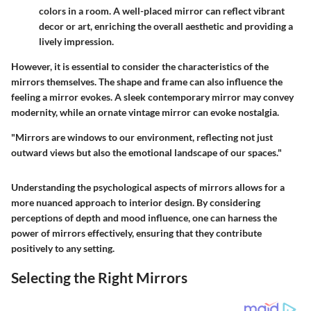
colors in a room. A well-placed mirror can reflect vibrant
decor or art, enriching the overall aesthetic and providing a
lively impression.
However, it is essential to consider the characteristics of the
mirrors themselves. The shape and frame can also influence the
feeling a mirror evokes. A sleek contemporary mirror may convey
modernity, while an ornate vintage mirror can evoke nostalgia.
"Mirrors are windows to our environment, reflecting not just
outward views but also the emotional landscape of our spaces."
Understanding the psychological aspects of mirrors allows for a
more nuanced approach to interior design. By considering
perceptions of depth and mood influence, one can harness the
power of mirrors effectively, ensuring that they contribute
positively to any setting.
Selecting the Right Mirrors