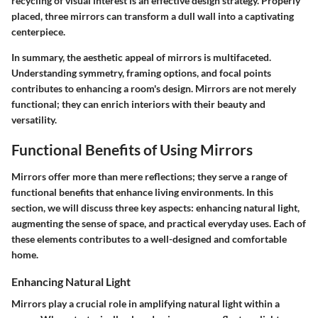
recycling of visual interest is an effective design strategy. Properly
placed, three mirrors can transform a dull wall into a captivating
centerpiece.
In summary, the aesthetic appeal of mirrors is multifaceted.
Understanding symmetry, framing options, and focal points
contributes to enhancing a room's design. Mirrors are not merely
functional; they can enrich interiors with their beauty and
versatility.
Functional Benefits of Using Mirrors
Mirrors offer more than mere reflections; they serve a range of
functional benefits that enhance living environments. In this
section, we will discuss three key aspects: enhancing natural light,
augmenting the sense of space, and practical everyday uses. Each of
these elements contributes to a well-designed and comfortable
home.
Enhancing Natural Light
Mirrors play a crucial role in amplifying natural light within a