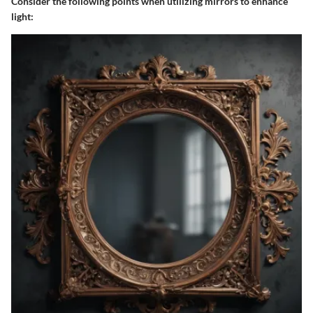
Consider the following points when utilizing mirrors to enhance
light: