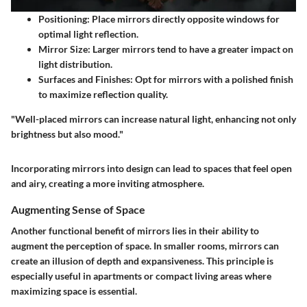
Positioning
: Place mirrors directly opposite windows for
optimal light reflection.
Mirror Size
: Larger mirrors tend to have a greater impact on
light distribution.
Surfaces and Finishes
: Opt for mirrors with a polished finish
to maximize reflection quality.
"Well-placed mirrors can increase natural light, enhancing not only
brightness but also mood."
Incorporating mirrors into design can lead to spaces that feel open
and airy, creating a more inviting atmosphere.
Augmenting Sense of Space
Another functional benefit of mirrors lies in their ability to
augment the perception of space. In smaller rooms, mirrors can
create an illusion of depth and expansiveness. This principle is
especially useful in apartments or compact living areas where
maximizing space is essential.