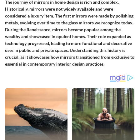
The journey of mirrors in home design is rich and complex.
Historically, mirrors were not widely available and were
considered a luxury item. The first mirrors were made by polishing
metals, evolving over time to the glass mirrors we recognize today.
During the Renaissance, mirrors became popular among the
wealthy and showcased in opulent homes. Their role expanded as
technology progressed, leading to more functional and decorative
uses in public and private spaces. Understanding this history is
crucial, as it showcases how mirrors transitioned from exclusive to
essential in contemporary interior design practices.