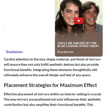
Careful attention to the size, shape, material, and finish of mirrors
will ensure they not only fulfill aesthetic desires but also provide
functional benefits. Integrating these elements thoughtfully will
ultimately enhance the overall design and feel of any space.
Placement Strategies for Maximum Effect
Effective placement of mirrors within an interior setting is crucial.
The way mirrors are positioned not only influences their aesthetic
contribution but also amplifies their functional benefits. This