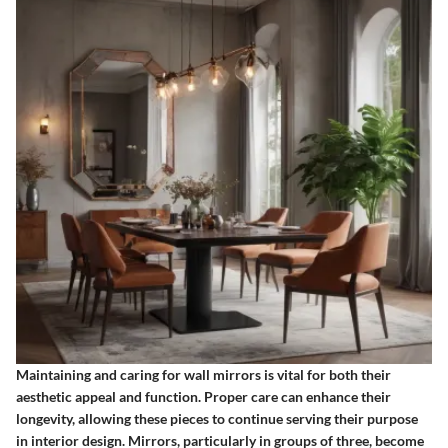
Maintaining and caring for wall mirrors is vital for both their
aesthetic appeal and function. Proper care can enhance their
longevity, allowing these pieces to continue serving their purpose
in interior design. Mirrors, particularly in groups of three, become