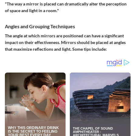
"The way a mirror is placed can dramatically alter the perception
of space and light in a room."
Angles and Grouping Techniques
The angle at which mirrors are positioned can have a significant
impact on their effectiveness. Mirrors should be placed at angles
that maximize reflections and light. Some tips include: