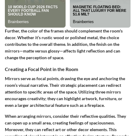
Further, the color of the frames should complement the room's
decor. Whether it’s rustic wood or polished metal, the choice
contributes to the overall theme. In addition, the finish on the
mirrors—matte versus glossy—affects light reflection and can
change the perception of space.
Creating a Focal Point in the Room
Mirrors serve as focal points, drawing the eye and anchoring the
room’s visual narrative. Their strategic placement can redirect
attention to specific areas of the space. Utilizing three mirrors
encourages creativity; they can highlight artwork, furniture, or
even a larger architectural feature such as a fireplace.
When arranging mirrors, consider their reflective qualities. They
can open up a small area, creating feelings of spaciousness.
Moreover, they can reflect art or other decor elements. This