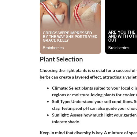
Plant Selection
Choosing the right plants is crucial for a successful
herbs can create a layered effect, attracting a varie
Climate
: Select plants suited to your local 
regions or moisture-loving plants for cooler 
Soil Type
: Understand your soil conditions. S
clay. Testing soil pH can also guide your choic
Sunlight
: Assess how much light your garden
tolerate shade.
Keep in mind that diversity is key. A mixture of spec