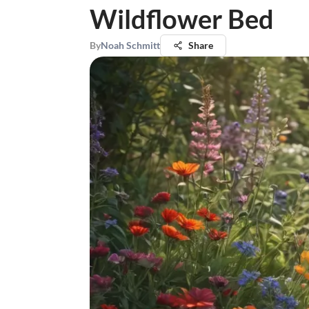
Wildflower Bed
By
Noah Schmitt
Share