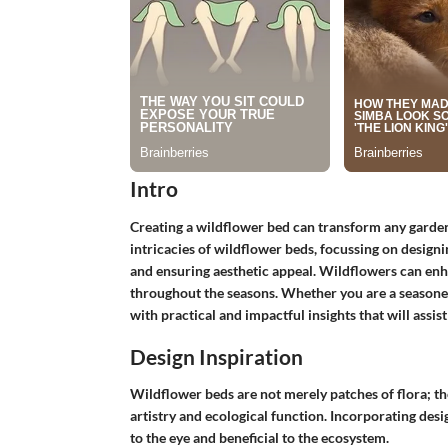
Intro
Creating a wildflower bed can transform any garden i
intricacies of wildflower beds, focussing on designi
and ensuring aesthetic appeal. Wildflowers can enhan
throughout the seasons. Whether you are a seasoned
with practical and impactful insights that will assi
Design Inspiration
Wildflower beds are not merely patches of flora; th
artistry and ecological function. Incorporating des
to the eye and beneficial to the ecosystem.