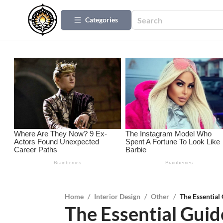
Categories
Home
/
Interior Design
/
Other
/
The Essential
The Essential Guid