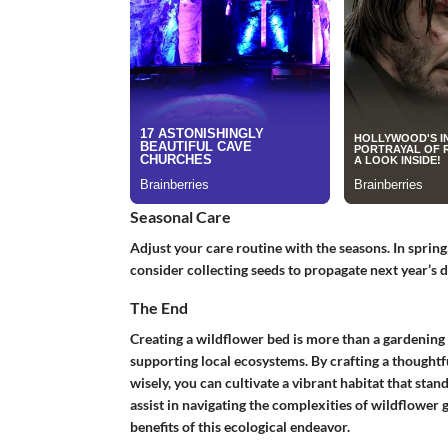
Seasonal Care
Adjust your care routine with the seasons. In spring
consider collecting seeds to propagate next year’s d
The End
Creating a wildflower bed is more than a gardening
supporting local ecosystems. By crafting a thoughtf
wisely, you can cultivate a vibrant habitat that stand
assist in navigating the complexities of wildflower 
benefits of this ecological endeavor.