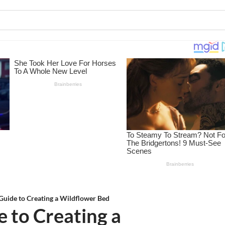
 Guide to Creating a Wildflower Bed
e to Creating a