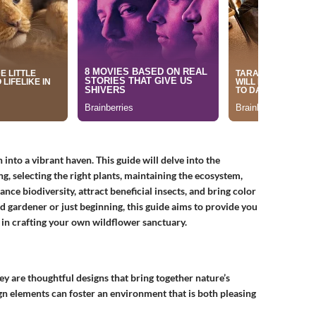
nto a vibrant haven. This guide will delve into the
ng, selecting the right plants, maintaining the ecosystem,
ce biodiversity, attract beneficial insects, and bring color
 gardener or just beginning, this guide aims to provide you
st in crafting your own wildflower sanctuary.
ey are thoughtful designs that bring together nature’s
ign elements can foster an environment that is both pleasing