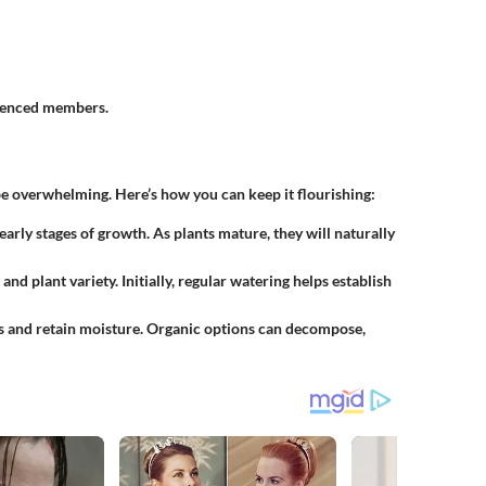
rienced members.
e overwhelming. Here’s how you can keep it flourishing:
 early stages of growth. As plants mature, they will naturally
and plant variety. Initially, regular watering helps establish
s and retain moisture. Organic options can decompose,