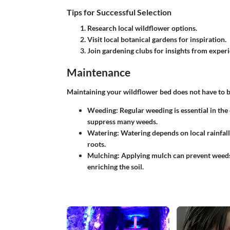
Tips for Successful Selection
Research local wildflower options.
Visit local botanical gardens for inspiration.
Join gardening clubs for insights from expe
Maintenance
Maintaining your wildflower bed does not have to b
Weeding
: Regular weeding is essential in the
suppress many weeds.
Watering
: Watering depends on local rainfall 
roots.
Mulching
: Applying mulch can prevent weed
enriching the soil.