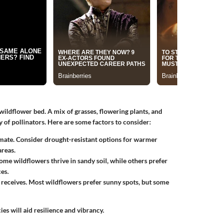
 wildflower bed. A mix of grasses, flowering plants, and
ty of pollinators. Here are some factors to consider:
climate. Consider drought-resistant options for warmer
areas.
ome wildflowers thrive in sandy soil, while others prefer
es.
 receives. Most wildflowers prefer sunny spots, but some
ies will aid resilience and vibrancy.