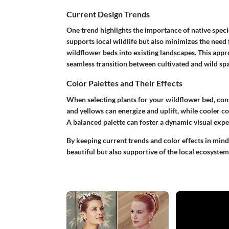
Current Design Trends
One trend highlights the importance of native specie
supports local wildlife but also minimizes the need
wildflower beds into existing landscapes. This appr
seamless transition between cultivated and wild spa
Color Palettes and Their Effects
When selecting plants for your wildflower bed, con
and yellows can energize and uplift, while cooler co
A balanced palette can foster a dynamic visual exp
By keeping current trends and color effects in mind
beautiful but also supportive of the local ecosystem