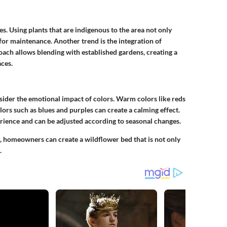
s. Using plants that are indigenous to the area not only
 for maintenance. Another trend is the integration of
oach allows blending with established gardens, creating a
ces.
sider the emotional impact of colors. Warm colors like reds
lors such as blues and purples can create a calming effect.
erience and can be adjusted according to seasonal changes.
, homeowners can create a wildflower bed that is not only
.