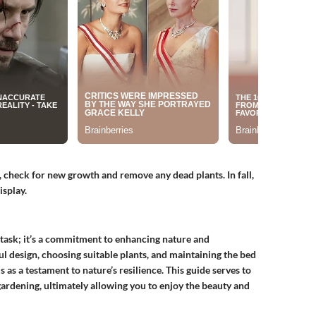
, check for new growth and remove any dead plants. In fall,
isplay.
 task; it’s a commitment to enhancing nature and
ul design, choosing suitable plants, and maintaining the bed
s as a testament to nature’s resilience. This guide serves to
gardening, ultimately allowing you to enjoy the beauty and