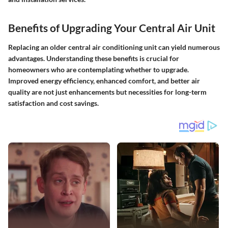
Benefits of Upgrading Your Central Air Unit
Replacing an older central air conditioning unit can yield numerous
advantages. Understanding these benefits is crucial for
homeowners who are contemplating whether to upgrade.
Improved energy efficiency, enhanced comfort, and better air
quality are not just enhancements but necessities for long-term
satisfaction and cost savings.