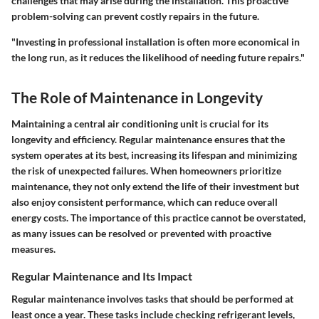
challenges that may arise during the installation. This proactive
problem-solving can prevent costly repairs in the future.
"Investing in professional installation is often more economical in
the long run, as it reduces the likelihood of needing future repairs."
The Role of Maintenance in Longevity
Maintaining a central air conditioning unit is crucial for its
longevity and efficiency. Regular maintenance ensures that the
system operates at its best, increasing its lifespan and minimizing
the risk of unexpected failures. When homeowners prioritize
maintenance, they not only extend the life of their investment but
also enjoy consistent performance, which can reduce overall
energy costs. The importance of this practice cannot be overstated,
as many issues can be resolved or prevented with proactive
measures.
Regular Maintenance and Its Impact
Regular maintenance involves tasks that should be performed at
least once a year. These tasks include checking refrigerant levels,