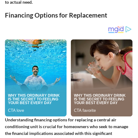
to actual need.
Financing Options for Replacement
Understanding financing options for replacing a central air
conditioning unit is crucial for homeowners who seek to manage
the financial implications associated with this significant