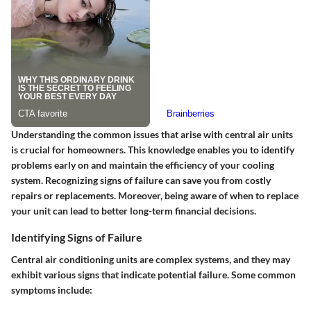
Understanding the common issues that arise with central air units
is crucial for homeowners. This knowledge enables you to identify
problems early on and maintain the efficiency of your cooling
system. Recognizing signs of failure can save you from costly
repairs or replacements. Moreover, being aware of when to replace
your unit can lead to better long-term financial decisions.
Identifying Signs of Failure
Central air conditioning units are complex systems, and they may
exhibit various signs that indicate potential failure. Some common
symptoms include: