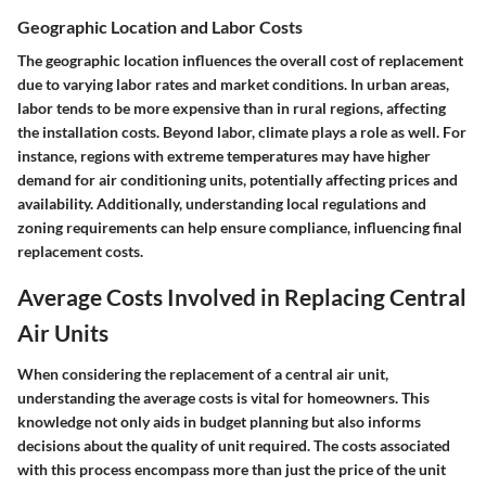
Geographic Location and Labor Costs
The geographic location influences the overall cost of replacement
due to varying labor rates and market conditions. In urban areas,
labor tends to be more expensive than in rural regions, affecting
the installation costs. Beyond labor, climate plays a role as well. For
instance, regions with extreme temperatures may have higher
demand for air conditioning units, potentially affecting prices and
availability. Additionally, understanding local regulations and
zoning requirements can help ensure compliance, influencing final
replacement costs.
Average Costs Involved in Replacing Central
Air Units
When considering the replacement of a central air unit,
understanding the average costs is vital for homeowners. This
knowledge not only aids in budget planning but also informs
decisions about the quality of unit required. The costs associated
with this process encompass more than just the price of the unit