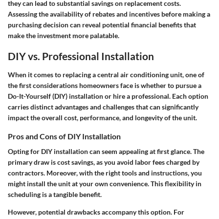
they can lead to substantial savings on replacement costs.
Assessing the availability of rebates and incentives before making a
purchasing decision can reveal potential financial benefits that
make the investment more palatable.
DIY vs. Professional Installation
When it comes to replacing a central air conditioning unit, one of
the first considerations homeowners face is whether to pursue a
Do-It-Yourself (DIY) installation or hire a professional. Each option
carries distinct advantages and challenges that can significantly
impact the overall cost, performance, and longevity of the unit.
Pros and Cons of DIY Installation
Opting for DIY installation can seem appealing at first glance. The
primary draw is cost savings, as you avoid labor fees charged by
contractors. Moreover, with the right tools and instructions, you
might install the unit at your own convenience. This flexibility in
scheduling is a tangible benefit.
However, potential drawbacks accompany this option. For