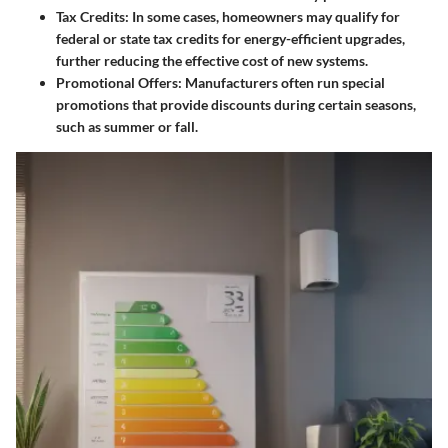
Tax Credits
: In some cases, homeowners may qualify for
federal or state tax credits for energy-efficient upgrades,
further reducing the effective cost of new systems.
Promotional Offers
: Manufacturers often run special
promotions that provide discounts during certain seasons,
such as summer or fall.