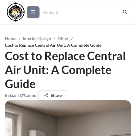
Home
/
Interior Design
/
Other
/
Cost to Replace Central Air Unit: A Complete Guide
Cost to Replace Central
Air Unit: A Complete
Guide
By
Liam O’Connor
Share