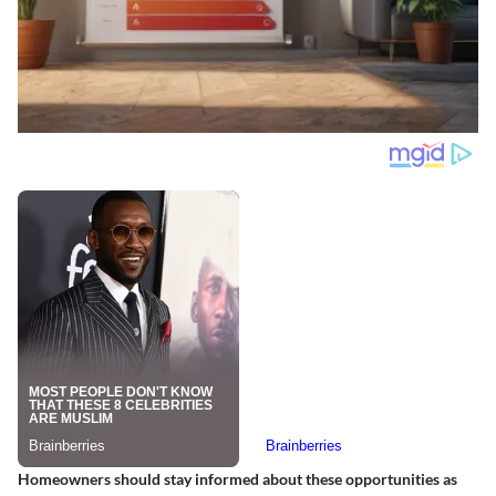
Homeowners should stay informed about these opportunities as