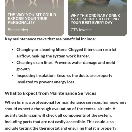
Key maintenance tasks that are beneficial include:
Changing or cleaning filters
: Clogged filters can restrict
airflow, making the system work harder.
Cleaning drain lines
: Prevents water damage and mold
growth.
Inspecting insulation
: Ensures the ducts are properly
insulated to prevent energy loss.
What to Expect from Maintenance Services
When hiring a professional for maintenance services, homeowners
should expect a thorough evaluation of the central air unit. A
quality technician will check all components of the system,
including parts that are not easily accessible. This could also
include testing the thermostat and ensuring that it is properly