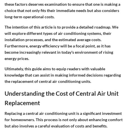
these factors deserves examination to ensure that one is making a
choice that not only fits their immediate needs but also considers
long-term operational costs.
The intention of this article is to provide a detailed roadmap. We
will explore different types of air conditioning systems, their
installation processes, and the estimated average costs.
Furthermore, energy efficiency will be a focal point, as it has
become increasingly relevant in today's environment of rising
energy prices.
Ultimately, this guide aims to equip readers with valuable
knowledge that can assist in making informed decisions regarding
the replacement of central air conditioning units.
Understanding the Cost of Central Air Unit
Replacement
Replacing a central air conditioning unit is a significant investment
for homeowners. This process is not only about enhancing comfort
but also involves a careful evaluation of costs and benefits.