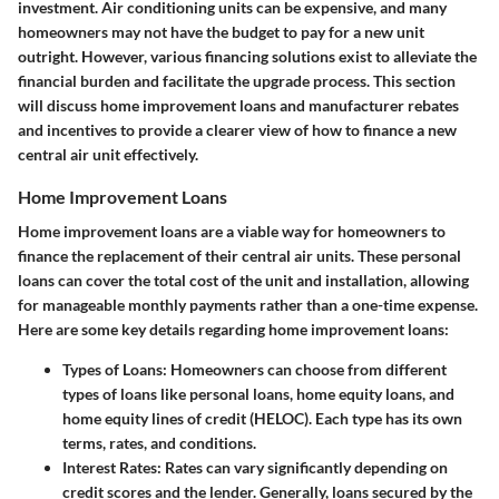
investment. Air conditioning units can be expensive, and many
homeowners may not have the budget to pay for a new unit
outright. However, various financing solutions exist to alleviate the
financial burden and facilitate the upgrade process. This section
will discuss
home improvement loans
and
manufacturer rebates
and incentives
to provide a clearer view of how to finance a new
central air unit effectively.
Home Improvement Loans
Home improvement loans are a viable way for homeowners to
finance the replacement of their central air units. These personal
loans can cover the total cost of the unit and installation, allowing
for manageable monthly payments rather than a one-time expense.
Here are some key details regarding home improvement loans:
Types of Loans
: Homeowners can choose from different
types of loans like personal loans, home equity loans, and
home equity lines of credit (HELOC). Each type has its own
terms, rates, and conditions.
Interest Rates
: Rates can vary significantly depending on
credit scores and the lender. Generally, loans secured by the