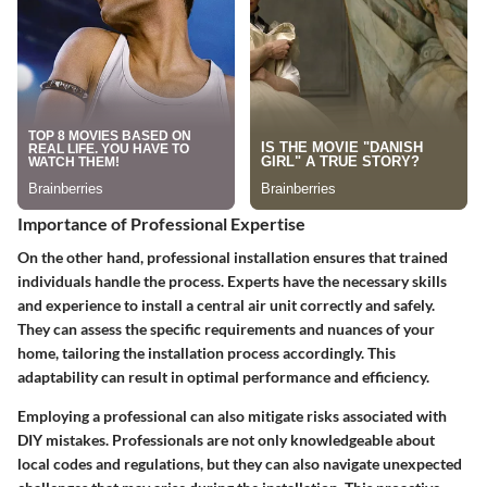
Importance of Professional Expertise
On the other hand, professional installation ensures that trained
individuals handle the process. Experts have the necessary skills
and experience to install a central air unit correctly and safely.
They can assess the specific requirements and nuances of your
home, tailoring the installation process accordingly. This
adaptability can result in optimal performance and efficiency.
Employing a professional can also mitigate risks associated with
DIY mistakes. Professionals are not only knowledgeable about
local codes and regulations, but they can also navigate unexpected