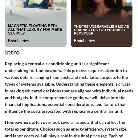
Intro
Replacing a central air conditioning unit is a significant
undertaking for homeowners. This process requires attention to
various details, ranging from costs and installation aspects to the
types of systems available. Understanding these elements is crucial
in making educated decisions that are aligned with individual needs
and budgets. In this comprehensive guide, we will delve into the
financial implications, essential considerations, and factors that
influence the costs associated with replacing a central air unit.
Homeowners often overlook several aspects that can affect the
total expenditure. Choices such as energy efficiency, system size,
and labor costs will all play a role in the final price tag. Each of