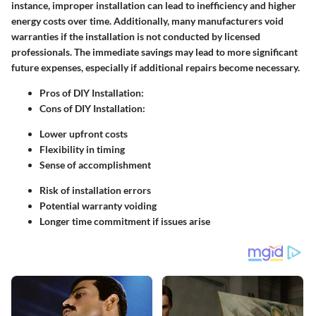
instance, improper installation can lead to inefficiency and higher
energy costs over time. Additionally, many manufacturers void
warranties if the installation is not conducted by licensed
professionals. The immediate savings may lead to more significant
future expenses, especially if additional repairs become necessary.
Pros of DIY Installation:
Cons of DIY Installation:
Lower upfront costs
Flexibility in timing
Sense of accomplishment
Risk of installation errors
Potential warranty voiding
Longer time commitment if issues arise