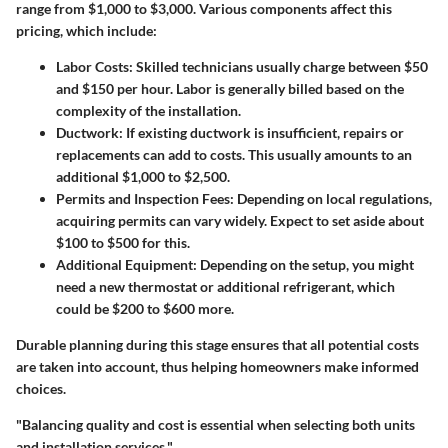
range from $1,000 to $3,000. Various components affect this
pricing, which include:
Labor Costs
: Skilled technicians usually charge between $50
and $150 per hour. Labor is generally billed based on the
complexity of the installation.
Ductwork
: If existing ductwork is insufficient, repairs or
replacements can add to costs. This usually amounts to an
additional $1,000 to $2,500.
Permits and Inspection Fees
: Depending on local regulations,
acquiring permits can vary widely. Expect to set aside about
$100 to $500 for this.
Additional Equipment
: Depending on the setup, you might
need a new thermostat or additional refrigerant, which
could be $200 to $600 more.
Durable planning during this stage ensures that all potential costs
are taken into account, thus helping homeowners make informed
choices.
"Balancing quality and cost is essential when selecting both units
and installation services."