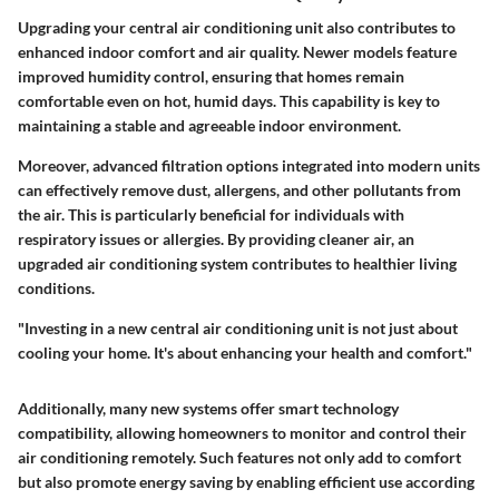
Upgrading your central air conditioning unit also contributes to
enhanced indoor comfort and air quality. Newer models feature
improved humidity control, ensuring that homes remain
comfortable even on hot, humid days. This capability is key to
maintaining a stable and agreeable indoor environment.
Moreover, advanced filtration options integrated into modern units
can effectively remove dust, allergens, and other pollutants from
the air. This is particularly beneficial for individuals with
respiratory issues or allergies. By providing cleaner air, an
upgraded air conditioning system contributes to healthier living
conditions.
"Investing in a new central air conditioning unit is not just about
cooling your home. It's about enhancing your health and comfort."
Additionally, many new systems offer smart technology
compatibility, allowing homeowners to monitor and control their
air conditioning remotely. Such features not only add to comfort
but also promote energy saving by enabling efficient use according