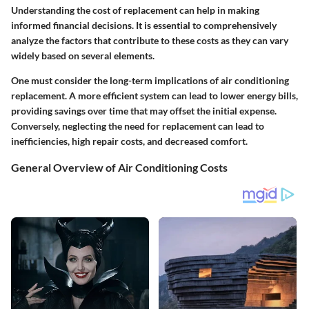
Understanding the cost of replacement can help in making
informed financial decisions. It is essential to comprehensively
analyze the factors that contribute to these costs as they can vary
widely based on several elements.
One must consider the
long-term implications
of air conditioning
replacement. A more efficient system can lead to lower energy bills,
providing savings over time that may offset the initial expense.
Conversely, neglecting the need for replacement can lead to
inefficiencies, high repair costs, and decreased comfort.
General Overview of Air Conditioning Costs