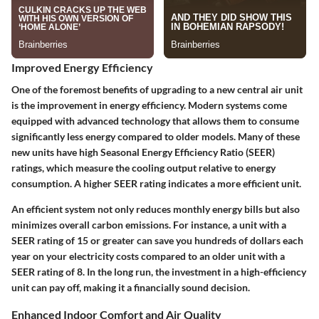
Improved Energy Efficiency
One of the foremost benefits of upgrading to a new central air unit
is the improvement in energy efficiency. Modern systems come
equipped with advanced technology that allows them to consume
significantly less energy compared to older models. Many of these
new units have high Seasonal Energy Efficiency Ratio (SEER)
ratings, which measure the cooling output relative to energy
consumption. A higher SEER rating indicates a more efficient unit.
An efficient system not only reduces monthly energy bills but also
minimizes overall carbon emissions. For instance, a unit with a
SEER rating of 15 or greater can save you hundreds of dollars each
year on your electricity costs compared to an older unit with a
SEER rating of 8. In the long run, the investment in a high-efficiency
unit can pay off, making it a financially sound decision.
Enhanced Indoor Comfort and Air Quality