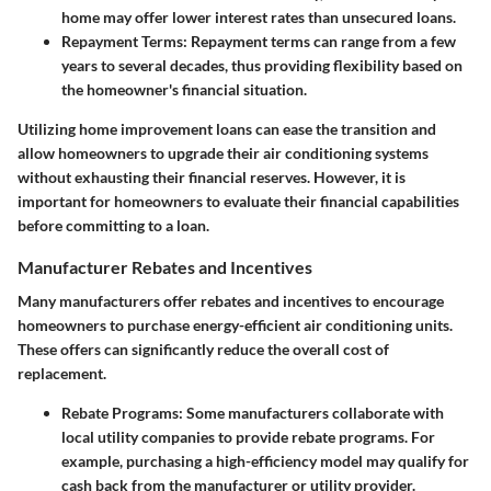
home may offer lower interest rates than unsecured loans.
Repayment Terms
: Repayment terms can range from a few
years to several decades, thus providing flexibility based on
the homeowner's financial situation.
Utilizing home improvement loans can ease the transition and
allow homeowners to upgrade their air conditioning systems
without exhausting their financial reserves. However, it is
important for homeowners to evaluate their financial capabilities
before committing to a loan.
Manufacturer Rebates and Incentives
Many manufacturers offer rebates and incentives to encourage
homeowners to purchase energy-efficient air conditioning units.
These offers can significantly reduce the overall cost of
replacement.
Rebate Programs
: Some manufacturers collaborate with
local utility companies to provide rebate programs. For
example, purchasing a high-efficiency model may qualify for
cash back from the manufacturer or utility provider.