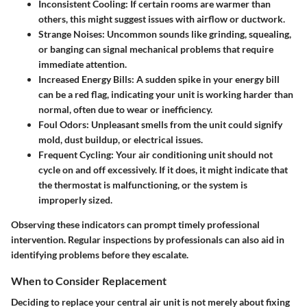
Inconsistent Cooling
: If certain rooms are warmer than
others, this might suggest issues with airflow or ductwork.
Strange Noises
: Uncommon sounds like grinding, squealing,
or banging can signal mechanical problems that require
immediate attention.
Increased Energy Bills
: A sudden spike in your energy bill
can be a red flag, indicating your unit is working harder than
normal, often due to wear or inefficiency.
Foul Odors
: Unpleasant smells from the unit could signify
mold, dust buildup, or electrical issues.
Frequent Cycling
: Your air conditioning unit should not
cycle on and off excessively. If it does, it might indicate that
the thermostat is malfunctioning, or the system is
improperly sized.
Observing these indicators can prompt timely professional
intervention. Regular inspections by professionals can also aid in
identifying problems before they escalate.
When to Consider Replacement
Deciding to replace your central air unit is not merely about fixing