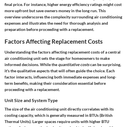
final price. For instance, higher energy efficiency ratings might cost
more upfront but save owners money in the long run. This
overview underscores the complexity surrounding air conditioning
expenses and illustrates the need for thorough analysis and
preparation before proceeding with a replacement.
Factors Affecting Replacement Costs
Understanding the factors affecting replacement costs of a central
air conditioning unit sets the stage for homeowners to make
informed decisions. While the
quantitative costs
can be surprising,
it's the qualitative aspects that will often guide the choice. Each
factor interacts, influencing both immediate expenses and long-
term benefits, making their consideration essential before
proceeding with a replacement.
Unit Size and System Type
The size of the air conditioning unit directly correlates with its
cooling capacity, which is generally measured in BTUs (British
Thermal Units). Larger spaces require units with higher BTU