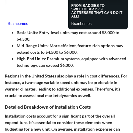
Basic Units
: Entry-level units may cost around $3,000 to
$4,500.
Mid-Range Units
: More efficient, feature-rich options may
extend costs to $4,500 to $6,000.
High-End Units
: Premium systems, equipped with advanced
technology, can exceed $6,000.
Regions in the United States also play a role in cost differences. For
instance, a two-stage variable speed unit may be preferable in
warmer climates, leading to additional expenses. Therefore, it’s
crucial to assess local market dynamics as well.
Detailed Breakdown of Installation Costs
Installation costs account for a significant part of the overall
expenditure. It’s essential to consider these elements when
budgeting for a new unit. On average, installation expenses can