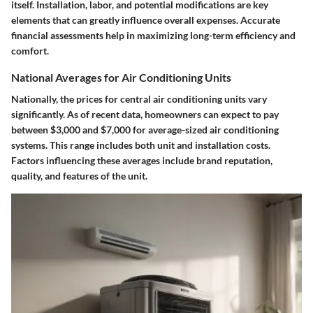
itself. Installation, labor, and potential modifications are key
elements that can greatly influence overall expenses. Accurate
financial assessments help in maximizing long-term efficiency and
comfort.
National Averages for Air Conditioning Units
Nationally, the prices for central air conditioning units vary
significantly. As of recent data, homeowners can expect to pay
between $3,000 and $7,000 for average-sized air conditioning
systems. This range includes both unit and installation costs.
Factors influencing these averages include brand reputation,
quality, and features of the unit.