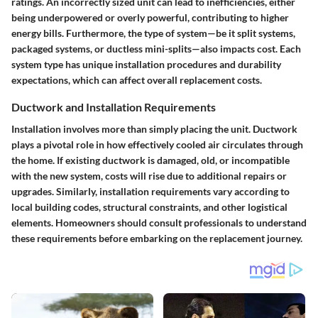
ratings. An incorrectly sized unit can lead to inefficiencies, either
being underpowered or overly powerful, contributing to higher
energy bills. Furthermore, the type of system—be it split systems,
packaged systems, or ductless mini-splits—also impacts cost. Each
system type has unique installation procedures and durability
expectations, which can affect overall replacement costs.
Ductwork and Installation Requirements
Installation involves more than simply placing the unit.
Ductwork
plays a pivotal role in how effectively cooled air circulates through
the home. If existing ductwork is damaged, old, or incompatible
with the new system, costs will rise due to additional repairs or
upgrades. Similarly, installation requirements vary according to
local building codes, structural constraints, and other logistical
elements. Homeowners should consult professionals to understand
these requirements before embarking on the replacement journey.