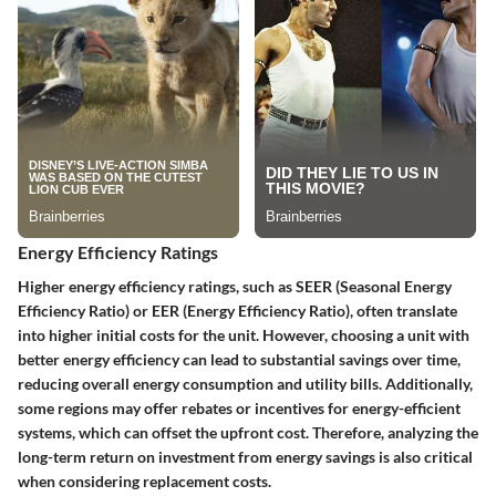
Energy Efficiency Ratings
Higher energy efficiency ratings, such as SEER (Seasonal Energy
Efficiency Ratio) or EER (Energy Efficiency Ratio), often translate
into higher initial costs for the unit. However, choosing a unit with
better energy efficiency can lead to substantial savings over time,
reducing overall energy consumption and utility bills. Additionally,
some regions may offer rebates or incentives for energy-efficient
systems, which can offset the upfront cost. Therefore, analyzing the
long-term return on investment from energy savings is also critical
when considering replacement costs.