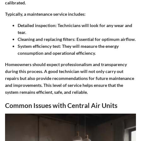
calibrated.
Typically, a maintenance service includes:
Detailed inspection
: Technicians will look for any wear and
tear.
Cleaning and replacing filters
: Essential for optimum airflow.
System efficiency test
: They will measure the energy
consumption and operational efficiency.
Homeowners should expect professionalism and transparency
during this process. A good technician will not only carry out
repairs but also provide recommendations for future maintenance
and improvements. This level of service helps ensure that the
system remains efficient, safe, and reliable.
Common Issues with Central Air Units