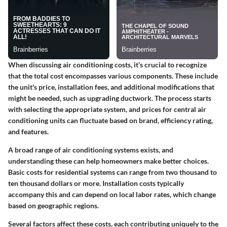
When discussing air conditioning costs, it’s crucial to recognize
that the total cost encompasses various components. These include
the unit's price, installation fees, and additional modifications that
might be needed, such as upgrading ductwork. The process starts
with selecting the appropriate system, and prices for
central air
conditioning units
can fluctuate based on brand, efficiency rating,
and features.
A broad range of
air conditioning systems
exists, and
understanding these can help homeowners make better choices.
Basic costs for residential systems can range from
two thousand to
ten thousand dollars
or more. Installation costs typically
accompany this and can depend on local labor rates, which change
based on geographic regions.
Several factors affect these costs, each contributing uniquely to the