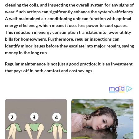
cleaning the coils, and inspecting the overall system for any signs of
wear. Such actions can significantly enhance the system's efficiency.
A well-maintained air conditioning unit can function with optimal
energy efficiency, which means it uses less power to cool spaces.
This reduction in energy consumption translates into lower utility
bills for homeowners. Furthermore, regular inspections can
identify minor issues before they escalate into major repairs, saving
money in the long run.
Regular maintenance is not just a good practice; it is an investment
that pays off in both comfort and cost savings.