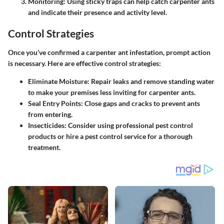
Monitoring
: Using sticky traps can help catch carpenter ants
and indicate their presence and activity level.
Control Strategies
Once you’ve confirmed a carpenter ant infestation, prompt action
is necessary. Here are effective control strategies:
Eliminate Moisture
: Repair leaks and remove standing water
to make your premises less inviting for carpenter ants.
Seal Entry Points
: Close gaps and cracks to prevent ants
from entering.
Insecticides
: Consider using professional pest control
products or hire a pest control service for a thorough
treatment.