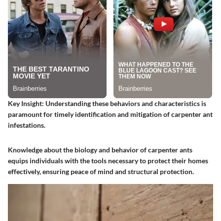
Key Insight
: Understanding these behaviors and characteristics is
paramount for timely identification and mitigation of carpenter ant
infestations.
Knowledge about the biology and behavior of carpenter ants
equips individuals with the tools necessary to protect their homes
effectively, ensuring peace of mind and structural protection.