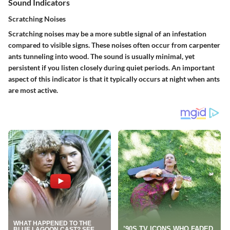
Sound Indicators
Scratching Noises
Scratching noises may be a more subtle signal of an infestation
compared to visible signs. These noises often occur from carpenter
ants tunneling into wood. The sound is usually minimal, yet
persistent if you listen closely during quiet periods. An important
aspect of this indicator is that it typically occurs at night when ants
are most active.