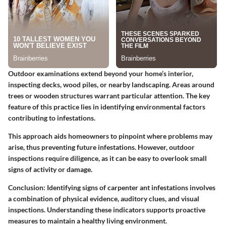
Outdoor examinations extend beyond your home’s interior,
inspecting decks, wood piles, or nearby landscaping. Areas around
trees or wooden structures warrant particular attention. The key
feature of this practice lies in identifying environmental factors
contributing to infestations.
This approach aids homeowners to pinpoint where problems may
arise, thus preventing future infestations. However, outdoor
inspections require diligence, as it can be easy to overlook small
signs of activity or damage.
Conclusion: Identifying signs of carpenter ant infestations involves
a combination of physical evidence, auditory clues, and visual
inspections. Understanding these indicators supports proactive
measures to maintain a healthy living environment.