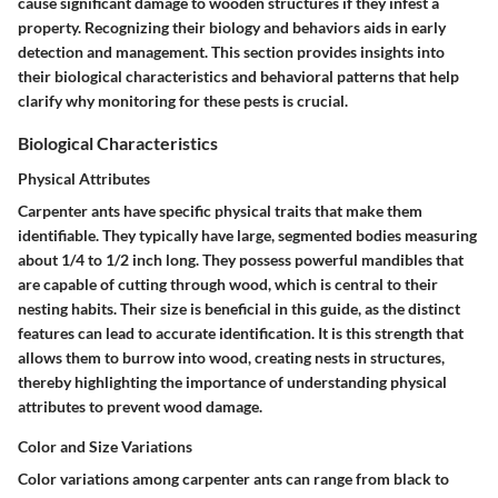
cause significant damage to wooden structures if they infest a
property. Recognizing their biology and behaviors aids in early
detection and management. This section provides insights into
their biological characteristics and behavioral patterns that help
clarify why monitoring for these pests is crucial.
Biological Characteristics
Physical Attributes
Carpenter ants have specific physical traits that make them
identifiable. They typically have large, segmented bodies measuring
about 1/4 to 1/2 inch long. They possess powerful mandibles that
are capable of cutting through wood, which is central to their
nesting habits. Their size is beneficial in this guide, as the distinct
features can lead to accurate identification. It is this strength that
allows them to burrow into wood, creating nests in structures,
thereby highlighting the importance of understanding physical
attributes to prevent wood damage.
Color and Size Variations
Color variations among carpenter ants can range from black to