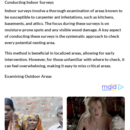
Conducting Indoor Surveys
Indoor surveys involve a thorough examination of areas known to
be susceptible to carpenter ant infestations, such as kitchens,
basements, and attics. The focus during these surveys is on
moisture-prone spots and any visible wood damage. A key aspect
of conducting these surveys is the systematic approach to check
every potential nesting area.
This method is beneficial in localized areas, allowing for early
intervention. However, for those unfamiliar with where to check, it
can feel overwhelming, making it easy to miss critical areas.
Examining Outdoor Areas