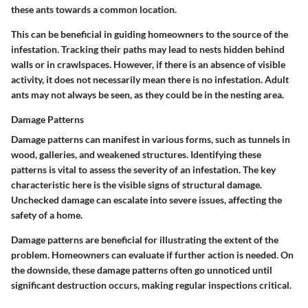
these ants towards a common location.
This can be beneficial in guiding homeowners to the source of the
infestation. Tracking their paths may lead to nests hidden behind
walls or in crawlspaces. However, if there is an absence of visible
activity, it does not necessarily mean there is no infestation. Adult
ants may not always be seen, as they could be in the nesting area.
Damage Patterns
Damage patterns can manifest in various forms, such as tunnels in
wood, galleries, and weakened structures. Identifying these
patterns is vital to assess the severity of an infestation. The key
characteristic here is the visible signs of structural damage.
Unchecked damage can escalate into severe issues, affecting the
safety of a home.
Damage patterns are beneficial for illustrating the extent of the
problem. Homeowners can evaluate if further action is needed. On
the downside, these damage patterns often go unnoticed until
significant destruction occurs, making regular inspections critical.