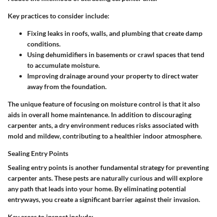
Key practices to consider include:
Fixing leaks
in roofs, walls, and plumbing that create damp
conditions.
Using dehumidifiers
in basements or crawl spaces that tend
to accumulate moisture.
Improving drainage
around your property to direct water
away from the foundation.
The unique feature of focusing on moisture control is that it also
aids in overall home maintenance. In addition to discouraging
carpenter ants,
a dry environment reduces risks associated with
mold
and mildew, contributing to a healthier indoor atmosphere.
Sealing Entry Points
Sealing entry points is another fundamental strategy for preventing
carpenter ants. These pests are naturally curious and will explore
any path that leads into your home.
By eliminating potential
entryways, you create a significant barrier against their invasion.
Key areas to inspect include: