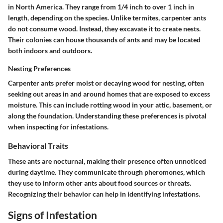
in North America. They range from 1/4 inch to over 1 inch in
length, depending on the species. Unlike termites, carpenter ants
do not consume wood. Instead, they excavate it to create nests.
Their colonies can house thousands of ants and may be located
both indoors and outdoors.
Nesting Preferences
Carpenter ants prefer moist or decaying wood for nesting, often
seeking out areas in and around homes that are exposed to excess
moisture. This can include rotting wood in your attic, basement, or
along the foundation. Understanding these preferences is pivotal
when inspecting for infestations.
Behavioral Traits
These ants are nocturnal, making their presence often unnoticed
during daytime. They communicate through pheromones, which
they use to inform other ants about food sources or threats.
Recognizing their behavior can help in identifying infestations.
Signs of Infestation