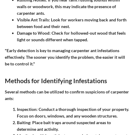
walls or woodwork, this may indicate the presence of
carpenter ants.
Visible Ant Trails
: Look for workers moving back and forth
between food and their nest.
Damage to Wood
: Check for hollowed-out wood that feels
light or sounds different when tapped.
"Early detection is key to managing carpenter ant infestations
effectively. The sooner you identify the problem, the easier it will
be to control it."
Methods for Identifying Infestations
Several methods can be utilized to confirm suspicions of carpenter
ants:
Inspection
: Conduct a thorough inspection of your property.
Focus on doors, windows, and any wooden structures.
Baiting
: Place bait traps around suspected areas to
determine ant activity.