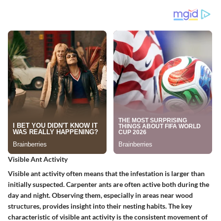
Visible Ant Activity
Visible ant activity often means that the infestation is larger than
initially suspected. Carpenter ants are often active both during the
day and night. Observing them, especially in areas near wood
structures, provides insight into their nesting habits. The key
characteristic of visible ant activity is the consistent movement of