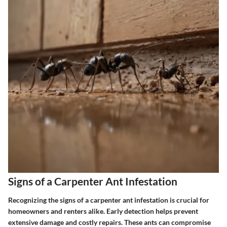
Signs of a Carpenter Ant Infestation
Recognizing the signs of a carpenter ant infestation is crucial for
homeowners and renters alike. Early detection helps prevent
extensive damage and costly repairs. These ants can compromise