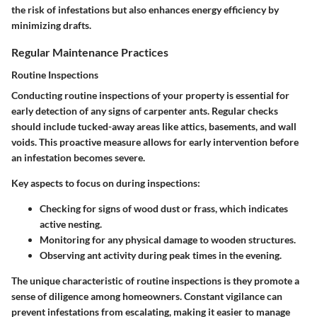
the risk of infestations but also enhances energy efficiency by
minimizing drafts.
Regular Maintenance Practices
Routine Inspections
Conducting routine inspections of your property is essential for
early detection of any signs of carpenter ants. Regular checks
should include tucked-away areas like attics, basements, and wall
voids.
This proactive measure allows for early intervention before
an infestation becomes severe.
Key aspects to focus on during inspections:
Checking for signs of wood dust or frass, which indicates
active nesting.
Monitoring for any physical damage to wooden structures.
Observing ant activity during peak times in the evening.
The unique characteristic of routine inspections is they promote a
sense of diligence among homeowners.
Constant vigilance can
prevent infestations from escalating
, making it easier to manage