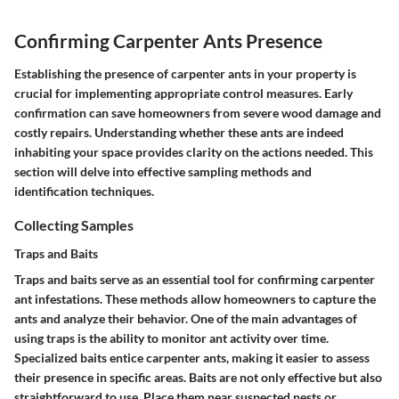
Confirming Carpenter Ants Presence
Establishing the presence of carpenter ants in your property is
crucial for implementing appropriate control measures. Early
confirmation can save homeowners from severe wood damage and
costly repairs. Understanding whether these ants are indeed
inhabiting your space provides clarity on the actions needed. This
section will delve into effective sampling methods and
identification techniques.
Collecting Samples
Traps and Baits
Traps and baits serve as an essential tool for confirming carpenter
ant infestations. These methods allow homeowners to capture the
ants and analyze their behavior. One of the main advantages of
using traps is the ability to monitor ant activity over time.
Specialized baits entice carpenter ants, making it easier to assess
their presence in specific areas. Baits are not only effective but also
straightforward to use. Place them near suspected nests or