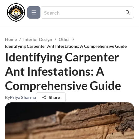
Home
/
Interior Design
/
Other
/
Identifying Carpenter Ant Infestations: A Comprehensive Guide
Identifying Carpenter
Ant Infestations: A
Comprehensive Guide
By
Priya Sharma
Share