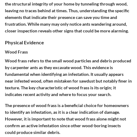
the structural integrity of your home by tunneling through wood,
leaving no traces behind at times. Thus, understanding the specific
elements that indicate their presence can save you time and
frustration. While many may only notice ants wandering around,
closer inspection reveals other signs that could be more alarming.
Physical Evidence
Wood Frass
Wood frass refers to the small wood particles and debris produced
by carpenter ants as they excavate wood. This evidence is
fundamental when identifying an infestation. It usually appears
near infested wood, often mistaken for sawdust but notably finer in
texture. The key characteristic of wood frass is its origin; it
indicates recent activity and where to focus your search.
The presence of wood frass is a beneficial choice for homeowners
to identify an infestation, as it is a clear indication of damage.
However, it is important to note that wood frass alone might not
confirm an active infestation since other wood-boring insects
could produce similar debris.