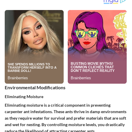
Environmental Modifications
Eliminating Moisture
Eliminating moisture is a critical component in preventing
carpenter ant infestations. These ants thrive in damp environments
as they require water for survival and prefer materials that are soft
and wet for nesting.
By controlling moisture levels, you drastically
reduce the likelihood of attracting carpenter ants.