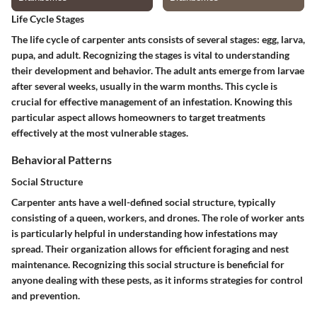
Life Cycle Stages
The life cycle of carpenter ants consists of several stages: egg, larva,
pupa, and adult. Recognizing the stages is vital to understanding
their development and behavior. The adult ants emerge from larvae
after several weeks, usually in the warm months. This cycle is
crucial for effective management of an infestation. Knowing this
particular aspect allows homeowners to target treatments
effectively at the most vulnerable stages.
Behavioral Patterns
Social Structure
Carpenter ants have a well-defined social structure, typically
consisting of a queen, workers, and drones. The role of worker ants
is particularly helpful in understanding how infestations may
spread. Their organization allows for efficient foraging and nest
maintenance. Recognizing this social structure is beneficial for
anyone dealing with these pests, as it informs strategies for control
and prevention.