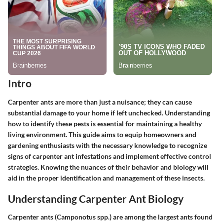
Intro
Carpenter ants are more than just a nuisance; they can cause
substantial damage to your home if left unchecked. Understanding
how to identify these pests is essential for maintaining a healthy
living environment. This guide aims to equip homeowners and
gardening enthusiasts with the necessary knowledge to recognize
signs of carpenter ant infestations and implement effective control
strategies. Knowing the nuances of their behavior and biology will
aid in the proper identification and management of these insects.
Understanding Carpenter Ant Biology
Carpenter ants (Camponotus spp.) are among the largest ants found