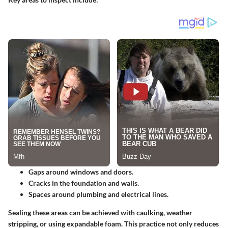
Gaps around windows and doors.
Cracks in the foundation and walls.
Spaces around plumbing and electrical lines.
Sealing these areas can be achieved with caulking, weather
stripping, or using expandable foam.
This practice not only reduces