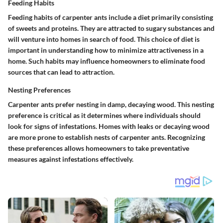
Feeding Habits
Feeding habits of carpenter ants include a diet primarily consisting
of sweets and proteins. They are attracted to sugary substances and
will venture into homes in search of food. This choice of diet is
important in understanding how to minimize attractiveness in a
home. Such habits may influence homeowners to eliminate food
sources that can lead to attraction.
Nesting Preferences
Carpenter ants prefer nesting in damp, decaying wood. This nesting
preference is critical as it determines where individuals should
look for signs of infestations. Homes with leaks or decaying wood
are more prone to establish nests of carpenter ants. Recognizing
these preferences allows homeowners to take preventative
measures against infestations effectively.