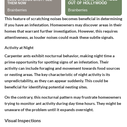
This feature of scratching noises becomes beneficial in determining
if you have an infestation. Homeowners may discover areas in their
homes that warrant further investigation. However, this requires
attentiveness, as louder noises could mask these subtle signals.
Activity at Night
Carpenter ants exhibit nocturnal behavior, making night time a
prime opportunity for spotting signs of an infestation. Their
activity can include foraging and movement towards food sources
or nesting areas. The key characteristic of night activity is its
unpredictability, as they can appear suddenly. This could be
beneficial for identifying potential nesting sites.
On the contrary, this nocturnal pattern may frustrate homeowners
trying to monitor ant activity during day time hours. They might be
unaware of the problem until it expands overnight.
Visual Inspections