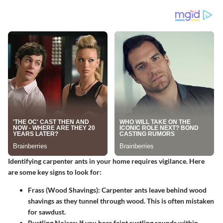
Identifying carpenter ants in your home requires vigilance. Here
are some key signs to look for:
Frass (Wood Shavings)
: Carpenter ants leave behind wood
shavings as they tunnel through wood. This is often mistaken
for sawdust.
Rustling Noises
: If you hear faint rustling sounds within