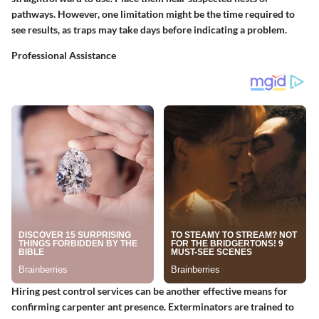
pathways. However, one limitation might be the time required to
see results, as traps may take days before indicating a problem.
Professional Assistance
Hiring pest control services can be another effective means for
confirming carpenter ant presence. Exterminators are trained to