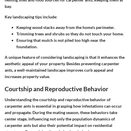
bay.
Key landscaping tips include:
Keeping wood stacks away from the home's perimeter.
Trimming trees and shrubs so they do not touch your home.
Ensuring that mulch is not piled too high near the
foundation.
A unique feature of considering landscaping is that it enhances the
aesthetic appeal of your property.
Besides preventing carpenter
ants, a well-maintained landscape improves curb appeal and
increases property value.
Courtship and Reproductive Behavior
Understanding the courtship and reproductive behavior of
carpenter ants is essential in grasping how infestations can occur
and propagate. During the mating season, these behaviors take
center stage, influencing not only the population dynamics of
carpenter ants but also their potential impact on residential