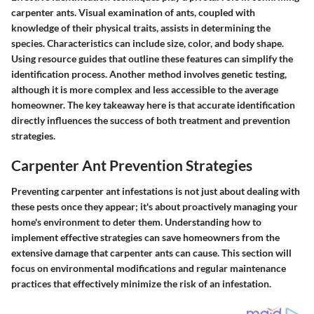
carpenter ants. Visual examination of ants, coupled with
knowledge of their physical traits, assists in determining the
species. Characteristics can include size, color, and body shape.
Using resource guides that outline these features can simplify the
identification process. Another method involves genetic testing,
although it is more complex and less accessible to the average
homeowner. The key takeaway here is that accurate identification
directly influences the success of both treatment and prevention
strategies.
Carpenter Ant Prevention Strategies
Preventing carpenter ant infestations is not just about dealing with
these pests once they appear; it's about proactively managing your
home's environment to deter them. Understanding how to
implement effective strategies can save homeowners from the
extensive damage that carpenter ants can cause. This section will
focus on environmental modifications and regular maintenance
practices that effectively minimize the risk of an infestation.