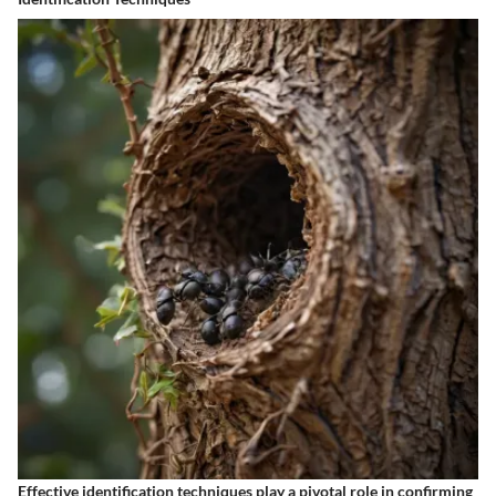
Effective identification techniques play a pivotal role in confirming