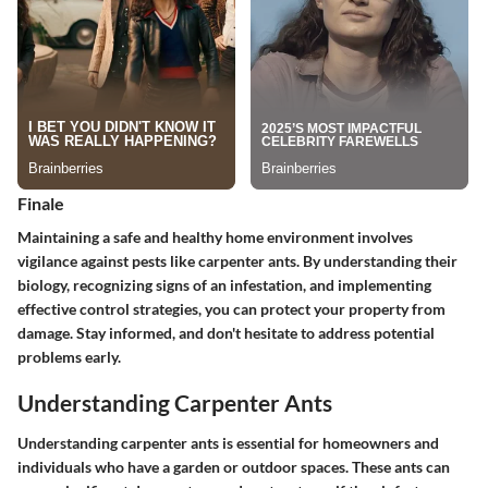
Finale
Maintaining a safe and healthy home environment involves
vigilance against pests like carpenter ants. By understanding their
biology, recognizing signs of an infestation, and implementing
effective control strategies, you can protect your property from
damage. Stay informed, and don't hesitate to address potential
problems early.
Understanding Carpenter Ants
Understanding carpenter ants is essential for homeowners and
individuals who have a garden or outdoor spaces. These ants can