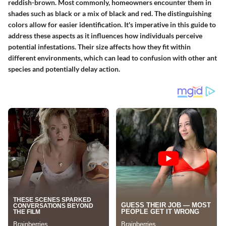
reddish-brown. Most commonly, homeowners encounter them in
shades such as black or a mix of black and red. The distinguishing
colors allow for easier identification. It's imperative in this guide to
address these aspects as it influences how individuals perceive
potential infestations. Their size affects how they fit within
different environments, which can lead to confusion with other ant
species and potentially delay action.