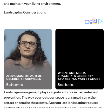
and maintain your living environment.
Landscaping Considerations
Landscape management plays a significant role in carpenter ant
prevention. The way your outdoor space is arranged can either
attract or repulse these pests.
Appropriate landscaping reduces
nesting sites and food sources for carpenter ants, keeping them at