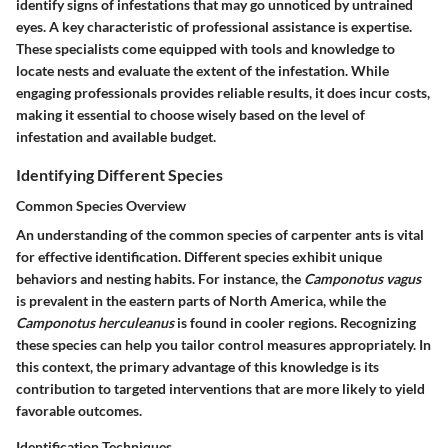
identify signs of infestations that may go unnoticed by untrained
eyes. A key characteristic of professional assistance is expertise.
These specialists come equipped with tools and knowledge to
locate nests and evaluate the extent of the infestation. While
engaging professionals provides reliable results, it does incur costs,
making it essential to choose wisely based on the level of
infestation and available budget.
Identifying Different Species
Common Species Overview
An understanding of the common species of carpenter ants is vital
for effective identification. Different species exhibit unique
behaviors and nesting habits. For instance, the
Camponotus vagus
is prevalent in the eastern parts of North America, while the
Camponotus herculeanus
is found in cooler regions. Recognizing
these species can help you tailor control measures appropriately. In
this context, the primary advantage of this knowledge is its
contribution to targeted interventions that are more likely to yield
favorable outcomes.
Identification Techniques