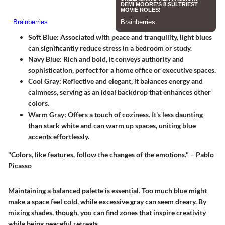
Soft Blue
: Associated with peace and tranquility, light blues
can significantly reduce stress in a bedroom or study.
Navy Blue
: Rich and bold, it conveys authority and
sophistication, perfect for a home office or executive spaces.
Cool Gray
: Reflective and elegant, it balances energy and
calmness, serving as an ideal backdrop that enhances other
colors.
Warm Gray
: Offers a touch of coziness. It's less daunting
than stark white and can warm up spaces, uniting blue
accents effortlessly.
"Colors, like features, follow the changes of the emotions." – Pablo
Picasso
Maintaining a
balanced palette
is essential. Too much blue might
make a space feel cold, while excessive gray can seem dreary. By
mixing shades, though, you can find zones that inspire creativity
while being peaceful retreats.