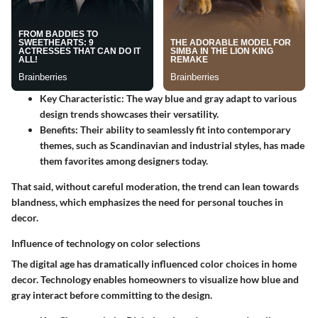
Key Characteristic
: The way blue and gray adapt to various
design trends showcases their versatility.
Benefits
: Their ability to seamlessly fit into contemporary
themes, such as Scandinavian and industrial styles, has made
them favorites among designers today.
That said, without careful moderation, the trend can lean towards
blandness, which emphasizes the need for personal touches in
decor.
Influence of technology on color selections
The digital age has dramatically influenced color choices in home
decor. Technology enables homeowners to visualize how blue and
gray interact before committing to the design.