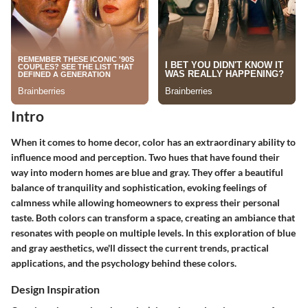
Intro
When it comes to home decor, color has an extraordinary ability to
influence mood and perception. Two hues that have found their
way into modern homes are blue and gray. They offer a beautiful
balance of tranquility and sophistication, evoking feelings of
calmness while allowing homeowners to express their personal
taste. Both colors can transform a space, creating an ambiance that
resonates with people on multiple levels. In this exploration of blue
and gray aesthetics, we'll dissect the current trends, practical
applications, and the psychology behind these colors.
Design Inspiration