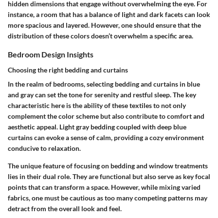
hidden dimensions that engage without overwhelming the eye. For
instance, a room that has a balance of light and dark facets can look
more spacious and layered. However, one should ensure that the
distribution of these colors doesn’t overwhelm a specific area.
Bedroom Design Insights
Choosing the right bedding and curtains
In the realm of bedrooms, selecting bedding and curtains in blue
and gray can set the tone for serenity and restful sleep. The
key
characteristic
here is the ability of these textiles to not only
complement the color scheme but also contribute to comfort and
aesthetic appeal. Light gray bedding coupled with deep blue
curtains can evoke a sense of calm, providing a cozy environment
conducive to relaxation.
The
unique feature
of focusing on bedding and window treatments
lies in their dual role. They are functional but also serve as key focal
points that can transform a space. However, while mixing varied
fabrics, one must be cautious as too many competing patterns may
detract from the overall look and feel.