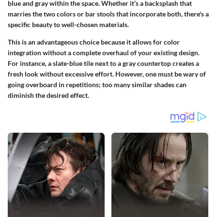
blue and gray within the space. Whether it’s a backsplash that
marries the two colors or bar stools that incorporate both, there's a
specific beauty
to well-chosen materials.
This is an advantageous choice because it allows for color
integration without a complete overhaul of your existing design.
For instance, a slate-blue tile next to a gray countertop creates a
fresh look without excessive effort. However, one must be wary of
going overboard in repetitions; too many similar shades can
diminish the desired effect.