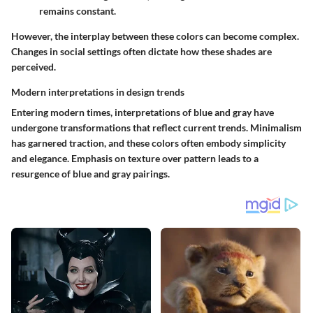
remains constant.
However, the interplay between these colors can become complex.
Changes in social settings often dictate how these shades are
perceived.
Modern interpretations in design trends
Entering modern times, interpretations of blue and gray have
undergone transformations that reflect current trends. Minimalism
has garnered traction, and these colors often embody simplicity
and elegance. Emphasis on texture over pattern leads to a
resurgence of blue and gray pairings.