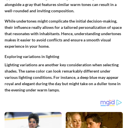
alongside a gray that features similar warm tones can result in a
well-rounded and inviting composition.
While undertones might complicate the initial decision-making,
their influence really allows for a tailored personalization of space
that resonates with inhabitants. Hence, understanding undertones
makes it easier to avoid conflicts and ensure a smooth visual
experience in your home.
Exploring variations in lighting
Lighting variations are another key consideration when selecting
shades. The same color can look remarkably different under
various lighting conditions. For instance, a deep blue may appear
royal and elegant during the day but might take on a duller tone in
the evening under warm lamps.