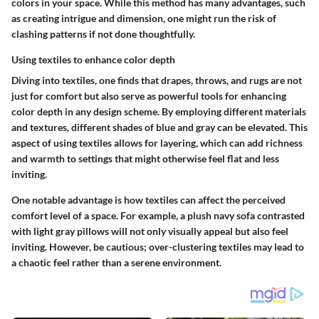
colors in your space. While this method has many advantages, such
as creating intrigue and dimension, one might run the risk of
clashing patterns if not done thoughtfully.
Using textiles to enhance color depth
Diving into textiles, one finds that drapes, throws, and rugs are not
just for comfort but also serve as powerful tools for enhancing
color depth in any design scheme. By employing different materials
and textures, different shades of blue and gray can be elevated.
This
aspect
of using textiles allows for layering, which can add richness
and warmth to settings that might otherwise feel flat and less
inviting.
One notable advantage is how textiles can affect the
perceived
comfort level
of a space. For example, a plush navy sofa contrasted
with light gray pillows will not only visually appeal but also feel
inviting. However, be cautious; over-clustering textiles may lead to
a chaotic feel rather than a serene environment.