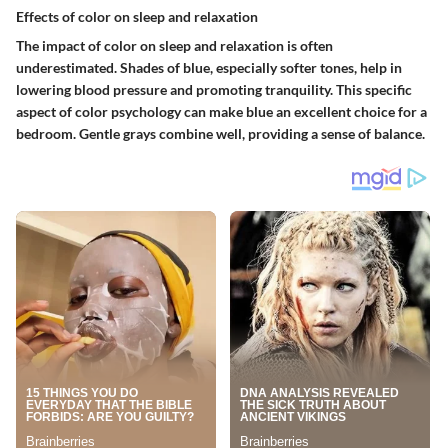
Effects of color on sleep and relaxation
The impact of color on sleep and relaxation is often
underestimated. Shades of blue, especially softer tones, help in
lowering blood pressure and promoting tranquility. This
specific
aspect
of color psychology can make blue an excellent choice for a
bedroom. Gentle grays combine well, providing a sense of balance.