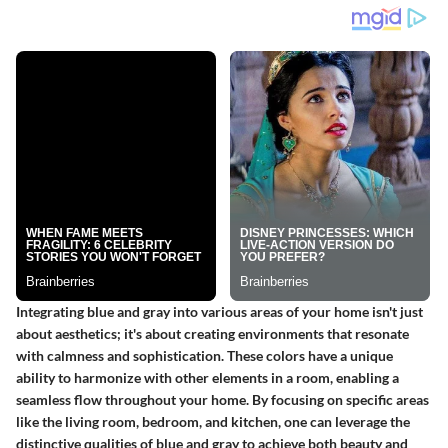
Integrating blue and gray into various areas of your home isn't just
about aesthetics; it's about creating environments that resonate
with calmness and sophistication. These colors have a unique
ability to harmonize with other elements in a room, enabling a
seamless flow throughout your home. By focusing on specific areas
like the living room, bedroom, and kitchen, one can leverage the
distinctive qualities of blue and gray to achieve both beauty and