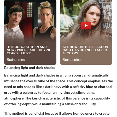
Balancing light and dark shades
Balancing light and dark shades in a living room can dramatically
influence the overall vibe of the space. This concept emphasizes the
need to mix shades like a dark navy with a soft sky blue or charcoal
gray with a pale gray to foster an inviting yet stimulating
atmosphere. The
key characteristic
of this balance is its capability
of offering depth while maintaining a sense of tranquility.
This method is beneficial because it allows homeowners to create