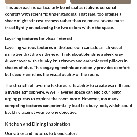
This approach is particularly beneficial as it aligns personal
comfort with scientific understanding. That said, too intense a
shade might stir restlessness rather than calmness, so one must
tread lightly on balancing the two colors within the space.
Layering textures for visual interest
Layering various textures in the bedroom can add a rich visual
narrative that draws the eye. Think about blending a sleek gray
duvet cover with chunky knit throws and embroidered pillows in
shades of blue. This engaging technique not only provides comfort
but deeply enriches the visual quality of the room.
The strength of
layering textures
is its ability to create warmth and
a livable atmosphere. A well-layered space can elicit curiosity,
urging guests to explore the room more. However, too many
competing textures can potentially lead to a busy look, which could
backfire against your serene objective.
Kitchen and Dining Inspiration
Using tiles and fixtures to blend colors