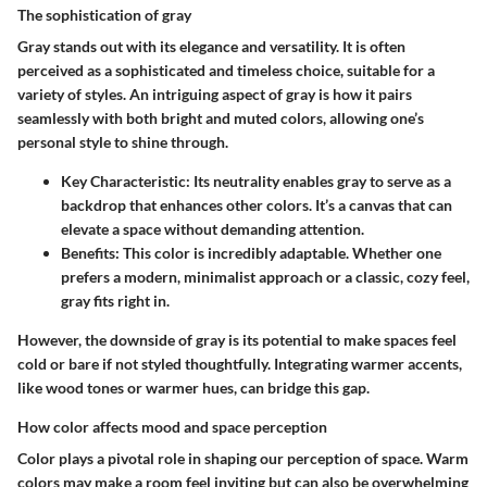
The sophistication of gray
Gray stands out with its elegance and versatility. It is often
perceived as a sophisticated and timeless choice, suitable for a
variety of styles. An intriguing aspect of gray is how it pairs
seamlessly with both bright and muted colors, allowing one’s
personal style to shine through.
Key Characteristic
: Its neutrality enables gray to serve as a
backdrop that enhances other colors. It’s a canvas that can
elevate a space without demanding attention.
Benefits
: This color is incredibly adaptable. Whether one
prefers a modern, minimalist approach or a classic, cozy feel,
gray fits right in.
However, the downside of gray is its potential to make spaces feel
cold or bare if not styled thoughtfully. Integrating warmer accents,
like wood tones or warmer hues, can bridge this gap.
How color affects mood and space perception
Color plays a pivotal role in shaping our perception of space. Warm
colors may make a room feel inviting but can also be overwhelming