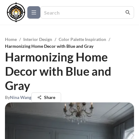
Home
/
Interior Design
/
Color Palette Inspiration
/
Harmonizing Home Decor with Blue and Gray
Harmonizing Home
Decor with Blue and
Gray
By
Nina Wang
Share