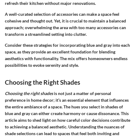
refresh their kitchen without major renovations.
A well-curated selection of accessories can make a space feel
cohesive and thought out. Yet, it is crucial to maintain a balanced
approach; overwhelming the area with too many accessories can
transform a streamlined setting into clutter.
Consider these strategies for incorporating blue and gray into each
space, as they provide an excellent foundation for blending
aesthetics with functionality. The mix offers homeowners endless
possibilities to evoke serenity and style.
Choosing the Right Shades
Choosing the right shades
is not just a matter of personal
preference in home decor; it’s an essential element that influences
the entire ambiance of a space. The hues you select in shades of
blue and gray can either create harmony or cause dissonance. This
article aims to shed light on how careful color decisions contribute
to achieving a balanced aesthetic. Understanding the nuances of
shade selections can lead to spaces that feel both inviting and