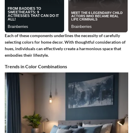
Each of these components underlines the necessity of carefully
selecting colors for home decor. With thoughtful consideration of
hues, individuals can effectively create a harmonious space that
embodies their lifestyle.
Trends in Color Combinations