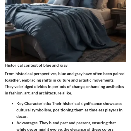
Historical context of blue and gray
From historical perspectives, blue and gray have often been paired
together, embracing shifts in culture and artistic movements.
They’ve bridged divides in periods of change, enhancing aesthetics
in fashion, art, and architecture alike.
Key Characteristic
: Their historical significance showcases
cultural symbolism, positioning them as timeless players in
decor.
Advantages
: They blend past and present, ensuring that
while decor might evolve, the elegance of these colors