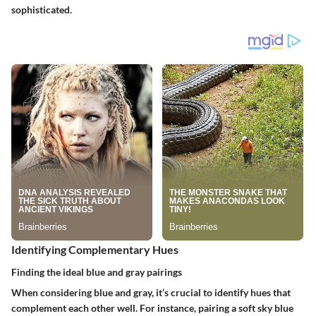
sophisticated.
Identifying Complementary Hues
Finding the ideal blue and gray pairings
When considering blue and gray, it’s crucial to identify hues that
complement each other well. For instance, pairing a
soft sky blue