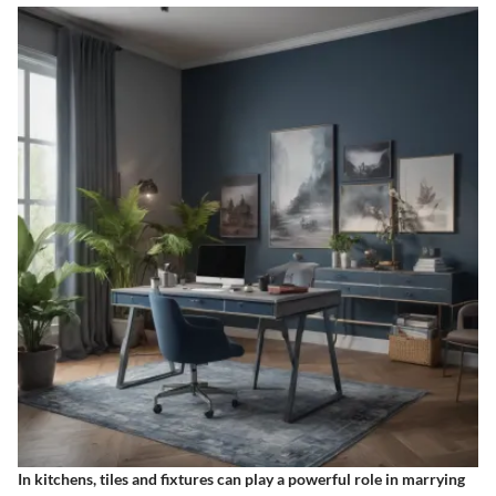
In kitchens, tiles and fixtures can play a powerful role in marrying