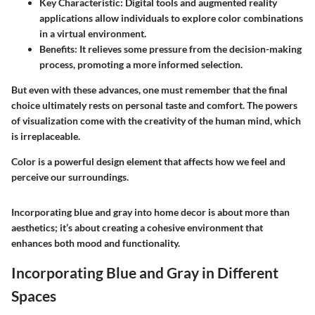
Key Characteristic
: Digital tools and augmented reality
applications allow individuals to explore color combinations
in a virtual environment.
Benefits
: It relieves some pressure from the decision-making
process, promoting a more informed selection.
But even with these advances, one must remember that the final
choice ultimately rests on personal taste and comfort. The powers
of visualization come with the creativity of the human mind, which
is irreplaceable.
Color is a powerful design element that affects how we feel and
perceive our surroundings.
Incorporating blue and gray into home decor is about more than
aesthetics; it’s about creating a cohesive environment that
enhances both mood and functionality.
Incorporating Blue and Gray in Different
Spaces