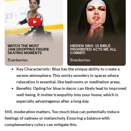
Key Characteristic
: Blue has the unique ability to create a
serene atmosphere. This works wonders in spaces where
relaxation is essential, like bedrooms or meditation areas.
Benefits
: Opting for blue in decor can likely lead to improved
well-being. It invites tranquility into your home, which is
especially advantageous after a long day.
Still, moderation matters. Too much blue can potentially induce
feelings of sadness or melancholy. Ensuring a balance with
complementary colors can mitigate this.