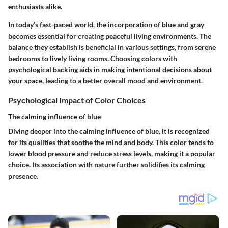
enthusiasts alike.
In today’s fast-paced world, the incorporation of blue and gray
becomes essential for creating peaceful living environments. The
balance they establish is beneficial in various settings, from serene
bedrooms to lively living rooms. Choosing colors with
psychological backing aids in making intentional decisions about
your space, leading to a better overall mood and environment.
Psychological Impact of Color Choices
The calming influence of blue
Diving deeper into the calming influence of blue, it is recognized
for its qualities that soothe the mind and body. This color tends to
lower blood pressure and reduce stress levels, making it a popular
choice. Its association with nature further solidifies its calming
presence.