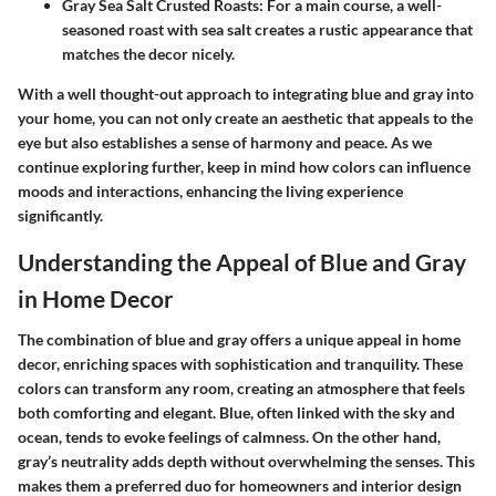
Gray Sea Salt Crusted Roasts
: For a main course, a well-
seasoned roast with sea salt creates a rustic appearance that
matches the decor nicely.
With a well thought-out approach to integrating blue and gray into
your home, you can not only create an aesthetic that appeals to the
eye but also establishes a sense of harmony and peace. As we
continue exploring further, keep in mind how colors can influence
moods and interactions, enhancing the living experience
significantly.
Understanding the Appeal of Blue and Gray
in Home Decor
The combination of blue and gray offers a unique appeal in home
decor, enriching spaces with sophistication and tranquility. These
colors can transform any room, creating an atmosphere that feels
both comforting and elegant. Blue, often linked with the sky and
ocean, tends to evoke feelings of calmness. On the other hand,
gray’s neutrality adds depth without overwhelming the senses. This
makes them a preferred duo for homeowners and interior design