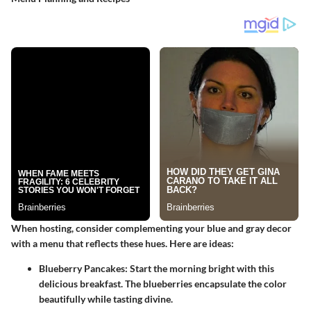
When hosting, consider complementing your blue and gray decor
with a menu that reflects these hues. Here are ideas:
Blueberry Pancakes
: Start the morning bright with this
delicious breakfast. The blueberries encapsulate the color
beautifully while tasting divine.