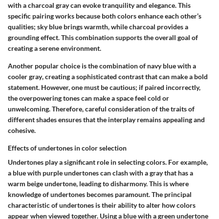
with a
charcoal gray
can evoke tranquility and elegance. This
specific pairing works because both colors enhance each other’s
qualities; sky blue brings warmth, while charcoal provides a
grounding effect. This combination supports the overall goal of
creating a serene environment.
Another popular choice is the combination of
navy blue
with a
cooler gray
, creating a sophisticated contrast that can make a bold
statement. However, one must be cautious; if paired incorrectly,
the overpowering tones can make a space feel cold or
unwelcoming. Therefore, careful consideration of the traits of
different shades ensures that the interplay remains appealing and
cohesive.
Effects of undertones in color selection
Undertones
play a significant role in selecting colors. For example,
a blue with purple undertones can clash with a gray that has a
warm beige undertone, leading to disharmony. This is where
knowledge of undertones becomes paramount. The principal
characteristic of undertones is their ability to alter how colors
appear when viewed together. Using a blue with a green undertone