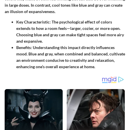
in large doses. In contrast, cool tones like blue and gray can create
an illusion of expansiveness.
Key Characteristic
: The psychological effect of colors
extends to how a room feels—larger, cozier, or more open.
Choosing blue and gray can make tight spaces feel more airy
and expansive.
Benefits
: Understanding this impact directly influences
mood. Blue and gray, when combined and balanced, cultivate
an environment conducive to creativity and relaxation,
enhancing one’s overall experience at home.