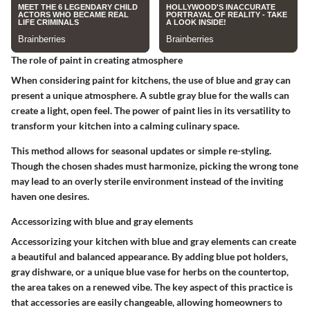
The role of paint in creating atmosphere
When considering paint for kitchens, the use of blue and gray can
present a unique atmosphere. A
subtle gray blue
for the walls can
create a light, open feel. The
power
of paint lies in its versatility to
transform your kitchen into a calming culinary space.
This method allows for seasonal updates or simple re-styling.
Though the chosen shades must harmonize, picking the wrong tone
may lead to an overly sterile environment instead of the inviting
haven one desires.
Accessorizing with blue and gray elements
Accessorizing your kitchen with blue and gray elements can create
a beautiful and balanced appearance. By adding blue pot holders,
gray dishware, or a unique blue vase for herbs on the countertop,
the area takes on a renewed vibe. The
key aspect
of this practice is
that accessories are easily changeable, allowing homeowners to