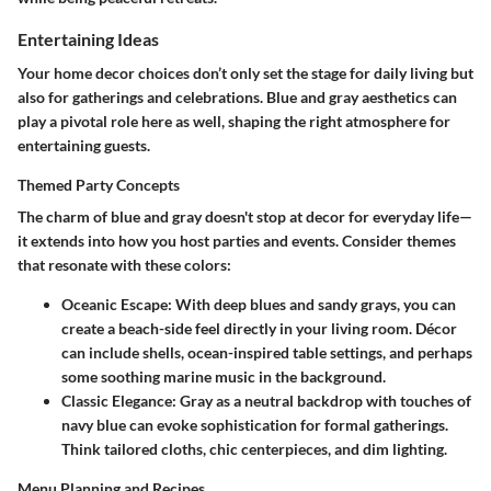
Entertaining Ideas
Your home decor choices don’t only set the stage for daily living but
also for gatherings and celebrations. Blue and gray aesthetics can
play a pivotal role here as well, shaping the right atmosphere for
entertaining guests.
Themed Party Concepts
The charm of blue and gray doesn't stop at decor for everyday life—
it extends into how you host parties and events. Consider themes
that resonate with these colors:
Oceanic Escape
: With deep blues and sandy grays, you can
create a beach-side feel directly in your living room. Décor
can include shells, ocean-inspired table settings, and perhaps
some soothing marine music in the background.
Classic Elegance
: Gray as a neutral backdrop with touches of
navy blue can evoke sophistication for formal gatherings.
Think tailored cloths, chic centerpieces, and dim lighting.
Menu Planning and Recipes