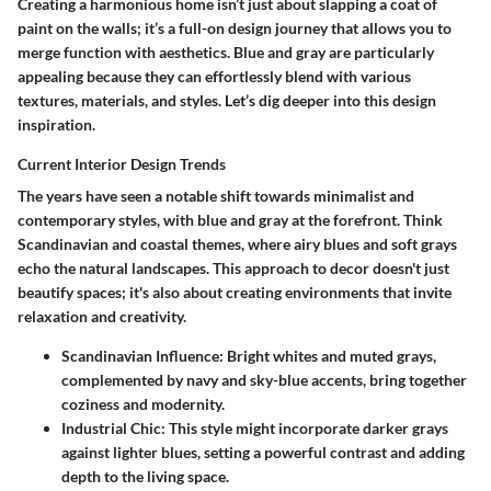
Creating a harmonious home isn’t just about slapping a coat of
paint on the walls; it’s a full-on design journey that allows you to
merge function with aesthetics. Blue and gray are particularly
appealing because they can effortlessly blend with various
textures, materials, and styles. Let’s dig deeper into this design
inspiration.
Current Interior Design Trends
The years have seen a notable shift towards minimalist and
contemporary styles, with blue and gray at the forefront. Think
Scandinavian and coastal themes, where airy blues and soft grays
echo the natural landscapes. This approach to decor doesn't just
beautify spaces; it's also about creating environments that invite
relaxation and creativity.
Scandinavian Influence
: Bright whites and muted grays,
complemented by navy and sky-blue accents, bring together
coziness and modernity.
Industrial Chic
: This style might incorporate darker grays
against lighter blues, setting a powerful contrast and adding
depth to the living space.