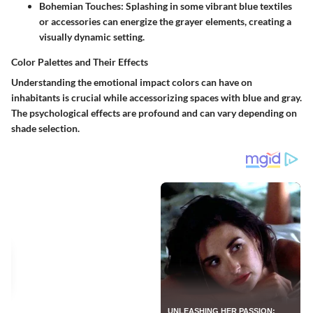
Bohemian Touches
: Splashing in some vibrant blue textiles
or accessories can energize the grayer elements, creating a
visually dynamic setting.
Color Palettes and Their Effects
Understanding the emotional impact colors can have on
inhabitants is crucial while accessorizing spaces with blue and gray.
The psychological effects are profound and can vary depending on
shade selection.