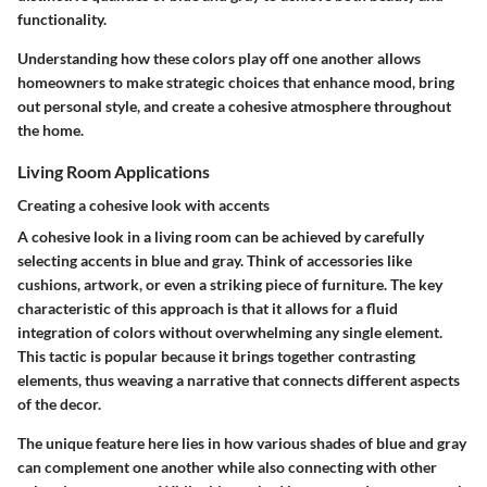
functionality.
Understanding how these colors play off one another allows
homeowners to make strategic choices that enhance mood, bring
out personal style, and create a cohesive atmosphere throughout
the home.
Living Room Applications
Creating a cohesive look with accents
A cohesive look in a living room can be achieved by carefully
selecting accents in blue and gray. Think of accessories like
cushions, artwork, or even a striking piece of furniture. The
key
characteristic
of this approach is that it allows for a fluid
integration of colors without overwhelming any single element.
This tactic is popular because it brings together contrasting
elements, thus weaving a narrative that connects different aspects
of the decor.
The
unique feature
here lies in how various shades of blue and gray
can complement one another while also connecting with other