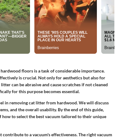
n hardwood floors is a task of considerable importance.
tively is crucial. Not only for aesthetics but also for
litter can be abrasive and cause scratches if not cleaned
cally for this purpose becomes essential.
cel in removing cat litter from hardwood. We will discuss
ems, and the overall usability. By the end of this guide,
 how to select the best vacuum tailored to their unique
hat contribute to a vacuum's effectiveness. The right vacuum