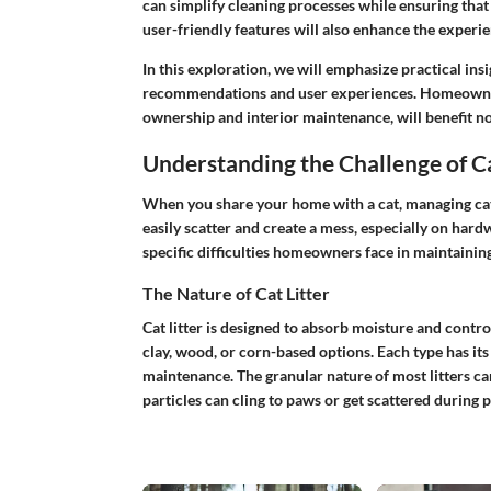
can simplify cleaning processes while ensuring tha
user-friendly features will also enhance the experie
In this exploration, we will emphasize practical ins
recommendations and user experiences. Homeowners,
ownership and interior maintenance, will benefit no
Understanding the Challenge of C
When you share your home with a cat, managing cat l
easily scatter and create a mess, especially on hardwo
specific difficulties homeowners face in maintaining
The Nature of Cat Litter
Cat litter is designed to absorb moisture and control
clay, wood, or corn-based options. Each type has its 
maintenance. The granular nature of most litters can
particles can cling to paws or get scattered during p