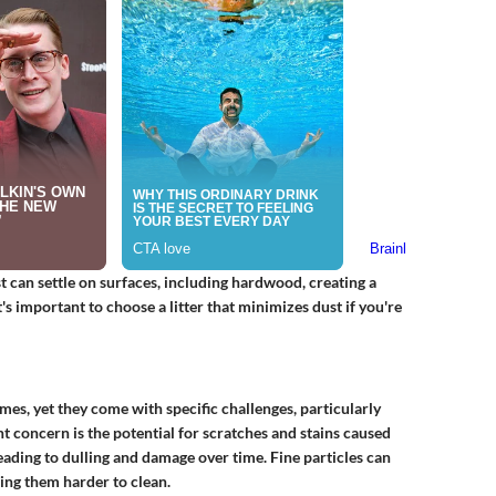
st can settle on surfaces, including hardwood, creating a
t's important to choose a litter that minimizes dust if you're
es, yet they come with specific challenges, particularly
t concern is the potential for scratches and stains caused
 leading to dulling and damage over time. Fine particles can
ing them harder to clean.