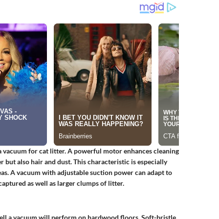
a vacuum for cat litter. A powerful motor enhances cleaning
r but also hair and dust. This characteristic is especially
eas. A vacuum with adjustable suction power can adapt to
captured as well as larger clumps of litter.
ell a vacuum will perform on hardwood floors. Soft-bristle