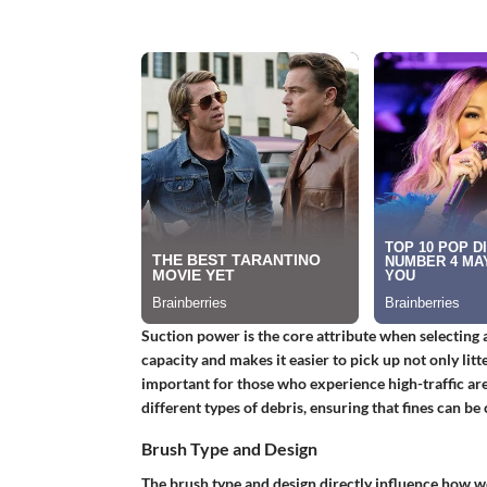
Suction power is the core attribute when selecting 
capacity and makes it easier to pick up not only litte
important for those who experience high-traffic ar
different types of debris, ensuring that fines can be 
Brush Type and Design
The brush type and design directly influence how w