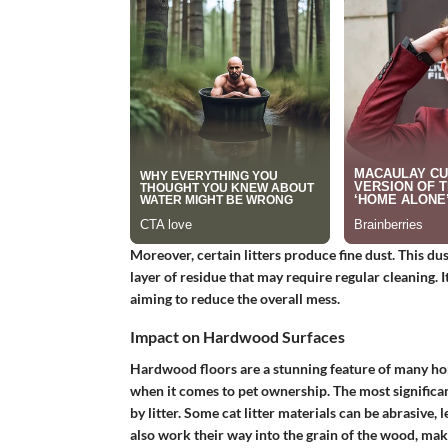
Moreover, certain litters produce fine dust. This du
layer of residue that may require regular cleaning. I
aiming to reduce the overall mess.
Impact on Hardwood Surfaces
Hardwood floors are a stunning feature of many hom
when it comes to pet ownership. The most significan
by litter. Some cat litter materials can be abrasive,
also work their way into the grain of the wood, mak