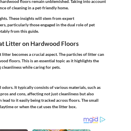
t hardwood floors remain unblemished. Taking into account
nce of cleaning in a pet-friendly home.
ights. These insights will stem from expert
 particularly those engaged in the dual role of pet
tably from this guide.
at Litter on Hardwood Floors
itter becomes a crucial aspect. The particles of litter can
od floors. This is an essential topic as it highlights the
 cleanliness while caring for pets.
 odors. It typically consists of various materials, such as
pros and cons, affecting not just cleanliness but also
 lead to it easily being tracked across floors. The small
laytime or when the cat uses the litter box.