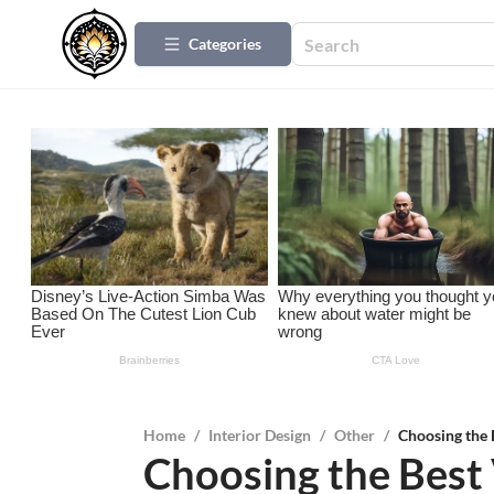
Categories
Home
/
Interior Design
/
Other
/
Choosing the 
Choosing the Best 