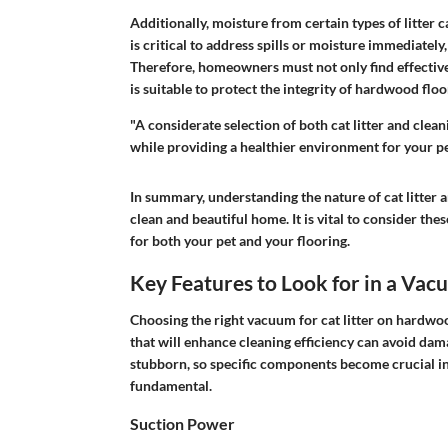
Additionally, moisture from certain types of litter 
is critical to address spills or moisture immediatel
Therefore, homeowners must not only find effective
is suitable to protect the integrity of hardwood floo
"A considerate selection of both cat litter and cle
while providing a healthier environment for your pe
In summary, understanding the nature of cat litter 
clean and beautiful home. It is vital to consider th
for both your pet and your flooring.
Key Features to Look for in a Va
Choosing the right vacuum for cat litter on hardwood
that will enhance cleaning efficiency can avoid dama
stubborn, so specific components become crucial in 
fundamental.
Suction Power