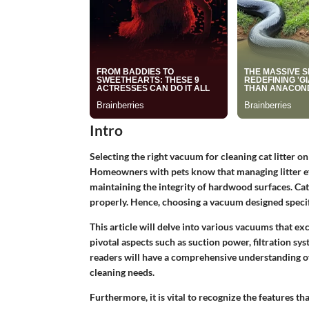
Intro
Selecting the right vacuum for cleaning cat litter o
Homeowners with pets know that managing litter effec
maintaining the integrity of hardwood surfaces. Cat 
properly. Hence, choosing a vacuum designed specifi
This article will delve into various vacuums that ex
pivotal aspects such as suction power, filtration syst
readers will have a comprehensive understanding of
cleaning needs.
Furthermore, it is vital to recognize the features t