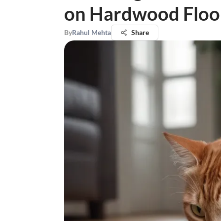
on Hardwood Floo
By
Rahul Mehta
Share