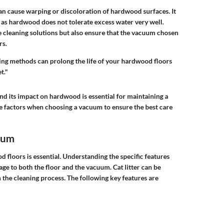
can cause warping or discoloration of hardwood surfaces. It
y, as hardwood does not tolerate excess water very well.
 cleaning solutions but also ensure that the vacuum chosen
rs.
aning methods can prolong the life of your hardwood floors
t."
and its impact on hardwood is essential for maintaining a
ese factors when choosing a vacuum to ensure the best care
cuum
 floors is essential. Understanding the specific features
ge to both the floor and the vacuum. Cat litter can be
the cleaning process. The following key features are