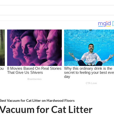
Best Vacuum for Cat Litter on Hardwood Floors
Vacuum for Cat Litter