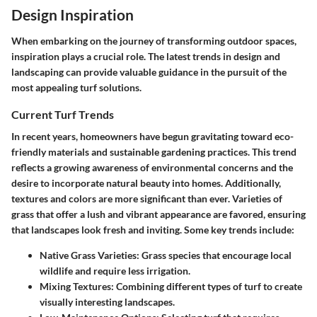
Design Inspiration
When embarking on the journey of transforming outdoor spaces,
inspiration plays a crucial role. The latest trends in design and
landscaping can provide valuable guidance in the pursuit of the
most appealing turf solutions.
Current Turf Trends
In recent years, homeowners have begun gravitating toward eco-
friendly materials and sustainable gardening practices. This trend
reflects a growing awareness of environmental concerns and the
desire to incorporate natural beauty into homes. Additionally,
textures and colors are more significant than ever. Varieties of
grass that offer a lush and vibrant appearance are favored, ensuring
that landscapes look fresh and inviting. Some key trends include:
Native Grass Varieties
: Grass species that encourage local
wildlife and require less irrigation.
Mixing Textures
: Combining different types of turf to create
visually interesting landscapes.