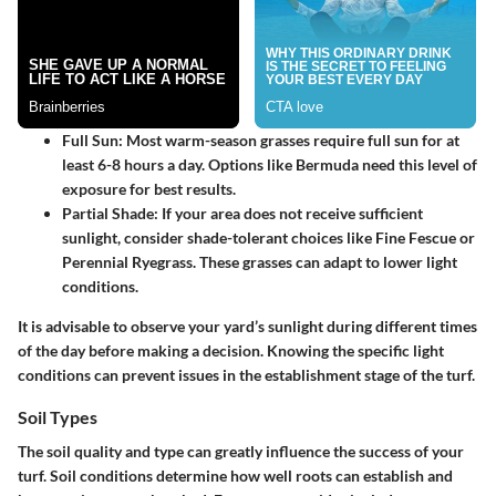
Full Sun
: Most warm-season grasses require full sun for at
least 6-8 hours a day. Options like Bermuda need this level of
exposure for best results.
Partial Shade
: If your area does not receive sufficient
sunlight, consider shade-tolerant choices like Fine Fescue or
Perennial Ryegrass. These grasses can adapt to lower light
conditions.
It is advisable to observe your yard’s sunlight during different times
of the day before making a decision. Knowing the specific light
conditions can prevent issues in the establishment stage of the turf.
Soil Types
The soil quality and type can greatly influence the success of your
turf. Soil conditions determine how well roots can establish and