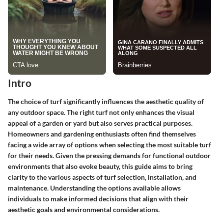
Intro
The choice of turf significantly influences the aesthetic quality of
any outdoor space. The right turf not only enhances the visual
appeal of a garden or yard but also serves practical purposes.
Homeowners and gardening enthusiasts often find themselves
facing a wide array of options when selecting the most suitable turf
for their needs. Given the pressing demands for functional outdoor
environments that also evoke beauty, this guide aims to bring
clarity to the various aspects of turf selection, installation, and
maintenance. Understanding the options available allows
individuals to make informed decisions that align with their
aesthetic goals and environmental considerations.