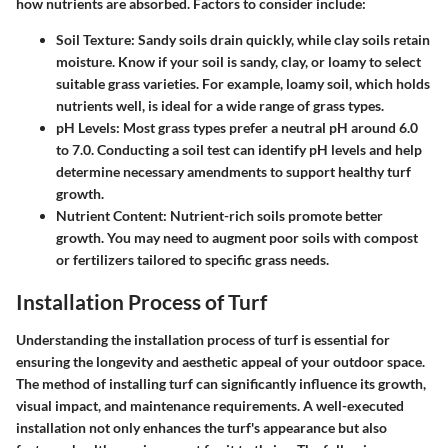
how nutrients are absorbed. Factors to consider include:
Soil Texture
: Sandy soils drain quickly, while clay soils retain
moisture. Know if your soil is sandy, clay, or loamy to select
suitable grass varieties. For example, loamy soil, which holds
nutrients well, is ideal for a wide range of grass types.
pH Levels
: Most grass types prefer a neutral pH around 6.0
to 7.0. Conducting a soil test can identify pH levels and help
determine necessary amendments to support healthy turf
growth.
Nutrient Content
: Nutrient-rich soils promote better
growth. You may need to augment poor soils with compost
or fertilizers tailored to specific grass needs.
Installation Process of Turf
Understanding the installation process of turf is essential for
ensuring the longevity and aesthetic appeal of your outdoor space.
The method of installing turf can significantly influence its growth,
visual impact, and maintenance requirements. A well-executed
installation not only enhances the turf's appearance but also