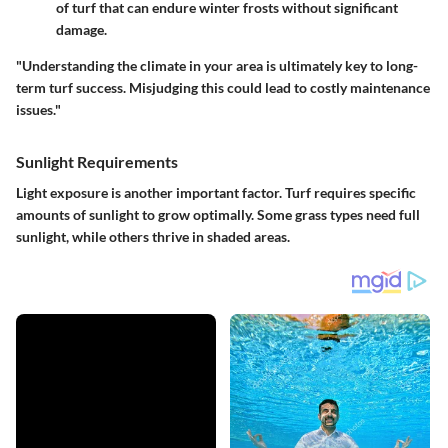
of turf that can endure winter frosts without significant
damage.
"Understanding the climate in your area is ultimately key to long-
term turf success. Misjudging this could lead to costly maintenance
issues."
Sunlight Requirements
Light exposure is another important factor. Turf requires specific
amounts of sunlight to grow optimally. Some grass types need full
sunlight, while others thrive in shaded areas.