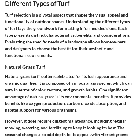
Different Types of Turf
Turf selection is a pivotal aspect that shapes the visual appeal and
functionality of outdoor spaces. Understanding the different types
of turf lays the groundwork for making informed decisions. Each
type presents distinct characteristics, benefits, and considerations.
Evaluating the specific needs of a landscape allows homeowners
and designers to choose the best fit for their aesthetic and
functional requirements.
Natural Grass Turf
Natural grass turf is often celebrated for its lush appearance and
organic qualities. It is composed of various grass species, which can
vary in terms of color, texture, and growth habits. One significant
advantage of natural grass is its environmental benefits: it provides
benefits like oxygen production, carbon dioxide absorption, and
habitat support for various organisms.
However, it does require diligent maintenance, including regular
mowing, watering, and fertilizing to keep it looking its best. The
seasonal changes also add depth to its appeal, with vibrant greens