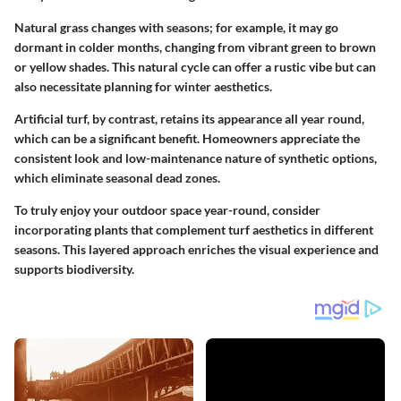
Natural grass changes with seasons; for example, it may go
dormant in colder months, changing from vibrant green to brown
or yellow shades. This natural cycle can offer a rustic vibe but can
also necessitate planning for winter aesthetics.
Artificial turf, by contrast, retains its appearance all year round,
which can be a significant benefit. Homeowners appreciate the
consistent look and low-maintenance nature of synthetic options,
which eliminate seasonal dead zones.
To truly enjoy your outdoor space year-round, consider
incorporating plants that complement turf aesthetics in different
seasons. This layered approach enriches the visual experience and
supports biodiversity.