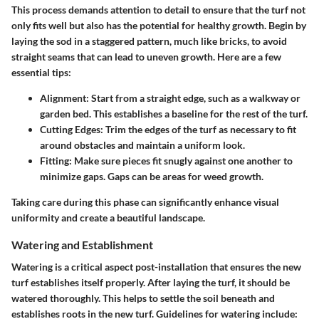
This process demands attention to detail to ensure that the turf not
only fits well but also has the potential for healthy growth. Begin by
laying the sod in a staggered pattern, much like bricks, to avoid
straight seams that can lead to uneven growth. Here are a few
essential tips:
Alignment:
Start from a straight edge, such as a walkway or
garden bed. This establishes a baseline for the rest of the turf.
Cutting Edges:
Trim the edges of the turf as necessary to fit
around obstacles and maintain a uniform look.
Fitting:
Make sure pieces fit snugly against one another to
minimize gaps. Gaps can be areas for weed growth.
Taking care during this phase can significantly enhance visual
uniformity and create a beautiful landscape.
Watering and Establishment
Watering is a critical aspect post-installation that ensures the new
turf establishes itself properly. After laying the turf, it should be
watered thoroughly. This helps to settle the soil beneath and
establishes roots in the new turf. Guidelines for watering include: