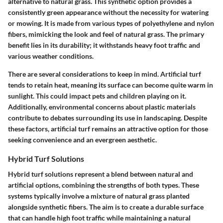
alternative to natural grass. This synthetic option provides a
consistently green appearance without the necessity for watering
or mowing. It is made from various types of polyethylene and nylon
fibers, mimicking the look and feel of natural grass. The primary
benefit lies in its durability; it withstands heavy foot traffic and
various weather conditions.
There are several considerations to keep in mind. Artificial turf
tends to retain heat, meaning its surface can become quite warm in
sunlight. This could impact pets and children playing on it.
Additionally, environmental concerns about plastic materials
contribute to debates surrounding its use in landscaping. Despite
these factors, artificial turf remains an attractive option for those
seeking convenience and an evergreen aesthetic.
Hybrid Turf Solutions
Hybrid turf solutions represent a blend between natural and
artificial options, combining the strengths of both types. These
systems typically involve a mixture of natural grass planted
alongside synthetic fibers. The aim is to create a durable surface
that can handle high foot traffic while maintaining a natural