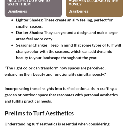
Lighter Shades
: These create an airy feeling, perfect for
smaller spaces.
Darker Shades
: They can ground a design and make larger
areas feel more cozy.
Seasonal Changes
: Keep in mind that some types of turf will
change color with the seasons, which can add dynamic
beauty to your landscape throughout the year.
"The right color can transform how spaces are perceived,
enhancing their beauty and functionality simultaneously."
Incorporating these insights into turf selection aids in crafting a
garden or outdoor space that resonates with personal aesthetics
and fulfills practical needs.
Prelims to Turf Aesthetics
Understanding turf aesthetics is essential when considering