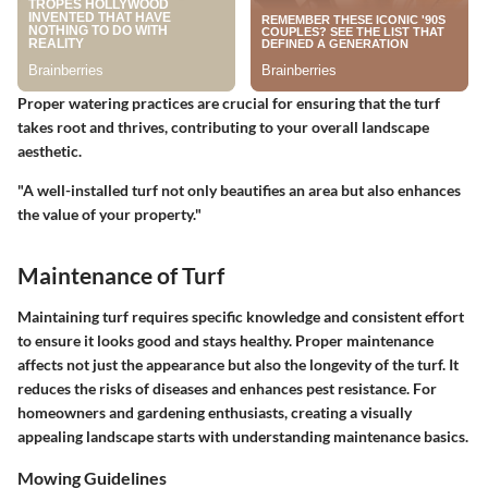
Proper watering practices are crucial for ensuring that the turf
takes root and thrives, contributing to your overall landscape
aesthetic.
"A well-installed turf not only beautifies an area but also enhances
the value of your property."
Maintenance of Turf
Maintaining turf requires specific knowledge and consistent effort
to ensure it looks good and stays healthy. Proper maintenance
affects not just the appearance but also the longevity of the turf. It
reduces the risks of diseases and enhances pest resistance. For
homeowners and gardening enthusiasts, creating a visually
appealing landscape starts with understanding maintenance basics.
Mowing Guidelines