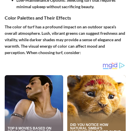
Low-Maintenance Options
: Selecting turf that requires
minimal upkeep without sacrificing beauty.
Color Palettes and Their Effects
The color of turf has a profound impact on an outdoor space’s
overall atmosphere. Lush, vibrant greens can suggest freshness and
vitality, while darker shades may provide a sense of elegance and
warmth. The visual energy of color can affect mood and
perception. When choosing turf, consider: