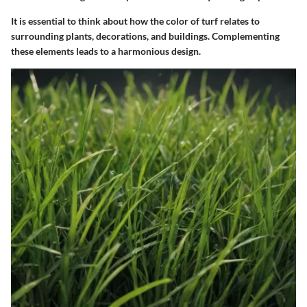
It is essential to think about how the color of turf relates to
surrounding plants, decorations, and buildings. Complementing
these elements leads to a harmonious design.