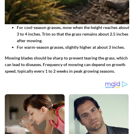
For cool-season grasses, mow when the height reaches about
3 to 4 inches. Trim so that the grass remains about 2.5 inches
after mowing.
For warm-season grasses, slightly higher at about 3 inches.
Mowing blades should be sharp to prevent tearing the grass, which
can lead to diseases.
Frequency of mowing
can depend on growth
speed, typically every 1 to 2 weeks in peak growing seasons.