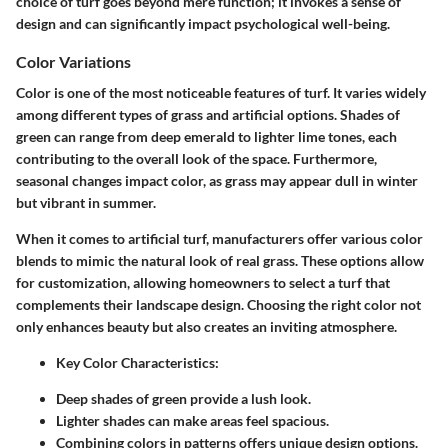
choice of turf goes beyond mere function; it invokes a sense of
design and can significantly impact psychological well-being.
Color Variations
Color is one of the most noticeable features of turf. It varies widely
among different types of grass and artificial options. Shades of
green can range from deep emerald to lighter lime tones, each
contributing to the overall look of the space. Furthermore,
seasonal changes impact color, as grass may appear dull in winter
but vibrant in summer.
When it comes to artificial turf, manufacturers offer various color
blends to mimic the natural look of real grass. These options allow
for customization, allowing homeowners to select a turf that
complements their landscape design. Choosing the right color not
only enhances beauty but also creates an inviting atmosphere.
Key Color Characteristics:
Deep shades of green provide a lush look.
Lighter shades can make areas feel spacious.
Combining colors in patterns offers unique design options.