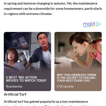
in spring and textures changing in autumn. Yet, the maintenance
requirement can be a downside for some homeowners, particularly
in regions with extreme climates.
Artificial Turf
Artificial turf has gained popularity as a low-maintenance