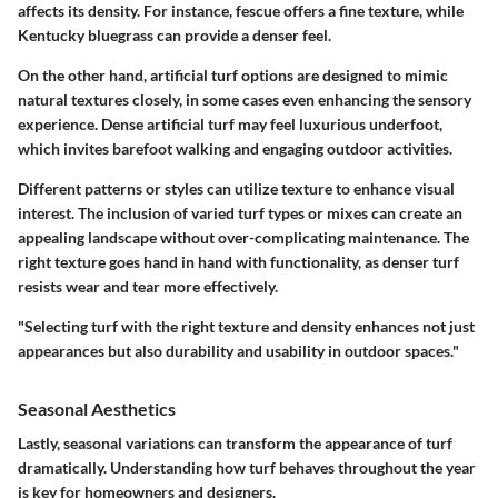
affects its density. For instance, fescue offers a fine texture, while
Kentucky bluegrass can provide a denser feel.
On the other hand, artificial turf options are designed to mimic
natural textures closely, in some cases even enhancing the sensory
experience. Dense artificial turf may feel luxurious underfoot,
which invites barefoot walking and engaging outdoor activities.
Different patterns or styles can utilize texture to enhance visual
interest. The inclusion of varied turf types or mixes can create an
appealing landscape without over-complicating maintenance. The
right texture goes hand in hand with functionality, as denser turf
resists wear and tear more effectively.
"Selecting turf with the right texture and density enhances not just
appearances but also durability and usability in outdoor spaces."
Seasonal Aesthetics
Lastly, seasonal variations can transform the appearance of turf
dramatically. Understanding how turf behaves throughout the year
is key for homeowners and designers.