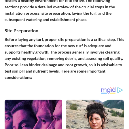
fosters a healthy environment for it to thrive. The following
sections provide a detailed overview of the crucial steps in the
installation process: site preparation, laying the turf, and the
subsequent watering and establishment phase.
Site Preparation
Before laying any turf, proper site preparation is a critical step. This
ensures that the foundation for the new turf is adequate and
supports healthy growth. The process generally involves clearing
any existing vegetation, removing debris, and assessing soil quality.
Poor soil can hinder drainage and root growth, so it is advisable to
test soil pH and nutrient levels. Here are some important
considerations: