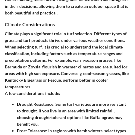
in their decisions, allowing them to create an outdoor space that is
both beautiful and practical.
Climate Considerations
Climate plays a significant role in turf selection. Different types of
grass and turf products thrive under various weather conditions.
When selecting turf, it is crucial to understand the local climate
classification, including factors such as temperature ranges and
precipitation patterns. For example, warm-season grasses, like
Bermuda or Zoysia, flourish in warmer climates and are suited for
areas with high sun exposure. Conversely, cool-season grasses, like
Kentucky Bluegrass or Fescue, perform better in cooler
temperatures.
A few considerations include:
Drought Resistance
: Some turf varieties are more resistant
to drought. If you live in an area with limited rainfall,
choosing drought-tolerant options like Buffalograss may
benefit you.
Frost Tolerance
: In regions with harsh winters, select types