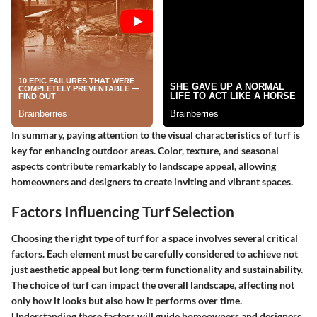
In summary, paying attention to the visual characteristics of turf is
key for enhancing outdoor areas. Color, texture, and seasonal
aspects contribute remarkably to landscape appeal, allowing
homeowners and designers to create inviting and vibrant spaces.
Factors Influencing Turf Selection
Choosing the right type of turf for a space involves several critical
factors. Each element must be carefully considered to achieve not
just aesthetic appeal but long-term functionality and sustainability.
The choice of turf can impact the overall landscape, affecting not
only how it looks but also how it performs over time.
Understanding these factors will guide homeowners and designers