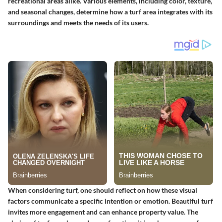
recreational areas alike. Various elements, including color, texture,
and seasonal changes, determine how a turf area integrates with its
surroundings and meets the needs of its users.
When considering turf, one should reflect on how these visual
factors communicate a specific intention or emotion. Beautiful turf
invites more engagement and can enhance property value. The