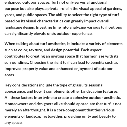
enhanced outdoor spaces. Turf not only serves a functional
purpose but also plays a pivotal role in the visual appeal of gardens,
yards, and public spaces. The ability to select the right type of turf
based on its visual characteristics can greatly impact overall
landscape design. Investing time into analyzing various turf options
can significantly elevate one’s outdoor experience.
When talking about turf aesthetics, it includes a variety of elements
such as color, texture, and design potential. Each aspect
contributes to creating an inviting space that harmonizes with its
surroundings. Choosing the right turf can lead to benefits such as
improved property value and enhanced enjoyment of outdoor
areas.
Key considerations include the type of grass, its seasonal
appearance, and how it complements other landscaping features.
All these factors intertwine to create a cohesive outdoor aesthetic.
Homeowners and designers alike should appreciate that turf is not
merely an afterthought. It is a core component that ties various
elements of landscaping together, providing unity and beauty to
any space.