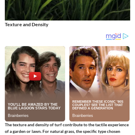
Texture and Density
The texture and density of turf contribute to the tactile experience
of a garden or lawn. For natural grass, the specific type chosen