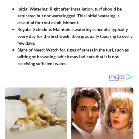
Initial Watering:
Right after installation, turf should be
saturated but not waterlogged. This initial watering is
essential for root establishment.
Regular Schedule:
Maintain a watering schedule, typically
every day for the first week, then gradually tapering to every
few days.
Signs of Need:
Watch for signs of stress in the turf, such as
wilting or browning, which may indicate that it is not
receiving sufficient water.