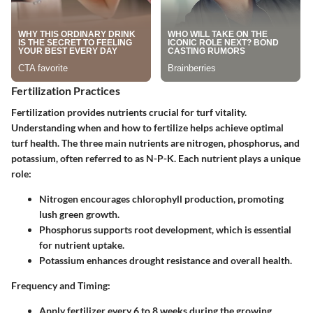
Fertilization Practices
Fertilization provides nutrients crucial for turf vitality.
Understanding when and how to fertilize helps achieve optimal
turf health. The three main nutrients are nitrogen, phosphorus, and
potassium, often referred to as N-P-K. Each nutrient plays a unique
role:
Nitrogen
encourages chlorophyll production, promoting
lush green growth.
Phosphorus
supports root development, which is essential
for nutrient uptake.
Potassium
enhances drought resistance and overall health.
Frequency and Timing:
Apply fertilizer every 6 to 8 weeks during the growing