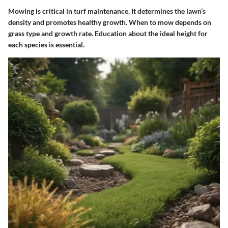
Mowing is critical in turf maintenance. It determines the lawn’s
density and promotes healthy growth.
When to mow
depends on
grass type and growth rate. Education about the ideal height for
each species is essential.