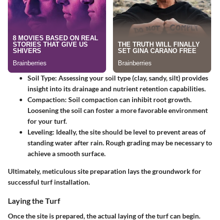
Soil Type:
Assessing your soil type (clay, sandy, silt) provides
insight into its drainage and nutrient retention capabilities.
Compaction:
Soil compaction can inhibit root growth.
Loosening the soil can foster a more favorable environment
for your turf.
Leveling:
Ideally, the site should be level to prevent areas of
standing water after rain. Rough grading may be necessary to
achieve a smooth surface.
Ultimately, meticulous site preparation lays the groundwork for
successful turf installation.
Laying the Turf
Once the site is prepared, the actual laying of the turf can begin.