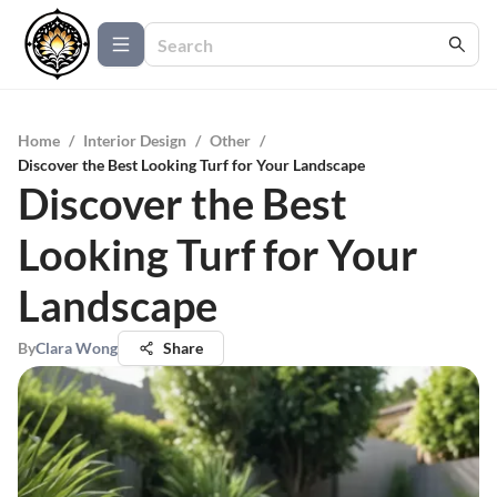
Home
/
Interior Design
/
Other
/
Discover the Best Looking Turf for Your Landscape
Discover the Best
Looking Turf for Your
Landscape
By
Clara Wong
Share