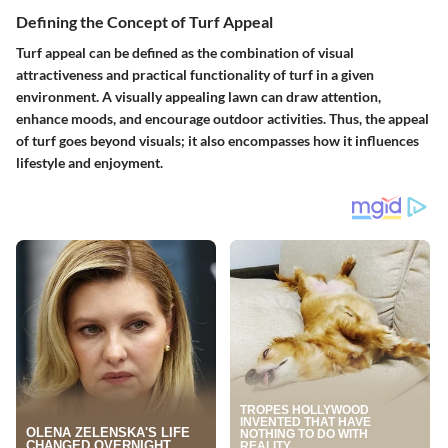
Defining the Concept of Turf Appeal
Turf appeal can be defined as the combination of visual
attractiveness and practical functionality of turf in a given
environment. A visually appealing lawn can draw attention,
enhance moods, and encourage outdoor activities. Thus, the appeal
of turf goes beyond visuals; it also encompasses how it influences
lifestyle and enjoyment.