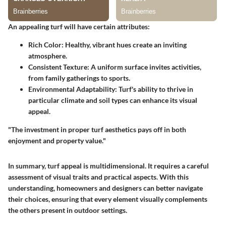
An appealing turf will have certain attributes:
Rich Color
: Healthy, vibrant hues create an inviting
atmosphere.
Consistent Texture
: A uniform surface invites activities,
from family gatherings to sports.
Environmental Adaptability
: Turf's ability to thrive in
particular climate and soil types can enhance its visual
appeal.
"The investment in proper turf aesthetics pays off in both
enjoyment and property value."
In summary, turf appeal is multidimensional. It requires a careful
assessment of visual traits and practical aspects. With this
understanding, homeowners and designers can better navigate
their choices, ensuring that every element visually complements
the others present in outdoor settings.