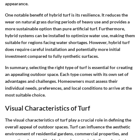
appearance.
One notable benefit of hybrid turf is its resilience. It reduces the
wear on natural grass during periods of heavy use and provides a
more sustainable option than pure artificial turf. Furthermore,
hybrid systems can be installed to optimize water use, making them
suitable for regions facing water shortages. However, hybrid turf
does require careful installation and potentially more initial
investment compared to fully synthetic surfaces.
In summary, selecting the right type of turf is essential for creating
an appealing outdoor space. Each type comes with its own set of
advantages and challenges. Homeowners must assess their
individual needs, preferences, and local conditions to arrive at the
most suitable choice.
Visual Characteristics of Turf
The visual characteristics of turf play a crucial role in defining the
overall appeal of outdoor spaces. Turf can influence the aesthetic
environment of residential gardens, commercial properties, and