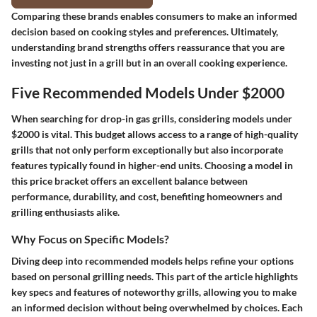
Comparing these brands enables consumers to make an informed
decision based on cooking styles and preferences. Ultimately,
understanding brand strengths offers reassurance that you are
investing not just in a grill but in an overall cooking experience.
Five Recommended Models Under $2000
When searching for drop-in gas grills, considering models under
$2000 is vital. This budget allows access to a range of high-quality
grills that not only perform exceptionally but also incorporate
features typically found in higher-end units. Choosing a model in
this price bracket offers an excellent balance between
performance, durability, and cost, benefiting homeowners and
grilling enthusiasts alike.
Why Focus on Specific Models?
Diving deep into recommended models helps refine your options
based on personal grilling needs. This part of the article highlights
key specs and features of noteworthy grills, allowing you to make
an informed decision without being overwhelmed by choices. Each