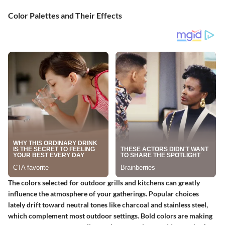
Color Palettes and Their Effects
The colors selected for outdoor grills and kitchens can greatly
influence the atmosphere of your gatherings. Popular choices
lately drift toward neutral tones like charcoal and stainless steel,
which complement most outdoor settings. Bold colors are making