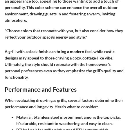
an appearance too, appealing to those wanting to add a touch of
personality. This color scheme can enhance the overall outdoor
environment, drawing guests in and fostering a warm, inviting
atmosphere.
"Choose colors that resonate with you, but also consider how they
reflect your outdoor space's energy and style."
A grill with a sleek finish can bring a modern feel, while rustic
designs may appeal to those craving a cozy, cottage-like vibe.
Ultimately, the style should resonate with the homeowner’s
personal preferences even as they emphasize the grill’s quality and
functionality.
Performance and Features
When evaluating drop-in gas grills, several factors determine their
performance and longevity. Here’s what to consider:
Material
: Stainless steel is prominent among the top picks.
It’s durable, resistant to weathering, and easy to clean.
BTUs
: Look for grills with a good BTU output which