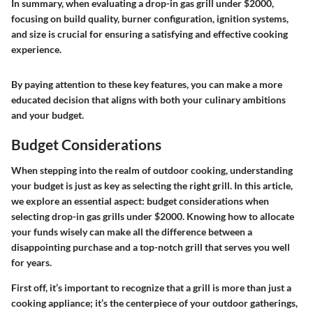
In summary, when evaluating a drop-in gas grill under $2000,
focusing on build quality, burner configuration, ignition systems,
and size is crucial for ensuring a satisfying and effective cooking
experience.
By paying attention to these key features, you can make a more
educated decision that aligns with both your culinary ambitions
and your budget.
Budget Considerations
When stepping into the realm of outdoor cooking, understanding
your budget is just as key as selecting the right grill. In this article,
we explore an essential aspect: budget considerations when
selecting drop-in gas grills under $2000. Knowing how to allocate
your funds wisely can make all the difference between a
disappointing purchase and a top-notch grill that serves you well
for years.
First off, it’s important to recognize that a grill is more than just a
cooking appliance; it’s the centerpiece of your outdoor gatherings,