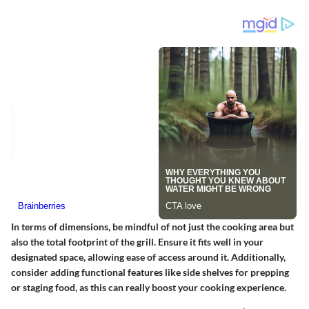
In terms of dimensions, be mindful of not just the cooking area but
also the total footprint of the grill. Ensure it fits well in your
designated space, allowing ease of access around it. Additionally,
consider adding functional features like side shelves for prepping
or staging food, as this can really boost your cooking experience.