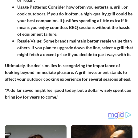
or repair.
Usage Patterns
: Consider how often you entertain, grill, or
cook outdoors. If you do it often, a high-quality grill could be
your best companion. It justifies spending a little extra if it
means you enjoy countless BBQ sessions without the hassle
of equipment failure.
Resale Value
: Some brands maintain better resale value than
others. If you plan to upgrade down the line, select a grill that
might fetch a decent price if you decide to part ways with it.
Ultimately, the decision lies in recognizing the importance of
looking beyond immediate pleasure. A grill investment stands to
affect your outdoor cooking experience for several seasons ahead.
"A dollar saved might feel good today, but a dollar wisely spent can
bring joy for years to come."