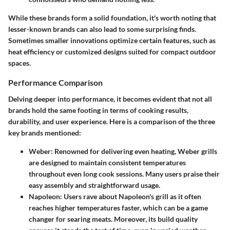
While these brands form a solid foundation, it's worth noting that
lesser-known brands can also lead to some surprising finds.
Sometimes smaller innovations optimize certain features, such as
heat efficiency or customized designs suited for compact outdoor
spaces.
Performance Comparison
Delving deeper into performance, it becomes evident that not all
brands hold the same footing in terms of cooking results,
durability, and user experience. Here is a comparison of the three
key brands mentioned:
Weber
: Renowned for delivering even heating, Weber grills
are designed to maintain consistent temperatures
throughout even long cook sessions. Many users praise their
easy assembly and straightforward usage.
Napoleon
: Users rave about Napoleon's grill as it often
reaches higher temperatures faster, which can be a game
changer for searing meats. Moreover, its build quality