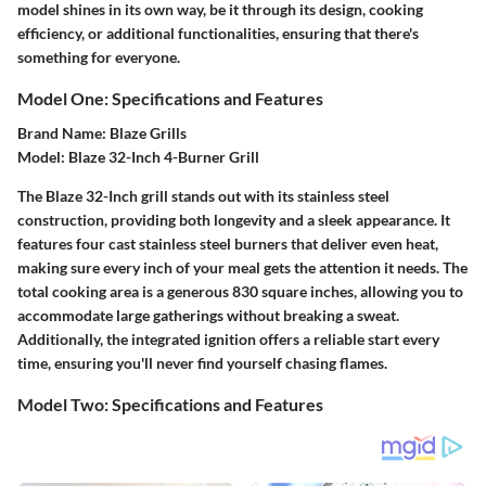
model shines in its own way, be it through its design, cooking
efficiency, or additional functionalities, ensuring that there's
something for everyone.
Model One: Specifications and Features
Brand Name
: Blaze Grills
Model
: Blaze 32-Inch 4-Burner Grill
The Blaze 32-Inch grill stands out with its stainless steel
construction, providing both longevity and a sleek appearance. It
features four cast stainless steel burners that deliver even heat,
making sure every inch of your meal gets the attention it needs. The
total cooking area is a generous 830 square inches, allowing you to
accommodate large gatherings without breaking a sweat.
Additionally, the integrated ignition offers a reliable start every
time, ensuring you'll never find yourself chasing flames.
Model Two: Specifications and Features