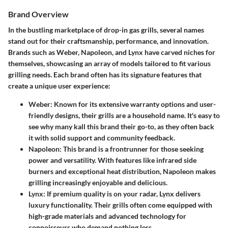
Brand Overview
In the bustling marketplace of drop-in gas grills, several names
stand out for their craftsmanship, performance, and innovation.
Brands such as
Weber, Napoleon, and Lynx
have carved niches for
themselves, showcasing an array of models tailored to fit various
grilling needs. Each brand often has its signature features that
create a unique user experience:
Weber
: Known for its extensive warranty options and user-
friendly designs, their grills are a household name. It's easy to
see why many kall this brand their go-to, as they often back
it with solid support and community feedback.
Napoleon
: This brand is a frontrunner for those seeking
power and versatility. With features like infrared side
burners and exceptional heat distribution, Napoleon makes
grilling increasingly enjoyable and delicious.
Lynx
: If premium quality is on your radar, Lynx delivers
luxury functionality. Their grills often come equipped with
high-grade materials and advanced technology for
connoisseurs who demand nothing less.