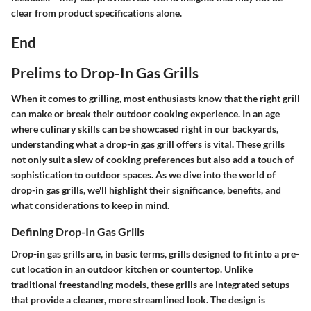
clear from product specifications alone.
End
Prelims to Drop-In Gas Grills
When it comes to grilling, most enthusiasts know that the right grill
can make or break their outdoor cooking experience. In an age
where culinary skills can be showcased right in our backyards,
understanding what a drop-in gas grill offers is vital. These grills
not only suit a slew of cooking preferences but also add a touch of
sophistication to outdoor spaces. As we dive into the world of
drop-in gas grills, we'll highlight their significance, benefits, and
what considerations to keep in mind.
Defining Drop-In Gas Grills
Drop-in gas grills are, in basic terms, grills designed to fit into a pre-
cut location in an outdoor kitchen or countertop. Unlike
traditional freestanding models, these grills are integrated setups
that provide a cleaner, more streamlined look. The design is