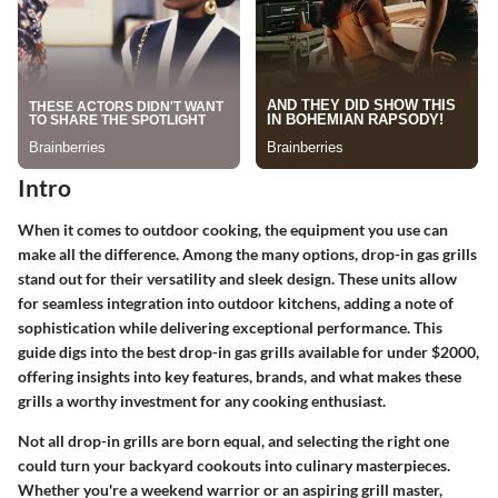
Intro
When it comes to outdoor cooking, the equipment you use can
make all the difference. Among the many options, drop-in gas grills
stand out for their versatility and sleek design. These units allow
for seamless integration into outdoor kitchens, adding a note of
sophistication while delivering exceptional performance. This
guide digs into the best drop-in gas grills available for under $2000,
offering insights into key features, brands, and what makes these
grills a worthy investment for any cooking enthusiast.
Not all drop-in grills are born equal, and selecting the right one
could turn your backyard cookouts into culinary masterpieces.
Whether you're a weekend warrior or an aspiring grill master,