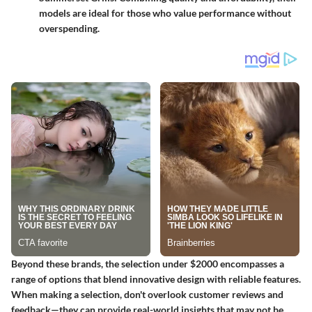
models are ideal for those who value performance without
overspending.
Beyond these brands, the selection under $2000 encompasses a
range of options that blend innovative design with reliable features.
When making a selection, don't overlook customer reviews and
feedback—they can provide real-world insights that may not be