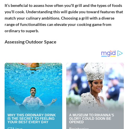
It’s beneficial to assess how often you'll grill and the types of foods
you'll cook. Understanding this will guide you toward features that
match your culinary ambitions. Choosing a grill with a diverse
range of functionalities can elevate your cooking game from
ordinary to superb.
Assessing Outdoor Space