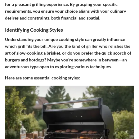
for a pleasant grilling experience. By grasping your specific
requirements, you ensure your choice aligns with your culinary
desires and constraints, both financial and spatial.
Identifying Cooking Styles
Understanding your unique cooking style can greatly influence
which grill fits the bill. Are you the kind of griller who relishes the
art of slow-cooking a brisket, or do you prefer the quick scorch of
burgers and hotdogs? Maybe you’re somewhere in between—an
adventurous type open to exploring various techniques.
Here are some essential cooking styles: