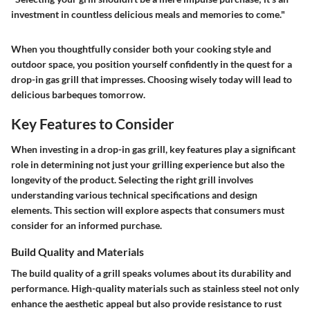
investment in countless delicious meals and memories to come."
When you thoughtfully consider both your cooking style and
outdoor space, you position yourself confidently in the quest for a
drop-in gas grill that impresses. Choosing wisely today will lead to
delicious barbeques tomorrow.
Key Features to Consider
When investing in a drop-in gas grill, key features play a significant
role in determining not just your grilling experience but also the
longevity of the product. Selecting the right grill involves
understanding various technical specifications and design
elements. This section will explore aspects that consumers must
consider for an informed purchase.
Build Quality and Materials
The build quality of a grill speaks volumes about its durability and
performance. High-quality materials such as stainless steel not only
enhance the aesthetic appeal but also provide resistance to rust