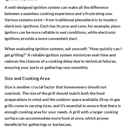
A well-designed ignition system can make all the difference
between a seamless cooking experience and a frustrating one.
Various systems exist—from traditional piezoelectric to modern
electronic ignitions. Each has its pros and cons; for example, piezo
ignitors can be more reliable in wet conditions, while electronic
ignitions provide a more convenient start.
When evaluating ignition systems, ask yourself:
"How quickly can I
get grilling?"
A reliable ignition system minimizes wait time and
reduces the chances of a cooking delay due to technical failures,
ensuring your party or gathering runs smoothly.
Size and Cooking Area
Size is another crucial factor that homeowners should not
overlook. The
size of the grill should match both the food
preparations in mind and the outdoor space available.
Drop-in gas
grills come in varying sizes, and it's essential to ensure that there is
enough cooking area for your needs. A grill with a larger cooking
surface can accommodate more food at once, which proves
beneficial for gatherings or barbecues.