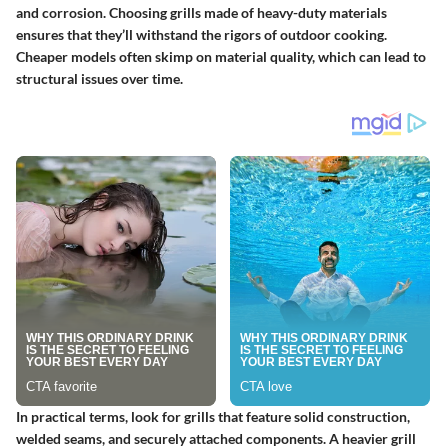
and corrosion.
Choosing grills made of heavy-duty materials
ensures that they’ll withstand the rigors of outdoor cooking.
Cheaper models often skimp on material quality, which can lead to
structural issues over time.
In practical terms, look for grills that feature solid construction,
welded seams, and securely attached components. A heavier grill