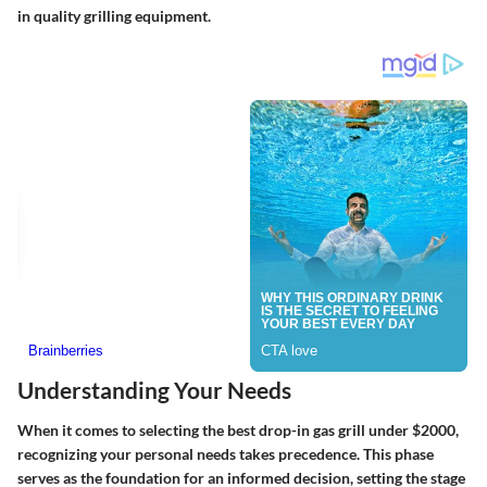
in quality grilling equipment.
Understanding Your Needs
When it comes to selecting the best drop-in gas grill under $2000,
recognizing your personal needs takes precedence. This phase
serves as the foundation for an informed decision, setting the stage