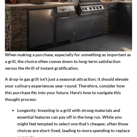
When making a purchase, especially for something as important as
a grill, the choice often comes down to long-term satisfaction
versus the thrill of instant gratification.
A drop-in gas grill isn’t just a seasonal attraction; it should elevate
your culinary experiences year-round. Therefore, consider how
this purchase fits into your future. Here’s how to navigate this
thought process:
Longevity
: Investing in a grill with strong materials and
essential features can pay off in the long run. While you
might feel tempted to select one that’s cheaper, often those
choices are short-lived, leading to more spending to replace