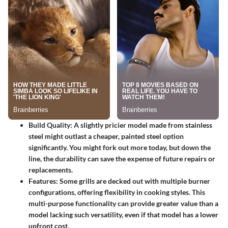
Build Quality
: A slightly pricier model made from stainless
steel might outlast a cheaper, painted steel option
significantly. You might fork out more today, but down the
line, the durability can save the expense of future repairs or
replacements.
Features
: Some grills are decked out with multiple burner
configurations, offering flexibility in cooking styles. This
multi-purpose functionality can provide greater value than a
model lacking such versatility, even if that model has a lower
upfront cost.