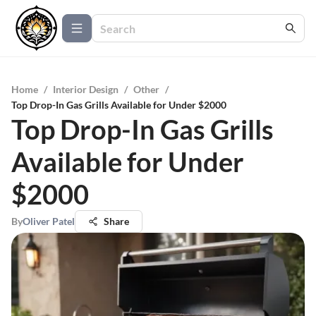
Home
/
Interior Design
/
Other
/
Top Drop-In Gas Grills Available for Under $2000
Top Drop-In Gas Grills
Available for Under
$2000
By
Oliver Patel
Share