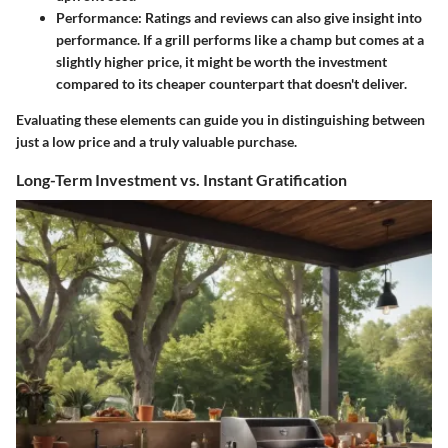
Performance
: Ratings and reviews can also give insight into
performance. If a grill performs like a champ but comes at a
slightly higher price, it might be worth the investment
compared to its cheaper counterpart that doesn't deliver.
Evaluating these elements can guide you in distinguishing between
just a low price and a truly valuable purchase.
Long-Term Investment vs. Instant Gratification