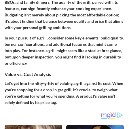
BBQs, and family dinners. The quality of the grill, paired with its
features, can significantly enhance your cooking experience.
Budgeting isn’t merely about picking the most affordable option;
it’s about finding that balance between quality and price that aligns
with your personal grilling ambitions.
In your pursuit of a grill, consider some key elements: build quality,
burner configurations, and additional features that might come
into play. For instance, a grill might seem like a steal at first glance,
but upon deeper inspection, you might find it lacking in durability
or efficiency.
Value vs. Cost Analysis
Let’s get into the nitty-gritty of valuing a grill against its cost. When
you’re shopping for a drop-in gas grill, it’s crucial to weigh what
you’re getting for what you’re spending. A product's value isn’t
solely defined by its price tag.