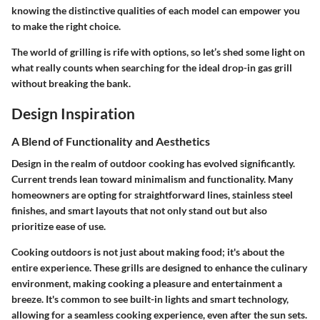
knowing the distinctive qualities of each model can empower you
to make the right choice.
The world of grilling is rife with options, so let’s shed some light on
what really counts when searching for the ideal drop-in gas grill
without breaking the bank.
Design Inspiration
A Blend of Functionality and Aesthetics
Design in the realm of outdoor cooking has evolved significantly.
Current trends lean toward minimalism and functionality. Many
homeowners are opting for straightforward lines, stainless steel
finishes, and smart layouts that not only stand out but also
prioritize ease of use.
Cooking outdoors is not just about making food; it's about the
entire experience. These grills are designed to enhance the culinary
environment, making cooking a pleasure and entertainment a
breeze. It's common to see built-in lights and smart technology,
allowing for a seamless cooking experience, even after the sun sets.