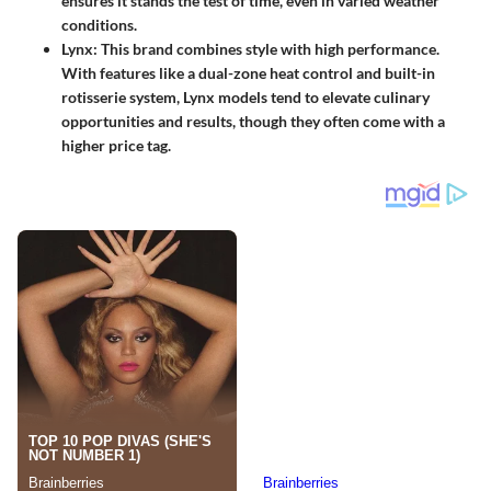
ensures it stands the test of time, even in varied weather
conditions.
Lynx
: This brand combines style with high performance.
With features like a dual-zone heat control and built-in
rotisserie system, Lynx models tend to elevate culinary
opportunities and results, though they often come with a
higher price tag.