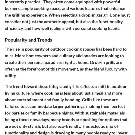
inherently practical. They often come equipped with powerful
burners, ample cooking space, and various features that enhance
the grilling experience. When selecting a drop-in gas grill, one must
consider not just the aesthetic appeal, but also the functionality,
efficiency, and how well it aligns with personal cooking habits.
Popularity and Trends
The rise in popularity of outdoor cooking spaces has been hard to
miss. More homeowners and culinary aficionados are looking to
create their personal paradises right at home. Drop-in grills are
often at the forefront of this movement, as they blend luxury with
utility.
The trend toward these integrated grills reflects a shift in outdoor
living culture, where cooking is less about just a meal and more
about entertainment and family bonding. Grills like these are
tailored to accommodate larger gatherings, making them perfect
for parties or family barbecue nights. With sustainable materials
being a focus nowadays, many brands are pushing for options that
are not only stylish, but also eco-friendly. This eclectic mix of
functionality and design is drawing in many people ready to invest