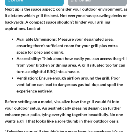
Next up is the space aspect; consider your outdoor environment, as
it dictates which grill fits best. Not everyone has sprawling decks or
backyards. A compact space shouldn’t hinder your grilling
aspirations. Look at:
Available Dimensions
: Measure your designated area,
ensuring there's sufficient room for your grill plus extra
space for prep and dining.
Accessibility
: Think about how easily you can access the grill
from your kitchen or dining area. A grill situated too far can
turn a delightful BBQ into a hassle.
Ventilation
: Ensure enough airflow around the grill. Poor
ventilation can lead to dangerous gas buildup and spoil the
experience entirely.
Before settling on a model, visualize how the grill would fit into
your outdoor setup. An aesthetically pleasing design can further
enhance your patio, tying everything together beautifully. No one
wants a grill that looks like a sore thumb in their outdoor oasis.
"Selecting your grill shouldn’t be a mere impulse purchase; it’s an