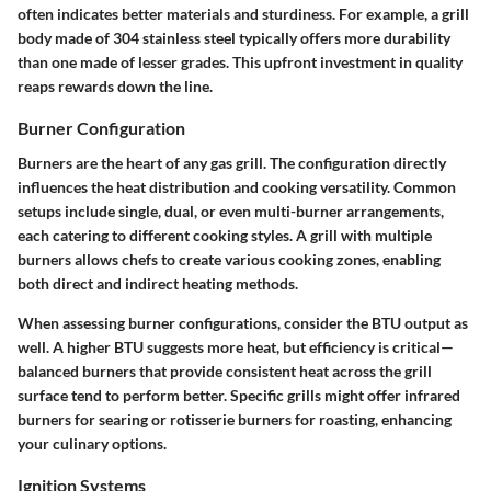
often indicates better materials and sturdiness. For example, a grill
body made of 304 stainless steel typically offers more durability
than one made of lesser grades. This upfront investment in quality
reaps rewards down the line.
Burner Configuration
Burners are the heart of any gas grill. The configuration directly
influences the heat distribution and cooking versatility. Common
setups include single, dual, or even multi-burner arrangements,
each catering to different cooking styles. A grill with multiple
burners allows chefs to create various cooking zones, enabling
both direct and indirect heating methods.
When assessing burner configurations,
consider the BTU output
as
well. A higher BTU suggests more heat, but efficiency is critical—
balanced burners that provide consistent heat across the grill
surface tend to perform better. Specific grills might offer infrared
burners for searing or rotisserie burners for roasting, enhancing
your culinary options.
Ignition Systems