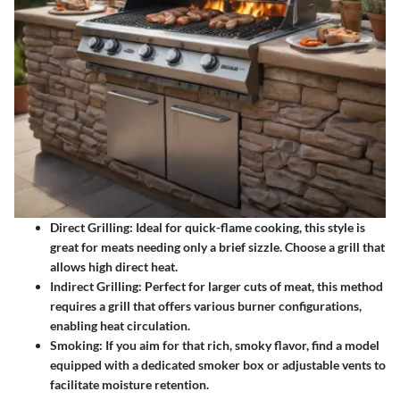
Direct Grilling
: Ideal for quick-flame cooking, this style is
great for meats needing only a brief sizzle. Choose a grill that
allows high direct heat.
Indirect Grilling
: Perfect for larger cuts of meat, this method
requires a grill that offers various burner configurations,
enabling heat circulation.
Smoking
: If you aim for that rich, smoky flavor, find a model
equipped with a dedicated smoker box or adjustable vents to
facilitate moisture retention.