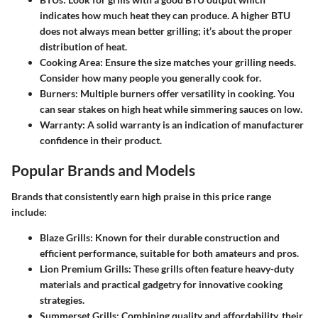
indicates how much heat they can produce. A higher BTU
does not always mean better grilling; it’s about the proper
distribution of heat.
Cooking Area
: Ensure the size matches your grilling needs.
Consider how many people you generally cook for.
Burners
: Multiple burners offer versatility in cooking. You
can sear stakes on high heat while simmering sauces on low.
Warranty
: A solid warranty is an indication of manufacturer
confidence in their product.
Popular Brands and Models
Brands that consistently earn high praise in this price range
include:
Blaze Grills
: Known for their durable construction and
efficient performance, suitable for both amateurs and pros.
Lion Premium Grills
: These grills often feature heavy-duty
materials and practical gadgetry for innovative cooking
strategies.
Summerset Grills
: Combining quality and affordability, their