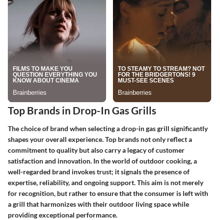
Top Brands in Drop-In Gas Grills
The choice of brand when selecting a drop-in gas grill significantly
shapes your overall experience. Top brands not only reflect a
commitment to quality but also carry a legacy of customer
satisfaction and innovation. In the world of outdoor cooking, a
well-regarded brand invokes trust; it signals the presence of
expertise, reliability, and ongoing support. This aim is not merely
for recognition, but rather to ensure that the consumer is left with
a grill that harmonizes with their outdoor living space while
providing exceptional performance.