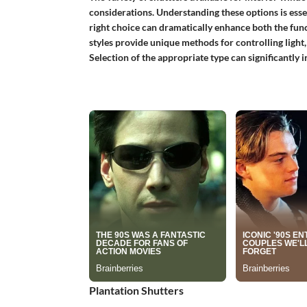
considerations. Understanding these options is esse
right choice can dramatically enhance both the funct
styles provide unique methods for controlling light
Selection of the appropriate type can significantly 
Plantation Shutters