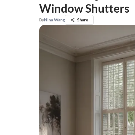
Window Shutters
By
Nina Wang
Share