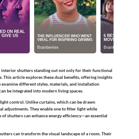
h
interior shutters
standing out not only for their functional
. This article explores these dual benefits, offering insights
xamine different styles, materials, and installation
can be integrated into modern living spaces.
 light control. Unlike curtains, which can be drawn
al adjustments
. They enable one to filter light while
e of shutters can enhance energy efficiency—an essential
.
hutters can transform the visual landscape of a room. Their