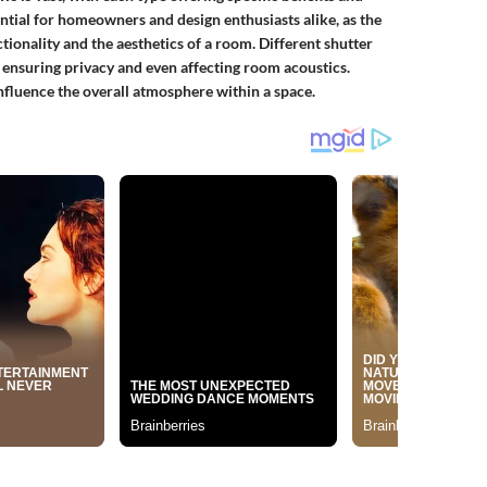
ntial for homeowners and design enthusiasts alike, as the
ionality and the aesthetics of a room. Different shutter
, ensuring privacy and even affecting room acoustics.
influence the overall atmosphere within a space.