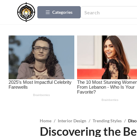
Categories
Home
/
Interior Design
/
Trending Styles
/
Disc
Discovering the Ben