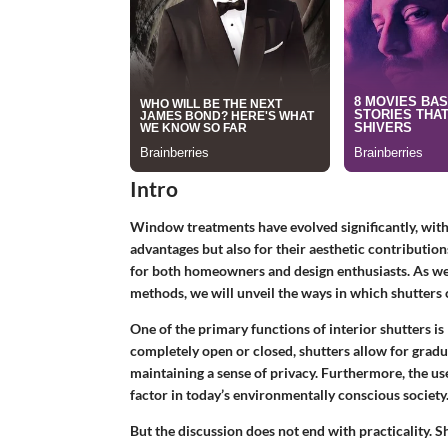
Intro
Window treatments have evolved significantly, wit
advantages but also for their aesthetic contributions
for both homeowners and design enthusiasts. As we e
methods, we will unveil the ways in which shutters 
One of the primary functions of interior shutters is
completely open or closed, shutters allow for
gradu
maintaining a sense of privacy. Furthermore, the us
factor in today’s environmentally conscious society
But the discussion does not end with practicality. S