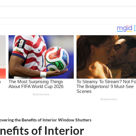
overing the Benefits of Interior Window Shutters
efits of Interior