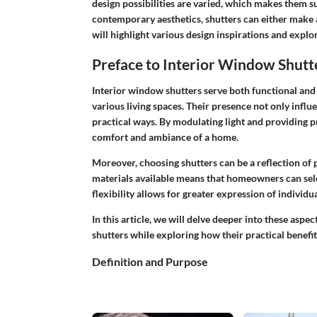
design possibilities are varied, which makes them su
contemporary aesthetics, shutters can either make a
will highlight various
design inspirations
and explore
Preface to Interior Window Shutt
Interior window shutters serve both functional and
various living spaces. Their presence not only infl
practical ways. By modulating light and providing pr
comfort and ambiance of a home.
Moreover, choosing shutters can be a reflection of p
materials available means that homeowners can sele
flexibility allows for greater expression of individu
In this article, we will delve deeper into these aspe
shutters while exploring how their practical benefit
Definition and Purpose