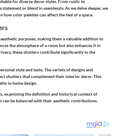
itable for diverse decor styles. From rustic to
 statement or blend in seamlessly. As we delve deeper, we
 how color palettes can affect the feel of a space.
ers
 aesthetic purposes, making them a valuable addition to
uences the atmosphere of a room but also enhances it in
ivacy, these shutters contribute significantly to the
ersonal style and taste. The variety of designs and
ct shutters that complement their interior decor. This
ality in home design.
cts, examining the definition and historical context of
s can be balanced with their aesthetic contributions.