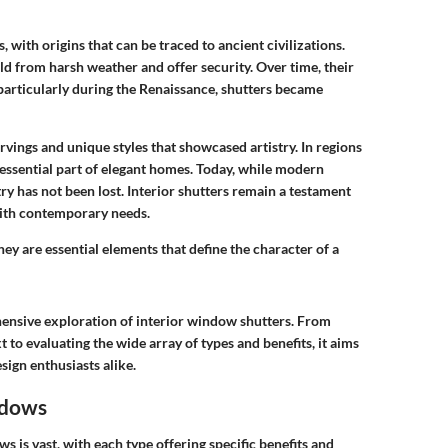
 with origins that can be traced to ancient civilizations.
eld from harsh weather and offer security. Over time, their
particularly during the Renaissance, shutters became
rvings and unique styles that showcased artistry. In regions
 essential part of elegant homes. Today, while modern
try has not been lost. Interior shutters remain a testament
with contemporary needs.
they are essential elements that define the character of a
ehensive exploration of interior window shutters. From
 to evaluating the wide array of types and benefits, it aims
ign enthusiasts alike.
ndows
ws is vast, with each type offering specific benefits and