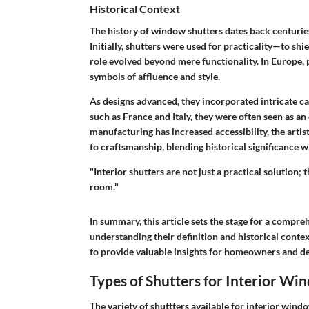
Historical Context
The history of window shutters dates back centuries,
Initially, shutters were used for practicality—to shi
role evolved beyond mere functionality. In Europe, 
symbols of affluence and style.
As designs advanced, they incorporated intricate ca
such as France and Italy, they were often seen as an
manufacturing has increased accessibility, the artis
to craftsmanship, blending historical significance 
"Interior shutters are not just a practical solution; 
room."
In summary, this article sets the stage for a compr
understanding their definition and historical context
to provide valuable insights for homeowners and des
Types of Shutters for Interior Wi
The variety of shuttters available for interior windo