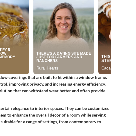
dow coverings that are built to fit within a window frame.
rol, improving privacy, and increasing energy efficiency.
 solution that can withstand wear better and often provide
a certain elegance to interior spaces. They can be customized
them to enhance the overall decor of a room while serving
 suitable for a range of settings, from contemporary to