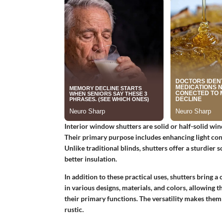
Interior window shutters are solid or half-solid win
Their primary purpose includes enhancing light cont
Unlike traditional blinds, shutters offer a sturdier
better insulation.
In addition to these practical uses, shutters bring 
in various designs, materials, and colors, allowing 
their primary functions. The versatility makes them
rustic.