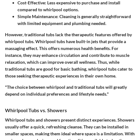
Cost-Effective:
Less expensive to purchase and install
compared to whirlpool options.
Simple Maintenance:
Cleaning is generally straightforward
with limited equipment and plumbing needed.
However, traditional tubs lack the therapeutic features offered by
whirlpool tubs. Whirlpool tubs have built-in jets that provide a
massaging effect. This offers numerous health benefits. For
instance, they may enhance circulation and contribute to muscle
relaxation, which can improve overall wellness. Thus, while
traditional tubs are good for basic bathing, whirlpool tubs cater to
those seeking therapeutic experiences in their own home.
"The choice between whirlpool and traditional tubs will greatly
depend on individual preferences and lifestyle needs."
Whirlpool Tubs vs. Showers
Whirlpool tubs and showers present distinct experiences. Showers
usually offer a quick, refreshing cleanse. They can be installed in
smaller spaces, making them ideal where space is a limitation. With