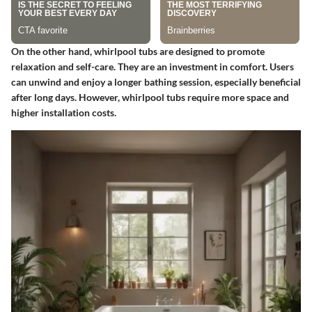
On the other hand, whirlpool tubs are designed to promote
relaxation and self-care. They are an investment in comfort. Users
can unwind and enjoy a longer bathing session, especially beneficial
after long days. However, whirlpool tubs require more space and
higher installation costs.