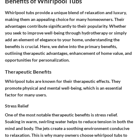
Benefits of Whirlpool Tubs
Whirlpool tubs provide a unique blend of relaxation and luxury,
making them an appealing choice for many homeowners. Their
advantages contribute significantly to their popularity. Whether
you seek to improve well-being through hydrotherapy or simply
add an element of elegance to your home, understanding the
benefits is crucial. Here, we delve into the primary benefits,
outlining therapeutic advantages, enhancement of home value, and
opportunities for personalization.
Therapeutic Benefits
Whirlpool tubs are known for their therapeutic effects. They
promote physical and mental well-being, which is an essential
factor for many users.
Stress Relief
One of the most notable therapeutic benefits is stress relief.
Soaking in warm, swirling water helps to reduce tension in both the
mind and body. The jets create a soothing environment conducive
to relaxation. This is why many owners choose whirlpool tubs to