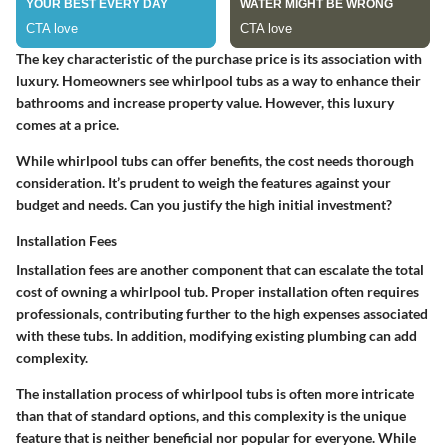
The key characteristic of the purchase price is its association with
luxury. Homeowners see whirlpool tubs as a way to enhance their
bathrooms and increase property value. However, this luxury
comes at a price.
While whirlpool tubs can offer benefits, the cost needs thorough
consideration. It’s prudent to weigh the features against your
budget and needs. Can you justify the high initial investment?
Installation Fees
Installation fees are another component that can escalate the total
cost of owning a whirlpool tub. Proper installation often requires
professionals, contributing further to the high expenses associated
with these tubs. In addition, modifying existing plumbing can add
complexity.
The installation process of whirlpool tubs is often more intricate
than that of standard options, and this complexity is the unique
feature that is neither beneficial nor popular for everyone. While