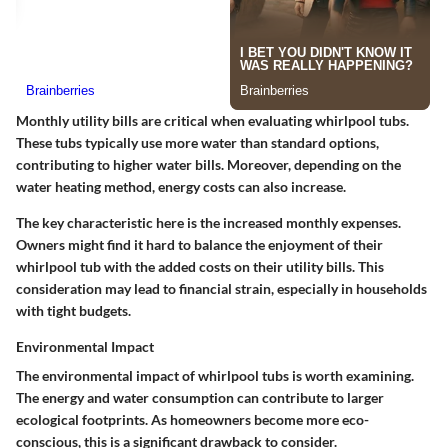
Monthly utility bills are critical when evaluating whirlpool tubs.
These tubs typically use more water than standard options,
contributing to higher water bills. Moreover, depending on the
water heating method, energy costs can also increase.
The key characteristic here is the increased monthly expenses.
Owners might find it hard to balance the enjoyment of their
whirlpool tub with the added costs on their utility bills. This
consideration may lead to financial strain, especially in households
with tight budgets.
Environmental Impact
The environmental impact of whirlpool tubs is worth examining.
The energy and water consumption can contribute to larger
ecological footprints. As homeowners become more eco-
conscious, this is a significant drawback to consider.