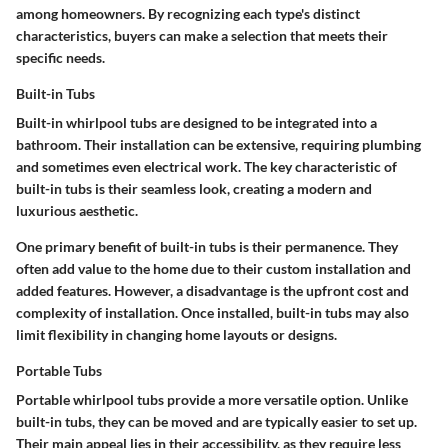
among homeowners. By recognizing each type's distinct
characteristics, buyers can make a selection that meets their
specific needs.
Built-in Tubs
Built-in whirlpool tubs are designed to be integrated into a
bathroom. Their installation can be extensive, requiring plumbing
and sometimes even electrical work. The key characteristic of
built-in tubs is their seamless look, creating a modern and
luxurious aesthetic.
One primary benefit of built-in tubs is their permanence. They
often add value to the home due to their custom installation and
added features. However, a disadvantage is the upfront cost and
complexity of installation. Once installed, built-in tubs may also
limit flexibility in changing home layouts or designs.
Portable Tubs
Portable whirlpool tubs provide a more versatile option. Unlike
built-in tubs, they can be moved and are typically easier to set up.
Their main appeal lies in their accessibility, as they require less