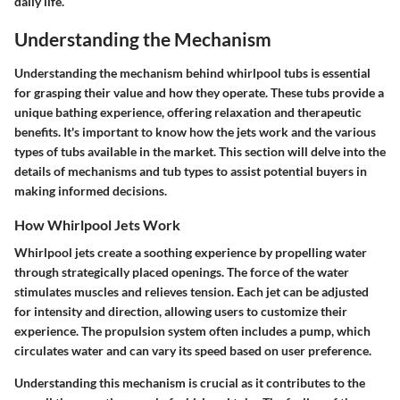
daily life.
Understanding the Mechanism
Understanding the mechanism behind whirlpool tubs is essential
for grasping their value and how they operate. These tubs provide a
unique bathing experience, offering relaxation and therapeutic
benefits. It's important to know how the jets work and the various
types of tubs available in the market. This section will delve into the
details of mechanisms and tub types to assist potential buyers in
making informed decisions.
How Whirlpool Jets Work
Whirlpool jets create a soothing experience by propelling water
through strategically placed openings. The force of the water
stimulates muscles and relieves tension. Each jet can be adjusted
for intensity and direction, allowing users to customize their
experience. The propulsion system often includes a pump, which
circulates water and can vary its speed based on user preference.
Understanding this mechanism is crucial as it contributes to the