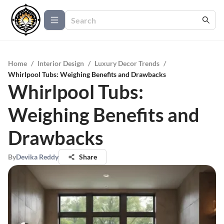
Home
/
Interior Design
/
Luxury Decor Trends
/
Whirlpool Tubs: Weighing Benefits and Drawbacks
Whirlpool Tubs:
Weighing Benefits and
Drawbacks
By
Devika Reddy
Share