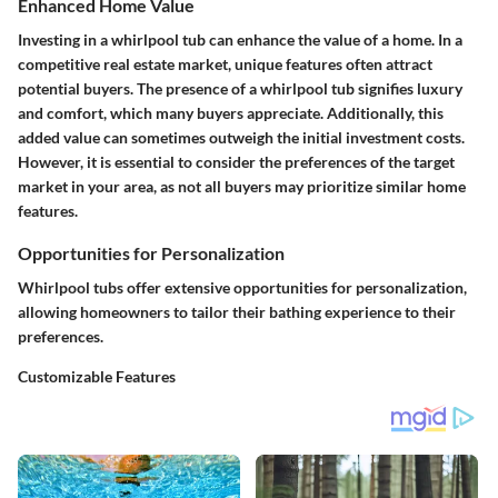
Enhanced Home Value
Investing in a whirlpool tub can enhance the value of a home. In a
competitive real estate market, unique features often attract
potential buyers. The presence of a whirlpool tub signifies luxury
and comfort, which many buyers appreciate. Additionally, this
added value can sometimes outweigh the initial investment costs.
However, it is essential to consider the preferences of the target
market in your area, as not all buyers may prioritize similar home
features.
Opportunities for Personalization
Whirlpool tubs offer extensive opportunities for personalization,
allowing homeowners to tailor their bathing experience to their
preferences.
Customizable Features