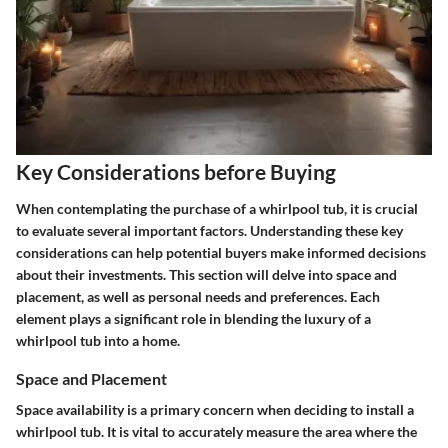
Key Considerations before Buying
When contemplating the purchase of a whirlpool tub, it is crucial
to evaluate several important factors. Understanding these key
considerations can help potential buyers make informed decisions
about their investments. This section will delve into space and
placement, as well as personal needs and preferences. Each
element plays a significant role in blending the luxury of a
whirlpool tub into a home.
Space and Placement
Space availability is a primary concern when deciding to install a
whirlpool tub. It is vital to accurately measure the area where the