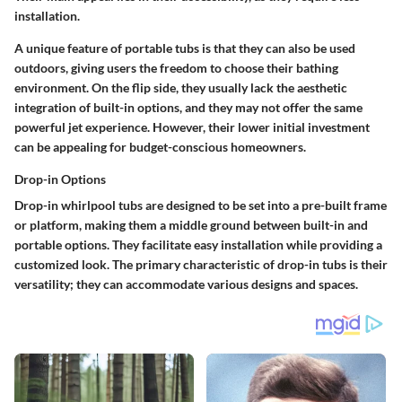
installation.
A unique feature of portable tubs is that they can also be used
outdoors, giving users the freedom to choose their bathing
environment. On the flip side, they usually lack the aesthetic
integration of built-in options, and they may not offer the same
powerful jet experience. However, their lower initial investment
can be appealing for budget-conscious homeowners.
Drop-in Options
Drop-in whirlpool tubs are designed to be set into a pre-built frame
or platform, making them a middle ground between built-in and
portable options. They facilitate easy installation while providing a
customized look. The primary characteristic of drop-in tubs is their
versatility; they can accommodate various designs and spaces.