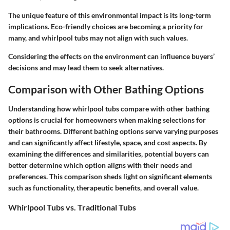
The unique feature of this environmental impact is its long-term
implications. Eco-friendly choices are becoming a priority for
many, and whirlpool tubs may not align with such values.
Considering the effects on the environment can influence buyers’
decisions and may lead them to seek alternatives.
Comparison with Other Bathing Options
Understanding how whirlpool tubs compare with other bathing
options is crucial for homeowners when making selections for
their bathrooms. Different bathing options serve varying purposes
and can significantly affect lifestyle, space, and cost aspects. By
examining the differences and similarities, potential buyers can
better determine which option aligns with their needs and
preferences. This comparison sheds light on significant elements
such as functionality, therapeutic benefits, and overall value.
Whirlpool Tubs vs. Traditional Tubs