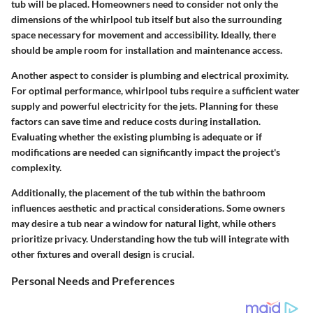
tub will be placed. Homeowners need to consider not only the
dimensions of the whirlpool tub itself but also the surrounding
space necessary for movement and accessibility. Ideally, there
should be ample room for installation and maintenance access.
Another aspect to consider is plumbing and electrical proximity.
For optimal performance, whirlpool tubs require a sufficient water
supply and powerful electricity for the jets. Planning for these
factors can save time and reduce costs during installation.
Evaluating whether the existing plumbing is adequate or if
modifications are needed can significantly impact the project's
complexity.
Additionally, the placement of the tub within the bathroom
influences aesthetic and practical considerations. Some owners
may desire a tub near a window for natural light, while others
prioritize privacy. Understanding how the tub will integrate with
other fixtures and overall design is crucial.
Personal Needs and Preferences