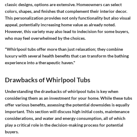
classic designs, options are extensive. Homeowners can select
colors, shapes, and finishes that complement their interior decor.
This personalization provides not only functionality but also visual
appeal, potentially increasing home value as already noted.
However, this variety may also lead to indecision for some buyers,
who may feel overwhelmed by the choices.
"Whirlpool tubs offer more than just relaxation; they combine
luxury with several health benefits that can transform the bathing
experience into a therapeutic haven."
Drawbacks of Whirlpool Tubs
Understanding the drawbacks of whirlpool tubs is key when
considering them as an investment for your home. While these tubs
offer various benefits, assessing the potential downsides is equally
important. This section will discuss high initial costs, maintenance
considerations, and water and energy consumption, all of which
play a critical role in the decision-making process for potential
buyers.