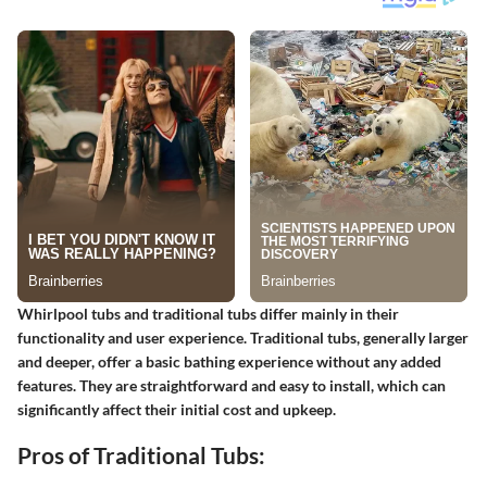
Whirlpool tubs and traditional tubs differ mainly in their
functionality and user experience. Traditional tubs, generally larger
and deeper, offer a basic bathing experience without any added
features. They are straightforward and easy to install, which can
significantly affect their initial cost and upkeep.
Pros of Traditional Tubs: