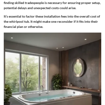
finding skilled tradespeople is necessary for ensuring proper setup,
potential delays and unexpected costs could arise.
It’s essential to factor these installation fees into the overall cost of
the whirlpool tub. It might make one reconsider if it fits into their
financial plan or otherwise.