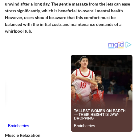
unwind after a long day. The gentle massage from the jets can ease
stress significantly, which is beneficial to overall mental health.
However, users should be aware that this comfort must be
balanced with the initial costs and maintenance demands of a
whirlpool tub.
Muscle Relaxation