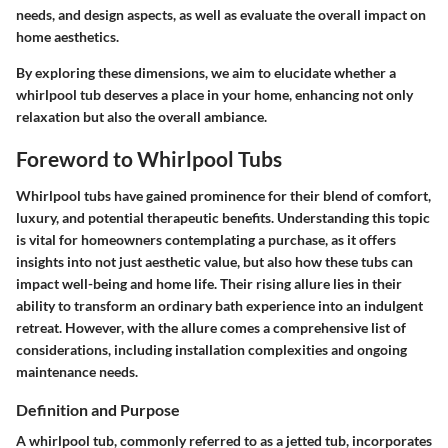
needs, and design aspects, as well as evaluate the overall impact on
home aesthetics.
By exploring these dimensions, we aim to elucidate whether a
whirlpool tub deserves a place in your home, enhancing not only
relaxation but also the overall ambiance.
Foreword to Whirlpool Tubs
Whirlpool tubs have gained prominence for their blend of comfort,
luxury, and potential therapeutic benefits. Understanding this topic
is vital for homeowners contemplating a purchase, as it offers
insights into not just aesthetic value, but also how these tubs can
impact well-being and home life. Their rising allure lies in their
ability to transform an ordinary bath experience into an indulgent
retreat. However, with the allure comes a comprehensive list of
considerations, including installation complexities and ongoing
maintenance needs.
Definition and Purpose
A whirlpool tub, commonly referred to as a jetted tub, incorporates