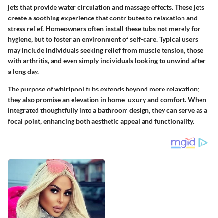
jets that provide water circulation and massage effects. These jets
create a soothing experience that contributes to relaxation and
stress relief. Homeowners often install these tubs not merely for
hygiene, but to foster an environment of self-care. Typical users
may include individuals seeking relief from muscle tension, those
with arthritis, and even simply individuals looking to unwind after
a long day.
The purpose of whirlpool tubs extends beyond mere relaxation;
they also promise an elevation in home luxury and comfort. When
integrated thoughtfully into a bathroom design, they can serve as a
focal point, enhancing both aesthetic appeal and functionality.