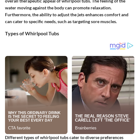
overall therapeutic appeal of whirlpool tubs. The feeling of the
water moving against the body can promote relaxation.
Furthermore, the ability to adjust the jets enhances comfort and
can cater to specific needs, such as targeting sore muscles.
Types of Whirlpool Tubs
Different types of whirlpool tubs cater to diverse preferences