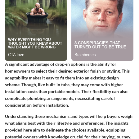
A significant advantage of drop-in options is the ability for
homeowners to select their desired exterior finish or styling. This
adaptability makes it easy to fit them into an existing design
scheme. Though, like built-in tubs, they may come with higher
installation costs than portable models. Their flexibility can also
complicate plumbing arrangements, necessitating careful
consideration before installation.
Understanding these mechanisms and types will help buyers weigh
what aligns best with their lifestyle and preferences. The insights
provided here aim to delineate the choices available, equipping
potential owners with knowledge crucial for their buying journey.