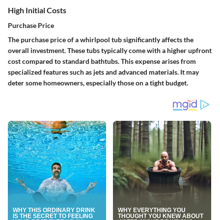
High Initial Costs
Purchase Price
The purchase price of a whirlpool tub significantly affects the
overall investment. These tubs typically come with a higher upfront
cost compared to standard bathtubs. This expense arises from
specialized features such as jets and advanced materials. It may
deter some homeowners, especially those on a tight budget.