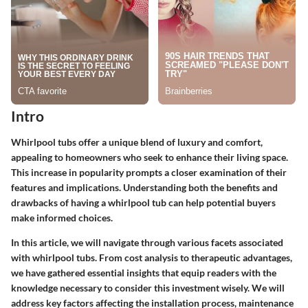
Intro
Whirlpool tubs offer a unique blend of luxury and comfort,
appealing to homeowners who seek to enhance their living space.
This increase in popularity prompts a closer examination of their
features and implications. Understanding both the benefits and
drawbacks of having a whirlpool tub can help potential buyers
make informed choices.
In this article, we will navigate through various facets associated
with whirlpool tubs. From cost analysis to therapeutic advantages,
we have gathered essential insights that equip readers with the
knowledge necessary to consider this investment wisely. We will
address key factors affecting the installation process, maintenance