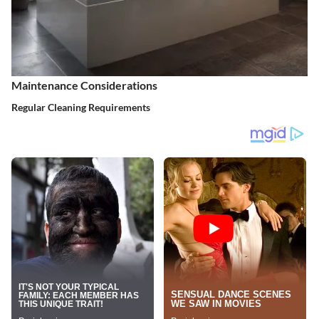
Maintenance Considerations
Regular Cleaning Requirements