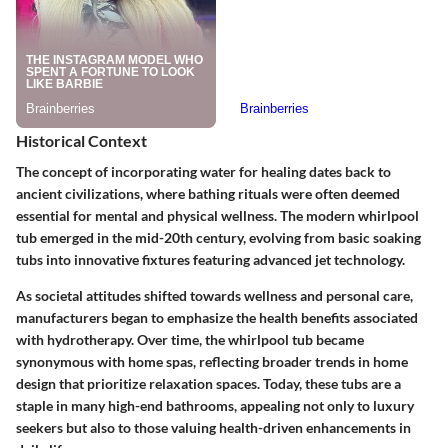
Historical Context
The concept of incorporating water for healing dates back to
ancient civilizations, where bathing rituals were often deemed
essential for mental and physical wellness. The modern whirlpool
tub emerged in the mid-20th century, evolving from basic soaking
tubs into innovative fixtures featuring advanced jet technology.
As societal attitudes shifted towards wellness and personal care,
manufacturers began to emphasize the health benefits associated
with hydrotherapy. Over time, the whirlpool tub became
synonymous with home spas, reflecting broader trends in home
design that prioritize relaxation spaces. Today, these tubs are a
staple in many high-end bathrooms, appealing not only to luxury
seekers but also to those valuing health-driven enhancements in