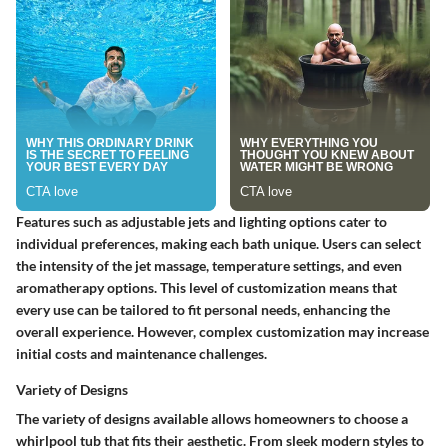
Features such as adjustable jets and lighting options cater to
individual preferences, making each bath unique. Users can select
the intensity of the jet massage, temperature settings, and even
aromatherapy options. This level of customization means that
every use can be tailored to fit personal needs, enhancing the
overall experience. However, complex customization may increase
initial costs and maintenance challenges.
Variety of Designs
The variety of designs available allows homeowners to choose a
whirlpool tub that fits their aesthetic. From sleek modern styles to