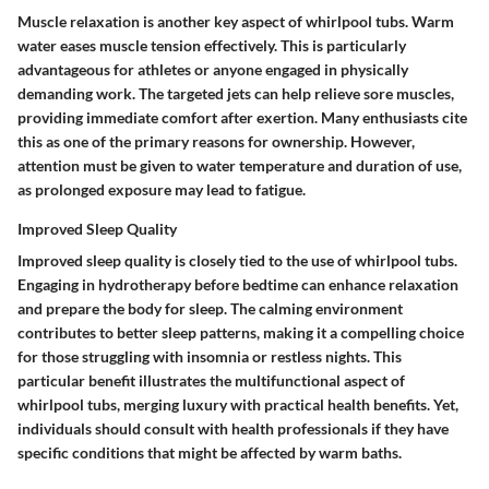
Muscle relaxation is another key aspect of whirlpool tubs. Warm
water eases muscle tension effectively. This is particularly
advantageous for athletes or anyone engaged in physically
demanding work. The targeted jets can help relieve sore muscles,
providing immediate comfort after exertion. Many enthusiasts cite
this as one of the primary reasons for ownership. However,
attention must be given to water temperature and duration of use,
as prolonged exposure may lead to fatigue.
Improved Sleep Quality
Improved sleep quality is closely tied to the use of whirlpool tubs.
Engaging in hydrotherapy before bedtime can enhance relaxation
and prepare the body for sleep. The calming environment
contributes to better sleep patterns, making it a compelling choice
for those struggling with insomnia or restless nights. This
particular benefit illustrates the multifunctional aspect of
whirlpool tubs, merging luxury with practical health benefits. Yet,
individuals should consult with health professionals if they have
specific conditions that might be affected by warm baths.