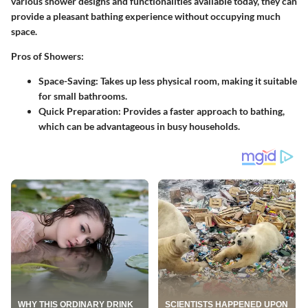
various shower designs and functionalities available today, they can
provide a pleasant bathing experience without occupying much
space.
Pros of Showers:
Space-Saving:
Takes up less physical room, making it suitable
for small bathrooms.
Quick Preparation:
Provides a faster approach to bathing,
which can be advantageous in busy households.