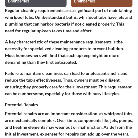
Regular cleaning requirements are a significant part of maintaining
whirlpool tubs. Unlike standard baths, whirlpool tubs have jets and
plumbing that can harbor bacteria if not cleaned properly. This
need for regular upkeep takes time and effort.
A key characteristic of these maintenance requirements is the
necessity for specialized cleaning products to prevent buildup.
Most homeowners will find that such upkeep might be more
demanding than they first anticipated.
Failure to maintain cleanliness can lead to unpleasant smells and
reduce the tub’s effectiveness. Thus, owners must be diligent,
ensuring they properly care for their investment. This requirement
can be cumbersome, especially for those with busy lifestyles.
Potential Repairs
Potential repairs are an important consideration, as whirlpool tubs
are mechanically complex. Over time, components like jets, pumps,
and heating elements may wear out or malfunction. Aside from the
initial investment, expenses for repairs can add up over the years.