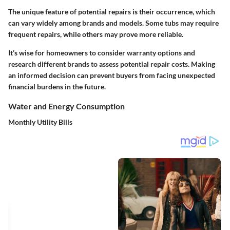
The unique feature of potential repairs is their occurrence, which
can vary widely among brands and models. Some tubs may require
frequent repairs, while others may prove more reliable.
It’s wise for homeowners to consider warranty options and
research different brands to assess potential repair costs. Making
an informed decision can prevent buyers from facing unexpected
financial burdens in the future.
Water and Energy Consumption
Monthly Utility Bills