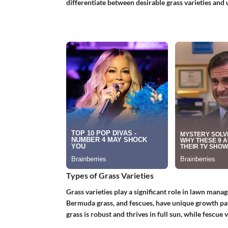
differentiate between desirable grass varieties and
Types of Grass Varieties
Grass varieties play a significant role in lawn mana
Bermuda grass, and fescues, have unique growth pa
grass is robust and thrives in full sun, while fescue 