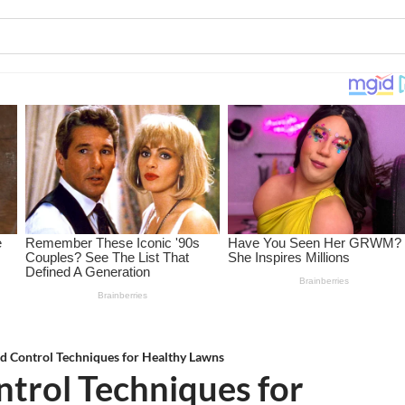
d Control Techniques for Healthy Lawns
trol Techniques for