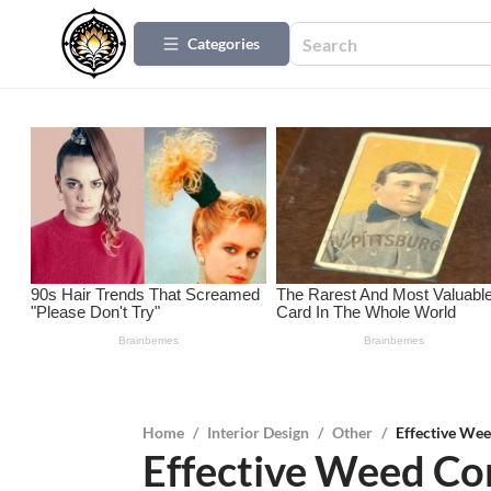
Categories
Home
/
Interior Design
/
Other
/
Effective Wee
Effective Weed Con