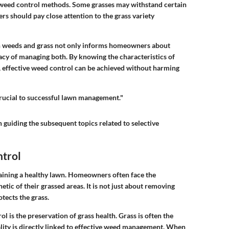
f weed control methods. Some grasses may withstand certain
s should pay close attention to the grass variety
n weeds and grass not only informs homeowners about
cacy of managing both. By knowing the characteristics of
 effective weed control can be achieved without harming
crucial to successful lawn management."
 guiding the subsequent topics related to selective
ntrol
ntaining a healthy lawn. Homeowners often face the
tic of their grassed areas. It is not just about removing
otects the grass.
l is the preservation of grass health. Grass is often the
tality is directly linked to effective weed management. When