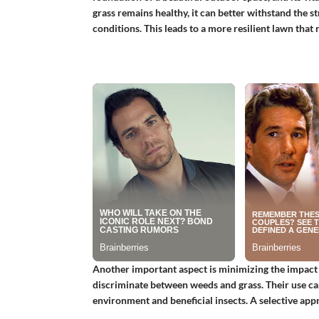
grass remains healthy, it can better withstand the s
conditions. This leads to a more resilient lawn that
Another important aspect is minimizing the impact 
discriminate between weeds and grass. Their use can
environment and beneficial insects. A selective app