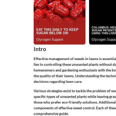
Intro
Effective management of weeds in lawns is essential
lies in controlling these unwanted plants without da
homeowners and gardening enthusiasts with the k
the quality of their lawns. Understanding the techn
decisions regarding lawn care.
Various strategies exist to tackle the problem of wee
specific types of unwanted plants while leaving gra
those who prefer eco-friendly solutions. Additionall
components of effective weed control. Each of these 
comprehensive guide.