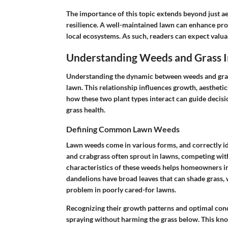
The importance of this topic extends beyond just aes
resilience. A well-maintained lawn can enhance pro
local ecosystems. As such, readers can expect valua
Understanding Weeds and Grass I
Understanding the dynamic between weeds and gras
lawn. This relationship influences growth, aesthetic
how these two plant types interact can guide dec
grass health.
Defining Common Lawn Weeds
Lawn weeds come in various forms, and correctly ide
and crabgrass often sprout in lawns, competing wit
characteristics of these weeds helps homeowners in
dandelions have broad leaves that can shade grass, w
problem in poorly cared-for lawns.
Recognizing their growth patterns and optimal cond
spraying without harming the grass below. This kn