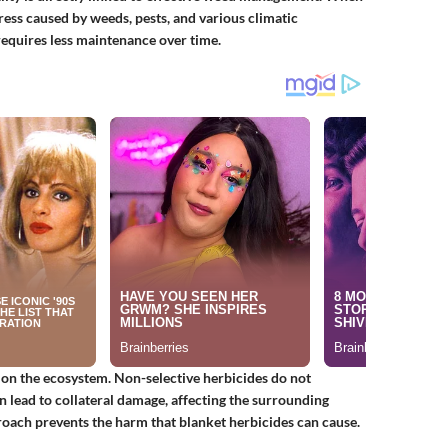
tress caused by weeds, pests, and various climatic
 requires less maintenance over time.
on the ecosystem. Non-selective herbicides do not
 lead to collateral damage, affecting the surrounding
roach prevents the harm that blanket herbicides can cause.