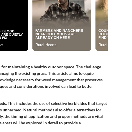
 for maintaining a healthy outdoor space. The challenge
maging the existing grass. This article aims to equip
nowledge necessary for weed management that preserves
iques and considerations involved can lead to better
ds. This includes the use of selective herbicides that target
ss unharmed. Natural methods also offer alternatives for
y, the timing of application and proper methods are vital
areas will be explored in detail to provide a