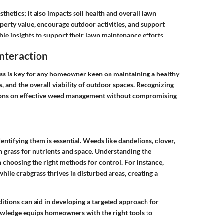
thetics; it also impacts soil health and overall lawn
perty value, encourage outdoor activities, and support
ble insights to support their lawn maintenance efforts.
nteraction
s is key for any homeowner keen on maintaining a healthy
s, and the overall viability of outdoor spaces. Recognizing
isions on effective weed management without compromising
ntifying them is essential. Weeds like dandelions, clover,
h grass for nutrients and space. Understanding the
 choosing the right methods for control. For instance,
hile crabgrass thrives in disturbed areas, creating a
itions can aid in developing a targeted approach for
owledge equips homeowners with the right tools to