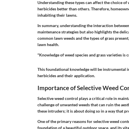
Understanding these types can affect the choice o
herbicides better than others. Therefore, homeowner
inhabiting their lawns.
In summary, understanding the interaction betwee
maintenance strategies but also highlights the deli
common lawn weeds and the types of grass present,
lawn health.
"Knowledge of weed species and grass varieties is 
This foundational knowledge will be instrumental in
herbicides and their application.
Importance of Selective Weed Co
Selective weed control plays a critical role in mai
challenge of unwanted weeds that can ruin the aesthe
these intruders; it is about doing so in a way that pr
One of the primary reasons for selective weed contro
foundation of a beautiful outdoor space, and its vi