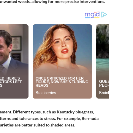
 unwanted weeds, allowing for more precise interventions.
gement. Different types, such as Kentucky bluegrass,
tterns and tolerances to stress. For example, Bermuda
varieties are better suited to shaded areas.