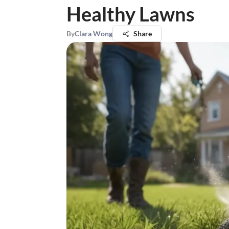
Healthy Lawns
By
Clara Wong
Share