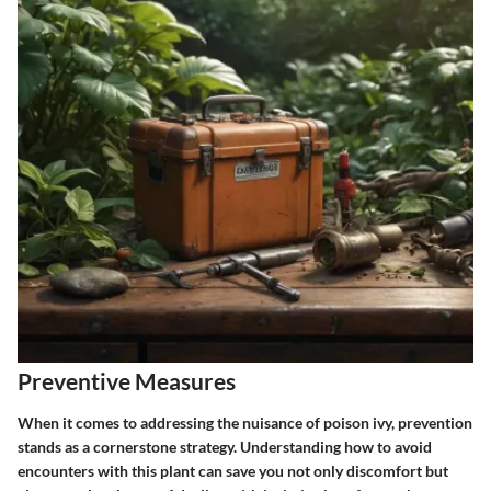
Preventive Measures
When it comes to addressing the nuisance of poison ivy, prevention
stands as a cornerstone strategy. Understanding how to avoid
encounters with this plant can save you not only discomfort but