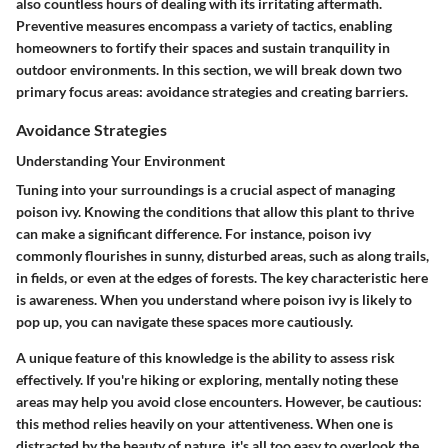
also countless hours of dealing with its irritating aftermath.
Preventive measures encompass a variety of tactics, enabling
homeowners to fortify their spaces and sustain tranquility in
outdoor environments. In this section, we will break down two
primary focus areas: avoidance strategies and creating barriers.
Avoidance Strategies
Understanding Your Environment
Tuning into your surroundings is a crucial aspect of managing
poison ivy. Knowing the conditions that allow this plant to thrive
can make a significant difference. For instance, poison ivy
commonly flourishes in sunny, disturbed areas, such as along trails,
in fields, or even at the edges of forests. The key characteristic here
is awareness. When you understand where poison ivy is likely to
pop up, you can navigate these spaces more cautiously.
A unique feature of this knowledge is the ability to assess risk
effectively. If you're hiking or exploring, mentally noting these
areas may help you avoid close encounters. However, be cautious:
this method relies heavily on your attentiveness. When one is
distracted by the beauty of nature, it's all too easy to overlook the