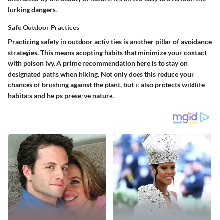
lurking dangers.
Safe Outdoor Practices
Practicing safety in outdoor activities is another pillar of avoidance
strategies. This means adopting habits that minimize your contact
with poison ivy. A prime recommendation here is to stay on
designated paths when hiking. Not only does this reduce your
chances of brushing against the plant, but it also protects wildlife
habitats and helps preserve nature.