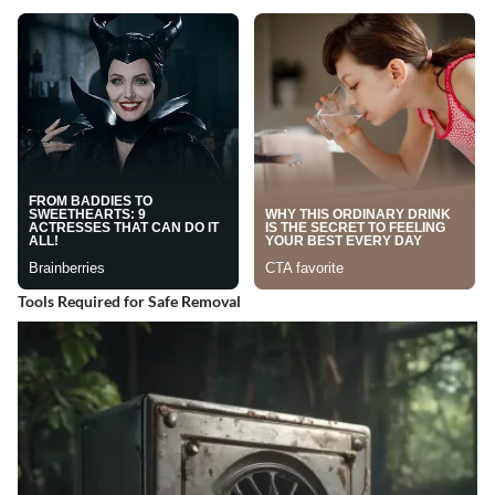
Tools Required for Safe Removal