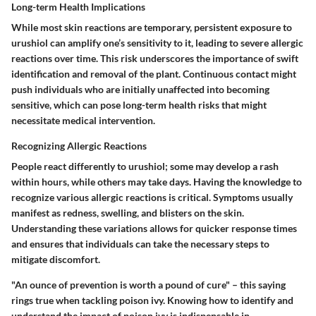
Long-term Health Implications
While most skin reactions are temporary, persistent exposure to
urushiol can amplify one’s sensitivity to it, leading to severe allergic
reactions over time. This risk underscores the importance of swift
identification and removal of the plant. Continuous contact might
push individuals who are initially unaffected into becoming
sensitive, which can pose long-term health risks that might
necessitate medical intervention.
Recognizing Allergic Reactions
People react differently to urushiol; some may develop a rash
within hours, while others may take days. Having the knowledge to
recognize various allergic reactions is critical. Symptoms usually
manifest as redness, swelling, and blisters on the skin.
Understanding these variations allows for quicker response times
and ensures that individuals can take the necessary steps to
mitigate discomfort.
"An ounce of prevention is worth a pound of cure" – this saying
rings true when tackling poison ivy. Knowing how to identify and
understand the impact of poison ivy is indispensable in