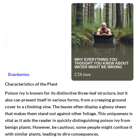
Characteristics of the Plant
Poison ivy is known for its distinctive three-leaf structure, but it
also can present itself in various forms, from a creeping ground
cover to a climbing vine. The leaves often display a glossy sheen
that makes them stand out against other foliage. This uniqueness is
vital as it aids the reader in quickly distinguishing poison ivy from
benign plants. However, be cautious; some people might confuse it
with similar plants, leading to dire consequences.