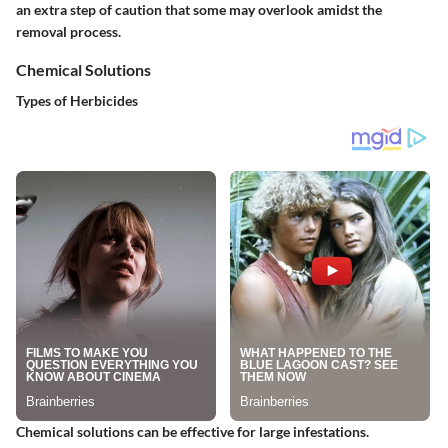
an extra step of caution that some may overlook amidst the
removal process.
Chemical Solutions
Types of Herbicides
Chemical solutions can be effective for large infestations.