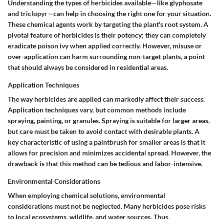
Understanding
the types of herbicides
available—like glyphosate
and triclopyr—can help in choosing the right one for your situation.
These chemical agents work by targeting the plant's root system. A
pivotal feature of herbicides is their potency; they can completely
eradicate poison ivy when applied correctly. However, misuse or
over-application can harm surrounding non-target plants, a point
that should always be considered in residential areas.
Application Techniques
The way herbicides are applied can markedly affect their success.
Application techniques
vary, but common methods include
spraying, painting, or granules. Spraying is suitable for larger areas,
but care must be taken to avoid contact with desirable plants. A
key characteristic of using a paintbrush for smaller areas is that it
allows for precision and minimizes accidental spread. However, the
drawback is that this method can be tedious and labor-intensive.
Environmental Considerations
When employing chemical solutions,
environmental
considerations
must not be neglected. Many herbicides pose risks
to local ecosystems, wildlife, and water sources. Thus,