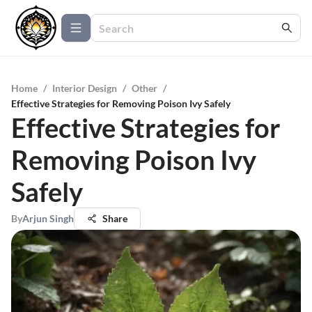
Home
/
Interior Design
/
Other
/
Effective Strategies for Removing Poison Ivy Safely
Effective Strategies for
Removing Poison Ivy
Safely
By
Arjun Singh
Share