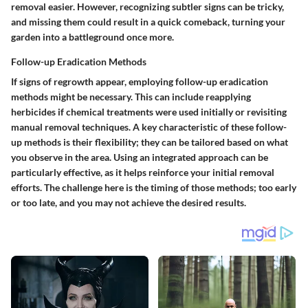
removal easier. However, recognizing subtler signs can be tricky,
and missing them could result in a quick comeback, turning your
garden into a battleground once more.
Follow-up Eradication Methods
If signs of regrowth appear, employing follow-up eradication
methods might be necessary. This can include reapplying
herbicides if chemical treatments were used initially or revisiting
manual removal techniques. A key characteristic of these follow-
up methods is their flexibility; they can be tailored based on what
you observe in the area. Using an integrated approach can be
particularly effective, as it helps reinforce your initial removal
efforts. The challenge here is the timing of those methods; too early
or too late, and you may not achieve the desired results.