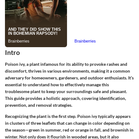
Intro
Poison ivy, a plant infamous for its ability to provoke rashes and
discomfort, thrives in various environments, making it a common
adversary for homeowners, gardeners, and outdoor enthusiasts. It’s
essential to understand how to effectively manage this
troublesome plant to keep your surroundings safe and pleasant.
This guide provides a holistic approach, covering identification,
prevention, and removal strategies.
Recognizing the plant is the first step. Poison ivy typically appears
in clusters of three leaflets that can change in color depending on
the season—green in summer, red or orange in fall, and brownish in
winter. Not only does it flourish in wooded areas, but it also