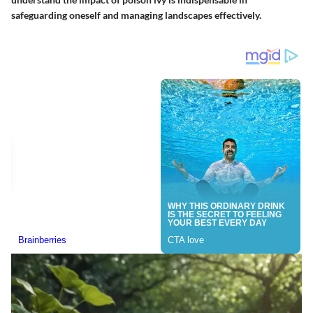
safeguarding oneself and managing landscapes effectively.