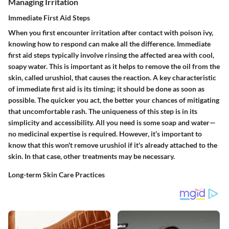
Managing Irritation
Immediate First Aid Steps
When you first encounter irritation after contact with poison ivy,
knowing how to respond can make all the difference. Immediate
first aid steps typically involve rinsing the affected area with cool,
soapy water. This is important as it helps to remove the oil from the
skin, called urushiol, that causes the reaction. A key characteristic
of immediate first aid is its timing; it should be done as soon as
possible. The quicker you act, the better your chances of mitigating
that uncomfortable rash. The uniqueness of this step is in its
simplicity and accessibility. All you need is some soap and water—
no medicinal expertise is required. However, it’s important to
know that this won't remove urushiol if it's already attached to the
skin. In that case, other treatments may be necessary.
Long-term Skin Care Practices