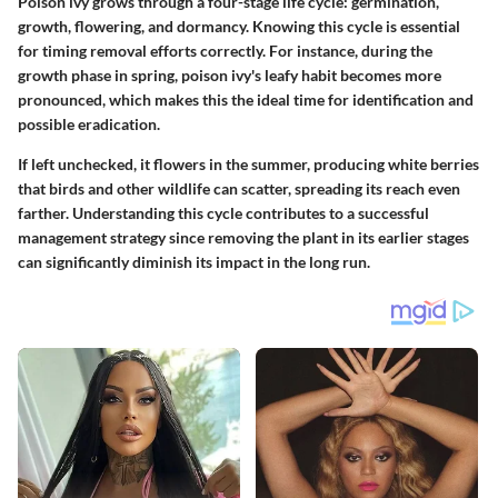
Poison ivy grows through a four-stage life cycle: germination,
growth, flowering, and dormancy. Knowing this cycle is essential
for timing removal efforts correctly. For instance, during the
growth phase in spring, poison ivy's leafy habit becomes more
pronounced, which makes this the ideal time for identification and
possible eradication.
If left unchecked, it flowers in the summer, producing white berries
that birds and other wildlife can scatter, spreading its reach even
farther. Understanding this cycle contributes to a successful
management strategy since removing the plant in its earlier stages
can significantly diminish its impact in the long run.