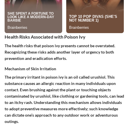
Health Risks Associated with Poison Ivy
The health risks that poison ivy presents cannot be overstated.
Recognizing these risks adds another layer of urgency to both
prevention and eradication efforts.
Mechanism of Skin Irritation
The primary irritant in poison ivy is an oil called urushiol. This
substance causes an allergic reaction in many individuals upon
contact. Even brushing against the plant or touching objects
contaminated by urushiol, like clothing or gardening tools, can lead
to an itchy rash. Understanding this mechanism allows individuals
to adopt preventive measures more effectively; such knowledge
can dictate one’s approach to any outdoor work or adventurous
outings.