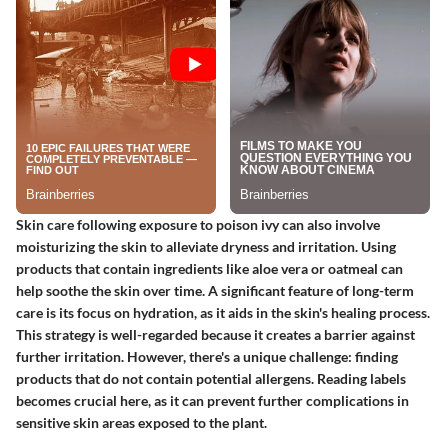
Skin care following exposure to poison ivy can also involve
moisturizing the skin to alleviate dryness and irritation. Using
products that contain ingredients like aloe vera or oatmeal can
help soothe the skin over time. A significant feature of long-term
care is its focus on hydration, as it aids in the skin's healing process.
This strategy is well-regarded because it creates a barrier against
further irritation. However, there's a unique challenge: finding
products that do not contain potential allergens. Reading labels
becomes crucial here, as it can prevent further complications in
sensitive skin areas exposed to the plant.