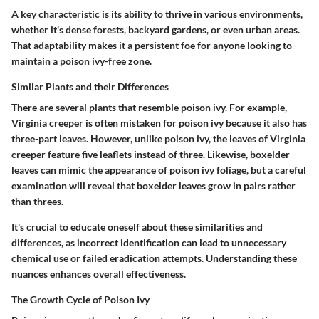
A key characteristic is its ability to thrive in various environments,
whether it's dense forests, backyard gardens, or even urban areas.
That adaptability makes it a persistent foe for anyone looking to
maintain a poison ivy-free zone.
Similar Plants and their Differences
There are several plants that resemble poison ivy. For example,
Virginia creeper is often mistaken for poison ivy because it also has
three-part leaves. However, unlike poison ivy, the leaves of Virginia
creeper feature five leaflets instead of three. Likewise, boxelder
leaves can mimic the appearance of poison ivy foliage, but a careful
examination will reveal that boxelder leaves grow in pairs rather
than threes.
It's crucial to educate oneself about these similarities and
differences, as incorrect identification can lead to unnecessary
chemical use or failed eradication attempts. Understanding these
nuances enhances overall effectiveness.
The Growth Cycle of Poison Ivy