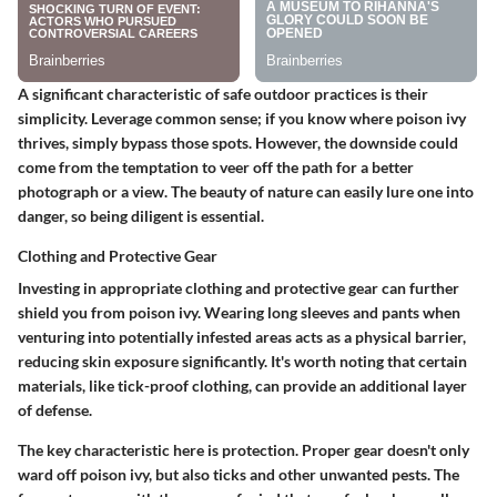
A significant characteristic of safe outdoor practices is their
simplicity. Leverage common sense; if you know where poison ivy
thrives, simply bypass those spots. However, the downside could
come from the temptation to veer off the path for a better
photograph or a view. The beauty of nature can easily lure one into
danger, so being diligent is essential.
Clothing and Protective Gear
Investing in appropriate clothing and protective gear can further
shield you from poison ivy. Wearing long sleeves and pants when
venturing into potentially infested areas acts as a physical barrier,
reducing skin exposure significantly. It's worth noting that certain
materials, like tick-proof clothing, can provide an additional layer
of defense.
The key characteristic here is protection. Proper gear doesn't only
ward off poison ivy, but also ticks and other unwanted pests. The