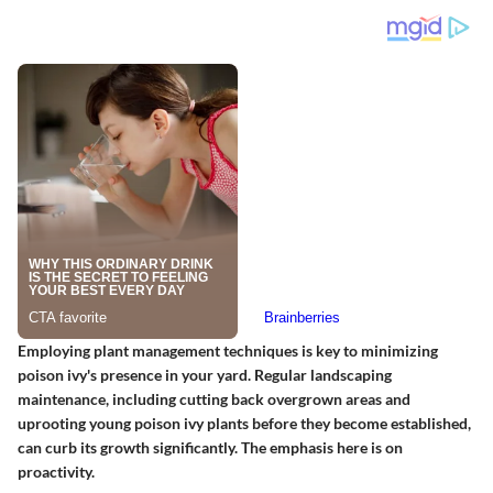
Employing plant management techniques is key to minimizing
poison ivy's presence in your yard. Regular landscaping
maintenance, including cutting back overgrown areas and
uprooting young poison ivy plants before they become established,
can curb its growth significantly. The emphasis here is on
proactivity.