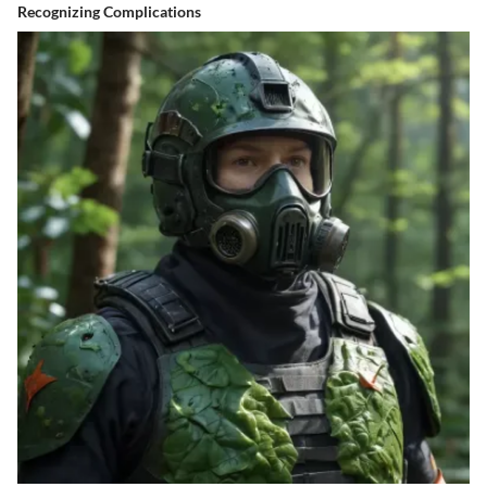
Recognizing Complications