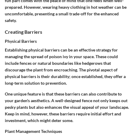
fun part comes with the peace of mind that one feels when well-
prepared. However, wearing heavy clothing in hot weather can be
uncomfortable, presenting a small trade-off for the enhanced
safety.
Creating Barriers
Physical Barriers
Establishing physical barriers can be an effective strategy for
managing the spread of poison ivy in your space. These could
include fences or natural boundaries like hedgerows that
discourage the plant from encroaching. The pivotal aspect of
physical barriers is their durability; once established, they offer a
long-term solution to prevention.
One unique feature is that these barriers can also contribute to
your garden's aesthetics. A well-designed fence not only keeps out
pesky plants but also enhances the visual appeal of your landscape.
Keep in mind, however, these barriers require initial effort and
investment, which might deter some.
Plant Management Techniques