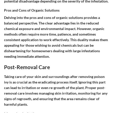
potential disadvantage depending on the severity of the infestation.
Pros and Cons of Organic Solutions
Delving into the
pros and cons of organic solutions
provides a
balanced perspective. The clear advantage lies in the reduced
chemical exposure and environmental impact. However, organic
methods often require more time, patience, and sometimes
consistent application to work effectively. This duality makes them
appealing for those wishing to avoid chemicals but can be
disheartening for homeowners dealing with large infestations
needing immediate attention.
Post-Removal Care
Taking care of your skin and surroundings after removing poison
ivy is as crucial as the eradicating process itself. Ignoring this part
can lead to irritation or even re-growth of the plant. Proper post-
removal care involves managing skin irritation, monitoring for any
signs of regrowth, and ensuring that the area remains clear of
harmful plants.