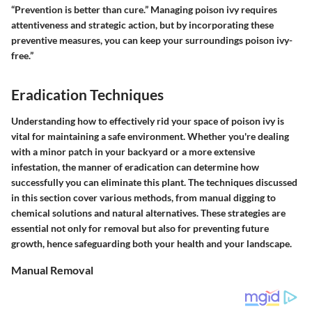
“Prevention is better than cure.” Managing poison ivy requires
attentiveness and strategic action, but by incorporating these
preventive measures, you can keep your surroundings poison ivy-
free.”
Eradication Techniques
Understanding how to effectively rid your space of poison ivy is
vital for maintaining a safe environment. Whether you're dealing
with a minor patch in your backyard or a more extensive
infestation, the manner of eradication can determine how
successfully you can eliminate this plant. The techniques discussed
in this section cover various methods, from manual digging to
chemical solutions and natural alternatives. These strategies are
essential not only for removal but also for preventing future
growth, hence safeguarding both your health and your landscape.
Manual Removal