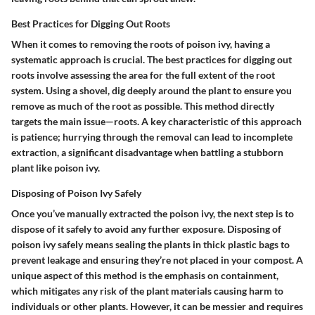
Best Practices for Digging Out Roots
When it comes to removing the roots of poison ivy, having a
systematic approach is crucial. The
best practices for digging out
roots
involve assessing the area for the full extent of the root
system. Using a shovel, dig deeply around the plant to ensure you
remove as much of the root as possible. This method directly
targets the main issue—roots. A key characteristic of this approach
is patience; hurrying through the removal can lead to incomplete
extraction, a significant disadvantage when battling a stubborn
plant like poison ivy.
Disposing of Poison Ivy Safely
Once you’ve manually extracted the poison ivy, the next step is to
dispose of it safely to avoid any further exposure.
Disposing of
poison ivy safely
means sealing the plants in thick plastic bags to
prevent leakage and ensuring they’re not placed in your compost. A
unique aspect of this method is the emphasis on containment,
which mitigates any risk of the plant materials causing harm to
individuals or other plants. However, it can be messier and requires