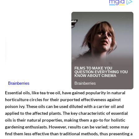
Essential oils
, like tea tree oil, have gained popularity in natural
horticulture circles for their purported effectiveness against
poison ivy. These oils can be used diluted with a carrier oil and
applied to the affected plants. The key characteristic of essential
oils is their natural properties, making them a go-to for holistic
gardening enthusiasts. However, results can be varied; some may
find them less effective than traditional methods, thus presenting a