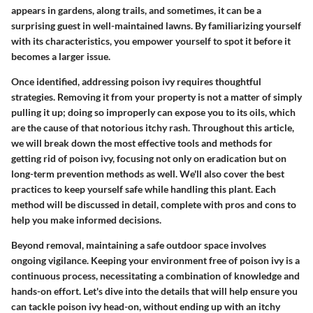
appears in gardens, along trails, and sometimes, it can be a
surprising guest in well-maintained lawns. By familiarizing yourself
with its characteristics, you empower yourself to spot it before it
becomes a larger issue.
Once identified, addressing poison ivy requires thoughtful
strategies. Removing it from your property is not a matter of simply
pulling it up; doing so improperly can expose you to its oils, which
are the cause of that notorious itchy rash. Throughout this article,
we will break down the most effective tools and methods for
getting rid of poison ivy, focusing not only on eradication but on
long-term prevention methods as well. We'll also cover the best
practices to keep yourself safe while handling this plant. Each
method will be discussed in detail, complete with pros and cons to
help you make informed decisions.
Beyond removal, maintaining a safe outdoor space involves
ongoing vigilance. Keeping your environment free of poison ivy is a
continuous process, necessitating a combination of knowledge and
hands-on effort. Let's dive into the details that will help ensure you
can tackle poison ivy head-on, without ending up with an itchy