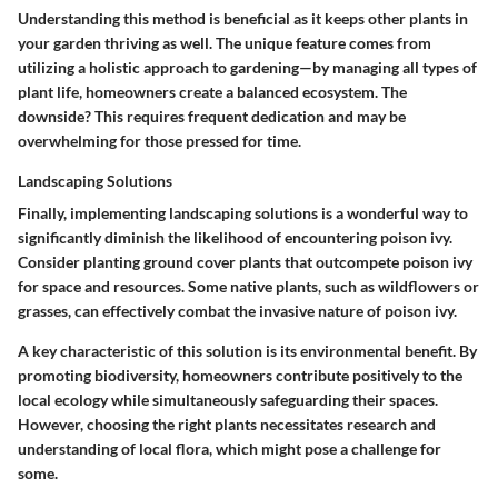
Understanding this method is beneficial as it keeps other plants in
your garden thriving as well. The unique feature comes from
utilizing a holistic approach to gardening—by managing all types of
plant life, homeowners create a balanced ecosystem. The
downside? This requires frequent dedication and may be
overwhelming for those pressed for time.
Landscaping Solutions
Finally, implementing landscaping solutions is a wonderful way to
significantly diminish the likelihood of encountering poison ivy.
Consider planting ground cover plants that outcompete poison ivy
for space and resources. Some native plants, such as wildflowers or
grasses, can effectively combat the invasive nature of poison ivy.
A key characteristic of this solution is its environmental benefit. By
promoting biodiversity, homeowners contribute positively to the
local ecology while simultaneously safeguarding their spaces.
However, choosing the right plants necessitates research and
understanding of local flora, which might pose a challenge for
some.