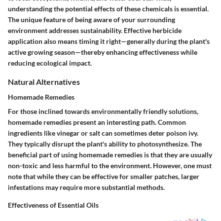
understanding the potential effects of these chemicals is essential.
The unique feature of being aware of your surrounding
environment addresses sustainability. Effective herbicide
application also means timing it right—generally during the plant's
active growing season—thereby enhancing effectiveness while
reducing ecological impact.
Natural Alternatives
Homemade Remedies
For those inclined towards environmentally friendly solutions,
homemade remedies
present an interesting path. Common
ingredients like vinegar or salt can sometimes deter poison ivy.
They typically disrupt the plant's ability to photosynthesize. The
beneficial part of using homemade remedies is that they are usually
non-toxic and less harmful to the environment. However, one must
note that while they can be effective for smaller patches, larger
infestations may require more substantial methods.
Effectiveness of Essential Oils