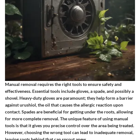
Manual removal requires the right tools to ensure safety and
effectiveness. Essential tools include gloves, a spade, and possibly a
shovel.
Heavy-duty gloves
are paramount; they help form a barrier
against urushiol, the oil that causes the allergic reaction upon
contact.
Spades
are beneficial for getting under the roots, allowing
for more complete removal. The unique feature of using manual
tools is that it gives you precise control over the area being treated.
However, choosing the wrong tool can lead to inadequate removal,
leaving roots behind that can sprout anew.