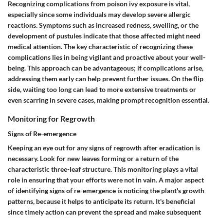
Recognizing complications from poison ivy exposure is vital,
especially since some individuals may develop severe allergic
reactions. Symptoms such as increased redness, swelling, or the
development of pustules indicate that those affected might need
medical attention. The key characteristic of recognizing these
complications lies in being vigilant and proactive about your well-
being. This approach can be advantageous; if complications arise,
addressing them early can help prevent further issues. On the flip
side, waiting too long can lead to more extensive treatments or
even scarring in severe cases, making prompt recognition essential.
Monitoring for Regrowth
Signs of Re-emergence
Keeping an eye out for any signs of regrowth after eradication is
necessary. Look for new leaves forming or a return of the
characteristic three-leaf structure. This monitoring plays a vital
role in ensuring that your efforts were not in vain. A major aspect
of identifying signs of re-emergence is noticing the plant's growth
patterns, because it helps to anticipate its return. It's beneficial
since timely action can prevent the spread and make subsequent