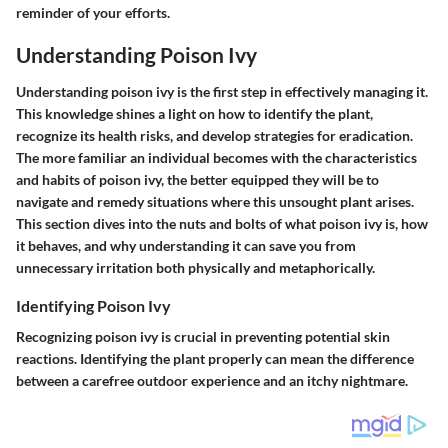
reminder of your efforts.
Understanding Poison Ivy
Understanding poison ivy is the first step in effectively managing it.
This knowledge shines a light on how to identify the plant,
recognize its health risks, and develop strategies for eradication.
The more familiar an individual becomes with the characteristics
and habits of poison ivy, the better equipped they will be to
navigate and remedy situations where this unsought plant arises.
This section dives into the nuts and bolts of what poison ivy is, how
it behaves, and why understanding it can save you from
unnecessary irritation both physically and metaphorically.
Identifying Poison Ivy
Recognizing poison ivy is crucial in preventing potential skin
reactions. Identifying the plant properly can mean the difference
between a carefree outdoor experience and an itchy nightmare.