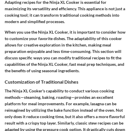
Adapting recipes for the Ninja XL Cooker is essential for
maximizing its versatility and efficiency. This appliance is not just a
cooking tool; it can transform traditional cooking methods into
modern and simplified processes.
When you use the Ninja XL Cooker, it is important to consider how
to customize your favorite dishes. The adaptability of this cooker
allows for creative exploration in the kitchen, making meal
preparation enjoyable and less time-consuming. This section will
discuss specific ways you can modify traditional recipes to fit the
capabilities of the Ninja XL Cooker, fast meal prep techniques, and
the benefits of using seasonal ingredients.
Customization of Traditional Dishes
The Ninja XL Cooker's capability to conduct various cooking
methods—steaming, baking, roasting—provides an excellent
platform for meal improvements. For example, lasagna can be
reimagined by utilizing the bake function instead of the oven. Not
only does it reduce cooking time, but it also offers a more flavorful
result with a crispy top layer. Similarly, classic stew recipes can be
adapted by using the pressure cook option. It drastically cuts down