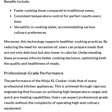
Benefits include:
Faster cooking times compared to traditional ovens.
Consistent temperature control for perfect results every
time.
Versatility in cooking styles, accommodating various
culinary preferences.
Moreover, this technology supports healthier cooking practices. By
reducing the need for excessive oil, users can prepare meals that
are not only delicious but also lower in calories. Understanding
these processes informs better cooking decisions, optimizing both
the quality and healthiness of meals.
Professional-Grade Performance
The performance of the Ninja XL Cooker rivals that of many
professional kitchen appliances. This is achieved through rigorous
engineering that focuses on achieving high temperature ranges and
quick pre-heating capabilities. Users can expect professional-grade
results without the complexity of operating high-end culinary
equipment.