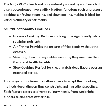
The Ninja XL Cooker is not only a visually appealing appliance but
also a powerhouse in versatility. It offers functions such as pressure
cooking, air frying, steaming, and slow cooking, making it ideal for
various culinary experiments.
Multifunctionality Features
Pressure Cooking:
Reduces cooking time significantly while
retaining nutrients.
Air Frying:
Provides the texture of fried foods without the
excess oil.
Steaming:
Ideal for vegetables, ensuring they maintain their
flavor and health benefits.
Slow Cooking:
Perfect for creating rich, deep flavors over an
extended period.
This range of functionalities allows users to adapt their cooking
methods depending on time constraints and ingredient specifics.
Each feature caters to diverse culinary needs, from weeknight
dinners to elaborate gatherings.