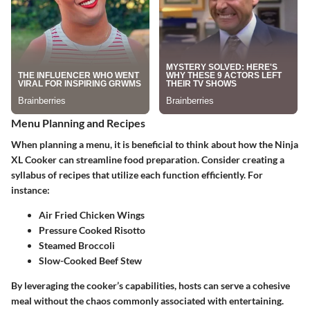
Menu Planning and Recipes
When planning a menu, it is beneficial to think about how the Ninja
XL Cooker can streamline food preparation. Consider creating a
syllabus of recipes that utilize each function efficiently. For
instance:
Air Fried Chicken Wings
Pressure Cooked Risotto
Steamed Broccoli
Slow-Cooked Beef Stew
By leveraging the cooker’s capabilities, hosts can serve a cohesive
meal without the chaos commonly associated with entertaining.