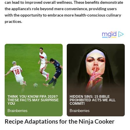
can lead to improved overall wellness. These benefits demonstrate
the appliance's role beyond mere convenience, providing users
with the opportunity to embrace more health-conscious culinary
practices.
Recipe Adaptations for the Ninja Cooker