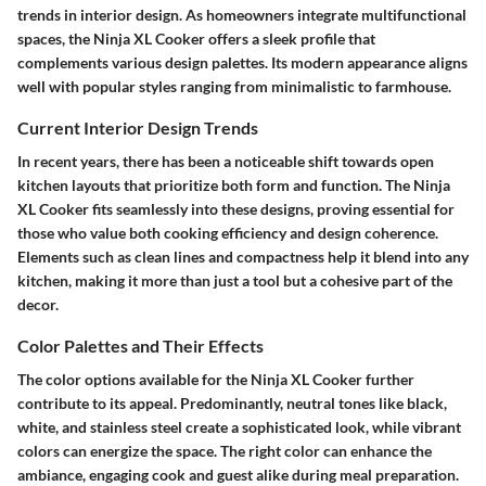
trends in interior design. As homeowners integrate multifunctional
spaces, the Ninja XL Cooker offers a sleek profile that
complements various design palettes. Its modern appearance aligns
well with popular styles ranging from minimalistic to farmhouse.
Current Interior Design Trends
In recent years, there has been a noticeable shift towards open
kitchen layouts that prioritize both form and function. The Ninja
XL Cooker fits seamlessly into these designs, proving essential for
those who value both cooking efficiency and design coherence.
Elements such as clean lines and compactness help it blend into any
kitchen, making it more than just a tool but a cohesive part of the
decor.
Color Palettes and Their Effects
The color options available for the Ninja XL Cooker further
contribute to its appeal. Predominantly, neutral tones like black,
white, and stainless steel create a sophisticated look, while vibrant
colors can energize the space. The right color can enhance the
ambiance, engaging cook and guest alike during meal preparation.