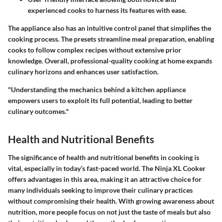
experienced cooks to harness its features with ease.
The appliance also has an intuitive control panel that simplifies the
cooking process. The presets streamline meal preparation, enabling
cooks to follow complex recipes without extensive prior
knowledge. Overall, professional-quality cooking at home expands
culinary horizons and enhances user satisfaction.
"Understanding the mechanics behind a kitchen appliance
empowers users to exploit its full potential, leading to better
culinary outcomes."
Health and Nutritional Benefits
The significance of health and nutritional benefits in cooking is
vital, especially in today’s fast-paced world. The Ninja XL Cooker
offers advantages in this area, making it an attractive choice for
many individuals seeking to improve their culinary practices
without compromising their health. With growing awareness about
nutrition, more people focus on not just the taste of meals but also