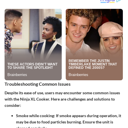
Troubleshooting Common Issues
Despite its ease of use, users may encounter some common issues
with the Ninja XL Cooker. Here are challenges and solutions to
consider:
Smoke while cooking
: If smoke appears during operation, it
may be due to food particles burning. Ensure the unit is