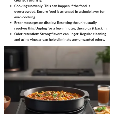
cleaned regularly.
Cooking unevenly
: This can happen if the food is
overcrowded. Ensure food is arranged in a single layer for
even cooking.
Error messages on display
: Resetting the unit usually
resolves this. Unplug for a few minutes, then plug it back in.
Odor retention
: Strong flavors can linger. Regular cleaning
and using vinegar can help eliminate any unwanted odors.