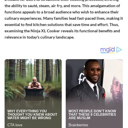
the ability to sauté, steam, air fry, and more. This amalgamation of
functions appeals to a broad audience who wish to enhance their
culinary experiences. Many families lead fast-paced lives, making it
essential to find kitchen solutions that save time and effort. Thus,
examining the Ninja XL Cooker reveals its functional benefits and
relevance in today's culinary landscape.