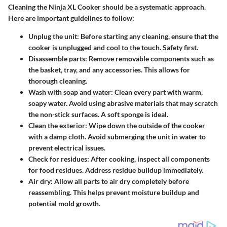
Cleaning the Ninja XL Cooker should be a systematic approach.
Here are important guidelines to follow:
Unplug the unit
: Before starting any cleaning, ensure that the
cooker is unplugged and cool to the touch. Safety first.
Disassemble parts
: Remove removable components such as
the basket, tray, and any accessories. This allows for
thorough cleaning.
Wash with soap and water
: Clean every part with warm,
soapy water. Avoid using abrasive materials that may scratch
the non-stick surfaces. A soft sponge is ideal.
Clean the exterior
: Wipe down the outside of the cooker
with a damp cloth. Avoid submerging the unit in water to
prevent electrical issues.
Check for residues
: After cooking, inspect all components
for food residues. Address residue buildup immediately.
Air dry
: Allow all parts to air dry completely before
reassembling. This helps prevent moisture buildup and
potential mold growth.