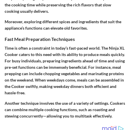
the cooking time while preserving the rich flavors that slow
cooking usually delivers.
Moreover, exploring different spices and ingredients that suit the
appliance’s functions can elevate old favorites.
Fast Meal Preparation Techniques
Time is often a constraint in today’s fast-paced world. The Ninja XL
Cooker caters to this need with its ability to produce meals quickly.
For busy individuals, preparing ingredients ahead of time and using
pre-set functions can be immensely beneficial. For instance, meal
prepping can include chopping vegetables and marinating proteins
on the weekend. When weekdays come, meals can be assembled in
the Cooker swiftly, making weekday dinners both efficient and
hassle-free.
Another technique involves the use of a variety of settings. Cookers
can combine multiple cooking functions, such as roasting and
stewing concurrently—allowing you to multitask effectively.