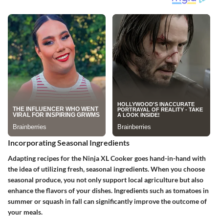
Incorporating Seasonal Ingredients
Adapting recipes for the Ninja XL Cooker goes hand-in-hand with
the idea of utilizing fresh, seasonal ingredients. When you choose
seasonal produce, you not only support local agriculture but also
enhance the flavors of your dishes. Ingredients such as tomatoes in
summer or squash in fall can significantly improve the outcome of
your meals.