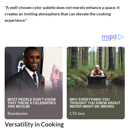
"A well-chosen color palette does not merely enhance a space; it
creates an inviting atmosphere that can elevate the cooking
experience."
Versatility in Cooking