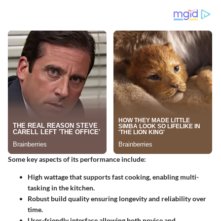
Some key aspects of its performance include:
High wattage
that supports fast cooking, enabling multi-
tasking in the kitchen.
Robust build quality
ensuring longevity and reliability over
time.
User-friendly interface
allowing both novice and