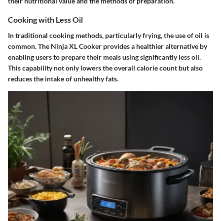
their nutritional value and the methods of preparation.
Cooking with Less Oil
In traditional cooking methods, particularly frying, the use of oil is
common. The Ninja XL Cooker provides a healthier alternative by
enabling users to prepare their meals using significantly less oil.
This capability not only lowers the overall calorie count but also
reduces the intake of unhealthy fats.