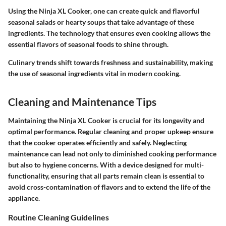
Using the Ninja XL Cooker, one can create quick and flavorful
seasonal salads or hearty soups that take advantage of these
ingredients. The technology that ensures even cooking allows the
essential flavors of seasonal foods to shine through.
Culinary trends shift towards freshness and sustainability, making
the use of seasonal ingredients vital in modern cooking.
Cleaning and Maintenance Tips
Maintaining the Ninja XL Cooker is crucial for its longevity and
optimal performance. Regular cleaning and proper upkeep ensure
that the cooker operates efficiently and safely. Neglecting
maintenance can lead not only to diminished cooking performance
but also to hygiene concerns. With a device designed for multi-
functionality, ensuring that all parts remain clean is essential to
avoid cross-contamination of flavors and to extend the life of the
appliance.
Routine Cleaning Guidelines