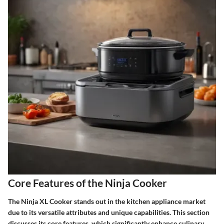
Core Features of the Ninja Cooker
The Ninja XL Cooker stands out in the kitchen appliance market
due to its versatile attributes and unique capabilities. This section
discusses its core features, which significantly enhance culinary