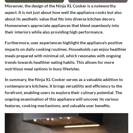
Moreover, the design of the Ninja XL Cooker is a noteworthy
aspect. It is not just about how well the appliance cooks but also
about its aesthetic value that fits into diverse kitchen decors.
Homeowners appreciate appliances that blend seamlessly into
their interiors while also providing high performance.
Furthermore, user experiences highlight the appliance’s positive
impacts on daily cooking routines. Households can enjoy healthier
meals prepared with minimal oil, which resonates with ongoing
trends towards healthier eating habits. This allows for more
nutritious meal options in busy lifestyles.
In summary, the Ninja XL Cooker serves as a valuable addition to
contemporary kitchens. It brings versatility and efficiency to the
forefront, enabling users to explore their culinary potential. The
ongoing examination of this appliance will uncover its various
features, cooking mechanisms, and valuable user benefits.