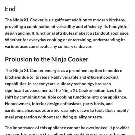
End
The Ninja XL Cooker is a significant addition to modern kitchens,
providing a combination of versatility and efficiency. Its thoughtful
design and multifunctional attributes make it a standout appliance.
Whether for everyday cooking or entertaining, understanding its
various uses can elevate any culinary endeavor.
Prolusion to the Ninja Cooker
The Ninja XL Cooker emerges as a prominent option in modern
kitchens due to its remarkably versatile and efficient cooking
capabilities. In recent years, culinary technology has seen
significant advancements. The Ninja XL Cooker epitomizes this
shift by combining multiple cooking functions into one appliance.
Homeowners, interior design enthusiasts, party hosts, and
gardening aficionados are increasingly drawn to tools that simplify
meal preparation without sacrificing quality or taste.
The importance of this appliance cannot be overlooked. It provides
a means for users to streamline their cooking processes, offering