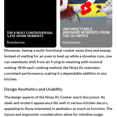
Moreover, having a multi-functional cooker saves time and energy.
Instead of waiting for an oven to heat up while a stovetop runs, one
can seamlessly shift from air frying to steaming with minimal
waiting. With each cooking method, the Ninja XL maintains
consistent performance, making it a dependable addition to any
kitchen.
Design Aesthetics and Usability
The design aspects of the Ninja XL Cooker merit discussion. Its
sleek and modern appearance fits well in various kitchen decors,
appealing to those interested in aesthetics as much as function. The
layout and ergonomic consideration allow for intuitive usage,