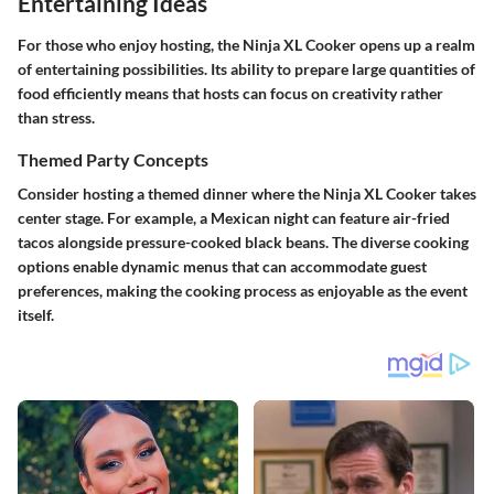
Entertaining Ideas
For those who enjoy hosting, the Ninja XL Cooker opens up a realm
of entertaining possibilities. Its ability to prepare large quantities of
food efficiently means that hosts can focus on creativity rather
than stress.
Themed Party Concepts
Consider hosting a themed dinner where the Ninja XL Cooker takes
center stage. For example, a Mexican night can feature air-fried
tacos alongside pressure-cooked black beans. The diverse cooking
options enable dynamic menus that can accommodate guest
preferences, making the cooking process as enjoyable as the event
itself.