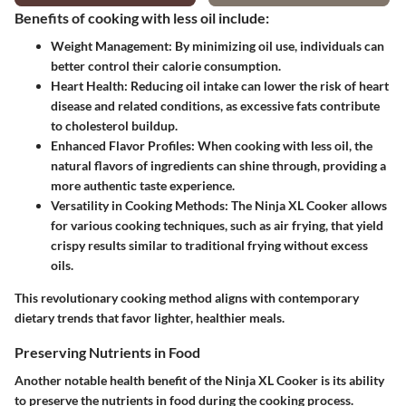
Benefits of cooking with less oil include:
Weight Management:
By minimizing oil use, individuals can
better control their calorie consumption.
Heart Health:
Reducing oil intake can lower the risk of heart
disease and related conditions, as excessive fats contribute
to cholesterol buildup.
Enhanced Flavor Profiles:
When cooking with less oil, the
natural flavors of ingredients can shine through, providing a
more authentic taste experience.
Versatility in Cooking Methods:
The Ninja XL Cooker allows
for various cooking techniques, such as air frying, that yield
crispy results similar to traditional frying without excess
oils.
This revolutionary cooking method aligns with contemporary
dietary trends that favor lighter, healthier meals.
Preserving Nutrients in Food
Another notable health benefit of the Ninja XL Cooker is its ability
to preserve the nutrients in food during the cooking process.