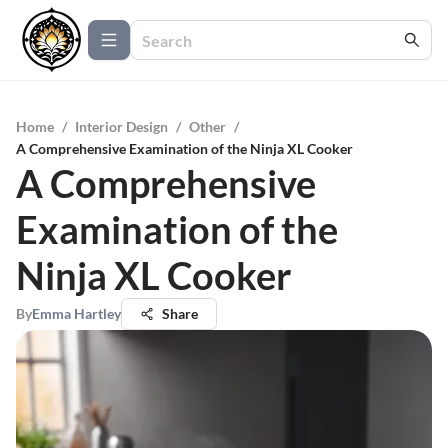
Home
/
Interior Design
/
Other
/
A Comprehensive Examination of the Ninja XL Cooker
A Comprehensive
Examination of the
Ninja XL Cooker
By
Emma Hartley
Share