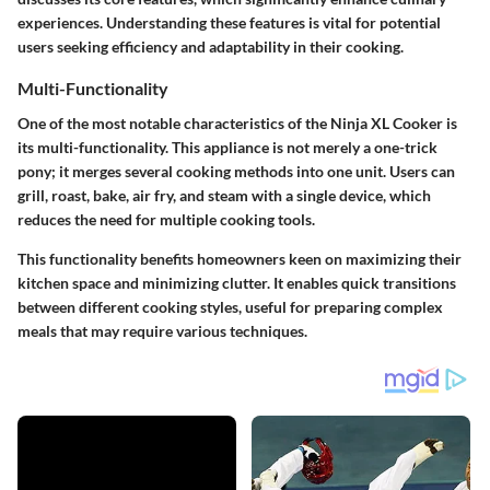
experiences. Understanding these features is vital for potential
users seeking efficiency and adaptability in their cooking.
Multi-Functionality
One of the most notable characteristics of the Ninja XL Cooker is
its multi-functionality. This appliance is not merely a one-trick
pony; it merges several cooking methods into one unit. Users can
grill, roast, bake, air fry, and steam with a single device, which
reduces the need for multiple cooking tools.
This functionality benefits homeowners keen on maximizing their
kitchen space and minimizing clutter. It enables quick transitions
between different cooking styles, useful for preparing complex
meals that may require various techniques.