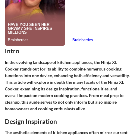
Intro
In the evolving landscape of kitchen appliances, the Ninja XL
Cooker stands out for its ability to combine numerous cooking
functions into one device, enhancing both efficiency and versatility.
This article will explore in depth the many facets of the Ninja XL
Cooker, examining its design inspiration, functionalities, and
overall impact on modern cooking practices. From meal prep to
cleanup, this guide serves to not only inform but also inspire
homeowners and cooking enthusiasts alike.
Design Inspiration
The aesthetic elements of kitchen appliances often mirror current