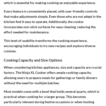
which is essential for making cooking an enjoyable experience.
Every feature is conveniently placed, with user-friendly controls
that make adjustments simple. Even those who are not adept in the
kitchen find it easy to operate. Additionally, the cooker
incorporates non-stick surfaces for easy cleaning, reducing the
effort needed for maintenance.
This level of usability transforms the cooking experience,
encouraging individuals to try new recipes and explore diverse
cuisines.
Cooking Capacity and Size Options
When considering kitchen appliances, size and capacity are crucial
factors. The Ninja XL Cooker offers ample cooking capacity,
allowing users to prepare meals for gatherings or family dinners
without the need for multiple batches.
Most models come with a bowl that holds several quarts, which is
practical when cooking for a larger group. This becomes
particularly relevant during festive occasions or when hosting