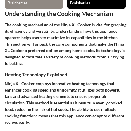
Understanding the Cooking Mechanism
The cooking mechanism of the Ninja XL Cooker is vital for grasping
its efficiency and versatility. Understanding how this appliance
operates helps users to maximize its capabilities in the kitchen.
This section will unpack the core components that make the Ninja
XL Cooker a preferred option among home cooks. Its technology is
designed to facilitate a variety of cooking methods, from air frying
to baking.
Heating Technology Explained
Ninja XL Cooker employs innovative heating technology that
enhances cooking speed and uniformity. It utilizes both powerful
fans and advanced heating elements to ensure proper air
circulation. This method is essential as it results in evenly cooked
food, reducing the risk of hot spots. The ability to use multiple
cooking functions means that this appliance can adapt to different
recipes easily.