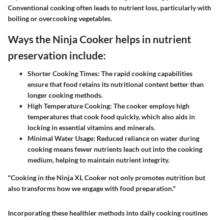
Conventional cooking often leads to nutrient loss, particularly with
boiling or overcooking vegetables.
Ways the Ninja Cooker helps in nutrient
preservation include:
Shorter Cooking Times:
The rapid cooking capabilities
ensure that food retains its nutritional content better than
longer cooking methods.
High Temperature Cooking:
The cooker employs high
temperatures that cook food quickly, which also aids in
locking in essential vitamins and minerals.
Minimal Water Usage:
Reduced reliance on water during
cooking means fewer nutrients leach out into the cooking
medium, helping to maintain nutrient integrity.
"Cooking in the Ninja XL Cooker not only promotes nutrition but
also transforms how we engage with food preparation."
Incorporating these healthier methods into daily cooking routines