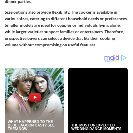
dinner parties.
Size options also provide flexibility. The cooker is available in
various sizes, catering to different household needs or preferences.
Smaller models are ideal for couples or individuals living alone,
while larger varieties support families or entertainers. Therefore,
prospective buyers can select a device that fits their cooking
volume without compromising on useful features.