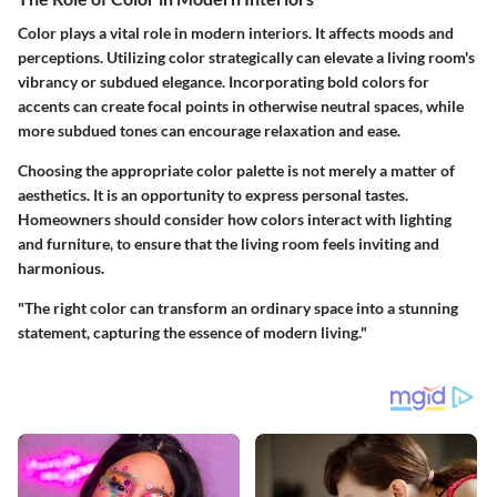
Color plays a vital role in modern interiors. It affects moods and
perceptions. Utilizing color strategically can elevate a living room's
vibrancy or subdued elegance. Incorporating bold colors for
accents can create focal points in otherwise neutral spaces, while
more subdued tones can encourage relaxation and ease.
Choosing the appropriate color palette is not merely a matter of
aesthetics. It is an opportunity to express personal tastes.
Homeowners should consider how colors interact with lighting
and furniture, to ensure that the living room feels inviting and
harmonious.
"The right color can transform an ordinary space into a stunning
statement, capturing the essence of modern living."