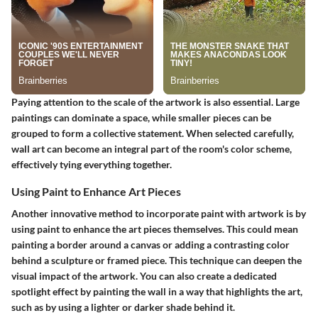
Paying attention to the scale of the artwork is also essential. Large
paintings can dominate a space, while smaller pieces can be
grouped to form a collective statement. When selected carefully,
wall art can become an integral part of the room's color scheme,
effectively tying everything together.
Using Paint to Enhance Art Pieces
Another innovative method to incorporate paint with artwork is by
using paint to enhance the art pieces themselves. This could mean
painting a border around a canvas or adding a contrasting color
behind a sculpture or framed piece. This technique can deepen the
visual impact of the artwork. You can also create a dedicated
spotlight effect by painting the wall in a way that highlights the art,
such as by using a lighter or darker shade behind it.