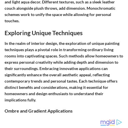
and light aqua decor. Different textures, such as a sleek leather
couch alongside plush throws, add dimension. Monochromatic
schemes work to unify the space while allowing for personal
touches.
Exploring Unique Techniques
In the realm of interior design, the exploration of unique painting
techniques plays a pivotal role in transforming ordinary living
rooms into captivating spaces. Such methods allow homeowners to
express personal creativity while adding depth and dimension to
their surroundings. Embracing innovative applications can
significantly enhance the overall aesthetic appeal, reflecting
contemporary trends and personal tastes. Each technique offers
distinct benefits and considerations, making it essential for
homeowners and design enthusiasts to understand their
implications fully.
Ombre and Gradient Applications