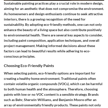
Sustainable painting practices play a crucial role in modern design,
aiming for an aesthetic that does not compromise the environment.
As homeowners and design enthusiasts continue to seek attractive
interiors, there is a growing recognition of the need for
sustainability. By adopting eco-friendly methods, one can not only
enhance the beauty of a living space but also contribute positively
to environmental health. There are several key aspects to consider,
including paint composition, application techniques, and overall
project management. Making informed decisions about these
factors can lead to beautiful results while adhering to eco-
conscious principles.
Choosing Eco-Friendly Paints
When selecting paints, eco-friendly options are important for
creating a healthy home environment. Traditional paints often
contain volatile organic compounds (VOCs), which can be harmful
to both human health and the atmosphere. Therefore, choosing
paints with low or no VOC content is a sensible strategy. Brands
such as Behr, Sherwin-Williams, and Benjamin Moore offer an
array of environmentally friendly products. These paints not only