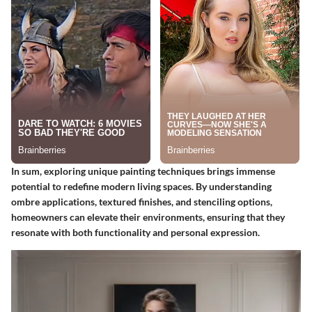
In sum, exploring unique painting techniques brings immense
potential to redefine modern living spaces. By understanding
ombre applications, textured finishes, and stenciling options,
homeowners can elevate their environments, ensuring that they
resonate with both functionality and personal expression.