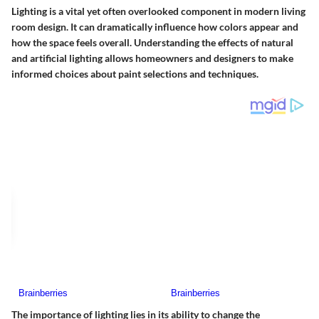
Lighting is a vital yet often overlooked component in modern living
room design. It can dramatically influence how colors appear and
how the space feels overall. Understanding the effects of natural
and artificial lighting allows homeowners and designers to make
informed choices about paint selections and techniques.
The importance of lighting lies in its ability to change the