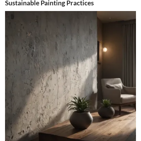
Sustainable Painting Practices