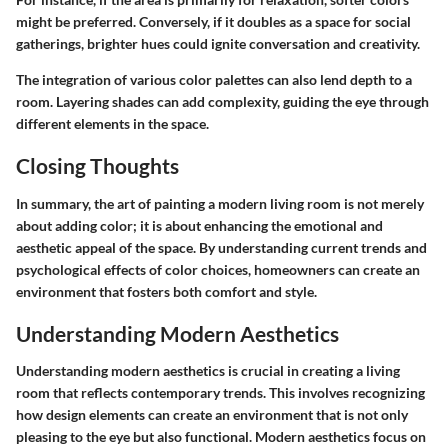
might be preferred. Conversely, if it doubles as a space for social
gatherings, brighter hues could ignite conversation and creativity.
The integration of various color palettes can also lend depth to a
room. Layering shades can add complexity, guiding the eye through
different elements in the space.
Closing Thoughts
In summary, the art of painting a modern living room is not merely
about adding color; it is about enhancing the emotional and
aesthetic appeal of the space. By understanding current trends and
psychological effects of color choices, homeowners can create an
environment that fosters both comfort and style.
Understanding Modern Aesthetics
Understanding modern aesthetics is crucial in creating a living
room that reflects contemporary trends. This involves recognizing
how design elements can create an environment that is not only
pleasing to the eye but also functional. Modern aesthetics focus on