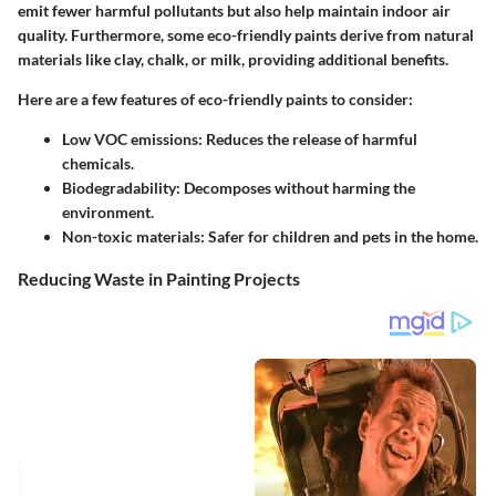
emit fewer harmful pollutants but also help maintain indoor air
quality. Furthermore, some eco-friendly paints derive from natural
materials like clay, chalk, or milk, providing additional benefits.
Here are a few features of eco-friendly paints to consider:
Low VOC emissions
: Reduces the release of harmful
chemicals.
Biodegradability
: Decomposes without harming the
environment.
Non-toxic materials
: Safer for children and pets in the home.
Reducing Waste in Painting Projects