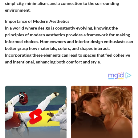
simplicity, minimalism, and a connection to the surrounding
environment.
Importance of Modern Aesthetics
In a world where design is constantly evolving, knowing the
principles of modern aesthetics provides a framework for making
informed choices. Homeowners and interior design enthusiasts can
better grasp how materials, colors, and shapes interact.
Incorporating these elements can lead to spaces that feel cohesive
and intentional, enhancing both comfort and style.