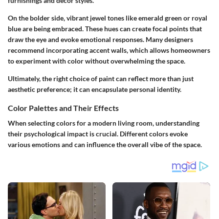
furnishings and decor styles.
On the bolder side, vibrant jewel tones like emerald green or royal
blue are being embraced. These hues can create focal points that
draw the eye and evoke emotional responses. Many designers
recommend incorporating accent walls, which allows homeowners
to experiment with color without overwhelming the space.
Ultimately, the right choice of paint can reflect more than just
aesthetic preference; it can encapsulate personal identity.
Color Palettes and Their Effects
When selecting colors for a modern living room, understanding
their psychological impact is crucial. Different colors evoke
various emotions and can influence the overall vibe of the space.