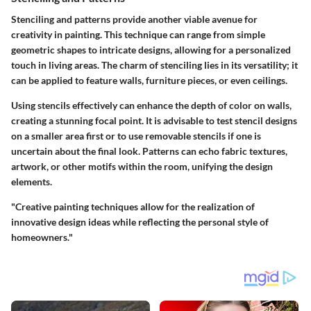
Stenciling and patterns provide another viable avenue for
creativity in painting. This technique can range from simple
geometric shapes to intricate designs, allowing for a personalized
touch in living areas.
The charm of stenciling
lies in its versatility; it
can be applied to feature walls, furniture pieces, or even ceilings.
Using stencils effectively can enhance the depth of color on walls,
creating a stunning focal point.
It is advisable
to test stencil designs
on a smaller area first or to use removable stencils if one is
uncertain about the final look. Patterns can echo fabric textures,
artwork, or other motifs within the room, unifying the design
elements.
"Creative painting techniques allow for the realization of
innovative design ideas while reflecting the personal style of
homeowners."