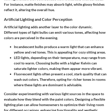
For instance, matte finishes may absorb light, while glossy finishes
reflect it, altering the overall hue.
Artificial Lighting and Color Perception
Artificial lighting adds another layer to the color dynamic.
Different types of light bulbs can emit various tones, affecting how
colors are perceived in the evening.
Incandescent bulbs
produce a warm light that can enhance
yellow and red tones. This is appealing for cozy sitting areas.
LED lights
, depending on their temperature, may range from
cool to warm. Choosing bulbs with a higher Kelvin can
saturate lighter colors, making them appear more vibrant.
Fluorescent lights
often present a cool, stark quality that can
wash out colors. Therefore, opting for richer tones in rooms
where these lights are dominant is advisable.
Consider experimenting with various light sources
in the space to
evaluate how they blend with the paint colors. Designing a flexible
lighting plan can allow homeowners to optimize their living room
for different occasions, enhancing functionality and aesthetic