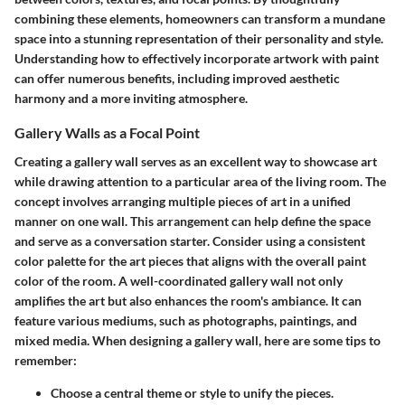
combining these elements, homeowners can transform a mundane
space into a stunning representation of their personality and style.
Understanding how to effectively incorporate artwork with paint
can offer numerous benefits, including improved aesthetic
harmony and a more inviting atmosphere.
Gallery Walls as a Focal Point
Creating a gallery wall serves as an excellent way to showcase art
while drawing attention to a particular area of the living room. The
concept involves arranging multiple pieces of art in a unified
manner on one wall. This arrangement can help define the space
and serve as a conversation starter. Consider using a consistent
color palette for the art pieces that aligns with the overall paint
color of the room. A well-coordinated gallery wall not only
amplifies the art but also enhances the room's ambiance. It can
feature various mediums, such as photographs, paintings, and
mixed media. When designing a gallery wall, here are some tips to
remember:
Choose a central theme or style to unify the pieces.