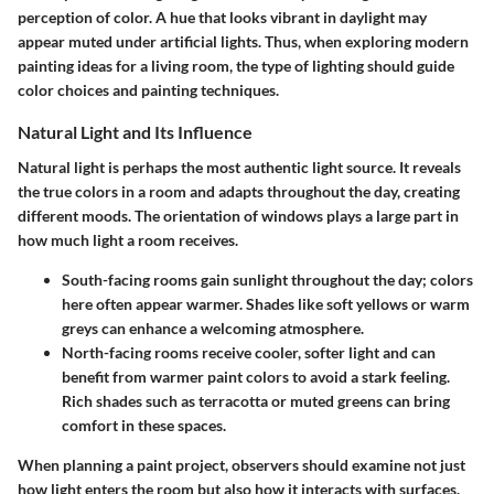
perception of color.
A hue that looks vibrant in daylight may
appear muted under artificial lights. Thus, when exploring modern
painting ideas for a living room, the type of lighting should guide
color choices and painting techniques.
Natural Light and Its Influence
Natural light is perhaps the most authentic light source. It reveals
the true colors in a room and adapts throughout the day, creating
different moods. The orientation of windows plays a large part in
how much light a room receives.
South-facing rooms
gain sunlight throughout the day; colors
here often appear warmer. Shades like soft yellows or warm
greys can enhance a welcoming atmosphere.
North-facing rooms
receive cooler, softer light and can
benefit from warmer paint colors to avoid a stark feeling.
Rich shades such as terracotta or muted greens can bring
comfort in these spaces.
When planning a paint project, observers should examine not just
how light enters the room but also how it interacts with surfaces.