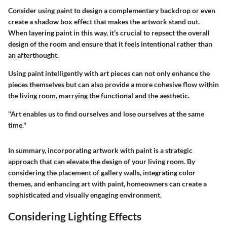
Consider using paint to design a complementary backdrop or even
create a shadow box effect that makes the artwork stand out.
When layering paint in this way, it’s crucial to repsect the overall
design of the room and ensure that it feels intentional rather than
an afterthought.
Using paint intelligently with art pieces can not only enhance the
pieces themselves but can also provide a more cohesive flow within
the living room, marrying the functional and the aesthetic.
"Art enables us to find ourselves and lose ourselves at the same
time."
In summary, incorporating artwork with paint is a strategic
approach that can elevate the design of your living room. By
considering the placement of gallery walls, integrating color
themes, and enhancing art with paint, homeowners can create a
sophisticated and visually engaging environment.
Considering Lighting Effects