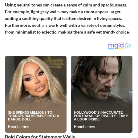
Using neutral tones can create a sense of calm and spaciousness.
For example, light gray walls may make a room appear larger,
adding a soothing quality that is often desired in living spaces.
Furthermore, neutrals work well with a variety of design styles,
from minimalist to eclectic, making them a safe yet trendy choice.
Bold Colors for Statement Walls