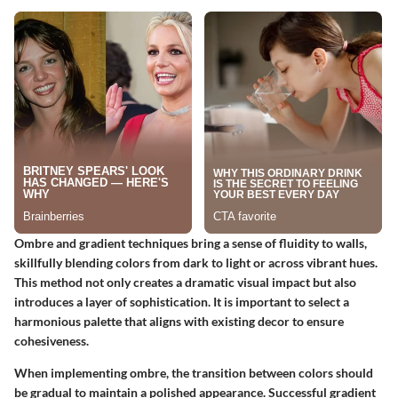
Ombre and gradient techniques bring a sense of fluidity to walls,
skillfully blending colors from dark to light or across vibrant hues.
This method not only creates a dramatic visual impact but also
introduces a layer of sophistication.
It is important
to select a
harmonious palette that aligns with existing decor to ensure
cohesiveness.
When implementing ombre, the transition between colors should
be gradual to maintain a polished appearance. Successful gradient