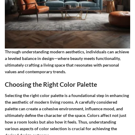
Through understanding modern aesthetics, individuals can achieve
a leveled balance in design—where beauty meets functionality,
ultimately crafting a living space that resonates with personal
values and contemporary trends.
Choosing the Right Color Palette
Selecting the right color palette is a foundational step in enhancing
the aesthetic of modern living rooms. A carefully considered
palette can create a cohesive environment, influence mood, and
ultimately define the character of the space. Colors affect not just
how a room looks but also how it feels. Thus, understanding
various aspects of color selection is crucial for achieving the