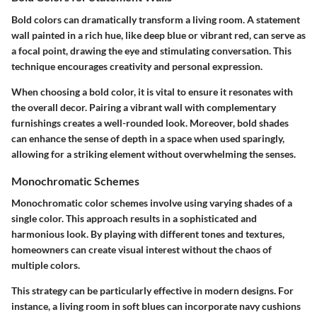
Bold colors can dramatically transform a living room. A statement
wall painted in a rich hue, like deep blue or vibrant red, can serve as
a focal point, drawing the eye and stimulating conversation. This
technique encourages creativity and personal expression.
When choosing a bold color, it is vital to ensure it resonates with
the overall decor. Pairing a vibrant wall with complementary
furnishings creates a well-rounded look. Moreover, bold shades
can enhance the sense of depth in a space when used sparingly,
allowing for a striking element without overwhelming the senses.
Monochromatic Schemes
Monochromatic color schemes involve using varying shades of a
single color. This approach results in a sophisticated and
harmonious look. By playing with different tones and textures,
homeowners can create visual interest without the chaos of
multiple colors.
This strategy can be particularly effective in modern designs. For
instance, a living room in soft blues can incorporate navy cushions