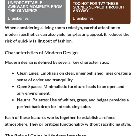
When considering a living room redesign, careful attention to
modern aesthetics can also yield long-lasting appeal. It reduces the
risk of quickly falling out of fashion.
Characteristics of Modern Design
Modern design is defined by several key characteristics:
Clean Lines:
Emphasis on clear, unembellished lines creates a
sense of order and tranquility.
Open Spaces:
Minimalistic furniture leads to an open and
airy environment.
Neutral Palettes:
Use of whites, grays, and beiges provides a
perfect backdrop for introducing color.
Each of these features works together to establish a refined
atmosphere. They prioritizes functionality without sacrificing style.
The Role of Color in Modern Interiors