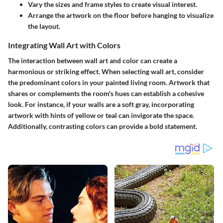
Vary the sizes and frame styles to create visual interest.
Arrange the artwork on the floor before hanging to visualize
the layout.
Integrating Wall Art with Colors
The interaction between wall art and color can create a
harmonious or striking effect. When selecting wall art, consider
the predominant colors in your painted living room. Artwork that
shares or complements the room's hues can establish a cohesive
look. For instance, if your walls are a soft gray, incorporating
artwork with hints of yellow or teal can invigorate the space.
Additionally, contrasting colors can provide a bold statement.