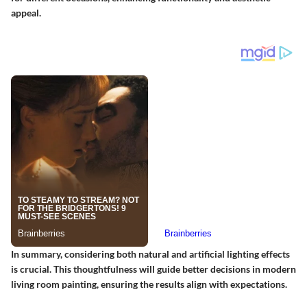
appeal.
In summary, considering both natural and artificial lighting effects
is crucial. This thoughtfulness will guide better decisions in modern
living room painting, ensuring the results align with expectations.