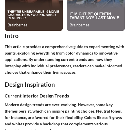
Intro
This article provides a comprehensive guide to experimenting with
paints, exploring everything from color dynamics to innovative
applications. By understanding current trends and how they
interplay with individual preferences, readers can make informed
choices that enhance their living spaces.
Design Inspiration
Current Interior Design Trends
Modern design trends are ever-evolving. However, some key
themes persist, which can inspire painting choices. Neutral tones,
for instance, are favored for their flexibility. Colors like soft grays
and whites provide a backdrop that complements various