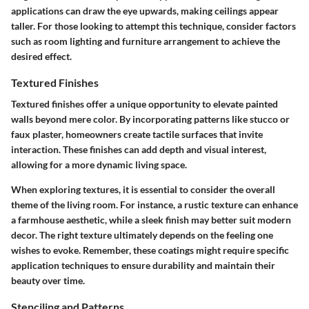
applications can draw the eye upwards, making ceilings appear
taller. For those looking to attempt this technique, consider factors
such as room lighting and furniture arrangement to achieve the
desired effect.
Textured Finishes
Textured finishes offer a unique opportunity to elevate painted
walls beyond mere color. By incorporating patterns like stucco or
faux plaster, homeowners create tactile surfaces that invite
interaction. These finishes can add depth and visual interest,
allowing for a more dynamic living space.
When exploring textures, it is essential to consider the overall
theme of the living room. For instance, a rustic texture can enhance
a farmhouse aesthetic, while a sleek finish may better suit modern
decor. The right texture ultimately depends on the feeling one
wishes to evoke. Remember, these coatings might require specific
application techniques to ensure durability and maintain their
beauty over time.
Stenciling and Patterns