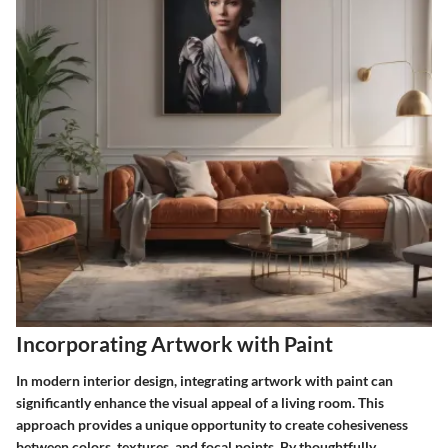
Incorporating Artwork with Paint
In modern interior design, integrating artwork with paint can
significantly enhance the visual appeal of a living room. This
approach provides a unique opportunity to create cohesiveness
between colors, textures, and focal points. By thoughtfully