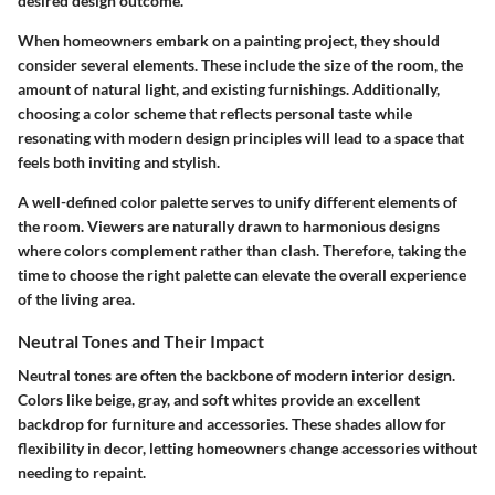
desired design outcome.
When homeowners embark on a painting project, they should
consider several elements. These include the size of the room, the
amount of natural light, and existing furnishings. Additionally,
choosing a color scheme that reflects personal taste while
resonating with modern design principles will lead to a space that
feels both inviting and stylish.
A well-defined color palette serves to unify different elements of
the room. Viewers are naturally drawn to harmonious designs
where colors complement rather than clash. Therefore, taking the
time to choose the right palette can elevate the overall experience
of the living area.
Neutral Tones and Their Impact
Neutral tones are often the backbone of modern interior design.
Colors like beige, gray, and soft whites provide an excellent
backdrop for furniture and accessories. These shades allow for
flexibility in decor, letting homeowners change accessories without
needing to repaint.