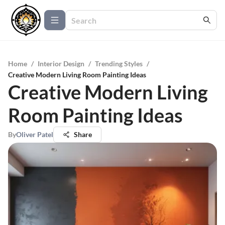
Home
/
Interior Design
/
Trending Styles
/
Creative Modern Living Room Painting Ideas
Creative Modern Living
Room Painting Ideas
By
Oliver Patel
Share