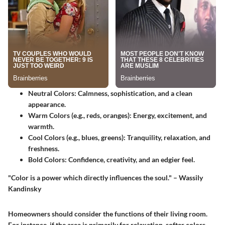
Neutral Colors
: Calmness, sophistication, and a clean
appearance.
Warm Colors (e.g., reds, oranges)
: Energy, excitement, and
warmth.
Cool Colors (e.g., blues, greens)
: Tranquility, relaxation, and
freshness.
Bold Colors
: Confidence, creativity, and an edgier feel.
"Color is a power which directly influences the soul." – Wassily
Kandinsky
Homeowners should consider the functions of their living room.
For instance, if the area is primarily for relaxation, softer colors