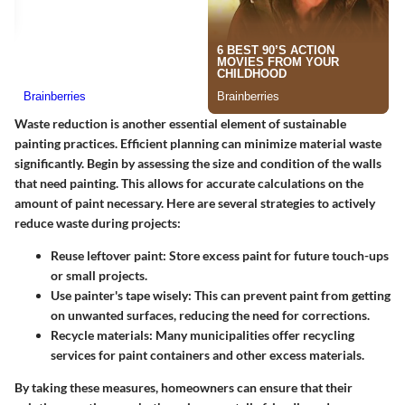
Waste reduction is another essential element of sustainable
painting practices. Efficient planning can minimize material waste
significantly. Begin by assessing the size and condition of the walls
that need painting. This allows for accurate calculations on the
amount of paint necessary. Here are several strategies to actively
reduce waste during projects:
Reuse leftover paint
: Store excess paint for future touch-ups
or small projects.
Use painter's tape wisely
: This can prevent paint from getting
on unwanted surfaces, reducing the need for corrections.
Recycle materials
: Many municipalities offer recycling
services for paint containers and other excess materials.
By taking these measures, homeowners can ensure that their