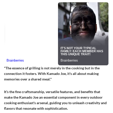
"The essence of grilling is not merely in the cooking but in the
connection it fosters. With Kamado Joe, it's all about making
memories over a shared meal."
It’s the fine craftsmanship, versatile features, and benefits that
make the Kamado Joe an essential component in every outdoor
cooking enthusiast's arsenal, guiding you to unleash creativity and
flavors that resonate with sophistication.