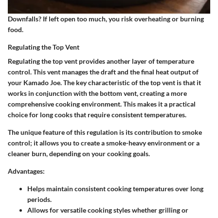
Downfalls? If left open too much, you risk overheating or burning
food.
Regulating the Top Vent
Regulating the top vent provides another layer of temperature
control. This vent manages the draft and the final heat output of
your Kamado Joe. The
key characteristic
of the top vent is that it
works in conjunction with the bottom vent, creating a more
comprehensive cooking environment. This makes it a
practical
choice
for long cooks that require consistent temperatures.
The
unique feature
of this regulation is its contribution to smoke
control; it allows you to create a smoke-heavy environment or a
cleaner burn, depending on your cooking goals.
Advantages
:
Helps maintain consistent cooking temperatures over long
periods.
Allows for versatile cooking styles whether grilling or