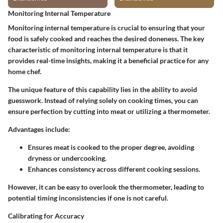
Monitoring Internal Temperature
Monitoring internal temperature is crucial to ensuring that your
food is safely cooked and reaches the desired doneness. The
key
characteristic
of monitoring internal temperature is that it
provides real-time insights, making it a
beneficial practice
for any
home chef.
The
unique feature
of this capability lies in the ability to avoid
guesswork. Instead of relying solely on cooking times, you can
ensure perfection by cutting into meat or utilizing a thermometer.
Advantages
include:
Ensures meat is cooked to the proper degree, avoiding
dryness or undercooking.
Enhances consistency across different cooking sessions.
However, it can be easy to overlook the thermometer, leading to
potential timing inconsistencies if one is not careful.
Calibrating for Accuracy