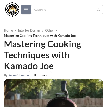
Home
/
Interior Design
/
Other
/
Mastering Cooking Techniques with Kamado Joe
Mastering Cooking
Techniques with
Kamado Joe
By
Karan Sharma
Share