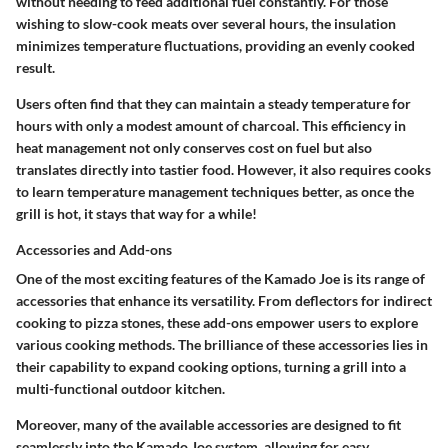
without needing to feed additional fuel constantly. For those
wishing to slow-cook meats over several hours, the insulation
minimizes temperature fluctuations, providing an evenly cooked
result.
Users often find that they can maintain a steady temperature for
hours with only a modest amount of charcoal. This efficiency in
heat management not only conserves cost on fuel but also
translates directly into tastier food. However, it also requires cooks
to learn temperature management techniques better, as once the
grill is hot, it stays that way for a while!
Accessories and Add-ons
One of the most exciting features of the Kamado Joe is its range of
accessories that enhance its versatility. From deflectors for indirect
cooking to pizza stones, these add-ons empower users to explore
various cooking methods. The brilliance of these accessories lies in
their capability to expand cooking options, turning a grill into a
multi-functional outdoor kitchen.
Moreover, many of the available accessories are designed to fit
seamlessly into the Kamado Joe system, allowing for easy