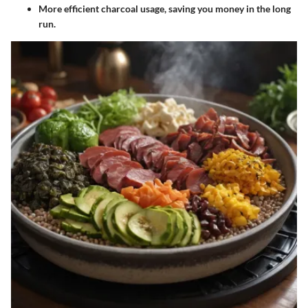
More efficient charcoal usage, saving you money in the long
run.