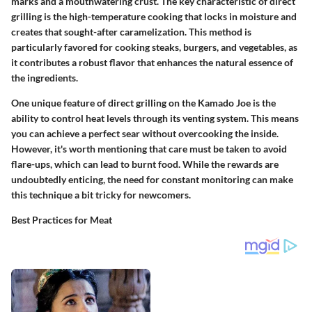
marks and a mouthwatering crust. The key characteristic of direct
grilling is the high-temperature cooking that locks in moisture and
creates that sought-after caramelization. This method is
particularly favored for cooking steaks, burgers, and vegetables, as
it contributes a robust flavor that enhances the natural essence of
the ingredients.
One unique feature of direct grilling on the Kamado Joe is the
ability to control heat levels through its venting system. This means
you can achieve a perfect sear without overcooking the inside.
However, it's worth mentioning that care must be taken to avoid
flare-ups, which can lead to burnt food. While the rewards are
undoubtedly enticing, the need for constant monitoring can make
this technique a bit tricky for newcomers.
Best Practices for Meat