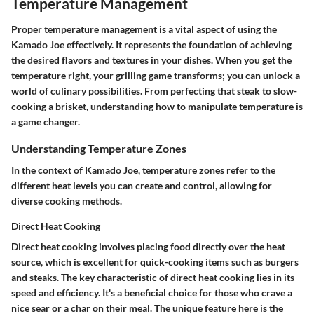
Temperature Management
Proper temperature management is a vital aspect of using the
Kamado Joe effectively. It represents the foundation of achieving
the desired flavors and textures in your dishes. When you get the
temperature right, your grilling game transforms; you can unlock a
world of culinary possibilities. From perfecting that steak to slow-
cooking a brisket, understanding how to manipulate temperature is
a game changer.
Understanding Temperature Zones
In the context of Kamado Joe, temperature zones refer to the
different heat levels you can create and control, allowing for
diverse cooking methods.
Direct Heat Cooking
Direct heat cooking involves placing food directly over the heat
source, which is excellent for quick-cooking items such as burgers
and steaks. The
key characteristic
of direct heat cooking lies in its
speed and efficiency. It's a
beneficial choice
for those who crave a
nice sear or a char on their meal. The
unique feature
here is the