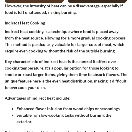
However, the intensity of heat can be a
disadvantage
, especially if
food is left unattended, risking burning.
Indirect Heat Cooking
Indirect heat cooking is a technique where food is placed away
from the heat source, allowing for a more gradual cooking process.
This method is particularly valuable for larger cuts of meat, which
require even cooking without the risk of the outside burning.
Key characteristic
of indirect heat is the control it offers over
cooking temperature. It's a
popular option
for those looking to
smoke or roast larger items, giving them time to absorb flavors. The
unique feature
here is the even heat distribution, making it difficult
to overcook your dish.
Advantages
of indirect heat include:
Enhanced flavor infusion from wood chips or seasonings.
Suitable for slow-cooking tasks without burning the
exterior.