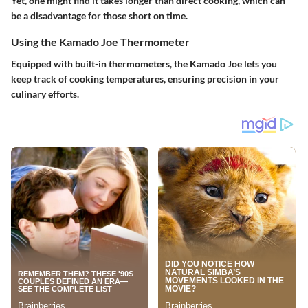
Yet, one might find it takes longer than direct cooking, which can
be a
disadvantage
for those short on time.
Using the Kamado Joe Thermometer
Equipped with built-in thermometers, the Kamado Joe lets you
keep track of cooking temperatures, ensuring precision in your
culinary efforts.