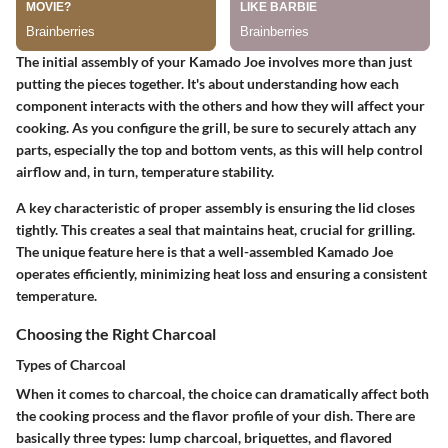
The initial assembly of your Kamado Joe involves more than just
putting the pieces together. It's about understanding how each
component interacts with the others and how they will affect your
cooking. As you configure the grill, be sure to securely attach any
parts, especially the top and bottom vents, as this will help control
airflow and, in turn, temperature stability.
A key characteristic of proper assembly is ensuring the lid closes
tightly. This creates a seal that maintains heat, crucial for grilling.
The
unique feature
here is that a well-assembled Kamado Joe
operates efficiently, minimizing heat loss and ensuring a consistent
temperature.
Choosing the Right Charcoal
Types of Charcoal
When it comes to charcoal, the choice can dramatically affect both
the cooking process and the flavor profile of your dish. There are
basically three types: lump charcoal, briquettes, and flavored