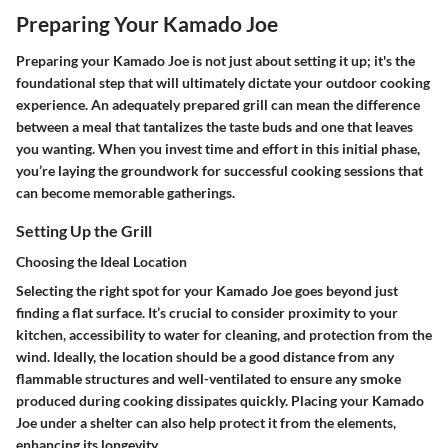
Preparing Your Kamado Joe
Preparing your Kamado Joe is not just about setting it up; it's the
foundational step that will ultimately dictate your outdoor cooking
experience. An adequately prepared grill can mean the difference
between a meal that tantalizes the taste buds and one that leaves
you wanting. When you invest time and effort in this initial phase,
you’re laying the groundwork for successful cooking sessions that
can become memorable gatherings.
Setting Up the Grill
Choosing the Ideal Location
Selecting the right spot for your Kamado Joe goes beyond just
finding a flat surface. It’s crucial to consider proximity to your
kitchen, accessibility to water for cleaning, and protection from the
wind. Ideally, the location should be a good distance from any
flammable structures and well-ventilated to ensure any smoke
produced during cooking dissipates quickly. Placing your Kamado
Joe under a shelter can also help protect it from the elements,
enhancing its longevity.