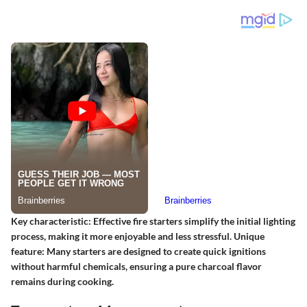
Key characteristic:
Effective fire starters simplify the initial lighting
process, making it more enjoyable and less stressful.
Unique
feature:
Many starters are designed to create quick ignitions
without harmful chemicals, ensuring a pure charcoal flavor
remains during cooking.