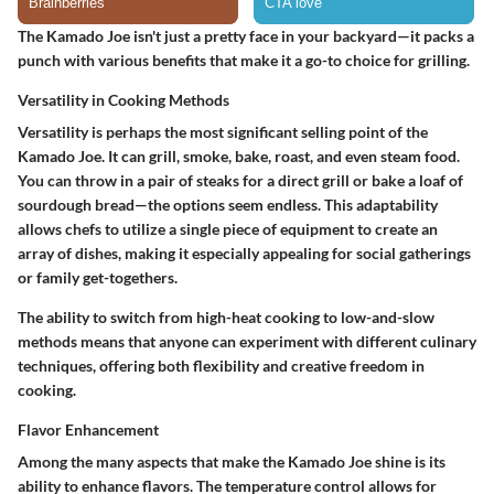
The Kamado Joe isn't just a pretty face in your backyard—it packs a
punch with various benefits that make it a go-to choice for grilling.
Versatility in Cooking Methods
Versatility is perhaps the most significant selling point of the
Kamado Joe. It can grill, smoke, bake, roast, and even steam food.
You can throw in a pair of steaks for a direct grill or bake a loaf of
sourdough bread—the options seem endless. This adaptability
allows chefs to utilize a single piece of equipment to create an
array of dishes, making it especially appealing for social gatherings
or family get-togethers.
The ability to switch from high-heat cooking to low-and-slow
methods means that anyone can experiment with different culinary
techniques, offering both flexibility and creative freedom in
cooking.
Flavor Enhancement
Among the many aspects that make the Kamado Joe shine is its
ability to enhance flavors. The temperature control allows for