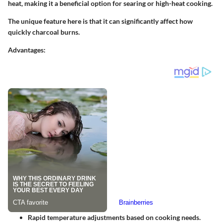
heat, making it a
beneficial option
for searing or high-heat cooking.
The
unique feature
here is that it can significantly affect how
quickly charcoal burns.
Advantages
:
Rapid temperature adjustments based on cooking needs.