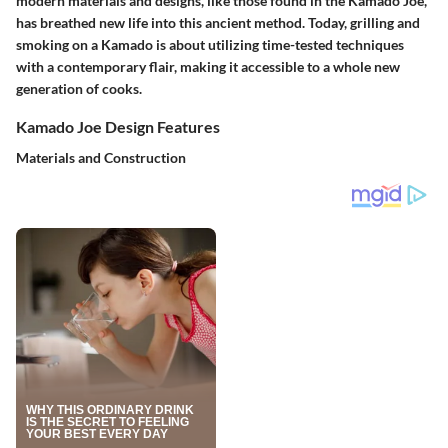
modern materials and designs, like those found in the Kamado Joe,
has breathed new life into this ancient method. Today, grilling and
smoking on a Kamado is about utilizing time-tested techniques
with a contemporary flair, making it accessible to a whole new
generation of cooks.
Kamado Joe Design Features
Materials and Construction