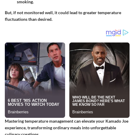
smoking.
But, if not monitored well, it could lead to greater temperature
fluctuations than desired.
Mastering temperature management can elevate your Kamado Joe
experience, transforming ordinary meals into unforgettable
culinary creations.