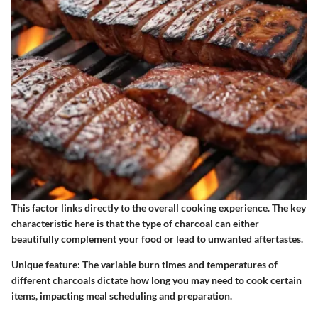
This factor links directly to the overall cooking experience. The
key
characteristic
here is that the type of charcoal can either
beautifully complement your food or lead to unwanted aftertastes.
Unique feature:
The variable burn times and temperatures of
different charcoals dictate how long you may need to cook certain
items, impacting meal scheduling and preparation.