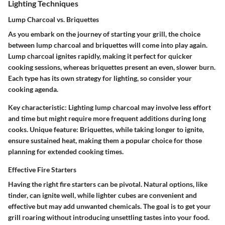
Lighting Techniques
Lump Charcoal vs. Briquettes
As you embark on the journey of starting your grill, the choice
between lump charcoal and briquettes will come into play again.
Lump charcoal ignites rapidly, making it perfect for quicker
cooking sessions, whereas briquettes present an even, slower burn.
Each type has its own strategy for lighting, so consider your
cooking agenda.
Key characteristic:
Lighting lump charcoal may involve less effort
and time but might require more frequent additions during long
cooks.
Unique feature:
Briquettes, while taking longer to ignite,
ensure sustained heat, making them a popular choice for those
planning for extended cooking times.
Effective Fire Starters
Having the right fire starters can be pivotal. Natural options, like
tinder, can ignite well, while lighter cubes are convenient and
effective but may add unwanted chemicals. The goal is to get your
grill roaring without introducing unsettling tastes into your food.