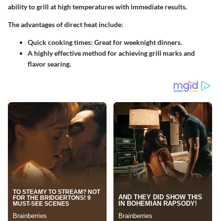
ability to grill at high temperatures with immediate results.
The
advantages
of direct heat include:
Quick cooking times: Great for weeknight dinners.
A highly effective method for achieving grill marks and
flavor searing.