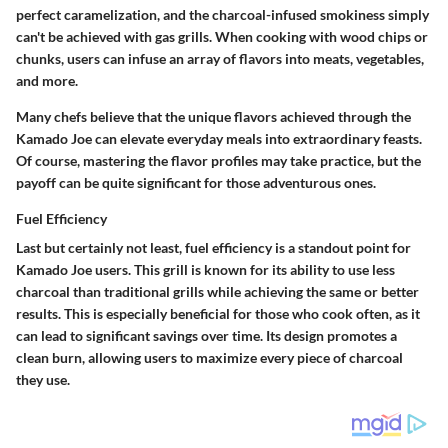
perfect caramelization, and the charcoal-infused smokiness simply
can't be achieved with gas grills. When cooking with wood chips or
chunks, users can infuse an array of flavors into meats, vegetables,
and more.
Many chefs believe that the unique flavors achieved through the
Kamado Joe can elevate everyday meals into extraordinary feasts.
Of course, mastering the flavor profiles may take practice, but the
payoff can be quite significant for those adventurous ones.
Fuel Efficiency
Last but certainly not least, fuel efficiency is a standout point for
Kamado Joe users. This grill is known for its ability to use less
charcoal than traditional grills while achieving the same or better
results. This is especially beneficial for those who cook often, as it
can lead to significant savings over time. Its design promotes a
clean burn, allowing users to maximize every piece of charcoal
they use.