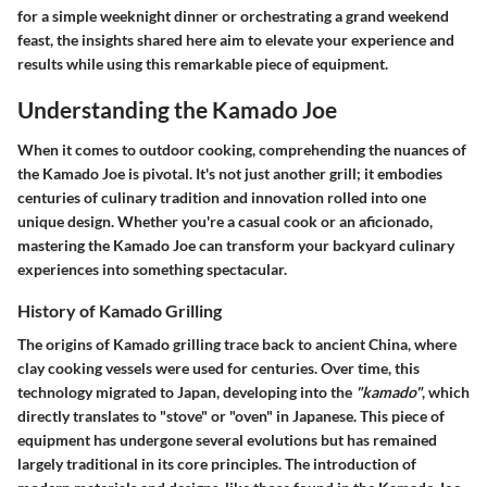
for a simple weeknight dinner or orchestrating a grand weekend
feast, the insights shared here aim to elevate your experience and
results while using this remarkable piece of equipment.
Understanding the Kamado Joe
When it comes to outdoor cooking, comprehending the nuances of
the Kamado Joe is pivotal. It's not just another grill; it embodies
centuries of culinary tradition and innovation rolled into one
unique design. Whether you're a casual cook or an aficionado,
mastering the Kamado Joe can transform your backyard culinary
experiences into something spectacular.
History of Kamado Grilling
The origins of Kamado grilling trace back to ancient China, where
clay cooking vessels were used for centuries. Over time, this
technology migrated to Japan, developing into the
"kamado"
, which
directly translates to "stove" or "oven" in Japanese. This piece of
equipment has undergone several evolutions but has remained
largely traditional in its core principles. The introduction of