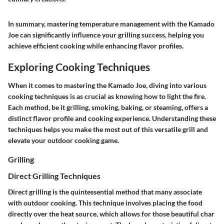
In summary, mastering temperature management with the Kamado
Joe can significantly influence your grilling success, helping you
achieve efficient cooking while enhancing flavor profiles.
Exploring Cooking Techniques
When it comes to mastering the Kamado Joe, diving into various
cooking techniques is as crucial as knowing how to light the fire.
Each method, be it grilling, smoking, baking, or steaming, offers a
distinct flavor profile and cooking experience. Understanding these
techniques helps you make the most out of this versatile grill and
elevate your outdoor cooking game.
Grilling
Direct Grilling Techniques
Direct grilling is the quintessential method that many associate
with outdoor cooking. This technique involves placing the food
directly over the heat source, which allows for those beautiful char