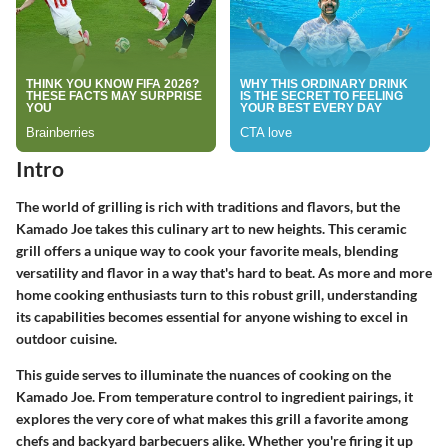
Intro
The world of grilling is rich with traditions and flavors, but the
Kamado Joe takes this culinary art to new heights. This ceramic
grill offers a unique way to cook your favorite meals, blending
versatility and flavor in a way that's hard to beat. As more and more
home cooking enthusiasts turn to this robust grill, understanding
its capabilities becomes essential for anyone wishing to excel in
outdoor cuisine.
This guide serves to illuminate the nuances of cooking on the
Kamado Joe. From temperature control to ingredient pairings, it
explores the very core of what makes this grill a favorite among
chefs and backyard barbecuers alike. Whether you're firing it up