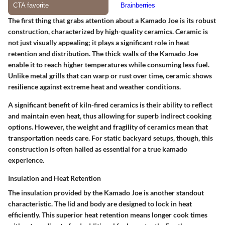
The first thing that grabs attention about a Kamado Joe is its robust
construction, characterized by high-quality ceramics. Ceramic is
not just visually appealing; it plays a significant role in heat
retention and distribution. The thick walls of the Kamado Joe
enable it to reach higher temperatures while consuming less fuel.
Unlike metal grills that can warp or rust over time, ceramic shows
resilience against extreme heat and weather conditions.
A significant benefit of kiln-fired ceramics is their ability to reflect
and maintain even heat, thus allowing for superb indirect cooking
options. However, the weight and fragility of ceramics mean that
transportation needs care. For static backyard setups, though, this
construction is often hailed as essential for a true kamado
experience.
Insulation and Heat Retention
The insulation provided by the Kamado Joe is another standout
characteristic. The lid and body are designed to lock in heat
efficiently. This superior heat retention means longer cook times