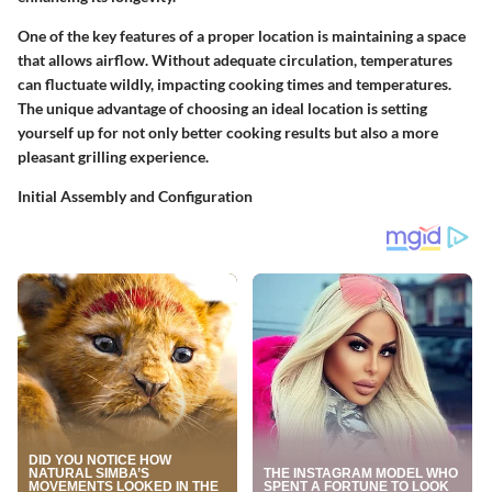
One of the key features of a proper location is maintaining a space
that allows airflow. Without adequate circulation, temperatures
can fluctuate wildly, impacting cooking times and temperatures.
The
unique advantage
of choosing an ideal location is setting
yourself up for not only better cooking results but also a more
pleasant grilling experience.
Initial Assembly and Configuration