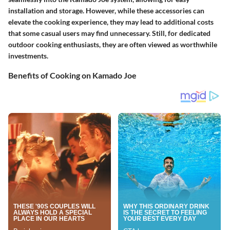
installation and storage. However, while these accessories can
elevate the cooking experience, they may lead to additional costs
that some casual users may find unnecessary. Still, for dedicated
outdoor cooking enthusiasts, they are often viewed as worthwhile
investments.
Benefits of Cooking on Kamado Joe