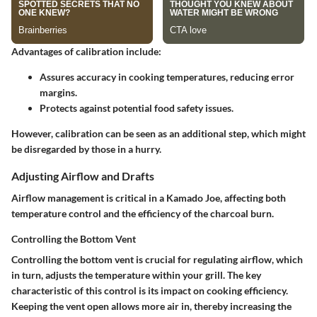
Advantages
of calibration include:
Assures accuracy in cooking temperatures, reducing error
margins.
Protects against potential food safety issues.
However, calibration can be seen as an additional step, which might
be disregarded by those in a hurry.
Adjusting Airflow and Drafts
Airflow management is critical in a Kamado Joe, affecting both
temperature control and the efficiency of the charcoal burn.
Controlling the Bottom Vent
Controlling the bottom vent is crucial for regulating airflow, which
in turn, adjusts the temperature within your grill. The
key
characteristic
of this control is its impact on cooking efficiency.
Keeping the vent open allows more air in, thereby increasing the