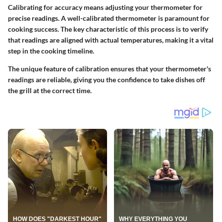
Calibrating for accuracy means adjusting your thermometer for
precise readings. A well-calibrated thermometer is paramount for
cooking success. The
key characteristic
of this process is to verify
that readings are aligned with actual temperatures, making it a
vital
step
in the cooking timeline.
The
unique feature
of calibration ensures that your thermometer's
readings are reliable, giving you the confidence to take dishes off
the grill at the correct time.