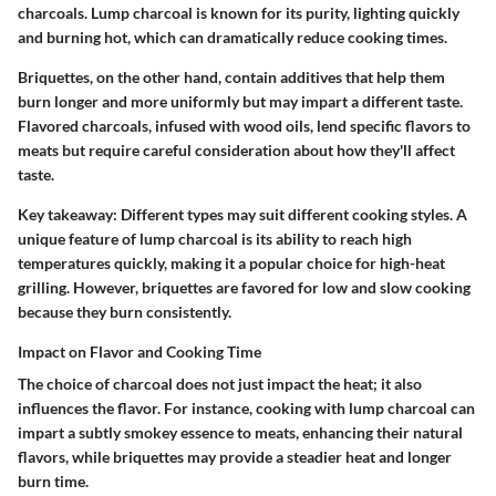
charcoals. Lump charcoal is known for its purity, lighting quickly
and burning hot, which can dramatically reduce cooking times.
Briquettes, on the other hand, contain additives that help them
burn longer and more uniformly but may impart a different taste.
Flavored charcoals, infused with wood oils, lend specific flavors to
meats but require careful consideration about how they'll affect
taste.
Key takeaway:
Different types may suit different cooking styles. A
unique feature
of lump charcoal is its ability to reach high
temperatures quickly, making it a popular choice for high-heat
grilling. However, briquettes are favored for low and slow cooking
because they burn consistently.
Impact on Flavor and Cooking Time
The choice of charcoal does not just impact the heat; it also
influences the flavor. For instance, cooking with lump charcoal can
impart a subtly smokey essence to meats, enhancing their natural
flavors, while briquettes may provide a steadier heat and longer
burn time.