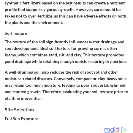
synthetic fertilizers based on the test results can create a nutrient
profile that supports vigorous growth. However, care should be
taken not to over-fertilize, as this can have adverse effects on both
the plants and the environment.
Soil Texture
The texture of the soil significantly influences water drainage and
root development. Ideal soil texture for growing corn is often
loamy, which combines sand, silt, and clay. This texture promotes
good drainage while retaining enough moisture during dry periods.
A well-draining soil also reduces the risk of root rot and other
moisture-related diseases. Conversely, compact or clay-heavy soils
may retain too much moisture, leading to poor root establishment
and stunted growth. Therefore, evaluating your soil texture prior to
planting is essential.
Site Selection
Full Sun Exposure