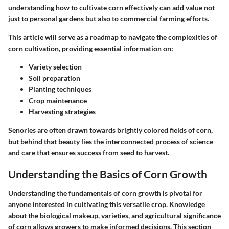
understanding how to cultivate corn effectively can add value not
just to personal gardens but also to commercial farming efforts.
This article will serve as a roadmap to navigate the complexities of
corn cultivation, providing essential information on:
Variety selection
Soil preparation
Planting techniques
Crop maintenance
Harvesting strategies
Senories are often drawn towards brightly colored fields of corn,
but behind that beauty lies the interconnected process of science
and care that ensures success from seed to harvest.
Understanding the Basics of Corn Growth
Understanding the fundamentals of corn growth is pivotal for
anyone interested in cultivating this versatile crop. Knowledge
about the biological makeup, varieties, and agricultural significance
of corn allows growers to make informed decisions. This section