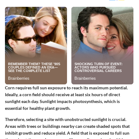
Corn requires full sun exposure to reach its maximum potential.
Ideally, a corn field should receive at least six hours of direct
sunlight each day. Sunlight impacts photosynthesis, which is
essential for healthy plant growth.
Therefore, selecting a site with unobstructed sunlight is crucial.
Areas with trees or buildings nearby can create shaded spots that
inhibit growth and reduce yield. A field that is exposed to full sun