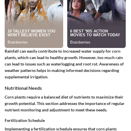
Rainfall can easily contribute to increased water supply for corn
plants, which can lead to healthy growth. However, too much rain
can lead to issues such as waterlogging and root rot. Awareness of
weather patterns helps in making informed decisions regarding
supplemental irrigation.
Nutritional Needs
Corn plants require a balanced diet of nutrients to maximize their
growth potential. This section addresses the importance of regular
nutrient monitoring and adjustment to meet these needs.
Fertilization Schedule
Implementing a fertilization schedule ensures that corn plants