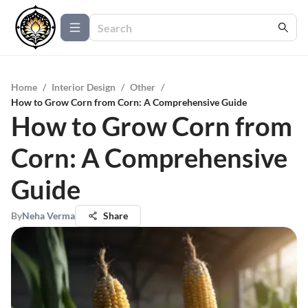
Home
/
Interior Design
/
Other
/
How to Grow Corn from Corn: A Comprehensive Guide
How to Grow Corn from
Corn: A Comprehensive
Guide
By
Neha Verma
Share