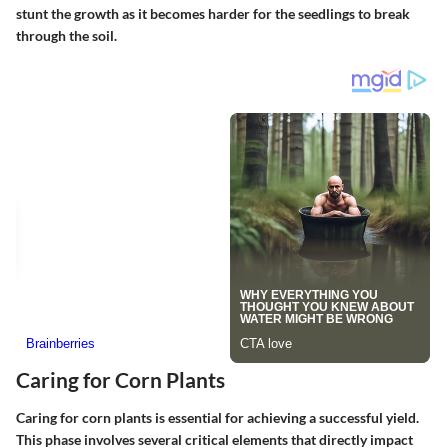
stunt the growth as it becomes harder for the seedlings to break
through the soil.
Caring for Corn Plants
Caring for corn plants is essential for achieving a successful yield.
This phase involves several critical elements that directly impact