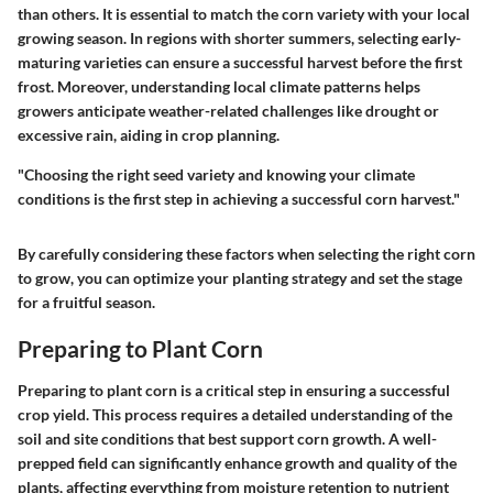
than others. It is essential to match the corn variety with your local
growing season. In regions with shorter summers, selecting early-
maturing varieties can ensure a successful harvest before the first
frost. Moreover, understanding local climate patterns helps
growers anticipate weather-related challenges like drought or
excessive rain, aiding in crop planning.
"Choosing the right seed variety and knowing your climate
conditions is the first step in achieving a successful corn harvest."
By carefully considering these factors when selecting the right corn
to grow, you can optimize your planting strategy and set the stage
for a fruitful season.
Preparing to Plant Corn
Preparing to plant corn is a critical step in ensuring a successful
crop yield. This process requires a detailed understanding of the
soil and site conditions that best support corn growth. A well-
prepped field can significantly enhance growth and quality of the
plants, affecting everything from moisture retention to nutrient