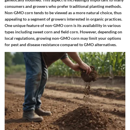
consumers and growers who prefer traditional planting methods.
Non-GMO corn tends to be viewed as a more natural choice, thus
appealing to a segment of growers interested in organic practices.
One unique feature of non-GMO corn is its availability in various
types including sweet corn and field corn. However, depending on
local regulations, growing non-GMO corn may limit your options
for pest and disease resistance compared to GMO alternatives.