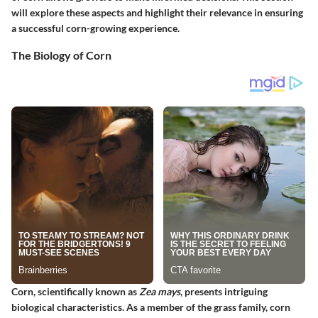
will explore these aspects and highlight their relevance in ensuring
a successful corn-growing experience.
The Biology of Corn
Corn, scientifically known as
Zea mays
, presents intriguing
biological characteristics. As a member of the grass family, corn