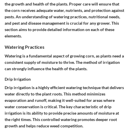
the growth and health of the plants. Proper care will ensure that
the corn receives adequate water, nutrients, and protection against
pests. An understanding of watering practices, nutritional needs,
and pest and disease management is crucial for any grower. This
section aims to provide detailed information on each of these
elements.
Watering Practices
Watering is a fundamental aspect of growing corn, as plants need a
consistent supply of moisture to thrive. The method of irrigation
can strongly influence the health of the plants.
Drip Irrigation
Drip irrigation is a highly efficient watering technique that delivers
water directly to the plant roots. This method minimizes
evaporation and runoff, making it well-suited for areas where
water conservation is critical. The key characteristic of drip
irrigation is its ability to provide precise amounts of moisture at
the right times. This controlled watering promotes deeper root
growth and helps reduce weed competition.