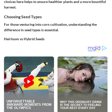
choices here helps to ensure healthier plants and a more bountiful
harvest.
Choosing Seed Types
For those venturing into corn cultivation, understanding the
difference in seed types is essential.
Heirloom vs Hybrid Seeds