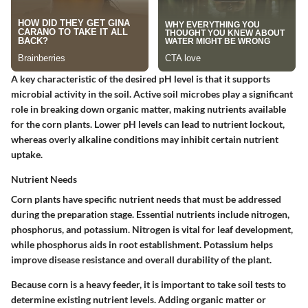
A key characteristic of the desired pH level is that it supports
microbial activity in the soil. Active soil microbes play a significant
role in breaking down organic matter, making nutrients available
for the corn plants. Lower pH levels can lead to nutrient lockout,
whereas overly alkaline conditions may inhibit certain nutrient
uptake.
Nutrient Needs
Corn plants have specific nutrient needs that must be addressed
during the preparation stage. Essential nutrients include nitrogen,
phosphorus, and potassium. Nitrogen is vital for leaf development,
while phosphorus aids in root establishment. Potassium helps
improve disease resistance and overall durability of the plant.
Because corn is a heavy feeder, it is important to take soil tests to
determine existing nutrient levels. Adding organic matter or