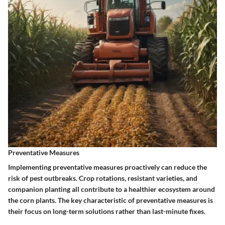
Preventative Measures
Implementing preventative measures proactively can reduce the
risk of pest outbreaks. Crop rotations, resistant varieties, and
companion planting all contribute to a healthier ecosystem around
the corn plants. The key characteristic of preventative measures is
their focus on long-term solutions rather than last-minute fixes.