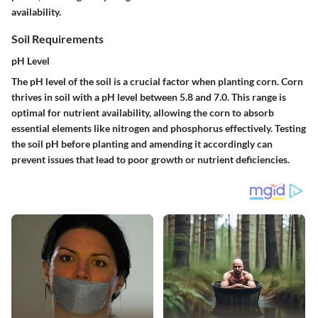
availability.
Soil Requirements
pH Level
The pH level of the soil is a crucial factor when planting corn. Corn
thrives in soil with a pH level between 5.8 and 7.0. This range is
optimal for nutrient availability, allowing the corn to absorb
essential elements like nitrogen and phosphorus effectively. Testing
the soil pH before planting and amending it accordingly can
prevent issues that lead to poor growth or nutrient deficiencies.