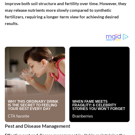
improve both soil structure and fertility over time. However, they
may release nutrients more slowly compared to synthetic
fertilizers, requiring a longer-term view for achieving desired
results.
Pest and Disease Management