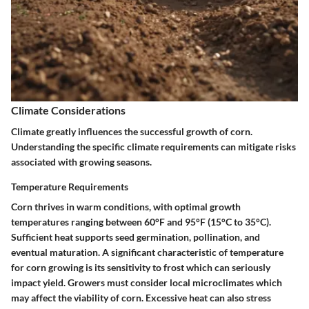
Climate Considerations
Climate greatly influences the successful growth of corn.
Understanding the specific climate requirements can mitigate risks
associated with growing seasons.
Temperature Requirements
Corn thrives in warm conditions, with optimal growth
temperatures ranging between 60°F and 95°F (15°C to 35°C).
Sufficient heat supports seed germination, pollination, and
eventual maturation. A significant characteristic of temperature
for corn growing is its sensitivity to frost which can seriously
impact yield. Growers must consider local microclimates which
may affect the viability of corn. Excessive heat can also stress