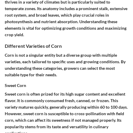
thrives in a variety of climates but is particularly suited to
temperate zones. Its anatomy includes a prominent stalk, extensive
root system, and broad leaves, which play crucial roles in
photosynthesis and nutrient absorption. Understanding these
elements is vital for optimizing growth conditions and maximizing
crop yield.
Different Varieties of Corn
Corn is not a singular entity but a diverse group with multiple
varieties, each tailored to specific uses and growing conditions. By
understanding these categories, growers can select the most
suitable type for their needs.
Sweet Corn
Sweet corn is often prized for its high sugar content and excellent
flavor. It is commonly consumed fresh, canned, or frozen. This
variety matures quickly, generally producing within 60 to 100 days.
However, sweet corn is susceptible to cross-pollination with field
corn, which can affect its sweetness if not managed properly. Its
popularity stems from its taste and versatility in culinary