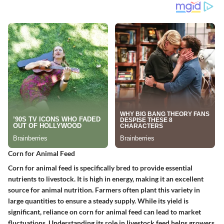
Corn for Animal Feed
Corn for animal feed is specifically bred to provide essential
nutrients to livestock. It is high in energy, making it an excellent
source for animal nutrition. Farmers often plant this variety in
large quantities to ensure a steady supply. While its yield is
significant, reliance on corn for animal feed can lead to market
fluctuations. Understanding its role in livestock feed helps growers