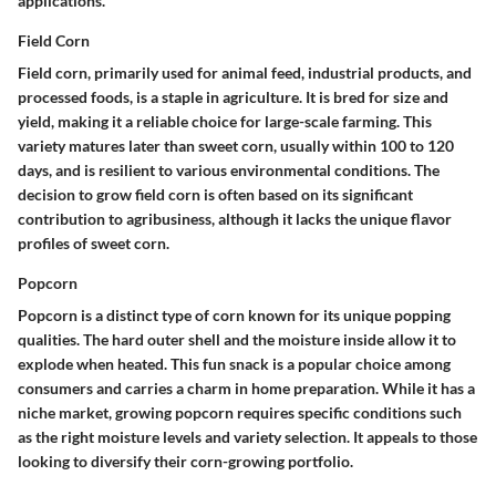
applications.
Field Corn
Field corn, primarily used for animal feed, industrial products, and
processed foods, is a staple in agriculture. It is bred for size and
yield, making it a reliable choice for large-scale farming. This
variety matures later than sweet corn, usually within 100 to 120
days, and is resilient to various environmental conditions. The
decision to grow field corn is often based on its significant
contribution to agribusiness, although it lacks the unique flavor
profiles of sweet corn.
Popcorn
Popcorn is a distinct type of corn known for its unique popping
qualities. The hard outer shell and the moisture inside allow it to
explode when heated. This fun snack is a popular choice among
consumers and carries a charm in home preparation. While it has a
niche market, growing popcorn requires specific conditions such
as the right moisture levels and variety selection. It appeals to those
looking to diversify their corn-growing portfolio.