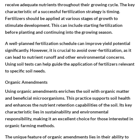
receive adequate nutrients throughout their growing cycle. The key
characteristic of a successful fertilization strategy is timing.
Fertilizers should be applied at various stages of growth to
stimulate development. This can include starting fertilization
before planting and continuing into the growing season.
A well-planned fertilization schedule can improve yield potential
significantly. However, it is crucial to avoid over-fertilization, as it
can lead to nutrient runoff and other environmental concerns.
Using soil tests can help guide the application of fertilizers relevant
to specific soil needs.
Organic Amendments
Using organic amendments enriches the soil with organic matter
and beneficial microorganisms. This practice supports soil health
and enhances the nutrient retention capabilities of the soil. Its key
characteristic lies in sustainability and environmental
responsibility, making it an excellent choice for those interested in
organic farming methods.
The unique feature of organic amendments lies in their ability to