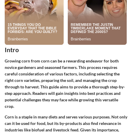
Intro
Growing corn from corn can be a rewarding endeavor for both
novice gardeners and seasoned farmers. This process requires
careful consideration of various factors, including selecting the
right corn varieties, preparing the soil, and managing the crop
through to harvest. This guide aims to provide a thorough step-by-
step approach. Readers will gain insights into best practices and
potential challenges they may face while growing this versatile
crop.
Corn is a staple in many diets and serves various purposes. Not only
can it be used for food, but its by-products also find relevance in
industries like biofuel and livestock feed. Given its importance,