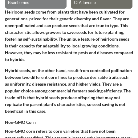
Heirloom seeds come from plants that have been cultivated for
generations, prized for their genetic diversity and flavor. They are
open-pollinated and can produce seeds that are true to type. This
characteristic allows growers to save seeds for future planting,
fostering self-sustainability. The unique feature of heirloom seeds
is their capacity for adaptability to local growing conditions.
However, they may be less resistant to pests and diseases compared
to hybrids.
Hybrid seeds, on the other hand, result from controlled pollination
between two different corn lines to produce desirable traits such
as uniformity, disease resistance, and higher yields. They are a
popular choice among commercial farmers seeking efficiency. The
trade-off is that hybrid seeds produce offspring that may not
replicate the parent plant's characteristics, so seed saving is not
beneficial in this case.
Non-GMO Corn
Non-GMO corn refers to corn varieties that have not been
genetically modified. This aspect is increasingly important to many