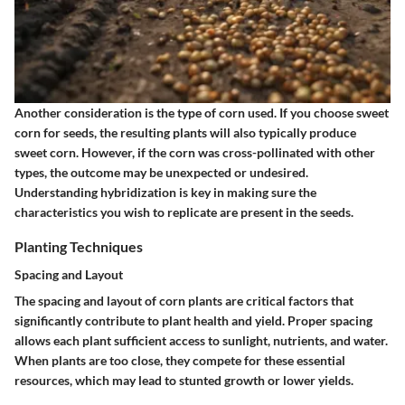
Another consideration is the type of corn used. If you choose sweet
corn for seeds, the resulting plants will also typically produce
sweet corn. However, if the corn was cross-pollinated with other
types, the outcome may be unexpected or undesired.
Understanding hybridization is key in making sure the
characteristics you wish to replicate are present in the seeds.
Planting Techniques
Spacing and Layout
The spacing and layout of corn plants are critical factors that
significantly contribute to plant health and yield. Proper spacing
allows each plant sufficient access to sunlight, nutrients, and water.
When plants are too close, they compete for these essential
resources, which may lead to stunted growth or lower yields.