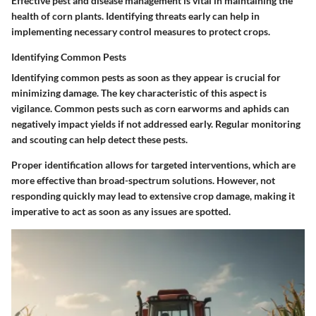
Effective pest and disease management is vital in maintaining the
health of corn plants. Identifying threats early can help in
implementing necessary control measures to protect crops.
Identifying Common Pests
Identifying common pests as soon as they appear is crucial for
minimizing damage. The key characteristic of this aspect is
vigilance. Common pests such as corn earworms and aphids can
negatively impact yields if not addressed early. Regular monitoring
and scouting can help detect these pests.
Proper identification allows for targeted interventions, which are
more effective than broad-spectrum solutions. However, not
responding quickly may lead to extensive crop damage, making it
imperative to act as soon as any issues are spotted.