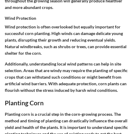
throughout the growing season will generally produce healthier
and more abundant crops.
Wind Protection
Wind protection is often overlooked but equally important for
successful corn planting. High winds can damage delicate young
plants, disrupting their growth and reducing eventual yields.
Natural windbreaks, such as shrubs or trees, can provide essential
shelter for the corn.
Additionally, understanding local wind patterns can help in site
selection. Areas that are windy may require the planting of specific
crops that can withstand such conditions or might benefit from
artificial wind barriers. With adequate protection, corn plants can
flourish without the stress induced by harsh wind conditions.
Planting Corn
Planting corn is a crucial step in the corn-growing process. The
method and timing of planting can drastically influence the overall
yield and health of the plants. It is important to understand specific
planting techniques and the use of existing seeds to get the best