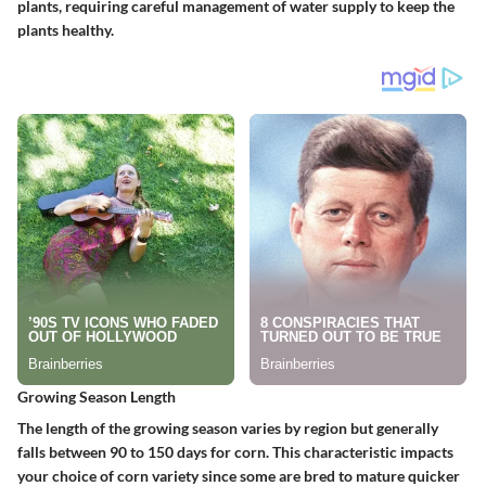
plants, requiring careful management of water supply to keep the
plants healthy.
Growing Season Length
The length of the growing season varies by region but generally
falls between 90 to 150 days for corn. This characteristic impacts
your choice of corn variety since some are bred to mature quicker