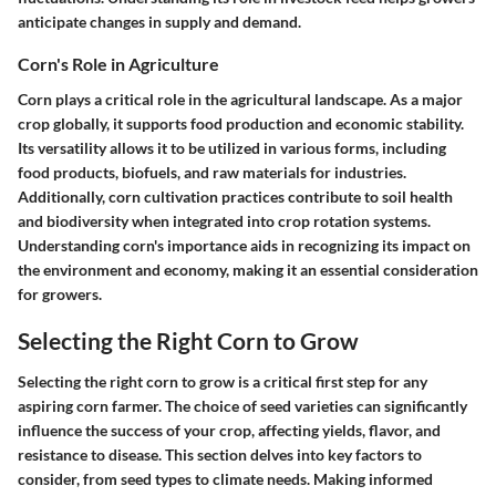
anticipate changes in supply and demand.
Corn's Role in Agriculture
Corn plays a critical role in the agricultural landscape. As a major
crop globally, it supports food production and economic stability.
Its versatility allows it to be utilized in various forms, including
food products, biofuels, and raw materials for industries.
Additionally, corn cultivation practices contribute to soil health
and biodiversity when integrated into crop rotation systems.
Understanding corn's importance aids in recognizing its impact on
the environment and economy, making it an essential consideration
for growers.
Selecting the Right Corn to Grow
Selecting the right corn to grow is a critical first step for any
aspiring corn farmer. The choice of seed varieties can significantly
influence the success of your crop, affecting yields, flavor, and
resistance to disease. This section delves into key factors to
consider, from seed types to climate needs. Making informed