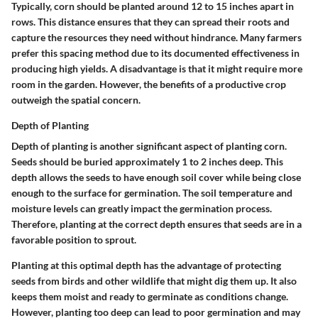
Typically, corn should be planted around 12 to 15 inches apart in
rows. This distance ensures that they can spread their roots and
capture the resources they need without hindrance. Many farmers
prefer this spacing method due to its documented effectiveness in
producing high yields. A disadvantage is that it might require more
room in the garden. However, the benefits of a productive crop
outweigh the spatial concern.
Depth of Planting
Depth of planting is another significant aspect of planting corn.
Seeds should be buried approximately 1 to 2 inches deep. This
depth allows the seeds to have enough soil cover while being close
enough to the surface for germination. The soil temperature and
moisture levels can greatly impact the germination process.
Therefore, planting at the correct depth ensures that seeds are in a
favorable position to sprout.
Planting at this optimal depth has the advantage of protecting
seeds from birds and other wildlife that might dig them up. It also
keeps them moist and ready to germinate as conditions change.
However, planting too deep can lead to poor germination and may