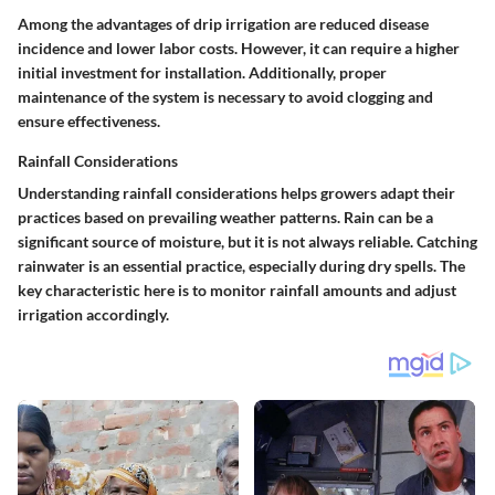
Among the advantages of drip irrigation are reduced disease
incidence and lower labor costs. However, it can require a higher
initial investment for installation. Additionally, proper
maintenance of the system is necessary to avoid clogging and
ensure effectiveness.
Rainfall Considerations
Understanding rainfall considerations helps growers adapt their
practices based on prevailing weather patterns. Rain can be a
significant source of moisture, but it is not always reliable. Catching
rainwater is an essential practice, especially during dry spells. The
key characteristic here is to monitor rainfall amounts and adjust
irrigation accordingly.