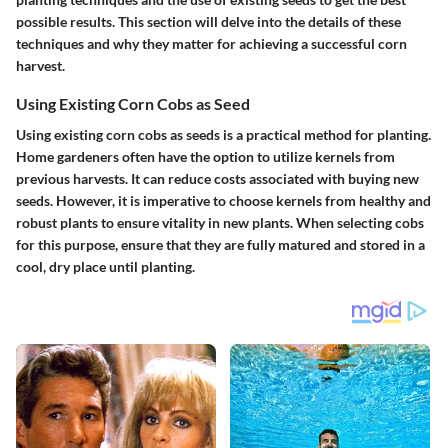
possible results. This section will delve into the details of these
techniques and why they matter for achieving a successful corn
harvest.
Using Existing Corn Cobs as Seed
Using existing corn cobs as seeds is a practical method for planting.
Home gardeners often have the option to utilize kernels from
previous harvests. It can reduce costs associated with buying new
seeds. However, it is imperative to choose kernels from healthy and
robust plants to ensure vitality in new plants. When selecting cobs
for this purpose, ensure that they are fully matured and stored in a
cool, dry place until planting.