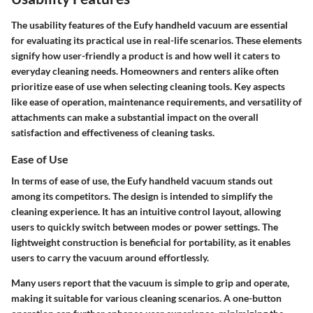
The usability features of the Eufy handheld vacuum are essential
for evaluating its practical use in real-life scenarios. These elements
signify how user-friendly a product is and how well it caters to
everyday cleaning needs. Homeowners and renters alike often
prioritize ease of use when selecting cleaning tools. Key aspects
like ease of operation, maintenance requirements, and versatility of
attachments can make a substantial impact on the overall
satisfaction and effectiveness of cleaning tasks.
Ease of Use
In terms of
ease of use
, the Eufy handheld vacuum stands out
among its competitors. The design is intended to simplify the
cleaning experience. It has an intuitive control layout, allowing
users to quickly switch between modes or power settings. The
lightweight construction is beneficial for portability, as it enables
users to carry the vacuum around effortlessly.
Many users report that the vacuum is simple to grip and operate,
making it suitable for various cleaning scenarios. A one-button