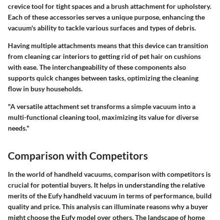
crevice tool for tight spaces and a brush attachment for upholstery.
Each of these accessories serves a unique purpose, enhancing the
vacuum's ability to tackle various surfaces and types of debris.
Having multiple attachments means that this device can transition
from cleaning car interiors to getting rid of pet hair on cushions
with ease. The interchangeability of these components also
supports quick changes between tasks, optimizing the cleaning
flow in busy households.
"A versatile attachment set transforms a simple vacuum into a
multi-functional cleaning tool, maximizing its value for diverse
needs."
Comparison with Competitors
In the world of handheld vacuums,
comparison with competitors
is
crucial for potential buyers. It helps in understanding the relative
merits of the Eufy handheld vacuum in terms of performance, build
quality and price. This analysis can illuminate reasons why a buyer
might choose the Eufy model over others. The landscape of home