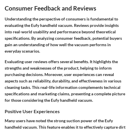
Consumer Feedback and Reviews
Understanding the perspective of consumers is fundamental to
evaluating the Eufy handheld vacuum. Reviews provide insights
into real-world usability and performance beyond theoretical
specifications. By analyzing consumer feedback, potential buyers
gain an understanding of how well the vacuum performs in
everyday scenarios.
Evaluating user reviews offers several benefits. It highlights the
strengths and weaknesses of the product, helping to inform
purchasing decisions. Moreover, user experiences can reveal
aspects such as reliability, durability, and effectiveness in various
cleaning tasks. This real-life information complements technical
specifications and marketing claims, presenting a complete picture
for those considering the Eufy handheld vacuum.
Positive User Experiences
Many users have noted the strong suction power of the Eufy
handheld vacuum. This feature enables it to effectively capture dirt