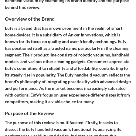
handheld vacuum by examining its brand identity and the purpose
behind this review.
Overview of the Brand
Eufy is a brand that has grown prominent in the realm of smart
home devices. It is a subsidiary of Anker Innovations, which is
known for its focus on quality and user-friendly technology. Eufy
has positioned itself as a trusted name, particularly in the cleaning
segment. Their product line consists of robotic vacuums, handheld
models, and various other cleaning gadgets. Consumers appreciate
Eufy’s commitment to reliability and affordability, contributing to
its steady rise in popularity. The Eufy handheld vacuum reflects the
brand's philosophy of integrating practicality with advanced design
and performance. As the market becomes increasingly saturated
with options, Eufy's focus on user experience differentiates it from
competitors, making it a viable choice for many.
Purpose of the Review
The purpose of this review is multifaceted. Firstly, it seeks to
dissect the Eufy handheld vacuum's functionality, analyzing its
performance, usability, and design. Insights drawn from this