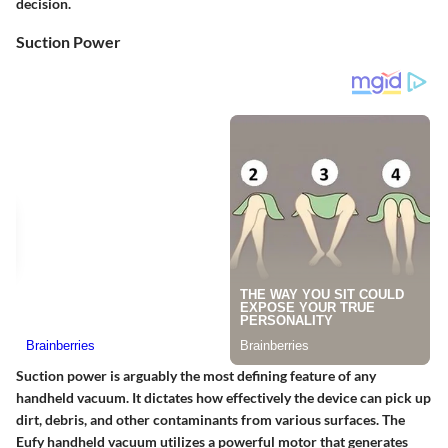
decision.
Suction Power
Suction power is arguably the most defining feature of any
handheld vacuum. It dictates how effectively the device can pick up
dirt, debris, and other contaminants from various surfaces. The
Eufy handheld vacuum utilizes a powerful motor that generates