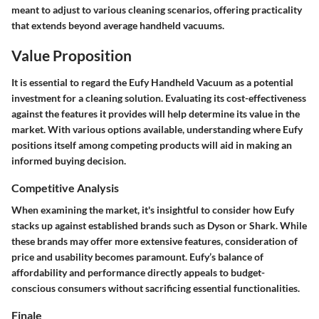
meant to adjust to various cleaning scenarios, offering practicality
that extends beyond average handheld vacuums.
Value Proposition
It is essential to regard the Eufy Handheld Vacuum as a potential
investment for a cleaning solution. Evaluating its cost-effectiveness
against the features it provides will help determine its value in the
market. With various options available, understanding where Eufy
positions itself among competing products will aid in making an
informed buying decision.
Competitive Analysis
When examining the market, it's insightful to consider how Eufy
stacks up against established brands such as Dyson or Shark. While
these brands may offer more extensive features, consideration of
price and usability becomes paramount. Eufy’s balance of
affordability and performance directly appeals to budget-
conscious consumers without sacrificing essential functionalities.
Finale