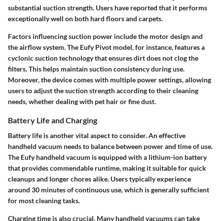
substantial suction strength. Users have reported that it performs
exceptionally well on both hard floors and carpets.
Factors influencing suction power include the motor design and
the airflow system. The
Eufy Pivot
model, for instance, features a
cyclonic suction technology that ensures dirt does not clog the
filters. This helps maintain suction consistency during use.
Moreover, the device comes with multiple power settings, allowing
users to adjust the suction strength according to their cleaning
needs, whether dealing with pet hair or fine dust.
Battery Life and Charging
Battery life is another vital aspect to consider. An effective
handheld vacuum needs to balance between power and time of use.
The Eufy handheld vacuum is equipped with a lithium-ion battery
that provides commendable runtime, making it suitable for quick
cleanups and longer chores alike. Users typically experience
around
30 minutes
of continuous use, which is generally sufficient
for most cleaning tasks.
Charging time is also crucial. Many handheld vacuums can take