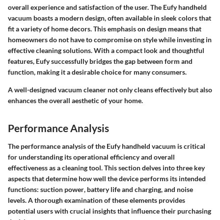
overall experience and satisfaction of the user. The Eufy handheld
vacuum boasts a modern design, often available in sleek colors that
fit a variety of home decors. This emphasis on design means that
homeowners do not have to compromise on style while investing in
effective cleaning solutions. With a compact look and thoughtful
features, Eufy successfully bridges the gap between form and
function, making it a desirable choice for many consumers.
A well-designed vacuum cleaner not only cleans effectively but also
enhances the overall aesthetic of your home.
Performance Analysis
The performance analysis of the Eufy handheld vacuum is critical
for understanding its operational efficiency and overall
effectiveness as a cleaning tool. This section delves into three key
aspects that determine how well the device performs its intended
functions:
suction power
,
battery life and charging
, and
noise
levels
. A thorough examination of these elements provides
potential users with crucial insights that influence their purchasing