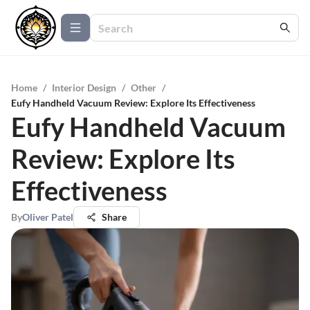
Home
/
Interior Design
/
Other
/
Eufy Handheld Vacuum Review: Explore Its Effectiveness
Eufy Handheld Vacuum
Review: Explore Its
Effectiveness
By
Oliver Patel
Share