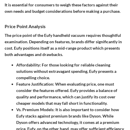
It is essential for consumers to weigh these factors against their
own needs and budget considerations before making a purchase.
Price Point Analysis
The price point of the Eufy handheld vacuum requires thoughtful
examination. Depending on features, brands differ significantly in
cost. Eufy positions itself as a mid-range product which presents
both advantages and drawbacks.
Affordability:
For those looking for reliable cleaning
solutions without extravagant spending, Eufy presents a
compelling choice.
Feature Justification:
When evaluating price, one must
consider the features offered. Eufy provides a balance of
quality and performance, which can justify its cost over
cheaper models that may fall short in functionality.
Vs. Premium Models:
It is also important to consider how
Eufy stacks against premium brands like Dyson. While
Dyson offers advanced technology, it comes at a premium
price. Eufy, on the other hand, may offer sufficient efficiency