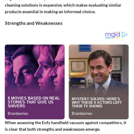
cleaning solutions is expansive, which makes evaluating similar
products essential in making an informed choice.
Strengths and Weaknesses
When assessing the Eufy handheld vacuum against competitors, it
is clear that both strengths and weaknesses emerge.