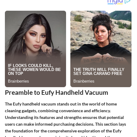
Preamble to Eufy Handheld Vacuum
The Eufy handheld vacuum stands out in the world of home
cleaning gadgets, combining convenience and efficiency.
Understanding its features and strengths ensures that potential
users can make informed purchasing decisions. This section lays
the foundation for the comprehensive exploration of the Eufy