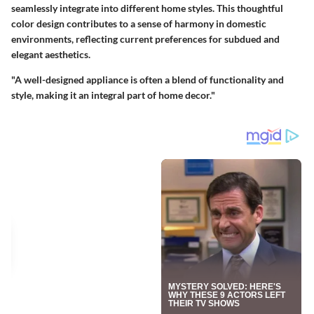
seamlessly integrate into different home styles. This thoughtful
color design contributes to a sense of harmony in domestic
environments, reflecting current preferences for subdued and
elegant aesthetics.
"A well-designed appliance is often a blend of functionality and
style, making it an integral part of home decor."