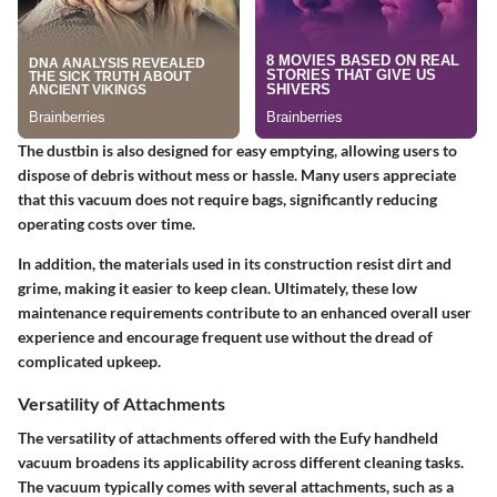
The dustbin is also designed for easy emptying, allowing users to
dispose of debris without mess or hassle. Many users appreciate
that this vacuum does not require bags, significantly reducing
operating costs over time.
In addition, the materials used in its construction resist dirt and
grime, making it easier to keep clean. Ultimately, these low
maintenance requirements contribute to an enhanced overall user
experience and encourage frequent use without the dread of
complicated upkeep.
Versatility of Attachments
The
versatility of attachments
offered with the Eufy handheld
vacuum broadens its applicability across different cleaning tasks.
The vacuum typically comes with several attachments, such as a