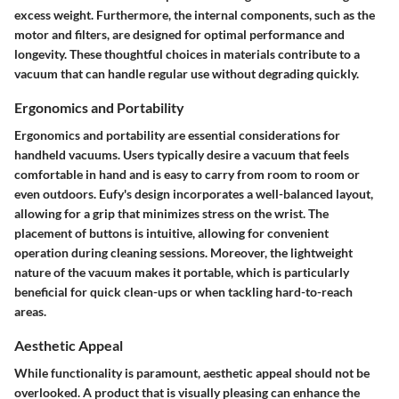
excess weight. Furthermore, the internal components, such as the
motor and filters, are designed for optimal performance and
longevity. These thoughtful choices in materials contribute to a
vacuum that can handle regular use without degrading quickly.
Ergonomics and Portability
Ergonomics and portability are essential considerations for
handheld vacuums. Users typically desire a vacuum that feels
comfortable in hand and is easy to carry from room to room or
even outdoors. Eufy's design incorporates a well-balanced layout,
allowing for a grip that minimizes stress on the wrist. The
placement of buttons is intuitive, allowing for convenient
operation during cleaning sessions. Moreover, the lightweight
nature of the vacuum makes it portable, which is particularly
beneficial for quick clean-ups or when tackling hard-to-reach
areas.
Aesthetic Appeal
While functionality is paramount, aesthetic appeal should not be
overlooked. A product that is visually pleasing can enhance the