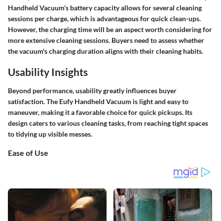
Handheld Vacuum’s battery capacity allows for several cleaning
sessions per charge, which is advantageous for quick clean-ups.
However, the charging time will be an aspect worth considering for
more extensive cleaning sessions. Buyers need to assess whether
the vacuum's charging duration aligns with their cleaning habits.
Usability Insights
Beyond performance, usability greatly influences buyer
satisfaction. The Eufy Handheld Vacuum is light and easy to
maneuver, making it a favorable choice for quick pickups. Its
design caters to various cleaning tasks, from reaching tight spaces
to tidying up visible messes.
Ease of Use