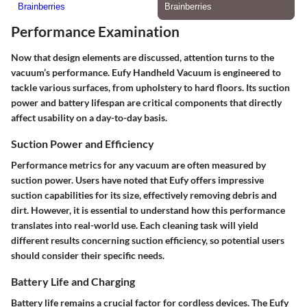
Performance Examination
Now that design elements are discussed, attention turns to the
vacuum’s performance. Eufy Handheld Vacuum is engineered to
tackle various surfaces, from upholstery to hard floors. Its suction
power and battery lifespan are critical components that directly
affect usability on a day-to-day basis.
Suction Power and Efficiency
Performance metrics for any vacuum are often measured by
suction power. Users have noted that Eufy offers impressive
suction capabilities for its size, effectively removing debris and
dirt. However, it is essential to understand how this performance
translates into real-world use. Each cleaning task will yield
different results concerning suction efficiency, so potential users
should consider their specific needs.
Battery Life and Charging
Battery life remains a crucial factor for cordless devices. The Eufy