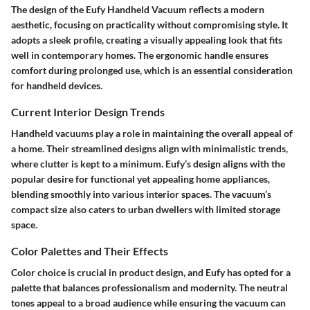
The design of the Eufy Handheld Vacuum reflects a modern
aesthetic, focusing on practicality without compromising style. It
adopts a sleek profile, creating a visually appealing look that fits
well in contemporary homes. The ergonomic handle ensures
comfort during prolonged use, which is an essential consideration
for handheld devices.
Current Interior Design Trends
Handheld vacuums play a role in maintaining the overall appeal of
a home. Their streamlined designs align with minimalistic trends,
where clutter is kept to a minimum. Eufy’s design aligns with the
popular desire for functional yet appealing home appliances,
blending smoothly into various interior spaces. The vacuum’s
compact size also caters to urban dwellers with limited storage
space.
Color Palettes and Their Effects
Color choice is crucial in product design, and Eufy has opted for a
palette that balances professionalism and modernity. The neutral
tones appeal to a broad audience while ensuring the vacuum can