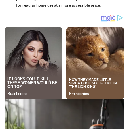
for regular home use at a more accessible price.