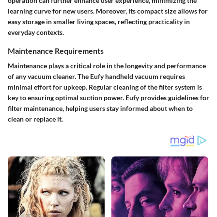
operation can further enhance user experience, minimizing the
learning curve for new users. Moreover, its compact size allows for
easy storage in smaller living spaces, reflecting practicality in
everyday contexts.
Maintenance Requirements
Maintenance plays a critical role in the longevity and performance
of any vacuum cleaner. The Eufy handheld vacuum requires
minimal effort for upkeep. Regular cleaning of the filter system is
key to ensuring optimal suction power. Eufy provides guidelines for
filter maintenance, helping users stay informed about when to
clean or replace it.