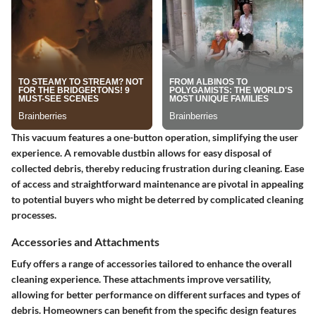
This vacuum features a one-button operation, simplifying the user
experience. A removable dustbin allows for easy disposal of
collected debris, thereby reducing frustration during cleaning. Ease
of access and straightforward maintenance are pivotal in appealing
to potential buyers who might be deterred by complicated cleaning
processes.
Accessories and Attachments
Eufy offers a range of accessories tailored to enhance the overall
cleaning experience. These attachments improve versatility,
allowing for better performance on different surfaces and types of
debris. Homeowners can benefit from the specific design features