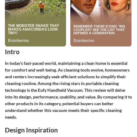
Intro
In today's fast-paced world, maintaining a clean home is essential
for comfort and well-being. As cleaning tools evolve, homeowners
and renters increasingly seek efficient solutions to simplify their
cleaning routine. Among the rising stars in portable cleaning
technology is the Eufy Handheld Vacuum. This review will delve
into its design, performance, usability, and value. By comparing it to
other products in its category, potential buyers can better
understand whether this vacuum meets their specific cleaning
needs.
Design Inspiration