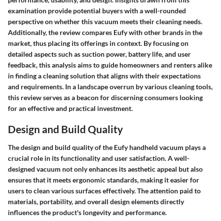
examination provide potential buyers with a well-rounded
perspective on whether this vacuum meets their cleaning needs.
Additionally, the review compares Eufy with other brands in the
market, thus placing its offerings in context. By focusing on
detailed aspects such as suction power, battery life, and user
feedback, this analysis aims to guide homeowners and renters alike
in finding a cleaning solution that aligns with their expectations
and requirements. In a landscape overrun by various cleaning tools,
this review serves as a beacon for discerning consumers looking
for an effective and practical investment.
Design and Build Quality
The design and build quality of the Eufy handheld vacuum plays a
crucial role in its functionality and user satisfaction. A well-
designed vacuum not only enhances its aesthetic appeal but also
ensures that it meets ergonomic standards, making it easier for
users to clean various surfaces effectively. The attention paid to
materials, portability, and overall design elements directly
influences the product's longevity and performance.