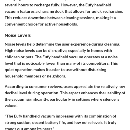
several hours to recharge fully. However, the Eufy handheld
vacuum features a charging dock that allows for quick recharging.
This reduces downtime between cleaning sessions, making it a
convenient choice for active households.
Noise Levels
Noise levels help determine the user experience during cleaning.
High noise levels can be disruptive, especially in homes with
children or pets. The Eufy handheld vacuum operates at a noise
level that is noticeably lower than many of its competitors. This
quiet operation makes it easier to use without disturbing
household members or neighbors.
According to consumer reviews, users appreciate the relatively low
decibel level during operation. This aspect enhances the usability of
the vacuum significantly, particularly in settings where silence is
valued.
"The Eufy handheld vacuum impresses with its combination of
strong suction, decent battery life, and low noise levels. It truly
stands out among its peers."