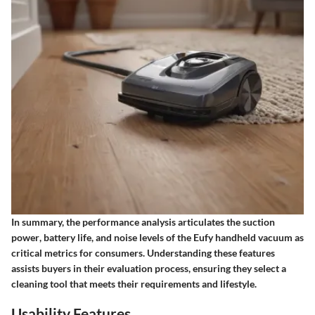
In summary, the performance analysis articulates the
suction
power
,
battery life
, and
noise levels
of the Eufy handheld vacuum as
critical metrics for consumers. Understanding these features
assists buyers in their evaluation process, ensuring they select a
cleaning tool that meets their requirements and lifestyle.
Usability Features