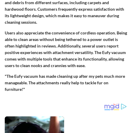
and debris from different surfaces, including carpets and
hardwood floors. Customers frequently express satisfaction with
its lightweight design, which makes it easy to maneuver during
cleaning sessions.
Users also appreciate the convenience of cordless operation. Being
able to clean areas without being tethered to a power outlet is
often highlighted in reviews. Additionally, several users report
positive experiences with attachment versatility. The Eufy vacuum
comes with multiple tools that enhance its functionality, allowing
users to clean nooks and crannies with ease.
"The Eufy vacuum has made cleaning up after my pets much more
manageable. The attachments really help to tackle fur on
furniture!"