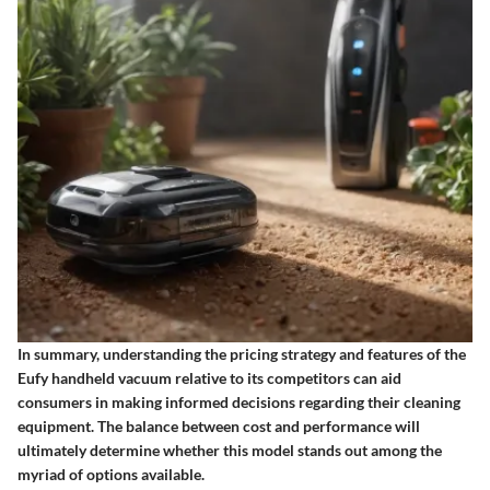
In summary, understanding the pricing strategy and features of the
Eufy handheld vacuum relative to its competitors can aid
consumers in making informed decisions regarding their cleaning
equipment. The balance between cost and performance will
ultimately determine whether this model stands out among the
myriad of options available.