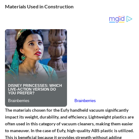
Materials Used in Construction
The materials chosen for the Eufy handheld vacuum significantly
impact its weight, durability, and efficiency. Lightweight plastics are
often used in this category of vacuum cleaners, making them easier
to maneuver. In the case of Eufy, high-quality ABS plastic is utilized.
This is beneficial because it provides strength without adding