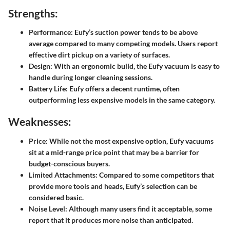
Strengths:
Performance:
Eufy’s suction power tends to be above
average compared to many competing models. Users report
effective dirt pickup on a variety of surfaces.
Design:
With an ergonomic build, the Eufy vacuum is easy to
handle during longer cleaning sessions.
Battery Life:
Eufy offers a decent runtime, often
outperforming less expensive models in the same category.
Weaknesses:
Price:
While not the most expensive option, Eufy vacuums
sit at a mid-range price point that may be a barrier for
budget-conscious buyers.
Limited Attachments:
Compared to some competitors that
provide more tools and heads, Eufy’s selection can be
considered basic.
Noise Level:
Although many users find it acceptable, some
report that it produces more noise than anticipated.